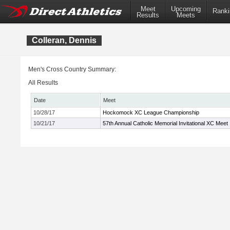
Meet
Upcoming
Ranki
Results
Meets
Colleran, Dennis
Men's Cross Country Summary:
All Results
Date
Meet
10/28/17
Hockomock XC League Championship
10/21/17
57th Annual Catholic Memorial Invitational XC Meet