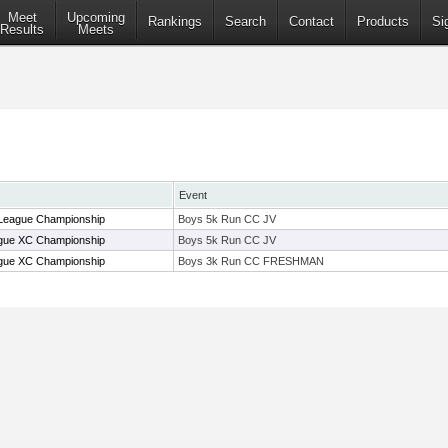
Meet
Upcoming
Rankings
Search
Contact
Products
Si
Results
Meets
Event
eague Championship
Boys 5k Run CC JV
ue XC Championship
Boys 5k Run CC JV
ue XC Championship
Boys 3k Run CC FRESHMAN