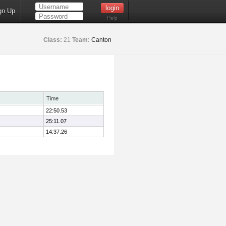
gn Up
Help
Class:
21
Team:
Canton
Time
22:50.53
25:11.07
14:37.26