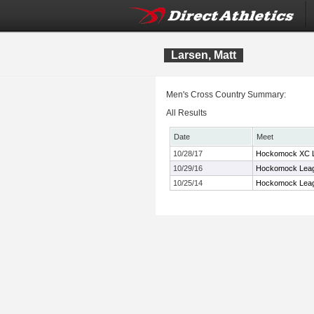
Larsen, Matt
Men's Cross Country Summary:
All Results
Date
Meet
10/28/17
Hockomock XC L
10/29/16
Hockomock Leag
10/25/14
Hockomock Leag