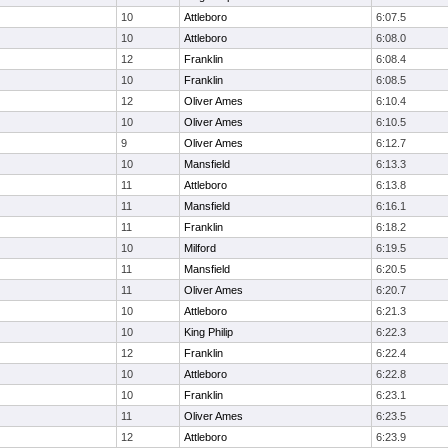
10
Attleboro
6:07.5
10
Attleboro
6:08.0
12
Franklin
6:08.4
10
Franklin
6:08.5
12
Oliver Ames
6:10.4
10
Oliver Ames
6:10.5
9
Oliver Ames
6:12.7
10
Mansfield
6:13.3
11
Attleboro
6:13.8
11
Mansfield
6:16.1
11
Franklin
6:18.2
10
Milford
6:19.5
11
Mansfield
6:20.5
11
Oliver Ames
6:20.7
10
Attleboro
6:21.3
10
King Philip
6:22.3
12
Franklin
6:22.4
10
Attleboro
6:22.8
10
Franklin
6:23.1
11
Oliver Ames
6:23.5
12
Attleboro
6:23.9