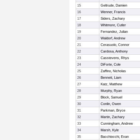
15
Geltrude, Damien
16
Wenner, Francis
17
Siders, Zachary
18
Whitmore, Cutler
19
Fernandez, Julian
20
Waldorf, Andrew
21
Cerasuolo, Connor
22
Cardosa, Anthony
23
Casstevens, Rhys
24
DiForte, Cole
25
Zaffino, Nicholas
26
Bennett, Liam
27
Katz, Matthew
28
Murphy, Ryan
29
Block, Samuel
30
Conlin, Owen
31
Parkman, Bryce
32
Martin, Zachary
33
Cunningham, Andrew
34
Marsh, Kyle
35
Bacchiocchi, Evan