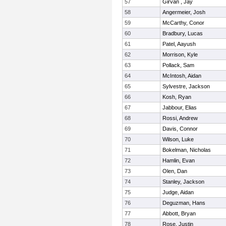
57
Girvan , Jay
58
Angermeier, Josh
59
McCarthy, Conor
60
Bradbury, Lucas
61
Patel, Aayush
62
Morrison, Kyle
63
Pollack, Sam
64
McIntosh, Aidan
65
Sylvestre, Jackson
66
Kosh, Ryan
67
Jabbour, Elias
68
Rossi, Andrew
69
Davis, Connor
70
Wilson, Luke
71
Bokelman, Nicholas
72
Hamlin, Evan
73
Olen, Dan
74
Stanley, Jackson
75
Judge, Aidan
76
Deguzman, Hans
77
Abbott, Bryan
78
Rose, Justin