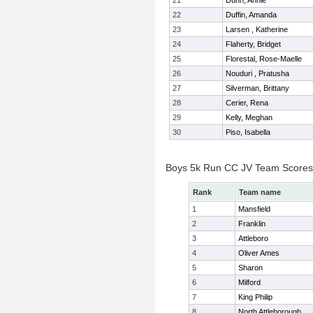
21
Dunn, Annie
22
Duffin, Amanda
23
Larsen , Katherine
24
Flaherty, Bridget
25
Florestal, Rose-Maelle
26
Nouduri , Pratusha
27
Silverman, Brittany
28
Cerier, Rena
29
Kelly, Meghan
30
Piso, Isabella
Boys 5k Run CC JV Team Scores
Rank
Team name
1
Mansfield
2
Franklin
3
Attleboro
4
Oliver Ames
5
Sharon
6
Milford
7
King Philip
8
North Attleborough