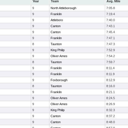
Year
Team
Avg. Mile
9
North Attleborough
7:05.8
9
Franklin
7:19.4
9
Attleboro
7:40.0
9
Canton
7:43.1
9
Canton
7:45.4
9
Franklin
7:47.1
8
Taunton
7:47.3
9
King Philip
7:52.9
9
Oliver Ames
7:54.2
8
Taunton
7:59.7
9
Franklin
8:11.4
9
Franklin
8:11.9
9
Foxborough
8:12.9
8
Taunton
8:16.0
9
Franklin
8:21.1
9
Oliver Ames
8:24.5
9
Oliver Ames
8:26.9
9
King Philip
8:32.3
9
Canton
8:37.2
9
Canton
8:48.0