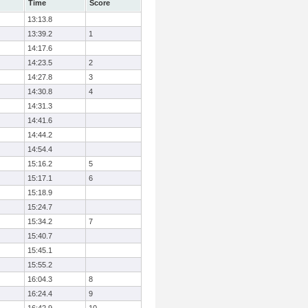
Time
Score
13:13.8
13:39.2
1
14:17.6
14:23.5
2
14:27.8
3
14:30.8
4
14:31.3
14:41.6
14:44.2
14:54.4
15:16.2
5
15:17.1
6
15:18.9
15:24.7
15:34.2
7
15:40.7
15:45.1
15:55.2
16:04.3
8
16:24.4
9