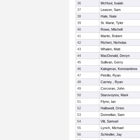
36
McHoul, Isaiah
37
Leason, Sam
38
Hale, Nate
39
St. Marie, Tyler
40
Rowe, Mitchell
41
Martin, Robert
42
Richert, Nicholas
43
Whalen, Matt
44
MacDonald, Devyn
45
Sullivan, Gerry
46
Kalogeras, Konstantinos
47
Petrillo, Ryan
48
Carney , Ryan
49
Corcoran, John
50
Starovoytov, Mark
51
Flynn, Ian
52
Hallowell, Orion
53
Donnellan, Sam
54
Vilt, Samuel
55
Lynch, Michael
56
Schindler, Jay