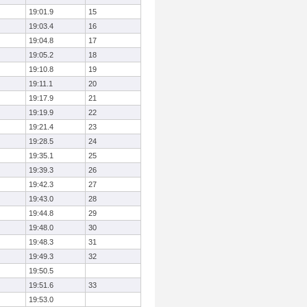
19:01.9
15
19:03.4
16
19:04.8
17
19:05.2
18
19:10.8
19
19:11.1
20
19:17.9
21
19:19.9
22
19:21.4
23
19:28.5
24
19:35.1
25
19:39.3
26
19:42.3
27
19:43.0
28
19:44.8
29
19:48.0
30
19:48.3
31
19:49.3
32
19:50.5
19:51.6
33
19:53.0