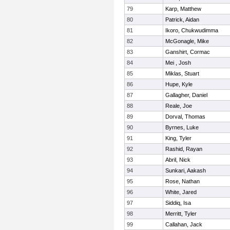
79
Karp, Matthew
80
Patrick, Aidan
81
Ikoro, Chukwudimma
82
McGonagle, Mike
83
Ganshirt, Cormac
84
Mei , Josh
85
Miklas, Stuart
86
Hupe, Kyle
87
Gallagher, Daniel
88
Reale, Joe
89
Dorval, Thomas
90
Byrnes, Luke
91
King, Tyler
92
Rashid, Rayan
93
Abril, Nick
94
Sunkari, Aakash
95
Rose, Nathan
96
White, Jared
97
Siddiq, Isa
98
Merritt, Tyler
99
Callahan, Jack