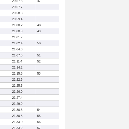
20:57.3
47
20:57.7
20:58.3
20:59.4
21:00.2
48
21:00.9
49
21:01.7
21:02.4
50
21:04.6
21:07.5
51
21:11.4
52
21:14.2
21:15.8
53
21:22.6
21:25.5
21:26.0
21:27.4
21:29.9
21:30.3
54
21:30.8
55
21:33.0
56
21:33.2
57