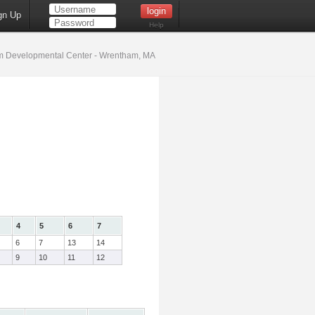
gn Up
Help
 Developmental Center - Wrentham, MA
4
5
6
7
6
7
13
14
9
10
11
12