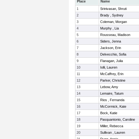
Place
Name
1
Srinivasan, Shruti
2
Brady , Sydney
3
Coleman, Morgan
4
Murphy , Lia
5
Rousseau, Madison
6
Siders, Jenna
7
Jackson, Erin
8
Delvecchio, Sofia
9
Flanagan, Julia
10
Iolli, Lauren
11
McCaffrey, Erin
12
Parker, Christine
13
Lebow, Amy
14
Lemaire, Tatum
15
Rios , Fernanda
16
McCormick, Kate
17
Bock, Katie
18
Pasquantonio, Caroline
19
Miller, Rebecca
20
Sullivan , Lauren