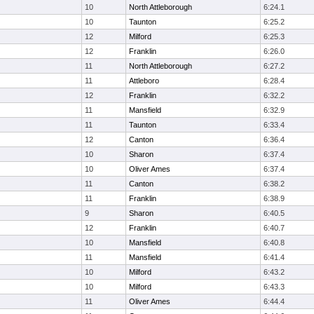
10
North Attleborough
6:24.1
10
Taunton
6:25.2
12
Milford
6:25.3
12
Franklin
6:26.0
11
North Attleborough
6:27.2
11
Attleboro
6:28.4
12
Franklin
6:32.2
11
Mansfield
6:32.9
11
Taunton
6:33.4
12
Canton
6:36.4
10
Sharon
6:37.4
10
Oliver Ames
6:37.4
11
Canton
6:38.2
11
Franklin
6:38.9
9
Sharon
6:40.5
12
Franklin
6:40.7
10
Mansfield
6:40.8
11
Mansfield
6:41.4
10
Milford
6:43.2
10
Milford
6:43.3
11
Oliver Ames
6:44.4