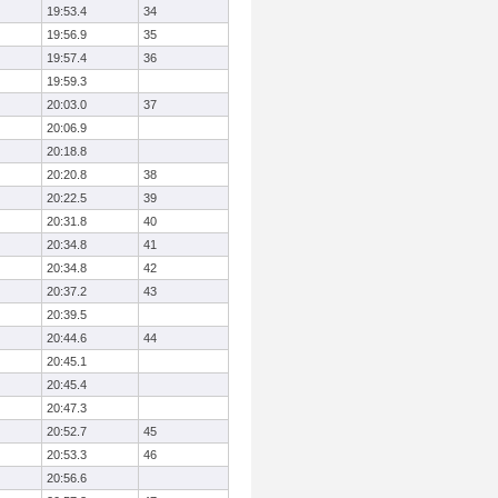
19:53.4
34
19:56.9
35
19:57.4
36
19:59.3
20:03.0
37
20:06.9
20:18.8
20:20.8
38
20:22.5
39
20:31.8
40
20:34.8
41
20:34.8
42
20:37.2
43
20:39.5
20:44.6
44
20:45.1
20:45.4
20:47.3
20:52.7
45
20:53.3
46
20:56.6