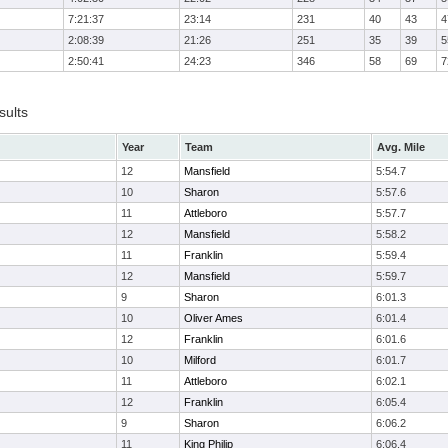
7:21:37
23:14
231
40
43
4
2:08:39
21:26
251
35
39
5
2:50:41
24:23
346
58
69
7
sults
Year
Team
Avg. Mile
12
Mansfield
5:54.7
10
Sharon
5:57.6
11
Attleboro
5:57.7
12
Mansfield
5:58.2
11
Franklin
5:59.4
12
Mansfield
5:59.7
9
Sharon
6:01.3
10
Oliver Ames
6:01.4
12
Franklin
6:01.6
10
Milford
6:01.7
11
Attleboro
6:02.1
12
Franklin
6:05.4
9
Sharon
6:06.2
11
King Philip
6:06.4