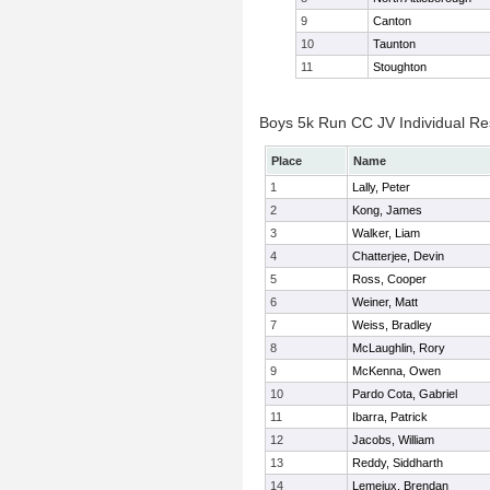
9
Canton
10
Taunton
11
Stoughton
Boys 5k Run CC JV Individual Re
Place
Name
1
Lally, Peter
2
Kong, James
3
Walker, Liam
4
Chatterjee, Devin
5
Ross, Cooper
6
Weiner, Matt
7
Weiss, Bradley
8
McLaughlin, Rory
9
McKenna, Owen
10
Pardo Cota, Gabriel
11
Ibarra, Patrick
12
Jacobs, William
13
Reddy, Siddharth
14
Lemeiux, Brendan