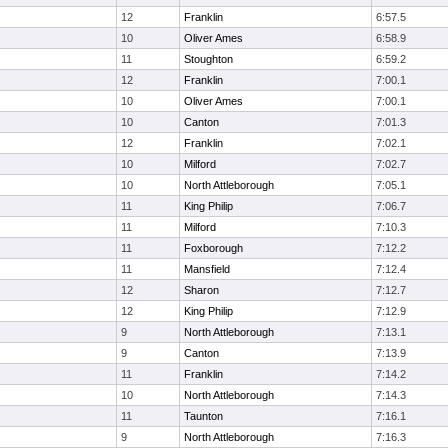
12
Franklin
6:57.5
10
Oliver Ames
6:58.9
11
Stoughton
6:59.2
12
Franklin
7:00.1
10
Oliver Ames
7:00.1
10
Canton
7:01.3
12
Franklin
7:02.1
10
Milford
7:02.7
10
North Attleborough
7:05.1
11
King Philip
7:06.7
11
Milford
7:10.3
11
Foxborough
7:12.2
11
Mansfield
7:12.4
12
Sharon
7:12.7
12
King Philip
7:12.9
9
North Attleborough
7:13.1
9
Canton
7:13.9
11
Franklin
7:14.2
10
North Attleborough
7:14.3
11
Taunton
7:16.1
9
North Attleborough
7:16.3