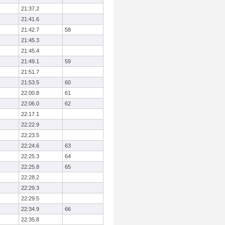
21:37.2
21:41.6
21:42.7
58
21:45.3
21:45.4
21:49.1
59
21:51.7
21:53.5
60
22:00.8
61
22:06.0
62
22:17.1
22:22.9
22:23.5
22:24.6
63
22:25.3
64
22:25.8
65
22:28.2
22:29.3
22:29.5
22:34.9
66
22:35.8