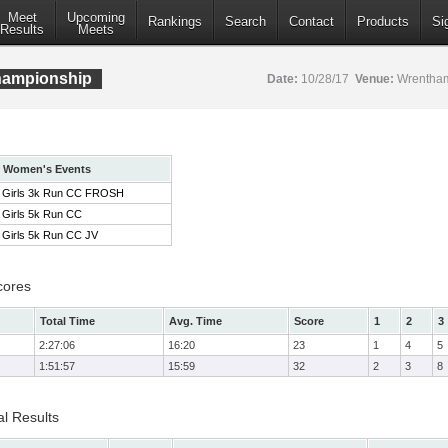
Meet
Upcoming
Rankings
Search
Contact
Products
Si
Results
Meets
ampionship
Date:
10/28/17
Venue:
Wrentham
Women's Events
Girls 3k Run CC FROSH
Girls 5k Run CC
Girls 5k Run CC JV
cores
Total Time
Avg. Time
Score
1
2
3
2:27:06
16:20
23
1
4
5
1:51:57
15:59
32
2
3
8
l Results