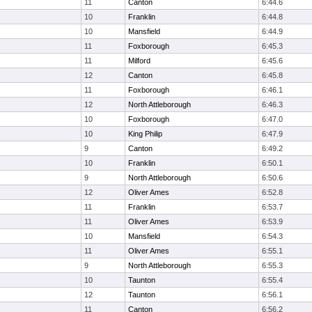
11
Canton
6:44.6
10
Franklin
6:44.8
10
Mansfield
6:44.9
11
Foxborough
6:45.3
11
Milford
6:45.6
12
Canton
6:45.8
11
Foxborough
6:46.1
12
North Attleborough
6:46.3
10
Foxborough
6:47.0
10
King Philip
6:47.9
9
Canton
6:49.2
10
Franklin
6:50.1
9
North Attleborough
6:50.6
12
Oliver Ames
6:52.8
11
Franklin
6:53.7
11
Oliver Ames
6:53.9
10
Mansfield
6:54.3
11
Oliver Ames
6:55.1
9
North Attleborough
6:55.3
10
Taunton
6:55.4
12
Taunton
6:56.1
11
Canton
6:56.2