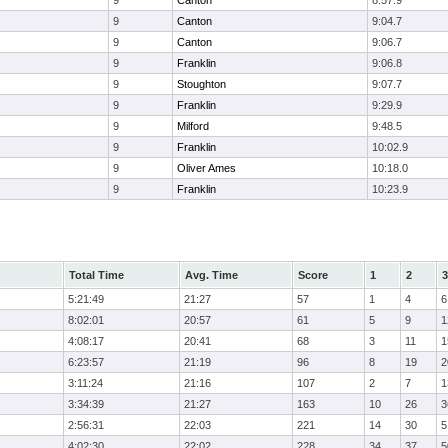
9
Canton
8:57.9
9
Canton
9:04.7
9
Canton
9:06.7
9
Franklin
9:06.8
9
Stoughton
9:07.7
9
Franklin
9:29.9
9
Milford
9:48.5
9
Franklin
10:02.9
9
Oliver Ames
10:18.0
9
Franklin
10:23.9
Total Time
Avg. Time
Score
1
2
3
5:21:49
21:27
57
1
4
6
8:02:01
20:57
61
5
9
1
4:08:17
20:41
68
3
11
1
6:23:57
21:19
96
8
19
2
3:11:24
21:16
107
2
7
1
3:34:39
21:27
163
10
26
3
2:56:31
22:03
221
14
30
5
4:02:30
22:02
228
34
37
5