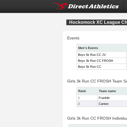
Hockomock XC League Ch
Events
Men's Events
Boys 5k Run CC JV
Boys 3k Run CC FROSH
Boys 5k Run CC
Girls 3k Run CC FROSH Team S
Rank
Team name
1
Franklin
2
Canton
Girls 3k Run CC FROSH Individua