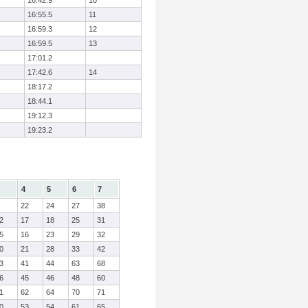
16:42.9
10
16:55.5
11
16:59.3
12
16:59.5
13
17:01.2
17:42.6
14
18:17.2
18:44.1
19:12.3
19:23.2
4
5
6
7
22
24
27
38
2
17
18
25
31
5
16
23
29
32
0
21
28
33
42
3
41
44
63
68
6
45
46
48
60
1
62
64
70
71
0
53
54
61
65