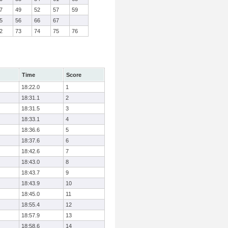
7
49
52
57
59
5
56
66
67
2
73
74
75
76
Time
Score
18:22.0
1
18:31.1
2
18:31.5
3
18:33.1
4
18:36.6
5
18:37.6
6
18:42.6
7
18:43.0
8
18:43.7
9
18:43.9
10
18:45.0
11
18:55.4
12
18:57.9
13
18:58.6
14