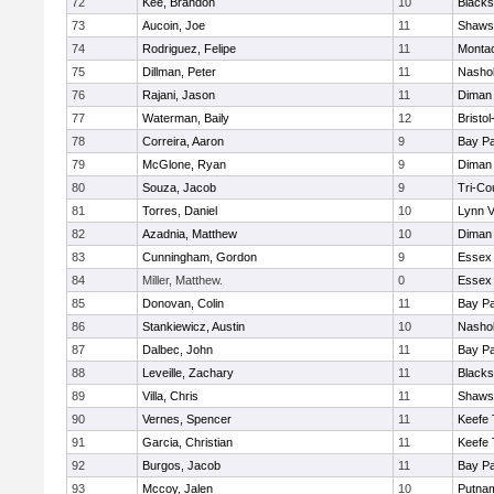
72
Kee, Brandon
10
Blacks
73
Aucoin, Joe
11
Shawsh
74
Rodriguez, Felipe
11
Monta
75
Dillman, Peter
11
Nashob
76
Rajani, Jason
11
Diman 
77
Waterman, Baily
12
Bristo
78
Correira, Aaron
9
Bay P
79
McGlone, Ryan
9
Diman 
80
Souza, Jacob
9
Tri-Co
81
Torres, Daniel
10
Lynn 
82
Azadnia, Matthew
10
Diman 
83
Cunningham, Gordon
9
Essex 
84
Miller, Matthew.
0
Essex 
85
Donovan, Colin
11
Bay P
86
Stankiewicz, Austin
10
Nashob
87
Dalbec, John
11
Bay P
88
Leveille, Zachary
11
Blacks
89
Villa, Chris
11
Shawsh
90
Vernes, Spencer
11
Keefe 
91
Garcia, Christian
11
Keefe 
92
Burgos, Jacob
11
Bay P
93
Mccoy, Jalen
10
Putna