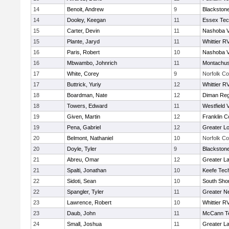
14
Benoit, Andrew
9
Blackstone
14
Dooley, Keegan
11
Essex Tec
15
Carter, Devin
11
Nashoba Va
15
Plante, Jaryd
11
Whittier R
16
Paris, Robert
10
Nashoba Va
16
Mbwambo, Johnrich
11
Montachus
17
White, Corey
9
Norfolk Co
17
Buttrick, Yuriy
12
Whittier R
18
Boardman, Nate
12
Diman Reg
18
Towers, Edward
11
Westfield 
19
Given, Martin
12
Franklin C
19
Pena, Gabriel
12
Greater Lo
20
Belmont, Nathaniel
10
Norfolk Co
20
Doyle, Tyler
9
Blackstone
21
Abreu, Omar
12
Greater L
21
Spalti, Jonathan
10
Keefe Tech
22
Sidoti, Sean
10
South Shor
22
Spangler, Tyler
11
Greater N
23
Lawrence, Robert
10
Whittier R
23
Daub, John
11
McCann Te
24
Small, Joshua
11
Greater L