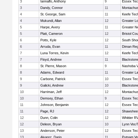
3
Iannalfo, Anthony
9
Essex Tec
3
Dandy, Connor
11
Montachus
4
St. George, Sam
11
Keefe Tech
4
Mukundi, Allan
12
Greater Lo
5
Harpe, Avery
11
Greater N
5
Platt, Cameron
12
Bristol Cou
6
Potts, Kyle
12
South Shor
6
Arruda, Evan
11
Diman Reg
7
Luna Torres, Kevin
12
Keefe Tech
7
Floyd, Andrew
11
Blackstone
8
St. Pierre, Mason
9
Nashoba Va
8
Adams, Edward
11
Greater L
9
Carbone, Patrick
10
Essex Tec
9
Galicki, Andrew
10
Blackstone
10
Harriman, Jeff
12
Montachus
10
Demsey, Ethan
9
Essex Tec
11
Johnson, Benjamin
12
Essex Tec
11
Page, RJ
12
Shawsheen
12
Dunn, Colin
12
Whittier R
12
Deleon, Bryan
10
Lynn Voc/
13
Anderson, Peter
12
Essex Tec
13
Alvarez, Dario
11
Putnam Vo