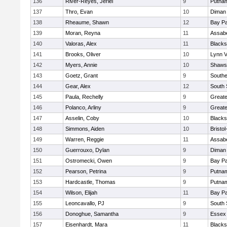
136
River-Reyes, Jeriel
9
Putna
137
Thro, Evan
10
Diman 
138
Rheaume, Shawn
12
Bay P
139
Moran, Reyna
11
Assabe
140
Valoras, Alex
11
Blacks
141
Brooks, Oliver
10
Lynn 
142
Myers, Annie
10
Shawsh
143
Goetz, Grant
9
Southe
144
Gear, Alex
12
South 
145
Paula, Rechelly
9
Great
146
Polanco, Arliny
9
Great
147
Asselin, Coby
10
Blacks
148
Simmons, Aiden
10
Bristo
149
Warren, Reggie
11
Assabe
150
Guerrouxo, Dylan
9
Diman 
151
Ostromecki, Owen
9
Bay P
152
Pearson, Petrina
9
Putna
153
Hardcastle, Thomas
9
Putna
154
Wilson, Elijah
11
Bay P
155
Leoncavallo, PJ
9
South 
156
Donoghue, Samantha
9
Essex 
157
Eisenhardt, Mara
11
Blacks