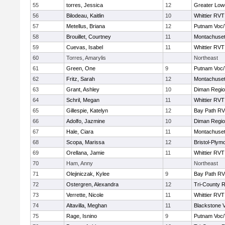
55
torres, Jessica
12
Greater Lowe
56
Bilodeau, Kaitlin
10
Whittier RVT
57
Metellus, Briana
12
Putnam Voc
58
Brouillet, Courtney
11
Montachuse
59
Cuevas, Isabel
11
Whittier RVT
60
Torres, Amarylis
Northeast
61
Green, One
9
Putnam Voc
62
Fritz, Sarah
12
Montachuse
63
Grant, Ashley
10
Diman Regio
64
Schril, Megan
11
Whittier RVT
65
Gillespie, Katelyn
12
Bay Path R
66
Adolfo, Jazmine
10
Diman Regio
67
Hale, Ciara
11
Montachuse
68
Scopa, Marissa
12
Bristol-Plym
69
Orellana, Jamie
11
Whittier RVT
70
Ham, Anny
Northeast
71
Olejiniczak, Kylee
9
Bay Path R
72
Ostergren, Alexandra
12
Tri-County 
73
Verrette, Nicole
11
Whittier RVT
74
Altavilla, Meghan
11
Blackstone V
75
Rage, Isnino
9
Putnam Voc