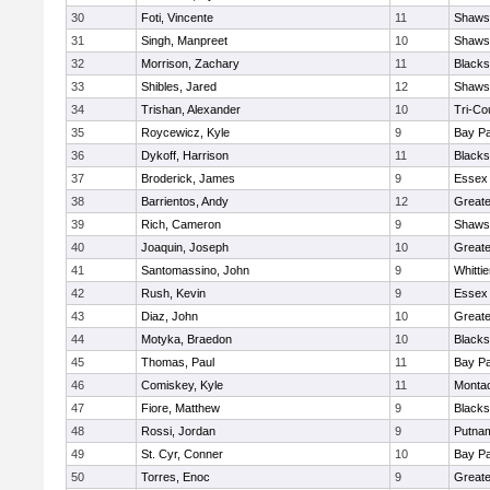
30
Foti, Vincente
11
Shawsh
31
Singh, Manpreet
10
Shawsh
32
Morrison, Zachary
11
Blacks
33
Shibles, Jared
12
Shawsh
34
Trishan, Alexander
10
Tri-Co
35
Roycewicz, Kyle
9
Bay P
36
Dykoff, Harrison
11
Blacks
37
Broderick, James
9
Essex 
38
Barrientos, Andy
12
Great
39
Rich, Cameron
9
Shawsh
40
Joaquin, Joseph
10
Greate
41
Santomassino, John
9
Whitti
42
Rush, Kevin
9
Essex 
43
Diaz, John
10
Great
44
Motyka, Braedon
10
Blacks
45
Thomas, Paul
11
Bay P
46
Comiskey, Kyle
11
Monta
47
Fiore, Matthew
9
Blacks
48
Rossi, Jordan
9
Putna
49
St. Cyr, Conner
10
Bay P
50
Torres, Enoc
9
Great