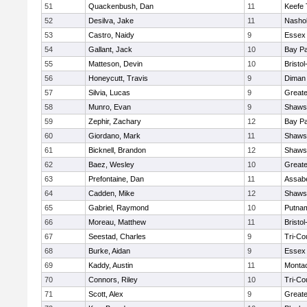
51
Quackenbush, Dan
11
Keefe 
52
Desilva, Jake
11
Nashob
53
Castro, Naidy
9
Essex 
54
Gallant, Jack
10
Bay P
55
Matteson, Devin
10
Bristo
56
Honeycutt, Travis
9
Diman 
57
Silvia, Lucas
9
Great
58
Munro, Evan
9
Shawsh
59
Zephir, Zachary
12
Bay P
60
Giordano, Mark
11
Shawsh
61
Bicknell, Brandon
12
Shawsh
62
Baez, Wesley
10
Great
63
Prefontaine, Dan
11
Assabe
64
Cadden, Mike
12
Shawsh
65
Gabriel, Raymond
10
Putna
66
Moreau, Matthew
11
Bristo
67
Seestad, Charles
9
Tri-Co
68
Burke, Aidan
9
Essex 
69
Kaddy, Austin
11
Monta
70
Connors, Riley
10
Tri-Co
71
Scott, Alex
9
Great