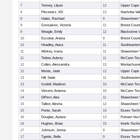
7
Tenney, Lilyan
12
Upper Cape
8
Piecewicz, KD
12
Nashoba Vall
8
Halas, Rachael
9
Shawsheen V
9
Gonsalves, Victoria
11
Bristol Count
9
Weagle, Emily
12
Blackstone V
10
Escobar, Ariana
9
Bristol Count
10
Headley, Atara
11
Southeaster
11
Wiskey, Ivana
11
Shawsheen V
11
Tetlow, Aubrey
11
McCann Tech
12
Cullen, Alessandra
12
Montachuse
12
Monte, Jade
12
Upper Cape
13
Hill, Sade
11
Southeaster
13
Godell, Madison
10
McCann Tech
14
Vincent, Arianna
10
McCann Tech
14
DiPerri, Alex
11
Shawsheen V
15
Talbot, Alesha
12
Shawsheen V
15
Ponte, Sarah
10
Essex Techn
16
Douglas, Ayiana
12
Putnam Voc
16
Hughes, Briae
10
Keefe Techni
17
Johnson, Jenna
9
Shawsheen V
17
Tgettis, Bella
9
Essex Techn