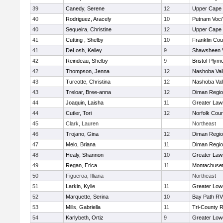
39
Canedy, Serene
12
Upper Cape
40
Rodriguez, Aracely
10
Putnam Voc
40
Sequeira, Christine
12
Upper Cape
41
Cutting , Shelby
10
Franklin Co
41
DeLosh, Kelley
9
Shawsheen V
42
Reindeau, Shelby
9
Bristol-Plym
42
Thompson, Jenna
12
Nashoba Vall
43
Turcotte, Christina
12
Nashoba Vall
43
Treloar, Bree-anna
12
Diman Regio
44
Joaquin, Laisha
11
Greater Law
44
Cutler, Tori
12
Norfolk Coun
45
Clark, Lauren
Northeast
46
Trojano, Gina
12
Diman Regio
47
Melo, Briana
11
Diman Regio
48
Healy, Shannon
10
Greater Law
49
Regan, Erica
11
Montachuse
50
Figueroa, Illiana
Northeast
51
Larkin, Kylie
11
Greater Lowe
52
Marquette, Serina
10
Bay Path R
53
Mills, Gabriella
11
Tri-County 
54
Karlybeth, Ortiz
9
Greater Lowe