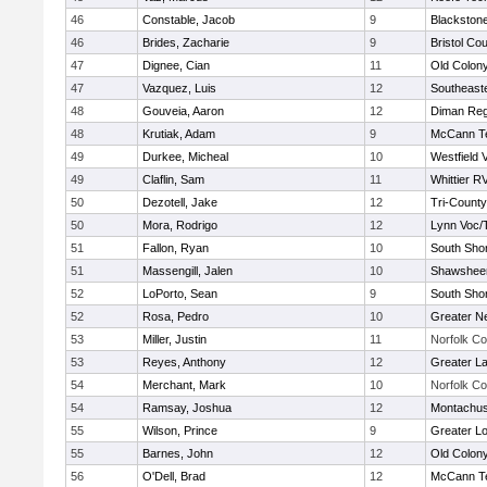
46
Constable, Jacob
9
Blackstone
46
Brides, Zacharie
9
Bristol Cou
47
Dignee, Cian
11
Old Colon
47
Vazquez, Luis
12
Southeast
48
Gouveia, Aaron
12
Diman Reg
48
Krutiak, Adam
9
McCann Te
49
Durkee, Micheal
10
Westfield 
49
Claflin, Sam
11
Whittier R
50
Dezotell, Jake
12
Tri-Count
50
Mora, Rodrigo
12
Lynn Voc/
51
Fallon, Ryan
10
South Shor
51
Massengill, Jalen
10
Shawsheen
52
LoPorto, Sean
9
South Shor
52
Rosa, Pedro
10
Greater N
53
Miller, Justin
11
Norfolk Co
53
Reyes, Anthony
12
Greater L
54
Merchant, Mark
10
Norfolk Co
54
Ramsay, Joshua
12
Montachus
55
Wilson, Prince
9
Greater Lo
55
Barnes, John
12
Old Colon
56
O'Dell, Brad
12
McCann Te