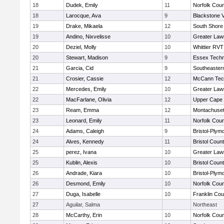
18
Dudek, Emily
11
Norfolk Coun
18
Larocque, Ava
9
Blackstone V
19
Drake, Mikaela
12
South Shore 
19
Andino, Nixvelisse
10
Greater Law
20
Deziel, Molly
10
Whittier RVT
20
Stewart, Madison
9
Essex Techn
21
Garcia, Cid
9
Southeaster
21
Crosier, Cassie
12
McCann Tech
22
Mercedes, Emily
10
Greater Law
22
MacFarlane, Olivia
12
Upper Cape
23
Ream, Emma
12
Montachuse
23
Leonard, Emily
11
Norfolk Coun
24
Adams, Caleigh
9
Bristol-Plym
24
Alves, Kennedy
11
Bristol Count
25
perez, Ivana
10
Greater Law
25
Kublin, Alexis
10
Bristol Count
26
Andrade, Kiara
10
Bristol-Plym
26
Desmond, Emily
10
Norfolk Coun
27
Duga, Isabelle
10
Franklin Co
27
Aguilar, Salma
Northeast
28
McCarthy, Erin
10
Norfolk Coun