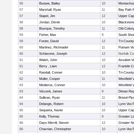
56
Burpee, Bailey
10
Montachus
57
Marshall, Ryan
11
Bay Path 
57
Stapel, Jim
12
Upper Ca
58
Jordan, Derek
10
Blackstone
58
Bourque, Timothy
11
Old Colon
59
Fisher, Max
9
South Shor
59
Foster, David
12
Tri-Count
60
Martinez, Richnadel
11
Putnam Vo
60
Schiavone, Joseph
12
Norfolk Co
61
Walsh, John
10
Assabet Va
61
Berry , Liam
12
Franklin C
62
Randall, Conner
10
Tri-Count
62
Muller, Cooper
11
Westfield 
63
Medieros, Conner
10
Westfield 
63
Visconti, James
9
Diman Reg
64
Sullivan, Ryan
11
Bristol-Pl
64
Delangis, Robert
10
Lynn Voc/
65
Sequeira, Xavier
10
Upper Ca
65
Kelly, Thomas
9
Greater Lo
66
Days-Merrill, Steven
12
Greater N
66
Chavrian, Christopher
10
Lynn Voc/