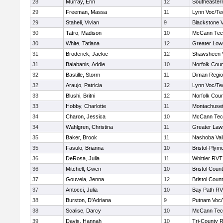
28
Murray, Erin
12
Southeaster
29
Freeman, Massa
11
Lynn Voc/Te
29
Staheli, Vivian
9
Blackstone V
30
Tatro, Madison
10
McCann Tech
30
White, Tatiana
12
Greater Lowe
31
Broderick, Jackie
12
Shawsheen V
31
Balabanis, Addie
10
Norfolk Coun
32
Bastille, Storm
11
Diman Regio
32
Araujo, Patricia
12
Lynn Voc/Te
33
Blushi, Britni
12
Norfolk Coun
33
Hobby, Charlotte
11
Montachuse
34
Charon, Jessica
10
McCann Tech
34
Wahlgren, Christina
11
Greater Law
35
Baker, Brook
11
Nashoba Vall
35
Fasulo, Brianna
10
Bristol-Plym
36
DeRosa, Julia
11
Whittier RVT
36
Mitchell, Gwen
10
Bristol Count
37
Gouveia, Jenna
12
Bristol Count
37
Antocci, Julia
10
Bay Path R
38
Burston, D'Adriana
9
Putnam Voc
38
Scalise, Darcy
10
McCann Tech
39
Davis, Hannah
10
Tri-County 