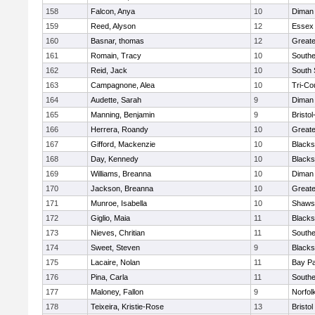
158
Falcon, Anya
10
Diman 
159
Reed, Alyson
12
Essex 
160
Basnar, thomas
12
Greate
161
Romain, Tracy
10
Southe
162
Reid, Jack
10
South 
163
Campagnone, Alea
10
Tri-Co
164
Audette, Sarah
9
Diman 
165
Manning, Benjamin
9
Bristo
166
Herrera, Roandy
10
Great
167
Gifford, Mackenzie
10
Blacks
168
Day, Kennedy
10
Blacks
169
Williams, Breanna
10
Diman 
170
Jackson, Breanna
10
Great
171
Munroe, Isabella
10
Shawsh
172
Giglio, Maia
11
Blacks
173
Nieves, Chritian
11
Southe
174
Sweet, Steven
9
Blacks
175
Lacaire, Nolan
11
Bay P
176
Pina, Carla
11
Southe
177
Maloney, Fallon
9
Norfol
178
Teixeira, Kristie-Rose
13
Bristol