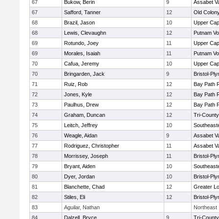
67
Bukow, Berin
9
Assabet Va
67
Safford, Tanner
12
Old Colon
68
Brazil, Jason
10
Upper Ca
68
Lewis, Clevaughn
12
Putnam Vo
69
Rotundo, Joey
11
Upper Ca
69
Morales, Isaiah
11
Putnam Vo
70
Cafua, Jeremy
10
Upper Ca
70
Bringarden, Jack
9
Bristol-Pl
71
Ruiz, Rob
12
Bay Path 
72
Jones, Kyle
12
Bay Path 
73
Paulhus, Drew
12
Bay Path 
74
Graham, Duncan
12
Tri-Count
75
Leitch, Jeffrey
10
Southeast
76
Weagle, Aidan
9
Assabet Va
77
Rodriguez, Christopher
11
Assabet Va
78
Morrissey, Joseph
11
Bristol-Pl
79
Bryant, Aiden
10
Southeast
80
Dyer, Jordan
10
Bristol-Pl
81
Blanchette, Chad
12
Greater Lo
82
Stiles, Eli
12
Bristol-Pl
83
Aguilar, Nathan
Northeast
84
Dalzell, Bryce
9
Tri-Count