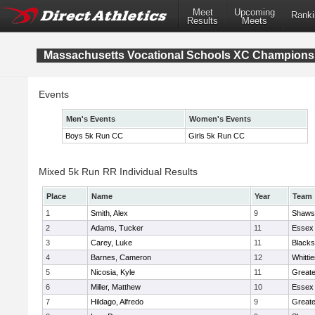
Meet
Upcoming
Ranki
Results
Meets
Massachusetts Vocational Schools XC Champions
Events
Men's Events
Women's Events
Boys 5k Run CC
Girls 5k Run CC
Mixed 5k Run RR Individual Results
Place
Name
Year
Team
1
Smith, Alex
9
Shawsh
2
Adams, Tucker
11
Essex 
3
Carey, Luke
11
Blacks
4
Barnes, Cameron
12
Whitti
5
Nicosia, Kyle
11
Great
6
Miller, Matthew
10
Essex 
7
Hildago, Alfredo
9
Great