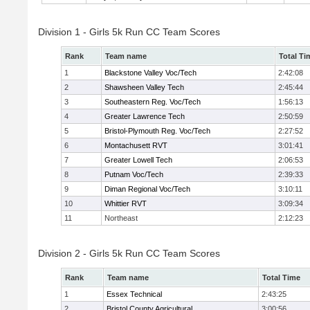
Division 1 - Girls 5k Run CC Team Scores
Rank
Team name
Total Ti
1
Blackstone Valley Voc/Tech
2:42:08
2
Shawsheen Valley Tech
2:45:44
3
Southeastern Reg. Voc/Tech
1:56:13
4
Greater Lawrence Tech
2:50:59
5
Bristol-Plymouth Reg. Voc/Tech
2:27:52
6
Montachusett RVT
3:01:41
7
Greater Lowell Tech
2:06:53
8
Putnam Voc/Tech
2:39:33
9
Diman Regional Voc/Tech
3:10:11
10
Whittier RVT
3:09:34
11
Northeast
2:12:23
Division 2 - Girls 5k Run CC Team Scores
Rank
Team name
Total Time
1
Essex Technical
2:43:25
2
Bristol County Agricultural
3:00:56