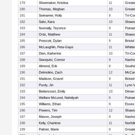
179
Shoemaker, Kristina
11
Greate
180
Thomas, Meghan
10
Greate
181
Swinamer, Holly
9
Tri-Co
182
Salvi, Kara
10
Shawsh
183
Nunnally, Teyonce
9
Putna
184
Ortiz, Matthew
11
Shawsh
185
Prescott, Dylan
9
Bristol
186
McLaughlin, Peta-Gaye
11
Whitti
187
Dion, Katherine
10
Tri-Co
188
Stanquist, Connor
9
Nashob
189
Almond, Erik
9
Southe
190
Delmolino, Zach
12
McCan
191
Madison, Gravel
9
Bristo
192
Purdy, Jin
11
Lynn 
193
Bettencourt, Emily
10
Diman 
194
Welfare McLeod, Nahdiyah
9
Putna
195
Williams, Ethan
9
Essex 
196
Powers, Tim
12
Shawsh
197
Mason, Joseph
9
Nashob
198
Kelly, Charlene
11
Norfol
199
Palmer, Marie
9
Great