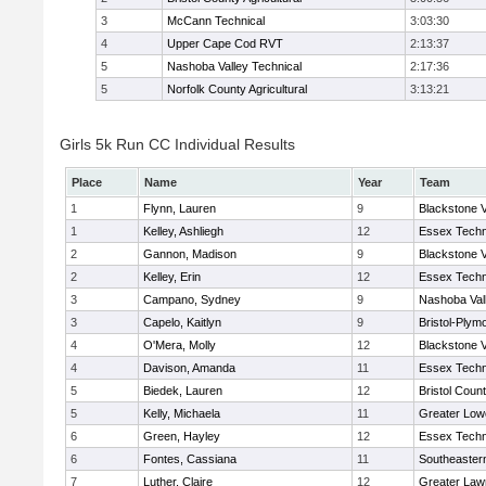
3
McCann Technical
3:03:30
4
Upper Cape Cod RVT
2:13:37
5
Nashoba Valley Technical
2:17:36
5
Norfolk County Agricultural
3:13:21
Girls 5k Run CC Individual Results
Place
Name
Year
Team
1
Flynn, Lauren
9
Blackstone V
1
Kelley, Ashliegh
12
Essex Techn
2
Gannon, Madison
9
Blackstone V
2
Kelley, Erin
12
Essex Techn
3
Campano, Sydney
9
Nashoba Vall
3
Capelo, Kaitlyn
9
Bristol-Plym
4
O'Mera, Molly
12
Blackstone V
4
Davison, Amanda
11
Essex Techn
5
Biedek, Lauren
12
Bristol Count
5
Kelly, Michaela
11
Greater Lowe
6
Green, Hayley
12
Essex Techn
6
Fontes, Cassiana
11
Southeaster
7
Luther, Claire
12
Greater Law