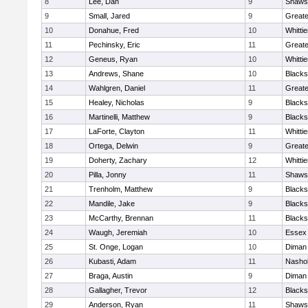
8
Lee, Dan
9
Shawsh
9
Small, Jared
9
Great
10
Donahue, Fred
10
Whitti
11
Pechinsky, Eric
11
Great
12
Geneus, Ryan
10
Whitti
13
Andrews, Shane
10
Blacks
14
Wahlgren, Daniel
11
Great
15
Healey, Nicholas
9
Blacks
16
Martinelli, Matthew
9
Blacks
17
LaForte, Clayton
11
Whitti
18
Ortega, Delwin
9
Great
19
Doherty, Zachary
12
Whitti
20
Pilla, Jonny
11
Shawsh
21
Trenholm, Matthew
9
Blacks
22
Mandile, Jake
9
Blacks
23
McCarthy, Brennan
11
Blacks
24
Waugh, Jeremiah
10
Essex 
25
St. Onge, Logan
10
Diman 
26
Kubasti, Adam
11
Nashob
27
Braga, Austin
9
Diman 
28
Gallagher, Trevor
12
Blacks
29
Anderson, Ryan
11
Shawsh