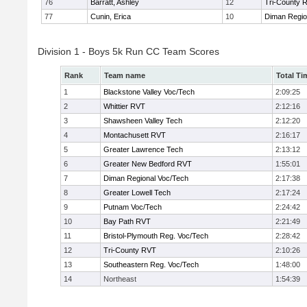
76
Barratt, Ashley
12
Tri-County 
77
Cunin, Erica
10
Diman Regio
Division 1 - Boys 5k Run CC Team Scores
Rank
Team name
Total Ti
1
Blackstone Valley Voc/Tech
2:09:25
2
Whittier RVT
2:12:16
3
Shawsheen Valley Tech
2:12:20
4
Montachusett RVT
2:16:17
5
Greater Lawrence Tech
2:13:12
6
Greater New Bedford RVT
1:55:01
7
Diman Regional Voc/Tech
2:17:38
8
Greater Lowell Tech
2:17:24
9
Putnam Voc/Tech
2:24:42
10
Bay Path RVT
2:21:49
11
Bristol-Plymouth Reg. Voc/Tech
2:28:42
12
Tri-County RVT
2:10:26
13
Southeastern Reg. Voc/Tech
1:48:00
14
Northeast
1:54:39