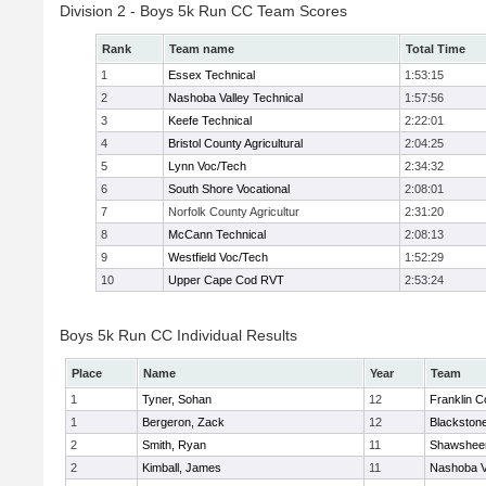
Division 2 - Boys 5k Run CC Team Scores
Rank
Team name
Total Time
1
Essex Technical
1:53:15
2
Nashoba Valley Technical
1:57:56
3
Keefe Technical
2:22:01
4
Bristol County Agricultural
2:04:25
5
Lynn Voc/Tech
2:34:32
6
South Shore Vocational
2:08:01
7
Norfolk County Agricultur
2:31:20
8
McCann Technical
2:08:13
9
Westfield Voc/Tech
1:52:29
10
Upper Cape Cod RVT
2:53:24
Boys 5k Run CC Individual Results
Place
Name
Year
Team
1
Tyner, Sohan
12
Franklin C
1
Bergeron, Zack
12
Blackstone
2
Smith, Ryan
11
Shawsheen
2
Kimball, James
11
Nashoba Va