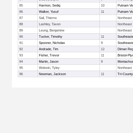
85
Harmon, Sediq
10
Putnam Vo
86
Walker, Yusuf
11
Putnam Vo
87
Sall, Thierno
Northeast
88
Lashley, Tavon
Northeast
89
Leung, Benjamine
Northeast
90
Tucker, Timothy
11
Southeast
91
Spooner, Nicholas
9
Southeast
92
Andrade, Tim
12
Diman Reg
93
Fisher, Trevor
11
Bristol-Pl
94
Martin, Jason
9
Montachus
95
Woloski, Tyley
Northeast
96
Newman, Jackson
11
Tri-Count