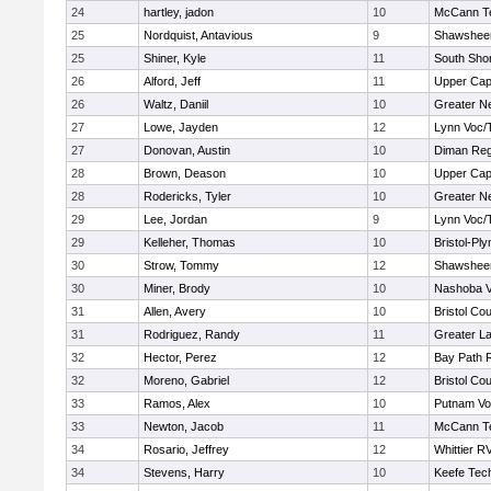
24
hartley, jadon
10
McCann Te
25
Nordquist, Antavious
9
Shawsheen
25
Shiner, Kyle
11
South Shor
26
Alford, Jeff
11
Upper Ca
26
Waltz, Daniil
10
Greater N
27
Lowe, Jayden
12
Lynn Voc/
27
Donovan, Austin
10
Diman Reg
28
Brown, Deason
10
Upper Ca
28
Rodericks, Tyler
10
Greater N
29
Lee, Jordan
9
Lynn Voc/
29
Kelleher, Thomas
10
Bristol-Pl
30
Strow, Tommy
12
Shawsheen
30
Miner, Brody
10
Nashoba Va
31
Allen, Avery
10
Bristol Cou
31
Rodriguez, Randy
11
Greater L
32
Hector, Perez
12
Bay Path 
32
Moreno, Gabriel
12
Bristol Cou
33
Ramos, Alex
10
Putnam Vo
33
Newton, Jacob
11
McCann Te
34
Rosario, Jeffrey
12
Whittier R
34
Stevens, Harry
10
Keefe Tech