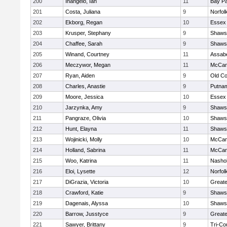
200
Inangelo, Ian
11
Bay P
201
Costa, Juliana
9
Norfol
202
Ekborg, Regan
10
Essex 
203
Krusper, Stephany
9
Shawsh
204
Chaffee, Sarah
9
Shawsh
205
Winand, Courtney
11
Assabe
206
Meczywor, Megan
11
McCan
207
Ryan, Aiden
9
Old C
208
Charles, Anastie
9
Putna
209
Moore, Jessica
10
Essex 
210
Jarzynka, Amy
9
Shawsh
211
Pangraze, Olivia
10
Shawsh
212
Hunt, Elayna
11
Shawsh
213
Wojinicki, Molly
10
McCan
214
Holland, Sabrina
11
McCan
215
Woo, Katrina
11
Nashob
216
Eloi, Lysette
12
Norfol
217
DiGrazia, Victoria
10
Great
218
Crawford, Katie
9
Shawsh
219
Dagenais, Alyssa
10
Shawsh
220
Barrow, Jusstyce
9
Greate
221
Sawyer, Brittany
9
Tri-Co