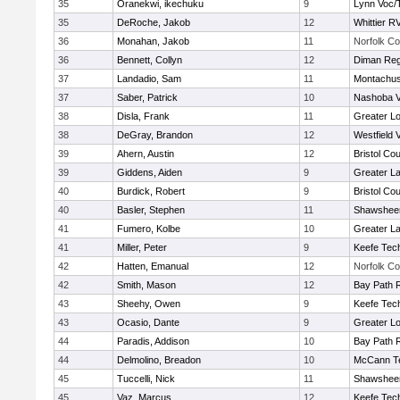
35
Oranekwi, ikechuku
9
Lynn Voc/
35
DeRoche, Jakob
12
Whittier R
36
Monahan, Jakob
11
Norfolk Co
36
Bennett, Collyn
12
Diman Reg
37
Landadio, Sam
11
Montachus
37
Saber, Patrick
10
Nashoba Va
38
Disla, Frank
11
Greater Lo
38
DeGray, Brandon
12
Westfield 
39
Ahern, Austin
12
Bristol Cou
39
Giddens, Aiden
9
Greater L
40
Burdick, Robert
9
Bristol Cou
40
Basler, Stephen
11
Shawsheen
41
Fumero, Kolbe
10
Greater L
41
Miller, Peter
9
Keefe Tech
42
Hatten, Emanual
12
Norfolk Co
42
Smith, Mason
12
Bay Path 
43
Sheehy, Owen
9
Keefe Tech
43
Ocasio, Dante
9
Greater Lo
44
Paradis, Addison
10
Bay Path 
44
Delmolino, Breadon
10
McCann Te
45
Tuccelli, Nick
11
Shawsheen
45
Vaz, Marcus
12
Keefe Tech