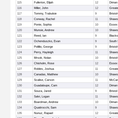
115
Fullerton, Elijah
12
Diman 
116
Miller, John
12
Great
117
Tommy, Trabulsie
9
Bristo
118
Conway, Rachel
11
Shawsh
119
Ponte, Sophia
10
Essex 
120
Munsie, Andrew
10
Shawsh
121
Reed, Ian
9
Blacks
122
Ochenduszko, Evan
9
South 
123
Polillio, George
9
Bristo
124
Perry, Hayleigh
11
Shawsh
125
Mrsok, Nolan
10
Bristo
126
Chisholm, Rose
12
Essex 
127
Robles, Joshua
11
Great
128
Canadas, Matthew
10
Shawsh
129
Scalise, Carson
11
McCan
130
Guadaloupe, Cam
12
Diman 
131
Souza, Jared
9
Bristol
132
Salvi, Logan
11
Shawsh
133
Boardman, Andrew
10
Diman 
134
Quattrocchi, Sam
9
Shawsh
135
Nunuz, Rapael
12
Great