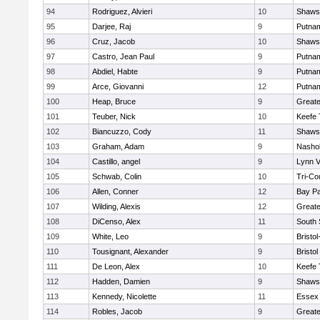
94
Rodriguez, Alvieri
10
Shawsh
95
Darjee, Raj
9
Putna
96
Cruz, Jacob
10
Shawsh
97
Castro, Jean Paul
9
Putna
98
Abdiel, Habte
9
Putna
99
Arce, Giovanni
12
Putna
100
Heap, Bruce
9
Greate
101
Teuber, Nick
10
Keefe 
102
Biancuzzo, Cody
11
Shawsh
103
Graham, Adam
9
Nashob
104
Castillo, angel
9
Lynn 
105
Schwab, Colin
10
Tri-Co
106
Allen, Conner
12
Bay P
107
Wilding, Alexis
12
Great
108
DiCenso, Alex
11
South 
109
White, Leo
9
Bristo
110
Tousignant, Alexander
9
Bristol
111
De Leon, Alex
10
Keefe 
112
Hadden, Damien
9
Shawsh
113
Kennedy, Nicolette
11
Essex 
114
Robles, Jacob
9
Great