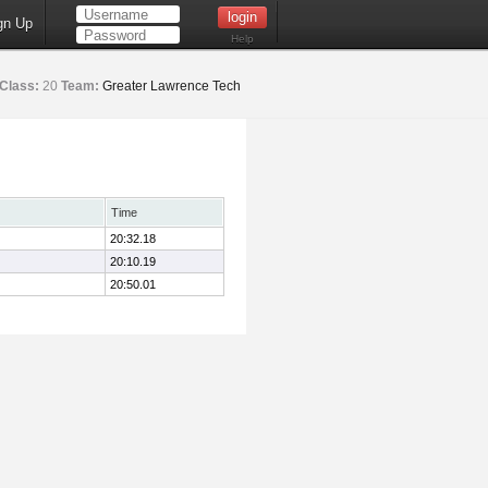
gn Up
Help
Class:
20
Team:
Greater Lawrence Tech
Time
20:32.18
20:10.19
20:50.01