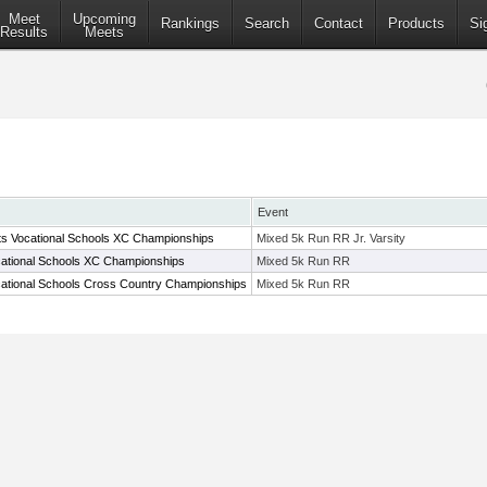
Meet
Upcoming
Rankings
Search
Contact
Products
Si
Results
Meets
Event
s Vocational Schools XC Championships
Mixed 5k Run RR Jr. Varsity
ational Schools XC Championships
Mixed 5k Run RR
ational Schools Cross Country Championships
Mixed 5k Run RR