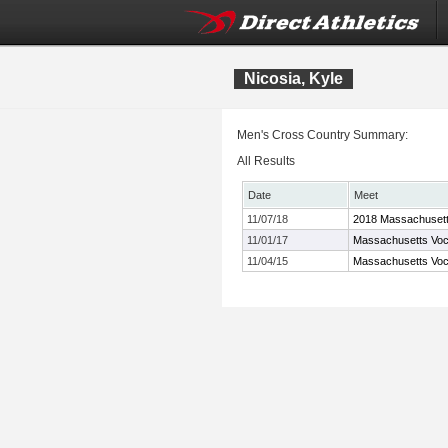
Nicosia, Kyle
Men's Cross Country Summary:
All Results
Date
Meet
11/07/18
2018 Massachusett
11/01/17
Massachusetts Voc
11/04/15
Massachusetts Voc