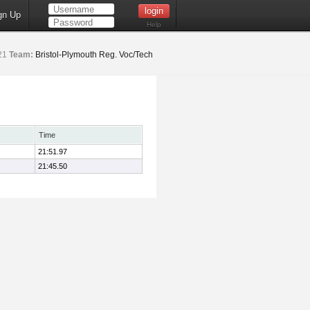
gn Up
Help
21
Team:
Bristol-Plymouth Reg. Voc/Tech
Time
21:51.97
21:45.50