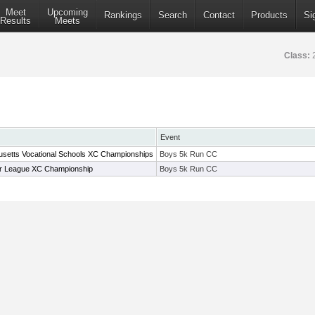
Meet
Upcoming
Rankings
Search
Contact
Products
Si
Results
Meets
Class:
Event
setts Vocational Schools XC Championships
Boys 5k Run CC
r League XC Championship
Boys 5k Run CC