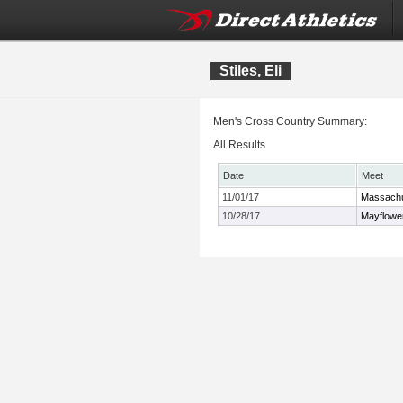
Stiles, Eli
Men's Cross Country Summary:
All Results
Date
Meet
11/01/17
Massachu
10/28/17
Mayflowe