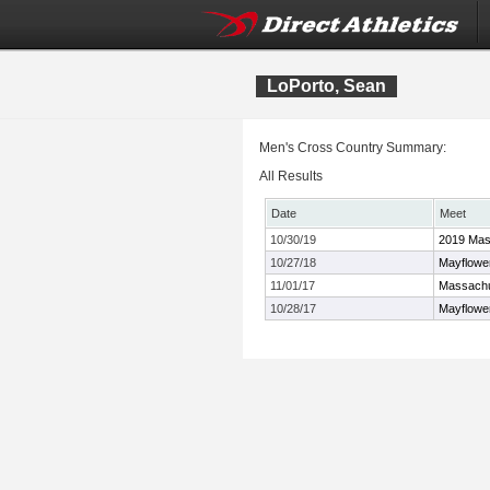
LoPorto, Sean
Men's Cross Country Summary:
All Results
Date
Meet
10/30/19
2019 Mas
10/27/18
Mayflowe
11/01/17
Massachu
10/28/17
Mayflowe