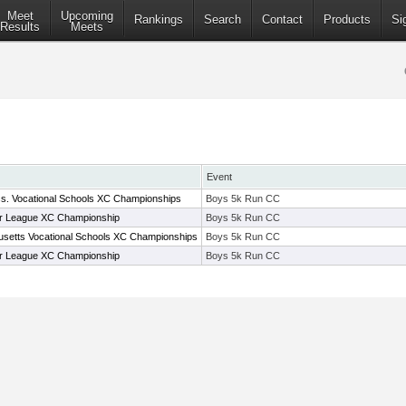
Meet
Upcoming
Rankings
Search
Contact
Products
Si
Results
Meets
Event
s. Vocational Schools XC Championships
Boys 5k Run CC
r League XC Championship
Boys 5k Run CC
setts Vocational Schools XC Championships
Boys 5k Run CC
r League XC Championship
Boys 5k Run CC