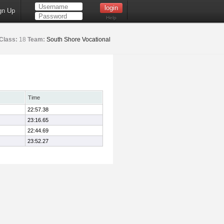
gn Up
Help
Class:
18
Team:
South Shore Vocational
Time
22:57.38
23:16.65
22:44.69
23:52.27