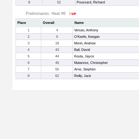
8
52
Poussard, Richard
Preliminaries: Heat #8
Place
Overall
Name
1
4
Venuto, Anthony
2
5
O'Keefe, Keegan
3
18
Morin, Andrew
4
43
Ball, David
5
44
Kouta, Jayce
6
46
Matarese, Christopher
7
55
Arne, Stephen
8
62
Reilly, Jack