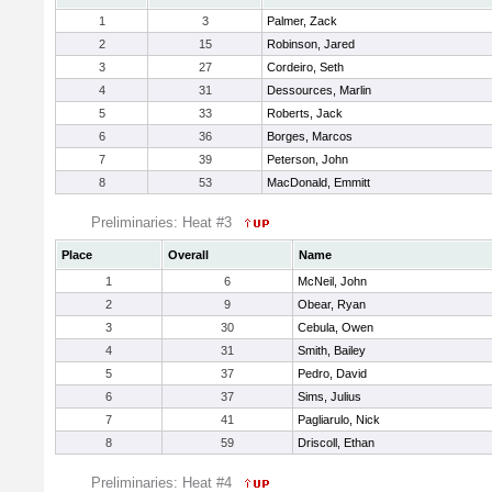
1
3
Palmer, Zack
2
15
Robinson, Jared
3
27
Cordeiro, Seth
4
31
Dessources, Marlin
5
33
Roberts, Jack
6
36
Borges, Marcos
7
39
Peterson, John
8
53
MacDonald, Emmitt
Preliminaries: Heat #3
Place
Overall
Name
1
6
McNeil, John
2
9
Obear, Ryan
3
30
Cebula, Owen
4
31
Smith, Bailey
5
37
Pedro, David
6
37
Sims, Julius
7
41
Pagliarulo, Nick
8
59
Driscoll, Ethan
Preliminaries: Heat #4