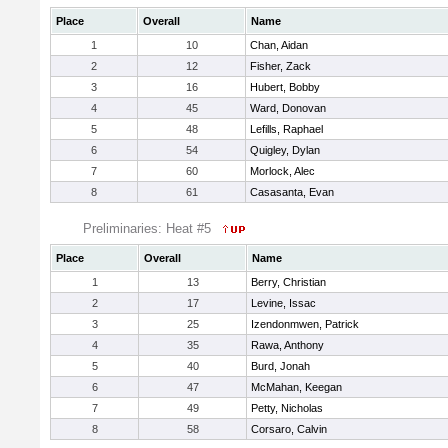
Place
Overall
Name
1
10
Chan, Aidan
2
12
Fisher, Zack
3
16
Hubert, Bobby
4
45
Ward, Donovan
5
48
Lefills, Raphael
6
54
Quigley, Dylan
7
60
Morlock, Alec
8
61
Casasanta, Evan
Preliminaries: Heat #5
Place
Overall
Name
1
13
Berry, Christian
2
17
Levine, Issac
3
25
Izendonmwen, Patrick
4
35
Rawa, Anthony
5
40
Burd, Jonah
6
47
McMahan, Keegan
7
49
Petty, Nicholas
8
58
Corsaro, Calvin