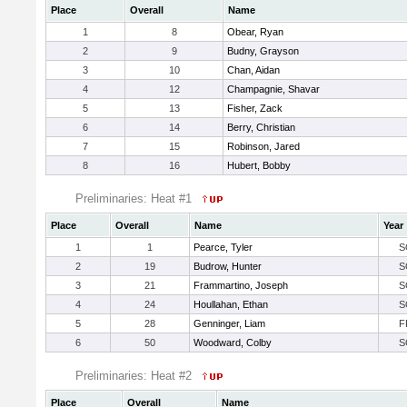
Place
Overall
Name
1
8
Obear, Ryan
2
9
Budny, Grayson
3
10
Chan, Aidan
4
12
Champagnie, Shavar
5
13
Fisher, Zack
6
14
Berry, Christian
7
15
Robinson, Jared
8
16
Hubert, Bobby
Preliminaries: Heat #1
Place
Overall
Name
Year
1
1
Pearce, Tyler
S
2
19
Budrow, Hunter
S
3
21
Frammartino, Joseph
S
4
24
Houllahan, Ethan
S
5
28
Genninger, Liam
F
6
50
Woodward, Colby
S
Preliminaries: Heat #2
Place
Overall
Name