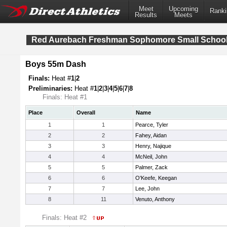
Meet
Upcoming
Ranki
Results
Meets
Red Aurebach Freshman Sophomore Small Schoo
Boys 55m Dash
Finals:
Heat #
1
|
2
Preliminaries:
Heat #
1
|
2
|
3
|
4
|
5
|
6
|
7
|
8
Finals: Heat #1
Place
Overall
Name
1
1
Pearce, Tyler
2
2
Fahey, Aidan
3
3
Henry, Najique
4
4
McNeil, John
5
5
Palmer, Zack
6
6
O'Keefe, Keegan
7
7
Lee, John
8
11
Venuto, Anthony
Finals: Heat #2