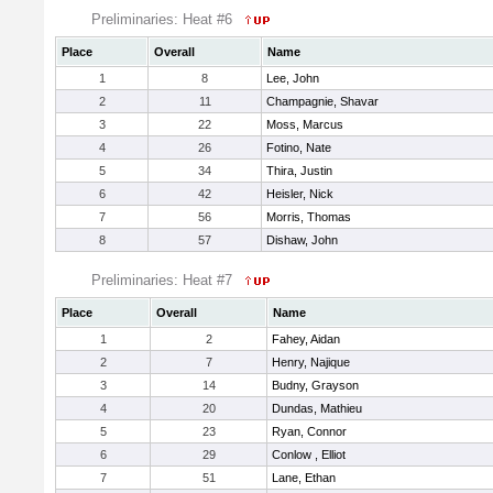
Preliminaries: Heat #6
Place
Overall
Name
1
8
Lee, John
2
11
Champagnie, Shavar
3
22
Moss, Marcus
4
26
Fotino, Nate
5
34
Thira, Justin
6
42
Heisler, Nick
7
56
Morris, Thomas
8
57
Dishaw, John
Preliminaries: Heat #7
Place
Overall
Name
1
2
Fahey, Aidan
2
7
Henry, Najique
3
14
Budny, Grayson
4
20
Dundas, Mathieu
5
23
Ryan, Connor
6
29
Conlow , Elliot
7
51
Lane, Ethan