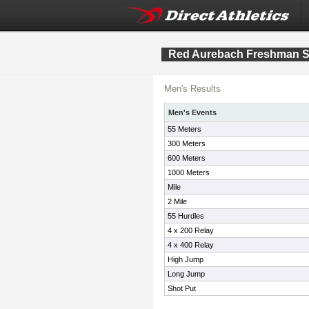
Red Aurebach Freshman S
Men's Results
Men's Events
55 Meters
300 Meters
600 Meters
1000 Meters
Mile
2 Mile
55 Hurdles
4 x 200 Relay
4 x 400 Relay
High Jump
Long Jump
Shot Put