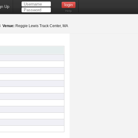
gn Up
Help
18
Venue:
Reggie Lewis Track Center, MA