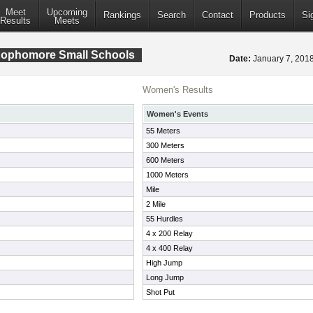
Meet
Upcoming
Rankings
Search
Contact
Products
Si
Results
Meets
ophomore Small Schools
Date:
January 7, 20
Women's Results
Women's Events
55 Meters
300 Meters
600 Meters
1000 Meters
Mile
2 Mile
55 Hurdles
4 x 200 Relay
4 x 400 Relay
High Jump
Long Jump
Shot Put