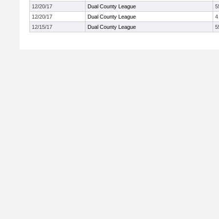
12/20/17
Dual County League
5
12/20/17
Dual County League
4
12/15/17
Dual County League
5