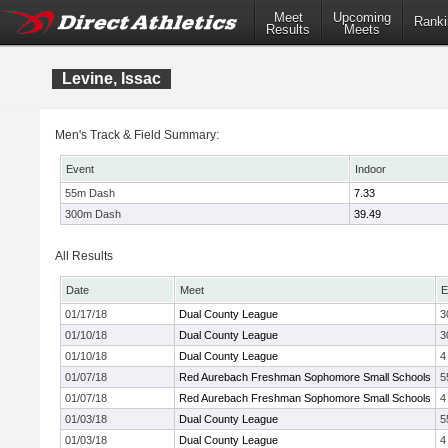
Meet
Upcoming
Ranki
Results
Meets
Levine, Issac
Men's Track & Field Summary:
Event
Indoor
55m Dash
7.33
300m Dash
39.49
All Results
Date
Meet
E
01/17/18
Dual County League
3
01/10/18
Dual County League
3
01/10/18
Dual County League
4
01/07/18
Red Aurebach Freshman Sophomore Small Schools
5
01/07/18
Red Aurebach Freshman Sophomore Small Schools
4
01/03/18
Dual County League
5
01/03/18
Dual County League
4