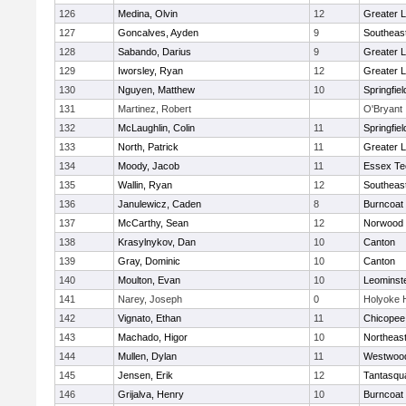
126
Medina, Olvin
12
Greater 
127
Goncalves, Ayden
9
Southeas
128
Sabando, Darius
9
Greater 
129
Iworsley, Ryan
12
Greater 
130
Nguyen, Matthew
10
Springfiel
131
Martinez, Robert
O'Bryant
132
McLaughlin, Colin
11
Springfiel
133
North, Patrick
11
Greater L
134
Moody, Jacob
11
Essex Te
135
Wallin, Ryan
12
Southeas
136
Janulewicz, Caden
8
Burncoat
137
McCarthy, Sean
12
Norwood
138
Krasylnykov, Dan
10
Canton
139
Gray, Dominic
10
Canton
140
Moulton, Evan
10
Leominst
141
Narey, Joseph
0
Holyoke 
142
Vignato, Ethan
11
Chicopee
143
Machado, Higor
10
Northeas
144
Mullen, Dylan
11
Westwoo
145
Jensen, Erik
12
Tantasqu
146
Grijalva, Henry
10
Burncoat