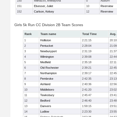
150
Milinazzo, Anielaysha
0
Auburn
151
Elsesser, Juliet
10
Riverview
152
Carlson, Kelsey
12
Riverview
Girls 5k Run CC Division 2B Team Scores
Rank
Team name
Total Time
Avg.
1
Holliston
2:21:15
20:10
2
Pentucket
2:28:04
21:09
3
Newburyport
2:31:19
21:37
4
Wilmington
2:39:08
22:44
5
Medfield
2:35:18
22:11
6
Old Rochester
2:39:21
22:45
7
Northampton
2:39:17
22:45
8
Pembroke
2:42:35
23:13
9
Ashland
2:40:36
22:56
10
Middleboro
2:41:20
23:02
11
Tewksbury
2:45:47
23:41
12
Bedford
2:46:40
23:48
13
Danvers
1:59:15
23:51
14
Ludlow
2:23:30
23:55