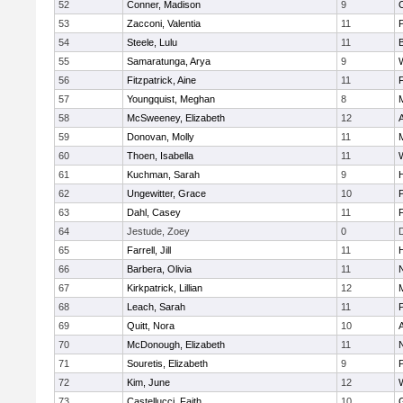
52
Conner, Madison
9
53
Zacconi, Valentia
11
54
Steele, Lulu
11
55
Samaratunga, Arya
9
56
Fitzpatrick, Aine
11
57
Youngquist, Meghan
8
58
McSweeney, Elizabeth
12
59
Donovan, Molly
11
M
60
Thoen, Isabella
11
61
Kuchman, Sarah
9
H
62
Ungewitter, Grace
10
P
63
Dahl, Casey
11
64
Jestude, Zoey
0
65
Farrell, Jill
11
66
Barbera, Olivia
11
67
Kirkpatrick, Lillian
12
68
Leach, Sarah
11
69
Quitt, Nora
10
70
McDonough, Elizabeth
11
71
Souretis, Elizabeth
9
72
Kim, June
12
73
Castellucci, Faith
10