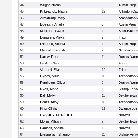
44
Wright, Norah
9
Austin Prep
45
Kirkpatrick, Maura
12
Arlington Cat
46
Armstrong, Mary
9
Archbishop W
47
Doetsch, Amelia
8
Austin Prep
48
Marcotte, Gwen
11
Saint Paul D
49
Bonasera, Alexa
9
Triton
50
DiNanno, Sophia
11
Austin Prep
51
Mandell, Hannah
9
Groton-Duns
52
Karow, Rose
11
Dennis-Yarm
53
Foster, Chloe
0
Auburn
54
Visconti, Ella
12
Triton
55
Hynes, Millie
10
Archbishop W
56
Pendleton, Olivia
9
Dennis-Yarm
57
Ryan, Maria
11
Bishop Fenw
58
Bail, Molly
11
Belchertown
59
Bemis, Abby
10
Archbishop W
60
King, Olivia
12
Swampscott
61
CASSIDY, MEREDITH
9
Norwell
62
Morris, Allison
9
Belchertown
63
Paulson, Annika
12
Norwell
64
Bresnahan, Shannon
11
Bishop Fenw