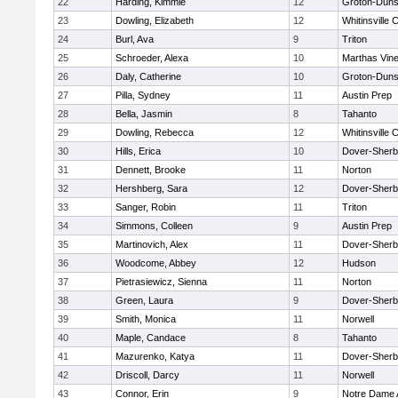
22
Harding, Kimmie
12
Groton-Duns
23
Dowling, Elizabeth
12
Whitinsville C
24
Burl, Ava
9
Triton
25
Schroeder, Alexa
10
Marthas Vin
26
Daly, Catherine
10
Groton-Duns
27
Pilla, Sydney
11
Austin Prep
28
Bella, Jasmin
8
Tahanto
29
Dowling, Rebecca
12
Whitinsville C
30
Hills, Erica
10
Dover-Sherb
31
Dennett, Brooke
11
Norton
32
Hershberg, Sara
12
Dover-Sherb
33
Sanger, Robin
11
Triton
34
Simmons, Colleen
9
Austin Prep
35
Martinovich, Alex
11
Dover-Sherb
36
Woodcome, Abbey
12
Hudson
37
Pietrasiewicz, Sienna
11
Norton
38
Green, Laura
9
Dover-Sherb
39
Smith, Monica
11
Norwell
40
Maple, Candace
8
Tahanto
41
Mazurenko, Katya
11
Dover-Sherb
42
Driscoll, Darcy
11
Norwell
43
Connor, Erin
9
Notre Dame