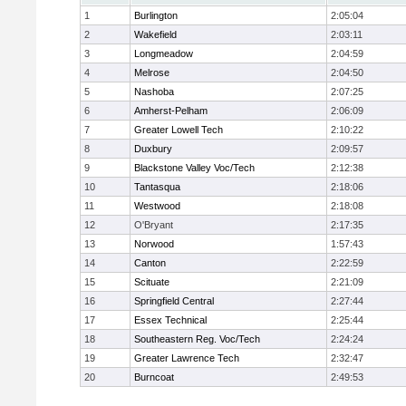
1
Burlington
2:05:04
2
Wakefield
2:03:11
3
Longmeadow
2:04:59
4
Melrose
2:04:50
5
Nashoba
2:07:25
6
Amherst-Pelham
2:06:09
7
Greater Lowell Tech
2:10:22
8
Duxbury
2:09:57
9
Blackstone Valley Voc/Tech
2:12:38
10
Tantasqua
2:18:06
11
Westwood
2:18:08
12
O'Bryant
2:17:35
13
Norwood
1:57:43
14
Canton
2:22:59
15
Scituate
2:21:09
16
Springfield Central
2:27:44
17
Essex Technical
2:25:44
18
Southeastern Reg. Voc/Tech
2:24:24
19
Greater Lawrence Tech
2:32:47
20
Burncoat
2:49:53