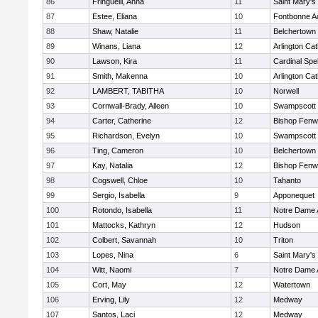
86
Fringuelli, Anna
11
Saint Mary's
87
Estee, Eliana
10
Fontbonne 
88
Shaw, Natalie
11
Belchertown
89
Winans, Liana
12
Arlington Cat
90
Lawson, Kira
11
Cardinal Spe
91
Smith, Makenna
10
Arlington Cat
92
LAMBERT, TABITHA
10
Norwell
93
Cornwall-Brady, Aileen
10
Swampscott
94
Carter, Catherine
12
Bishop Fenw
95
Richardson, Evelyn
10
Swampscott
96
Ting, Cameron
10
Belchertown
97
Kay, Natalia
12
Bishop Fenw
98
Cogswell, Chloe
10
Tahanto
99
Sergio, Isabella
9
Apponequet
100
Rotondo, Isabella
11
Notre Dame
101
Mattocks, Kathryn
12
Hudson
102
Colbert, Savannah
10
Triton
103
Lopes, Nina
6
Saint Mary's
104
Witt, Naomi
7
Notre Dame
105
Cort, May
12
Watertown
106
Erving, Lily
12
Medway
107
Santos, Laci
12
Medway