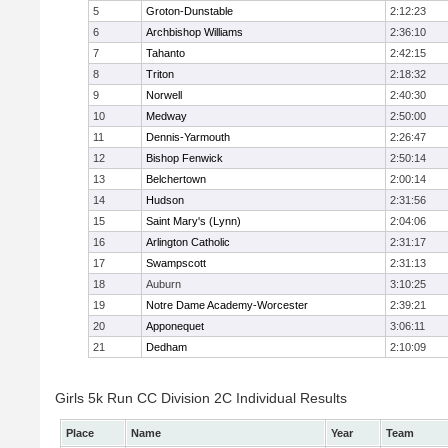
5
Groton-Dunstable
2:12:23
6
Archbishop Williams
2:36:10
7
Tahanto
2:42:15
8
Triton
2:18:32
9
Norwell
2:40:30
10
Medway
2:50:00
11
Dennis-Yarmouth
2:26:47
12
Bishop Fenwick
2:50:14
13
Belchertown
2:00:14
14
Hudson
2:31:56
15
Saint Mary's (Lynn)
2:04:06
16
Arlington Catholic
2:31:17
17
Swampscott
2:31:13
18
Auburn
3:10:25
19
Notre Dame Academy-Worcester
2:39:21
20
Apponequet
3:06:11
21
Dedham
2:10:09
Girls 5k Run CC Division 2C Individual Results
Place
Name
Year
Team