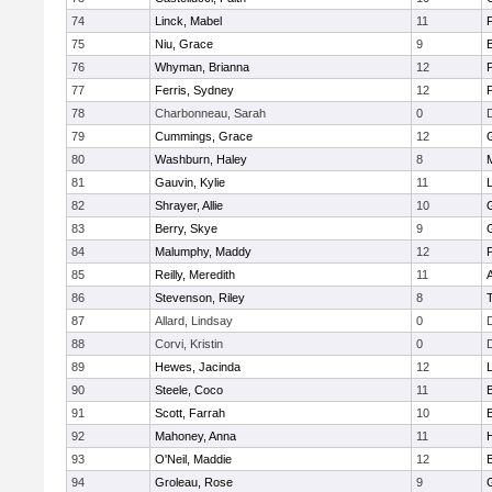
74
Linck, Mabel
11
75
Niu, Grace
9
76
Whyman, Brianna
12
77
Ferris, Sydney
12
P
78
Charbonneau, Sarah
0
79
Cummings, Grace
12
80
Washburn, Haley
8
81
Gauvin, Kylie
11
82
Shrayer, Allie
10
83
Berry, Skye
9
84
Malumphy, Maddy
12
P
85
Reilly, Meredith
11
86
Stevenson, Riley
8
87
Allard, Lindsay
0
88
Corvi, Kristin
0
89
Hewes, Jacinda
12
90
Steele, Coco
11
91
Scott, Farrah
10
92
Mahoney, Anna
11
93
O'Neil, Maddie
12
94
Groleau, Rose
9