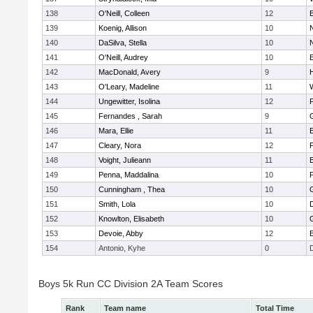
138
O'Neill, Colleen
12
139
Koenig, Allison
10
140
DaSilva, Stella
10
141
O'Neill, Audrey
10
142
MacDonald, Avery
9
143
O'Leary, Madeline
11
144
Ungewitter, Isolina
12
P
145
Fernandes , Sarah
9
146
Mara, Ellie
11
147
Cleary, Nora
12
148
Voight, Julieann
11
149
Penna, Maddalina
10
P
150
Cunningham , Thea
10
151
Smith, Lola
10
152
Knowlton, Elisabeth
10
153
Devoie, Abby
12
154
Antonio, Kyhe
0
Boys 5k Run CC Division 2A Team Scores
Rank
Team name
Total Time