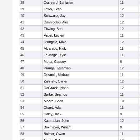
38
Correard, Banjamin
11
39
Laws, Evan
12
40
Schwartz, Jay
12
41
Dimitroglou, Alec
12
42
Thwing, Ben
12
43
Vaget, Lucien
11
44
D'Angelo, Mike
12
45
Alvarado, Nick
11
46
LeVangie, Kyle
11
47
Motta, Cassey
9
48
Pranga, Jeremiah
12
49
Driscoll , Michael
11
50
Zielinski, Carter
12
51
DeGrazia, Noah
12
52
Burke, Seamus
11
53
Moore, Sean
10
54
Chard, Ada
11
55
Daley, Jack
9
56
Kassabian, John
12
57
Boxmeyer, William
9
58
Bulmer, Owen
11