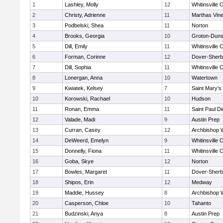
1
Lashley, Molly
12
Whitinsville C
2
Christy, Adrienne
11
Marthas Vin
3
Podbelski, Shea
11
Norton
4
Brooks, Georgia
10
Groton-Duns
5
Dill, Emily
11
Whitinsville C
6
Forman, Corinne
12
Dover-Sherb
7
Dill, Sophia
11
Whitinsville C
8
Lonergan, Anna
10
Watertown
9
Kwiatek, Kelsey
7
Saint Mary's
10
Korowski, Rachael
10
Hudson
11
Ronan, Emma
11
Saint Paul D
12
Valade, Madi
9
Austin Prep
13
Curran, Casey
12
Archbishop W
14
DeWeerd, Emelyn
9
Whitinsville C
15
Donnelly, Fiona
11
Whitinsville C
16
Goba, Skye
12
Norton
17
Bowles, Margaret
11
Dover-Sherb
18
Shipos, Erin
12
Medway
19
Maddie, Hussey
8
Archbishop W
20
Casperson, Chloe
10
Tahanto
21
Budzinski, Anya
8
Austin Prep