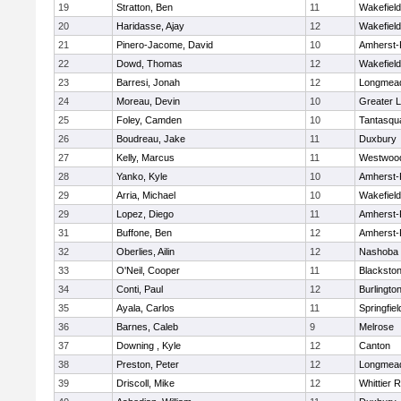
19
Stratton, Ben
11
Wakefield
20
Haridasse, Ajay
12
Wakefield
21
Pinero-Jacome, David
10
Amherst-
22
Dowd, Thomas
12
Wakefield
23
Barresi, Jonah
12
Longmea
24
Moreau, Devin
10
Greater L
25
Foley, Camden
10
Tantasqu
26
Boudreau, Jake
11
Duxbury
27
Kelly, Marcus
11
Westwoo
28
Yanko, Kyle
10
Amherst-
29
Arria, Michael
10
Wakefield
29
Lopez, Diego
11
Amherst-
31
Buffone, Ben
12
Amherst-
32
Oberlies, Ailin
12
Nashoba
33
O'Neil, Cooper
11
Blackston
34
Conti, Paul
12
Burlingto
35
Ayala, Carlos
11
Springfiel
36
Barnes, Caleb
9
Melrose
37
Downing , Kyle
12
Canton
38
Preston, Peter
12
Longmea
39
Driscoll, Mike
12
Whittier 