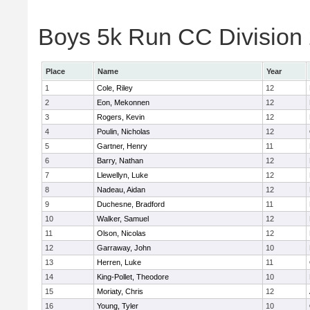
Boys 5k Run CC Division 
Place
Name
Year
1
Cole, Riley
12
2
Eon, Mekonnen
12
3
Rogers, Kevin
12
4
Poulin, Nicholas
12
5
Gartner, Henry
11
6
Barry, Nathan
12
7
Llewellyn, Luke
12
8
Nadeau, Aidan
12
9
Duchesne, Bradford
11
10
Walker, Samuel
12
11
Olson, Nicolas
12
12
Garraway, John
10
13
Herren, Luke
11
14
King-Pollet, Theodore
10
15
Moriaty, Chris
12
16
Young, Tyler
10