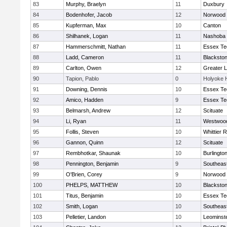
83
Murphy, Braelyn
11
Duxbury
84
Bodenhofer, Jacob
12
Norwood
85
Kupferman, Max
10
Canton
86
Shilhanek, Logan
11
Nashoba
87
Hammerschmitt, Nathan
11
Essex Te
88
Ladd, Cameron
11
Blackston
89
Carlton, Owen
12
Greater 
90
Tapion, Pablo
0
Holyoke 
91
Downing, Dennis
10
Essex Te
92
Amico, Hadden
9
Essex Te
93
Belmarsh, Andrew
12
Scituate
94
Li, Ryan
11
Westwoo
95
Follis, Steven
10
Whittier 
96
Gannon, Quinn
12
Scituate
97
Rembhotkar, Shaunak
10
Burlingto
98
Pennington, Benjamin
9
Southeas
99
O'Brien, Corey
9
Norwood
100
PHELPS, MATTHEW
10
Blackston
101
Titus, Benjamin
10
Essex Te
102
Smith, Logan
10
Southeas
103
Pelletier, Landon
10
Leominst