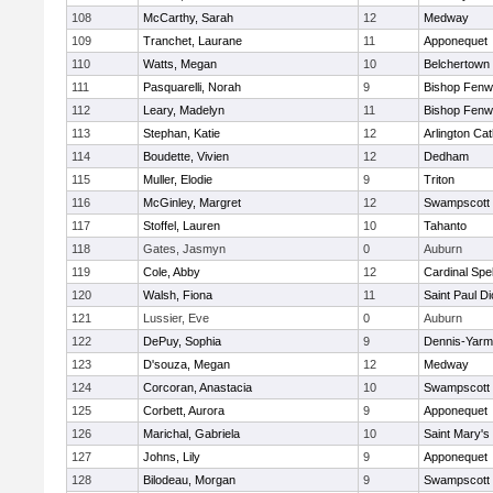
108
McCarthy, Sarah
12
Medway
109
Tranchet, Laurane
11
Apponequet
110
Watts, Megan
10
Belchertown
111
Pasquarelli, Norah
9
Bishop Fenw
112
Leary, Madelyn
11
Bishop Fenw
113
Stephan, Katie
12
Arlington Cat
114
Boudette, Vivien
12
Dedham
115
Muller, Elodie
9
Triton
116
McGinley, Margret
12
Swampscott
117
Stoffel, Lauren
10
Tahanto
118
Gates, Jasmyn
0
Auburn
119
Cole, Abby
12
Cardinal Spe
120
Walsh, Fiona
11
Saint Paul D
121
Lussier, Eve
0
Auburn
122
DePuy, Sophia
9
Dennis-Yarm
123
D'souza, Megan
12
Medway
124
Corcoran, Anastacia
10
Swampscott
125
Corbett, Aurora
9
Apponequet
126
Marichal, Gabriela
10
Saint Mary's
127
Johns, Lily
9
Apponequet
128
Bilodeau, Morgan
9
Swampscott