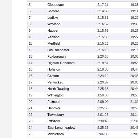
5
Gloucester
2:17:11
19:3
6
Bedford
2:14:38
19:1
7
Ludlow
2:15:31
19:2
8
Wayland
2:16:52
19:3
9
Nauset
2:15:59
19:2
10
Ashland
2:15:39
19:2
11
Medfield
2:15:23
19:2
12
Old Rochester
2:15:10
19:1
13
Foxborough
2:20:18
20:0
14
Dighton-Rehoboth
2:19:37
19:5
15
Holliston
2:18:08
19:4
16
Grafton
2:24:12
20:3
17
Pentucket
2:20:37
20:0
18
North Reading
2:25:13
20:4
19
Wilmington
1:59:38
19:5
20
Falmouth
2:09:00
21:3
21
Hanover
2:25:56
20:5
22
Tewksbury
2:01:26
20:1
23
Pittsfield
2:30:43
21:3
24
East Longmeadow
2:25:15
20:4
25
Middleboro
2:06:06
21:0