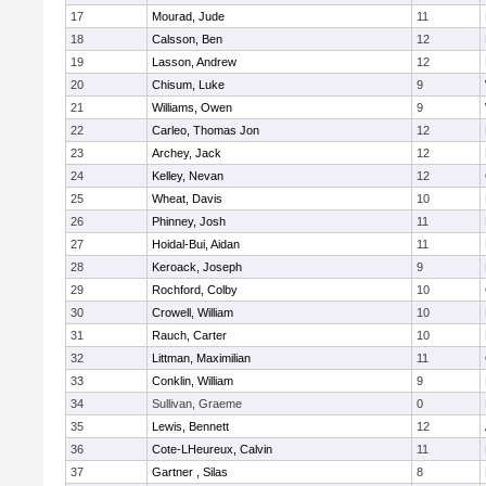
17
Mourad, Jude
11
18
Calsson, Ben
12
19
Lasson, Andrew
12
20
Chisum, Luke
9
21
Williams, Owen
9
22
Carleo, Thomas Jon
12
23
Archey, Jack
12
24
Kelley, Nevan
12
25
Wheat, Davis
10
26
Phinney, Josh
11
27
Hoidal-Bui, Aidan
11
28
Keroack, Joseph
9
29
Rochford, Colby
10
30
Crowell, William
10
31
Rauch, Carter
10
32
Littman, Maximilian
11
33
Conklin, William
9
34
Sullivan, Graeme
0
35
Lewis, Bennett
12
36
Cote-LHeureux, Calvin
11
37
Gartner , Silas
8