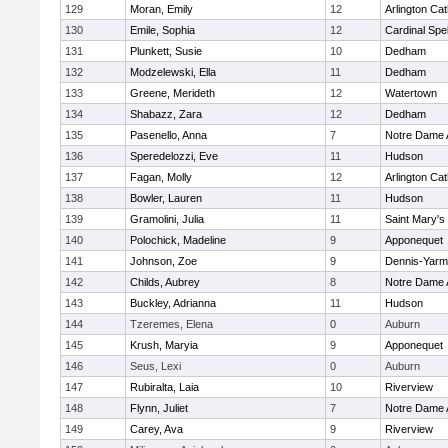
129
Moran, Emily
12
Arlington Cat
130
Emile, Sophia
12
Cardinal Spe
131
Plunkett, Susie
10
Dedham
132
Modzelewski, Ella
11
Dedham
133
Greene, Merideth
12
Watertown
134
Shabazz, Zara
12
Dedham
135
Pasenello, Anna
7
Notre Dame
136
Speredelozzi, Eve
11
Hudson
137
Fagan, Molly
12
Arlington Cat
138
Bowler, Lauren
11
Hudson
139
Gramolini, Julia
11
Saint Mary's
140
Polochick, Madeline
9
Apponequet
141
Johnson, Zoe
9
Dennis-Yarm
142
Childs, Aubrey
8
Notre Dame
143
Buckley, Adrianna
11
Hudson
144
Tzeremes, Elena
0
Auburn
145
Krush, Maryia
9
Apponequet
146
Seus, Lexi
0
Auburn
147
Rubiralta, Laia
10
Riverview
148
Flynn, Juliet
7
Notre Dame
149
Carey, Ava
9
Riverview