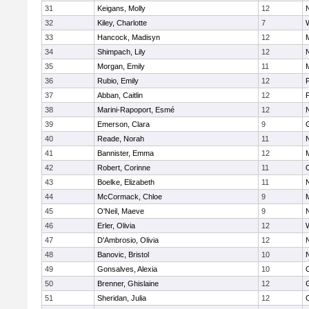
31
Keigans, Molly
12
32
Kiley, Charlotte
7
33
Hancock, Madisyn
12
34
Shimpach, Lily
12
35
Morgan, Emily
11
M
36
Rubio, Emily
12
37
Abban, Caitlin
12
38
Marini-Rapoport, Esmé
12
39
Emerson, Clara
9
40
Reade, Norah
11
41
Bannister, Emma
12
M
42
Robert, Corinne
11
43
Boelke, Elizabeth
11
44
McCormack, Chloe
9
M
45
O'Neil, Maeve
9
46
Erler, Olivia
12
47
D'Ambrosio, Olivia
12
48
Banovic, Bristol
10
49
Gonsalves, Alexia
10
50
Brenner, Ghislaine
12
51
Sheridan, Julia
12