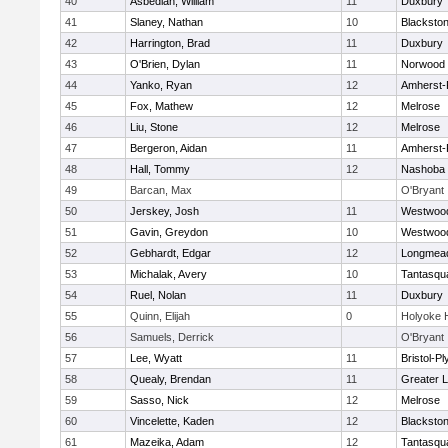
40
Asbedian, William
11
Duxbury
41
Slaney, Nathan
10
Blackston
42
Harrington, Brad
11
Duxbury
43
O'Brien, Dylan
11
Norwood
44
Yanko, Ryan
12
Amherst-
45
Fox, Mathew
12
Melrose
46
Liu, Stone
12
Melrose
47
Bergeron, Aidan
11
Amherst-
48
Hall, Tommy
12
Nashoba
49
Barcan, Max
O'Bryant
50
Jerskey, Josh
11
Westwoo
51
Gavin, Greydon
10
Westwoo
52
Gebhardt, Edgar
12
Longmea
53
Michalak, Avery
10
Tantasqu
54
Ruel, Nolan
11
Duxbury
55
Quinn, Elijah
0
Holyoke 
56
Samuels, Derrick
O'Bryant
57
Lee, Wyatt
11
Bristol-P
58
Quealy, Brendan
11
Greater L
59
Sasso, Nick
12
Melrose
60
Vincelette, Kaden
12
Blackston
61
Mazeika, Adam
12
Tantasqu