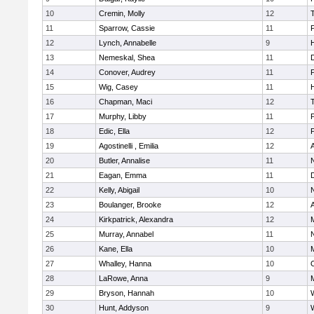
10
Cremin, Molly
12
11
Sparrow, Cassie
11
12
Lynch, Annabelle
9
H
13
Nemeskal, Shea
11
14
Conover, Audrey
11
15
Wig, Casey
11
H
16
Chapman, Maci
12
17
Murphy, Libby
11
18
Edic, Ella
12
19
Agostinelli , Emilia
12
20
Butler, Annalise
11
21
Eagan, Emma
11
22
Kelly, Abigail
10
23
Boulanger, Brooke
12
24
Kirkpatrick, Alexandra
12
25
Murray, Annabel
11
26
Kane, Ella
10
M
27
Whalley, Hanna
10
28
LaRowe, Anna
9
M
29
Bryson, Hannah
10
30
Hunt, Addyson
9