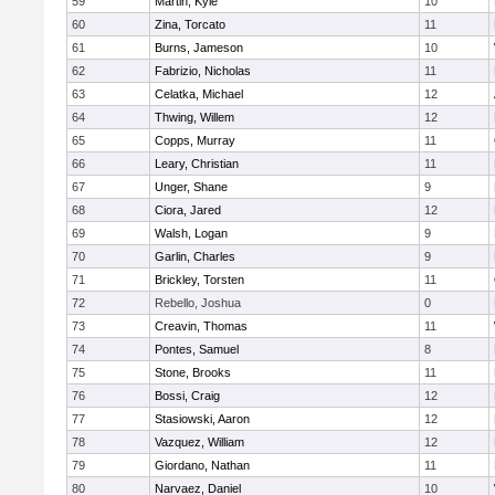
59
Martin, Kyle
10
60
Zina, Torcato
11
61
Burns, Jameson
10
62
Fabrizio, Nicholas
11
63
Celatka, Michael
12
64
Thwing, Willem
12
65
Copps, Murray
11
66
Leary, Christian
11
67
Unger, Shane
9
68
Ciora, Jared
12
69
Walsh, Logan
9
70
Garlin, Charles
9
71
Brickley, Torsten
11
72
Rebello, Joshua
0
73
Creavin, Thomas
11
74
Pontes, Samuel
8
75
Stone, Brooks
11
76
Bossi, Craig
12
77
Stasiowski, Aaron
12
78
Vazquez, William
12
79
Giordano, Nathan
11
80
Narvaez, Daniel
10