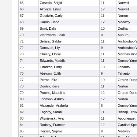
65
Costello, Brigid
11
Norwell
66
Almeida, Lillian
12
Norwell
67
Goodwin, Carly
11
Norton
68
Harkin, Liana
12
Medway
69
Smid, Dalia
10
Dedham
70
Wentworth, Leah
0
Auburn
71
Sellars, Gabby
11
Archbishop W
72
Donovan, Lily
9
Archbishop W
73
Christy, Eloise
11
Marthas Vin
74
Edwards, Maddie
11
Dennis-Yarm
75
Charlton, Emily
10
Tahanto
76
Abelson, Edith
9
Tahanto
77
Petros, Ellie
10
Groton-Duns
78
Dooley, Kiera
11
Norton
79
Prechtl, Madeline
12
Groton-Duns
80
Johnson, Ashley
12
Norton
81
Alexander, Arabella
8
Dennis-Yarm
82
Fogarty, Sarah
11
Bishop Fenw
83
Wisniewski, Ava
11
Apponequet
84
Rodney, Frances
12
Cardinal Spe
85
Heiden, Sophie
9
Medway