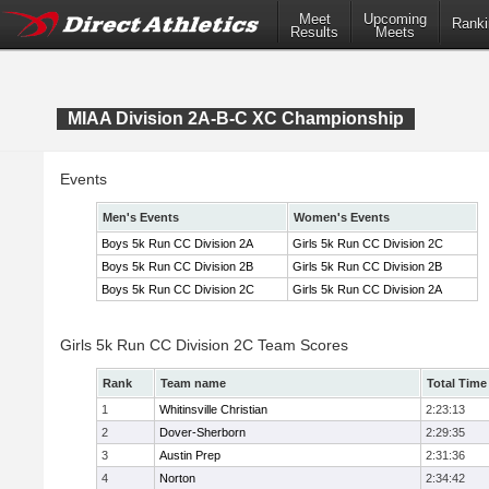
Meet
Upcoming
Ranki
Results
Meets
MIAA Division 2A-B-C XC Championship
Events
Men's Events
Women's Events
Boys 5k Run CC Division 2A
Girls 5k Run CC Division 2C
Boys 5k Run CC Division 2B
Girls 5k Run CC Division 2B
Boys 5k Run CC Division 2C
Girls 5k Run CC Division 2A
Girls 5k Run CC Division 2C Team Scores
Rank
Team name
Total Time
1
Whitinsville Christian
2:23:13
2
Dover-Sherborn
2:29:35
3
Austin Prep
2:31:36
4
Norton
2:34:42