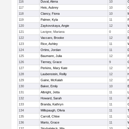
116
Duval, Alena
10
117
Heis, Aubrey
10
118
Clancy, Fiona
10
119
Palmer, Kyla
11
120
Zaykovskaya, Angie
12
121
Lavigne, Mariana
0
122
Vaccaro, Brooke
12
123
Rice, Ashley
11
124
Ortins, Jordan
11
125
Baumann, Julia
12
P
126
Tierney, Grace
9
127
Perkins, Mary Kate
12
128
Laubenstein, Reilly
12
129
Gaine, McKalah
12
130
Baker, Emily
10
131
Albright, Jetta
11
132
Howard, Sarah
11
133
Branda, Kathryn
11
134
Millspaugh, Olivia
11
135
Carroll, Chloe
11
136
Marto, Grace
11
137
Stryhalaleck, Mia
10