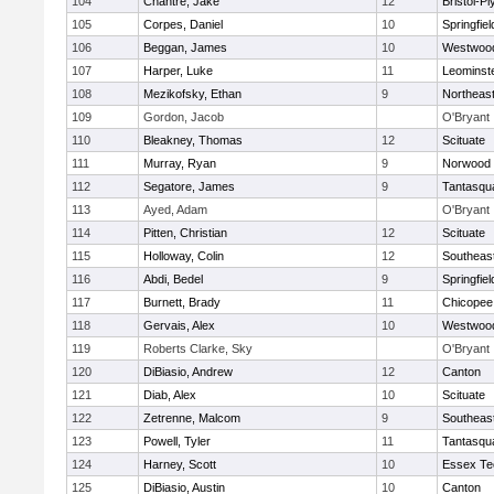
104
Chantre, Jake
12
Bristol-P
105
Corpes, Daniel
10
Springfiel
106
Beggan, James
10
Westwoo
107
Harper, Luke
11
Leominst
108
Mezikofsky, Ethan
9
Northeas
109
Gordon, Jacob
O'Bryant
110
Bleakney, Thomas
12
Scituate
111
Murray, Ryan
9
Norwood
112
Segatore, James
9
Tantasqu
113
Ayed, Adam
O'Bryant
114
Pitten, Christian
12
Scituate
115
Holloway, Colin
12
Southeas
116
Abdi, Bedel
9
Springfiel
117
Burnett, Brady
11
Chicopee
118
Gervais, Alex
10
Westwoo
119
Roberts Clarke, Sky
O'Bryant
120
DiBiasio, Andrew
12
Canton
121
Diab, Alex
10
Scituate
122
Zetrenne, Malcom
9
Southeas
123
Powell, Tyler
11
Tantasqu
124
Harney, Scott
10
Essex Te
125
DiBiasio, Austin
10
Canton