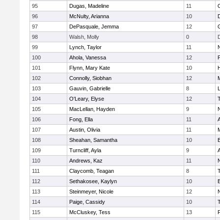
95
Dugas, Madeline
11
96
McNulty, Arianna
10
97
DePasquale, Jemma
12
98
Walsh, Molly
0
99
Lynch, Taylor
11
100
Ahola, Vanessa
12
101
Flynn, Mary Kate
10
102
Connolly, Siobhan
12
M
103
Gauvin, Gabrielle
8
104
O'Leary, Elyse
12
105
MacLellan, Hayden
9
106
Fong, Ella
11
107
Austin, Olivia
11
108
Sheahan, Samantha
10
109
Turncliff, Ayla
9
110
Andrews, Kaz
11
111
Claycomb, Teagan
8
112
Sethakosee, Kaylyn
10
113
Steinmeyer, Nicole
12
114
Paige, Cassidy
10
115
McCluskey, Tess
13
P