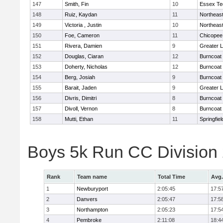
147
Smith, Fin
10
Essex Te
148
Ruiz, Kaydan
11
Northeas
149
Victoria , Justin
10
Northeas
150
Foe, Cameron
11
Chicopee
151
Rivera, Damien
9
Greater 
152
Douglas, Ciaran
12
Burncoat
153
Doherty, Nicholas
12
Burncoat
154
Berg, Josiah
9
Burncoat
155
Barait, Jaden
9
Greater 
156
Divris, Dimitri
8
Burncoat
157
Divoll, Vernon
8
Burncoat
158
Mutti, Ethan
11
Springfiel
Boys 5k Run CC Division
Rank
Team name
Total Time
Avg.
1
Newburyport
2:05:45
17:5
2
Danvers
2:05:47
17:5
3
Northampton
2:05:23
17:5
4
Pembroke
2:11:08
18:4