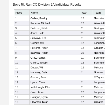
Boys 5k Run CC Division 2A Individual Results
Place
Name
Year
Team
1
Collins, Freddy
12
Nashoba
2
Roberto, Michael
12
Wakefield
3
Prakash, Rithikh
11
Burlingto
4
Jones, Leith
11
Wakefield
5
Sekyaya, Eric
11
Burlingto
6
Cowley, Will
12
Longmea
7
Ferreras, Albert
12
Greater L
8
Balewicz, Adam
10
Nashoba
9
Gray, Patrick
11
Burlingto
10
Gaiero, Joseph
12
Burlingto
11
Dugan, Will
12
Melrose
12
Hamwey, Dylan
11
Norwood
13
Gordon, Sam
O'Bryant
14
Lyons, Evan
11
Longmea
15
Iurilli-Hough, Ellis
11
Melrose
16
Cass, Aidan
12
Longmea
17
Cotugno, Ryan
12
Melrose
18
Plowman, Ryan
12
Greater L