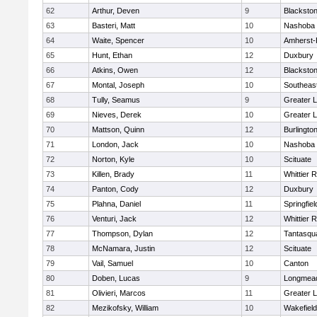
62
Arthur, Deven
9
Blackston
63
Basteri, Matt
10
Nashoba
64
Waite, Spencer
10
Amherst-
65
Hunt, Ethan
12
Duxbury
66
Atkins, Owen
12
Blackston
67
Montal, Joseph
10
Southeas
68
Tully, Seamus
9
Greater L
69
Nieves, Derek
10
Greater L
70
Mattson, Quinn
12
Burlingto
71
London, Jack
10
Nashoba
72
Norton, Kyle
10
Scituate
73
Killen, Brady
11
Whittier 
74
Panton, Cody
12
Duxbury
75
Plahna, Daniel
11
Springfiel
76
Venturi, Jack
12
Whittier 
77
Thompson, Dylan
12
Tantasqu
78
McNamara, Justin
12
Scituate
79
Vail, Samuel
10
Canton
80
Doben, Lucas
9
Longmea
81
Olivieri, Marcos
11
Greater 
82
Mezikofsky, William
10
Wakefield