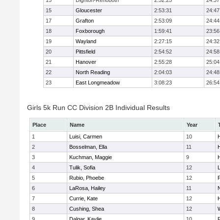
15
Dighton-Rehoboth
2:52:25
24:37
15
Gloucester
2:53:31
24:47
17
Grafton
2:53:09
24:44
18
Foxborough
1:59:41
23:56
19
Wayland
2:27:15
24:32
20
Pittsfield
2:54:52
24:58
21
Hanover
2:55:28
25:04
22
North Reading
2:04:03
24:48
23
East Longmeadow
3:08:23
26:54
Girls 5k Run CC Division 2B Individual Results
Place
Name
Year
1
Luisi, Carmen
10
H
2
Bosselman, Ella
11
H
3
Kuchman, Maggie
9
H
4
Tulik, Sofia
12
5
Rubio, Phoebe
12
6
LaRosa, Hailey
11
7
Currie, Kate
12
H
8
Cushing, Shea
12
9
Dalgar, Kaylie
10