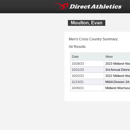
Moulton, Evan
Men's Cross Country Summary:
All Results
Date
Meet
10/28/23
2023 Midland-Wa
10/21/23
3rd Annual Distr
10/22/22
2022 Midland-Wa
11/13/21
MIAA Division 2
10/30/21
Midland-Wachuse