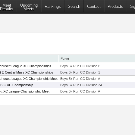
Meet
Upcoming
Rankings
Search
Contact
Products
Si
Results
Meets
Event
chusett League XC Championships
Boys 5k Run CC Division B
ict E Central Mass XC Championships
Boys 5k Run CC Division 1
chusett League XC Championship Meet
Boys 5k Run CC Division A
A-B-C XC Championship
Boys 5k Run CC Division 2A
tt XC League Championship Meet
Boys 5k Run CC Division A