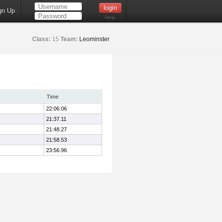
gn Up
Help
Class:
15
Team:
Leominster
Time
22:06.06
21:37.11
21:48.27
21:58.53
23:56.96