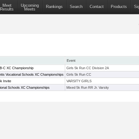
Meet
Upcoming
Rankings
Search
Contact
Products
Si
Results
Meets
Event
-B-C XC Championship
Girls 5k Run CC Division 2A
ts Vocational Schools XC Championships
Girls 5k Run CC
k Invite
VARSITY GIRLS
ional Schools XC Championships
Mixed 5k Run RR Jr. Varsity