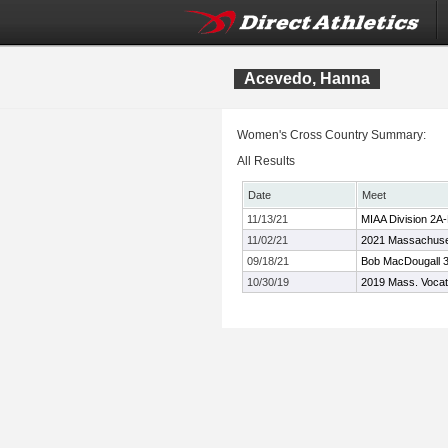
Acevedo, Hanna
Women's Cross Country Summary:
All Results
Date
Meet
11/13/21
MIAA Division 2A
11/02/21
2021 Massachuset
09/18/21
Bob MacDougall 3
10/30/19
2019 Mass. Vocat