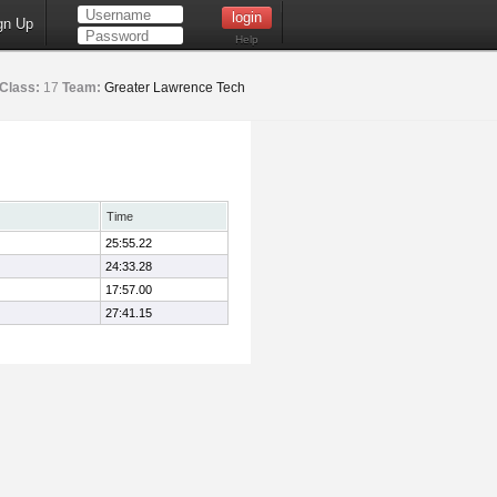
gn Up
Help
Class:
17
Team:
Greater Lawrence Tech
Time
25:55.22
24:33.28
17:57.00
27:41.15