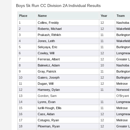
Boys 5k Run CC Division 2A Individual Results
Place
Name
Year
Team
1
Collins, Freddy
12
Nashoba
2
Roberto, Michael
12
Wakefield
3
Prakash, Rithikh
11
Burlingto
4
Jones, Leith
11
Wakefield
5
Sekyaya, Eric
11
Burlingto
6
Cowley, Will
12
Longmea
7
Ferreras, Albert
12
Greater L
8
Balewicz, Adam
10
Nashoba
9
Gray, Patrick
11
Burlingto
10
Gaiero, Joseph
12
Burlingto
11
Dugan, Will
12
Melrose
12
Hamwey, Dylan
11
Norwood
13
Gordon, Sam
O'Bryant
14
Lyons, Evan
11
Longmea
15
Iurilli-Hough, Ellis
11
Melrose
16
Cass, Aidan
12
Longmea
17
Cotugno, Ryan
12
Melrose
18
Plowman, Ryan
12
Greater L