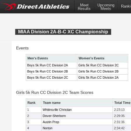
Meet
Upcoming
Ranki
Results
Meets
MIAA Division 2A-B-C XC Championship
Events
Men's Events
Women's Events
Boys 5k Run CC Division 2A
Girls 5k Run CC Division 2C
Boys 5k Run CC Division 2B
Girls 5k Run CC Division 2B
Boys 5k Run CC Division 2C
Girls 5k Run CC Division 2A
Girls 5k Run CC Division 2C Team Scores
Rank
Team name
Total Time
1
Whitinsville Christian
2:23:13
2
Dover-Sherborn
2:29:35
3
Austin Prep
2:31:36
4
Norton
2:34:42