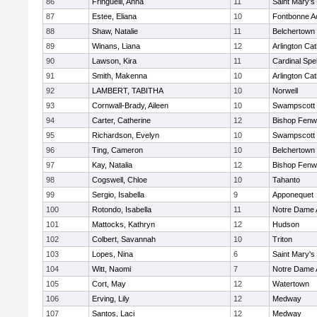
86
Fringuelli, Anna
11
Saint Mary's
87
Estee, Eliana
10
Fontbonne 
88
Shaw, Natalie
11
Belchertown
89
Winans, Liana
12
Arlington Cat
90
Lawson, Kira
11
Cardinal Spe
91
Smith, Makenna
10
Arlington Cat
92
LAMBERT, TABITHA
10
Norwell
93
Cornwall-Brady, Aileen
10
Swampscott
94
Carter, Catherine
12
Bishop Fenw
95
Richardson, Evelyn
10
Swampscott
96
Ting, Cameron
10
Belchertown
97
Kay, Natalia
12
Bishop Fenw
98
Cogswell, Chloe
10
Tahanto
99
Sergio, Isabella
9
Apponequet
100
Rotondo, Isabella
11
Notre Dame
101
Mattocks, Kathryn
12
Hudson
102
Colbert, Savannah
10
Triton
103
Lopes, Nina
6
Saint Mary's
104
Witt, Naomi
7
Notre Dame
105
Cort, May
12
Watertown
106
Erving, Lily
12
Medway
107
Santos, Laci
12
Medway