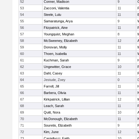
52
Conner, Madison
9
53
Zacconi, Valentia
11
54
Steele, Lulu
11
55
Samaratunga, Arya
9
56
Fitzpatrick, Aine
11
57
Youngquist, Meghan
8
58
McSweeney, Elizabeth
12
59
Donovan, Molly
11
M
60
Thoen, Isabella
11
61
Kuchman, Sarah
9
H
62
Ungewitter, Grace
10
P
63
Dahl, Casey
11
64
Jestude, Zoey
0
65
Farrell, Jill
11
66
Barbera, Olivia
11
67
Kirkpatrick, Lillian
12
68
Leach, Sarah
11
69
Quitt, Nora
10
70
McDonough, Elizabeth
11
71
Souretis, Elizabeth
9
72
Kim, June
12
73
Castellucci, Faith
10