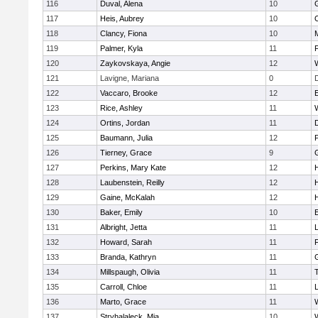
116
Duval, Alena
10
117
Heis, Aubrey
10
118
Clancy, Fiona
10
119
Palmer, Kyla
11
120
Zaykovskaya, Angie
12
121
Lavigne, Mariana
0
122
Vaccaro, Brooke
12
123
Rice, Ashley
11
124
Ortins, Jordan
11
125
Baumann, Julia
12
P
126
Tierney, Grace
9
127
Perkins, Mary Kate
12
128
Laubenstein, Reilly
12
129
Gaine, McKalah
12
130
Baker, Emily
10
131
Albright, Jetta
11
132
Howard, Sarah
11
133
Branda, Kathryn
11
134
Millspaugh, Olivia
11
135
Carroll, Chloe
11
136
Marto, Grace
11
137
Stryhalaleck, Mia
10