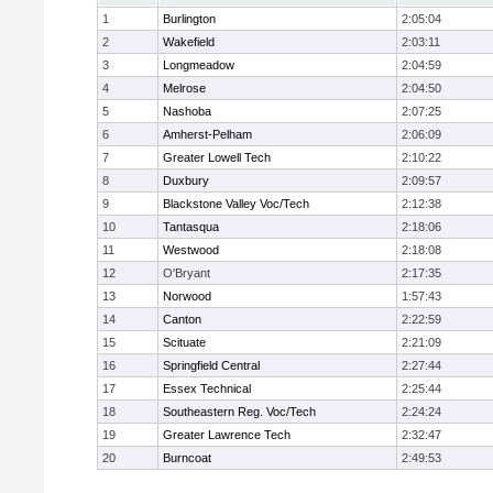
1
Burlington
2:05:04
2
Wakefield
2:03:11
3
Longmeadow
2:04:59
4
Melrose
2:04:50
5
Nashoba
2:07:25
6
Amherst-Pelham
2:06:09
7
Greater Lowell Tech
2:10:22
8
Duxbury
2:09:57
9
Blackstone Valley Voc/Tech
2:12:38
10
Tantasqua
2:18:06
11
Westwood
2:18:08
12
O'Bryant
2:17:35
13
Norwood
1:57:43
14
Canton
2:22:59
15
Scituate
2:21:09
16
Springfield Central
2:27:44
17
Essex Technical
2:25:44
18
Southeastern Reg. Voc/Tech
2:24:24
19
Greater Lawrence Tech
2:32:47
20
Burncoat
2:49:53