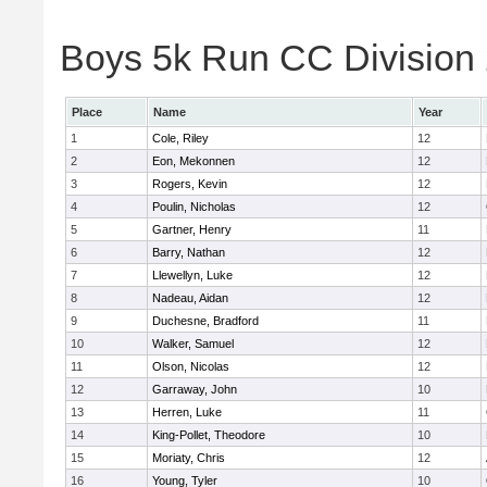
Boys 5k Run CC Division 
Place
Name
Year
1
Cole, Riley
12
2
Eon, Mekonnen
12
3
Rogers, Kevin
12
4
Poulin, Nicholas
12
5
Gartner, Henry
11
6
Barry, Nathan
12
7
Llewellyn, Luke
12
8
Nadeau, Aidan
12
9
Duchesne, Bradford
11
10
Walker, Samuel
12
11
Olson, Nicolas
12
12
Garraway, John
10
13
Herren, Luke
11
14
King-Pollet, Theodore
10
15
Moriaty, Chris
12
16
Young, Tyler
10