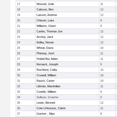
17
Mourad, Jude
11
18
Calsson, Ben
12
19
Lasson, Andrew
12
20
Chisum, Luke
9
21
Williams, Owen
9
22
Carleo, Thomas Jon
12
23
Archey, Jack
12
24
Kelley, Nevan
12
25
Wheat, Davis
10
26
Phinney, Josh
11
27
Hoidal-Bui, Aidan
11
28
Keroack, Joseph
9
29
Rochford, Colby
10
30
Crowell, William
10
31
Rauch, Carter
10
32
Littman, Maximilian
11
33
Conklin, William
9
34
Sullivan, Graeme
0
35
Lewis, Bennett
12
36
Cote-LHeureux, Calvin
11
37
Gartner , Silas
8