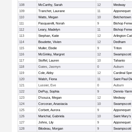
108
McCarthy, Sarah
12
Medway
109
Tranchet, Laurane
11
Apponequet
110
Watts, Megan
10
Belchertown
111
Pasquarelli, Norah
9
Bishop Fenw
112
Leary, Madelyn
11
Bishop Fenw
113
Stephan, Katie
12
Arlington Cat
114
Boudette, Vivien
12
Dedham
115
Muller, Elodie
9
Triton
116
McGinley, Margret
12
Swampscott
117
Stoffel, Lauren
10
Tahanto
118
Gates, Jasmyn
0
Auburn
119
Cole, Abby
12
Cardinal Spe
120
Walsh, Fiona
11
Saint Paul D
121
Lussier, Eve
0
Auburn
122
DePuy, Sophia
9
Dennis-Yarm
123
D'souza, Megan
12
Medway
124
Corcoran, Anastacia
10
Swampscott
125
Corbett, Aurora
9
Apponequet
126
Marichal, Gabriela
10
Saint Mary's
127
Johns, Lily
9
Apponequet
128
Bilodeau, Morgan
9
Swampscott