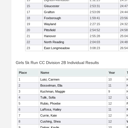
15
Dighton-Rehoboth
2:52:25
24:37
15
Gloucester
2:53:31
24:47
17
Grafton
2:53:09
24:44
18
Foxborough
1:59:41
23:56
19
Wayland
2:27:15
24:32
20
Pittsfield
2:54:52
24:58
21
Hanover
2:55:28
25:04
22
North Reading
2:04:03
24:48
23
East Longmeadow
3:08:23
26:54
Girls 5k Run CC Division 2B Individual Results
Place
Name
Year
1
Luisi, Carmen
10
H
2
Bosselman, Ella
11
H
3
Kuchman, Maggie
9
H
4
Tulik, Sofia
12
5
Rubio, Phoebe
12
6
LaRosa, Hailey
11
7
Currie, Kate
12
H
8
Cushing, Shea
12
9
Dalgar, Kaylie
10