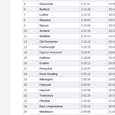
5
Gloucester
2:17:11
19:3
6
Bedford
2:14:38
19:1
7
Ludlow
2:15:31
19:2
8
Wayland
2:16:52
19:3
9
Nauset
2:15:59
19:2
10
Ashland
2:15:39
19:2
11
Medfield
2:15:23
19:2
12
Old Rochester
2:15:10
19:1
13
Foxborough
2:20:18
20:0
14
Dighton-Rehoboth
2:19:37
19:5
15
Holliston
2:18:08
19:4
16
Grafton
2:24:12
20:3
17
Pentucket
2:20:37
20:0
18
North Reading
2:25:13
20:4
19
Wilmington
1:59:38
19:5
20
Falmouth
2:09:00
21:3
21
Hanover
2:25:56
20:5
22
Tewksbury
2:01:26
20:1
23
Pittsfield
2:30:43
21:3
24
East Longmeadow
2:25:15
20:4
25
Middleboro
2:06:06
21:0