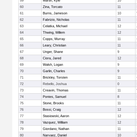
59
Martin, Kyle
10
60
Zina, Torcato
11
61
Burns, Jameson
10
62
Fabrizio, Nicholas
11
63
Celatka, Michael
12
64
Thwing, Willem
12
65
Copps, Murray
11
66
Leary, Christian
11
67
Unger, Shane
9
68
Ciora, Jared
12
69
Walsh, Logan
9
70
Garlin, Charles
9
71
Brickley, Torsten
11
72
Rebello, Joshua
0
73
Creavin, Thomas
11
74
Pontes, Samuel
8
75
Stone, Brooks
11
76
Bossi, Craig
12
77
Stasiowski, Aaron
12
78
Vazquez, William
12
79
Giordano, Nathan
11
80
Narvaez, Daniel
10