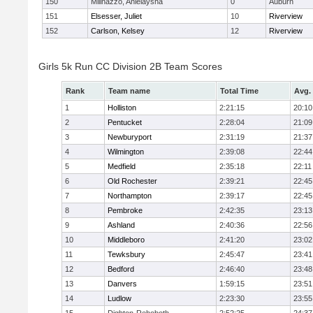
150
Milinazzo, Anielaysha
0
Auburn
151
Elsesser, Juliet
10
Riverview
152
Carlson, Kelsey
12
Riverview
Girls 5k Run CC Division 2B Team Scores
Rank
Team name
Total Time
Avg.
1
Holliston
2:21:15
20:10
2
Pentucket
2:28:04
21:09
3
Newburyport
2:31:19
21:37
4
Wilmington
2:39:08
22:44
5
Medfield
2:35:18
22:11
6
Old Rochester
2:39:21
22:45
7
Northampton
2:39:17
22:45
8
Pembroke
2:42:35
23:13
9
Ashland
2:40:36
22:56
10
Middleboro
2:41:20
23:02
11
Tewksbury
2:45:47
23:41
12
Bedford
2:46:40
23:48
13
Danvers
1:59:15
23:51
14
Ludlow
2:23:30
23:55