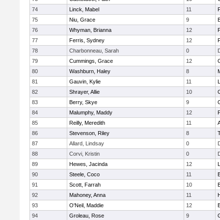
74
Linck, Mabel
11
75
Niu, Grace
9
76
Whyman, Brianna
12
77
Ferris, Sydney
12
P
78
Charbonneau, Sarah
0
79
Cummings, Grace
12
80
Washburn, Haley
8
81
Gauvin, Kylie
11
82
Shrayer, Allie
10
83
Berry, Skye
9
84
Malumphy, Maddy
12
P
85
Reilly, Meredith
11
86
Stevenson, Riley
8
87
Allard, Lindsay
0
88
Corvi, Kristin
0
89
Hewes, Jacinda
12
90
Steele, Coco
11
91
Scott, Farrah
10
92
Mahoney, Anna
11
93
O'Neil, Maddie
12
94
Groleau, Rose
9