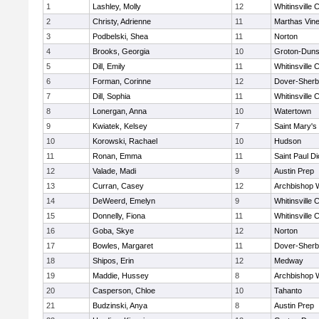
1
Lashley, Molly
12
Whitinsville C
2
Christy, Adrienne
11
Marthas Vin
3
Podbelski, Shea
11
Norton
4
Brooks, Georgia
10
Groton-Duns
5
Dill, Emily
11
Whitinsville C
6
Forman, Corinne
12
Dover-Sherb
7
Dill, Sophia
11
Whitinsville C
8
Lonergan, Anna
10
Watertown
9
Kwiatek, Kelsey
7
Saint Mary's
10
Korowski, Rachael
10
Hudson
11
Ronan, Emma
11
Saint Paul D
12
Valade, Madi
9
Austin Prep
13
Curran, Casey
12
Archbishop W
14
DeWeerd, Emelyn
9
Whitinsville C
15
Donnelly, Fiona
11
Whitinsville C
16
Goba, Skye
12
Norton
17
Bowles, Margaret
11
Dover-Sherb
18
Shipos, Erin
12
Medway
19
Maddie, Hussey
8
Archbishop W
20
Casperson, Chloe
10
Tahanto
21
Budzinski, Anya
8
Austin Prep