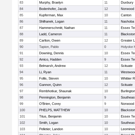
83
Murphy, Braelyn
11
Duxbury
84
Bodenhofer, Jacob
12
Norwood
85
Kupferman, Max
10
Canton
86
Shilhanek, Logan
11
Nashoba
87
Hammerschmitt, Nathan
11
Essex Te
88
Ladd, Cameron
11
Blackston
89
Carlton, Owen
12
Greater 
90
Tapion, Pablo
0
Holyoke 
91
Downing, Dennis
10
Essex Te
92
Amico, Hadden
9
Essex Te
93
Belmarsh, Andrew
12
Scituate
94
Li, Ryan
11
Westwoo
95
Follis, Steven
10
Whittier 
96
Gannon, Quinn
12
Scituate
97
Rembhotkar, Shaunak
10
Burlingto
98
Pennington, Benjamin
9
Southeas
99
O'Brien, Corey
9
Norwood
100
PHELPS, MATTHEW
10
Blackston
101
Titus, Benjamin
10
Essex Te
102
Smith, Logan
10
Southeas
103
Pelletier, Landon
10
Leominst