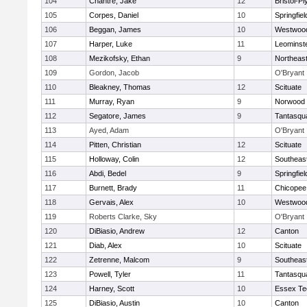
104
Chantre, Jake
12
Bristol-P
105
Corpes, Daniel
10
Springfiel
106
Beggan, James
10
Westwoo
107
Harper, Luke
11
Leominst
108
Mezikofsky, Ethan
9
Northeas
109
Gordon, Jacob
O'Bryant
110
Bleakney, Thomas
12
Scituate
111
Murray, Ryan
9
Norwood
112
Segatore, James
9
Tantasqu
113
Ayed, Adam
O'Bryant
114
Pitten, Christian
12
Scituate
115
Holloway, Colin
12
Southeas
116
Abdi, Bedel
9
Springfiel
117
Burnett, Brady
11
Chicopee
118
Gervais, Alex
10
Westwoo
119
Roberts Clarke, Sky
O'Bryant
120
DiBiasio, Andrew
12
Canton
121
Diab, Alex
10
Scituate
122
Zetrenne, Malcom
9
Southeas
123
Powell, Tyler
11
Tantasqu
124
Harney, Scott
10
Essex Te
125
DiBiasio, Austin
10
Canton