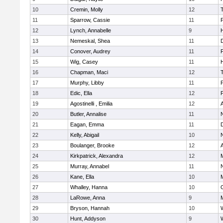
10
Cremin, Molly
12
11
Sparrow, Cassie
11
12
Lynch, Annabelle
9
H
13
Nemeskal, Shea
11
14
Conover, Audrey
11
15
Wig, Casey
11
H
16
Chapman, Maci
12
17
Murphy, Libby
11
18
Edic, Ella
12
19
Agostinelli , Emilia
12
20
Butler, Annalise
11
21
Eagan, Emma
11
22
Kelly, Abigail
10
23
Boulanger, Brooke
12
24
Kirkpatrick, Alexandra
12
25
Murray, Annabel
11
26
Kane, Ella
10
M
27
Whalley, Hanna
10
28
LaRowe, Anna
9
M
29
Bryson, Hannah
10
30
Hunt, Addyson
9