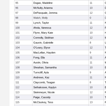
95
Dugas, Madeline
11
96
McNulty, Arianna
10
97
DePasquale, Jemma
12
98
Walsh, Molly
0
99
Lynch, Taylor
11
100
Ahola, Vanessa
12
101
Flynn, Mary Kate
10
102
Connolly, Siobhan
12
M
103
Gauvin, Gabrielle
8
104
O'Leary, Elyse
12
105
MacLellan, Hayden
9
106
Fong, Ella
11
107
Austin, Olivia
11
108
Sheahan, Samantha
10
109
Turncliff, Ayla
9
110
Andrews, Kaz
11
111
Claycomb, Teagan
8
112
Sethakosee, Kaylyn
10
113
Steinmeyer, Nicole
12
114
Paige, Cassidy
10
115
McCluskey, Tess
13
P