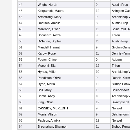
44
Wright, Norah
9
Austin Prep
45
Kirkpatrick, Maura
12
Arlington Cat
46
Armstrong, Mary
9
Archbishop W
47
Doetsch, Amelia
8
Austin Prep
48
Marcotte, Gwen
11
Saint Paul D
49
Bonasera, Alexa
9
Triton
50
DiNanno, Sophia
11
Austin Prep
51
Mandell, Hannah
9
Groton-Duns
52
Karow, Rose
11
Dennis-Yarm
53
Foster, Chloe
0
Auburn
54
Visconti, Ella
12
Triton
55
Hynes, Millie
10
Archbishop W
56
Pendleton, Olivia
9
Dennis-Yarm
57
Ryan, Maria
11
Bishop Fenw
58
Bail, Molly
11
Belchertown
59
Bemis, Abby
10
Archbishop W
60
King, Olivia
12
Swampscott
61
CASSIDY, MEREDITH
9
Norwell
62
Morris, Allison
9
Belchertown
63
Paulson, Annika
12
Norwell
64
Bresnahan, Shannon
11
Bishop Fenw