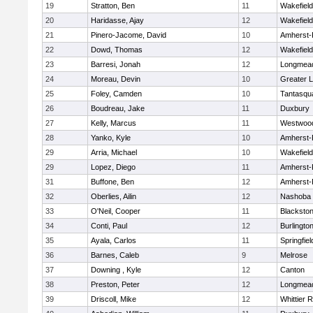
19
Stratton, Ben
11
Wakefield
20
Haridasse, Ajay
12
Wakefield
21
Pinero-Jacome, David
10
Amherst-
22
Dowd, Thomas
12
Wakefield
23
Barresi, Jonah
12
Longmea
24
Moreau, Devin
10
Greater L
25
Foley, Camden
10
Tantasqu
26
Boudreau, Jake
11
Duxbury
27
Kelly, Marcus
11
Westwoo
28
Yanko, Kyle
10
Amherst-
29
Arria, Michael
10
Wakefield
29
Lopez, Diego
11
Amherst-
31
Buffone, Ben
12
Amherst-
32
Oberlies, Ailin
12
Nashoba
33
O'Neil, Cooper
11
Blackston
34
Conti, Paul
12
Burlingto
35
Ayala, Carlos
11
Springfiel
36
Barnes, Caleb
9
Melrose
37
Downing , Kyle
12
Canton
38
Preston, Peter
12
Longmea
39
Driscoll, Mike
12
Whittier 