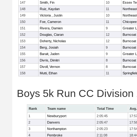
147
Smith, Fin
10
Essex Te
148
Ruiz, Kaydan
11
Northeas
149
Victoria , Justin
10
Northeas
150
Foe, Cameron
11
Chicopee
151
Rivera, Damien
9
Greater 
152
Douglas, Ciaran
12
Burncoat
153
Doherty, Nicholas
12
Burncoat
154
Berg, Josiah
9
Burncoat
155
Barait, Jaden
9
Greater 
156
Divris, Dimitri
8
Burncoat
157
Divoll, Vernon
8
Burncoat
158
Mutti, Ethan
11
Springfiel
Boys 5k Run CC Division
Rank
Team name
Total Time
Avg.
1
Newburyport
2:05:45
17:5
2
Danvers
2:05:47
17:5
3
Northampton
2:05:23
17:5
4
Pembroke
2:11:08
18:4