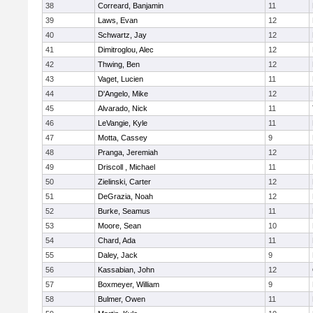
38
Correard, Banjamin
11
39
Laws, Evan
12
40
Schwartz, Jay
12
41
Dimitroglou, Alec
12
42
Thwing, Ben
12
43
Vaget, Lucien
11
44
D'Angelo, Mike
12
45
Alvarado, Nick
11
46
LeVangie, Kyle
11
47
Motta, Cassey
9
48
Pranga, Jeremiah
12
49
Driscoll , Michael
11
50
Zielinski, Carter
12
51
DeGrazia, Noah
12
52
Burke, Seamus
11
53
Moore, Sean
10
54
Chard, Ada
11
55
Daley, Jack
9
56
Kassabian, John
12
57
Boxmeyer, William
9
58
Bulmer, Owen
11