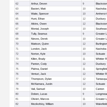
62
Arthur, Deven
9
Blackston
63
Basteri, Matt
10
Nashoba
64
Waite, Spencer
10
Amherst-
65
Hunt, Ethan
12
Duxbury
66
Atkins, Owen
12
Blackston
67
Montal, Joseph
10
Southeas
68
Tully, Seamus
9
Greater L
69
Nieves, Derek
10
Greater L
70
Mattson, Quinn
12
Burlingto
71
London, Jack
10
Nashoba
72
Norton, Kyle
10
Scituate
73
Killen, Brady
11
Whittier 
74
Panton, Cody
12
Duxbury
75
Plahna, Daniel
11
Springfiel
76
Venturi, Jack
12
Whittier 
77
Thompson, Dylan
12
Tantasqu
78
McNamara, Justin
12
Scituate
79
Vail, Samuel
10
Canton
80
Doben, Lucas
9
Longmea
81
Olivieri, Marcos
11
Greater 
82
Mezikofsky, William
10
Wakefield