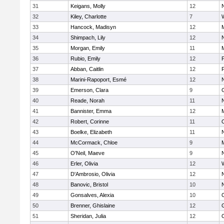
31
Keigans, Molly
12
32
Kiley, Charlotte
7
33
Hancock, Madisyn
12
34
Shimpach, Lily
12
35
Morgan, Emily
11
M
36
Rubio, Emily
12
37
Abban, Caitlin
12
38
Marini-Rapoport, Esmé
12
39
Emerson, Clara
9
40
Reade, Norah
11
41
Bannister, Emma
12
M
42
Robert, Corinne
11
43
Boelke, Elizabeth
11
44
McCormack, Chloe
9
M
45
O'Neil, Maeve
9
46
Erler, Olivia
12
47
D'Ambrosio, Olivia
12
48
Banovic, Bristol
10
49
Gonsalves, Alexia
10
50
Brenner, Ghislaine
12
51
Sheridan, Julia
12