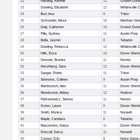
22
Harding, Kimmie
12
Groton-Duns
23
Dowling, Elizabeth
12
Whitinsville C
24
Burl, Ava
9
Triton
25
Schroeder, Alexa
10
Marthas Vin
26
Daly, Catherine
10
Groton-Duns
27
Pilla, Sydney
11
Austin Prep
28
Bella, Jasmin
8
Tahanto
29
Dowling, Rebecca
12
Whitinsville C
30
Hills, Erica
10
Dover-Sherb
31
Dennett, Brooke
11
Norton
32
Hershberg, Sara
12
Dover-Sherb
33
Sanger, Robin
11
Triton
34
Simmons, Colleen
9
Austin Prep
35
Martinovich, Alex
11
Dover-Sherb
36
Woodcome, Abbey
12
Hudson
37
Pietrasiewicz, Sienna
11
Norton
38
Green, Laura
9
Dover-Sherb
39
Smith, Monica
11
Norwell
40
Maple, Candace
8
Tahanto
41
Mazurenko, Katya
11
Dover-Sherb
42
Driscoll, Darcy
11
Norwell
43
Connor, Erin
9
Notre Dame