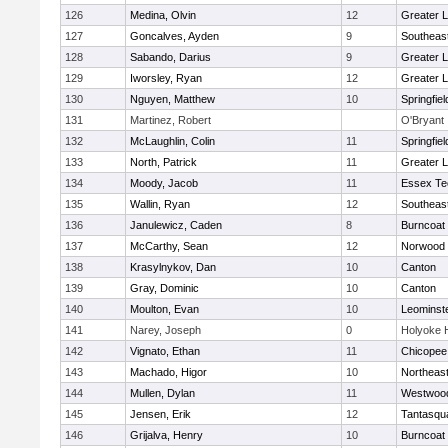
126
Medina, Olvin
12
Greater 
127
Goncalves, Ayden
9
Southeas
128
Sabando, Darius
9
Greater 
129
Iworsley, Ryan
12
Greater 
130
Nguyen, Matthew
10
Springfiel
131
Martinez, Robert
O'Bryant
132
McLaughlin, Colin
11
Springfiel
133
North, Patrick
11
Greater L
134
Moody, Jacob
11
Essex Te
135
Wallin, Ryan
12
Southeas
136
Janulewicz, Caden
8
Burncoat
137
McCarthy, Sean
12
Norwood
138
Krasylnykov, Dan
10
Canton
139
Gray, Dominic
10
Canton
140
Moulton, Evan
10
Leominst
141
Narey, Joseph
0
Holyoke 
142
Vignato, Ethan
11
Chicopee
143
Machado, Higor
10
Northeas
144
Mullen, Dylan
11
Westwoo
145
Jensen, Erik
12
Tantasqu
146
Grijalva, Henry
10
Burncoat