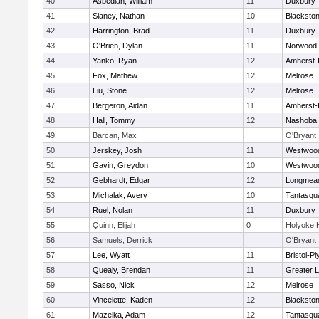
40
Asbedian, William
11
Duxbury
41
Slaney, Nathan
10
Blackston
42
Harrington, Brad
11
Duxbury
43
O'Brien, Dylan
11
Norwood
44
Yanko, Ryan
12
Amherst-
45
Fox, Mathew
12
Melrose
46
Liu, Stone
12
Melrose
47
Bergeron, Aidan
11
Amherst-
48
Hall, Tommy
12
Nashoba
49
Barcan, Max
O'Bryant
50
Jerskey, Josh
11
Westwoo
51
Gavin, Greydon
10
Westwoo
52
Gebhardt, Edgar
12
Longmea
53
Michalak, Avery
10
Tantasqu
54
Ruel, Nolan
11
Duxbury
55
Quinn, Elijah
0
Holyoke 
56
Samuels, Derrick
O'Bryant
57
Lee, Wyatt
11
Bristol-P
58
Quealy, Brendan
11
Greater L
59
Sasso, Nick
12
Melrose
60
Vincelette, Kaden
12
Blackston
61
Mazeika, Adam
12
Tantasqu