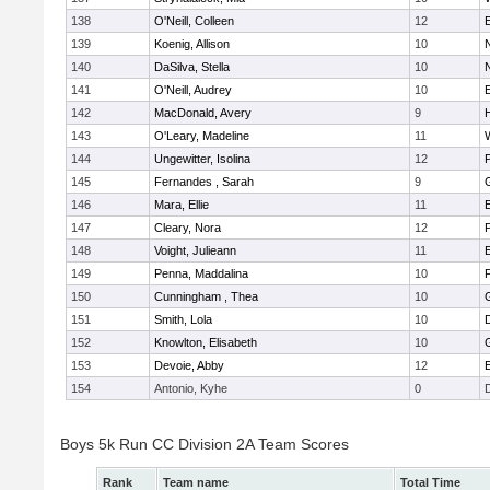
138
O'Neill, Colleen
12
139
Koenig, Allison
10
140
DaSilva, Stella
10
141
O'Neill, Audrey
10
142
MacDonald, Avery
9
143
O'Leary, Madeline
11
144
Ungewitter, Isolina
12
P
145
Fernandes , Sarah
9
146
Mara, Ellie
11
147
Cleary, Nora
12
148
Voight, Julieann
11
149
Penna, Maddalina
10
P
150
Cunningham , Thea
10
151
Smith, Lola
10
152
Knowlton, Elisabeth
10
153
Devoie, Abby
12
154
Antonio, Kyhe
0
Boys 5k Run CC Division 2A Team Scores
Rank
Team name
Total Time