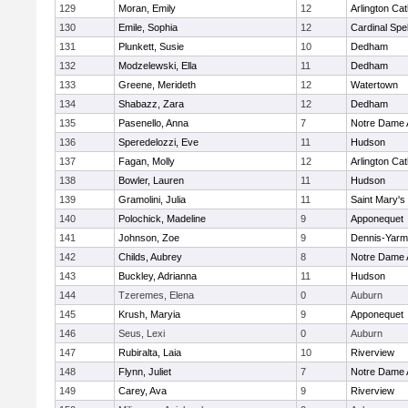
129
Moran, Emily
12
Arlington Cat
130
Emile, Sophia
12
Cardinal Spe
131
Plunkett, Susie
10
Dedham
132
Modzelewski, Ella
11
Dedham
133
Greene, Merideth
12
Watertown
134
Shabazz, Zara
12
Dedham
135
Pasenello, Anna
7
Notre Dame
136
Speredelozzi, Eve
11
Hudson
137
Fagan, Molly
12
Arlington Cat
138
Bowler, Lauren
11
Hudson
139
Gramolini, Julia
11
Saint Mary's
140
Polochick, Madeline
9
Apponequet
141
Johnson, Zoe
9
Dennis-Yarm
142
Childs, Aubrey
8
Notre Dame
143
Buckley, Adrianna
11
Hudson
144
Tzeremes, Elena
0
Auburn
145
Krush, Maryia
9
Apponequet
146
Seus, Lexi
0
Auburn
147
Rubiralta, Laia
10
Riverview
148
Flynn, Juliet
7
Notre Dame
149
Carey, Ava
9
Riverview