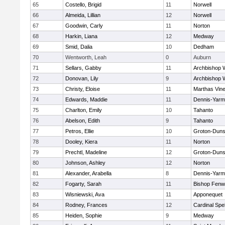
65
Costello, Brigid
11
Norwell
66
Almeida, Lillian
12
Norwell
67
Goodwin, Carly
11
Norton
68
Harkin, Liana
12
Medway
69
Smid, Dalia
10
Dedham
70
Wentworth, Leah
0
Auburn
71
Sellars, Gabby
11
Archbishop W
72
Donovan, Lily
9
Archbishop W
73
Christy, Eloise
11
Marthas Vin
74
Edwards, Maddie
11
Dennis-Yarm
75
Charlton, Emily
10
Tahanto
76
Abelson, Edith
9
Tahanto
77
Petros, Ellie
10
Groton-Duns
78
Dooley, Kiera
11
Norton
79
Prechtl, Madeline
12
Groton-Duns
80
Johnson, Ashley
12
Norton
81
Alexander, Arabella
8
Dennis-Yarm
82
Fogarty, Sarah
11
Bishop Fenw
83
Wisniewski, Ava
11
Apponequet
84
Rodney, Frances
12
Cardinal Spe
85
Heiden, Sophie
9
Medway