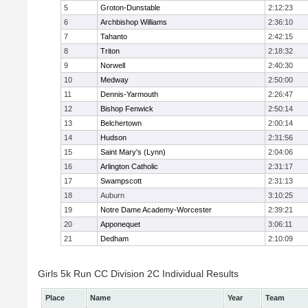
5
Groton-Dunstable
2:12:23
6
Archbishop Williams
2:36:10
7
Tahanto
2:42:15
8
Triton
2:18:32
9
Norwell
2:40:30
10
Medway
2:50:00
11
Dennis-Yarmouth
2:26:47
12
Bishop Fenwick
2:50:14
13
Belchertown
2:00:14
14
Hudson
2:31:56
15
Saint Mary's (Lynn)
2:04:06
16
Arlington Catholic
2:31:17
17
Swampscott
2:31:13
18
Auburn
3:10:25
19
Notre Dame Academy-Worcester
2:39:21
20
Apponequet
3:06:11
21
Dedham
2:10:09
Girls 5k Run CC Division 2C Individual Results
Place
Name
Year
Team