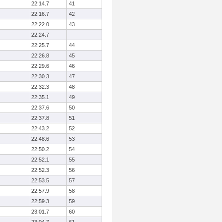
22:14.7
41
22:16.7
42
22:22.0
43
22:24.7
22:25.7
44
22:26.8
45
22:29.6
46
22:30.3
47
22:32.3
48
22:35.1
49
22:37.6
50
22:37.8
51
22:43.2
52
22:48.6
53
22:50.2
54
22:52.1
55
22:52.3
56
22:53.5
57
22:57.9
58
22:59.3
59
23:01.7
60