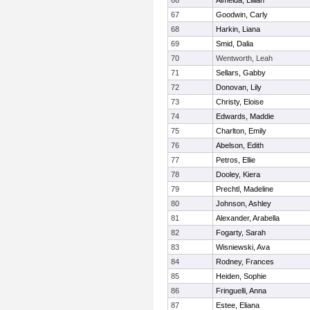
66
Almeida, Lillian
67
Goodwin, Carly
68
Harkin, Liana
69
Smid, Dalia
70
Wentworth, Leah
71
Sellars, Gabby
72
Donovan, Lily
73
Christy, Eloise
74
Edwards, Maddie
75
Charlton, Emily
76
Abelson, Edith
77
Petros, Ellie
78
Dooley, Kiera
79
Prechtl, Madeline
80
Johnson, Ashley
81
Alexander, Arabella
82
Fogarty, Sarah
83
Wisniewski, Ava
84
Rodney, Frances
85
Heiden, Sophie
86
Fringuelli, Anna
87
Estee, Eliana