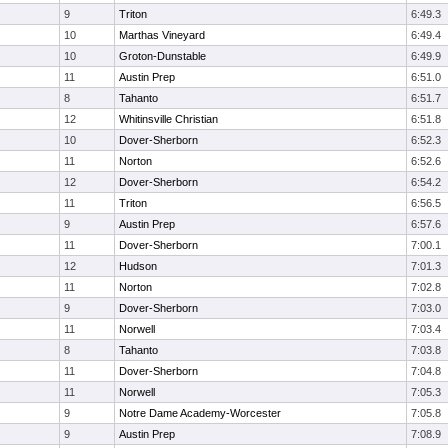
9
Triton
6:49.3
10
Marthas Vineyard
6:49.4
10
Groton-Dunstable
6:49.9
11
Austin Prep
6:51.0
8
Tahanto
6:51.7
12
Whitinsville Christian
6:51.8
10
Dover-Sherborn
6:52.3
11
Norton
6:52.6
12
Dover-Sherborn
6:54.2
11
Triton
6:56.5
9
Austin Prep
6:57.6
11
Dover-Sherborn
7:00.1
12
Hudson
7:01.3
11
Norton
7:02.8
9
Dover-Sherborn
7:03.0
11
Norwell
7:03.4
8
Tahanto
7:03.8
11
Dover-Sherborn
7:04.8
11
Norwell
7:05.3
9
Notre Dame Academy-Worcester
7:05.8
9
Austin Prep
7:08.9