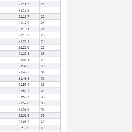
21:11.7
21
21:12.2
21:13.7
22
21:17.0
23
21:19.1
24
21:19.7
25
21:21.1
26
21:22.0
27
21:27.1
28
21:34.1
29
21:37.5
30
21:45.5
31
21:49.1
32
21:53.9
33
21:54.4
34
21:55.7
35
21:57.0
36
21:59.9
37
22:01.5
38
22:03.2
39
22:12.6
40