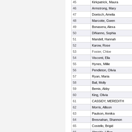
45
Kirkpatrick, Maura
46
Armstrong, Mary
47
Doetsch, Amelia
48
Marcotte, Gwen
49
Bonasera, Alexa
50
DiNanno, Sophia
51
Mandell, Hannah
52
Karow, Rose
53
Foster, Chloe
54
Visconti, Ella
55
Hynes, Millie
56
Pendleton, Olivia
57
Ryan, Maria
58
Bail, Molly
59
Bemis, Abby
60
King, Olivia
61
CASSIDY, MEREDITH
62
Morris, Allison
63
Paulson, Annika
64
Bresnahan, Shannon
65
Costello, Brigid