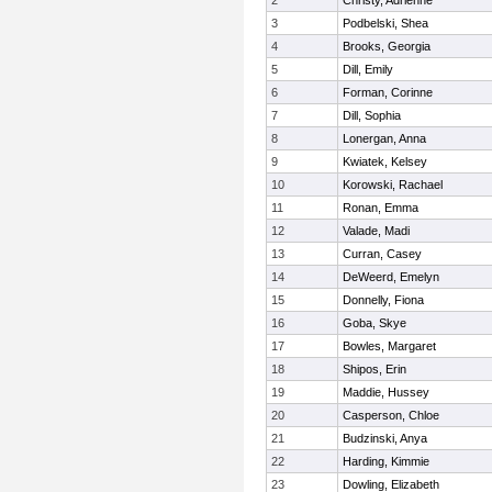
2
Christy, Adrienne
3
Podbelski, Shea
4
Brooks, Georgia
5
Dill, Emily
6
Forman, Corinne
7
Dill, Sophia
8
Lonergan, Anna
9
Kwiatek, Kelsey
10
Korowski, Rachael
11
Ronan, Emma
12
Valade, Madi
13
Curran, Casey
14
DeWeerd, Emelyn
15
Donnelly, Fiona
16
Goba, Skye
17
Bowles, Margaret
18
Shipos, Erin
19
Maddie, Hussey
20
Casperson, Chloe
21
Budzinski, Anya
22
Harding, Kimmie
23
Dowling, Elizabeth