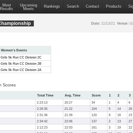
Meet
Upcoming
Rankings
Search
Contact
Products
Si
Results
Meets
 Championship
Date:
11/13/21
Venue:
Ga
Women's Events
Girls 5k Run CC Division 2C
Girls 5k Run CC Division 2B
Girls 5k Run CC Division 2A
m Scores
Total Time
Avg. Time
Score
1
2
3
2:23:13
20:27
34
1
4
6
2:29:35
21:22
104
5
14
26
2:31:36
21:39
120
9
18
23
2:34:42
22:06
137
2
13
27
2:12:23
22:03
161
3
19
22