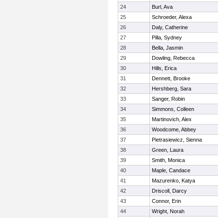
24
Burl, Ava
25
Schroeder, Alexa
26
Daly, Catherine
27
Pilla, Sydney
28
Bella, Jasmin
29
Dowling, Rebecca
30
Hills, Erica
31
Dennett, Brooke
32
Hershberg, Sara
33
Sanger, Robin
34
Simmons, Colleen
35
Martinovich, Alex
36
Woodcome, Abbey
37
Pietrasiewicz, Sienna
38
Green, Laura
39
Smith, Monica
40
Maple, Candace
41
Mazurenko, Katya
42
Driscoll, Darcy
43
Connor, Erin
44
Wright, Norah