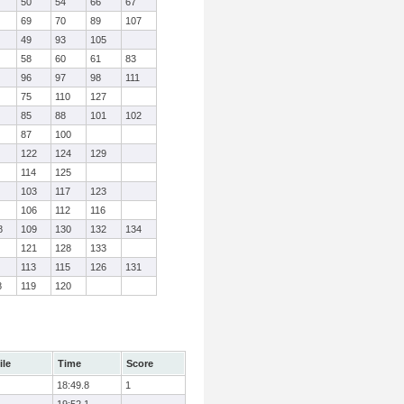
50
54
66
67
69
70
89
107
49
93
105
58
60
61
83
96
97
98
111
75
110
127
85
88
101
102
87
100
122
124
129
114
125
103
117
123
106
112
116
8
109
130
132
134
121
128
133
113
115
126
131
8
119
120
ile
Time
Score
18:49.8
1