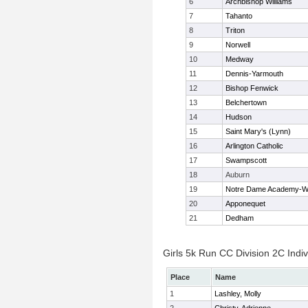
6
Archbishop Williams
7
Tahanto
8
Triton
9
Norwell
10
Medway
11
Dennis-Yarmouth
12
Bishop Fenwick
13
Belchertown
14
Hudson
15
Saint Mary's (Lynn)
16
Arlington Catholic
17
Swampscott
18
Auburn
19
Notre Dame Academy-W
20
Apponequet
21
Dedham
Girls 5k Run CC Division 2C Indiv
Place
Name
1
Lashley, Molly