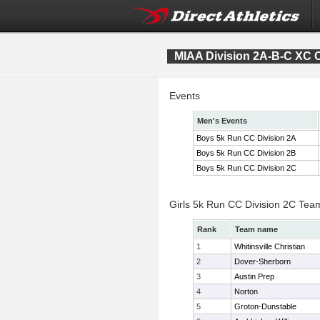
MIAA Division 2A-B-C XC
Events
Men's Events
Boys 5k Run CC Division 2A
Boys 5k Run CC Division 2B
Boys 5k Run CC Division 2C
Girls 5k Run CC Division 2C Tea
Rank
Team name
1
Whitinsville Christian
2
Dover-Sherborn
3
Austin Prep
4
Norton
5
Groton-Dunstable