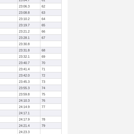
23:04.7
61
23:06.3
62
23:08.8
63
23:10.2
64
23:19.7
65
23:21.2
66
23:28.1
67
23:30.8
23:31.8
68
23:32.1
69
23:40.7
70
23:41.4
71
23:42.0
72
23:45.3
73
23:55.3
74
23:59.8
75
24:10.3
76
24:14.9
77
24:17.1
24:17.9
78
24:21.4
79
24:23.3