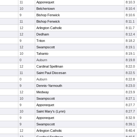
11
Apponequet
8:10.3
10
Belchertown
8:10.4
9
Bishop Fenwick
8:10.6
11
Bishop Fenwick
8:11.1
12
Arlington Catholic
8:11.7
12
Dedham
8:12.4
9
Triton
8:18.2
12
Swampscott
8:19.1
10
Tahanto
8:19.1
0
Auburn
8:19.8
12
Cardinal Spellman
8:22.0
11
Saint Paul Diocesan
8:22.5
0
Auburn
8:22.8
9
Dennis-Yarmouth
8:23.0
12
Medway
8:23.9
10
Swampscott
8:27.1
9
Apponequet
8:27.7
10
Saint Mary's (Lynn)
8:27.7
9
Apponequet
8:32.9
9
Swampscott
8:39.1
12
Arlington Catholic
8:40.4