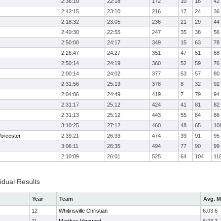
2:36:10
22:18
172
10
16
42
2:42:15
23:10
216
17
24
36
2:18:32
23:05
236
21
29
44
2:40:30
22:55
247
35
38
56
2:50:00
24:17
349
15
63
78
2:26:47
24:27
351
47
51
68
2:50:14
24:19
360
52
59
76
2:00:14
24:02
377
53
57
80
2:31:56
25:19
378
8
32
92
2:04:06
24:49
419
7
79
94
2:31:17
25:12
424
41
81
82
2:31:13
25:12
443
55
84
86
3:10:25
27:12
460
48
65
10
orcester
2:39:21
26:33
474
39
91
95
3:06:11
26:35
494
77
90
99
2:10:09
26:01
525
64
104
11
idual Results
Year
Team
Avg. M
12
Whitinsville Christian
6:03.6