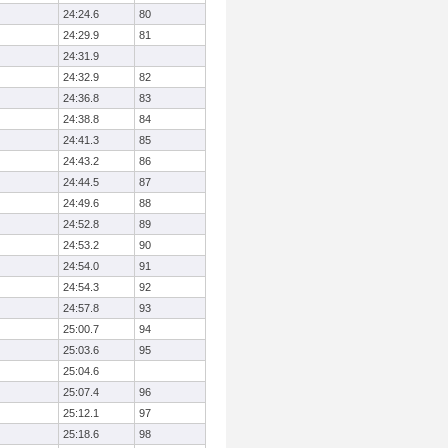
24:24.6
80
24:29.9
81
24:31.9
24:32.9
82
24:36.8
83
24:38.8
84
24:41.3
85
24:43.2
86
24:44.5
87
24:49.6
88
24:52.8
89
24:53.2
90
24:54.0
91
24:54.3
92
24:57.8
93
25:00.7
94
25:03.6
95
25:04.6
25:07.4
96
25:12.1
97
25:18.6
98