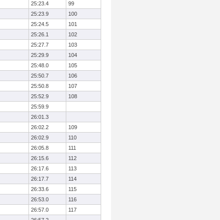
25:23.4
99
25:23.9
100
25:24.5
101
25:26.1
102
25:27.7
103
25:29.9
104
25:48.0
105
25:50.7
106
25:50.8
107
25:52.9
108
25:59.9
26:01.3
26:02.2
109
26:02.9
110
26:05.8
111
26:15.6
112
26:17.6
113
26:17.7
114
26:33.6
115
26:53.0
116
26:57.0
117