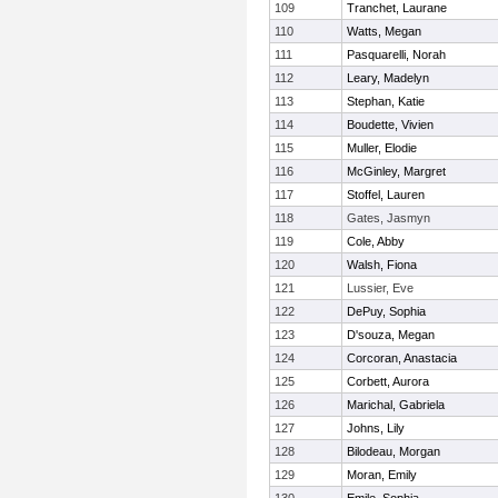
109
Tranchet, Laurane
110
Watts, Megan
111
Pasquarelli, Norah
112
Leary, Madelyn
113
Stephan, Katie
114
Boudette, Vivien
115
Muller, Elodie
116
McGinley, Margret
117
Stoffel, Lauren
118
Gates, Jasmyn
119
Cole, Abby
120
Walsh, Fiona
121
Lussier, Eve
122
DePuy, Sophia
123
D'souza, Megan
124
Corcoran, Anastacia
125
Corbett, Aurora
126
Marichal, Gabriela
127
Johns, Lily
128
Bilodeau, Morgan
129
Moran, Emily