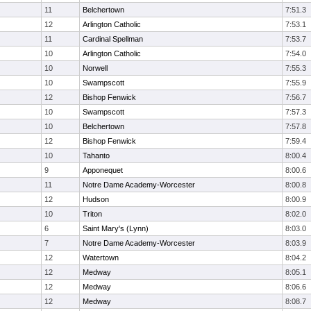
11
Belchertown
7:51.3
12
Arlington Catholic
7:53.1
11
Cardinal Spellman
7:53.7
10
Arlington Catholic
7:54.0
10
Norwell
7:55.3
10
Swampscott
7:55.9
12
Bishop Fenwick
7:56.7
10
Swampscott
7:57.3
10
Belchertown
7:57.8
12
Bishop Fenwick
7:59.4
10
Tahanto
8:00.4
9
Apponequet
8:00.6
11
Notre Dame Academy-Worcester
8:00.8
12
Hudson
8:00.9
10
Triton
8:02.0
6
Saint Mary's (Lynn)
8:03.0
7
Notre Dame Academy-Worcester
8:03.9
12
Watertown
8:04.2
12
Medway
8:05.1
12
Medway
8:06.6
12
Medway
8:08.7