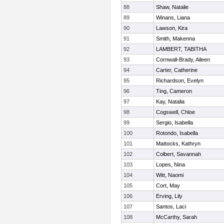
88
Shaw, Natalie
89
Winans, Liana
90
Lawson, Kira
91
Smith, Makenna
92
LAMBERT, TABITHA
93
Cornwall-Brady, Aileen
94
Carter, Catherine
95
Richardson, Evelyn
96
Ting, Cameron
97
Kay, Natalia
98
Cogswell, Chloe
99
Sergio, Isabella
100
Rotondo, Isabella
101
Mattocks, Kathryn
102
Colbert, Savannah
103
Lopes, Nina
104
Witt, Naomi
105
Cort, May
106
Erving, Lily
107
Santos, Laci
108
McCarthy, Sarah