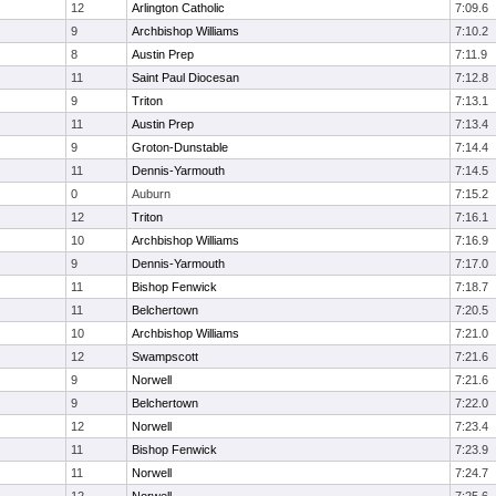
12
Arlington Catholic
7:09.6
9
Archbishop Williams
7:10.2
8
Austin Prep
7:11.9
11
Saint Paul Diocesan
7:12.8
9
Triton
7:13.1
11
Austin Prep
7:13.4
9
Groton-Dunstable
7:14.4
11
Dennis-Yarmouth
7:14.5
0
Auburn
7:15.2
12
Triton
7:16.1
10
Archbishop Williams
7:16.9
9
Dennis-Yarmouth
7:17.0
11
Bishop Fenwick
7:18.7
11
Belchertown
7:20.5
10
Archbishop Williams
7:21.0
12
Swampscott
7:21.6
9
Norwell
7:21.6
9
Belchertown
7:22.0
12
Norwell
7:23.4
11
Bishop Fenwick
7:23.9
11
Norwell
7:24.7