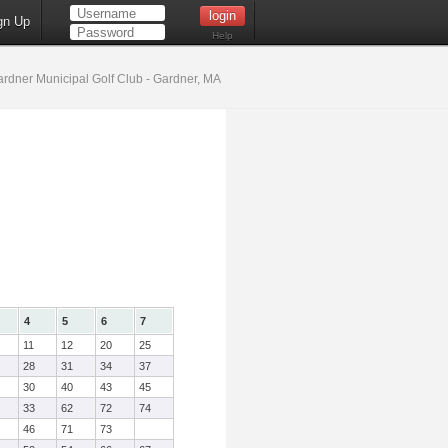
gn Up
Help
rdner Municipal Golf Club - Gardner, MA
4
5
6
7
11
12
20
25
28
31
34
37
30
40
43
45
33
62
72
74
46
71
73