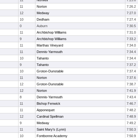
12
Norwell
7:25.6
11
Norton
7:26.2
12
Medway
7:27.0
10
Dedham
7:27.4
0
Auburn
7:30.5
11
Archbishop Williams
7:31.0
9
Archbishop Williams
7:33.2
11
Marthas Vineyard
7:34.0
11
Dennis-Yarmouth
7:34.4
10
Tahanto
7:34.4
9
Tahanto
7:37.2
10
Groton-Dunstable
7:37.4
11
Norton
7:37.6
12
Groton-Dunstable
7:38.7
12
Norton
7:41.9
8
Dennis-Yarmouth
7:43.4
11
Bishop Fenwick
7:46.7
11
Apponequet
7:48.2
12
Cardinal Spellman
7:48.9
9
Medway
7:49.2
11
Saint Mary's (Lynn)
7:50.3
10
Fontbonne Academy
7:50.9