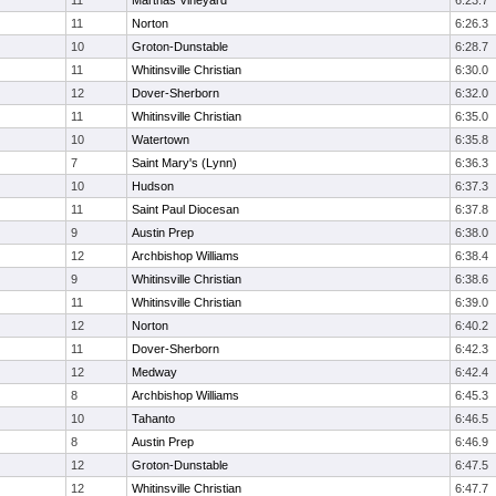
11
Marthas Vineyard
6:23.7
11
Norton
6:26.3
10
Groton-Dunstable
6:28.7
11
Whitinsville Christian
6:30.0
12
Dover-Sherborn
6:32.0
11
Whitinsville Christian
6:35.0
10
Watertown
6:35.8
7
Saint Mary's (Lynn)
6:36.3
10
Hudson
6:37.3
11
Saint Paul Diocesan
6:37.8
9
Austin Prep
6:38.0
12
Archbishop Williams
6:38.4
9
Whitinsville Christian
6:38.6
11
Whitinsville Christian
6:39.0
12
Norton
6:40.2
11
Dover-Sherborn
6:42.3
12
Medway
6:42.4
8
Archbishop Williams
6:45.3
10
Tahanto
6:46.5
8
Austin Prep
6:46.9
12
Groton-Dunstable
6:47.5
12
Whitinsville Christian
6:47.7