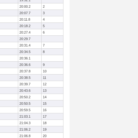
19:52.1
20:00.2
2
20:07.7
3
20:11.8
4
20:18.2
5
20:27.4
6
20:29.7
20:31.4
7
20:34.5
8
20:36.1
20:36.6
9
20:37.8
10
20:38.5
11
20:39.7
12
20:43.6
13
20:50.2
14
20:50.5
15
20:59.5
16
21:03.1
17
21:04.3
18
21:06.2
19
21:06.8
20