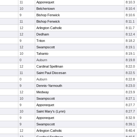
11
Apponequet
8:10.3
10
Belchertown
8:10.4
9
Bishop Fenwick
8:10.6
11
Bishop Fenwick
8:11.1
12
Arlington Catholic
8:11.7
12
Dedham
8:12.4
9
Triton
8:18.2
12
Swampscott
8:19.1
10
Tahanto
8:19.1
0
Auburn
8:19.8
12
Cardinal Spellman
8:22.0
11
Saint Paul Diocesan
8:22.5
0
Auburn
8:22.8
9
Dennis-Yarmouth
8:23.0
12
Medway
8:23.9
10
Swampscott
8:27.1
9
Apponequet
8:27.7
10
Saint Mary's (Lynn)
8:27.7
9
Apponequet
8:32.9
9
Swampscott
8:39.1
12
Arlington Catholic
8:40.4