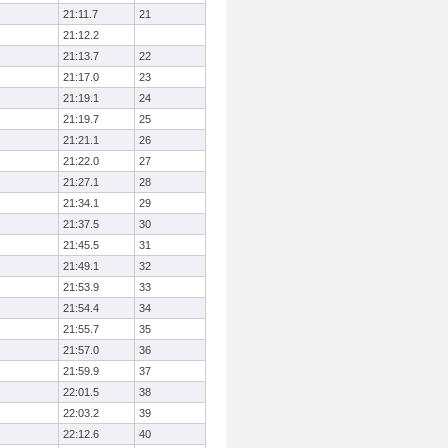
21:11.7
21
21:12.2
21:13.7
22
21:17.0
23
21:19.1
24
21:19.7
25
21:21.1
26
21:22.0
27
21:27.1
28
21:34.1
29
21:37.5
30
21:45.5
31
21:49.1
32
21:53.9
33
21:54.4
34
21:55.7
35
21:57.0
36
21:59.9
37
22:01.5
38
22:03.2
39
22:12.6
40