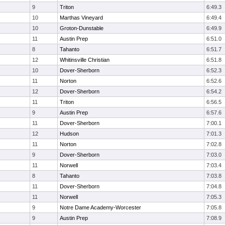
9
Triton
6:49.3
10
Marthas Vineyard
6:49.4
10
Groton-Dunstable
6:49.9
11
Austin Prep
6:51.0
8
Tahanto
6:51.7
12
Whitinsville Christian
6:51.8
10
Dover-Sherborn
6:52.3
11
Norton
6:52.6
12
Dover-Sherborn
6:54.2
11
Triton
6:56.5
9
Austin Prep
6:57.6
11
Dover-Sherborn
7:00.1
12
Hudson
7:01.3
11
Norton
7:02.8
9
Dover-Sherborn
7:03.0
11
Norwell
7:03.4
8
Tahanto
7:03.8
11
Dover-Sherborn
7:04.8
11
Norwell
7:05.3
9
Notre Dame Academy-Worcester
7:05.8
9
Austin Prep
7:08.9