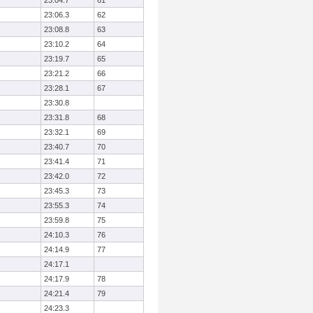
23:04.7
61
23:06.3
62
23:08.8
63
23:10.2
64
23:19.7
65
23:21.2
66
23:28.1
67
23:30.8
23:31.8
68
23:32.1
69
23:40.7
70
23:41.4
71
23:42.0
72
23:45.3
73
23:55.3
74
23:59.8
75
24:10.3
76
24:14.9
77
24:17.1
24:17.9
78
24:21.4
79
24:23.3