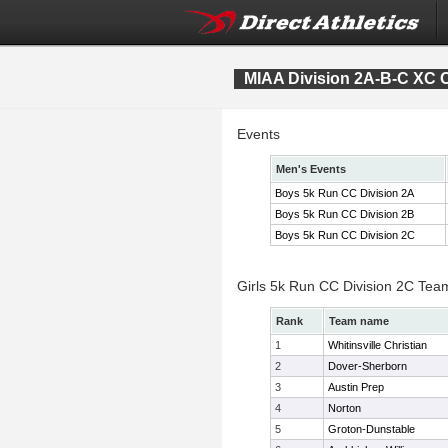
MIAA Division 2A-B-C XC
Events
Men's Events
Boys 5k Run CC Division 2A
Boys 5k Run CC Division 2B
Boys 5k Run CC Division 2C
Girls 5k Run CC Division 2C Tea
Rank
Team name
1
Whitinsville Christian
2
Dover-Sherborn
3
Austin Prep
4
Norton
5
Groton-Dunstable