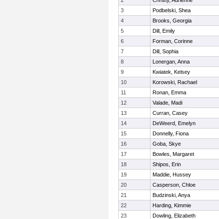
2
Christy, Adrienne
3
Podbelski, Shea
4
Brooks, Georgia
5
Dill, Emily
6
Forman, Corinne
7
Dill, Sophia
8
Lonergan, Anna
9
Kwiatek, Kelsey
10
Korowski, Rachael
11
Ronan, Emma
12
Valade, Madi
13
Curran, Casey
14
DeWeerd, Emelyn
15
Donnelly, Fiona
16
Goba, Skye
17
Bowles, Margaret
18
Shipos, Erin
19
Maddie, Hussey
20
Casperson, Chloe
21
Budzinski, Anya
22
Harding, Kimmie
23
Dowling, Elizabeth