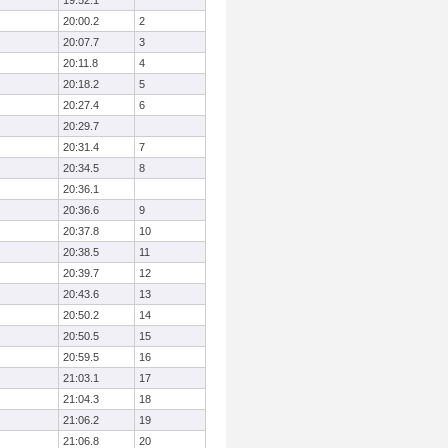
19:52.1
20:00.2
2
20:07.7
3
20:11.8
4
20:18.2
5
20:27.4
6
20:29.7
20:31.4
7
20:34.5
8
20:36.1
20:36.6
9
20:37.8
10
20:38.5
11
20:39.7
12
20:43.6
13
20:50.2
14
20:50.5
15
20:59.5
16
21:03.1
17
21:04.3
18
21:06.2
19
21:06.8
20