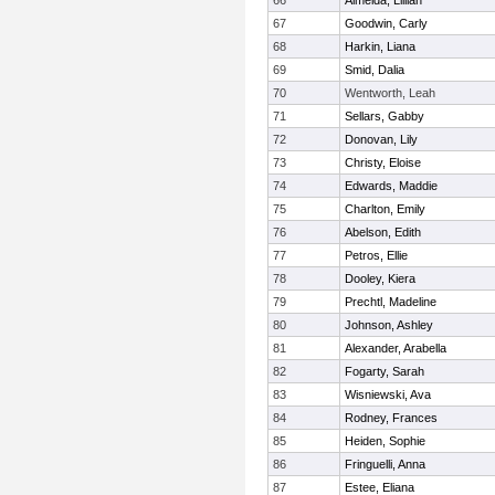
66
Almeida, Lillian
67
Goodwin, Carly
68
Harkin, Liana
69
Smid, Dalia
70
Wentworth, Leah
71
Sellars, Gabby
72
Donovan, Lily
73
Christy, Eloise
74
Edwards, Maddie
75
Charlton, Emily
76
Abelson, Edith
77
Petros, Ellie
78
Dooley, Kiera
79
Prechtl, Madeline
80
Johnson, Ashley
81
Alexander, Arabella
82
Fogarty, Sarah
83
Wisniewski, Ava
84
Rodney, Frances
85
Heiden, Sophie
86
Fringuelli, Anna
87
Estee, Eliana