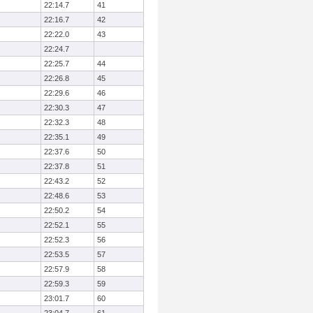
22:14.7
41
22:16.7
42
22:22.0
43
22:24.7
22:25.7
44
22:26.8
45
22:29.6
46
22:30.3
47
22:32.3
48
22:35.1
49
22:37.6
50
22:37.8
51
22:43.2
52
22:48.6
53
22:50.2
54
22:52.1
55
22:52.3
56
22:53.5
57
22:57.9
58
22:59.3
59
23:01.7
60