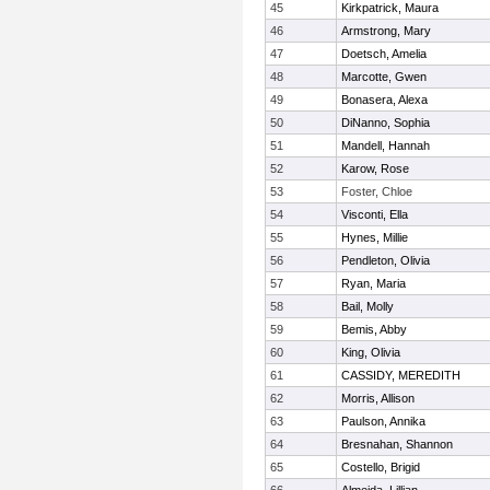
45
Kirkpatrick, Maura
46
Armstrong, Mary
47
Doetsch, Amelia
48
Marcotte, Gwen
49
Bonasera, Alexa
50
DiNanno, Sophia
51
Mandell, Hannah
52
Karow, Rose
53
Foster, Chloe
54
Visconti, Ella
55
Hynes, Millie
56
Pendleton, Olivia
57
Ryan, Maria
58
Bail, Molly
59
Bemis, Abby
60
King, Olivia
61
CASSIDY, MEREDITH
62
Morris, Allison
63
Paulson, Annika
64
Bresnahan, Shannon
65
Costello, Brigid