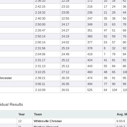
2:36:10
22:18
172
10
16
42
2:42:15
23:10
216
17
24
36
2:18:32
23:05
236
21
29
44
2:40:30
22:55
247
35
38
56
2:50:00
24:17
349
15
63
78
2:26:47
24:27
351
47
51
68
2:50:14
24:19
360
52
59
76
2:00:14
24:02
377
53
57
80
2:31:56
25:19
378
8
32
92
2:04:06
24:49
419
7
79
94
2:31:17
25:12
424
41
81
82
2:31:13
25:12
443
55
84
86
3:10:25
27:12
460
48
65
10
orcester
2:39:21
26:33
474
39
91
95
3:06:11
26:35
494
77
90
99
2:10:09
26:01
525
64
104
11
idual Results
Year
Team
Avg. M
12
Whitinsville Christian
6:03.6