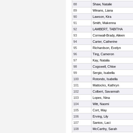
88
Shaw, Natalie
89
Winans, Liana
90
Lawson, Kira
91
Smith, Makenna
92
LAMBERT, TABITHA
93
Cornwall-Brady, Aileen
94
Carter, Catherine
95
Richardson, Evelyn
96
Ting, Cameron
97
Kay, Natalia
98
Cogswell, Chloe
99
Sergio, Isabella
100
Rotondo, Isabella
101
Mattocks, Kathryn
102
Colbert, Savannah
103
Lopes, Nina
104
Witt, Naomi
105
Cort, May
106
Erving, Lily
107
Santos, Laci
108
McCarthy, Sarah