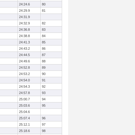
24:24.6
80
24:29.9
81
24:31.9
24:32.9
82
24:36.8
83
24:38.8
84
24:41.3
85
24:43.2
86
24:44.5
87
24:49.6
88
24:52.8
89
24:53.2
90
24:54.0
91
24:54.3
92
24:57.8
93
25:00.7
94
25:03.6
95
25:04.6
25:07.4
96
25:12.1
97
25:18.6
98