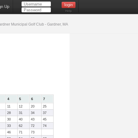
gn Up
Help
rdner Municipal Golf Club - Gardner, MA
4
5
6
7
11
12
20
25
28
31
34
37
30
40
43
45
33
62
72
74
46
71
73