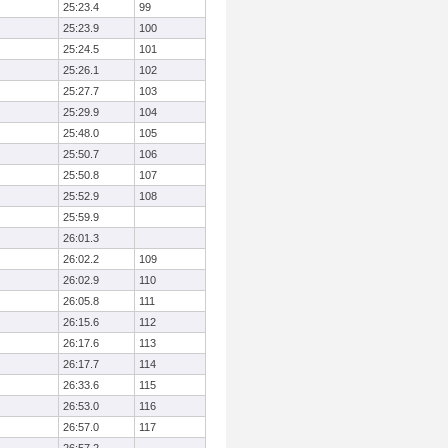
25:23.4
99
25:23.9
100
25:24.5
101
25:26.1
102
25:27.7
103
25:29.9
104
25:48.0
105
25:50.7
106
25:50.8
107
25:52.9
108
25:59.9
26:01.3
26:02.2
109
26:02.9
110
26:05.8
111
26:15.6
112
26:17.6
113
26:17.7
114
26:33.6
115
26:53.0
116
26:57.0
117