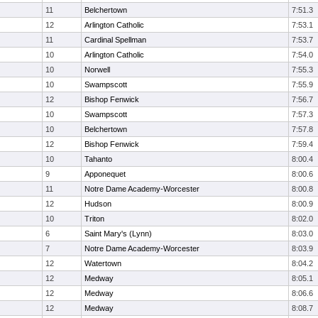
11
Belchertown
7:51.3
12
Arlington Catholic
7:53.1
11
Cardinal Spellman
7:53.7
10
Arlington Catholic
7:54.0
10
Norwell
7:55.3
10
Swampscott
7:55.9
12
Bishop Fenwick
7:56.7
10
Swampscott
7:57.3
10
Belchertown
7:57.8
12
Bishop Fenwick
7:59.4
10
Tahanto
8:00.4
9
Apponequet
8:00.6
11
Notre Dame Academy-Worcester
8:00.8
12
Hudson
8:00.9
10
Triton
8:02.0
6
Saint Mary's (Lynn)
8:03.0
7
Notre Dame Academy-Worcester
8:03.9
12
Watertown
8:04.2
12
Medway
8:05.1
12
Medway
8:06.6
12
Medway
8:08.7