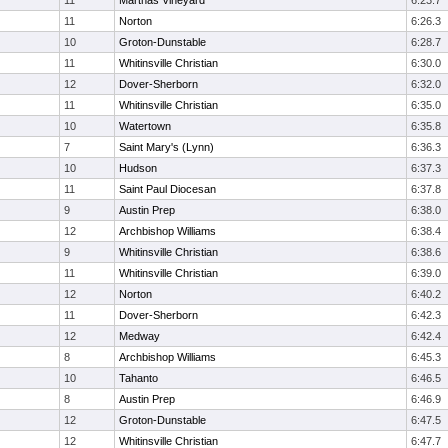
11
Marthas Vineyard
6:23.7
11
Norton
6:26.3
10
Groton-Dunstable
6:28.7
11
Whitinsville Christian
6:30.0
12
Dover-Sherborn
6:32.0
11
Whitinsville Christian
6:35.0
10
Watertown
6:35.8
7
Saint Mary's (Lynn)
6:36.3
10
Hudson
6:37.3
11
Saint Paul Diocesan
6:37.8
9
Austin Prep
6:38.0
12
Archbishop Williams
6:38.4
9
Whitinsville Christian
6:38.6
11
Whitinsville Christian
6:39.0
12
Norton
6:40.2
11
Dover-Sherborn
6:42.3
12
Medway
6:42.4
8
Archbishop Williams
6:45.3
10
Tahanto
6:46.5
8
Austin Prep
6:46.9
12
Groton-Dunstable
6:47.5
12
Whitinsville Christian
6:47.7