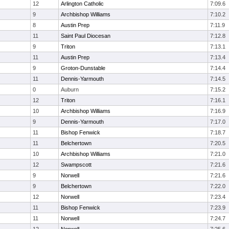
12
Arlington Catholic
7:09.6
9
Archbishop Williams
7:10.2
8
Austin Prep
7:11.9
11
Saint Paul Diocesan
7:12.8
9
Triton
7:13.1
11
Austin Prep
7:13.4
9
Groton-Dunstable
7:14.4
11
Dennis-Yarmouth
7:14.5
0
Auburn
7:15.2
12
Triton
7:16.1
10
Archbishop Williams
7:16.9
9
Dennis-Yarmouth
7:17.0
11
Bishop Fenwick
7:18.7
11
Belchertown
7:20.5
10
Archbishop Williams
7:21.0
12
Swampscott
7:21.6
9
Norwell
7:21.6
9
Belchertown
7:22.0
12
Norwell
7:23.4
11
Bishop Fenwick
7:23.9
11
Norwell
7:24.7