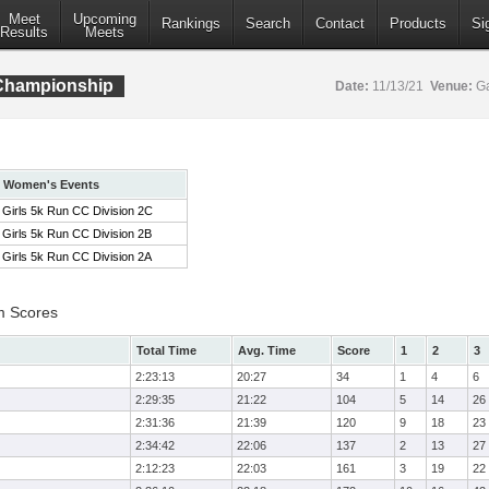
Meet
Upcoming
Rankings
Search
Contact
Products
Si
Results
Meets
 Championship
Date:
11/13/21
Venue:
Ga
Women's Events
Girls 5k Run CC Division 2C
Girls 5k Run CC Division 2B
Girls 5k Run CC Division 2A
m Scores
Total Time
Avg. Time
Score
1
2
3
2:23:13
20:27
34
1
4
6
2:29:35
21:22
104
5
14
26
2:31:36
21:39
120
9
18
23
2:34:42
22:06
137
2
13
27
2:12:23
22:03
161
3
19
22