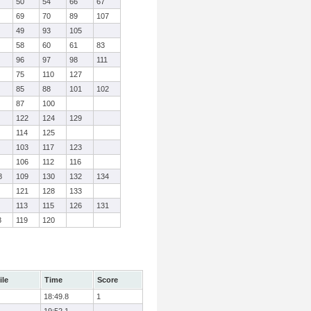
50
54
66
67
69
70
89
107
49
93
105
58
60
61
83
96
97
98
111
75
110
127
85
88
101
102
87
100
122
124
129
114
125
103
117
123
106
112
116
8
109
130
132
134
121
128
133
113
115
126
131
8
119
120
ile
Time
Score
18:49.8
1