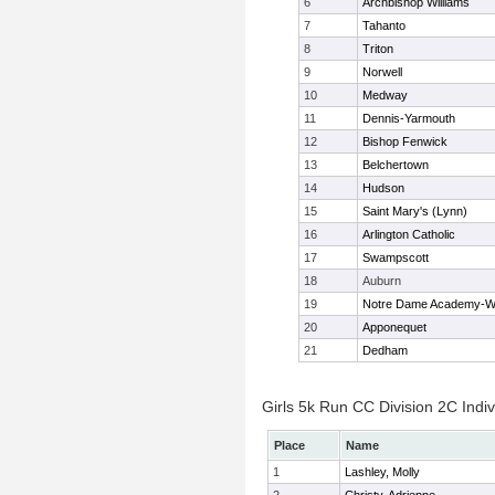
6
Archbishop Williams
7
Tahanto
8
Triton
9
Norwell
10
Medway
11
Dennis-Yarmouth
12
Bishop Fenwick
13
Belchertown
14
Hudson
15
Saint Mary's (Lynn)
16
Arlington Catholic
17
Swampscott
18
Auburn
19
Notre Dame Academy-W
20
Apponequet
21
Dedham
Girls 5k Run CC Division 2C Indiv
Place
Name
1
Lashley, Molly