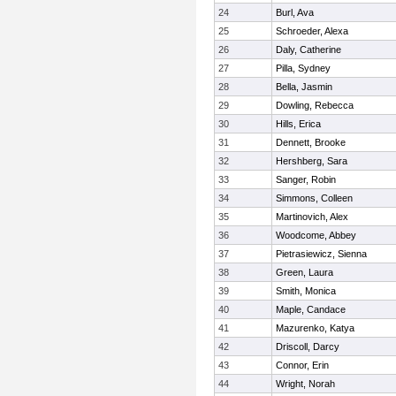
24
Burl, Ava
25
Schroeder, Alexa
26
Daly, Catherine
27
Pilla, Sydney
28
Bella, Jasmin
29
Dowling, Rebecca
30
Hills, Erica
31
Dennett, Brooke
32
Hershberg, Sara
33
Sanger, Robin
34
Simmons, Colleen
35
Martinovich, Alex
36
Woodcome, Abbey
37
Pietrasiewicz, Sienna
38
Green, Laura
39
Smith, Monica
40
Maple, Candace
41
Mazurenko, Katya
42
Driscoll, Darcy
43
Connor, Erin
44
Wright, Norah