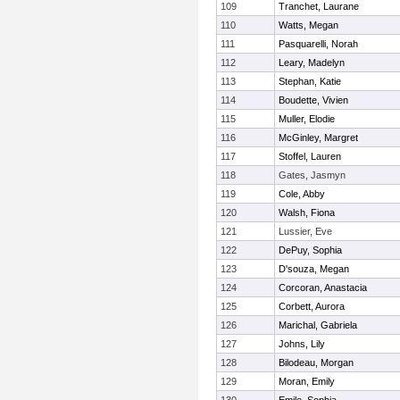
109
Tranchet, Laurane
110
Watts, Megan
111
Pasquarelli, Norah
112
Leary, Madelyn
113
Stephan, Katie
114
Boudette, Vivien
115
Muller, Elodie
116
McGinley, Margret
117
Stoffel, Lauren
118
Gates, Jasmyn
119
Cole, Abby
120
Walsh, Fiona
121
Lussier, Eve
122
DePuy, Sophia
123
D'souza, Megan
124
Corcoran, Anastacia
125
Corbett, Aurora
126
Marichal, Gabriela
127
Johns, Lily
128
Bilodeau, Morgan
129
Moran, Emily