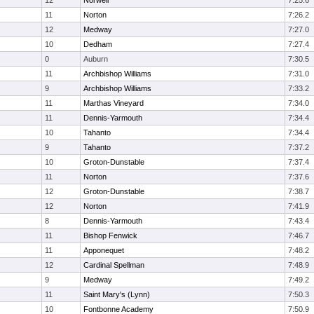
12
Norwell
7:25.6
11
Norton
7:26.2
12
Medway
7:27.0
10
Dedham
7:27.4
0
Auburn
7:30.5
11
Archbishop Williams
7:31.0
9
Archbishop Williams
7:33.2
11
Marthas Vineyard
7:34.0
11
Dennis-Yarmouth
7:34.4
10
Tahanto
7:34.4
9
Tahanto
7:37.2
10
Groton-Dunstable
7:37.4
11
Norton
7:37.6
12
Groton-Dunstable
7:38.7
12
Norton
7:41.9
8
Dennis-Yarmouth
7:43.4
11
Bishop Fenwick
7:46.7
11
Apponequet
7:48.2
12
Cardinal Spellman
7:48.9
9
Medway
7:49.2
11
Saint Mary's (Lynn)
7:50.3
10
Fontbonne Academy
7:50.9