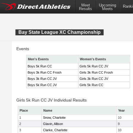
Meet
Upcoming
Ranki
Results
Meets
Bay State League XC Championship
Events
Men's Events
Women's Events
Boys 5k Run CC
Girls 5k Run CC JV
Boys 3k Run CC Frosh
Girls 3k Run CC Frosh
Boys 3k Run CC JV
Girls 3k Run CC JV
Boys 5k Run CC JV
Girls 5k Run CC
Girls 5k Run CC JV Individual Results
Place
Name
Year
1
Snow, Charlotte
10
2
Glavin, Allison
9
3
Clarke, Charlotte
10