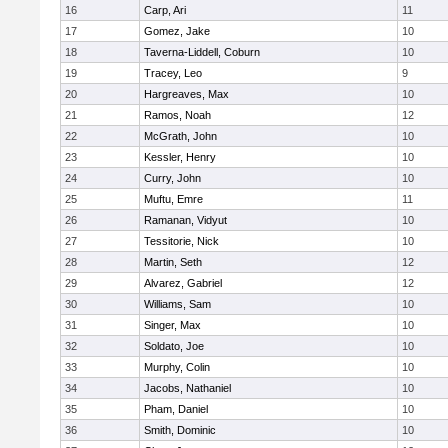
16
Carp, Ari
11
17
Gomez, Jake
10
18
Taverna-Liddell, Coburn
10
19
Tracey, Leo
9
20
Hargreaves, Max
10
21
Ramos, Noah
12
22
McGrath, John
10
23
Kessler, Henry
10
24
Curry, John
10
25
Muftu, Emre
11
26
Ramanan, Vidyut
10
27
Tessitorie, Nick
10
28
Martin, Seth
12
29
Alvarez, Gabriel
12
30
Williams, Sam
10
31
Singer, Max
10
32
Soldato, Joe
10
33
Murphy, Colin
10
34
Jacobs, Nathaniel
10
35
Pham, Daniel
10
36
Smith, Dominic
10