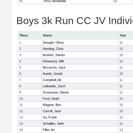
91
Pizzi, Annabella
10
Boys 3k Run CC JV Indivi
Place
Name
Year
1
Stought, Oliver
11
2
Harding, Chris
10
3
Ibrahim, James
10
4
Glowacky, Will
10
5
Mccarron, Jack
11
6
Austin, Jonah
10
7
Campbell, Ali
11
8
Leibowitz, Zach
11
9
Grossman, Simon
11
10
Ford, Noah
10
11
Wagner, Ben
10
12
Carroll, Jack
10
13
Xu, Frank
12
14
Schallies, Seth
11
15
Filler, Ari
12