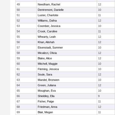
49
Needham, Rachel
12
50
Dentremont, Danielle
10
51
Luster, Charlotte
11
52
Williams, Dafna
12
53
Coomber, Jessica
10
54
Crook, Caroline
11
55
Whearty, Leah
12
56
Khan, Alishah
12
57
Eisenstadt, Summer
10
58
Micalizzi, Olivia
12
59
Blake, Alice
12
60
Mitchell, Maggie
10
61
Fleming, Jessica
10
62
Soule, Sara
12
63
Mandel, Bronwen
10
64
Green, Juliana
12
65
Moughan, Eva
10
66
Shieldley, Ella
9
67
Fisher, Paige
11
68
Friedman, Anna
12
69
Blair, Megan
11