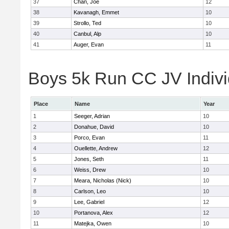
37
Chan, Joe
12
38
Kavanagh, Emmet
10
39
Strollo, Ted
10
40
Canbul, Alp
10
41
Auger, Evan
11
Boys 5k Run CC JV Indivi
Place
Name
Year
1
Seeger, Adrian
10
2
Donahue, David
10
3
Porco, Evan
11
4
Ouellette, Andrew
12
5
Jones, Seth
11
6
Weiss, Drew
10
7
Meara, Nicholas (Nick)
10
8
Carlson, Leo
10
9
Lee, Gabriel
12
10
Portanova, Alex
12
11
Matejka, Owen
10