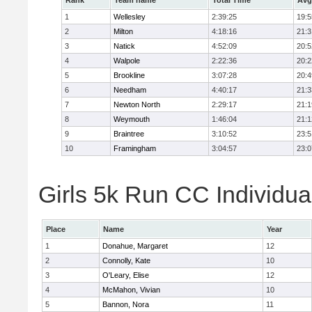
Rank
Team name
Total Time
Avg
1
Wellesley
2:39:25
19:5
2
Milton
4:18:16
21:3
3
Natick
4:52:09
20:5
4
Walpole
2:22:36
20:2
5
Brookline
3:07:28
20:4
6
Needham
4:40:17
21:3
7
Newton North
2:29:17
21:1
8
Weymouth
1:46:04
21:1
9
Braintree
3:10:52
23:5
10
Framingham
3:04:57
23:0
Girls 5k Run CC Individua
Place
Name
Year
1
Donahue, Margaret
12
2
Connolly, Kate
10
3
O'Leary, Elise
12
4
McMahon, Vivian
10
5
Bannon, Nora
11