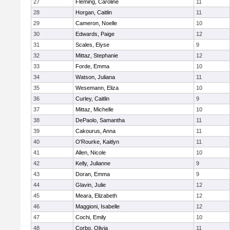
27
Fleming, Caroline
11
28
Horgan, Caitlin
11
29
Cameron, Noelle
10
30
Edwards, Paige
12
31
Scales, Elyse
9
32
Mittaz, Stephanie
12
33
Forde, Emma
10
34
Watson, Juliana
11
35
Wesemann, Eliza
10
36
Curley, Caitlin
9
37
Mittaz, Michelle
10
38
DePaolo, Samantha
11
39
Cakourus, Anna
11
40
O'Rourke, Kaitlyn
11
41
Allen, Nicole
10
42
Kelly, Julianne
9
43
Doran, Emma
9
44
Glavin, Julie
12
45
Meara, Elizabeth
12
46
Maggioni, Isabelle
12
47
Cochi, Emily
10
48
Corbo, Olivia
11