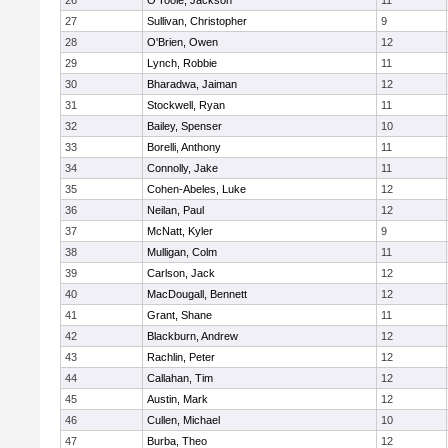
26
O'Toole, Jackson
11
27
Sullivan, Christopher
9
28
O'Brien, Owen
12
29
Lynch, Robbie
11
30
Bharadwa, Jaiman
12
31
Stockwell, Ryan
11
32
Bailey, Spenser
10
33
Borelli, Anthony
11
34
Connolly, Jake
11
35
Cohen-Abeles, Luke
12
36
Neilan, Paul
12
37
McNatt, Kyler
9
38
Mulligan, Colm
11
39
Carlson, Jack
12
40
MacDougall, Bennett
12
41
Grant, Shane
11
42
Blackburn, Andrew
12
43
Rachlin, Peter
12
44
Callahan, Tim
12
45
Austin, Mark
12
46
Cullen, Michael
10
47
Burba, Theo
12