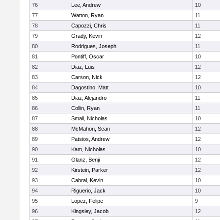
76
Lee, Andrew
10
77
Watton, Ryan
11
78
Capozzi, Chris
11
79
Grady, Kevin
12
80
Rodrigues, Joseph
11
81
Pontiff, Oscar
10
82
Diaz, Luis
12
83
Carson, Nick
12
84
Dagostino, Matt
10
85
Diaz, Alejandro
11
86
Collin, Ryan
11
87
Small, Nicholas
10
88
McMahon, Sean
12
89
Patsios, Andrew
12
90
Kam, Nicholas
10
91
Glanz, Benji
12
92
Kirstein, Parker
12
93
Cabral, Kevin
10
94
Riguerio, Jack
10
95
Lopez, Felipe
9
96
Kingsley, Jacob
12