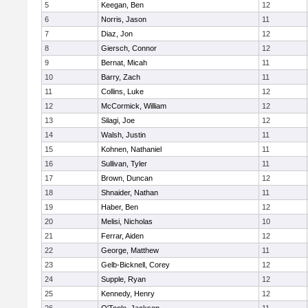
5
Keegan, Ben
12
6
Norris, Jason
11
7
Diaz, Jon
12
8
Giersch, Connor
12
9
Bernat, Micah
11
10
Barry, Zach
11
11
Collins, Luke
12
12
McCormick, William
12
13
Silagi, Joe
12
14
Walsh, Justin
11
15
Kohnen, Nathaniel
11
16
Sullivan, Tyler
11
17
Brown, Duncan
12
18
Shnaider, Nathan
11
19
Haber, Ben
12
20
Melisi, Nicholas
10
21
Ferrar, Aiden
12
22
George, Matthew
11
23
Gelb-Bicknell, Corey
12
24
Supple, Ryan
12
25
Kennedy, Henry
12