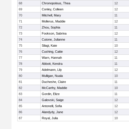
68
Chronopolous, Thea
12
69
Conley, Colleen
12
70
Mitchell, Mary
11
71
Mollerus, Maddie
12
72
Zhou, Sophia
11
73
Fookson, Sabrina
12
74
Cutone, Julianne
11
75
Silagi, Kate
10
76
Cushing, Caitie
12
77
Warn, Hannah
11
78
Abbott, Kendra
11
79
Adelmann, Lily
12
80
Mulligan, Nuala
10
81
Ducheshe, Claire
11
82
McCarthy, Maddie
10
83
Gordin, Elize
11
84
Galovski, Saige
12
85
Antonelli, Sofia
12
86
Alandydy, Jane
12
87
Royal, Julia
10