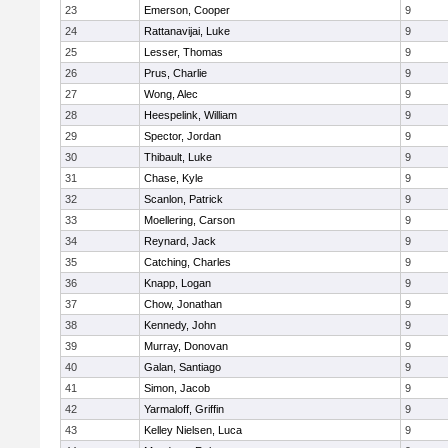
23
Emerson, Cooper
9
24
Rattanavijai, Luke
9
25
Lesser, Thomas
9
26
Prus, Charlie
9
27
Wong, Alec
9
28
Heespelink, William
9
29
Spector, Jordan
9
30
Thibault, Luke
9
31
Chase, Kyle
9
32
Scanlon, Patrick
9
33
Moellering, Carson
9
34
Reynard, Jack
9
35
Catching, Charles
9
36
Knapp, Logan
9
37
Chow, Jonathan
9
38
Kennedy, John
9
39
Murray, Donovan
9
40
Galan, Santiago
9
41
Simon, Jacob
9
42
Yarmaloff, Griffin
9
43
Kelley Nielsen, Luca
9