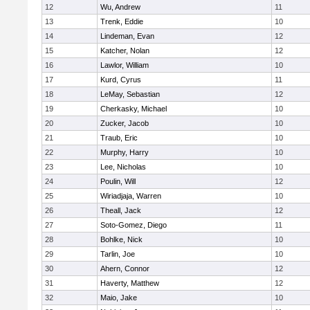
12
Wu, Andrew
11
13
Trenk, Eddie
10
14
Lindeman, Evan
12
15
Katcher, Nolan
12
16
Lawlor, William
10
17
Kurd, Cyrus
11
18
LeMay, Sebastian
12
19
Cherkasky, Michael
10
20
Zucker, Jacob
10
21
Traub, Eric
10
22
Murphy, Harry
10
23
Lee, Nicholas
10
24
Poulin, Will
12
25
Wiriadjaja, Warren
10
26
Theall, Jack
12
27
Soto-Gomez, Diego
11
28
Bohlke, Nick
10
29
Tarlin, Joe
10
30
Ahern, Connor
12
31
Haverty, Matthew
12
32
Maio, Jake
10