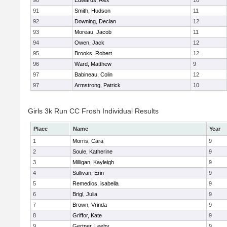
90
Edwards, Alex
10
91
Smith, Hudson
11
92
Downing, Declan
12
93
Moreau, Jacob
11
94
Owen, Jack
12
95
Brooks, Robert
12
96
Ward, Matthew
9
97
Babineau, Colin
12
97
Armstrong, Patrick
10
Girls 3k Run CC Frosh Individual Results
Place
Name
Year
1
Morris, Cara
9
2
Soule, Katherine
9
3
Milligan, Kayleigh
9
4
Sullivan, Erin
9
5
Remedios, isabella
9
6
Brigl, Julia
9
7
Brown, Vrinda
9
8
Griffor, Kate
9
9
Gertner, Leehy
9