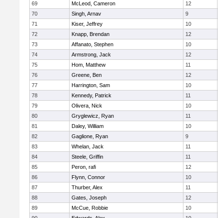
69
McLeod, Cameron
12
70
Singh, Arnav
9
71
Kiser, Jeffrey
10
72
Knapp, Brendan
12
73
Affanato, Stephen
10
74
Armstrong, Jack
12
75
Hom, Matthew
11
76
Greene, Ben
12
77
Harrington, Sam
10
78
Kennedy, Patrick
11
79
Olivera, Nick
10
80
Gryglewicz, Ryan
11
81
Daley, William
10
82
Gaglione, Ryan
9
83
Whelan, Jack
11
84
Steele, Griffin
11
85
Peron, rafi
12
86
Flynn, Connor
10
87
Thurber, Alex
11
88
Gates, Joseph
12
89
McCue, Robbie
10