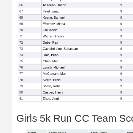
66
Assarian, Jason
9
67
Tetel, Isaac
9
68
Keene, Samuel
9
69
Efremov, Misha
9
70
Cui, Kevin
9
71
Warren, Henry
9
72
Dube, Rex
9
73
Cavallici-Lico, Sebastian
9
74
Dale, Brian
9
75
Chao, Matt
9
76
Lynch, Michael
9
77
McCamam, Max
9
78
Sierra, Ernie
9
79
Shete, Rohit
9
80
Casper, Harry
9
81
Zhou, Jingli
9
Girls 5k Run CC Team Sc