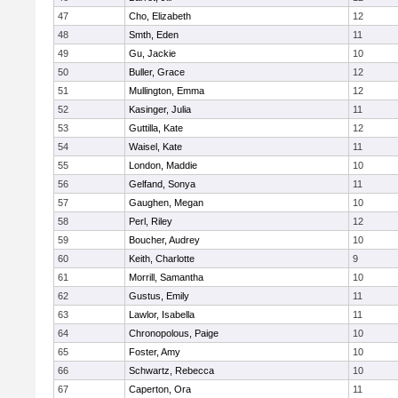
47
Cho, Elizabeth
12
48
Smth, Eden
11
49
Gu, Jackie
10
50
Buller, Grace
12
51
Mullington, Emma
12
52
Kasinger, Julia
11
53
Guttilla, Kate
12
54
Waisel, Kate
11
55
London, Maddie
10
56
Gelfand, Sonya
11
57
Gaughen, Megan
10
58
Perl, Riley
12
59
Boucher, Audrey
10
60
Keith, Charlotte
9
61
Morrill, Samantha
10
62
Gustus, Emily
11
63
Lawlor, Isabella
11
64
Chronopolous, Paige
10
65
Foster, Amy
10
66
Schwartz, Rebecca
10
67
Caperton, Ora
11