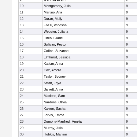
10
Montgomery, Julia
9
11
Martino, Ana
9
12
Duran, Molly
9
13
Fossi, Vanessa
9
14
Webster, Juliana
9
15
Lincou, Jade
9
16
Sullivan, Peyton
9
17
Collins, Suzanne
9
18
Elmhurst, Jessica
9
19
Kaplan, Anna
9
20
Cox, Amelia
9
21
Taylor, Sydney
9
22
Smith, Jaya
9
23
Barrett, Anna
9
24
Macleod, Sam
9
25
Nardone, Olivia
9
26
Kalvert, Sasha
9
27
Jarvis, Emma
9
28
Dumphy-Manfredi, Amelia
9
29
Murray, Julia
9
30
Hoblos, Mariam
9