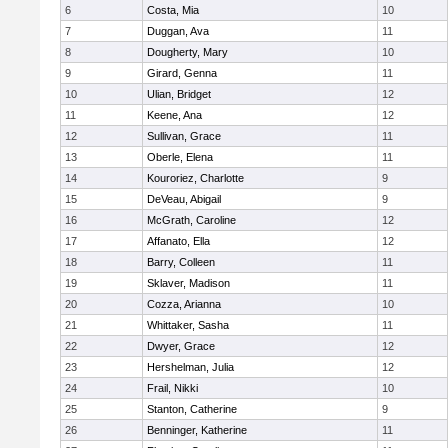
6
Costa, Mia
10
7
Duggan, Ava
11
8
Dougherty, Mary
10
9
Girard, Genna
11
10
Ulian, Bridget
12
11
Keene, Ana
12
12
Sullivan, Grace
11
13
Oberle, Elena
11
14
Kouroriez, Charlotte
9
15
DeVeau, Abigail
9
16
McGrath, Caroline
12
17
Affanato, Ella
12
18
Barry, Colleen
11
19
Sklaver, Madison
11
20
Cozza, Arianna
10
21
Whittaker, Sasha
11
22
Dwyer, Grace
12
23
Hershelman, Julia
12
24
Frail, Nikki
10
25
Stanton, Catherine
9
26
Benninger, Katherine
11