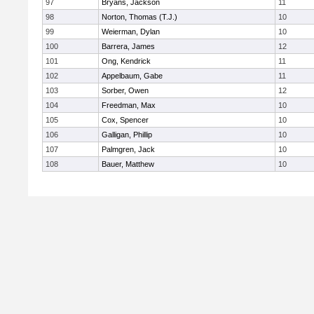
97
Bryans, Jackson
11
98
Norton, Thomas (T.J.)
10
99
Weierman, Dylan
10
100
Barrera, James
12
101
Ong, Kendrick
11
102
Appelbaum, Gabe
11
103
Sorber, Owen
12
104
Freedman, Max
10
105
Cox, Spencer
10
106
Galligan, Phillip
10
107
Palmgren, Jack
10
108
Bauer, Matthew
10