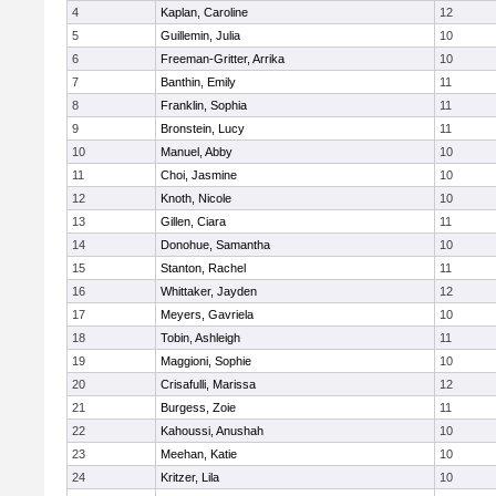
4
Kaplan, Caroline
12
5
Guillemin, Julia
10
6
Freeman-Gritter, Arrika
10
7
Banthin, Emily
11
8
Franklin, Sophia
11
9
Bronstein, Lucy
11
10
Manuel, Abby
10
11
Choi, Jasmine
10
12
Knoth, Nicole
10
13
Gillen, Ciara
11
14
Donohue, Samantha
10
15
Stanton, Rachel
11
16
Whittaker, Jayden
12
17
Meyers, Gavriela
10
18
Tobin, Ashleigh
11
19
Maggioni, Sophie
10
20
Crisafulli, Marissa
12
21
Burgess, Zoie
11
22
Kahoussi, Anushah
10
23
Meehan, Katie
10
24
Kritzer, Lila
10