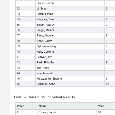
31
Shete, Rucha
9
32
Li, Sylar
9
33
Smith, Emma
9
34
Kingsley, Dani
9
35
Sindor, Audrey
9
36
Siegel, Miriam
9
37
Fang, Angela
9
38
Zhao, Cindy
9
39
Dykeman, Mary
9
40
Kidd, Caroline
9
41
Sullivan, Ava
9
42
Park, Priscilla
9
43
Yee, Keira
9
44
Zou, Amanda
9
45
McLaughlin, Shannon
9
46
Solomon, Anna
12
Girls 3k Run CC JV Individual Results
Place
Name
Year
1
Cromp, Sarah
10