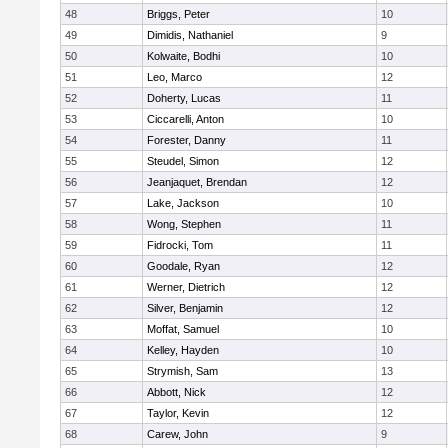
48
Briggs, Peter
10
49
Dimidis, Nathaniel
9
50
Kolwaite, Bodhi
10
51
Leo, Marco
12
52
Doherty, Lucas
11
53
Ciccarelli, Anton
10
54
Forester, Danny
11
55
Steudel, Simon
12
56
Jeanjaquet, Brendan
12
57
Lake, Jackson
10
58
Wong, Stephen
11
59
Fidrocki, Tom
11
60
Goodale, Ryan
12
61
Werner, Dietrich
12
62
Silver, Benjamin
12
63
Moffat, Samuel
10
64
Kelley, Hayden
10
65
Strymish, Sam
13
66
Abbott, Nick
12
67
Taylor, Kevin
12
68
Carew, John
9