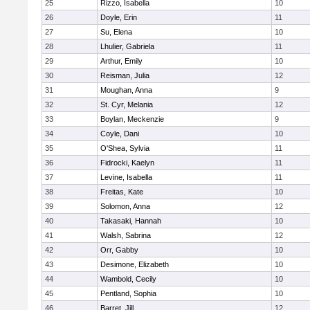
25
Rizzo, Isabella
10
26
Doyle, Erin
11
27
Su, Elena
10
28
Lhulier, Gabriela
11
29
Arthur, Emily
10
30
Reisman, Julia
12
31
Moughan, Anna
9
32
St. Cyr, Melania
12
33
Boylan, Meckenzie
9
34
Coyle, Dani
10
35
O'Shea, Sylvia
11
36
Fidrocki, Kaelyn
11
37
Levine, Isabella
11
38
Freitas, Kate
10
39
Solomon, Anna
12
40
Takasaki, Hannah
10
41
Walsh, Sabrina
12
42
Orr, Gabby
10
43
Desimone, Elizabeth
10
44
Wambold, Cecily
10
45
Pentland, Sophia
10
46
Barret, Jill
12