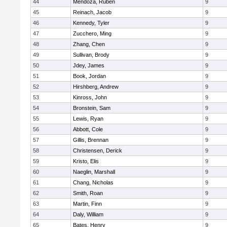
44
Mendoza, Ruben
9
45
Reinach, Jacob
9
46
Kennedy, Tyler
9
47
Zucchero, Ming
9
48
Zhang, Chen
9
49
Sullivan, Brody
9
50
Jdey, James
9
51
Book, Jordan
9
52
Hirshberg, Andrew
9
53
Kinross, John
9
54
Bronstein, Sam
9
55
Lewis, Ryan
9
56
Abbott, Cole
9
57
Gillis, Brennan
9
58
Christensen, Derick
9
59
Kristo, Elis
9
60
Naeglin, Marshall
9
61
Chang, Nicholas
9
62
Smith, Roan
9
63
Martin, Finn
9
64
Daly, William
9
65
Bates, Henry
9