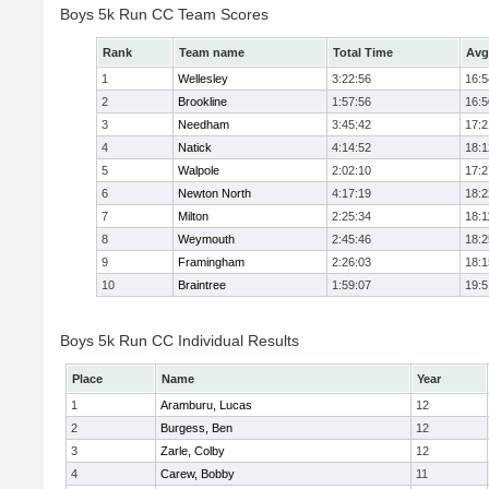
Boys 5k Run CC Team Scores
Rank
Team name
Total Time
Avg
1
Wellesley
3:22:56
16:5
2
Brookline
1:57:56
16:5
3
Needham
3:45:42
17:2
4
Natick
4:14:52
18:1
5
Walpole
2:02:10
17:2
6
Newton North
4:17:19
18:2
7
Milton
2:25:34
18:1
8
Weymouth
2:45:46
18:2
9
Framingham
2:26:03
18:1
10
Braintree
1:59:07
19:5
Boys 5k Run CC Individual Results
Place
Name
Year
1
Aramburu, Lucas
12
2
Burgess, Ben
12
3
Zarle, Colby
12
4
Carew, Bobby
11