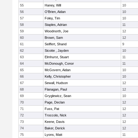
55
Haney, Will
10
56
O'Brien, Aidan
10
57
Foley, Tim
10
58
Staples, Adrian
11
59
Woodnorth, Joe
12
60
Brown, Sam
12
61
Seiffert, Shand
9
62
Sicotte , Jayden
10
63
Elmhurst, Stuart
11
64
McDonough, Conor
11
65
McGovern, Aidan
10
66
Kelly, Christopher
10
67
Sewall, Hudson
12
68
Flanagan, Paul
12
69
Gryglewicz, Sean
10
70
Page, Declan
12
71
Fuss, Pat
12
72
Troccolo, Nick
12
73
Keene, Davis
12
74
Baker, Derick
12
75
Lyons, Matt
11