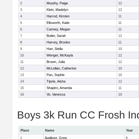
2
Murphy, Paige
12
3
Klein, Madelyn
12
4
Harrod, Kirsten
11
5
Ellsworth, Katie
11
6
Canney, Megan
11
7
Butler, Sarah
12
8
Harvey, Brooke
11
9
Han, Stella
10
10
Wenger, McKayla
12
11
Brown, Julia
12
12
McLellan, Catherine
10
13
Pan, Sophie
10
14
Tipnis, Aisha
12
15
Shapiro, Amanda
11
16
Vo, Vanessa
10
Boys 3k Run CC Frosh Ind
Place
Name
Year
1
Auditore, Greg
9