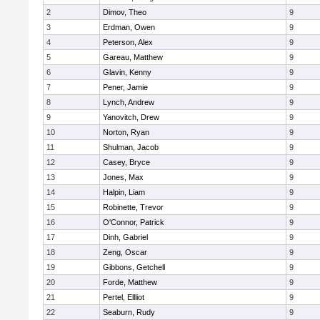
2
Dimov, Theo
9
3
Erdman, Owen
9
4
Peterson, Alex
9
5
Gareau, Matthew
9
6
Glavin, Kenny
9
7
Pener, Jamie
9
8
Lynch, Andrew
9
9
Yanovitch, Drew
9
10
Norton, Ryan
9
11
Shulman, Jacob
9
12
Casey, Bryce
9
13
Jones, Max
9
14
Halpin, Liam
9
15
Robinette, Trevor
9
16
O'Connor, Patrick
9
17
Dinh, Gabriel
9
18
Zeng, Oscar
9
19
Gibbons, Getchell
9
20
Forde, Matthew
9
21
Pertel, Ellliot
9
22
Seaburn, Rudy
9