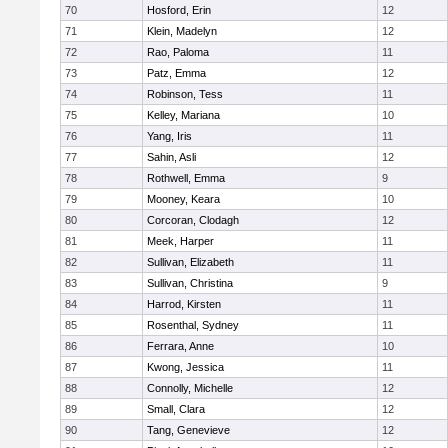
70
Hosford, Erin
12
71
Klein, Madelyn
12
72
Rao, Paloma
11
73
Patz, Emma
12
74
Robinson, Tess
11
75
Kelley, Mariana
10
76
Yang, Iris
11
77
Sahin, Asli
12
78
Rothwell, Emma
9
79
Mooney, Keara
10
80
Corcoran, Clodagh
12
81
Meek, Harper
11
82
Sullivan, Elizabeth
11
83
Sullivan, Christina
9
84
Harrod, Kirsten
11
85
Rosenthal, Sydney
11
86
Ferrara, Anne
10
87
Kwong, Jessica
11
88
Connolly, Michelle
12
89
Small, Clara
12
90
Tang, Genevieve
12