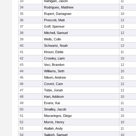
33
Nahigian, Jason
11
34
Rodrigues, Matthew
11
35
Rupert, Dartagnan
10
36
Prescott, Matt
12
37
Goff, Spenser
12
38
Mitchell, Samuel
12
39
Wells, Colin
11
40
Schwartz, Noah
12
41
Khouri, Eddie
11
42
Crowley, Liam
10
43
Voci, Brandon
12
44
Williams, Seth
10
45
Nilsen, Andrew
11
46
Covert, Cam
12
47
Tobin, Jonah
12
48
Hart, Addison
10
49
Evans, Kai
11
50
Smalley, Jacob
11
51
Mazariegos, Diego
10
52
Morris, Henry
10
53
Atallah, Andy
11
54
Sailesh, Samuel
10