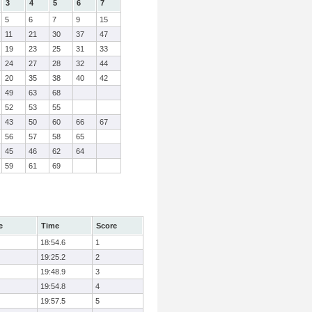
3
4
5
6
7
5
6
7
9
15
11
21
30
37
47
19
23
25
31
33
24
27
28
32
44
20
35
38
40
42
49
63
68
52
53
55
43
50
60
66
67
56
57
58
65
45
46
62
64
59
61
69
e
Time
Score
18:54.6
1
19:25.2
2
19:48.9
3
19:54.8
4
19:57.5
5