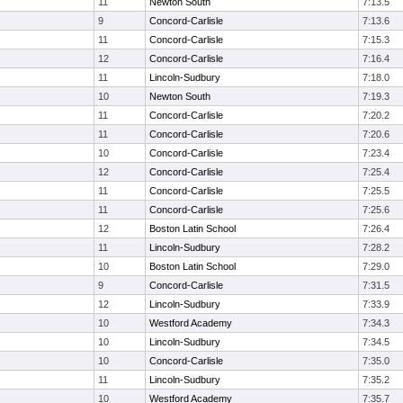
11
Newton South
7:13.5
9
Concord-Carlisle
7:13.6
11
Concord-Carlisle
7:15.3
12
Concord-Carlisle
7:16.4
11
Lincoln-Sudbury
7:18.0
10
Newton South
7:19.3
11
Concord-Carlisle
7:20.2
11
Concord-Carlisle
7:20.6
10
Concord-Carlisle
7:23.4
12
Concord-Carlisle
7:25.4
11
Concord-Carlisle
7:25.5
11
Concord-Carlisle
7:25.6
12
Boston Latin School
7:26.4
11
Lincoln-Sudbury
7:28.2
10
Boston Latin School
7:29.0
9
Concord-Carlisle
7:31.5
12
Lincoln-Sudbury
7:33.9
10
Westford Academy
7:34.3
10
Lincoln-Sudbury
7:34.5
10
Concord-Carlisle
7:35.0
11
Lincoln-Sudbury
7:35.2
10
Westford Academy
7:35.7