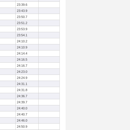
23:39.6
23:43.9
23:50.7
23:51.2
23:53.9
23:54.1
24:10.2
24:10.9
24:14.4
24:16.5
24:16.7
24:23.0
24:24.9
24:31.1
24:31.8
24:36.7
24:39.7
24:40.0
24:40.7
24:46.0
24:50.9