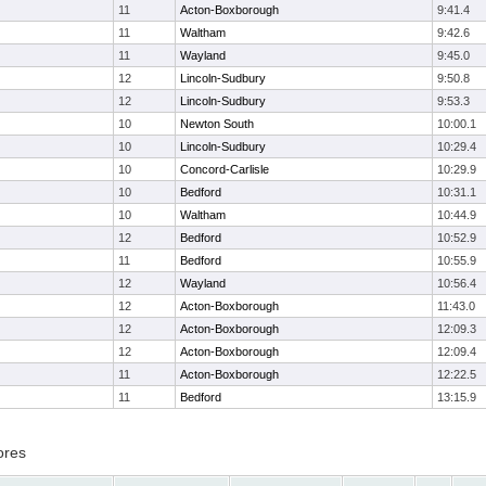
11
Acton-Boxborough
9:41.4
11
Waltham
9:42.6
11
Wayland
9:45.0
12
Lincoln-Sudbury
9:50.8
12
Lincoln-Sudbury
9:53.3
10
Newton South
10:00.1
10
Lincoln-Sudbury
10:29.4
10
Concord-Carlisle
10:29.9
10
Bedford
10:31.1
10
Waltham
10:44.9
12
Bedford
10:52.9
11
Bedford
10:55.9
12
Wayland
10:56.4
12
Acton-Boxborough
11:43.0
12
Acton-Boxborough
12:09.3
12
Acton-Boxborough
12:09.4
11
Acton-Boxborough
12:22.5
11
Bedford
13:15.9
ores