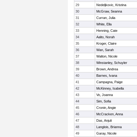
29
Nedeljkovic, Kristina
30
McGraw, Seanna
31
Curran, Julia
32
White, Ella
33
Henning, Cate
34
Aalto, Norah
35
Kroger, Claire
36
Wan, Sarah
37
Walton, Nicole
38
Winstanley, Schuyler
39
Brown, Andrea
40
Barnes, Ivana
41
Campagna, Paige
42
McKinney, Isabella
43
Vo, Joanna
44
Sim, Sofia
45
Cronin, Angie
46
McCracken, Anna
47
Das, Anjuli
48
Langlois, Brianna
49
Garay, Nicole