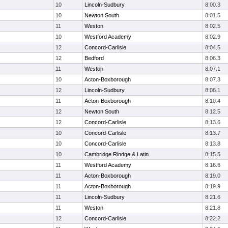
10
Lincoln-Sudbury
8:00.3
10
Newton South
8:01.5
11
Weston
8:02.5
10
Westford Academy
8:02.9
12
Concord-Carlisle
8:04.5
12
Bedford
8:06.3
11
Weston
8:07.1
10
Acton-Boxborough
8:07.3
12
Lincoln-Sudbury
8:08.1
11
Acton-Boxborough
8:10.4
12
Newton South
8:12.5
12
Concord-Carlisle
8:13.6
10
Concord-Carlisle
8:13.7
10
Concord-Carlisle
8:13.8
10
Cambridge Rindge & Latin
8:15.5
11
Westford Academy
8:16.6
11
Acton-Boxborough
8:19.0
11
Acton-Boxborough
8:19.9
11
Lincoln-Sudbury
8:21.6
11
Weston
8:21.8
12
Concord-Carlisle
8:22.2