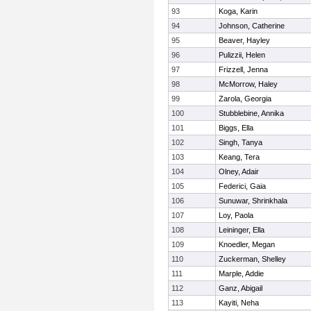
93
Koga, Karin
94
Johnson, Catherine
95
Beaver, Hayley
96
Pulizzii, Helen
97
Frizzell, Jenna
98
McMorrow, Haley
99
Zarola, Georgia
100
Stubblebine, Annika
101
Biggs, Ella
102
Singh, Tanya
103
Keang, Tera
104
Olney, Adair
105
Federici, Gaia
106
Sunuwar, Shrinkhala
107
Loy, Paola
108
Leininger, Ella
109
Knoedler, Megan
110
Zuckerman, Shelley
111
Marple, Addie
112
Ganz, Abigail
113
Kayiti, Neha