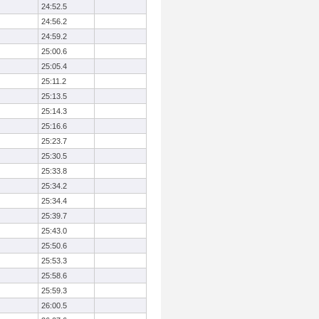
24:52.5
24:56.2
24:59.2
25:00.6
25:05.4
25:11.2
25:13.5
25:14.3
25:16.6
25:23.7
25:30.5
25:33.8
25:34.2
25:34.4
25:39.7
25:43.0
25:50.6
25:53.3
25:58.6
25:59.3
26:00.5