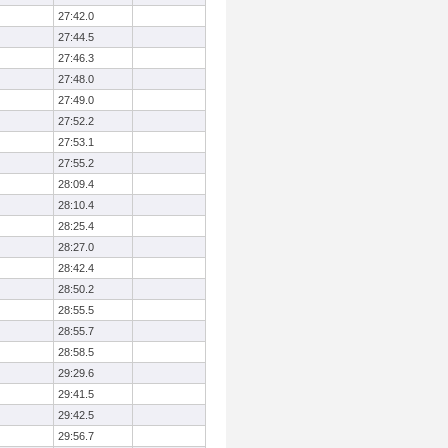
27:42.0
27:44.5
27:46.3
27:48.0
27:49.0
27:52.2
27:53.1
27:55.2
28:09.4
28:10.4
28:25.4
28:27.0
28:42.4
28:50.2
28:55.5
28:55.7
28:58.5
29:29.6
29:41.5
29:42.5
29:56.7