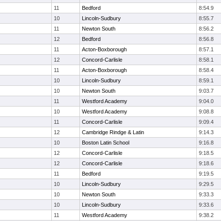
11
Bedford
8:54.9
10
Lincoln-Sudbury
8:55.7
11
Newton South
8:56.2
12
Bedford
8:56.8
11
Acton-Boxborough
8:57.1
12
Concord-Carlisle
8:58.1
11
Acton-Boxborough
8:58.4
10
Lincoln-Sudbury
8:59.1
10
Newton South
9:03.7
11
Westford Academy
9:04.0
10
Westford Academy
9:08.8
11
Concord-Carlisle
9:09.4
12
Cambridge Rindge & Latin
9:14.3
10
Boston Latin School
9:16.8
12
Concord-Carlisle
9:18.5
12
Concord-Carlisle
9:18.6
11
Bedford
9:19.5
10
Lincoln-Sudbury
9:29.5
10
Newton South
9:33.3
10
Lincoln-Sudbury
9:33.6
11
Westford Academy
9:38.2