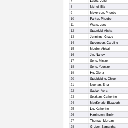
7
Lacey, Juliet
8
Nichol, Ella
9
Meyerson, Phoebe
10
Parker, Phoebe
11
Watts, Lucy
12
Stadnicki, Alisha
13
Jennings, Grace
14
Stevenson, Caroline
15
Mueller, Abigail
16
Jin, Nancy
17
Song, Minjae
18
Song, Yoonjae
19
He, Gloria
20
Stubblebine, Chloe
21
Noonan, Ema
22
Sablak, Vera
23
Solakian, Catherine
24
MacKenzie, Elizabeth
25
Liu, Katherine
26
Harrington, Emily
27
Thomas, Morgan
28
Gruber, Samantha