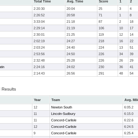
Total Time
Avg. Time
Score
1
2
2:20:30
20:04
25
3
4
2:26:52
20:58
71
1
8
3:33:04
21:18
87
2
18
2:29:14
21:19
106
10
17
2:30:01
21:25
119
12
14
2:02:19
24:27
218
16
22
2:03:24
24:40
224
13
51
2:53:56
24:50
226
34
39
2:32:48
25:28
226
26
29
tin
2:24:16
24:02
230
36
41
2:14:43
26:56
291
48
54
l Results
Year
Team
Avg. Mil
12
Newton South
6:05.2
11
Lincoln-Sudbury
6:15.0
11
Concord-Carlisle
6:22.6
12
Concord-Carlisle
6:24.5
9
Concord-Carlisle
6:25.4