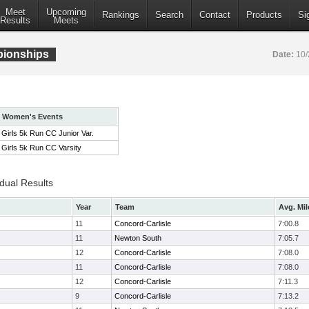
Meet
Upcoming
Rankings
Search
Contact
Products
Si
Results
Meets
pionships
Date:
10/
Women's Events
Girls 5k Run CC Junior Var.
Girls 5k Run CC Varsity
idual Results
Year
Team
Avg. Mil
11
Concord-Carlisle
7:00.8
11
Newton South
7:05.7
12
Concord-Carlisle
7:08.0
11
Concord-Carlisle
7:08.0
12
Concord-Carlisle
7:11.3
9
Concord-Carlisle
7:13.2