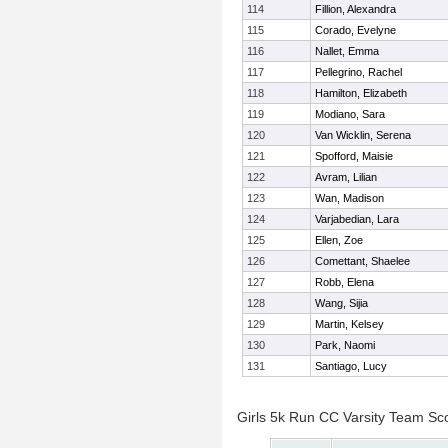
114
Fillion, Alexandra
115
Corado, Evelyne
116
Nallet, Emma
117
Pellegrino, Rachel
118
Hamilton, Elizabeth
119
Modiano, Sara
120
Van Wicklin, Serena
121
Spofford, Maisie
122
Avram, Lilian
123
Wan, Madison
124
Varjabedian, Lara
125
Ellen, Zoe
126
Comettant, Shaelee
127
Robb, Elena
128
Wang, Sijia
129
Martin, Kelsey
130
Park, Naomi
131
Santiago, Lucy
Girls 5k Run CC Varsity Team Sc