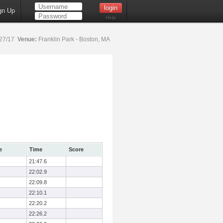
gn Up
Help
27/17
Venue:
Franklin Park - Boston, MA
e
Time
Score
21:47.6
22:02.9
22:09.8
22:10.1
22:20.2
22:26.2