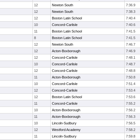
12
Newton South
7:36.9
12
Newton South
7:38.3
12
Boston Latin School
7:40.4
10
Concord-Carlisle
7:40.6
11
Boston Latin School
7:41.5
8
Boston Latin School
7:41.5
12
Newton South
7:46.7
12
Acton-Boxborough
7:46.9
12
Concord-Carlisle
7:48.1
10
Concord-Carlisle
7:48.7
12
Concord-Carlisle
7:48.8
11
Acton-Boxborough
7:50.8
10
Concord-Carlisle
7:51.4
12
Concord-Carlisle
7:53.4
12
Boston Latin School
7:53.6
11
Concord-Carlisle
7:55.2
10
Acton-Boxborough
7:56.2
11
Acton-Boxborough
7:56.3
10
Lincoln-Sudbury
7:56.5
12
Westford Academy
7:58.2
11
Lincoln-Sudbury
7:59.8