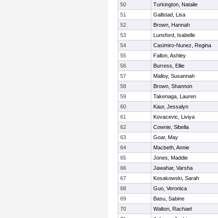
50
Turkington, Natalie
51
Gallstad, Lisa
52
Brown, Hannah
53
Lunsford, Isabelle
54
Casimiro-Nunez, Regina
55
Fallon, Ashley
56
Burress, Ellie
57
Malloy, Susannah
58
Brown, Shannon
59
Takenaga, Lauren
60
Kaur, Jessalyn
61
Kovacevic, Liviya
62
Cownie, Sibella
63
Goar, May
64
Macbeth, Annie
65
Jones, Maddie
66
Jawahar, Varsha
67
Kosakowski, Sarah
68
Guo, Veronica
69
Basu, Sabine
70
Walton, Rachael