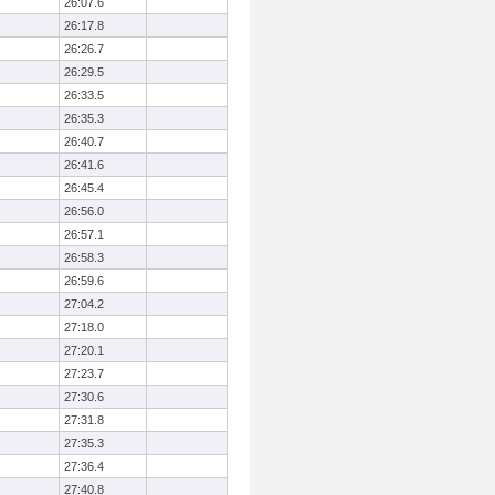
26:07.6
26:17.8
26:26.7
26:29.5
26:33.5
26:35.3
26:40.7
26:41.6
26:45.4
26:56.0
26:57.1
26:58.3
26:59.6
27:04.2
27:18.0
27:20.1
27:23.7
27:30.6
27:31.8
27:35.3
27:36.4
27:40.8