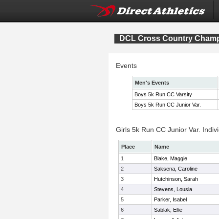
DCL Cross Country Cham
Events
Men's Events
Boys 5k Run CC Varsity
Boys 5k Run CC Junior Var.
Girls 5k Run CC Junior Var. Indiv
Place
Name
1
Blake, Maggie
2
Saksena, Caroline
3
Hutchinson, Sarah
4
Stevens, Lousia
5
Parker, Isabel
6
Sablak, Ellie