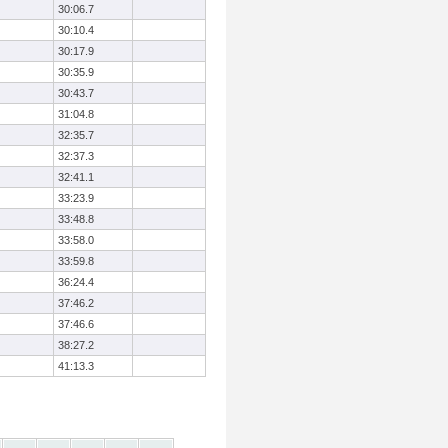
30:06.7
30:10.4
30:17.9
30:35.9
30:43.7
31:04.8
32:35.7
32:37.3
32:41.1
33:23.9
33:48.8
33:58.0
33:59.8
36:24.4
37:46.2
37:46.6
38:27.2
41:13.3