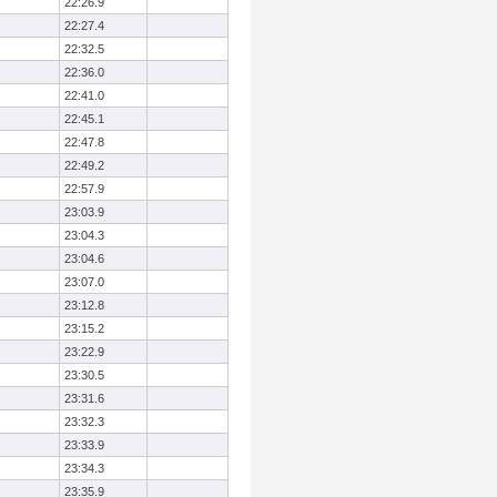
22:26.9
22:27.4
22:32.5
22:36.0
22:41.0
22:45.1
22:47.8
22:49.2
22:57.9
23:03.9
23:04.3
23:04.6
23:07.0
23:12.8
23:15.2
23:22.9
23:30.5
23:31.6
23:32.3
23:33.9
23:34.3
23:35.9