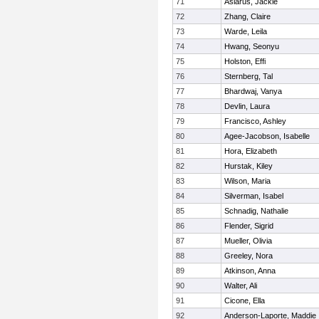
71
Aslarus, Jackie
72
Zhang, Claire
73
Warde, Leila
74
Hwang, Seonyu
75
Holston, Effi
76
Sternberg, Tal
77
Bhardwaj, Vanya
78
Devlin, Laura
79
Francisco, Ashley
80
Agee-Jacobson, Isabelle
81
Hora, Elizabeth
82
Hurstak, Kiley
83
Wilson, Maria
84
Silverman, Isabel
85
Schnadig, Nathalie
86
Flender, Sigrid
87
Mueller, Olivia
88
Greeley, Nora
89
Atkinson, Anna
90
Walter, Ali
91
Cicone, Ella
92
Anderson-Laporte, Maddie