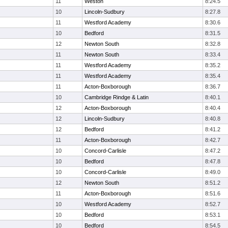
11
Weston
8:24.5
10
Lincoln-Sudbury
8:27.8
11
Westford Academy
8:30.6
10
Bedford
8:31.5
12
Newton South
8:32.8
11
Newton South
8:33.4
11
Westford Academy
8:35.2
11
Westford Academy
8:35.4
11
Acton-Boxborough
8:36.7
10
Cambridge Rindge & Latin
8:40.1
12
Acton-Boxborough
8:40.4
12
Lincoln-Sudbury
8:40.8
12
Bedford
8:41.2
11
Acton-Boxborough
8:42.7
10
Concord-Carlisle
8:47.2
10
Bedford
8:47.8
10
Concord-Carlisle
8:49.0
12
Newton South
8:51.2
11
Acton-Boxborough
8:51.6
10
Westford Academy
8:52.7
10
Bedford
8:53.1
10
Bedford
8:54.5