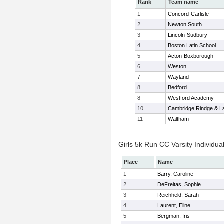
Rank
Team name
1
Concord-Carlisle
2
Newton South
3
Lincoln-Sudbury
4
Boston Latin School
5
Acton-Boxborough
6
Weston
7
Wayland
8
Bedford
8
Westford Academy
10
Cambridge Rindge & La
11
Waltham
Girls 5k Run CC Varsity Individua
Place
Name
1
Barry, Caroline
2
DeFreitas, Sophie
3
Reichheld, Sarah
4
Laurent, Eline
5
Bergman, Iris