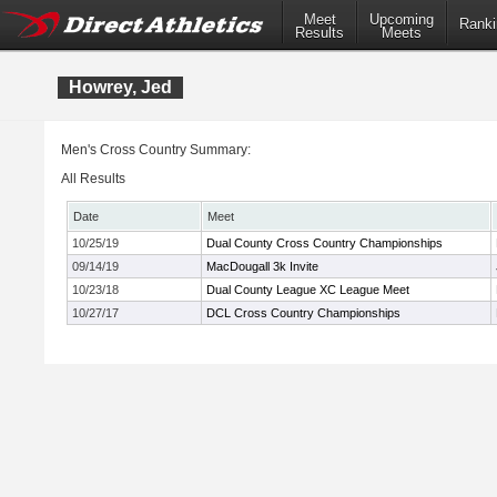
Meet
Upcoming
Ranki
Results
Meets
Howrey, Jed
Men's Cross Country Summary:
All Results
Date
Meet
10/25/19
Dual County Cross Country Championships
09/14/19
MacDougall 3k Invite
10/23/18
Dual County League XC League Meet
10/27/17
DCL Cross Country Championships