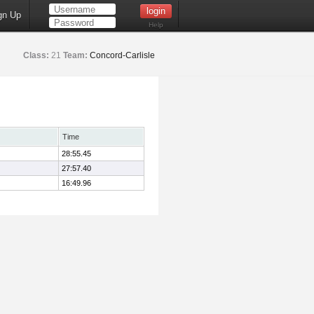
gn Up
Help
Class:
21
Team:
Concord-Carlisle
Time
28:55.45
27:57.40
16:49.96