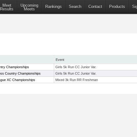
Meet
Upcoming
Rankings
Search
Contact
Products
Si
Results
Meets
Event
try Championships
Girls 5k Run CC Junior Var.
oss Country Championships
Girls 5k Run CC Junior Var.
ague XC Championships
Mixed 3k Run RR Freshman