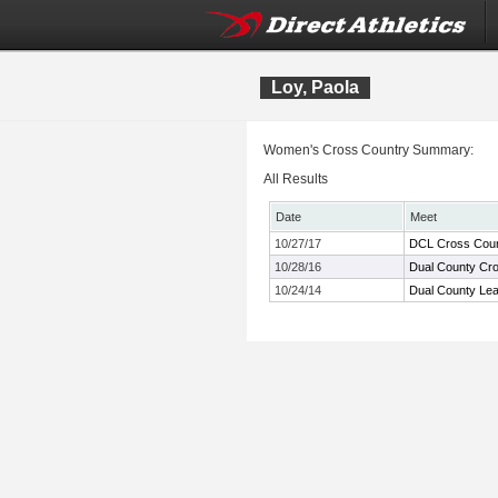
Loy, Paola
Women's Cross Country Summary:
All Results
Date
Meet
10/27/17
DCL Cross Coun
10/28/16
Dual County Cr
10/24/14
Dual County Le