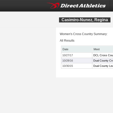
Casimiro-Nunez, Regina
Women's Cross Country Summary:
All Results
Date
Meet
10/27/17
DCL Cross Cou
10/28/16
Dual County Cr
10/30/15
Dual County Le