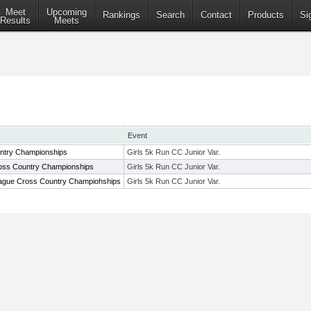
Meet
Upcoming
Rankings
Search
Contact
Products
Si
Results
Meets
Event
ntry Championships
Girls 5k Run CC Junior Var.
oss Country Championships
Girls 5k Run CC Junior Var.
ague Cross Country Champiohships
Girls 5k Run CC Junior Var.