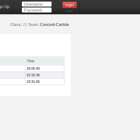
gn Up
Help
Class:
21
Team:
Concord-Carlisle
Time
25:05.40
22:15.30
23:31.05