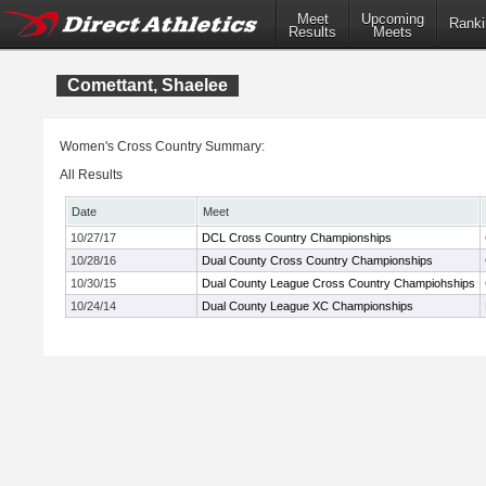
Meet
Upcoming
Ranki
Results
Meets
Comettant, Shaelee
Women's Cross Country Summary:
All Results
Date
Meet
10/27/17
DCL Cross Country Championships
10/28/16
Dual County Cross Country Championships
10/30/15
Dual County League Cross Country Champiohships
10/24/14
Dual County League XC Championships