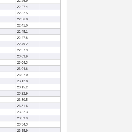
22:26.9
22:27.4
22:32.5
22:36.0
22:41.0
22:45.1
22:47.8
22:49.2
22:57.9
23:03.9
23:04.3
23:04.6
23:07.0
23:12.8
23:15.2
23:22.9
23:30.5
23:31.6
23:32.3
23:33.9
23:34.3
23:35.9