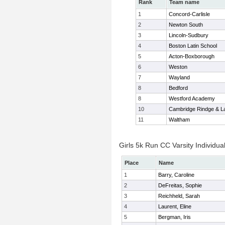
Rank
Team name
1
Concord-Carlisle
2
Newton South
3
Lincoln-Sudbury
4
Boston Latin School
5
Acton-Boxborough
6
Weston
7
Wayland
8
Bedford
8
Westford Academy
10
Cambridge Rindge & La
11
Waltham
Girls 5k Run CC Varsity Individua
Place
Name
1
Barry, Caroline
2
DeFreitas, Sophie
3
Reichheld, Sarah
4
Laurent, Eline
5
Bergman, Iris