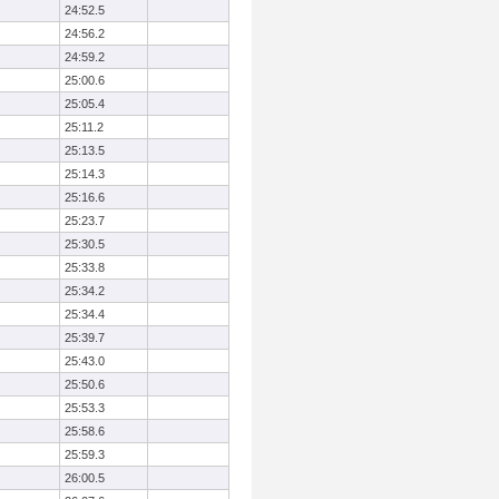
24:52.5
24:56.2
24:59.2
25:00.6
25:05.4
25:11.2
25:13.5
25:14.3
25:16.6
25:23.7
25:30.5
25:33.8
25:34.2
25:34.4
25:39.7
25:43.0
25:50.6
25:53.3
25:58.6
25:59.3
26:00.5