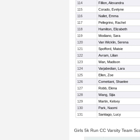
114
Fillion, Alexandra
115
Corado, Evelyne
116
Nallet, Emma
117
Pellegrino, Rachel
118
Hamilton, Elizabeth
119
Modiano, Sara
120
Van Wicklin, Serena
121
Spofford, Maisie
122
Avram, Lilian
123
Wan, Madison
124
Varjabedian, Lara
125
Ellen, Zoe
126
Comettant, Shaelee
127
Robb, Elena
128
Wang, Sijia
129
Martin, Kelsey
130
Park, Naomi
131
Santiago, Lucy
Girls 5k Run CC Varsity Team Sc