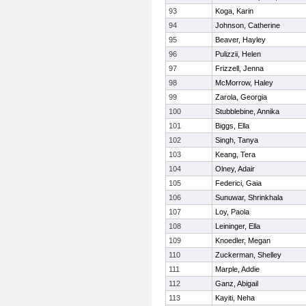
93
Koga, Karin
94
Johnson, Catherine
95
Beaver, Hayley
96
Pulizzii, Helen
97
Frizzell, Jenna
98
McMorrow, Haley
99
Zarola, Georgia
100
Stubblebine, Annika
101
Biggs, Ella
102
Singh, Tanya
103
Keang, Tera
104
Olney, Adair
105
Federici, Gaia
106
Sunuwar, Shrinkhala
107
Loy, Paola
108
Leininger, Ella
109
Knoedler, Megan
110
Zuckerman, Shelley
111
Marple, Addie
112
Ganz, Abigail
113
Kayiti, Neha