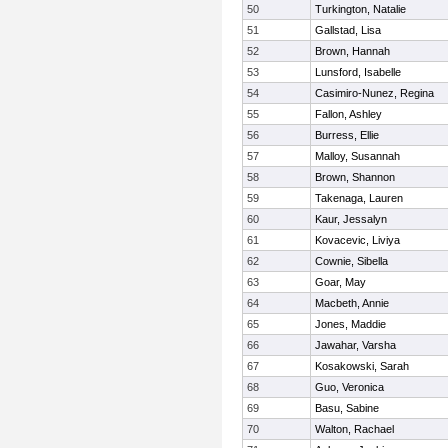
50
Turkington, Natalie
51
Gallstad, Lisa
52
Brown, Hannah
53
Lunsford, Isabelle
54
Casimiro-Nunez, Regina
55
Fallon, Ashley
56
Burress, Ellie
57
Malloy, Susannah
58
Brown, Shannon
59
Takenaga, Lauren
60
Kaur, Jessalyn
61
Kovacevic, Liviya
62
Cownie, Sibella
63
Goar, May
64
Macbeth, Annie
65
Jones, Maddie
66
Jawahar, Varsha
67
Kosakowski, Sarah
68
Guo, Veronica
69
Basu, Sabine
70
Walton, Rachael