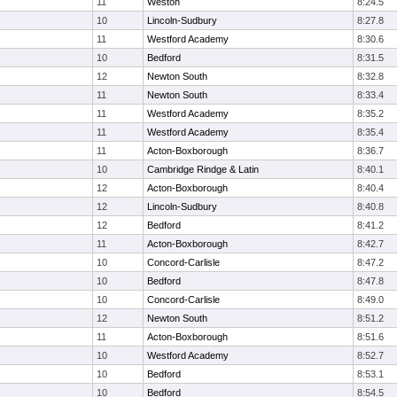
11
Weston
8:24.5
10
Lincoln-Sudbury
8:27.8
11
Westford Academy
8:30.6
10
Bedford
8:31.5
12
Newton South
8:32.8
11
Newton South
8:33.4
11
Westford Academy
8:35.2
11
Westford Academy
8:35.4
11
Acton-Boxborough
8:36.7
10
Cambridge Rindge & Latin
8:40.1
12
Acton-Boxborough
8:40.4
12
Lincoln-Sudbury
8:40.8
12
Bedford
8:41.2
11
Acton-Boxborough
8:42.7
10
Concord-Carlisle
8:47.2
10
Bedford
8:47.8
10
Concord-Carlisle
8:49.0
12
Newton South
8:51.2
11
Acton-Boxborough
8:51.6
10
Westford Academy
8:52.7
10
Bedford
8:53.1
10
Bedford
8:54.5