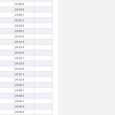
23:39.6
23:43.9
23:50.7
23:51.2
23:53.9
23:54.1
24:10.2
24:10.9
24:14.4
24:16.5
24:16.7
24:23.0
24:24.9
24:31.1
24:31.8
24:36.7
24:39.7
24:40.0
24:40.7
24:46.0
24:50.9