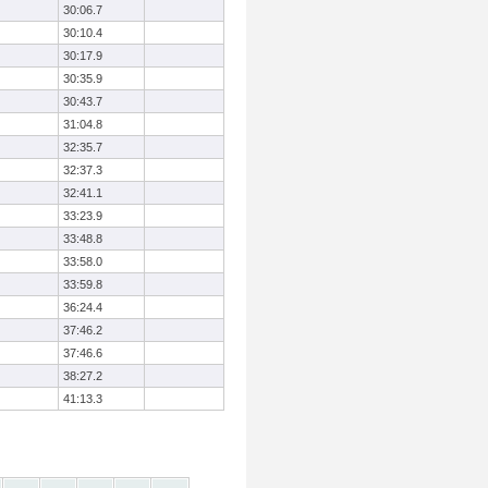
30:06.7
30:10.4
30:17.9
30:35.9
30:43.7
31:04.8
32:35.7
32:37.3
32:41.1
33:23.9
33:48.8
33:58.0
33:59.8
36:24.4
37:46.2
37:46.6
38:27.2
41:13.3