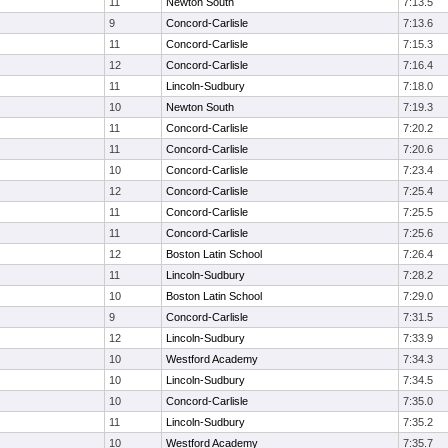
11
Newton South
7:13.5
9
Concord-Carlisle
7:13.6
11
Concord-Carlisle
7:15.3
12
Concord-Carlisle
7:16.4
11
Lincoln-Sudbury
7:18.0
10
Newton South
7:19.3
11
Concord-Carlisle
7:20.2
11
Concord-Carlisle
7:20.6
10
Concord-Carlisle
7:23.4
12
Concord-Carlisle
7:25.4
11
Concord-Carlisle
7:25.5
11
Concord-Carlisle
7:25.6
12
Boston Latin School
7:26.4
11
Lincoln-Sudbury
7:28.2
10
Boston Latin School
7:29.0
9
Concord-Carlisle
7:31.5
12
Lincoln-Sudbury
7:33.9
10
Westford Academy
7:34.3
10
Lincoln-Sudbury
7:34.5
10
Concord-Carlisle
7:35.0
11
Lincoln-Sudbury
7:35.2
10
Westford Academy
7:35.7