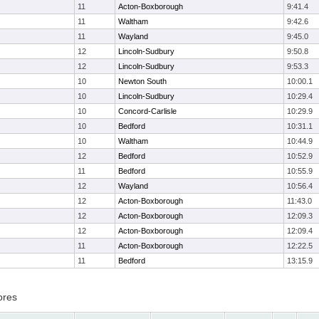
11
Acton-Boxborough
9:41.4
11
Waltham
9:42.6
11
Wayland
9:45.0
12
Lincoln-Sudbury
9:50.8
12
Lincoln-Sudbury
9:53.3
10
Newton South
10:00.1
10
Lincoln-Sudbury
10:29.4
10
Concord-Carlisle
10:29.9
10
Bedford
10:31.1
10
Waltham
10:44.9
12
Bedford
10:52.9
11
Bedford
10:55.9
12
Wayland
10:56.4
12
Acton-Boxborough
11:43.0
12
Acton-Boxborough
12:09.3
12
Acton-Boxborough
12:09.4
11
Acton-Boxborough
12:22.5
11
Bedford
13:15.9
ores