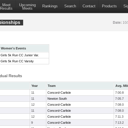
Meet
Upcoming
Rankings
Search
Contact
Products
Si
Results
Meets
pionships
Date:
10/
Women's Events
Girls 5k Run CC Junior Var.
Girls 5k Run CC Varsity
idual Results
Year
Team
Avg. Mil
11
Concord-Carlisle
7:00.8
11
Newton South
7:05.7
12
Concord-Carlisle
7:08.0
11
Concord-Carlisle
7:08.0
12
Concord-Carlisle
7:11.3
9
Concord-Carlisle
7:13.2