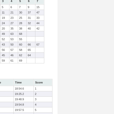
3
4
5
6
7
5
6
7
9
15
11
21
30
37
47
19
23
25
31
33
24
27
28
32
44
20
35
38
40
42
49
63
68
52
53
55
43
50
60
66
67
56
57
58
65
45
46
62
64
59
61
69
e
Time
Score
18:54.6
1
19:25.2
2
19:48.9
3
19:54.8
4
19:57.5
5