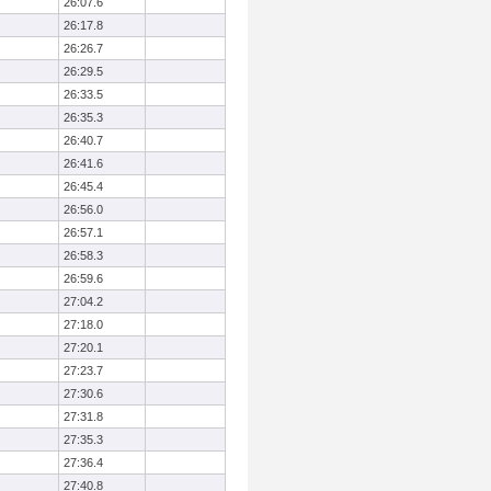
26:07.6
26:17.8
26:26.7
26:29.5
26:33.5
26:35.3
26:40.7
26:41.6
26:45.4
26:56.0
26:57.1
26:58.3
26:59.6
27:04.2
27:18.0
27:20.1
27:23.7
27:30.6
27:31.8
27:35.3
27:36.4
27:40.8