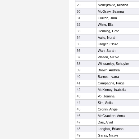
29
Nedeljkovic, Kristina
30
McGraw, Seanna
31
Curran, Julia
32
White, Ella
33
Henning, Cate
34
Aalto, Norah
35
Kroger, Claire
36
Wan, Sarah
37
Walton, Nicole
38
Winstanley, Schuyler
39
Brown, Andrea
40
Barnes, Ivana
41
Campagna, Paige
42
McKinney, Isabella
43
Vo, Joanna
44
Sim, Sofia
45
Cronin, Angie
46
McCracken, Anna
47
Das, Anjuli
48
Langlois, Brianna
49
Garay, Nicole