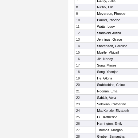
7
Lacey, Juliet
8
Nichol, Ella
9
Meyerson, Phoebe
10
Parker, Phoebe
11
Watts, Lucy
12
Stadnicki, Alisha
13
Jennings, Grace
14
Stevenson, Caroline
15
Mueller, Abigail
16
Jin, Nancy
17
Song, Minjae
18
Song, Yoonjae
19
He, Gloria
20
Stubblebine, Chloe
21
Noonan, Ema
22
Sablak, Vera
23
Solakian, Catherine
24
MacKenzie, Elizabeth
25
Liu, Katherine
26
Harrington, Emily
27
Thomas, Morgan
28
Gruber, Samantha