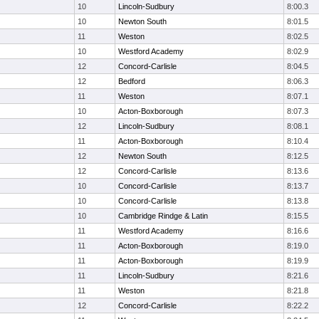
10
Lincoln-Sudbury
8:00.3
10
Newton South
8:01.5
11
Weston
8:02.5
10
Westford Academy
8:02.9
12
Concord-Carlisle
8:04.5
12
Bedford
8:06.3
11
Weston
8:07.1
10
Acton-Boxborough
8:07.3
12
Lincoln-Sudbury
8:08.1
11
Acton-Boxborough
8:10.4
12
Newton South
8:12.5
12
Concord-Carlisle
8:13.6
10
Concord-Carlisle
8:13.7
10
Concord-Carlisle
8:13.8
10
Cambridge Rindge & Latin
8:15.5
11
Westford Academy
8:16.6
11
Acton-Boxborough
8:19.0
11
Acton-Boxborough
8:19.9
11
Lincoln-Sudbury
8:21.6
11
Weston
8:21.8
12
Concord-Carlisle
8:22.2