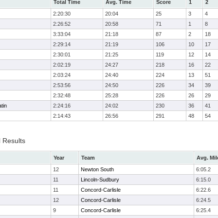
Total Time
Avg. Time
Score
1
2
2:20:30
20:04
25
3
4
2:26:52
20:58
71
1
8
3:33:04
21:18
87
2
18
2:29:14
21:19
106
10
17
2:30:01
21:25
119
12
14
2:02:19
24:27
218
16
22
2:03:24
24:40
224
13
51
2:53:56
24:50
226
34
39
2:32:48
25:28
226
26
29
tin
2:24:16
24:02
230
36
41
2:14:43
26:56
291
48
54
l Results
Year
Team
Avg. Mil
12
Newton South
6:05.2
11
Lincoln-Sudbury
6:15.0
11
Concord-Carlisle
6:22.6
12
Concord-Carlisle
6:24.5
9
Concord-Carlisle
6:25.4