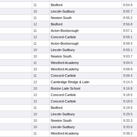
11
Bedford
8:54.9
10
Lincoln-Sudbury
8:55.7
11
Newton South
8:56.2
12
Bedford
8:56.8
11
Acton-Boxborough
8:57.1
12
Concord-Carlisle
8:58.1
11
Acton-Boxborough
8:58.4
10
Lincoln-Sudbury
8:59.1
10
Newton South
9:03.7
11
Westford Academy
9:04.0
10
Westford Academy
9:08.8
11
Concord-Carlisle
9:09.4
12
Cambridge Rindge & Latin
9:14.3
10
Boston Latin School
9:16.8
12
Concord-Carlisle
9:18.5
12
Concord-Carlisle
9:18.6
11
Bedford
9:19.5
10
Lincoln-Sudbury
9:29.5
10
Newton South
9:33.3
10
Lincoln-Sudbury
9:33.6
11
Westford Academy
9:38.2