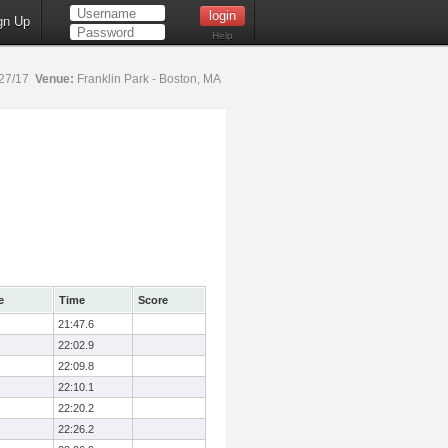
gn Up
Help
27/17
Venue:
Franklin Park - Boston, MA
e
Time
Score
21:47.6
22:02.9
22:09.8
22:10.1
22:20.2
22:26.2