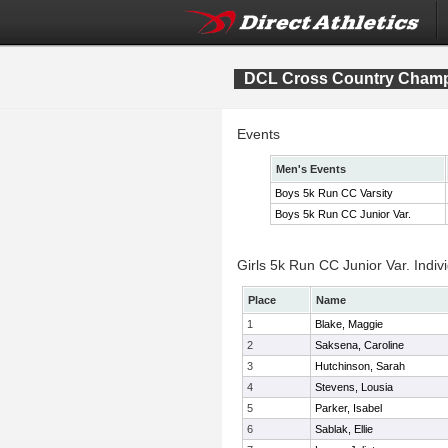
DCL Cross Country Cham
Events
Men's Events
Boys 5k Run CC Varsity
Boys 5k Run CC Junior Var.
Girls 5k Run CC Junior Var. Indiv
Place
Name
1
Blake, Maggie
2
Saksena, Caroline
3
Hutchinson, Sarah
4
Stevens, Lousia
5
Parker, Isabel
6
Sablak, Ellie