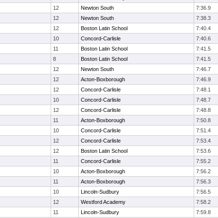
12
Newton South
7:36.9
12
Newton South
7:38.3
12
Boston Latin School
7:40.4
10
Concord-Carlisle
7:40.6
11
Boston Latin School
7:41.5
8
Boston Latin School
7:41.5
12
Newton South
7:46.7
12
Acton-Boxborough
7:46.9
12
Concord-Carlisle
7:48.1
10
Concord-Carlisle
7:48.7
12
Concord-Carlisle
7:48.8
11
Acton-Boxborough
7:50.8
10
Concord-Carlisle
7:51.4
12
Concord-Carlisle
7:53.4
12
Boston Latin School
7:53.6
11
Concord-Carlisle
7:55.2
10
Acton-Boxborough
7:56.2
11
Acton-Boxborough
7:56.3
10
Lincoln-Sudbury
7:56.5
12
Westford Academy
7:58.2
11
Lincoln-Sudbury
7:59.8