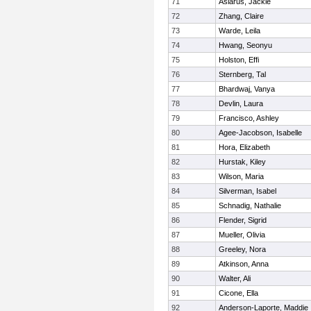
71
Aslarus, Jackie
72
Zhang, Claire
73
Warde, Leila
74
Hwang, Seonyu
75
Holston, Effi
76
Sternberg, Tal
77
Bhardwaj, Vanya
78
Devlin, Laura
79
Francisco, Ashley
80
Agee-Jacobson, Isabelle
81
Hora, Elizabeth
82
Hurstak, Kiley
83
Wilson, Maria
84
Silverman, Isabel
85
Schnadig, Nathalie
86
Flender, Sigrid
87
Mueller, Olivia
88
Greeley, Nora
89
Atkinson, Anna
90
Walter, Ali
91
Cicone, Ella
92
Anderson-Laporte, Maddie