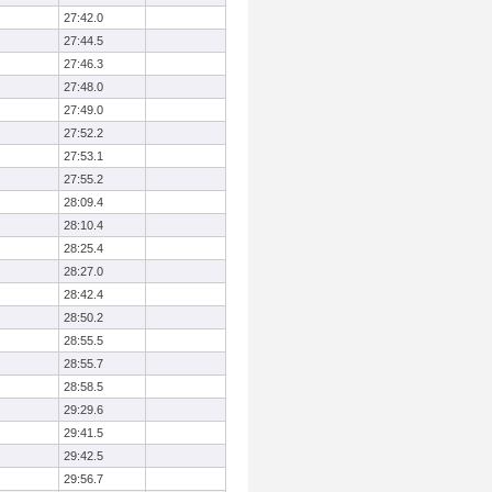
27:42.0
27:44.5
27:46.3
27:48.0
27:49.0
27:52.2
27:53.1
27:55.2
28:09.4
28:10.4
28:25.4
28:27.0
28:42.4
28:50.2
28:55.5
28:55.7
28:58.5
29:29.6
29:41.5
29:42.5
29:56.7