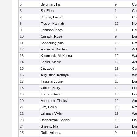
5
Bergman, Iris
9
Con
6
Su, Ellen
11
Con
7
Kerimo, Emma
9
Con
8
Fraser, Hannah
12
Ne
9
Johnson, Nora
9
Con
10
Cusack, Rose
9
Bos
11
Sonderling, Aria
10
Ne
12
Forrester, Kirsten
11
Ac
13
Kelemanik, McKenna
10
Wa
14
Sedler, Nicole
12
Ac
15
Jin, Lucy
12
Con
16
Augustine, Kathryn
12
We
17
Tassinari, Julie
11
Bos
18
Cohen, Emily
11
Lin
19
Trecker, Anna
10
Lin
20
Anderson, Findley
10
Ac
21
Kim, Helen
10
Ne
22
Lehman, Vivian
12
We
23
Bannerman, Sophie
12
Lin
24
Sheets, Mia
12
Bos
25
Reith, Arianna
9
Lin