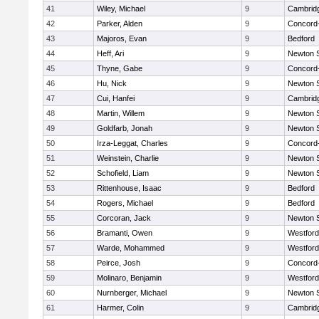
41
Wiley, Michael
9
Cambridg
42
Parker, Alden
9
Concord-
43
Majoros, Evan
9
Bedford
44
Heff, Ari
9
Newton 
45
Thyne, Gabe
9
Concord-
46
Hu, Nick
9
Newton 
47
Cui, Hanfei
9
Cambridg
48
Martin, Willem
9
Newton 
49
Goldfarb, Jonah
9
Newton 
50
Irza-Leggat, Charles
9
Concord-
51
Weinstein, Charlie
9
Newton 
52
Schofield, Liam
9
Newton 
53
Rittenhouse, Isaac
9
Bedford
54
Rogers, Michael
9
Bedford
55
Corcoran, Jack
9
Newton 
56
Bramanti, Owen
9
Westfor
57
Warde, Mohammed
9
Westfor
58
Peirce, Josh
9
Concord-
59
Molinaro, Benjamin
9
Westfor
60
Nurnberger, Michael
9
Newton 
61
Harmer, Colin
9
Cambridg