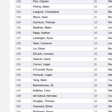
130
Parr, Clayton
11
We
131
Hickey, Aidan
10
Li
132
Langone, Christopher
10
Be
133
Wyse, Sean
11
Bo
134
Garrison, Thomas
12
Ne
135
Babikian, Blake
10
Li
136
Rippy, Nathan
10
Li
137
Landrigan, Ryan
10
Ne
138
Stein, Cameron
10
Li
139
Liu, Ethan
10
Bo
140
DiCarlo, Leonard
10
Wa
141
Sankoh, Samir
11
Ac
142
Carver, Logan
11
Bo
143
O'Connell, Ryan
10
Wa
144
Homyak, Logan
10
Wa
145
Yang, Mark
10
Co
146
Bartholomew, JD
10
We
147
Kelleher, Chris
11
Wa
148
del Sobral, Nicholas
10
Co
149
Douglas, Thomas
10
We
150
Hayward, Ethan
10
Ne
151
McKinney, Aaron
12
Wa