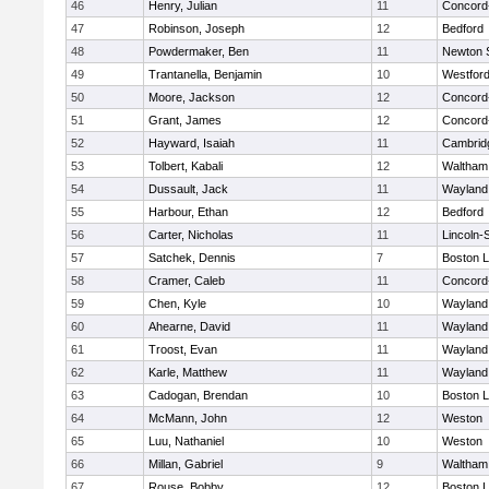
46
Henry, Julian
11
Concord-
47
Robinson, Joseph
12
Bedford
48
Powdermaker, Ben
11
Newton 
49
Trantanella, Benjamin
10
Westfor
50
Moore, Jackson
12
Concord-
51
Grant, James
12
Concord-
52
Hayward, Isaiah
11
Cambridg
53
Tolbert, Kabali
12
Waltham
54
Dussault, Jack
11
Wayland
55
Harbour, Ethan
12
Bedford
56
Carter, Nicholas
11
Lincoln-
57
Satchek, Dennis
7
Boston L
58
Cramer, Caleb
11
Concord-
59
Chen, Kyle
10
Wayland
60
Ahearne, David
11
Wayland
61
Troost, Evan
11
Wayland
62
Karle, Matthew
11
Wayland
63
Cadogan, Brendan
10
Boston L
64
McMann, John
12
Weston
65
Luu, Nathaniel
10
Weston
66
Millan, Gabriel
9
Waltham
67
Rouse, Bobby
12
Boston L