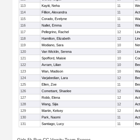
113
Kayiti, Neha
11
We
114
Fillion, Alexandra
11
Ac
115
Corado, Evelyne
11
Wa
116
Nallet, Emma
11
Wa
117
Pellegrino, Rachel
12
Lin
118
Hamilton, Elizabeth
12
Lin
119
Modiano, Sara
10
Ne
120
Van Wicklin, Serena
10
Lin
121
Spofford, Maisie
10
Con
122
Avram, Lilian
10
Be
123
Wan, Madison
10
Wa
124
Varjabedian, Lara
12
Be
125
Ellen, Zoe
11
Be
126
Comettant, Shaelee
12
Wa
127
Robb, Elena
12
Ac
128
Wang, Sijia
12
Ac
129
Martin, Kelsey
12
Ac
130
Park, Naomi
11
Ac
131
Santiago, Lucy
11
Be
Girls 5k Run CC Varsity Team Scores