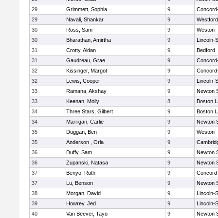
29
Grimmett, Sophia
9
Concord-
29
Navali, Shankar
9
Westfor
30
Ross, Sam
9
Weston
30
Bharathan, Amirtha
9
Lincoln-
31
Crotty, Aidan
9
Bedford
31
Gaudreau, Grae
9
Concord-
32
Kissinger, Margot
9
Concord-
32
Lewis, Cooper
9
Lincoln-
33
Ramana, Akshay
9
Newton 
33
Keenan, Molly
8
Boston L
34
Three Stars, Gilbert
9
Boston L
34
Marrigan, Carlie
9
Newton 
35
Duggan, Ben
9
Weston
35
Anderson , Orla
9
Cambridg
36
Duffy, Sam
9
Newton 
36
Zupanski, Natasa
9
Newton 
37
Benyo, Ruth
9
Concord-
37
Lu, Benson
9
Newton 
38
Morgan, David
9
Lincoln-
39
Howrey, Jed
9
Lincoln-
40
Van Beever, Tayo
9
Newton 