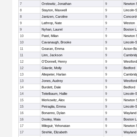
7
Orelowitz, Jonathan
9
Newton 
8
Stayton, Maxwell
9
Lincoln-
8
Jantzen, Caroline
9
Concord-
9
Lathrop, Nate
9
Weston
9
Nyhan, Laurel
7
Boston L
10
Patel, Milan
9
Newton 
10
Cavanaugh, Brooke
9
Lincoln-
11
Gearan, Emma
9
Acton-B
11
Linn, Jackson
9
Cambridg
12
O'Donnell, Henry
9
Westfor
12
Gilarde, Molly
9
Bedford
13
Altepeter, Harlan
9
Cambridg
13
Jones, Audrey
9
Westfor
14
Burdett, Dale
9
Bedford
14
Teitelbaum, Hallie
9
Lincoln-
15
Merkowitz, Alex
9
Newton 
15
Petraglia, Emma
9
Lincoln-
16
Bonanno, Dylan
9
Wayland
16
Dooley, Maia
8
Boston L
17
Mileguir, Yehonatan
9
Newton 
17
Strehle, Elizabeth
9
Wayland