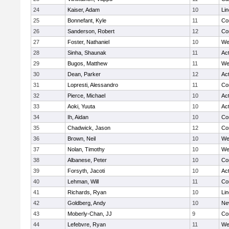
24
Kaiser, Adam
10
Li
25
Bonnefant, Kyle
11
Co
26
Sanderson, Robert
12
Co
27
Foster, Nathaniel
10
We
28
Sinha, Shaunak
11
Ac
29
Bugos, Matthew
11
We
30
Dean, Parker
12
Ac
31
Lopresti, Alessandro
11
Co
32
Pierce, Michael
10
Ac
33
Aoki, Yuuta
10
Ac
34
Ih, Aidan
10
Co
35
Chadwick, Jason
12
Co
36
Brown, Neil
10
We
37
Nolan, Timothy
10
We
38
Albanese, Peter
10
Co
39
Forsyth, Jacoti
10
Ac
40
Lehman, Will
11
Co
41
Richards, Ryan
10
Li
42
Goldberg, Andy
10
Ne
43
Moberly-Chan, JJ
9
Co
44
Lefebvre, Ryan
11
We