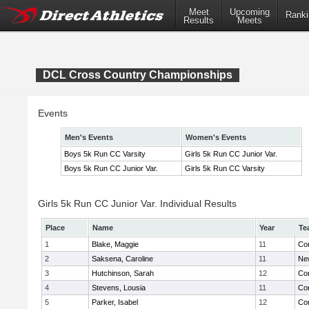
Meet
Upcoming
Ranki
Results
Meets
DCL Cross Country Championships
Events
Men's Events
Women's Events
Boys 5k Run CC Varsity
Girls 5k Run CC Junior Var.
Boys 5k Run CC Junior Var.
Girls 5k Run CC Varsity
Girls 5k Run CC Junior Var. Individual Results
Place
Name
Year
Te
1
Blake, Maggie
11
Con
2
Saksena, Caroline
11
Ne
3
Hutchinson, Sarah
12
Con
4
Stevens, Lousia
11
Con
5
Parker, Isabel
12
Con