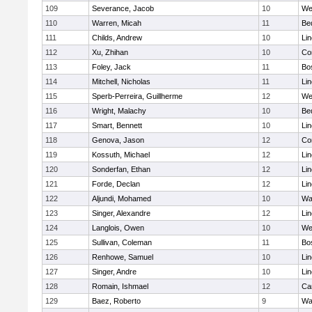
109
Severance, Jacob
10
We
110
Warren, Micah
11
Be
111
Childs, Andrew
10
Li
112
Xu, Zhihan
10
Co
113
Foley, Jack
11
Bo
114
Mitchell, Nicholas
11
Li
115
Sperb-Perreira, Guillherme
12
We
116
Wright, Malachy
10
Be
117
Smart, Bennett
10
Li
118
Genova, Jason
12
Co
119
Kossuth, Michael
12
Li
120
Sonderfan, Ethan
12
Li
121
Forde, Declan
12
Li
122
Aljundi, Mohamed
10
Wa
123
Singer, Alexandre
12
Li
124
Langlois, Owen
10
We
125
Sullivan, Coleman
11
Bo
126
Renhowe, Samuel
10
Li
127
Singer, Andre
10
Li
128
Romain, Ishmael
12
Ca
129
Baez, Roberto
9
Wa