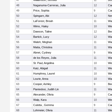
47
Williamson, Jennifer
11
Bos
48
Naganuma-Carreras, Julia
12
Cam
49
Price, Sophia
9
Cam
50
Spingarn, Abi
12
Ne
51
LaForest, Breah
11
Wa
52
Wims, Haley
10
We
53
Dawson, Taline
12
Be
54
Bartick, Lucy
12
Wa
55
Walsh, Meghan
11
Wa
56
Matta, Christina
11
Wa
57
Abnet, Cydney
9
Wa
58
de los Reyes, Julia
11
Wa
59
St. Paul, Angelina
10
We
60
Katz, Abigail
11
We
61
Humphrey, Laurel
10
We
62
Lourie, Anna
10
Wa
63
Cooper, Ashley
9
Be
64
Piantedosi, Judith Lin
11
Wa
65
Alexander, Olivia
9
Cam
66
Walp, Kara
10
We
67
Culotta , Gemma
9
Cam
68
Lohmeier, Olivia
11
We