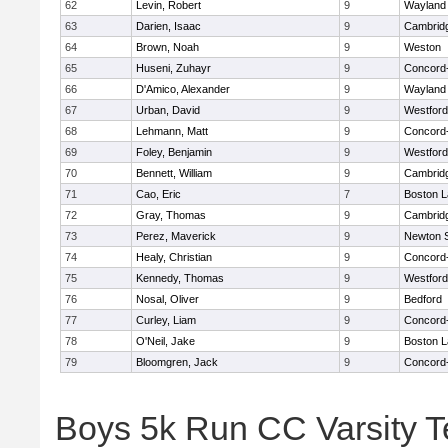
62
Levin, Robert
9
Wayland
63
Darien, Isaac
9
Cambridg
64
Brown, Noah
9
Weston
65
Huseni, Zuhayr
9
Concord-
66
D'Amico, Alexander
9
Wayland
67
Urban, David
9
Westfor
68
Lehmann, Matt
9
Concord-
69
Foley, Benjamin
9
Westfor
70
Bennett, William
9
Cambridg
71
Cao, Eric
7
Boston L
72
Gray, Thomas
9
Cambridg
73
Perez, Maverick
9
Newton 
74
Healy, Christian
9
Concord-
75
Kennedy, Thomas
9
Westfor
76
Nosal, Oliver
9
Bedford
77
Curley, Liam
9
Concord-
78
O'Neil, Jake
9
Boston L
79
Bloomgren, Jack
9
Concord-
Boys 5k Run CC Varsity 