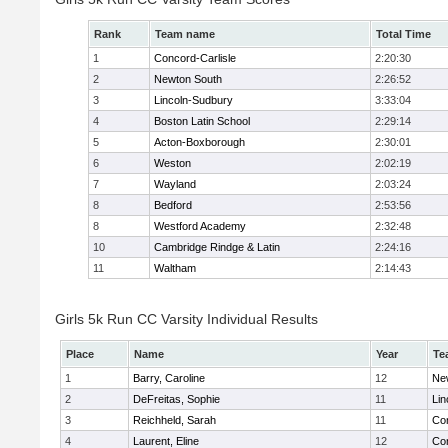
Rank
Team name
Total Time
1
Concord-Carlisle
2:20:30
2
Newton South
2:26:52
3
Lincoln-Sudbury
3:33:04
4
Boston Latin School
2:29:14
5
Acton-Boxborough
2:30:01
6
Weston
2:02:19
7
Wayland
2:03:24
8
Bedford
2:53:56
8
Westford Academy
2:32:48
10
Cambridge Rindge & Latin
2:24:16
11
Waltham
2:14:43
Girls 5k Run CC Varsity Individual Results
Place
Name
Year
Te
1
Barry, Caroline
12
Ne
2
DeFreitas, Sophie
11
Lin
3
Reichheld, Sarah
11
Con
4
Laurent, Eline
12
Con