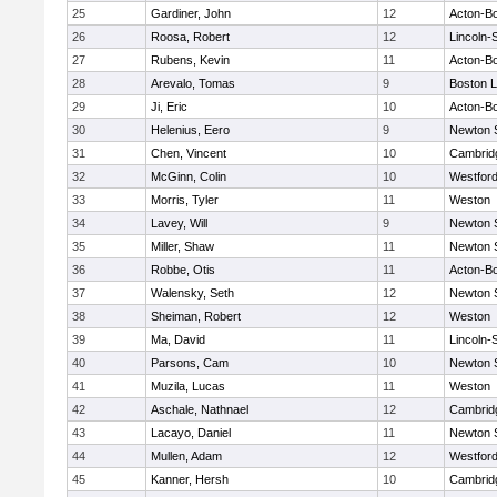
25
Gardiner, John
12
Acton-B
26
Roosa, Robert
12
Lincoln-
27
Rubens, Kevin
11
Acton-B
28
Arevalo, Tomas
9
Boston L
29
Ji, Eric
10
Acton-B
30
Helenius, Eero
9
Newton 
31
Chen, Vincent
10
Cambridg
32
McGinn, Colin
10
Westfor
33
Morris, Tyler
11
Weston
34
Lavey, Will
9
Newton 
35
Miller, Shaw
11
Newton 
36
Robbe, Otis
11
Acton-B
37
Walensky, Seth
12
Newton 
38
Sheiman, Robert
12
Weston
39
Ma, David
11
Lincoln-
40
Parsons, Cam
10
Newton 
41
Muzila, Lucas
11
Weston
42
Aschale, Nathnael
12
Cambridg
43
Lacayo, Daniel
11
Newton 
44
Mullen, Adam
12
Westfor
45
Kanner, Hersh
10
Cambridg