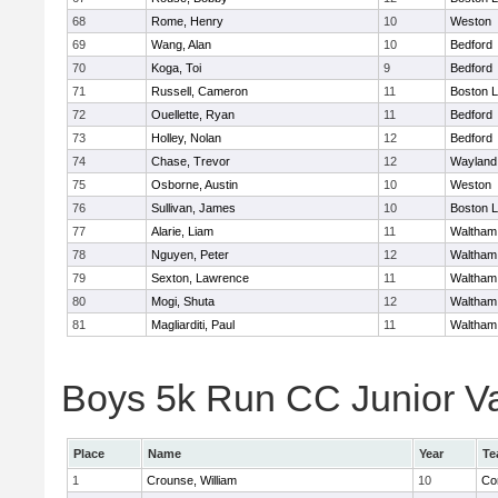
68
Rome, Henry
10
Weston
69
Wang, Alan
10
Bedford
70
Koga, Toi
9
Bedford
71
Russell, Cameron
11
Boston L
72
Ouellette, Ryan
11
Bedford
73
Holley, Nolan
12
Bedford
74
Chase, Trevor
12
Wayland
75
Osborne, Austin
10
Weston
76
Sullivan, James
10
Boston L
77
Alarie, Liam
11
Waltham
78
Nguyen, Peter
12
Waltham
79
Sexton, Lawrence
11
Waltham
80
Mogi, Shuta
12
Waltham
81
Magliarditi, Paul
11
Waltham
Boys 5k Run CC Junior Var
Place
Name
Year
Te
1
Crounse, William
10
Co