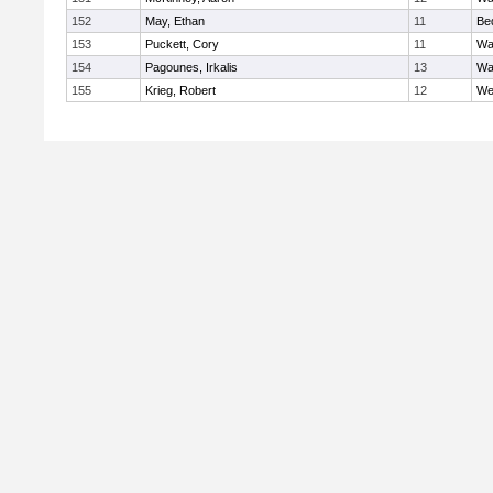
152
May, Ethan
11
Be
153
Puckett, Cory
11
Wa
154
Pagounes, Irkalis
13
Wa
155
Krieg, Robert
12
We