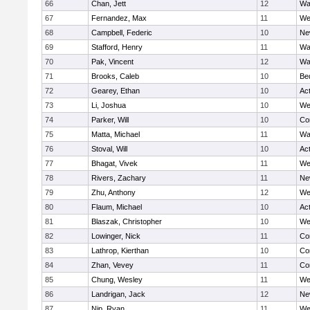
66
Chan, Jett
12
Wa
67
Fernandez, Max
11
We
68
Campbell, Federic
10
Ne
69
Stafford, Henry
11
Wa
70
Pak, Vincent
12
Wa
71
Brooks, Caleb
10
Be
72
Gearey, Ethan
10
Ac
73
Li, Joshua
10
We
74
Parker, Will
10
Co
75
Matta, Michael
11
Wa
76
Stoval, Will
10
Ac
77
Bhagat, Vivek
11
We
78
Rivers, Zachary
11
Ne
79
Zhu, Anthony
12
We
80
Flaum, Michael
10
Ac
81
Blaszak, Christopher
10
We
82
Lowinger, Nick
11
Co
83
Lathrop, Kierthan
10
Co
84
Zhan, Vevey
11
Co
85
Chung, Wesley
11
We
86
Landrigan, Jack
12
Ne
87
Nip, Ryan
11
We