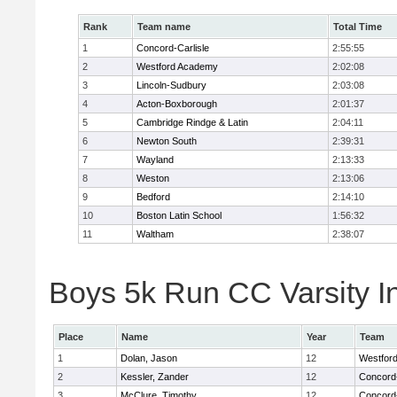
Rank
Team name
Total Time
1
Concord-Carlisle
2:55:55
2
Westford Academy
2:02:08
3
Lincoln-Sudbury
2:03:08
4
Acton-Boxborough
2:01:37
5
Cambridge Rindge & Latin
2:04:11
6
Newton South
2:39:31
7
Wayland
2:13:33
8
Weston
2:13:06
9
Bedford
2:14:10
10
Boston Latin School
1:56:32
11
Waltham
2:38:07
Boys 5k Run CC Varsity In
Place
Name
Year
Team
1
Dolan, Jason
12
Westfor
2
Kessler, Zander
12
Concord-
3
McClure, Timothy
12
Concord-