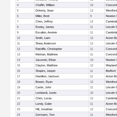
4
Chaffin, William
10
Concord-
5
Doherty, Sean
12
Westfor
6
Miller, Brett
9
Newton 
7
Chen, Jeffrey
12
Cambridg
8
Ensley, James
11
Lincoln-
9
Escallon, Anotnio
11
Cambridg
10
Smith, Liam
12
Acton-B
11
Shew, Anderson
12
Lincoln-
12
Ratcliffe, Christopher
11
Concord-
13
Kleiman, Matthew
11
Concord-
14
Jacunski, Ethan
10
Newton 
15
Clayton, Matthew
12
Wayland
16
Shapiro, Jasper
11
Bedford
17
Hamilton, Jackson
11
Acton-B
18
Bowen, Ryan
12
Westfor
19
Carter, John
11
Lincoln-
20
Lombardi, Justin
10
Lincoln-
21
Chen, Lucas
12
Cambridg
22
Lundy, Gabe
11
Acton-B
23
Hill, Jonathan
12
Concord-
24
Germann, Tom
11
Westfor