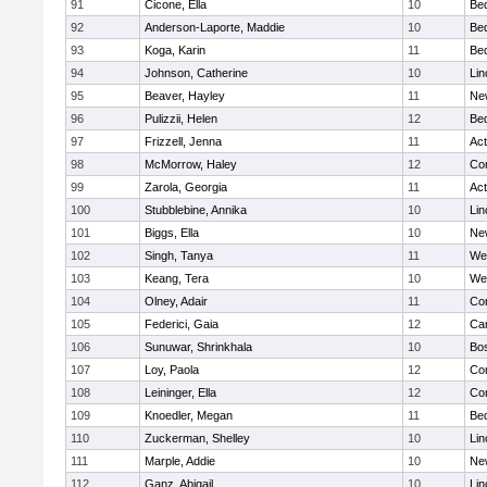
91
Cicone, Ella
10
Be
92
Anderson-Laporte, Maddie
10
Be
93
Koga, Karin
11
Be
94
Johnson, Catherine
10
Lin
95
Beaver, Hayley
11
Ne
96
Pulizzii, Helen
12
Be
97
Frizzell, Jenna
11
Ac
98
McMorrow, Haley
12
Con
99
Zarola, Georgia
11
Ac
100
Stubblebine, Annika
10
Lin
101
Biggs, Ella
10
Ne
102
Singh, Tanya
11
We
103
Keang, Tera
10
We
104
Olney, Adair
11
Con
105
Federici, Gaia
12
Cam
106
Sunuwar, Shrinkhala
10
Bos
107
Loy, Paola
12
Con
108
Leininger, Ella
12
Con
109
Knoedler, Megan
11
Be
110
Zuckerman, Shelley
10
Lin
111
Marple, Addie
10
Ne
112
Ganz, Abigail
10
Lin