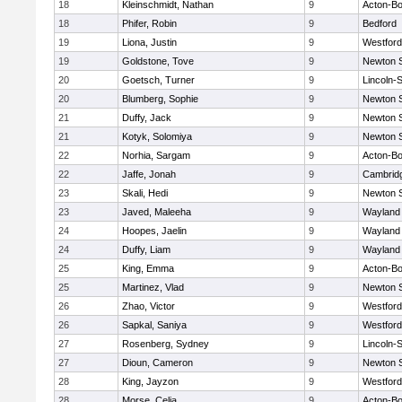
18
Kleinschmidt, Nathan
9
Acton-B
18
Phifer, Robin
9
Bedford
19
Liona, Justin
9
Westfor
19
Goldstone, Tove
9
Newton 
20
Goetsch, Turner
9
Lincoln-
20
Blumberg, Sophie
9
Newton 
21
Duffy, Jack
9
Newton 
21
Kotyk, Solomiya
9
Newton 
22
Norhia, Sargam
9
Acton-B
22
Jaffe, Jonah
9
Cambridg
23
Skali, Hedi
9
Newton 
23
Javed, Maleeha
9
Wayland
24
Hoopes, Jaelin
9
Wayland
24
Duffy, Liam
9
Wayland
25
King, Emma
9
Acton-B
25
Martinez, Vlad
9
Newton 
26
Zhao, Victor
9
Westfor
26
Sapkal, Saniya
9
Westfor
27
Rosenberg, Sydney
9
Lincoln-
27
Dioun, Cameron
9
Newton 
28
King, Jayzon
9
Westfor
28
Morse, Celia
9
Acton-B