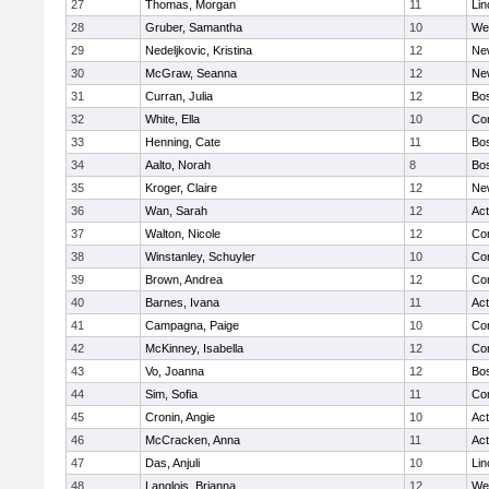
27
Thomas, Morgan
11
Lin
28
Gruber, Samantha
10
We
29
Nedeljkovic, Kristina
12
Ne
30
McGraw, Seanna
12
Ne
31
Curran, Julia
12
Bos
32
White, Ella
10
Con
33
Henning, Cate
11
Bos
34
Aalto, Norah
8
Bos
35
Kroger, Claire
12
Ne
36
Wan, Sarah
12
Ac
37
Walton, Nicole
12
Con
38
Winstanley, Schuyler
10
Con
39
Brown, Andrea
12
Con
40
Barnes, Ivana
11
Ac
41
Campagna, Paige
10
Con
42
McKinney, Isabella
12
Con
43
Vo, Joanna
12
Bos
44
Sim, Sofia
11
Con
45
Cronin, Angie
10
Ac
46
McCracken, Anna
11
Ac
47
Das, Anjuli
10
Lin
48
Langlois, Brianna
12
We