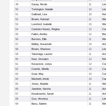
49
Garay, Nicole
11
Lin
50
Turkington, Natalie
10
Lin
51
Gallstad, Lisa
10
Ne
52
Brown, Hannah
11
We
53
Lunsford, Isabelle
10
We
54
Casimiro-Nunez, Regina
12
Con
55
Fallon, Ashley
12
Be
56
Burress, Ellie
11
We
57
Malloy, Susannah
10
Ac
58
Brown, Shannon
12
Lin
59
Takenaga, Lauren
11
Ac
60
Kaur, Jessalyn
12
Ne
61
Kovacevic, Liviya
12
Con
62
Cownie, Sibella
10
Con
63
Goar, May
10
Con
64
Macbeth, Annie
10
Cam
65
Jones, Maddie
11
We
66
Jawahar, Varsha
11
Ac
67
Kosakowski, Sarah
11
Ac
68
Guo, Veronica
11
Lin
69
Basu, Sabine
11
We