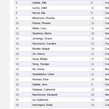
6
Sablak, Ellie
9
Con
7
Lacey, Juliet
11
Ne
8
Nichol, Ella
9
Con
9
Meyerson, Phoebe
11
Con
10
Parker, Phoebe
12
Con
11
Watts, Lucy
11
Lin
12
Stadnicki, Alisha
10
Ne
13
Jennings, Grace
11
Con
14
Stevenson, Caroline
11
Con
15
Mueller, Abigail
10
Con
16
Jin, Nancy
12
Con
17
Song, Minjae
11
Con
18
Song, Yoonjae
11
Con
19
He, Gloria
12
Bos
20
Stubblebine, Chloe
11
Lin
21
Noonan, Ema
10
Bos
22
Sablak, Vera
9
Con
23
Solakian, Catherine
12
Lin
24
MacKenzie, Elizabeth
10
We
25
Liu, Katherine
10
Lin
26
Harrington, Emily
10
Con