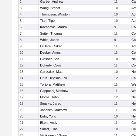
2
Garber, Andrew
11
Ca
3
Wang, Brendt
10
Ac
4
Thompson, Winston
10
Ac
5
Tian, Tiger
10
Ac
6
Kovacevic, Marko
9
Co
7
Sutter, Thomas
11
Co
8
White, Jacob
9
Co
9
O'Hara, Oskar
11
Ac
10
Decker, Amos
11
Co
11
Giesser, Ben
10
Ne
12
Doherty, Colin
11
Co
13
Gonzalez, Matt
10
Ne
14
Cruz-Dejesus, Pilli
12
Ca
15
Tortora, Matthew
11
We
16
Cappucci, Matthew
11
We
17
Floros, John
12
Ne
18
Stotsky, Jared
11
Ne
19
Joachim, Matthew
11
Li
20
Bulis, Yono
10
Ne
21
Blake, Andy
11
Co
22
Smart, Elias
10
Li
23
Viinikainen, Vilippu
11
Ca