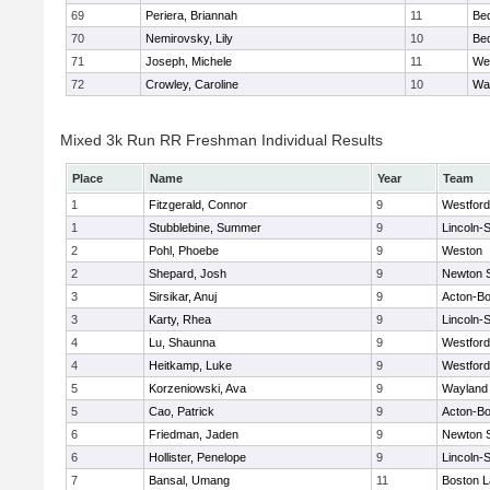
69
Periera, Briannah
11
Be
70
Nemirovsky, Lily
10
Be
71
Joseph, Michele
11
We
72
Crowley, Caroline
10
Wa
Mixed 3k Run RR Freshman Individual Results
Place
Name
Year
Team
1
Fitzgerald, Connor
9
Westfor
1
Stubblebine, Summer
9
Lincoln-
2
Pohl, Phoebe
9
Weston
2
Shepard, Josh
9
Newton 
3
Sirsikar, Anuj
9
Acton-B
3
Karty, Rhea
9
Lincoln-
4
Lu, Shaunna
9
Westfor
4
Heitkamp, Luke
9
Westfor
5
Korzeniowski, Ava
9
Wayland
5
Cao, Patrick
9
Acton-B
6
Friedman, Jaden
9
Newton 
6
Hollister, Penelope
9
Lincoln-
7
Bansal, Umang
11
Boston L