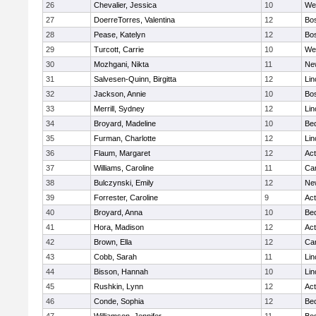
26
Chevalier, Jessica
10
We
27
DoerreTorres, Valentina
12
Bos
28
Pease, Katelyn
12
Bos
29
Turcott, Carrie
10
We
30
Mozhgani, Nikta
11
Ne
31
Salvesen-Quinn, Birgitta
12
Lin
32
Jackson, Annie
10
Bos
33
Merrill, Sydney
12
Lin
34
Broyard, Madeline
10
Be
35
Furman, Charlotte
12
Lin
36
Flaum, Margaret
12
Ac
37
Williams, Caroline
11
Cam
38
Bulczynski, Emily
12
Ne
39
Forrester, Caroline
9
Ac
40
Broyard, Anna
10
Be
41
Hora, Madison
12
Ac
42
Brown, Ella
12
Cam
43
Cobb, Sarah
11
Lin
44
Bisson, Hannah
10
Lin
45
Rushkin, Lynn
12
Ac
46
Conde, Sophia
12
Be