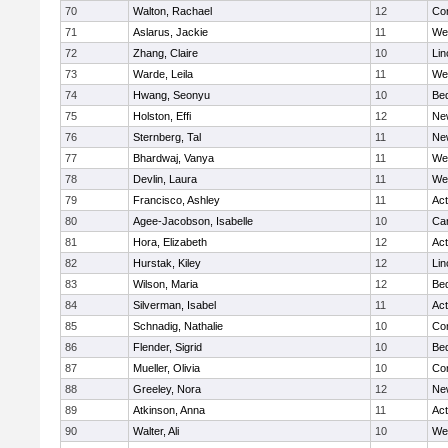
70
Walton, Rachael
12
Con
71
Aslarus, Jackie
11
We
72
Zhang, Claire
10
Lin
73
Warde, Leila
11
We
74
Hwang, Seonyu
10
Be
75
Holston, Effi
12
Ne
76
Sternberg, Tal
11
Ne
77
Bhardwaj, Vanya
11
We
78
Devlin, Laura
11
We
79
Francisco, Ashley
11
Ac
80
Agee-Jacobson, Isabelle
10
Cam
81
Hora, Elizabeth
12
Ac
82
Hurstak, Kiley
12
Lin
83
Wilson, Maria
12
Be
84
Silverman, Isabel
11
Ac
85
Schnadig, Nathalie
10
Con
86
Flender, Sigrid
10
Be
87
Mueller, Olivia
10
Con
88
Greeley, Nora
12
Ne
89
Atkinson, Anna
11
Ac
90
Walter, Ali
10
We