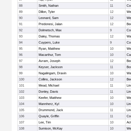
88
Smith, Nathan
11
Co
89
Dillon, Tyler
12
We
90
Leonard, Sam
12
We
91
Predonesi, Jalan
12
Be
92
Dolmetsch, Max
9
Co
93
Daley, Thomas
12
Wa
94
Cuypers, Luke
9
Co
95
Ryan, Matthew
10
We
96
Macarthur, Tom
10
Ca
97
Avram, Joseph
12
Be
98
Keyser, Jackson
11
Bo
99
Nagalingam, Dravin
10
Wa
100
Collins, Jackson
12
Be
101
Mead, Michael
11
Li
102
Donley, Davis
11
Li
103
Keefer, Matthew
10
We
104
Mannherz, Kyl
10
Li
105
Drummond, Jack
11
Li
106
Quayle, Griffin
11
Co
107
Lee, Tim
10
Ac
108
Sumison, McKay
10
We