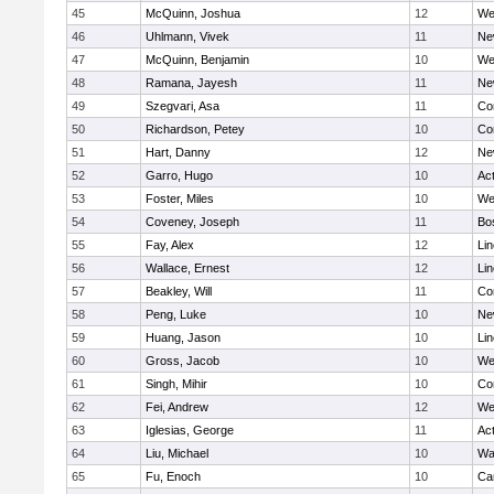
45
McQuinn, Joshua
12
We
46
Uhlmann, Vivek
11
Ne
47
McQuinn, Benjamin
10
We
48
Ramana, Jayesh
11
Ne
49
Szegvari, Asa
11
Co
50
Richardson, Petey
10
Co
51
Hart, Danny
12
Ne
52
Garro, Hugo
10
Ac
53
Foster, Miles
10
We
54
Coveney, Joseph
11
Bo
55
Fay, Alex
12
Li
56
Wallace, Ernest
12
Li
57
Beakley, Will
11
Co
58
Peng, Luke
10
Ne
59
Huang, Jason
10
Li
60
Gross, Jacob
10
We
61
Singh, Mihir
10
Co
62
Fei, Andrew
12
We
63
Iglesias, George
11
Ac
64
Liu, Michael
10
Wa
65
Fu, Enoch
10
Ca