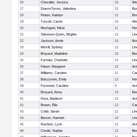
26
Chevalier, Jessica
10
We
27
DoerreTorres, Valentina
12
Bos
28
Pease, Katelyn
12
Bos
29
Turcott, Carrie
10
We
30
Mozhgani, Nikta
11
Ne
31
Salvesen-Quinn, Birgitta
12
Lin
32
Jackson, Annie
10
Bos
33
Merrill, Sydney
12
Lin
34
Broyard, Madeline
10
Be
35
Furman, Charlotte
12
Lin
36
Flaum, Margaret
12
Ac
37
Williams, Caroline
11
Cam
38
Bulczynski, Emily
12
Ne
39
Forrester, Caroline
9
Ac
40
Broyard, Anna
10
Be
41
Hora, Madison
12
Ac
42
Brown, Ella
12
Cam
43
Cobb, Sarah
11
Lin
44
Bisson, Hannah
10
Lin
45
Rushkin, Lynn
12
Ac
46
Conde, Sophia
12
Be