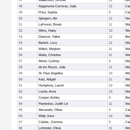
47
Williamson, Jennifer
11
Bos
48
Naganuma-Carreras, Julia
12
Cam
49
Price, Sophia
9
Cam
50
Spingarn, Abi
12
Ne
51
LaForest, Breah
11
Wa
52
Wims, Haley
10
We
53
Dawson, Taline
12
Be
54
Bartick, Lucy
12
Wa
55
Walsh, Meghan
11
Wa
56
Matta, Christina
11
Wa
57
Abnet, Cydney
9
Wa
58
de los Reyes, Julia
11
Wa
59
St. Paul, Angelina
10
We
60
Katz, Abigail
11
We
61
Humphrey, Laurel
10
We
62
Lourie, Anna
10
Wa
63
Cooper, Ashley
9
Be
64
Piantedosi, Judith Lin
11
Wa
65
Alexander, Olivia
9
Cam
66
Walp, Kara
10
We
67
Culotta , Gemma
9
Cam
68
Lohmeier, Olivia
11
We