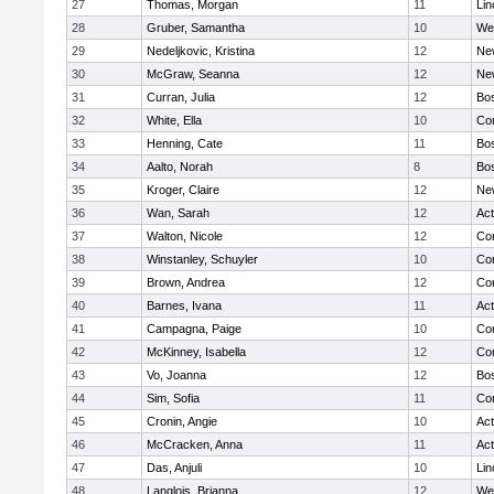
27
Thomas, Morgan
11
Lin
28
Gruber, Samantha
10
We
29
Nedeljkovic, Kristina
12
Ne
30
McGraw, Seanna
12
Ne
31
Curran, Julia
12
Bos
32
White, Ella
10
Con
33
Henning, Cate
11
Bos
34
Aalto, Norah
8
Bos
35
Kroger, Claire
12
Ne
36
Wan, Sarah
12
Ac
37
Walton, Nicole
12
Con
38
Winstanley, Schuyler
10
Con
39
Brown, Andrea
12
Con
40
Barnes, Ivana
11
Ac
41
Campagna, Paige
10
Con
42
McKinney, Isabella
12
Con
43
Vo, Joanna
12
Bos
44
Sim, Sofia
11
Con
45
Cronin, Angie
10
Ac
46
McCracken, Anna
11
Ac
47
Das, Anjuli
10
Lin
48
Langlois, Brianna
12
We