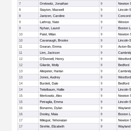
7
Orelowitz, Jonathan
9
Newton 
8
Stayton, Maxwell
9
Lincoln-
8
Jantzen, Caroline
9
Concord-
9
Lathrop, Nate
9
Weston
9
Nyhan, Laurel
7
Boston L
10
Patel, Milan
9
Newton 
10
Cavanaugh, Brooke
9
Lincoln-
11
Gearan, Emma
9
Acton-B
11
Linn, Jackson
9
Cambridg
12
O'Donnell, Henry
9
Westfor
12
Gilarde, Molly
9
Bedford
13
Altepeter, Harlan
9
Cambridg
13
Jones, Audrey
9
Westfor
14
Burdett, Dale
9
Bedford
14
Teitelbaum, Hallie
9
Lincoln-
15
Merkowitz, Alex
9
Newton 
15
Petraglia, Emma
9
Lincoln-
16
Bonanno, Dylan
9
Wayland
16
Dooley, Maia
8
Boston L
17
Mileguir, Yehonatan
9
Newton 
17
Strehle, Elizabeth
9
Wayland