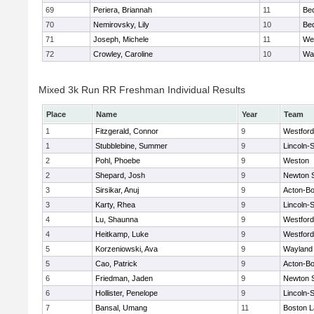
69
Periera, Briannah
11
Be
70
Nemirovsky, Lily
10
Be
71
Joseph, Michele
11
We
72
Crowley, Caroline
10
Wa
Mixed 3k Run RR Freshman Individual Results
Place
Name
Year
Team
1
Fitzgerald, Connor
9
Westfor
1
Stubblebine, Summer
9
Lincoln-
2
Pohl, Phoebe
9
Weston
2
Shepard, Josh
9
Newton 
3
Sirsikar, Anuj
9
Acton-B
3
Karty, Rhea
9
Lincoln-
4
Lu, Shaunna
9
Westfor
4
Heitkamp, Luke
9
Westfor
5
Korzeniowski, Ava
9
Wayland
5
Cao, Patrick
9
Acton-B
6
Friedman, Jaden
9
Newton 
6
Hollister, Penelope
9
Lincoln-
7
Bansal, Umang
11
Boston L