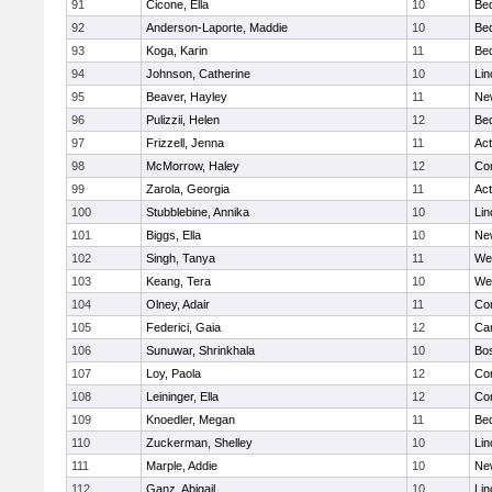
91
Cicone, Ella
10
Be
92
Anderson-Laporte, Maddie
10
Be
93
Koga, Karin
11
Be
94
Johnson, Catherine
10
Lin
95
Beaver, Hayley
11
Ne
96
Pulizzii, Helen
12
Be
97
Frizzell, Jenna
11
Ac
98
McMorrow, Haley
12
Con
99
Zarola, Georgia
11
Ac
100
Stubblebine, Annika
10
Lin
101
Biggs, Ella
10
Ne
102
Singh, Tanya
11
We
103
Keang, Tera
10
We
104
Olney, Adair
11
Con
105
Federici, Gaia
12
Cam
106
Sunuwar, Shrinkhala
10
Bos
107
Loy, Paola
12
Con
108
Leininger, Ella
12
Con
109
Knoedler, Megan
11
Be
110
Zuckerman, Shelley
10
Lin
111
Marple, Addie
10
Ne
112
Ganz, Abigail
10
Lin