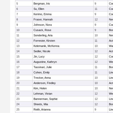
5
Bergman, Iris
9
Con
6
Su, Ellen
11
Con
7
Kerimo, Emma
9
Con
8
Fraser, Hannah
12
Ne
9
Johnson, Nora
9
Con
10
Cusack, Rose
9
Bos
11
Sonderling, Aria
10
Ne
12
Forrester, Kirsten
11
Ac
13
Kelemanik, McKenna
10
Wa
14
Sedler, Nicole
12
Ac
15
Jin, Lucy
12
Con
16
Augustine, Kathryn
12
We
17
Tassinari, Julie
11
Bos
18
Cohen, Emily
11
Lin
19
Trecker, Anna
10
Lin
20
Anderson, Findley
10
Ac
21
Kim, Helen
10
Ne
22
Lehman, Vivian
12
We
23
Bannerman, Sophie
12
Lin
24
Sheets, Mia
12
Bos
25
Reith, Arianna
9
Lin