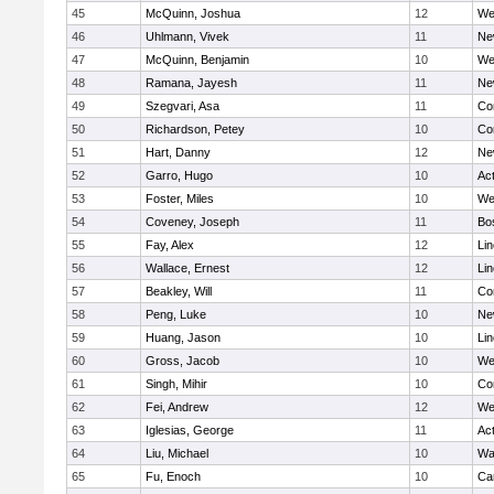
45
McQuinn, Joshua
12
We
46
Uhlmann, Vivek
11
Ne
47
McQuinn, Benjamin
10
We
48
Ramana, Jayesh
11
Ne
49
Szegvari, Asa
11
Co
50
Richardson, Petey
10
Co
51
Hart, Danny
12
Ne
52
Garro, Hugo
10
Ac
53
Foster, Miles
10
We
54
Coveney, Joseph
11
Bo
55
Fay, Alex
12
Li
56
Wallace, Ernest
12
Li
57
Beakley, Will
11
Co
58
Peng, Luke
10
Ne
59
Huang, Jason
10
Li
60
Gross, Jacob
10
We
61
Singh, Mihir
10
Co
62
Fei, Andrew
12
We
63
Iglesias, George
11
Ac
64
Liu, Michael
10
Wa
65
Fu, Enoch
10
Ca