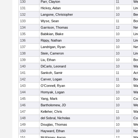
130
Parr, Clayton
11
We
131
Hickey, Aidan
10
Li
132
Langone, Christopher
10
Be
133
Wyse, Sean
11
Bo
134
Garrison, Thomas
12
Ne
135
Babikian, Blake
10
Li
136
Rippy, Nathan
10
Li
137
Landrigan, Ryan
10
Ne
138
Stein, Cameron
10
Li
139
Liu, Ethan
10
Bo
140
DiCarlo, Leonard
10
Wa
141
Sankoh, Samir
11
Ac
142
Carver, Logan
11
Bo
143
O'Connell, Ryan
10
Wa
144
Homyak, Logan
10
Wa
145
Yang, Mark
10
Co
146
Bartholomew, JD
10
We
147
Kelleher, Chris
11
Wa
148
del Sobral, Nicholas
10
Co
149
Douglas, Thomas
10
We
150
Hayward, Ethan
10
Ne
151
McKinney, Aaron
12
Wa