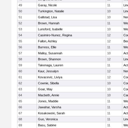
49
Garay, Nicole
11
Lin
50
Turkington, Natalie
10
Lin
51
Gallstad, Lisa
10
Ne
52
Brown, Hannah
11
We
53
Lunsford, Isabelle
10
We
54
Casimiro-Nunez, Regina
12
Con
55
Fallon, Ashley
12
Be
56
Burress, Ellie
11
We
57
Malloy, Susannah
10
Ac
58
Brown, Shannon
12
Lin
59
Takenaga, Lauren
11
Ac
60
Kaur, Jessalyn
12
Ne
61
Kovacevic, Liviya
12
Con
62
Cownie, Sibella
10
Con
63
Goar, May
10
Con
64
Macbeth, Annie
10
Cam
65
Jones, Maddie
11
We
66
Jawahar, Varsha
11
Ac
67
Kosakowski, Sarah
11
Ac
68
Guo, Veronica
11
Lin
69
Basu, Sabine
11
We