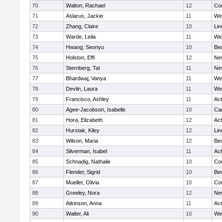
70
Walton, Rachael
12
Con
71
Aslarus, Jackie
11
We
72
Zhang, Claire
10
Lin
73
Warde, Leila
11
We
74
Hwang, Seonyu
10
Be
75
Holston, Effi
12
Ne
76
Sternberg, Tal
11
Ne
77
Bhardwaj, Vanya
11
We
78
Devlin, Laura
11
We
79
Francisco, Ashley
11
Ac
80
Agee-Jacobson, Isabelle
10
Cam
81
Hora, Elizabeth
12
Ac
82
Hurstak, Kiley
12
Lin
83
Wilson, Maria
12
Be
84
Silverman, Isabel
11
Ac
85
Schnadig, Nathalie
10
Con
86
Flender, Sigrid
10
Be
87
Mueller, Olivia
10
Con
88
Greeley, Nora
12
Ne
89
Atkinson, Anna
11
Ac
90
Walter, Ali
10
We