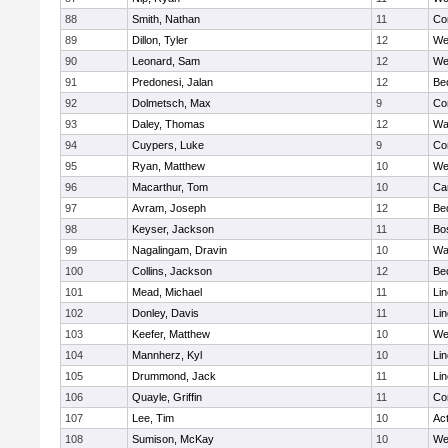
88
Smith, Nathan
11
Co
89
Dillon, Tyler
12
We
90
Leonard, Sam
12
We
91
Predonesi, Jalan
12
Be
92
Dolmetsch, Max
9
Co
93
Daley, Thomas
12
Wa
94
Cuypers, Luke
9
Co
95
Ryan, Matthew
10
We
96
Macarthur, Tom
10
Ca
97
Avram, Joseph
12
Be
98
Keyser, Jackson
11
Bo
99
Nagalingam, Dravin
10
Wa
100
Collins, Jackson
12
Be
101
Mead, Michael
11
Li
102
Donley, Davis
11
Li
103
Keefer, Matthew
10
We
104
Mannherz, Kyl
10
Li
105
Drummond, Jack
11
Li
106
Quayle, Griffin
11
Co
107
Lee, Tim
10
Ac
108
Sumison, McKay
10
We