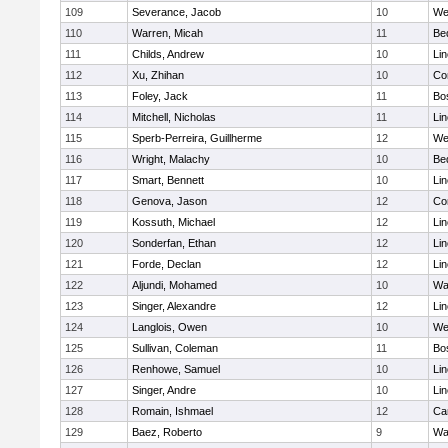
109
Severance, Jacob
10
We
110
Warren, Micah
11
Be
111
Childs, Andrew
10
Li
112
Xu, Zhihan
10
Co
113
Foley, Jack
11
Bo
114
Mitchell, Nicholas
11
Li
115
Sperb-Perreira, Guillherme
12
We
116
Wright, Malachy
10
Be
117
Smart, Bennett
10
Li
118
Genova, Jason
12
Co
119
Kossuth, Michael
12
Li
120
Sonderfan, Ethan
12
Li
121
Forde, Declan
12
Li
122
Aljundi, Mohamed
10
Wa
123
Singer, Alexandre
12
Li
124
Langlois, Owen
10
We
125
Sullivan, Coleman
11
Bo
126
Renhowe, Samuel
10
Li
127
Singer, Andre
10
Li
128
Romain, Ishmael
12
Ca
129
Baez, Roberto
9
Wa