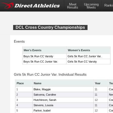
Meet
Upcoming
Ranki
Results
Meets
DCL Cross Country Championships
Events
Men's Events
Women's Events
Boys 5k Run CC Varsity
Girls 5k Run CC Junior Var.
Boys 5k Run CC Junior Var.
Girls 5k Run CC Varsity
Girls 5k Run CC Junior Var. Individual Results
Place
Name
Year
Te
1
Blake, Maggie
11
Con
2
Saksena, Caroline
11
Ne
3
Hutchinson, Sarah
12
Con
4
Stevens, Lousia
11
Con
5
Parker, Isabel
12
Con