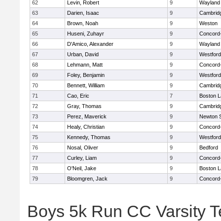
62
Levin, Robert
9
Wayland
63
Darien, Isaac
9
Cambridg
64
Brown, Noah
9
Weston
65
Huseni, Zuhayr
9
Concord-
66
D'Amico, Alexander
9
Wayland
67
Urban, David
9
Westfor
68
Lehmann, Matt
9
Concord-
69
Foley, Benjamin
9
Westfor
70
Bennett, William
9
Cambridg
71
Cao, Eric
7
Boston L
72
Gray, Thomas
9
Cambridg
73
Perez, Maverick
9
Newton 
74
Healy, Christian
9
Concord-
75
Kennedy, Thomas
9
Westfor
76
Nosal, Oliver
9
Bedford
77
Curley, Liam
9
Concord-
78
O'Neil, Jake
9
Boston L
79
Bloomgren, Jack
9
Concord-
Boys 5k Run CC Varsity 