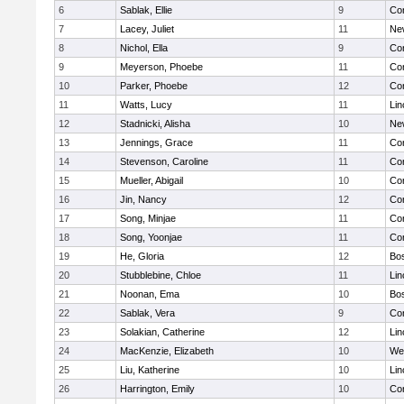
6
Sablak, Ellie
9
Con
7
Lacey, Juliet
11
Ne
8
Nichol, Ella
9
Con
9
Meyerson, Phoebe
11
Con
10
Parker, Phoebe
12
Con
11
Watts, Lucy
11
Lin
12
Stadnicki, Alisha
10
Ne
13
Jennings, Grace
11
Con
14
Stevenson, Caroline
11
Con
15
Mueller, Abigail
10
Con
16
Jin, Nancy
12
Con
17
Song, Minjae
11
Con
18
Song, Yoonjae
11
Con
19
He, Gloria
12
Bos
20
Stubblebine, Chloe
11
Lin
21
Noonan, Ema
10
Bos
22
Sablak, Vera
9
Con
23
Solakian, Catherine
12
Lin
24
MacKenzie, Elizabeth
10
We
25
Liu, Katherine
10
Lin
26
Harrington, Emily
10
Con