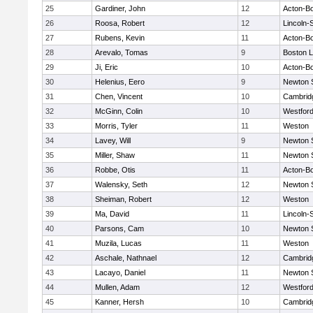
25
Gardiner, John
12
Acton-B
26
Roosa, Robert
12
Lincoln-
27
Rubens, Kevin
11
Acton-B
28
Arevalo, Tomas
9
Boston L
29
Ji, Eric
10
Acton-B
30
Helenius, Eero
9
Newton 
31
Chen, Vincent
10
Cambridg
32
McGinn, Colin
10
Westfor
33
Morris, Tyler
11
Weston
34
Lavey, Will
9
Newton 
35
Miller, Shaw
11
Newton 
36
Robbe, Otis
11
Acton-B
37
Walensky, Seth
12
Newton 
38
Sheiman, Robert
12
Weston
39
Ma, David
11
Lincoln-
40
Parsons, Cam
10
Newton 
41
Muzila, Lucas
11
Weston
42
Aschale, Nathnael
12
Cambridg
43
Lacayo, Daniel
11
Newton 
44
Mullen, Adam
12
Westfor
45
Kanner, Hersh
10
Cambridg