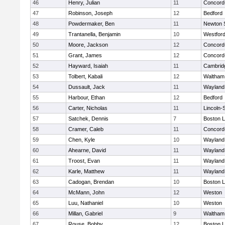
46
Henry, Julian
11
Concord-
47
Robinson, Joseph
12
Bedford
48
Powdermaker, Ben
11
Newton 
49
Trantanella, Benjamin
10
Westfor
50
Moore, Jackson
12
Concord-
51
Grant, James
12
Concord-
52
Hayward, Isaiah
11
Cambridg
53
Tolbert, Kabali
12
Waltham
54
Dussault, Jack
11
Wayland
55
Harbour, Ethan
12
Bedford
56
Carter, Nicholas
11
Lincoln-
57
Satchek, Dennis
7
Boston L
58
Cramer, Caleb
11
Concord-
59
Chen, Kyle
10
Wayland
60
Ahearne, David
11
Wayland
61
Troost, Evan
11
Wayland
62
Karle, Matthew
11
Wayland
63
Cadogan, Brendan
10
Boston L
64
McMann, John
12
Weston
65
Luu, Nathaniel
10
Weston
66
Millan, Gabriel
9
Waltham
67
Rouse, Bobby
12
Boston L