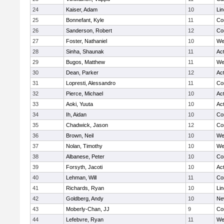
24
Kaiser, Adam
10
Li
25
Bonnefant, Kyle
11
Co
26
Sanderson, Robert
12
Co
27
Foster, Nathaniel
10
We
28
Sinha, Shaunak
11
Ac
29
Bugos, Matthew
11
We
30
Dean, Parker
12
Ac
31
Lopresti, Alessandro
11
Co
32
Pierce, Michael
10
Ac
33
Aoki, Yuuta
10
Ac
34
Ih, Aidan
10
Co
35
Chadwick, Jason
12
Co
36
Brown, Neil
10
We
37
Nolan, Timothy
10
We
38
Albanese, Peter
10
Co
39
Forsyth, Jacoti
10
Ac
40
Lehman, Will
11
Co
41
Richards, Ryan
10
Li
42
Goldberg, Andy
10
Ne
43
Moberly-Chan, JJ
9
Co
44
Lefebvre, Ryan
11
We