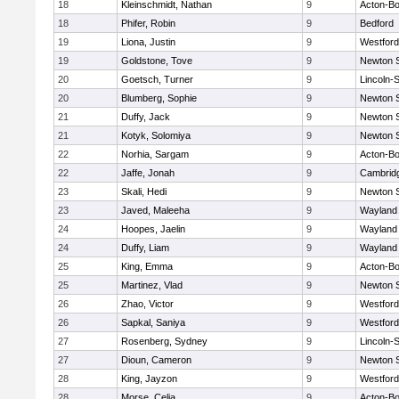
18
Kleinschmidt, Nathan
9
Acton-B
18
Phifer, Robin
9
Bedford
19
Liona, Justin
9
Westfor
19
Goldstone, Tove
9
Newton 
20
Goetsch, Turner
9
Lincoln-
20
Blumberg, Sophie
9
Newton 
21
Duffy, Jack
9
Newton 
21
Kotyk, Solomiya
9
Newton 
22
Norhia, Sargam
9
Acton-B
22
Jaffe, Jonah
9
Cambridg
23
Skali, Hedi
9
Newton 
23
Javed, Maleeha
9
Wayland
24
Hoopes, Jaelin
9
Wayland
24
Duffy, Liam
9
Wayland
25
King, Emma
9
Acton-B
25
Martinez, Vlad
9
Newton 
26
Zhao, Victor
9
Westfor
26
Sapkal, Saniya
9
Westfor
27
Rosenberg, Sydney
9
Lincoln-
27
Dioun, Cameron
9
Newton 
28
King, Jayzon
9
Westfor
28
Morse, Celia
9
Acton-B