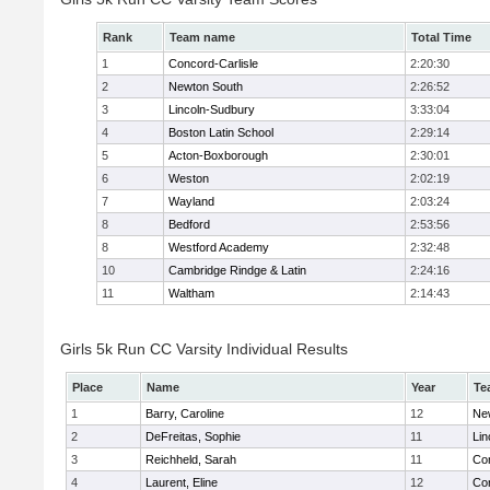
Rank
Team name
Total Time
1
Concord-Carlisle
2:20:30
2
Newton South
2:26:52
3
Lincoln-Sudbury
3:33:04
4
Boston Latin School
2:29:14
5
Acton-Boxborough
2:30:01
6
Weston
2:02:19
7
Wayland
2:03:24
8
Bedford
2:53:56
8
Westford Academy
2:32:48
10
Cambridge Rindge & Latin
2:24:16
11
Waltham
2:14:43
Girls 5k Run CC Varsity Individual Results
Place
Name
Year
Te
1
Barry, Caroline
12
Ne
2
DeFreitas, Sophie
11
Lin
3
Reichheld, Sarah
11
Con
4
Laurent, Eline
12
Con