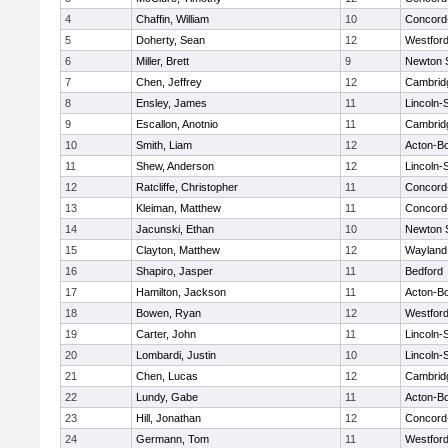
4
Chaffin, William
10
Concord-
5
Doherty, Sean
12
Westfor
6
Miller, Brett
9
Newton 
7
Chen, Jeffrey
12
Cambridg
8
Ensley, James
11
Lincoln-
9
Escallon, Anotnio
11
Cambridg
10
Smith, Liam
12
Acton-B
11
Shew, Anderson
12
Lincoln-
12
Ratcliffe, Christopher
11
Concord-
13
Kleiman, Matthew
11
Concord-
14
Jacunski, Ethan
10
Newton 
15
Clayton, Matthew
12
Wayland
16
Shapiro, Jasper
11
Bedford
17
Hamilton, Jackson
11
Acton-B
18
Bowen, Ryan
12
Westfor
19
Carter, John
11
Lincoln-
20
Lombardi, Justin
10
Lincoln-
21
Chen, Lucas
12
Cambridg
22
Lundy, Gabe
11
Acton-B
23
Hill, Jonathan
12
Concord-
24
Germann, Tom
11
Westfor