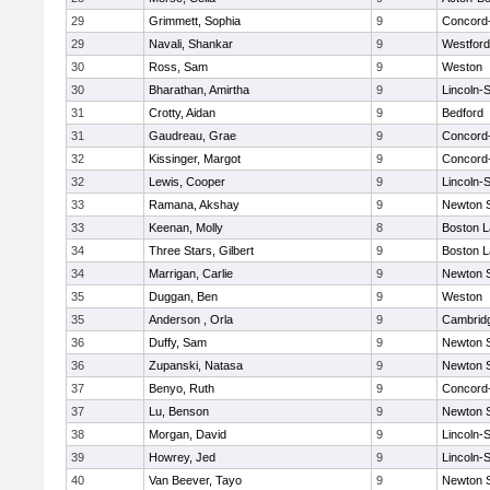
29
Grimmett, Sophia
9
Concord-
29
Navali, Shankar
9
Westfor
30
Ross, Sam
9
Weston
30
Bharathan, Amirtha
9
Lincoln-
31
Crotty, Aidan
9
Bedford
31
Gaudreau, Grae
9
Concord-
32
Kissinger, Margot
9
Concord-
32
Lewis, Cooper
9
Lincoln-
33
Ramana, Akshay
9
Newton 
33
Keenan, Molly
8
Boston L
34
Three Stars, Gilbert
9
Boston L
34
Marrigan, Carlie
9
Newton 
35
Duggan, Ben
9
Weston
35
Anderson , Orla
9
Cambridg
36
Duffy, Sam
9
Newton 
36
Zupanski, Natasa
9
Newton 
37
Benyo, Ruth
9
Concord-
37
Lu, Benson
9
Newton 
38
Morgan, David
9
Lincoln-
39
Howrey, Jed
9
Lincoln-
40
Van Beever, Tayo
9
Newton 