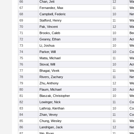
66
Chan, Jett
12
Wa
67
Fernandez, Max
11
We
68
Campbell, Federic
10
Ne
69
Stafford, Henry
11
Wa
70
Pak, Vincent
12
Wa
71
Brooks, Caleb
10
Be
72
Gearey, Ethan
10
Ac
73
Li, Joshua
10
We
74
Parker, Will
10
Co
75
Matta, Michael
11
Wa
76
Stoval, Will
10
Ac
77
Bhagat, Vivek
11
We
78
Rivers, Zachary
11
Ne
79
Zhu, Anthony
12
We
80
Flaum, Michael
10
Ac
81
Blaszak, Christopher
10
We
82
Lowinger, Nick
11
Co
83
Lathrop, Kierthan
10
Co
84
Zhan, Vevey
11
Co
85
Chung, Wesley
11
We
86
Landrigan, Jack
12
Ne
87
Nip, Ryan
11
We