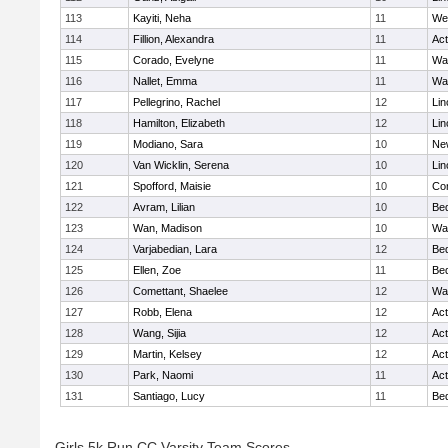
113
Kayiti, Neha
11
We
114
Fillion, Alexandra
11
Ac
115
Corado, Evelyne
11
Wa
116
Nallet, Emma
11
Wa
117
Pellegrino, Rachel
12
Lin
118
Hamilton, Elizabeth
12
Lin
119
Modiano, Sara
10
Ne
120
Van Wicklin, Serena
10
Lin
121
Spofford, Maisie
10
Con
122
Avram, Lilian
10
Be
123
Wan, Madison
10
Wa
124
Varjabedian, Lara
12
Be
125
Ellen, Zoe
11
Be
126
Comettant, Shaelee
12
Wa
127
Robb, Elena
12
Ac
128
Wang, Sijia
12
Ac
129
Martin, Kelsey
12
Ac
130
Park, Naomi
11
Ac
131
Santiago, Lucy
11
Be
Girls 5k Run CC Varsity Team Scores