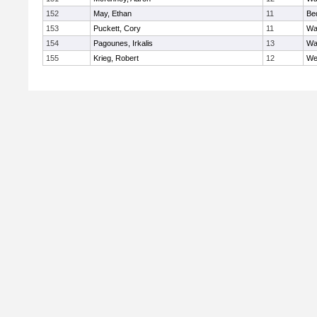
152
May, Ethan
11
Be
153
Puckett, Cory
11
Wa
154
Pagounes, Irkalis
13
Wa
155
Krieg, Robert
12
We