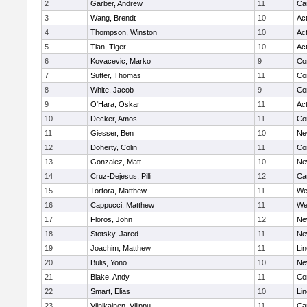
2
Garber, Andrew
11
Ca
3
Wang, Brendt
10
Ac
4
Thompson, Winston
10
Ac
5
Tian, Tiger
10
Ac
6
Kovacevic, Marko
9
Co
7
Sutter, Thomas
11
Co
8
White, Jacob
9
Co
9
O'Hara, Oskar
11
Ac
10
Decker, Amos
11
Co
11
Giesser, Ben
10
Ne
12
Doherty, Colin
11
Co
13
Gonzalez, Matt
10
Ne
14
Cruz-Dejesus, Pilli
12
Ca
15
Tortora, Matthew
11
We
16
Cappucci, Matthew
11
We
17
Floros, John
12
Ne
18
Stotsky, Jared
11
Ne
19
Joachim, Matthew
11
Li
20
Bulis, Yono
10
Ne
21
Blake, Andy
11
Co
22
Smart, Elias
10
Li
23
Viinikainen, Vilippu
11
Ca