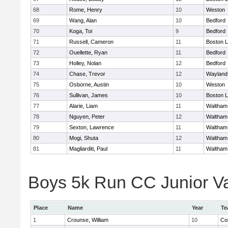
68
Rome, Henry
10
Weston
69
Wang, Alan
10
Bedford
70
Koga, Toi
9
Bedford
71
Russell, Cameron
11
Boston L
72
Ouellette, Ryan
11
Bedford
73
Holley, Nolan
12
Bedford
74
Chase, Trevor
12
Wayland
75
Osborne, Austin
10
Weston
76
Sullivan, James
10
Boston L
77
Alarie, Liam
11
Waltham
78
Nguyen, Peter
12
Waltham
79
Sexton, Lawrence
11
Waltham
80
Mogi, Shuta
12
Waltham
81
Magliarditi, Paul
11
Waltham
Boys 5k Run CC Junior Var
Place
Name
Year
Te
1
Crounse, William
10
Co