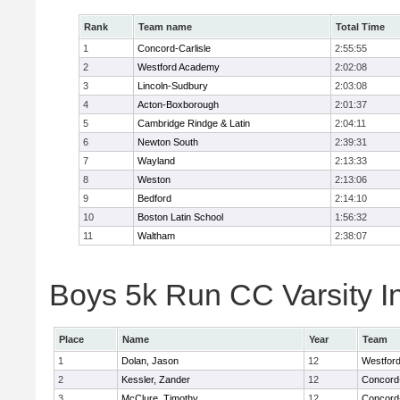
Rank
Team name
Total Time
1
Concord-Carlisle
2:55:55
2
Westford Academy
2:02:08
3
Lincoln-Sudbury
2:03:08
4
Acton-Boxborough
2:01:37
5
Cambridge Rindge & Latin
2:04:11
6
Newton South
2:39:31
7
Wayland
2:13:33
8
Weston
2:13:06
9
Bedford
2:14:10
10
Boston Latin School
1:56:32
11
Waltham
2:38:07
Boys 5k Run CC Varsity In
Place
Name
Year
Team
1
Dolan, Jason
12
Westfor
2
Kessler, Zander
12
Concord-
3
McClure, Timothy
12
Concord-