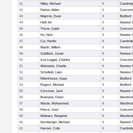
41
Wiley, Michael
9
Cambridg
42
Parker, Alden
9
Concord-
43
Majoros, Evan
9
Bedford
44
Heff, Ari
9
Newton 
45
Thyne, Gabe
9
Concord-
46
Hu, Nick
9
Newton 
47
Cui, Hanfei
9
Cambridg
48
Martin, Willem
9
Newton 
49
Goldfarb, Jonah
9
Newton 
50
Irza-Leggat, Charles
9
Concord-
51
Weinstein, Charlie
9
Newton 
52
Schofield, Liam
9
Newton 
53
Rittenhouse, Isaac
9
Bedford
54
Rogers, Michael
9
Bedford
55
Corcoran, Jack
9
Newton 
56
Bramanti, Owen
9
Westfor
57
Warde, Mohammed
9
Westfor
58
Peirce, Josh
9
Concord-
59
Molinaro, Benjamin
9
Westfor
60
Nurnberger, Michael
9
Newton 
61
Harmer, Colin
9
Cambridg