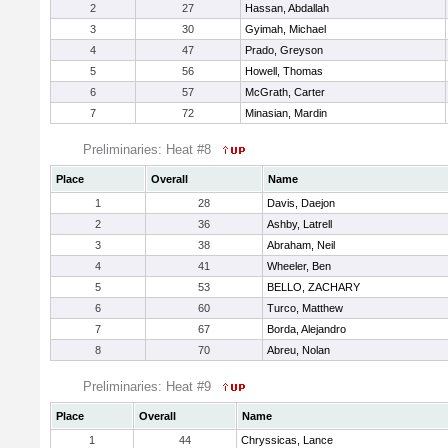
2
27
Hassan, Abdallah
3
30
Gyimah, Michael
4
47
Prado, Greyson
5
56
Howell, Thomas
6
57
McGrath, Carter
7
72
Minasian, Mardin
Preliminaries: Heat #8
Place
Overall
Name
1
28
Davis, Daejon
2
36
Ashby, Latrell
3
38
Abraham, Neil
4
41
Wheeler, Ben
5
53
BELLO, ZACHARY
6
60
Turco, Matthew
7
67
Borda, Alejandro
8
70
Abreu, Nolan
Preliminaries: Heat #9
Place
Overall
Name
1
44
Chryssicas, Lance