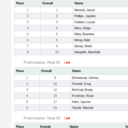
Place
Overall
Name
1
1
Wonodi, Jason
2
2
Phillips, Jayden
3
3
Fadden, Lucas
4
4
Silva, Diogo
5
5
Riley, Brandon
6
6
Wong, Matt
7
9
Sesay, Noah
8
10
Naegelin, Marshall
Preliminaries: Heat #2
Place
Overall
Name
1
8
Emmanual, Johnny
2
10
Fennell, Greg
3
12
McGrail, Brody
4
15
Ferdman, Ryan
5
17
Ham, Jaycee
6
24
Tackitt, Mitchell
Preliminaries: Heat #3
Place
Overall
Name
Y