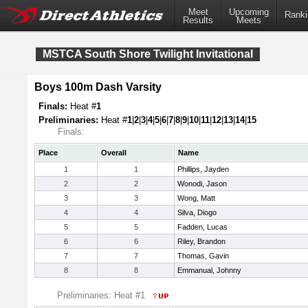
Meet
Upcoming
Ranki
Results
Meets
MSTCA South Shore Twilight Invitational
Boys 100m Dash Varsity
Finals:
Heat #
1
Preliminaries:
Heat #
1
|
2
|
3
|
4
|
5
|
6
|
7
|
8
|
9
|
10
|
11
|
12
|
13
|
14
|
15
Finals:
Place
Overall
Name
1
1
Phillips, Jayden
2
2
Wonodi, Jason
3
3
Wong, Matt
4
4
Silva, Diogo
5
5
Fadden, Lucas
6
6
Riley, Brandon
7
7
Thomas, Gavin
8
8
Emmanual, Johnny
Preliminaries: Heat #1