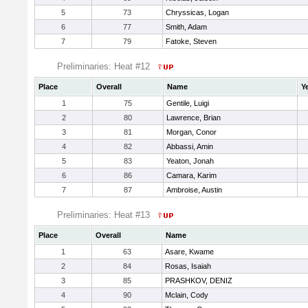
5
73
Chryssicas, Logan
6
77
Smith, Adam
7
79
Fatoke, Steven
Preliminaries: Heat #12
Place
Overall
Name
Y
1
75
Gentile, Luigi
2
80
Lawrence, Brian
3
81
Morgan, Conor
4
82
Abbassi, Amin
5
83
Yeaton, Jonah
6
86
Camara, Karim
7
87
Ambroise, Austin
Preliminaries: Heat #13
Place
Overall
Name
1
63
Asare, Kwame
2
84
Rosas, Isaiah
3
85
PRASHKOV, DENIZ
4
90
Mclain, Cody