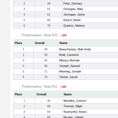
2
48
Feist, Zachary
3
51
Finnegan, Riley
4
61
Jernegan, Jared
5
65
Enoch, Ethan
6
76
Queiroz, Mateus
Preliminaries: Heat #10
Place
Overall
Name
1
39
Beauchamps, Matt-Andy
2
50
Bratt, Cameron
3
62
Mbusa, Meshak
4
66
Joseph, Samuel
5
71
Manning, Joseph
6
74
Tanner, Jacob
Preliminaries: Heat #11
Place
Overall
Name
1
46
Woodley, Lorenzo
2
58
Thomas, Elijah
3
64
Nyamyeke, Anass
4
69
Nicolas, Juleein