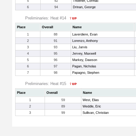
5
92
Thoener, Cormac
6
94
Drinan, George
Preliminaries: Heat #14
Place
Overall
Name
1
88
Laverdiere, Evan
2
91
Lorenzo, Anthony
3
93
Liu, Jarvis
4
95
Jervey, Maxwell
5
96
Markey, Dawson
6
97
Pagan, Nicholas
7
98
Papagno, Stephen
Preliminaries: Heat #15
Place
Overall
Name
1
59
West, Elias
2
89
Weddle, Eric
3
99
Sullivan, Christian