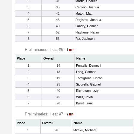
2
31
Martin, Charles
3
35
Centeio, Joshua
4
42
Matott, Matt
5
43
Registre , Joshua
6
49
Landry, Conner
7
52
Naykene, Natan
8
53
Rix, Jackson
Preliminaries: Heat #6
Place
Overall
Name
1
14
Fontelle, Demetri
2
18
Long, Connor
3
19
Tordiglione, Dante
4
25
Sicurella, Gabriel
5
40
Ricketson, Izzy
6
45
Willis, Javin
7
78
Borst, Isaac
Preliminaries: Heat #7
Place
Overall
Name
1
26
Mireku, Michael