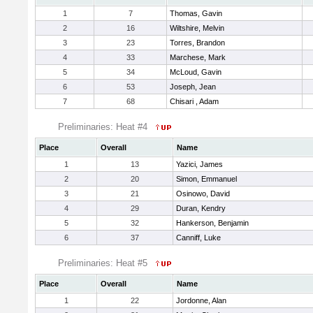
1
7
Thomas, Gavin
2
16
Wiltshire, Melvin
3
23
Torres, Brandon
4
33
Marchese, Mark
5
34
McLoud, Gavin
6
53
Joseph, Jean
7
68
Chisari , Adam
Preliminaries: Heat #4
Place
Overall
Name
1
13
Yazici, James
2
20
Simon, Emmanuel
3
21
Osinowo, David
4
29
Duran, Kendry
5
32
Hankerson, Benjamin
6
37
Canniff, Luke
Preliminaries: Heat #5
Place
Overall
Name
1
22
Jordonne, Alan