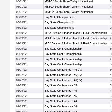
05/21/22
MSTCA South Shore Twilight Invitational
1
05/21/22
MSTCA South Shore Twilight Invitational
4
05/21/22
MSTCA South Shore Twilight Invitational
L
05/18/22
Bay State Championship
1
05/18/22
Bay State Championship
4
05/18/22
Bay State Championship
L
02/19/22
MIAA Division 1 Indoor Track & Field Championship
5
02/19/22
MIAA Division 1 Indoor Track & Field Championship
4
02/19/22
MIAA Division 1 Indoor Track & Field Championship
L
02/09/22
Bay State Conf. Championship
5
02/09/22
Bay State Conf. Championship
5
02/09/22
Bay State Conf. Championship
4
02/09/22
Bay State Conf. Championship
L
01/27/22
Bay State Conference - #6(JV)
3
01/27/22
Bay State Conference - #6(JV)
4
01/27/22
Bay State Conference - #6(JV)
L
01/25/22
Bay State Conference - #5
5
01/25/22
Bay State Conference - #5
4
01/25/22
Bay State Conference - #5
L
01/13/22
Bay State Conference - #4
5
01/13/22
Bay State Conference - #4
4
01/13/22
Bay State Conference - #4
L