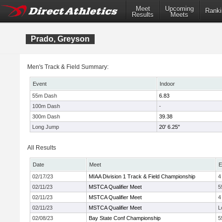
Meet
Upcoming
Ranki
Results
Meets
Prado, Greyson
Men's Track & Field Summary:
Event
Indoor
55m Dash
6.83
100m Dash
-
300m Dash
39.38
Long Jump
20' 6.25"
All Results
Date
Meet
E
02/17/23
MIAA Division 1 Track & Field Championship
4
02/11/23
MSTCA Qualifier Meet
5
02/11/23
MSTCA Qualifier Meet
4
02/11/23
MSTCA Qualifier Meet
L
02/08/23
Bay State Conf Championship
5