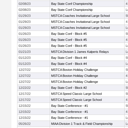
02/08/23
Bay State Conf Championship
4
02/08/23
Bay State Conf Championship
L
01/29/23
MSTCA Coaches Invitational Large School
5
01/29/23
MSTCA Coaches Invitational Large School
4
01/29/23
MSTCA Coaches Invitational Large School
L
01/26/23
Bay State Conf - Block #5
5
01/26/23
Bay State Conf - Block #5
4
01/26/23
Bay State Conf - Block #5
L
01/21/23
MSTCA Division 1 James Kalperis Relays
L
01/12/23
Bay State Conf - Block #4
5
01/12/23
Bay State Conf - Block #4
L
12/27/22
MSTCA Boston Holiday Challenge
5
12/27/22
MSTCA Boston Holiday Challenge
4
12/27/22
MSTCA Boston Holiday Challenge
L
12/22/22
Bay State Conf - Block #2
5
12/17/22
MSTCA Speed Classic Large School
5
12/17/22
MSTCA Speed Classic Large School
4
12/15/22
Bay State Conference - #1
5
12/15/22
Bay State Conference - #1
4
12/15/22
Bay State Conference - #1
L
05/26/22
MIAA Division 1 Track & Field Championship
L