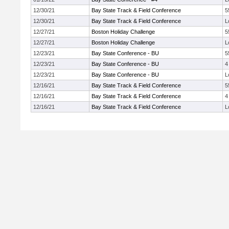
12/30/21
Bay State Track & Field Conference
5
12/30/21
Bay State Track & Field Conference
L
12/27/21
Boston Holiday Challenge
5
12/27/21
Boston Holiday Challenge
L
12/23/21
Bay State Conference - BU
5
12/23/21
Bay State Conference - BU
4
12/23/21
Bay State Conference - BU
L
12/16/21
Bay State Track & Field Conference
5
12/16/21
Bay State Track & Field Conference
4
12/16/21
Bay State Track & Field Conference
L