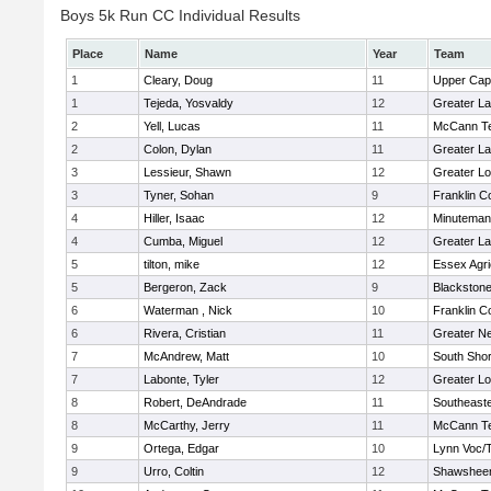
Boys 5k Run CC Individual Results
Place
Name
Year
Team
1
Cleary, Doug
11
Upper Ca
1
Tejeda, Yosvaldy
12
Greater L
2
Yell, Lucas
11
McCann Te
2
Colon, Dylan
11
Greater L
3
Lessieur, Shawn
12
Greater Lo
3
Tyner, Sohan
9
Franklin C
4
Hiller, Isaac
12
Minuteman
4
Cumba, Miguel
12
Greater L
5
tilton, mike
12
Essex Agri
5
Bergeron, Zack
9
Blackstone
6
Waterman , Nick
10
Franklin C
6
Rivera, Cristian
11
Greater N
7
McAndrew, Matt
10
South Shor
7
Labonte, Tyler
12
Greater Lo
8
Robert, DeAndrade
11
Southeast
8
McCarthy, Jerry
11
McCann Te
9
Ortega, Edgar
10
Lynn Voc/
9
Urro, Coltin
12
Shawsheen