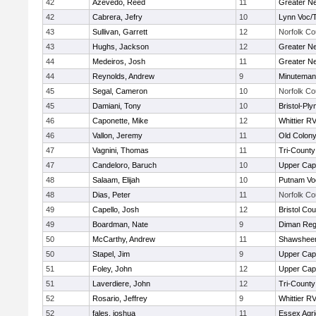
42
Azevedo, Reed
11
Greater N
42
Cabrera, Jefry
10
Lynn Voc/
43
Sullivan, Garrett
12
Norfolk Co
43
Hughs, Jackson
12
Greater N
44
Medeiros, Josh
11
Greater N
44
Reynolds, Andrew
9
Minuteman
45
Segal, Cameron
10
Norfolk Co
45
Damiani, Tony
10
Bristol-Pl
46
Caponette, Mike
12
Whittier R
46
Vallon, Jeremy
11
Old Colon
47
Vagnini, Thomas
11
Tri-Count
47
Candeloro, Baruch
10
Upper Ca
48
Salaam, Elijah
10
Putnam Vo
48
Dias, Peter
11
Norfolk Co
49
Capello, Josh
12
Bristol Cou
49
Boardman, Nate
9
Diman Reg
50
McCarthy, Andrew
11
Shawsheen
50
Stapel, Jim
9
Upper Ca
51
Foley, John
12
Upper Ca
51
Laverdiere, John
12
Tri-Count
52
Rosario, Jeffrey
9
Whittier R
52
fales, joshua
11
Essex Agri