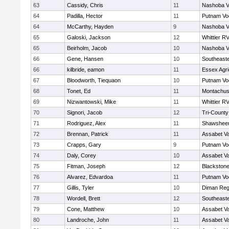
63
Cassidy, Chris
11
Nashoba Va
64
Padilla, Hector
11
Putnam Vo
64
McCarthy, Hayden
9
Nashoba Va
65
Galoski, Jackson
12
Whittier R
65
Beirholm, Jacob
10
Nashoba Va
66
Gene, Hansen
10
Southeast
66
kilbride, eamon
11
Essex Agri
67
Bloodworth, Tiequaon
10
Putnam Vo
68
Tonet, Ed
11
Montachus
69
Nizwantowski, Mike
11
Whittier R
70
Signori, Jacob
12
Tri-Count
71
Rodriguez, Alex
11
Shawsheen
72
Brennan, Patrick
11
Assabet Va
73
Crapps, Gary
9
Putnam Vo
74
Daly, Corey
10
Assabet Va
75
Fitman, Joseph
12
Blackstone
76
Alvarez, Edvardoa
11
Putnam Vo
77
Gillis, Tyler
10
Diman Reg
78
Wordell, Brett
12
Southeast
79
Cone, Matthew
10
Assabet Va
80
Landroche, John
11
Assabet Va