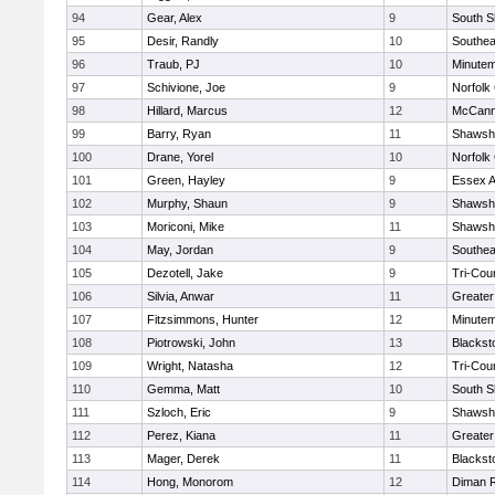
94
Gear, Alex
9
South S
95
Desir, Randly
10
Southea
96
Traub, PJ
10
Minute
97
Schivione, Joe
9
Norfolk 
98
Hillard, Marcus
12
McCann
99
Barry, Ryan
11
Shawshe
100
Drane, Yorel
10
Norfolk 
101
Green, Hayley
9
Essex Ag
102
Murphy, Shaun
9
Shawshe
103
Moriconi, Mike
11
Shawshe
104
May, Jordan
9
Southea
105
Dezotell, Jake
9
Tri-Cou
106
Silvia, Anwar
11
Greate
107
Fitzsimmons, Hunter
12
Minute
108
Piotrowski, John
13
Blackst
109
Wright, Natasha
12
Tri-Cou
110
Gemma, Matt
10
South S
111
Szloch, Eric
9
Shawshe
112
Perez, Kiana
11
Greater
113
Mager, Derek
11
Blackst
114
Hong, Monorom
12
Diman R