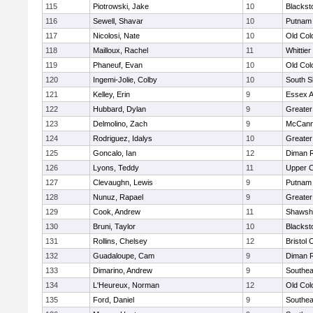
115
Piotrowski, Jake
10
Blackst
116
Sewell, Shavar
10
Putnam
117
Nicolosi, Nate
10
Old Co
118
Mailloux, Rachel
11
Whittie
119
Phaneuf, Evan
10
Old Co
120
Ingemi-Jolie, Colby
10
South S
121
Kelley, Erin
9
Essex Ag
122
Hubbard, Dylan
9
Greater
123
Delmolino, Zach
9
McCann
124
Rodriguez, Idalys
10
Greater
125
Goncalo, Ian
12
Diman R
126
Lyons, Teddy
11
Upper 
127
Clevaughn, Lewis
9
Putnam
128
Nunuz, Rapael
9
Greater
129
Cook, Andrew
11
Shawshe
130
Bruni, Taylor
10
Blackst
131
Rollins, Chelsey
12
Bristol 
132
Guadaloupe, Cam
9
Diman R
133
Dimarino, Andrew
9
Southea
134
L'Heureux, Norman
12
Old Co
135
Ford, Daniel
9
Southea