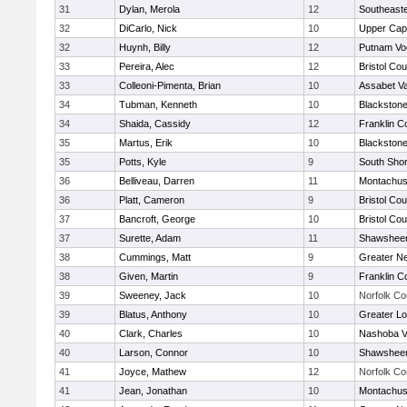
31
Dylan, Merola
12
Southeast
32
DiCarlo, Nick
10
Upper Ca
32
Huynh, Billy
12
Putnam Vo
33
Pereira, Alec
12
Bristol Cou
33
Colleoni-Pimenta, Brian
10
Assabet Va
34
Tubman, Kenneth
10
Blackstone
34
Shaida, Cassidy
12
Franklin C
35
Martus, Erik
10
Blackstone
35
Potts, Kyle
9
South Shor
36
Belliveau, Darren
11
Montachus
36
Platt, Cameron
9
Bristol Cou
37
Bancroft, George
10
Bristol Cou
37
Surette, Adam
11
Shawsheen
38
Cummings, Matt
9
Greater N
38
Given, Martin
9
Franklin C
39
Sweeney, Jack
10
Norfolk Co
39
Blatus, Anthony
10
Greater Lo
40
Clark, Charles
10
Nashoba Va
40
Larson, Connor
10
Shawsheen
41
Joyce, Mathew
12
Norfolk Co
41
Jean, Jonathan
10
Montachus