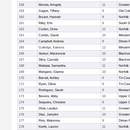
158
Moreta, Anngely
11
Greater
159
Gagne, Tiffany
9
Old Co
160
Bryant, Hannah
9
Norfolk 
161
Riley, Erin
9
South S
162
Conlon, Drew
12
Norfolk 
163
Combs, David
10
Minute
164
Campbell, Andrew
9
Diman R
165
Gulledge, Kaleena
12
Minute
166
Varieur, Mackenzie
10
Blackst
167
Silva, Cassidy
10
Blackst
168
Mattatal, Samantha
11
Norfolk 
169
Mangano, Gianna
10
Norfolk 
170
Barratt, Ashley
9
Tri-Cou
171
Ryan, Olivia
9
Tri-Cou
172
Rodriguez, Sarah
9
Montac
173
Bevens, Abby
10
Upper 
174
Sequeira, Christine
9
Upper 
175
Disla, Laudys
11
Greater
176
Diaz, Jamylex
10
Greater
177
Reis, Makenna
9
Diman R
178
Keefe, Lauren
11
Norfolk 