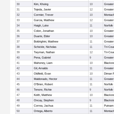
30
Kim, Khoing
10
Greater
31
Tejeda, Javier
12
Greater
32
Cormier, Trever
10
Montac
33
Garcia, Matthew
12
Greater
34
Haigh, Luke
11
Norfolk 
35
Colon, Jonathan
10
Greater
36
Duarte, Elder
10
Greater
37
Boldrighini, Matthew
11
Greater
38
Schickle, Nicholas
11
Tri-Cou
39
Twyman, Nathan
12
Tri-Cou
40
Pena, Gabriel
9
Greater
41
Mahoney, Liam
10
Blackst
42
Gil, Arnaldo
11
Greater
43
Oldfield, Evan
10
Diman R
44
Maldonado, Hector
11
Greater
45
O'Brien, Robert
11
Norfolk 
46
Tenore, Richie
9
Norfolk 
47
Keith, Matthew
10
Blackst
48
Oncay, Stephen
9
Blackst
49
Correa, Jachua
11
Putnam
50
Ortega, Alberto
11
Montac