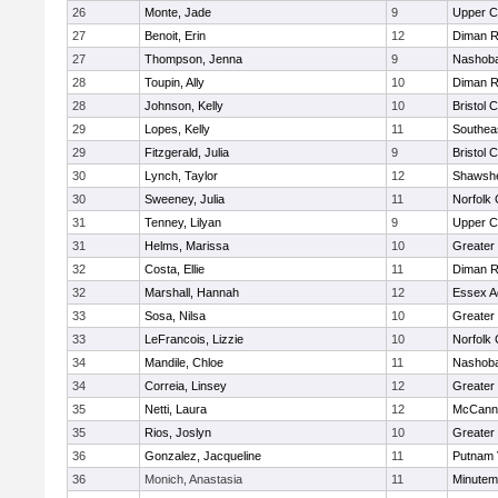
26
Monte, Jade
9
Upper 
27
Benoit, Erin
12
Diman R
27
Thompson, Jenna
9
Nashoba
28
Toupin, Ally
10
Diman R
28
Johnson, Kelly
10
Bristol 
29
Lopes, Kelly
11
Southea
29
Fitzgerald, Julia
9
Bristol 
30
Lynch, Taylor
12
Shawshe
30
Sweeney, Julia
11
Norfolk 
31
Tenney, Lilyan
9
Upper 
31
Helms, Marissa
10
Greater
32
Costa, Ellie
11
Diman R
32
Marshall, Hannah
12
Essex Ag
33
Sosa, Nilsa
10
Greater
33
LeFrancois, Lizzie
10
Norfolk 
34
Mandile, Chloe
11
Nashoba
34
Correia, Linsey
12
Greater
35
Netti, Laura
12
McCann 
35
Rios, Joslyn
10
Greater
36
Gonzalez, Jacqueline
11
Putnam 
36
Monich, Anastasia
11
Minute