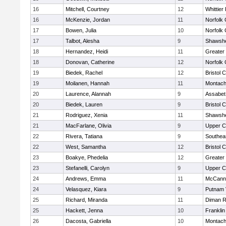
16
Mitchell, Courtney
12
Whittier
16
McKenzie, Jordan
11
Norfolk 
17
Bowen, Julia
10
Norfolk 
17
Talbot, Alesha
9
Shawshe
18
Hernandez, Heidi
11
Greater
18
Donovan, Catherine
12
Norfolk 
19
Biedek, Rachel
12
Bristol 
19
Moilanen, Hannah
11
Montach
20
Laurence, Alannah
9
Assabet 
20
Biedek, Lauren
9
Bristol 
21
Rodriguez, Xenia
11
Shawshe
21
MacFarlane, Olivia
9
Upper 
22
Rivera, Tatiana
9
Southea
22
West, Samantha
12
Bristol 
23
Boakye, Phedelia
12
Greater
23
Stefanelli, Carolyn
9
Upper 
24
Andrews, Emma
11
McCann 
24
Velasquez, Kiara
9
Putnam 
25
Richard, Miranda
11
Diman R
25
Hackett, Jenna
10
Frankli
26
Dacosta, Gabriella
10
Montach