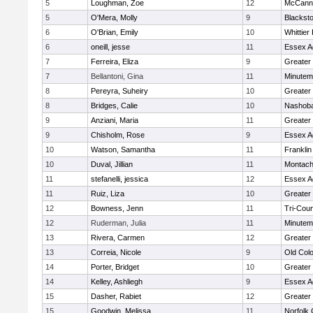
5
Loughman, Zoe
12
McCann 
5
O'Mera, Molly
9
Blacksto
6
O'Brian, Emily
10
Whittier
6
oneill, jesse
11
Essex Ag
7
Ferreira, Eliza
9
Greater
7
Bellantoni, Gina
11
Minute
8
Pereyra, Suheiry
10
Greater
8
Bridges, Calie
10
Nashoba
9
Anziani, Maria
11
Greater
9
Chisholm, Rose
9
Essex Ag
10
Watson, Samantha
11
Frankli
10
Duval, Jillian
11
Montach
11
stefanelli, jessica
12
Essex Ag
11
Ruiz, Liza
10
Greater
12
Bowness, Jenn
11
Tri-Cou
12
Ruderman, Julia
11
Minute
13
Rivera, Carmen
12
Greater
13
Correia, Nicole
9
Old Col
14
Porter, Bridget
10
Greater
14
Kelley, Ashliegh
9
Essex Ag
15
Dasher, Rabiet
12
Greater
15
Goodwin, Melissa
11
Norfolk 