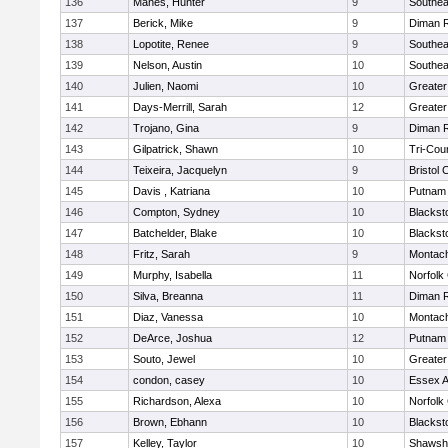
136
Manes, Hunter
9
Southea
137
Berick, Mike
9
Diman R
138
Lopotite, Renee
9
Southea
139
Nelson, Austin
10
Southea
140
Julien, Naomi
10
Greater
141
Days-Merrill, Sarah
12
Greate
142
Trojano, Gina
9
Diman R
143
Gilpatrick, Shawn
10
Tri-Cou
144
Teixeira, Jacquelyn
9
Bristol 
145
Davis , Katriana
10
Putnam
146
Compton, Sydney
10
Blackst
147
Batchelder, Blake
10
Blackst
148
Fritz, Sarah
9
Montac
149
Murphy, Isabella
11
Norfolk 
150
Silva, Breanna
11
Diman R
151
Diaz, Vanessa
10
Montac
152
DeArce, Joshua
12
Putnam
153
Souto, Jewel
10
Greate
154
condon, casey
10
Essex Ag
155
Richardson, Alexa
10
Norfolk 
156
Brown, Ebhann
10
Blackst
157
Kelley, Taylor
10
Shawshe