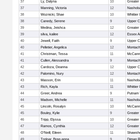
37
Ly, Dalyna
10
Greater
37
Manning, Victoria
12
Nashoba
38
Woznicki, Shae
10
Whittier
38
Canedy, Serene
9
Upper 
39
Medina, Jeishca
12
Greater
39
silva, kailee
12
Essex Ag
40
Jewell, Faith
9
Upper 
40
Pelletier, Angelica
12
Montach
41
Christman, Tessa
11
McCann 
41
Cullen, Alessandra
9
Montach
42
Cardoza, Deanna
12
Upper 
42
Palomino, Nury
12
Montach
43
Masson, Erin
11
Nashoba
43
Rich, Kayla
11
Whittier
44
Greer, Andrea
9
Putnam 
44
Madsen, Michelle
11
Nashoba
45
Lincoln, Rosalyn
10
McCann 
45
Bouley, Kylie
9
Greater
46
Tripp, Elyssa
10
Greater
47
Ramos, Cynthia
12
Greater
48
O'Neill, Eileen
11
Shawshe
49
Treloar, Bree-anna
9
Diman R