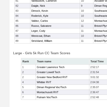
81
VanBuskirk, Cameron
10
Assabet Va
82
Daigle, Nick
9
Diman Reg
83
Dimock, Kevin
10
Southeast
84
Roderick, Kyle
10
Southeast
85
Valdez, Carlos
12
Montachus
86
Russo, Salvatore
11
Bristol-Pl
87
Leger, Cody
11
Montachus
88
Westcoat, Ethan
10
Bristol-Pl
89
Strickland, William
11
Bristol-Pl
Large - Girls 5k Run CC Team Scores
Rank
Team name
Total Time
1
Greater Lawrence Tech
2:52:17
2
Greater Lowell Tech
2:31:54
2
Greater New Bedford RVT
3:01:32
4
Whittier RVT
2:04:38
5
Diman Regional Voc/Tech
2:35:07
6
Montachusett RVT
2:36:47
7
Putnam Voc/Tech
2:52:48