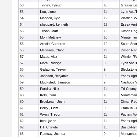
53
Tinney, Tyleuth
10
Greater Lo
53
Kou, Liono
11
Lynn Voc/
54
Madden, Kyle
12
Whittier R
54
sheppard, kenneth
12
Essex Agri
55
Tillson, Matt
12
Diman Reg
55
Mori, Matthew
10
Minuteman
56
Arnold, Cameron
12
South Shor
56
Medeiros, Chico
11
Diman Reg
57
Matos, Alex
11
Whittier R
57
Mora, Rodrigo
9
Lynn Voc/
58
Gallagher, Trevor
9
Blackstone
58
Johnson, Benjamin
9
Essex Agri
59
Muckstadt, Jamison
9
Nashoba Va
59
Pereira, Nick
11
Tri-Count
60
Kelly, Colin
10
Minuteman
60
Brockman, Josh
11
Diman Reg
61
Berry , Liam
9
Franklin C
61
Wynn, Trevor
11
Putnam Vo
62
bent, jacob
11
Essex Agri
62
Hill, Chayde
13
Bristol-Pl
63
Ramsay, Joshua
9
Montachus