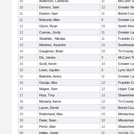
10
Anderson, Cameron
11
McCann Te
10
Demers, Sam
12
Greater N
11
Danton, Sam
11
Bristol Cou
11
Mukundi, Allan
9
Greater Lo
12
Glynn, Ryan
10
South Shor
12
Cuevas, Jordy
11
Greater L
13
Skiathitis , Nikolas
11
Franklin C
13
Martinez, Kyandre
10
Southeast
14
Gaughran, Brian
10
Tri-Count
14
Dix, James
9
McCann Te
15
Scott, Kevin
10
Greater Lo
15
Lowe, Jayden
9
Lynn Voc/
16
Batistine, Avery
11
Greater L
16
Giurgiu, Alex
12
Franklin C
17
Magee, Sam
12
Upper Ca
17
Hoyt, Troy
12
Shawsheen
18
Moriarty, Aaron
12
Tri-Count
18
Lacen, Derek
10
Bristol Cou
19
Robichaud, Max
10
Montachus
19
Datar, Sean
10
Minuteman
20
Peréz, Alan
12
Shawsheen
20
Hailey, Justin
11
Norfolk Co