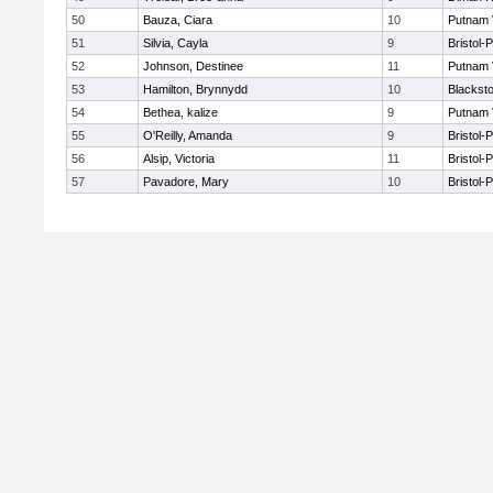
50
Bauza, Ciara
10
Putnam 
51
Silvia, Cayla
9
Bristol-
52
Johnson, Destinee
11
Putnam 
53
Hamilton, Brynnydd
10
Blacksto
54
Bethea, kalize
9
Putnam 
55
O'Reilly, Amanda
9
Bristol-
56
Alsip, Victoria
11
Bristol-
57
Pavadore, Mary
10
Bristol-