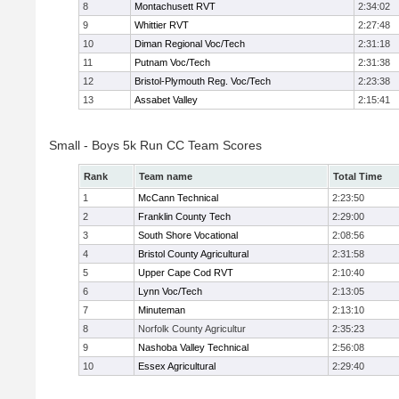
8
Montachusett RVT
2:34:02
9
Whittier RVT
2:27:48
10
Diman Regional Voc/Tech
2:31:18
11
Putnam Voc/Tech
2:31:38
12
Bristol-Plymouth Reg. Voc/Tech
2:23:38
13
Assabet Valley
2:15:41
Small - Boys 5k Run CC Team Scores
Rank
Team name
Total Time
1
McCann Technical
2:23:50
2
Franklin County Tech
2:29:00
3
South Shore Vocational
2:08:56
4
Bristol County Agricultural
2:31:58
5
Upper Cape Cod RVT
2:10:40
6
Lynn Voc/Tech
2:13:05
7
Minuteman
2:13:10
8
Norfolk County Agricultur
2:35:23
9
Nashoba Valley Technical
2:56:08
10
Essex Agricultural
2:29:40