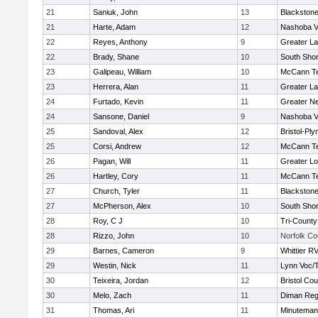
21
Saniuk, John
13
Blackstone
21
Harte, Adam
12
Nashoba Va
22
Reyes, Anthony
9
Greater L
22
Brady, Shane
10
South Shor
23
Galipeau, William
10
McCann Te
23
Herrera, Alan
11
Greater L
24
Furtado, Kevin
11
Greater N
24
Sansone, Daniel
9
Nashoba Va
25
Sandoval, Alex
12
Bristol-Pl
25
Corsi, Andrew
12
McCann Te
26
Pagan, Will
11
Greater Lo
26
Hartley, Cory
11
McCann Te
27
Church, Tyler
11
Blackstone
27
McPherson, Alex
10
South Shor
28
Roy, C J
10
Tri-Count
28
Rizzo, John
10
Norfolk Co
29
Barnes, Cameron
9
Whittier R
29
Westin, Nick
11
Lynn Voc/
30
Teixeira, Jordan
12
Bristol Cou
30
Melo, Zach
11
Diman Reg
31
Thomas, Ari
11
Minuteman