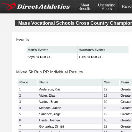
Meet
Upcoming
Ranki
Results
Meets
Mass Vocational Schools Cross Country Champio
Events
Men's Events
Women's Events
Boys 5k Run CC
Girls 5k Run CC
Mixed 5k Run RR Individual Results
Place
Name
Year
Team
1
Anderson, Kris
12
Greater
2
Vigier, Elias
12
Greater
3
Valdez, Brian
10
Greater
4
Mendes, Jacob
10
Greate
5
Sanchez, Angel
12
Greater
6
Hinde, Joshua
10
Greater
7
Gonzalez, Dimitri
12
Greater