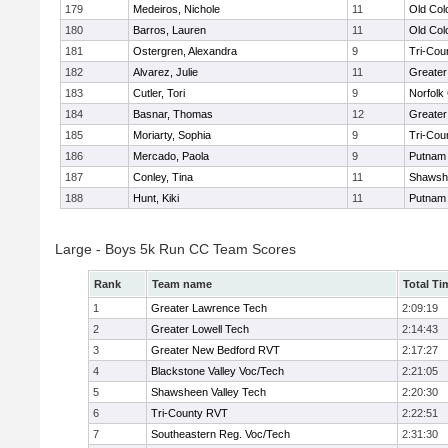
179
Medeiros, Nichole
11
Old Co
180
Barros, Lauren
11
Old Co
181
Ostergren, Alexandra
9
Tri-Cou
182
Alvarez, Julie
11
Greater
183
Cutler, Tori
9
Norfolk 
184
Basnar, Thomas
12
Greater
185
Moriarty, Sophia
9
Tri-Cou
186
Mercado, Paola
9
Putnam
187
Conley, Tina
11
Shawshe
188
Hunt, Kiki
11
Putnam
Large - Boys 5k Run CC Team Scores
Rank
Team name
Total Ti
1
Greater Lawrence Tech
2:09:19
2
Greater Lowell Tech
2:14:43
3
Greater New Bedford RVT
2:17:27
4
Blackstone Valley Voc/Tech
2:21:05
5
Shawsheen Valley Tech
2:20:30
6
Tri-County RVT
2:22:51
7
Southeastern Reg. Voc/Tech
2:31:30