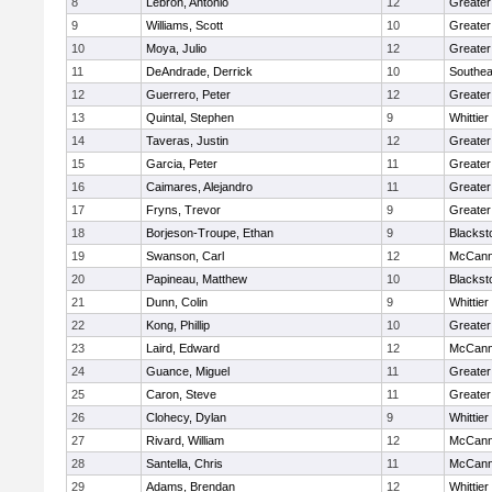
8
Lebron, Antonio
12
Greater
9
Williams, Scott
10
Greate
10
Moya, Julio
12
Greater
11
DeAndrade, Derrick
10
Southea
12
Guerrero, Peter
12
Greater
13
Quintal, Stephen
9
Whittie
14
Taveras, Justin
12
Greater
15
Garcia, Peter
11
Greater
16
Caimares, Alejandro
11
Greater
17
Fryns, Trevor
9
Greater
18
Borjeson-Troupe, Ethan
9
Blackst
19
Swanson, Carl
12
McCann
20
Papineau, Matthew
10
Blackst
21
Dunn, Colin
9
Whittie
22
Kong, Phillip
10
Greater
23
Laird, Edward
12
McCann
24
Guance, Miguel
11
Greater
25
Caron, Steve
11
Greater
26
Clohecy, Dylan
9
Whittie
27
Rivard, William
12
McCann
28
Santella, Chris
11
McCann
29
Adams, Brendan
12
Whittie