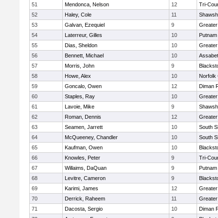
51
Mendonca, Nelson
12
Tri-Cou
52
Haley, Cole
11
Shawshe
53
Galvan, Ezequiel
9
Greater
54
Laterreur, Gilles
10
Putnam
55
Dias, Sheldon
10
Greate
56
Bennett, Michael
10
Assabet
57
Morris, John
9
Blackst
58
Howe, Alex
10
Norfolk 
59
Goncalo, Owen
12
Diman R
60
Staples, Ray
10
Greater
61
Lavoie, Mike
9
Shawshe
62
Roman, Dennis
12
Greater
63
Seamen, Jarrett
10
South S
64
McQueeney, Chandler
10
South S
65
Kaufman, Owen
10
Blackst
66
Knowles, Peter
9
Tri-Cou
67
Willaims, DaQuan
9
Putnam
68
Levitre, Cameron
9
Blackst
69
Karimi, James
12
Greater
70
Derrick, Raheem
11
Greater
71
Dacosta, Sergio
10
Diman R