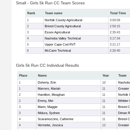
Small - Girls 5k Run CC Team Scores
Rank
Team name
Total Time
1
Norfolk County Agricultural
3:00:09
2
Bristol County Agricultural
2:59:15
3
Essex Agricultural
2:35:43
4
Nashoba Valley Technical
3:17:34
5
Upper Cape Cod RVT
3:21:17
6
McCann Technical
2:26:40
Girls 5k Run CC Individual Results
Place
Name
Year
Team
1
Doherty, Erin
10
Nashoba
1
Marrero, Mariah
11
Greater
2
Hamilton, Meaghan
11
Norfolk 
2
Emmy, Mei
11
Whittier
3
Mann, Maggie
11
Bristol 
3
Midura, Sydnee
11
Diman R
4
Scaramozzino, Catherine
11
Bristol 
4
Vermette, Jessica
12
Greater