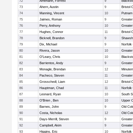
72
Amtmann, Forrest
9
Blackst
73
Ahern, Austin
9
Bristol 
74
Manning, Vincent
10
Putnam
75
Jaimes, Roman
9
Greater
76
Perry, Anthony
10
Greate
77
Hughes, Connor
11
Bristol 
78
Bicknell, Brandon
9
Shawshe
79
Dix, Michael
9
Norfolk 
80
Rivera, Jason
10
Greater
81
O'Leary, Chris
10
Blackst
82
Barrientos, Andy
9
Greater
83
Monagle, Brendan
12
Minute
84
Pacheco, Steven
11
Greater
85
Grosschedl, Liam
12
Bristol 
86
Hauptman, Chad
11
Norfolk 
87
Leonard, Ryan
10
South S
88
O'Brien , Ben
10
Upper 
89
Barnes, John
9
Old Co
90
Costa, Nicholas
12
Old Co
91
Days-Merrill, Steven
9
Greate
92
Campbell, Akim
9
Greate
93
Higgins, Eric
10
Norfolk 