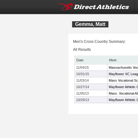
Gemma, Matt
Men's Cross Country Summary:
All Results
Date
Meet
11/04/15
Massachusetts Voc
10/31/15
Mayflower XC Leag
11/03/14
Mass Vocational S
10/27/14
Mayflower Athletic
11/05/13
Mass. Vocational A
10/29/13
Mayflower Athleti