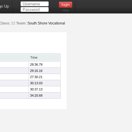
gn Up
Help
Class:
22
Team:
South Shore Vocational
Time
28:36.79
29:16.16
27:30.21
30:13.03
30:37.13
34:20.69