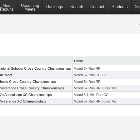
Meet
Upcoming
Rankings
Search
Contact
Products
Si
Results
Meets
Event
ational Schools Cross Country Championships
Mixed 5k Run RR
ue Meet
Mixed 5k Run CC JV
chools Cross Country Championships
Mixed 5k Run RR
 Conference Cross Country Championships
Mixed 5k Run RR Junior Var.
D's Association XC Championships
Mixed 3.1 Mile Run CC
c Conference XC Championships
Mixed 5k Run RR Junior Var.