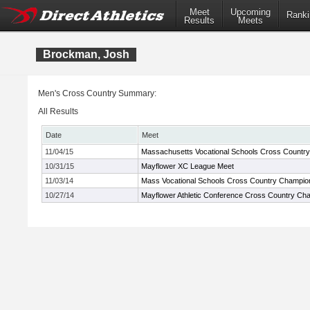
Meet
Upcoming
Ranki
Results
Meets
Brockman, Josh
Men's Cross Country Summary:
All Results
Date
Meet
11/04/15
Massachusetts Vocational Schools Cross Countr
10/31/15
Mayflower XC League Meet
11/03/14
Mass Vocational Schools Cross Country Champio
10/27/14
Mayflower Athletic Conference Cross Country Ch