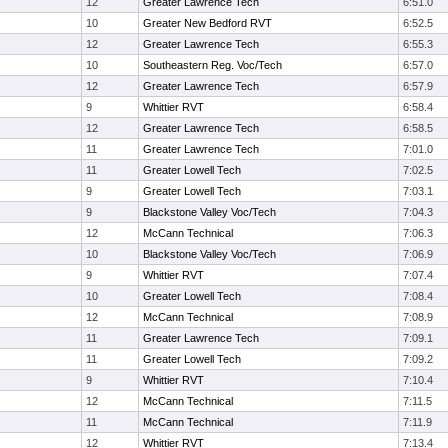
12
Greater Lawrence Tech
6:51.0
10
Greater New Bedford RVT
6:52.5
12
Greater Lawrence Tech
6:55.3
10
Southeastern Reg. Voc/Tech
6:57.0
12
Greater Lawrence Tech
6:57.9
9
Whittier RVT
6:58.4
12
Greater Lawrence Tech
6:58.5
11
Greater Lawrence Tech
7:01.0
11
Greater Lowell Tech
7:02.5
9
Greater Lowell Tech
7:03.1
9
Blackstone Valley Voc/Tech
7:04.3
12
McCann Technical
7:06.3
10
Blackstone Valley Voc/Tech
7:06.9
9
Whittier RVT
7:07.4
10
Greater Lowell Tech
7:08.4
12
McCann Technical
7:08.9
11
Greater Lawrence Tech
7:09.1
11
Greater Lowell Tech
7:09.2
9
Whittier RVT
7:10.4
12
McCann Technical
7:11.5
11
McCann Technical
7:11.9
12
Whittier RVT
7:13.4