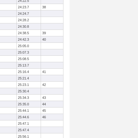
24:22.5
24:23.7
38
24:24.7
24:28.2
24:30.8
24:38.5
39
24:42.3
40
25:05.0
25:07.3
25:08.5
25:13.7
25:16.4
41
25:21.4
25:23.1
42
25:30.4
25:34.3
43
25:35.0
44
25:44.1
45
25:44.6
46
25:47.1
25:47.4
25:56.1