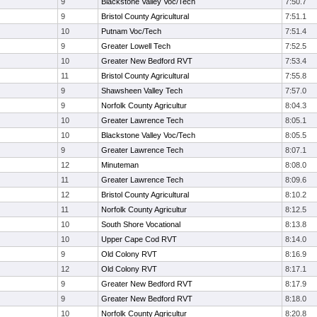
9
Blackstone Valley Voc/Tech
7:50.7
9
Bristol County Agricultural
7:51.1
10
Putnam Voc/Tech
7:51.4
9
Greater Lowell Tech
7:52.5
10
Greater New Bedford RVT
7:53.4
11
Bristol County Agricultural
7:55.8
9
Shawsheen Valley Tech
7:57.0
9
Norfolk County Agricultur
8:04.3
10
Greater Lawrence Tech
8:05.1
10
Blackstone Valley Voc/Tech
8:05.5
9
Greater Lawrence Tech
8:07.1
12
Minuteman
8:08.0
11
Greater Lawrence Tech
8:09.6
12
Bristol County Agricultural
8:10.2
11
Norfolk County Agricultur
8:12.5
10
South Shore Vocational
8:13.8
10
Upper Cape Cod RVT
8:14.0
9
Old Colony RVT
8:16.9
12
Old Colony RVT
8:17.1
9
Greater New Bedford RVT
8:17.9
9
Greater New Bedford RVT
8:18.0
10
Norfolk County Agricultur
8:20.8