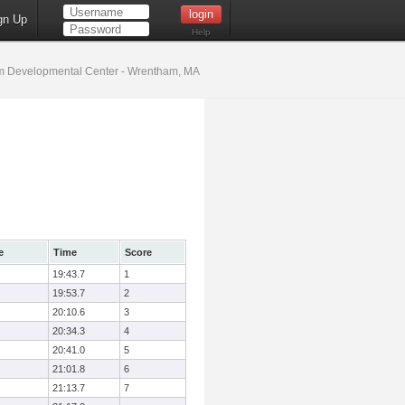
gn Up
Help
 Developmental Center - Wrentham, MA
e
Time
Score
19:43.7
1
19:53.7
2
20:10.6
3
20:34.3
4
20:41.0
5
21:01.8
6
21:13.7
7