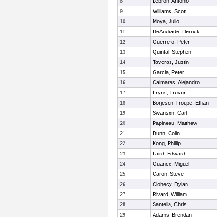
8
Lebron, Antonio
9
Williams, Scott
10
Moya, Julio
11
DeAndrade, Derrick
12
Guerrero, Peter
13
Quintal, Stephen
14
Taveras, Justin
15
Garcia, Peter
16
Caimares, Alejandro
17
Fryns, Trevor
18
Borjeson-Troupe, Ethan
19
Swanson, Carl
20
Papineau, Matthew
21
Dunn, Colin
22
Kong, Phillip
23
Laird, Edward
24
Guance, Miguel
25
Caron, Steve
26
Clohecy, Dylan
27
Rivard, William
28
Santella, Chris
29
Adams, Brendan