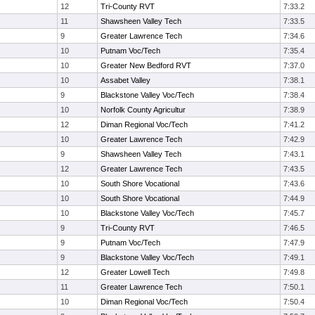
12
Tri-County RVT
7:33.2
11
Shawsheen Valley Tech
7:33.5
9
Greater Lawrence Tech
7:34.6
10
Putnam Voc/Tech
7:35.4
10
Greater New Bedford RVT
7:37.0
10
Assabet Valley
7:38.1
9
Blackstone Valley Voc/Tech
7:38.4
10
Norfolk County Agricultur
7:38.9
12
Diman Regional Voc/Tech
7:41.2
10
Greater Lawrence Tech
7:42.9
9
Shawsheen Valley Tech
7:43.1
12
Greater Lawrence Tech
7:43.5
10
South Shore Vocational
7:43.6
10
South Shore Vocational
7:44.9
10
Blackstone Valley Voc/Tech
7:45.7
9
Tri-County RVT
7:46.5
9
Putnam Voc/Tech
7:47.9
9
Blackstone Valley Voc/Tech
7:49.1
12
Greater Lowell Tech
7:49.8
11
Greater Lawrence Tech
7:50.1
10
Diman Regional Voc/Tech
7:50.4