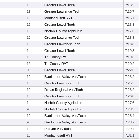
10
Greater Lowell Tech
7:13.5
12
Greater Lawrence Tech
7:13.7
10
Montachusett RVT
7:15.7
12
Greater Lowell Tech
7:16.3
11
Norfolk County Agricultur
7:17.6
10
Greater Lawrence Tech
7:18.3
10
Greater Lawrence Tech
7:18.8
11
Greater Lowell Tech
7:19.3
11
Tri-County RVT
7:19.6
12
Tri-County RVT
7:20.2
9
Greater Lowell Tech
7:22.6
10
Blackstone Valley Voc/Tech
7:23.2
11
Greater Lawrence Tech
7:25.5
10
Diman Regional Voc/Tech
7:26.2
11
Greater Lawrence Tech
7:26.8
11
Norfolk County Agricultur
7:27.6
9
Norfolk County Agricultur
7:28.3
10
Blackstone Valley Voc/Tech
7:28.4
9
Blackstone Valley Voc/Tech
7:28.7
11
Putnam Voc/Tech
7:29.4
11
Montachusett RVT
7:31.1