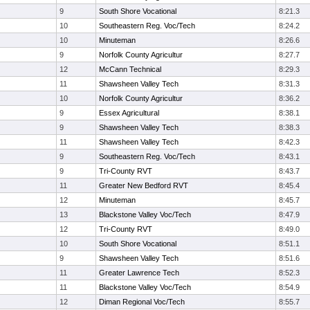
9
South Shore Vocational
8:21.3
10
Southeastern Reg. Voc/Tech
8:24.2
10
Minuteman
8:26.6
9
Norfolk County Agricultur
8:27.7
12
McCann Technical
8:29.3
11
Shawsheen Valley Tech
8:31.3
10
Norfolk County Agricultur
8:36.2
9
Essex Agricultural
8:38.1
9
Shawsheen Valley Tech
8:38.3
11
Shawsheen Valley Tech
8:42.3
9
Southeastern Reg. Voc/Tech
8:43.1
9
Tri-County RVT
8:43.7
11
Greater New Bedford RVT
8:45.4
12
Minuteman
8:45.7
13
Blackstone Valley Voc/Tech
8:47.9
12
Tri-County RVT
8:49.0
10
South Shore Vocational
8:51.1
9
Shawsheen Valley Tech
8:51.6
11
Greater Lawrence Tech
8:52.3
11
Blackstone Valley Voc/Tech
8:54.9
12
Diman Regional Voc/Tech
8:55.7