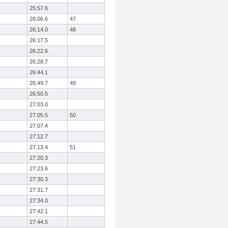
25:57.6
26:06.6
47
26:14.0
48
26:17.5
26:22.6
26:28.7
26:44.1
26:49.7
49
26:50.5
27:03.0
27:05.5
50
27:07.4
27:12.7
27:13.4
51
27:20.3
27:23.6
27:30.3
27:31.7
27:34.0
27:42.1
27:44.5