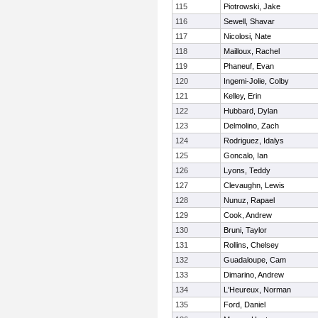
115
Piotrowski, Jake
116
Sewell, Shavar
117
Nicolosi, Nate
118
Mailloux, Rachel
119
Phaneuf, Evan
120
Ingemi-Jolie, Colby
121
Kelley, Erin
122
Hubbard, Dylan
123
Delmolino, Zach
124
Rodriguez, Idalys
125
Goncalo, Ian
126
Lyons, Teddy
127
Clevaughn, Lewis
128
Nunuz, Rapael
129
Cook, Andrew
130
Bruni, Taylor
131
Rollins, Chelsey
132
Guadaloupe, Cam
133
Dimarino, Andrew
134
L'Heureux, Norman
135
Ford, Daniel