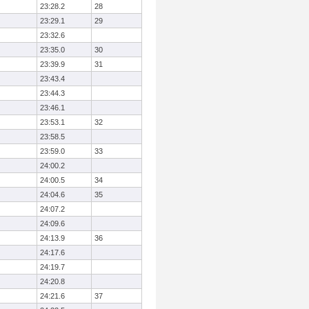
23:28.2
28
23:29.1
29
23:32.6
23:35.0
30
23:39.9
31
23:43.4
23:44.3
23:46.1
23:53.1
32
23:58.5
23:59.0
33
24:00.2
24:00.5
34
24:04.6
35
24:07.2
24:09.6
24:13.9
36
24:17.6
24:19.7
24:20.8
24:21.6
37