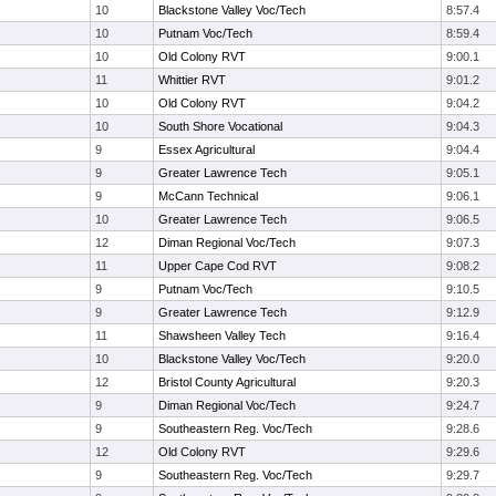
10
Blackstone Valley Voc/Tech
8:57.4
10
Putnam Voc/Tech
8:59.4
10
Old Colony RVT
9:00.1
11
Whittier RVT
9:01.2
10
Old Colony RVT
9:04.2
10
South Shore Vocational
9:04.3
9
Essex Agricultural
9:04.4
9
Greater Lawrence Tech
9:05.1
9
McCann Technical
9:06.1
10
Greater Lawrence Tech
9:06.5
12
Diman Regional Voc/Tech
9:07.3
11
Upper Cape Cod RVT
9:08.2
9
Putnam Voc/Tech
9:10.5
9
Greater Lawrence Tech
9:12.9
11
Shawsheen Valley Tech
9:16.4
10
Blackstone Valley Voc/Tech
9:20.0
12
Bristol County Agricultural
9:20.3
9
Diman Regional Voc/Tech
9:24.7
9
Southeastern Reg. Voc/Tech
9:28.6
12
Old Colony RVT
9:29.6
9
Southeastern Reg. Voc/Tech
9:29.7