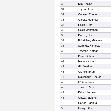
30
Kim, Khoing
31
Tejeda, Javier
32
Cormier, Trever
33
Garcia, Matthew
34
Haigh, Luke
35
Colon, Jonathan
36
Duarte, Elder
37
Boldrighini, Matthew
38
Schickle, Nicholas
39
Twyman, Nathan
40
Pena, Gabriel
41
Mahoney, Liam
42
Gil, Arnaldo
43
Oldfield, Evan
44
Maldonado, Hector
45
O'Brien, Robert
46
Tenore, Richie
47
Keith, Matthew
48
Oncay, Stephen
49
Correa, Jachua
50
Ortega, Alberto