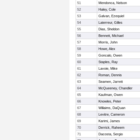
51
Mendonca, Nelson
52
Haley, Cole
53
Galvan, Ezequiel
54
Laterreur, Gilles
55
Dias, Sheldon
56
Bennett, Michael
57
Morris, John
58
Howe, Alex
59
Goncalo, Owen
60
Staples, Ray
61
Lavoie, Mike
62
Roman, Dennis
63
Seamen, Jarrett
64
McQueeney, Chandler
65
Kaufman, Owen
66
Knowles, Peter
67
Willaims, DaQuan
68
Levitre, Cameron
69
Karimi, James
70
Derrick, Raheem
71
Dacosta, Sergio