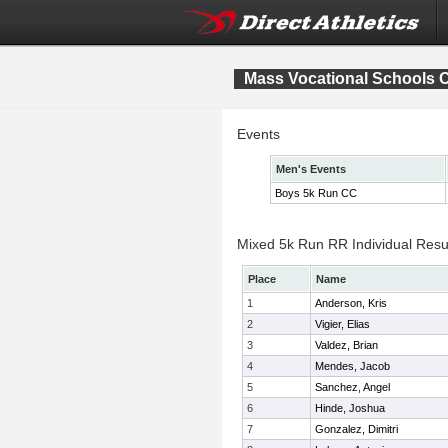
Mass Vocational Schools 
Events
Men's Events
Boys 5k Run CC
Mixed 5k Run RR Individual Resu
Place
Name
1
Anderson, Kris
2
Vigier, Elias
3
Valdez, Brian
4
Mendes, Jacob
5
Sanchez, Angel
6
Hinde, Joshua
7
Gonzalez, Dimitri