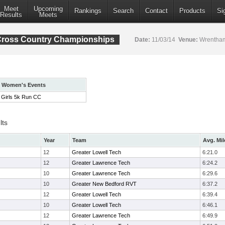
Meet
Upcoming
Rankings
Search
Contact
Products
Si
Results
Meets
Cross Country Championships
Date:
11/03/14
Venue:
Wrentham
Women's Events
Girls 5k Run CC
lts
Year
Team
Avg. Mil
12
Greater Lowell Tech
6:21.0
12
Greater Lawrence Tech
6:24.2
10
Greater Lawrence Tech
6:29.6
10
Greater New Bedford RVT
6:37.2
12
Greater Lowell Tech
6:39.4
10
Greater Lowell Tech
6:46.1
12
Greater Lawrence Tech
6:49.9