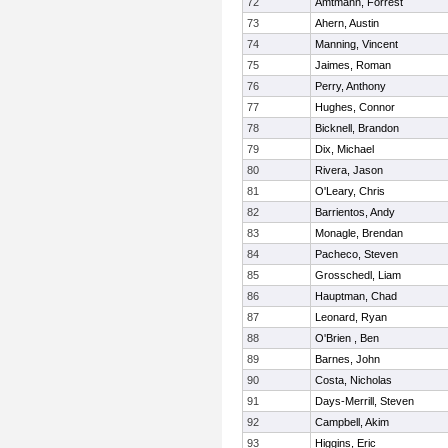
72
Amtmann, Forrest
73
Ahern, Austin
74
Manning, Vincent
75
Jaimes, Roman
76
Perry, Anthony
77
Hughes, Connor
78
Bicknell, Brandon
79
Dix, Michael
80
Rivera, Jason
81
O'Leary, Chris
82
Barrientos, Andy
83
Monagle, Brendan
84
Pacheco, Steven
85
Grosschedl, Liam
86
Hauptman, Chad
87
Leonard, Ryan
88
O'Brien , Ben
89
Barnes, John
90
Costa, Nicholas
91
Days-Merrill, Steven
92
Campbell, Akim
93
Higgins, Eric