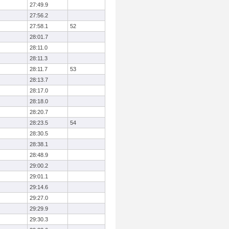
27:49.9
27:56.2
27:58.1
52
28:01.7
28:11.0
28:11.3
28:11.7
53
28:13.7
28:17.0
28:18.0
28:20.7
28:23.5
54
28:30.5
28:38.1
28:48.9
29:00.2
29:01.1
29:14.6
29:27.0
29:29.9
29:30.3