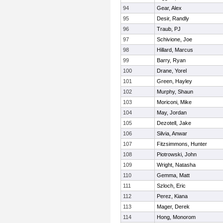
94
Gear, Alex
95
Desir, Randly
96
Traub, PJ
97
Schivione, Joe
98
Hillard, Marcus
99
Barry, Ryan
100
Drane, Yorel
101
Green, Hayley
102
Murphy, Shaun
103
Moriconi, Mike
104
May, Jordan
105
Dezotell, Jake
106
Silvia, Anwar
107
Fitzsimmons, Hunter
108
Piotrowski, John
109
Wright, Natasha
110
Gemma, Matt
111
Szloch, Eric
112
Perez, Kiana
113
Mager, Derek
114
Hong, Monorom