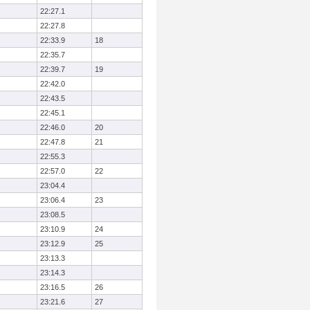
22:27.1
22:27.8
22:33.9
18
22:35.7
22:39.7
19
22:42.0
22:43.5
22:45.1
22:46.0
20
22:47.8
21
22:55.3
22:57.0
22
23:04.4
23:06.4
23
23:08.5
23:10.9
24
23:12.9
25
23:13.3
23:14.3
23:16.5
26
23:21.6
27