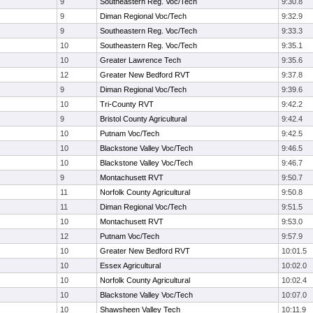
9
Southeastern Reg. Voc/Tech
9:30.8
9
Diman Regional Voc/Tech
9:32.9
9
Southeastern Reg. Voc/Tech
9:33.3
10
Southeastern Reg. Voc/Tech
9:35.1
10
Greater Lawrence Tech
9:35.6
12
Greater New Bedford RVT
9:37.8
9
Diman Regional Voc/Tech
9:39.6
10
Tri-County RVT
9:42.2
9
Bristol County Agricultural
9:42.4
10
Putnam Voc/Tech
9:42.5
10
Blackstone Valley Voc/Tech
9:46.5
10
Blackstone Valley Voc/Tech
9:46.7
9
Montachusett RVT
9:50.7
11
Norfolk County Agricultural
9:50.8
11
Diman Regional Voc/Tech
9:51.5
10
Montachusett RVT
9:53.0
12
Putnam Voc/Tech
9:57.9
10
Greater New Bedford RVT
10:01.5
10
Essex Agricultural
10:02.0
10
Norfolk County Agricultural
10:02.4
10
Blackstone Valley Voc/Tech
10:07.0
10
Shawsheen Valley Tech
10:11.9