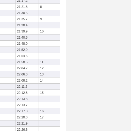
21:17.2
21:21.8
8
21:30.5
21:35.7
9
21:38.4
21:39.9
10
21:40.5
21:48.0
21:52.9
21:54.6
21:58.5
11
22:04.7
12
22:06.6
13
22:08.2
14
22:11.2
22:12.8
15
22:13.3
22:13.7
22:17.3
16
22:20.6
17
22:21.9
22:26.8