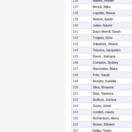
136
Manes, Hunter
137
Berick, Mike
138
Lopotite, Renee
139
Nelson, Austin
140
Julien, Naomi
141
Days-Merrill, Sarah
142
Trojano, Gina
143
Gilpatrick, Shawn
144
Teixeira, Jacquelyn
145
Davis , Katriana
146
Compton, Sydney
147
Batchelder, Blake
148
Fritz, Sarah
149
Murphy, Isabella
150
Silva, Breanna
151
Diaz, Vanessa
152
DeArce, Joshua
153
Souto, Jewel
154
condon, casey
155
Richardson, Alexa
156
Brown, Ebhann
157
Kelley, Taylor