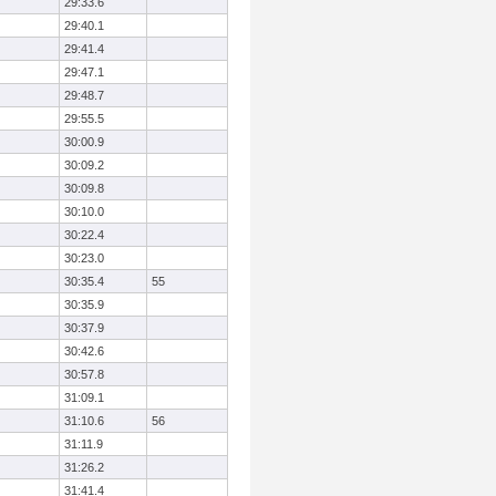
29:33.6
29:40.1
29:41.4
29:47.1
29:48.7
29:55.5
30:00.9
30:09.2
30:09.8
30:10.0
30:22.4
30:23.0
30:35.4
55
30:35.9
30:37.9
30:42.6
30:57.8
31:09.1
31:10.6
56
31:11.9
31:26.2
31:41.4