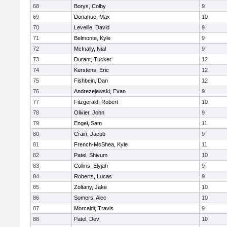
68
Borys, Colby
9
69
Donahue, Max
10
70
Leveille, David
9
71
Belmonte, Kyle
9
72
McInally, Nial
9
73
Durant, Tucker
12
74
Kerstens, Eric
12
75
Fishbein, Dan
12
76
Andrezejewski, Evan
9
77
Fitzgerald, Robert
10
78
Olivier, John
9
79
Engel, Sam
11
80
Crain, Jacob
9
81
French-McShea, Kyle
11
82
Patel, Shivum
10
83
Collins, Elyjah
9
84
Roberts, Lucas
9
85
Zoltany, Jake
10
86
Somers, Alec
10
87
Morcaldi, Travis
9
88
Patel, Dev
10