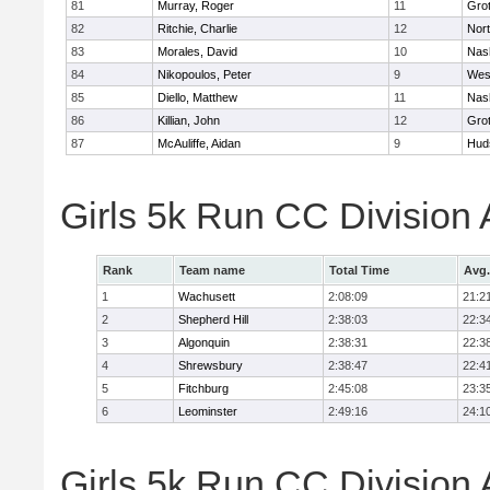
81
Murray, Roger
11
Gro
82
Ritchie, Charlie
12
Nor
83
Morales, David
10
Nas
84
Nikopoulos, Peter
9
Wes
85
Diello, Matthew
11
Nas
86
Killian, John
12
Gro
87
McAuliffe, Aidan
9
Hud
Girls 5k Run CC Division
Rank
Team name
Total Time
Avg.
1
Wachusett
2:08:09
21:2
2
Shepherd Hill
2:38:03
22:3
3
Algonquin
2:38:31
22:3
4
Shrewsbury
2:38:47
22:4
5
Fitchburg
2:45:08
23:3
6
Leominster
2:49:16
24:1
Girls 5k Run CC Division 