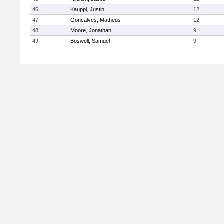
46
Kauppi, Justin
12
47
Goncalves, Matheus
12
48
Moore, Jonathan
9
49
Boswell, Samuel
9