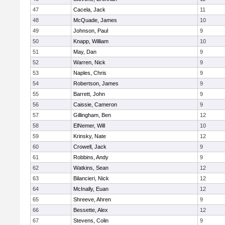
47
Cacela, Jack
11
48
McQuade, James
10
49
Johnson, Paul
9
50
Knapp, William
10
51
May, Dan
9
52
Warren, Nick
9
53
Naples, Chris
9
54
Robertson, James
9
55
Barrett, John
9
56
Caissie, Cameron
9
57
Gillingham, Ben
12
58
ElNemer, Will
10
59
Krinsky, Nate
12
60
Crowell, Jack
9
61
Robbins, Andy
9
62
Watkins, Sean
12
63
Bilancieri, Nick
12
64
McInally, Euan
12
65
Shreeve, Ahren
9
66
Bessette, Alex
12
67
Stevens, Colin
9