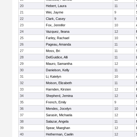
20
Hebert, Laura
11
21
Wei, Jayme
9
22
Clark, Casey
9
23
Fox, Jennifer
10
24
Vazquez, Ileana
12
25
Farley, Rachael
10
26
Pageau, Amanda
11
27
Moss, Bri
11
28
DelGuidice, Alli
11
29
Mauro, Samantha
12
30
Danielson, Kelly
11
31
Li, Katelyn
10
32
Moison, Elizabeth
11
33
Harnden, Kirsten
12
34
Shepherd, Jemina
12
35
French, Emily
9
36
Mendes, Jocelyn
10
37
Sarasin, Michaela
12
38
Salazar, Angela
11
39
Spear, Maeghan
12
40
Hetherman, Caelin
12