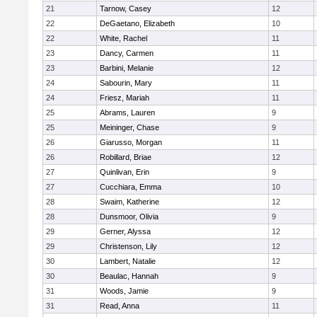
21
Tarnow, Casey
12
22
DeGaetano, Elizabeth
10
22
White, Rachel
11
23
Dancy, Carmen
11
23
Barbini, Melanie
12
24
Sabourin, Mary
11
24
Friesz, Mariah
11
25
Abrams, Lauren
9
25
Meininger, Chase
9
26
Giarusso, Morgan
11
26
Robillard, Briae
12
27
Quinlivan, Erin
9
27
Cucchiara, Emma
10
28
Swaim, Katherine
12
28
Dunsmoor, Olivia
9
29
Gerner, Alyssa
12
29
Christenson, Lily
12
30
Lambert, Natalie
12
30
Beaulac, Hannah
9
31
Woods, Jamie
9
31
Read, Anna
11