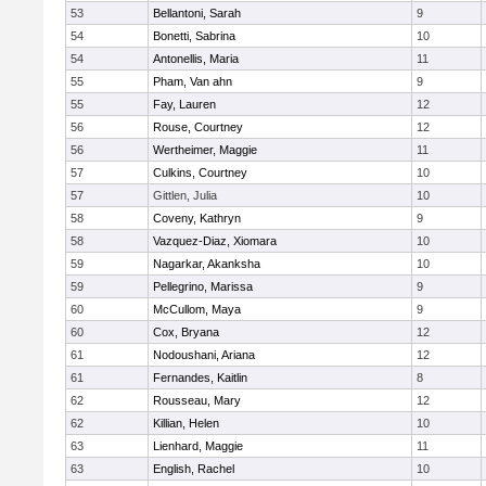
53
Bellantoni, Sarah
9
54
Bonetti, Sabrina
10
54
Antonellis, Maria
11
55
Pham, Van ahn
9
55
Fay, Lauren
12
56
Rouse, Courtney
12
56
Wertheimer, Maggie
11
57
Culkins, Courtney
10
57
Gittlen, Julia
10
58
Coveny, Kathryn
9
58
Vazquez-Diaz, Xiomara
10
59
Nagarkar, Akanksha
10
59
Pellegrino, Marissa
9
60
McCullom, Maya
9
60
Cox, Bryana
12
61
Nodoushani, Ariana
12
61
Fernandes, Kaitlin
8
62
Rousseau, Mary
12
62
Killian, Helen
10
63
Lienhard, Maggie
11
63
English, Rachel
10