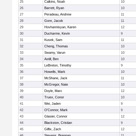
25
Calkins, Noah
10
26
Barrett, Ryan
10
27
Peradeau, Andrew
11
28
Gore, Jacob
11
29
Hovhannisyan, Karen
12
30
Ducharme, Kevin
9
31
Kusek, Sam
11
32
Cheng, Thomas
10
33
Swamy, Varun
10
34
Astill, Ben
10
35
LeBreton, Timothy
9
36
Howells, Mark
10
37
McShane, Jack
11
38
McGregor, Nate
10
39
Doyle, Marc
12
40
Truex, Conor
10
41
Wei, Jaden
9
42
O'Connor, Mark
9
43
Glasier, Connor
12
44
Blackston, Cristian
9
45
Gilfix, Zach
12
46
Stevens, Brennan
11