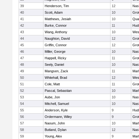
39
Henderson, Tim
12
Nas
40
Scott, Adam
10
Gro
41
Matthews, Jesiah
10
Qua
42
Burke, Connor
11
Hud
43
Wang, Anthony
10
Wes
44
Naughton, David
12
Gro
45
Griffin, Connor
12
Gro
46
Miller, George
10
Nas
47
Happell, Ricky
11
Gro
48
Seely, Daniel
10
Nas
49
Mangsen, Zack
11
Mar
50
Whitehall, Brad
12
Wes
51
Cole, Matt
11
Gro
52
Pascal, Sebastian
10
Mar
53
Aube, Jon
10
Nas
54
Mitchell, Samuel
10
Nas
55
Anderson, Kyle
9
Hud
56
Ordermann, Wiley
9
Gro
57
Naoum, John
10
Mar
58
Butland, Dylan
12
Nas
59
Young, Alex
9
Mar