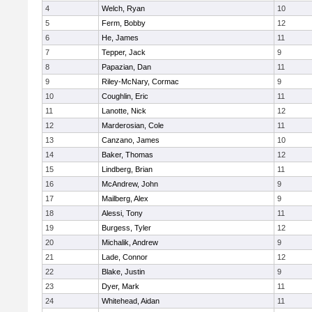
4
Welch, Ryan
10
5
Ferm, Bobby
12
6
He, James
11
7
Tepper, Jack
9
8
Papazian, Dan
11
9
Riley-McNary, Cormac
9
10
Coughlin, Eric
11
11
Lanotte, Nick
12
12
Marderosian, Cole
11
13
Canzano, James
10
14
Baker, Thomas
12
15
Lindberg, Brian
11
16
McAndrew, John
9
17
Mailberg, Alex
9
18
Alessi, Tony
11
19
Burgess, Tyler
12
20
Michalik, Andrew
9
21
Lade, Connor
12
22
Blake, Justin
9
23
Dyer, Mark
11
24
Whitehead, Aidan
11