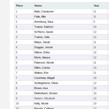
Place
Name
Year
1
Maki, Carolynne
11
1
Falla, Allie
11
2
Aremburg, Sara
9
2
Trainor, Kathryn
10
3
St.Pierre, Sarah
12
3
Trainor, Julia
12
4
Matys, Sarah
11
4
Duggan, Jessie
11
5
Wilson, Erika
12
5
Morin, Alanya
12
6
Paterson, Nicole
11
6
Dillon, Carina
10
7
Walker, Erin
11
7
Castriotta, Abigail
10
8
Schlepphorst, Olivia
12
8
Brown, Ava
10
9
Diefenbach, Kirsten
10
9
Waters, Elizabeth
12
10
Kelly, Nicole
10
10
Berube, Caitlynn
12