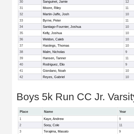
30
Sanguinet, Jamie
12
31
Moore, Riley
11
32
Martin-Jaffe, Josh
10
33
Byrne, Peter
11
34
Santiago-Fournier, Joshua
10
35
Kelly, Joshua
10
36
Weldon, Caleb
10
37
Hastings, Thomas
10
38
Malm, Nicholas
9
39
Hansen, Tanner
11
40
Rodriguez, Elio
9
41
Giordano, Noah
10
42
Reyes, Gabriel
10
Boys 5k Run CC Jr. Varsity
Place
Name
Year
1
Kaye, Andrew
9
2
Sooy, Cole
11
3
Terajima, Masato
9