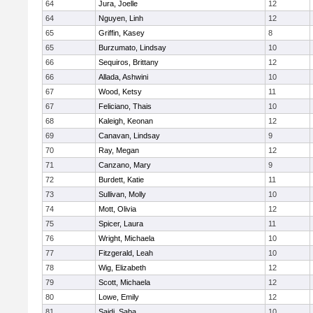
64
Jura, Joelle
12
64
Nguyen, Linh
12
65
Griffin, Kasey
8
65
Burzumato, Lindsay
10
66
Sequiros, Brittany
12
66
Allada, Ashwini
10
67
Wood, Ketsy
11
67
Feliciano, Thais
10
68
Kaleigh, Keonan
12
69
Canavan, Lindsay
9
70
Ray, Megan
12
71
Canzano, Mary
9
72
Burdett, Katie
11
73
Sullivan, Molly
10
74
Mott, Olivia
12
75
Spicer, Laura
11
76
Wright, Michaela
10
77
Fitzgerald, Leah
10
78
Wig, Elizabeth
12
79
Scott, Michaela
12
80
Lowe, Emily
12
81
Saidi, Saba
10