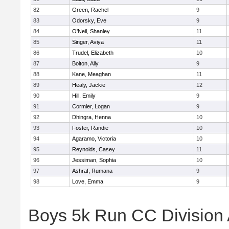
82
Green, Rachel
9
83
Odorsky, Eve
9
84
O'Neil, Shanley
11
85
Singer, Aviya
11
86
Trudel, Elizabeth
10
87
Bolton, Ally
9
88
Kane, Meaghan
11
89
Healy, Jackie
12
90
Hill, Emily
9
91
Cormier, Logan
9
92
Dhingra, Henna
10
93
Foster, Randie
10
94
Agaramo, Victoria
10
95
Reynolds, Casey
11
96
Jessiman, Sophia
10
97
Ashraf, Rumana
9
98
Love, Emma
9
Boys 5k Run CC Division