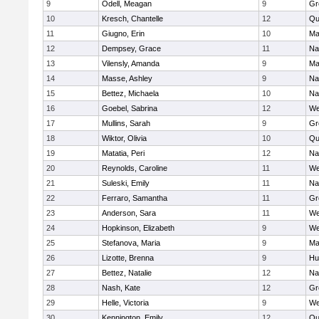
9
Odell, Meagan
9
Gr
10
Kresch, Chantelle
12
Qu
11
Giugno, Erin
10
Ma
12
Dempsey, Grace
11
Na
13
Vilensly, Amanda
9
Ma
14
Masse, Ashley
9
Na
15
Bettez, Michaela
10
Na
16
Goebel, Sabrina
12
We
17
Mullins, Sarah
9
Gr
18
Wiktor, Olivia
10
Qu
19
Matatia, Peri
12
Na
20
Reynolds, Caroline
11
We
21
Suleski, Emily
11
Na
22
Ferraro, Samantha
11
Gr
23
Anderson, Sara
11
We
24
Hopkinson, Elizabeth
9
We
25
Stefanova, Maria
9
Ma
26
Lizotte, Brenna
9
Hu
27
Bettez, Natalie
12
Na
28
Nash, Kate
12
Gr
29
Helle, Victoria
9
We
30
Kennington, Emily
12
Qu