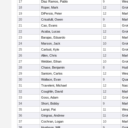
17
Diaz Ramos, Pablo
9
Wes
18
Roper, Mark
12
Gro
19
DiPersio, Peter
12
Mar
20
Crisafulli, Owen
9
Mar
21
Cao, Evans
11
Gro
22
Acaba, Lucas
12
Gro
23
Barajas, Eduardo
12
Mar
24
Marson, Jack
10
Gro
25
Carbutt, Kyle
11
Gro
26
Allen, Chris
12
Mar
27
Webber, Ethan
10
Gro
28
Chase, Benjamin
8
Hud
29
Santom, Carlos
12
Wes
30
Wallace, Evan
9
Qua
31
Travelent, Michael
12
Nas
32
Coughlin, David
12
Mar
33
Goss, Adam
12
Gro
34
Short, Bobby
9
Mar
35
Lampi, Pat
11
Wes
36
Gingras, Andrew
11
Gro
37
Cochran, Logan
10
Mar
38
Hughson, Will
9
Gro