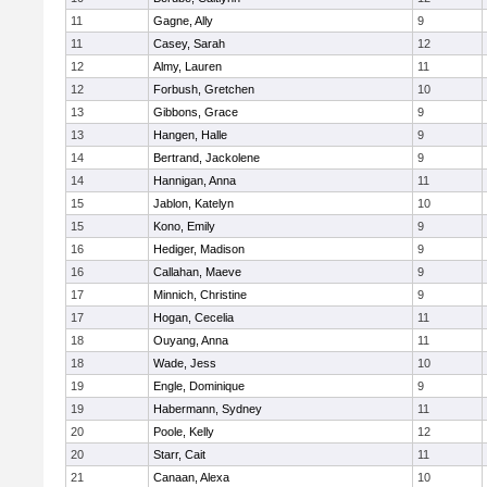
11
Gagne, Ally
9
11
Casey, Sarah
12
12
Almy, Lauren
11
12
Forbush, Gretchen
10
13
Gibbons, Grace
9
13
Hangen, Halle
9
14
Bertrand, Jackolene
9
14
Hannigan, Anna
11
15
Jablon, Katelyn
10
15
Kono, Emily
9
16
Hediger, Madison
9
16
Callahan, Maeve
9
17
Minnich, Christine
9
17
Hogan, Cecelia
11
18
Ouyang, Anna
11
18
Wade, Jess
10
19
Engle, Dominique
9
19
Habermann, Sydney
11
20
Poole, Kelly
12
20
Starr, Cait
11
21
Canaan, Alexa
10