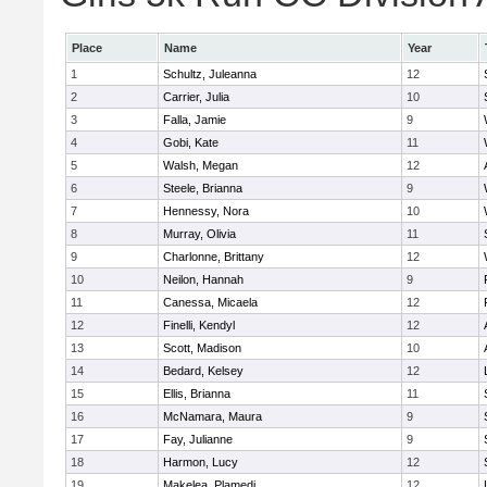
Place
Name
Year
1
Schultz, Juleanna
12
2
Carrier, Julia
10
3
Falla, Jamie
9
4
Gobi, Kate
11
5
Walsh, Megan
12
6
Steele, Brianna
9
7
Hennessy, Nora
10
8
Murray, Olivia
11
9
Charlonne, Brittany
12
10
Neilon, Hannah
9
11
Canessa, Micaela
12
12
Finelli, Kendyl
12
13
Scott, Madison
10
14
Bedard, Kelsey
12
15
Ellis, Brianna
11
16
McNamara, Maura
9
17
Fay, Julianne
9
18
Harmon, Lucy
12
19
Makelea, Plamedi
12