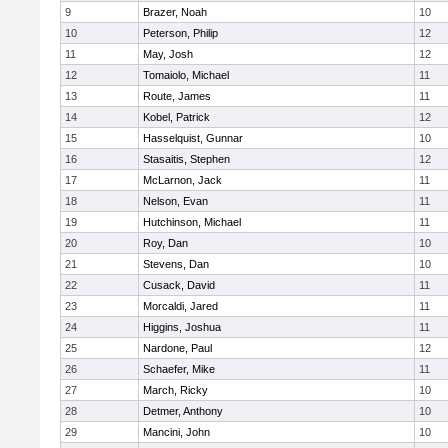
9
Brazer, Noah
10
10
Peterson, Philip
12
11
May, Josh
12
12
Tomaiolo, Michael
11
13
Route, James
11
14
Kobel, Patrick
12
15
Hasselquist, Gunnar
10
16
Stasaitis, Stephen
12
17
McLarnon, Jack
11
18
Nelson, Evan
11
19
Hutchinson, Michael
11
20
Roy, Dan
10
21
Stevens, Dan
10
22
Cusack, David
11
23
Morcaldi, Jared
11
24
Higgins, Joshua
11
25
Nardone, Paul
12
26
Schaefer, Mike
11
27
March, Ricky
10
28
Detmer, Anthony
10
29
Mancini, John
10