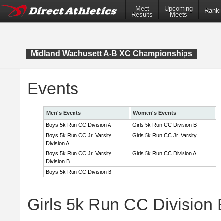
Meet
Upcoming
Ranki
Results
Meets
Midland Wachusett A-B XC Championships
Events
Men's Events
Women's Events
Boys 5k Run CC Division A
Girls 5k Run CC Division B
Boys 5k Run CC Jr. Varsity
Girls 5k Run CC Jr. Varsity
Division A
Boys 5k Run CC Jr. Varsity
Girls 5k Run CC Division A
Division B
Boys 5k Run CC Division B
Girls 5k Run CC Division