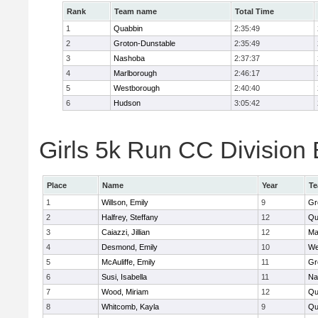
Rank
Team name
Total Time
1
Quabbin
2:35:49
2
Groton-Dunstable
2:35:49
3
Nashoba
2:37:37
4
Marlborough
2:46:17
5
Westborough
2:40:40
6
Hudson
3:05:42
Girls 5k Run CC Division 
Place
Name
Year
T
1
Willson, Emily
9
Gr
2
Halfrey, Steffany
12
Qu
3
Caiazzi, Jillian
12
Ma
4
Desmond, Emily
10
We
5
McAuliffe, Emily
11
Gr
6
Susi, Isabella
11
Na
7
Wood, Miriam
12
Qu
8
Whitcomb, Kayla
9
Qu