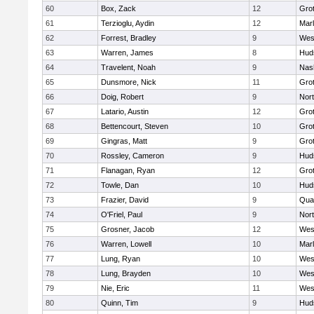
60
Box, Zack
12
Gro
61
Terzioglu, Aydin
12
Mar
62
Forrest, Bradley
9
Wes
63
Warren, James
8
Hud
64
Travelent, Noah
9
Nas
65
Dunsmore, Nick
11
Gro
66
Doig, Robert
9
Nor
67
Latario, Austin
12
Gro
68
Bettencourt, Steven
10
Gro
69
Gingras, Matt
9
Gro
70
Rossley, Cameron
9
Hud
71
Flanagan, Ryan
12
Gro
72
Towle, Dan
10
Hud
73
Frazier, David
9
Qua
74
O'Friel, Paul
9
Nor
75
Grosner, Jacob
12
Wes
76
Warren, Lowell
10
Mar
77
Lung, Ryan
10
Wes
78
Lung, Brayden
10
Wes
79
Nie, Eric
11
Wes
80
Quinn, Tim
9
Hud