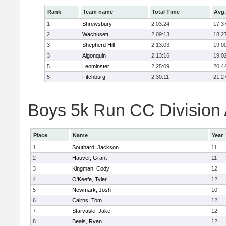
Rank
Team name
Total Time
Avg.
1
Shrewsbury
2:03:24
17:3
2
Wachusett
2:09:13
18:2
3
Shepherd Hill
2:13:03
19:0
3
Algonquin
2:13:16
19:0
5
Leominster
2:25:09
20:4
5
Fitchburg
2:30:11
21:2
Boys 5k Run CC Division A
Place
Name
Year
1
Southard, Jackson
11
2
Hauver, Grant
11
3
Kingman, Cody
12
4
O'Keefe, Tyler
12
5
Newmark, Josh
10
6
Cairns, Tom
12
7
Starvaski, Jake
12
8
Beals, Ryan
12