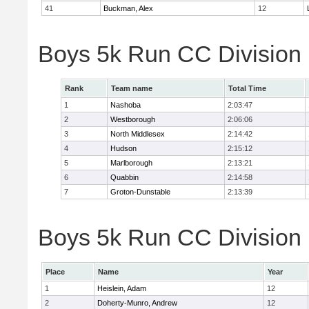
41
Buckman, Alex
12
Boys 5k Run CC Division
Rank
Team name
Total Time
1
Nashoba
2:03:47
2
Westborough
2:06:06
3
North Middlesex
2:14:42
4
Hudson
2:15:12
5
Marlborough
2:13:21
6
Quabbin
2:14:58
7
Groton-Dunstable
2:13:39
Boys 5k Run CC Division B
Place
Name
Year
1
Heislein, Adam
12
2
Doherty-Munro, Andrew
12