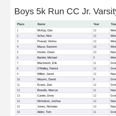
Boys 5k Run CC Jr. Varsity
Place
Name
Year
Te
1
McKay, Dan
12
Wes
2
Schur, Nick
12
Wes
3
Prasad, Vishnu
12
Wes
4
Mazur, Eamonn
10
Wes
5
Hunter, Owen
10
Nas
6
Barbini, Michael
9
Wes
7
MacIntosh, Erik
11
Gro
8
O'Malley, Patrick
12
Gro
9
Wilber, Jared
12
Nas
10
Meyers, David
9
Gro
11
Evans, Dan
12
Gro
12
Braudis, Marcus
11
Nas
13
Cartier, Drew
12
Gro
14
Nicholson, Joshua
12
Nas
15
Jones, Nicholas
10
Nas
16
Alden, Tom
11
Gro