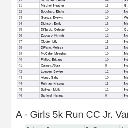
31
Mischel, Heather
11
Gr
32
Bouchard, Elisha
10
No
33
Goroza, Evelyn
10
We
34
Dickson, Emily
11
Ma
35
DiNardo, Celeste
10
Qu
36
Zuccaro, Kimmie
12
No
37
Clouter, Lilly
11
Hu
38
DiPano, Melissa
11
No
39
McCabe, Meaghan
10
Ma
40
Phillipo, Brittany
10
Hu
41
Carney, Allura
8
Hu
42
Loewen, Baylee
12
Hu
43
Alonzi, Gaby
10
Ma
44
Ruhnau, Kristina
11
No
45
Sullivan, Molly
12
Hu
46
Sanford, Hanna
9
Hu
A - Girls 5k Run CC Jr. V