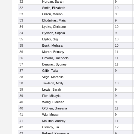
32
Horgan, Sarah
9
32
Smith, Elizabeth
10
33
Olsen, Marion
9
33
Bliudnikas, Maia
9
34
Lysko, Christine
10
34
Hytinen, Sophia
9
35
Eljididi, Gigi
10
35
Buck, Melissa
10
36
Murch, Brittany
11
36
Davolio, Rachaela
11
37
Beaulac, Sydney
11
37
Gilfix, Talia
9
38
Vega, Marcella
38
Towlson, Molly
10
39
Lewis, Sarah
9
39
Fier, Mikayla
9
40
Wong, Clarissa
9
40
O'Brien, Breeana
11
41
Wig, Megan
9
41
Moulton, Audrey
11
42
Ciemny, Lia
12
42
Pelland, Kammarie
9