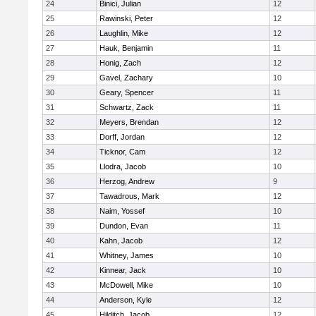
24
Binici, Julian
12
25
Rawinski, Peter
12
26
Laughlin, Mike
12
27
Hauk, Benjamin
11
28
Honig, Zach
12
29
Gavel, Zachary
10
30
Geary, Spencer
11
31
Schwartz, Zack
11
32
Meyers, Brendan
12
33
Dorff, Jordan
12
34
Ticknor, Cam
12
35
Llodra, Jacob
10
36
Herzog, Andrew
9
37
Tawadrous, Mark
12
38
Naim, Yossef
10
39
Dundon, Evan
11
40
Kahn, Jacob
12
41
Whitney, James
10
42
Kinnear, Jack
10
43
McDowell, Mike
10
44
Anderson, Kyle
12
45
Hilditch, Jacob
12