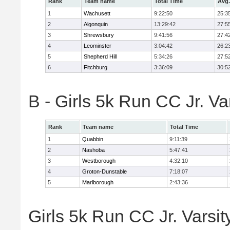
Rank
Team name
Total Time
Avg.
1
Wachusett
9:22:50
25:3
2
Algonquin
13:29:42
27:5
3
Shrewsbury
9:41:56
27:4
4
Leominster
3:04:42
26:2
5
Shepherd Hill
5:34:26
27:5
6
Fitchburg
3:36:09
30:5
B - Girls 5k Run CC Jr. V
Rank
Team name
Total Time
1
Quabbin
9:11:39
2
Nashoba
5:47:41
3
Westborough
4:32:10
4
Groton-Dunstable
7:18:07
5
Marlborough
2:43:36
Girls 5k Run CC Jr. Varsit