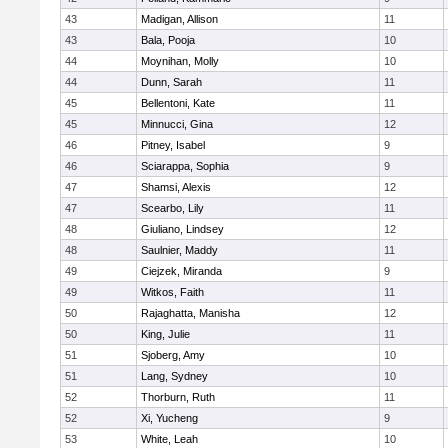
43
Madigan, Allison
11
43
Bala, Pooja
10
44
Moynihan, Molly
10
44
Dunn, Sarah
11
45
Bellentoni, Kate
11
45
Minnucci, Gina
12
46
Pitney, Isabel
9
46
Sciarappa, Sophia
9
47
Shamsi, Alexis
12
47
Scearbo, Lily
11
48
Giuliano, Lindsey
12
48
Saulnier, Maddy
11
49
Ciejzek, Miranda
9
49
Witkos, Faith
11
50
Rajaghatta, Manisha
12
50
King, Julie
11
51
Sjoberg, Amy
10
51
Lang, Sydney
10
52
Thorburn, Ruth
11
52
Xi, Yucheng
9
53
White, Leah
10