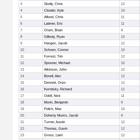
3
Skelly, Chris
12
4
Cloutier, Kyle
10
5
Alfond, Chris
11
6
Latimer, Eric
11
7
Oram, Brian
9
8
Gillooly, Ryan
10
9
Hangen, Jacob
12
10
Schoen, Connor
10
11
Forrest, Tim
12
12
Spooner, Michael
10
13
Atkinson, John
12
14
Bonell, Alec
12
15
Dennett, Oren
12
16
Kornitsky, Richard
12
17
Odell, Nick
11
18
Morin, Benjamin
9
19
Polich, Max
10
20
Doherty Munro, Jacob
9
21
Turner, Austin
12
22
Thomas, Gavin
12
23
Gross, Liam
12