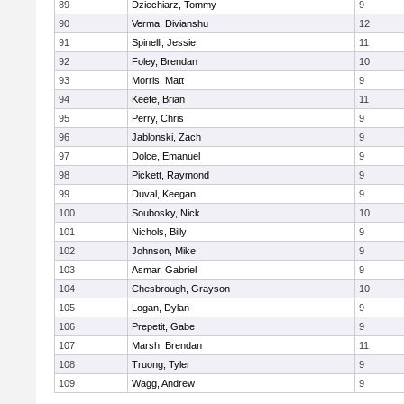
89
Dziechiarz, Tommy
9
90
Verma, Divianshu
12
91
Spinelli, Jessie
11
92
Foley, Brendan
10
93
Morris, Matt
9
94
Keefe, Brian
11
95
Perry, Chris
9
96
Jablonski, Zach
9
97
Dolce, Emanuel
9
98
Pickett, Raymond
9
99
Duval, Keegan
9
100
Soubosky, Nick
10
101
Nichols, Billy
9
102
Johnson, Mike
9
103
Asmar, Gabriel
9
104
Chesbrough, Grayson
10
105
Logan, Dylan
9
106
Prepetit, Gabe
9
107
Marsh, Brendan
11
108
Truong, Tyler
9
109
Wagg, Andrew
9