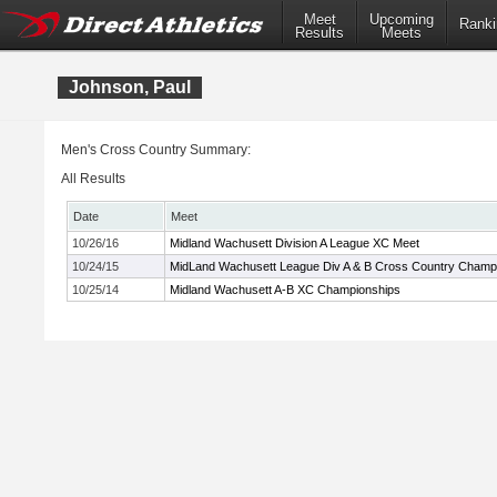
Meet
Upcoming
Ranki
Results
Meets
Johnson, Paul
Men's Cross Country Summary:
All Results
Date
Meet
10/26/16
Midland Wachusett Division A League XC Meet
10/24/15
MidLand Wachusett League Div A & B Cross Country Champ
10/25/14
Midland Wachusett A-B XC Championships