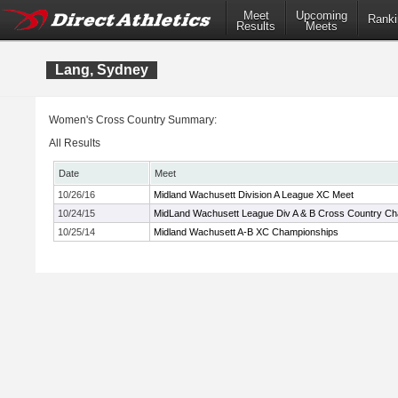
Meet
Upcoming
Ranki
Results
Meets
Lang, Sydney
Women's Cross Country Summary:
All Results
Date
Meet
10/26/16
Midland Wachusett Division A League XC Meet
10/24/15
MidLand Wachusett League Div A & B Cross Country C
10/25/14
Midland Wachusett A-B XC Championships