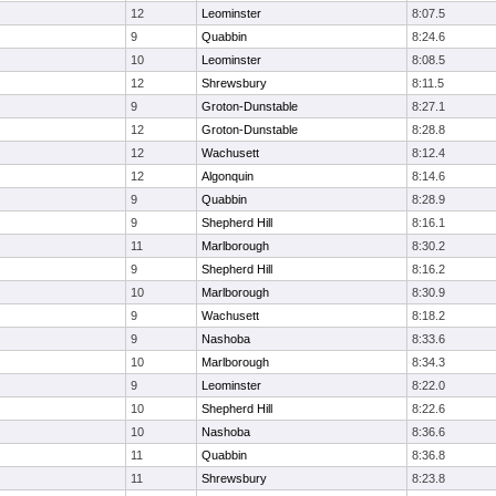
12
Leominster
8:07.5
9
Quabbin
8:24.6
10
Leominster
8:08.5
12
Shrewsbury
8:11.5
9
Groton-Dunstable
8:27.1
12
Groton-Dunstable
8:28.8
12
Wachusett
8:12.4
12
Algonquin
8:14.6
9
Quabbin
8:28.9
9
Shepherd Hill
8:16.1
11
Marlborough
8:30.2
9
Shepherd Hill
8:16.2
10
Marlborough
8:30.9
9
Wachusett
8:18.2
9
Nashoba
8:33.6
10
Marlborough
8:34.3
9
Leominster
8:22.0
10
Shepherd Hill
8:22.6
10
Nashoba
8:36.6
11
Quabbin
8:36.8
11
Shrewsbury
8:23.8