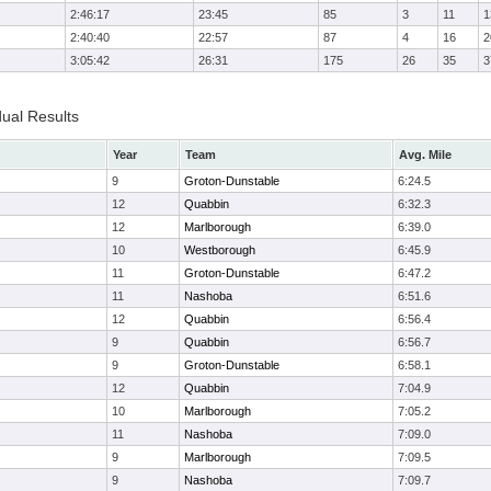
2:46:17
23:45
85
3
11
1
2:40:40
22:57
87
4
16
2
3:05:42
26:31
175
26
35
3
dual Results
Year
Team
Avg. Mile
9
Groton-Dunstable
6:24.5
12
Quabbin
6:32.3
12
Marlborough
6:39.0
10
Westborough
6:45.9
11
Groton-Dunstable
6:47.2
11
Nashoba
6:51.6
12
Quabbin
6:56.4
9
Quabbin
6:56.7
9
Groton-Dunstable
6:58.1
12
Quabbin
7:04.9
10
Marlborough
7:05.2
11
Nashoba
7:09.0
9
Marlborough
7:09.5
9
Nashoba
7:09.7