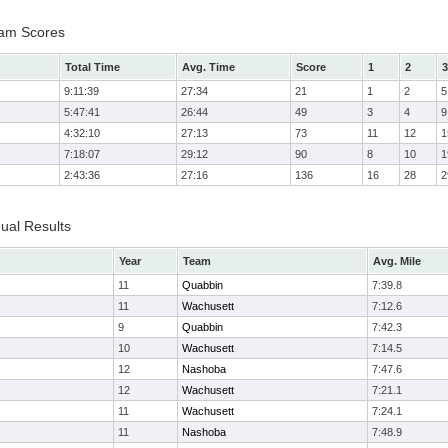
Team Scores
Total Time
Avg. Time
Score
1
2
3
9:11:39
27:34
21
1
2
5
5:47:41
26:44
49
3
4
9
4:32:10
27:13
73
11
12
1
7:18:07
29:12
90
8
10
1
2:43:36
27:16
136
16
28
2
dual Results
Year
Team
Avg. Mile
11
Quabbin
7:39.8
11
Wachusett
7:12.6
9
Quabbin
7:42.3
10
Wachusett
7:14.5
12
Nashoba
7:47.6
12
Wachusett
7:21.1
11
Wachusett
7:24.1
11
Nashoba
7:48.9