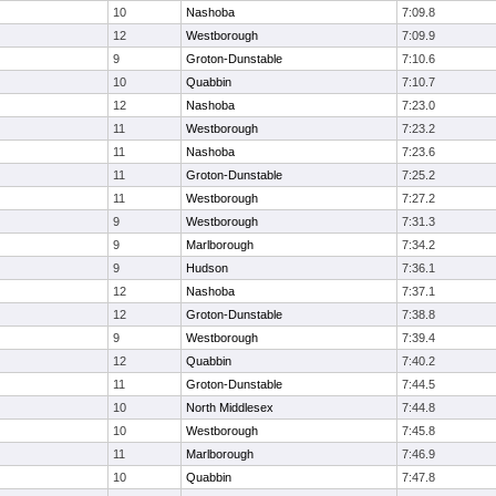
10
Nashoba
7:09.8
12
Westborough
7:09.9
9
Groton-Dunstable
7:10.6
10
Quabbin
7:10.7
12
Nashoba
7:23.0
11
Westborough
7:23.2
11
Nashoba
7:23.6
11
Groton-Dunstable
7:25.2
11
Westborough
7:27.2
9
Westborough
7:31.3
9
Marlborough
7:34.2
9
Hudson
7:36.1
12
Nashoba
7:37.1
12
Groton-Dunstable
7:38.8
9
Westborough
7:39.4
12
Quabbin
7:40.2
11
Groton-Dunstable
7:44.5
10
North Middlesex
7:44.8
10
Westborough
7:45.8
11
Marlborough
7:46.9
10
Quabbin
7:47.8