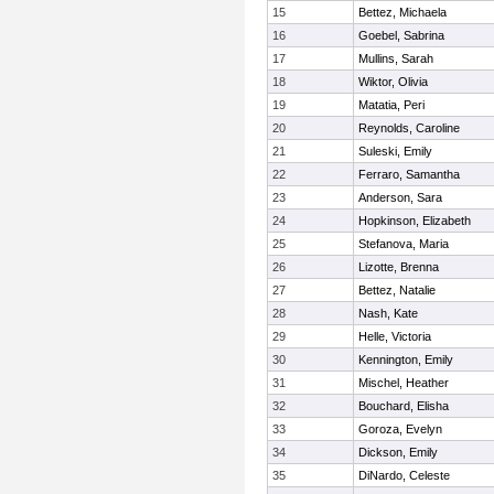
15
Bettez, Michaela
16
Goebel, Sabrina
17
Mullins, Sarah
18
Wiktor, Olivia
19
Matatia, Peri
20
Reynolds, Caroline
21
Suleski, Emily
22
Ferraro, Samantha
23
Anderson, Sara
24
Hopkinson, Elizabeth
25
Stefanova, Maria
26
Lizotte, Brenna
27
Bettez, Natalie
28
Nash, Kate
29
Helle, Victoria
30
Kennington, Emily
31
Mischel, Heather
32
Bouchard, Elisha
33
Goroza, Evelyn
34
Dickson, Emily
35
DiNardo, Celeste