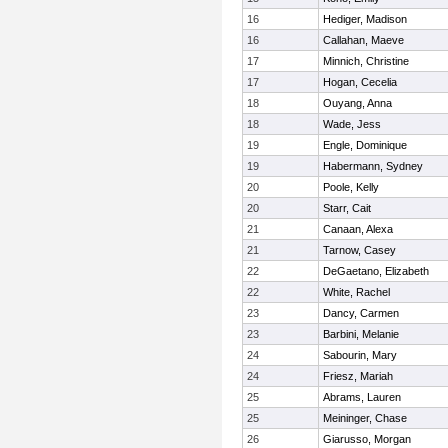
16
Hediger, Madison
16
Callahan, Maeve
17
Minnich, Christine
17
Hogan, Cecelia
18
Ouyang, Anna
18
Wade, Jess
19
Engle, Dominique
19
Habermann, Sydney
20
Poole, Kelly
20
Starr, Cait
21
Canaan, Alexa
21
Tarnow, Casey
22
DeGaetano, Elizabeth
22
White, Rachel
23
Dancy, Carmen
23
Barbini, Melanie
24
Sabourin, Mary
24
Friesz, Mariah
25
Abrams, Lauren
25
Meininger, Chase
26
Giarusso, Morgan