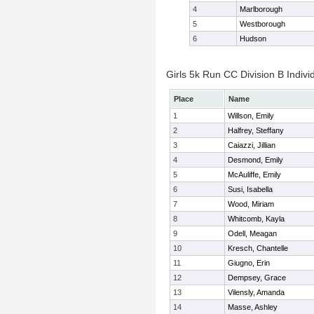
4
Marlborough
5
Westborough
6
Hudson
Girls 5k Run CC Division B Indivi
Place
Name
1
Willson, Emily
2
Halfrey, Steffany
3
Caiazzi, Jillian
4
Desmond, Emily
5
McAuliffe, Emily
6
Susi, Isabella
7
Wood, Miriam
8
Whitcomb, Kayla
9
Odell, Meagan
10
Kresch, Chantelle
11
Giugno, Erin
12
Dempsey, Grace
13
Vilensly, Amanda
14
Masse, Ashley