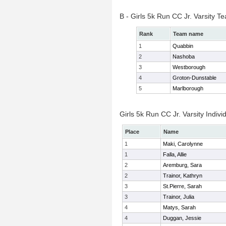
B - Girls 5k Run CC Jr. Varsity 
Rank
Team name
1
Quabbin
2
Nashoba
3
Westborough
4
Groton-Dunstable
5
Marlborough
Girls 5k Run CC Jr. Varsity Indivi
Place
Name
1
Maki, Carolynne
1
Falla, Allie
2
Aremburg, Sara
2
Trainor, Kathryn
3
St.Pierre, Sarah
3
Trainor, Julia
4
Matys, Sarah
4
Duggan, Jessie