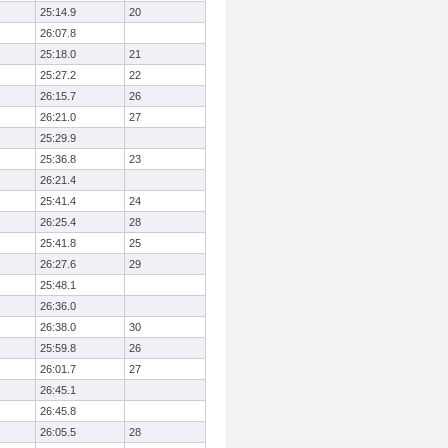
25:14.9
20
26:07.8
25:18.0
21
25:27.2
22
26:15.7
26
26:21.0
27
25:29.9
25:36.8
23
26:21.4
25:41.4
24
26:25.4
28
25:41.8
25
26:27.6
29
25:48.1
26:36.0
26:38.0
30
25:59.8
26
26:01.7
27
26:45.1
26:45.8
26:05.5
28