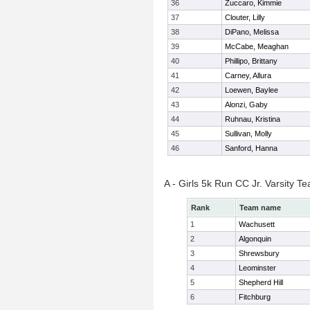
36
Zuccaro, Kimmie
37
Clouter, Lilly
38
DiPano, Melissa
39
McCabe, Meaghan
40
Phillipo, Brittany
41
Carney, Allura
42
Loewen, Baylee
43
Alonzi, Gaby
44
Ruhnau, Kristina
45
Sullivan, Molly
46
Sanford, Hanna
A - Girls 5k Run CC Jr. Varsity 
Rank
Team name
1
Wachusett
2
Algonquin
3
Shrewsbury
4
Leominster
5
Shepherd Hill
6
Fitchburg