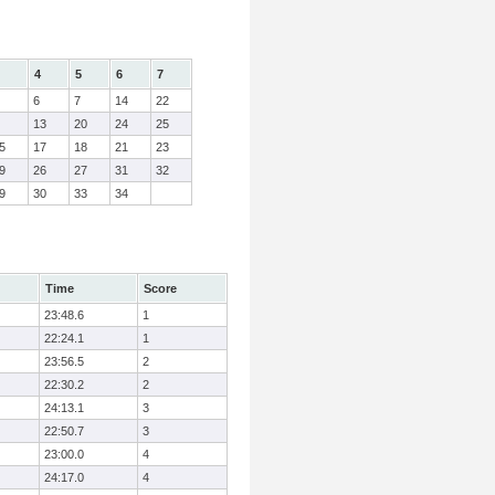
4
5
6
7
6
7
14
22
13
20
24
25
5
17
18
21
23
9
26
27
31
32
9
30
33
34
Time
Score
23:48.6
1
22:24.1
1
23:56.5
2
22:30.2
2
24:13.1
3
22:50.7
3
23:00.0
4
24:17.0
4