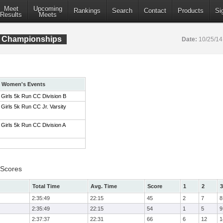
Meet
Upcoming
Rankings
Search
Contact
Products
Si
Results
Meets
C Championships
Date:
10/25/1
Women's Events
Girls 5k Run CC Division B
Girls 5k Run CC Jr. Varsity
Girls 5k Run CC Division A
 Scores
Total Time
Avg. Time
Score
1
2
3
2:35:49
22:15
45
2
7
8
2:35:49
22:15
54
1
5
9
2:37:37
22:31
66
6
12
1