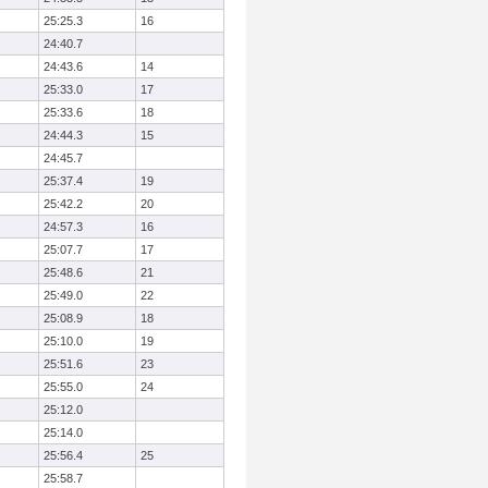
25:25.3
16
24:40.7
24:43.6
14
25:33.0
17
25:33.6
18
24:44.3
15
24:45.7
25:37.4
19
25:42.2
20
24:57.3
16
25:07.7
17
25:48.6
21
25:49.0
22
25:08.9
18
25:10.0
19
25:51.6
23
25:55.0
24
25:12.0
25:14.0
25:56.4
25
25:58.7