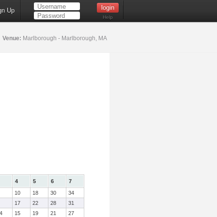
gn Up
Help
4
Venue:
Marlborough - Marlborough, MA
4
5
6
7
10
18
30
34
17
22
28
31
4
15
19
21
27