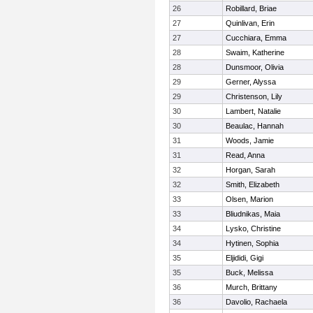
26
Robillard, Briae
27
Quinlivan, Erin
27
Cucchiara, Emma
28
Swaim, Katherine
28
Dunsmoor, Olivia
29
Gerner, Alyssa
29
Christenson, Lily
30
Lambert, Natalie
30
Beaulac, Hannah
31
Woods, Jamie
31
Read, Anna
32
Horgan, Sarah
32
Smith, Elizabeth
33
Olsen, Marion
33
Bliudnikas, Maia
34
Lysko, Christine
34
Hytinen, Sophia
35
Eljididi, Gigi
35
Buck, Melissa
36
Murch, Brittany
36
Davolio, Rachaela