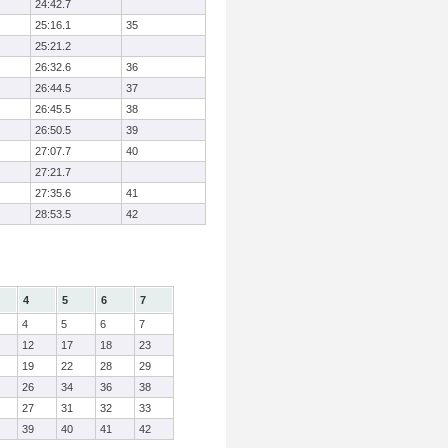
24:42.7
25:16.1
35
25:21.2
26:32.6
36
26:44.5
37
26:45.5
38
26:50.5
39
27:07.7
40
27:21.7
27:35.6
41
28:53.5
42
4
5
6
7
4
5
6
7
12
17
18
23
19
22
28
29
26
34
36
38
27
31
32
33
39
40
41
42