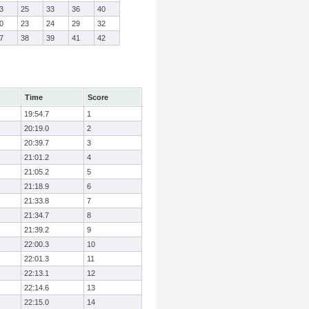
3
25
33
36
40
0
23
24
29
32
7
38
39
41
42
Time
Score
19:54.7
1
20:19.0
2
20:39.7
3
21:01.2
4
21:05.2
5
21:18.9
6
21:33.8
7
21:34.7
8
21:39.2
9
22:00.3
10
22:01.3
11
22:13.1
12
22:14.6
13
22:15.0
14