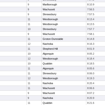
9
Marlborough
8:10.9
9
Wachusett
7:56.5
9
Shrewsbury
7:57.5
11
Westborough
8:13.4
11
Westborough
8:13.5
10
Shrewsbury
7:57.7
9
Wachusett
7:58.1
11
Groton-Dunstable
8:14.8
12
Nashoba
8:16.3
11
Shepherd Hill
8:01.9
10
Algonquin
8:05.2
12
Westborough
8:18.4
10
Quabbin
8:18.5
11
Algonquin
8:05.6
11
Shrewsbury
8:06.0
12
Westborough
8:19.3
11
Nashoba
8:20.4
11
Wachusett
8:06.6
9
Wachusett
8:07.2
9
Nashoba
8:20.9
11
Quabbin
8:21.6