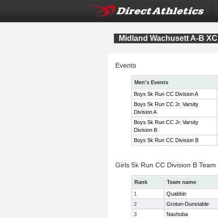
Midland Wachusett A-B X
Events
Men's Events
Boys 5k Run CC Division A
Boys 5k Run CC Jr. Varsity
Division A
Boys 5k Run CC Jr. Varsity
Division B
Boys 5k Run CC Division B
Girls 5k Run CC Division B Team
Rank
Team name
1
Quabbin
2
Groton-Dunstable
3
Nashoba