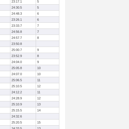
23:17.1
5
24:30.5
5
24:48.3
6
23:26.1
6
23:33.7
7
24:56.8
7
24:57.7
8
23:50.8
25:00.7
9
23:52.9
8
24:04.0
9
25:05.8
10
24:07.0
10
25:06.5
11
25:10.5
12
24:12.2
11
24:28.9
12
25:10.9
13
25:15.5
14
24:32.6
25:20.5
15
24:33.5
13