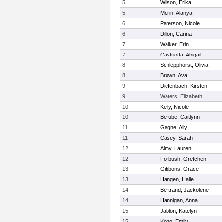
5
Wilson, Erika
5
Morin, Alanya
6
Paterson, Nicole
6
Dillon, Carina
7
Walker, Erin
7
Castriotta, Abigail
8
Schlepphorst, Olivia
8
Brown, Ava
9
Diefenbach, Kirsten
9
Waters, Elizabeth
10
Kelly, Nicole
10
Berube, Caitlynn
11
Gagne, Ally
11
Casey, Sarah
12
Almy, Lauren
12
Forbush, Gretchen
13
Gibbons, Grace
13
Hangen, Halle
14
Bertrand, Jackolene
14
Hannigan, Anna
15
Jablon, Katelyn
15
Kono, Emily