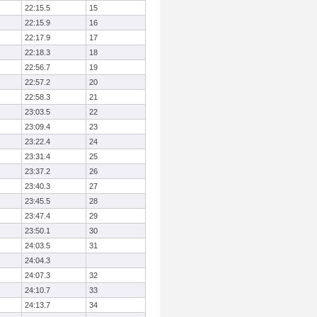
22:15.5
15
22:15.9
16
22:17.9
17
22:18.3
18
22:56.7
19
22:57.2
20
22:58.3
21
23:03.5
22
23:09.4
23
23:22.4
24
23:31.4
25
23:37.2
26
23:40.3
27
23:45.5
28
23:47.4
29
23:50.1
30
24:03.5
31
24:04.3
24:07.3
32
24:10.7
33
24:13.7
34