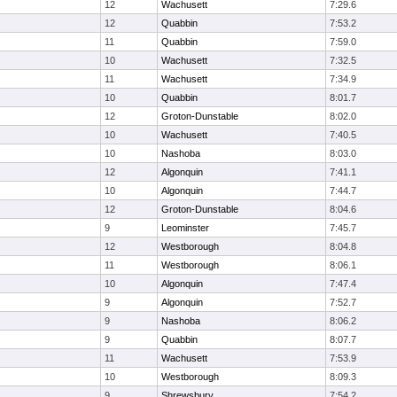
12
Wachusett
7:29.6
12
Quabbin
7:53.2
11
Quabbin
7:59.0
10
Wachusett
7:32.5
11
Wachusett
7:34.9
10
Quabbin
8:01.7
12
Groton-Dunstable
8:02.0
10
Wachusett
7:40.5
10
Nashoba
8:03.0
12
Algonquin
7:41.1
10
Algonquin
7:44.7
12
Groton-Dunstable
8:04.6
9
Leominster
7:45.7
12
Westborough
8:04.8
11
Westborough
8:06.1
10
Algonquin
7:47.4
9
Algonquin
7:52.7
9
Nashoba
8:06.2
9
Quabbin
8:07.7
11
Wachusett
7:53.9
10
Westborough
8:09.3
9
Shrewsbury
7:54.2