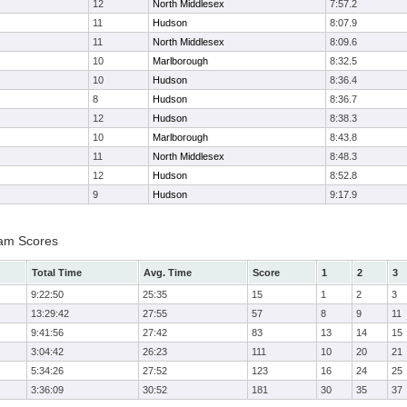
12
North Middlesex
7:57.2
11
Hudson
8:07.9
11
North Middlesex
8:09.6
10
Marlborough
8:32.5
10
Hudson
8:36.4
8
Hudson
8:36.7
12
Hudson
8:38.3
10
Marlborough
8:43.8
11
North Middlesex
8:48.3
12
Hudson
8:52.8
9
Hudson
9:17.9
Team Scores
Total Time
Avg. Time
Score
1
2
3
9:22:50
25:35
15
1
2
3
13:29:42
27:55
57
8
9
11
9:41:56
27:42
83
13
14
15
3:04:42
26:23
111
10
20
21
5:34:26
27:52
123
16
24
25
3:36:09
30:52
181
30
35
37