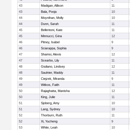
43
Madigan, Allison
11
43
Bala, Pooja
10
44
Moynihan, Molly
10
44
Dunn, Sarah
11
45
Bellentoni, Kate
11
45
Minnucci, Gina
12
46
Pitney, Isabel
9
46
Sciarappa, Sophia
9
47
Shamsi, Alexis
12
47
Scearbo, Lily
11
48
Giuliano, Lindsey
12
48
Saulnier, Maddy
11
49
Ciejzek, Miranda
9
49
Witkos, Faith
11
50
Rajaghatta, Manisha
12
50
King, Julie
11
51
Sjoberg, Amy
10
51
Lang, Sydney
10
52
Thorburn, Ruth
11
52
Xi, Yucheng
9
53
White, Leah
10