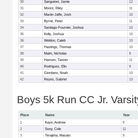
30
Sanguinet, Jamie
12
31
Moore, Riley
11
32
Martin-Jaffe, Josh
10
33
Byrne, Peter
11
34
Santiago-Fournier, Joshua
10
35
Kelly, Joshua
10
36
Weldon, Caleb
10
37
Hastings, Thomas
10
38
Malm, Nicholas
9
39
Hansen, Tanner
11
40
Rodriguez, Elio
9
41
Giordano, Noah
10
42
Reyes, Gabriel
10
Boys 5k Run CC Jr. Varsity
Place
Name
Year
1
Kaye, Andrew
9
2
Sooy, Cole
11
3
Terajima, Masato
9