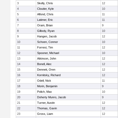
3
Skelly, Chris
12
4
Cloutier, Kyle
10
5
Alfond, Chris
11
6
Latimer, Eric
11
7
Oram, Brian
9
8
Gillooly, Ryan
10
9
Hangen, Jacob
12
10
Schoen, Connor
10
11
Forrest, Tim
12
12
Spooner, Michael
10
13
Atkinson, John
12
14
Bonell, Alec
12
15
Dennett, Oren
12
16
Kornitsky, Richard
12
17
Odell, Nick
11
18
Morin, Benjamin
9
19
Polich, Max
10
20
Doherty Munro, Jacob
9
21
Turner, Austin
12
22
Thomas, Gavin
12
23
Gross, Liam
12