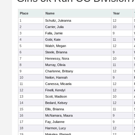
Place
Name
Year
1
Schultz, Juleanna
12
2
Carrier, Julia
10
3
Falla, Jamie
9
4
Gobi, Kate
11
5
Walsh, Megan
12
6
Steele, Brianna
9
7
Hennessy, Nora
10
8
Murray, Olivia
11
9
Charlonne, Brittany
12
10
Neilon, Hannah
9
11
Canessa, Micaela
12
12
Finelli, Kendyl
12
13
Scott, Madison
10
14
Bedard, Kelsey
12
15
Ellis, Brianna
11
16
McNamara, Maura
9
17
Fay, Julianne
9
18
Harmon, Lucy
12
19
Makelea, Plamedi
12