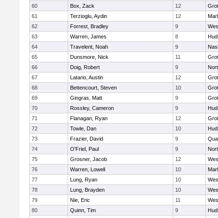
60
Box, Zack
12
Gro
61
Terzioglu, Aydin
12
Mar
62
Forrest, Bradley
9
Wes
63
Warren, James
8
Hud
64
Travelent, Noah
9
Nas
65
Dunsmore, Nick
11
Gro
66
Doig, Robert
9
Nor
67
Latario, Austin
12
Gro
68
Bettencourt, Steven
10
Gro
69
Gingras, Matt
9
Gro
70
Rossley, Cameron
9
Hud
71
Flanagan, Ryan
12
Gro
72
Towle, Dan
10
Hud
73
Frazier, David
9
Qua
74
O'Friel, Paul
9
Nor
75
Grosner, Jacob
12
Wes
76
Warren, Lowell
10
Mar
77
Lung, Ryan
10
Wes
78
Lung, Brayden
10
Wes
79
Nie, Eric
11
Wes
80
Quinn, Tim
9
Hud