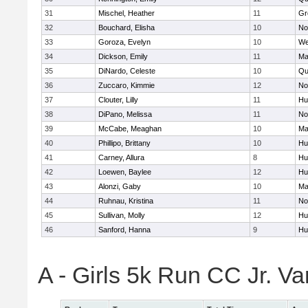
31
Mischel, Heather
11
Gr
32
Bouchard, Elisha
10
No
33
Goroza, Evelyn
10
We
34
Dickson, Emily
11
Ma
35
DiNardo, Celeste
10
Qu
36
Zuccaro, Kimmie
12
No
37
Clouter, Lilly
11
Hu
38
DiPano, Melissa
11
No
39
McCabe, Meaghan
10
Ma
40
Phillipo, Brittany
10
Hu
41
Carney, Allura
8
Hu
42
Loewen, Baylee
12
Hu
43
Alonzi, Gaby
10
Ma
44
Ruhnau, Kristina
11
No
45
Sullivan, Molly
12
Hu
46
Sanford, Hanna
9
Hu
A - Girls 5k Run CC Jr. V