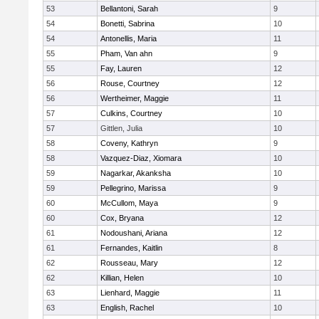
53
Bellantoni, Sarah
9
54
Bonetti, Sabrina
10
54
Antonellis, Maria
11
55
Pham, Van ahn
9
55
Fay, Lauren
12
56
Rouse, Courtney
12
56
Wertheimer, Maggie
11
57
Culkins, Courtney
10
57
Gittlen, Julia
10
58
Coveny, Kathryn
9
58
Vazquez-Diaz, Xiomara
10
59
Nagarkar, Akanksha
10
59
Pellegrino, Marissa
9
60
McCullom, Maya
9
60
Cox, Bryana
12
61
Nodoushani, Ariana
12
61
Fernandes, Kaitlin
8
62
Rousseau, Mary
12
62
Killian, Helen
10
63
Lienhard, Maggie
11
63
English, Rachel
10