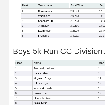
Rank
Team name
Total Time
Avg.
1
Shrewsbury
2:03:24
17:3
2
Wachusett
2:09:13
18:2
3
Shepherd Hill
2:13:03
19:0
3
Algonquin
2:13:16
19:0
5
Leominster
2:25:09
20:4
5
Fitchburg
2:30:11
21:2
Boys 5k Run CC Division A
Place
Name
Year
1
Southard, Jackson
11
2
Hauver, Grant
11
3
Kingman, Cody
12
4
O'Keefe, Tyler
12
5
Newmark, Josh
10
6
Cairns, Tom
12
7
Starvaski, Jake
12
8
Beals, Ryan
12