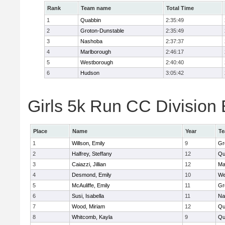
Rank
Team name
Total Time
1
Quabbin
2:35:49
2
Groton-Dunstable
2:35:49
3
Nashoba
2:37:37
4
Marlborough
2:46:17
5
Westborough
2:40:40
6
Hudson
3:05:42
Girls 5k Run CC Division 
Place
Name
Year
T
1
Willson, Emily
9
Gr
2
Halfrey, Steffany
12
Qu
3
Caiazzi, Jillian
12
Ma
4
Desmond, Emily
10
We
5
McAuliffe, Emily
11
Gr
6
Susi, Isabella
11
Na
7
Wood, Miriam
12
Qu
8
Whitcomb, Kayla
9
Qu