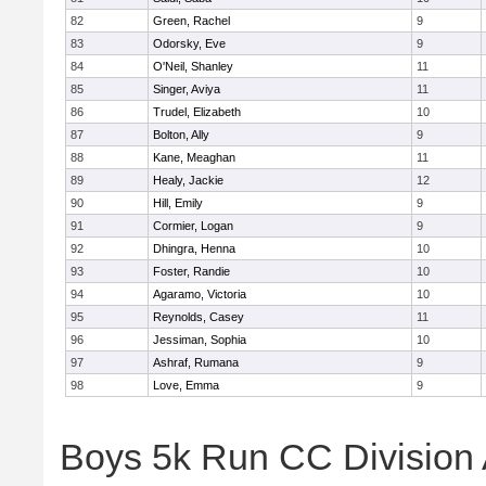
82
Green, Rachel
9
83
Odorsky, Eve
9
84
O'Neil, Shanley
11
85
Singer, Aviya
11
86
Trudel, Elizabeth
10
87
Bolton, Ally
9
88
Kane, Meaghan
11
89
Healy, Jackie
12
90
Hill, Emily
9
91
Cormier, Logan
9
92
Dhingra, Henna
10
93
Foster, Randie
10
94
Agaramo, Victoria
10
95
Reynolds, Casey
11
96
Jessiman, Sophia
10
97
Ashraf, Rumana
9
98
Love, Emma
9
Boys 5k Run CC Division