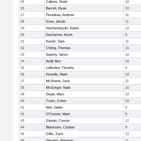
25
Calkins, Noah
10
26
Barrett, Ryan
10
27
Peradeau, Andrew
11
28
Gore, Jacob
11
29
Hovhannisyan, Karen
12
30
Ducharme, Kevin
9
31
Kusek, Sam
11
32
Cheng, Thomas
10
33
Swamy, Varun
10
34
Astill, Ben
10
35
LeBreton, Timothy
9
36
Howells, Mark
10
37
McShane, Jack
11
38
McGregor, Nate
10
39
Doyle, Marc
12
40
Truex, Conor
10
41
Wei, Jaden
9
42
O'Connor, Mark
9
43
Glasier, Connor
12
44
Blackston, Cristian
9
45
Gilfix, Zach
12
46
Stevens, Brennan
11