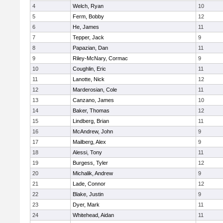
4
Welch, Ryan
10
5
Ferm, Bobby
12
6
He, James
11
7
Tepper, Jack
9
8
Papazian, Dan
11
9
Riley-McNary, Cormac
9
10
Coughlin, Eric
11
11
Lanotte, Nick
12
12
Marderosian, Cole
11
13
Canzano, James
10
14
Baker, Thomas
12
15
Lindberg, Brian
11
16
McAndrew, John
9
17
Mailberg, Alex
9
18
Alessi, Tony
11
19
Burgess, Tyler
12
20
Michalik, Andrew
9
21
Lade, Connor
12
22
Blake, Justin
9
23
Dyer, Mark
11
24
Whitehead, Aidan
11