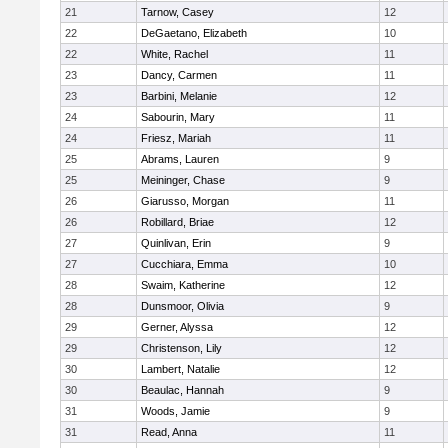
21
Tarnow, Casey
12
22
DeGaetano, Elizabeth
10
22
White, Rachel
11
23
Dancy, Carmen
11
23
Barbini, Melanie
12
24
Sabourin, Mary
11
24
Friesz, Mariah
11
25
Abrams, Lauren
9
25
Meininger, Chase
9
26
Giarusso, Morgan
11
26
Robillard, Briae
12
27
Quinlivan, Erin
9
27
Cucchiara, Emma
10
28
Swaim, Katherine
12
28
Dunsmoor, Olivia
9
29
Gerner, Alyssa
12
29
Christenson, Lily
12
30
Lambert, Natalie
12
30
Beaulac, Hannah
9
31
Woods, Jamie
9
31
Read, Anna
11