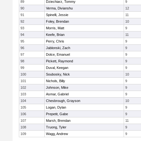
89
Dziechiarz, Tommy
9
90
Verma, Divianshu
12
91
Spinelli, Jessie
11
92
Foley, Brendan
10
93
Morris, Matt
9
94
Keefe, Brian
11
95
Perry, Chris
9
96
Jablonski, Zach
9
97
Dolce, Emanuel
9
98
Pickett, Raymond
9
99
Duval, Keegan
9
100
Soubosky, Nick
10
101
Nichols, Billy
9
102
Johnson, Mike
9
103
Asmar, Gabriel
9
104
Chesbrough, Grayson
10
105
Logan, Dylan
9
106
Prepetit, Gabe
9
107
Marsh, Brendan
11
108
Truong, Tyler
9
109
Wagg, Andrew
9