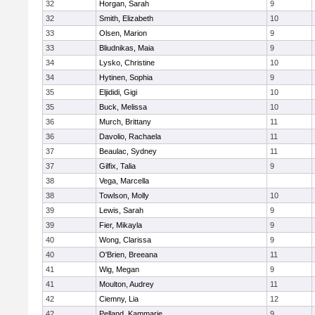
32
Horgan, Sarah
9
32
Smith, Elizabeth
10
33
Olsen, Marion
9
33
Bliudnikas, Maia
9
34
Lysko, Christine
10
34
Hytinen, Sophia
9
35
Eljididi, Gigi
10
35
Buck, Melissa
10
36
Murch, Brittany
11
36
Davolio, Rachaela
11
37
Beaulac, Sydney
11
37
Gilfix, Talia
9
38
Vega, Marcella
38
Towlson, Molly
10
39
Lewis, Sarah
9
39
Fier, Mikayla
9
40
Wong, Clarissa
9
40
O'Brien, Breeana
11
41
Wig, Megan
9
41
Moulton, Audrey
11
42
Ciemny, Lia
12
42
Pelland, Kammarie
9