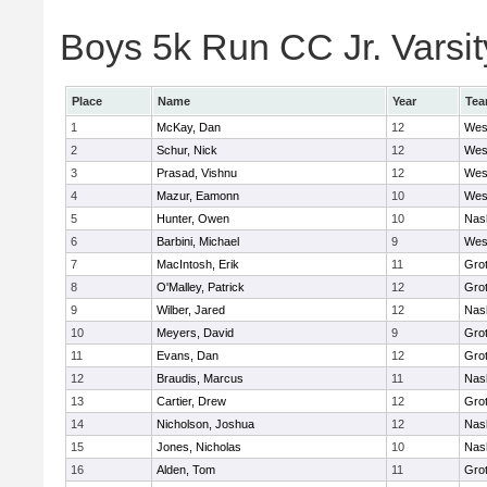
Boys 5k Run CC Jr. Varsity
Place
Name
Year
Te
1
McKay, Dan
12
Wes
2
Schur, Nick
12
Wes
3
Prasad, Vishnu
12
Wes
4
Mazur, Eamonn
10
Wes
5
Hunter, Owen
10
Nas
6
Barbini, Michael
9
Wes
7
MacIntosh, Erik
11
Gro
8
O'Malley, Patrick
12
Gro
9
Wilber, Jared
12
Nas
10
Meyers, David
9
Gro
11
Evans, Dan
12
Gro
12
Braudis, Marcus
11
Nas
13
Cartier, Drew
12
Gro
14
Nicholson, Joshua
12
Nas
15
Jones, Nicholas
10
Nas
16
Alden, Tom
11
Gro