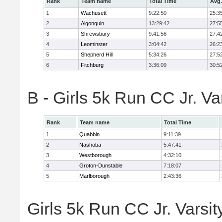
Rank
Team name
Total Time
Avg.
1
Wachusett
9:22:50
25:3
2
Algonquin
13:29:42
27:5
3
Shrewsbury
9:41:56
27:4
4
Leominster
3:04:42
26:2
5
Shepherd Hill
5:34:26
27:5
6
Fitchburg
3:36:09
30:5
B - Girls 5k Run CC Jr. V
Rank
Team name
Total Time
1
Quabbin
9:11:39
2
Nashoba
5:47:41
3
Westborough
4:32:10
4
Groton-Dunstable
7:18:07
5
Marlborough
2:43:36
Girls 5k Run CC Jr. Varsit