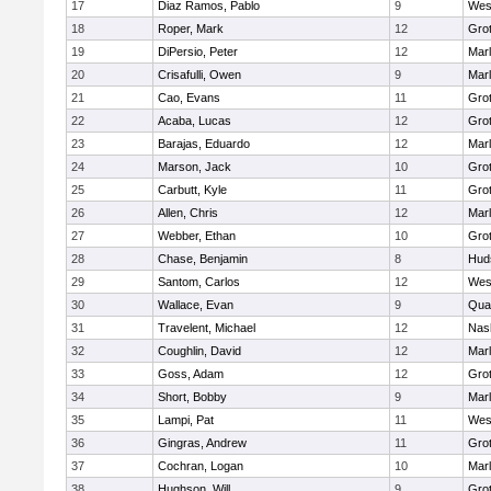
17
Diaz Ramos, Pablo
9
Wes
18
Roper, Mark
12
Gro
19
DiPersio, Peter
12
Mar
20
Crisafulli, Owen
9
Mar
21
Cao, Evans
11
Gro
22
Acaba, Lucas
12
Gro
23
Barajas, Eduardo
12
Mar
24
Marson, Jack
10
Gro
25
Carbutt, Kyle
11
Gro
26
Allen, Chris
12
Mar
27
Webber, Ethan
10
Gro
28
Chase, Benjamin
8
Hud
29
Santom, Carlos
12
Wes
30
Wallace, Evan
9
Qua
31
Travelent, Michael
12
Nas
32
Coughlin, David
12
Mar
33
Goss, Adam
12
Gro
34
Short, Bobby
9
Mar
35
Lampi, Pat
11
Wes
36
Gingras, Andrew
11
Gro
37
Cochran, Logan
10
Mar
38
Hughson, Will
9
Gro