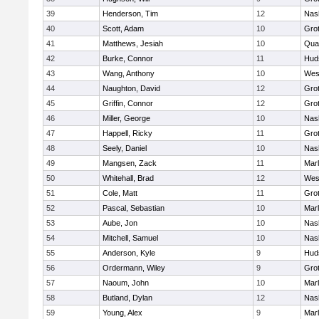
39
Henderson, Tim
12
Nas
40
Scott, Adam
10
Gro
41
Matthews, Jesiah
10
Qua
42
Burke, Connor
11
Hud
43
Wang, Anthony
10
Wes
44
Naughton, David
12
Gro
45
Griffin, Connor
12
Gro
46
Miller, George
10
Nas
47
Happell, Ricky
11
Gro
48
Seely, Daniel
10
Nas
49
Mangsen, Zack
11
Mar
50
Whitehall, Brad
12
Wes
51
Cole, Matt
11
Gro
52
Pascal, Sebastian
10
Mar
53
Aube, Jon
10
Nas
54
Mitchell, Samuel
10
Nas
55
Anderson, Kyle
9
Hud
56
Ordermann, Wiley
9
Gro
57
Naoum, John
10
Mar
58
Butland, Dylan
12
Nas
59
Young, Alex
9
Mar