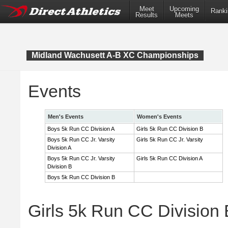
Meet
Upcoming
Ranki
Results
Meets
Midland Wachusett A-B XC Championships
Events
Men's Events
Women's Events
Boys 5k Run CC Division A
Girls 5k Run CC Division B
Boys 5k Run CC Jr. Varsity
Girls 5k Run CC Jr. Varsity
Division A
Boys 5k Run CC Jr. Varsity
Girls 5k Run CC Division A
Division B
Boys 5k Run CC Division B
Girls 5k Run CC Division