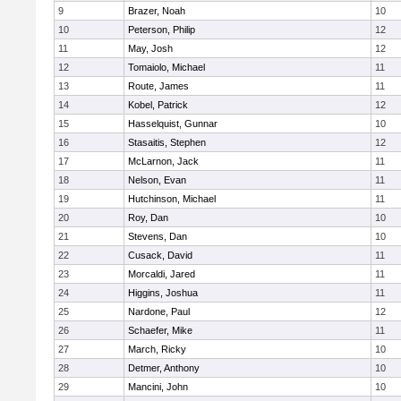
9
Brazer, Noah
10
10
Peterson, Philip
12
11
May, Josh
12
12
Tomaiolo, Michael
11
13
Route, James
11
14
Kobel, Patrick
12
15
Hasselquist, Gunnar
10
16
Stasaitis, Stephen
12
17
McLarnon, Jack
11
18
Nelson, Evan
11
19
Hutchinson, Michael
11
20
Roy, Dan
10
21
Stevens, Dan
10
22
Cusack, David
11
23
Morcaldi, Jared
11
24
Higgins, Joshua
11
25
Nardone, Paul
12
26
Schaefer, Mike
11
27
March, Ricky
10
28
Detmer, Anthony
10
29
Mancini, John
10