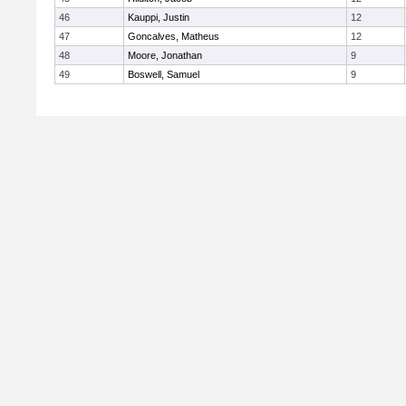
46
Kauppi, Justin
12
47
Goncalves, Matheus
12
48
Moore, Jonathan
9
49
Boswell, Samuel
9