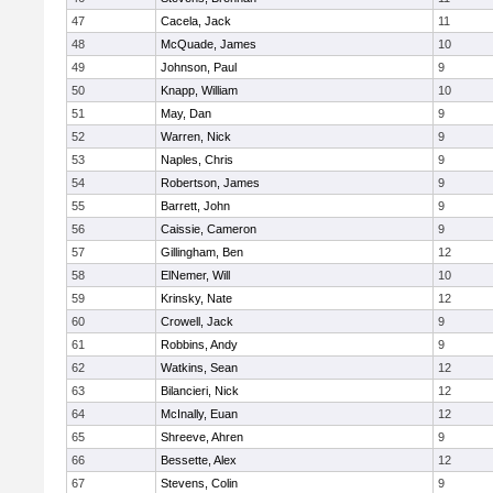
47
Cacela, Jack
11
48
McQuade, James
10
49
Johnson, Paul
9
50
Knapp, William
10
51
May, Dan
9
52
Warren, Nick
9
53
Naples, Chris
9
54
Robertson, James
9
55
Barrett, John
9
56
Caissie, Cameron
9
57
Gillingham, Ben
12
58
ElNemer, Will
10
59
Krinsky, Nate
12
60
Crowell, Jack
9
61
Robbins, Andy
9
62
Watkins, Sean
12
63
Bilancieri, Nick
12
64
McInally, Euan
12
65
Shreeve, Ahren
9
66
Bessette, Alex
12
67
Stevens, Colin
9