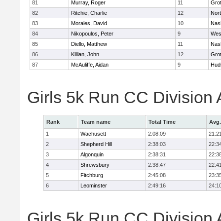
81
Murray, Roger
11
Gro
82
Ritchie, Charlie
12
Nor
83
Morales, David
10
Nas
84
Nikopoulos, Peter
9
Wes
85
Diello, Matthew
11
Nas
86
Killian, John
12
Gro
87
McAuliffe, Aidan
9
Hud
Girls 5k Run CC Division
Rank
Team name
Total Time
Avg.
1
Wachusett
2:08:09
21:2
2
Shepherd Hill
2:38:03
22:3
3
Algonquin
2:38:31
22:3
4
Shrewsbury
2:38:47
22:4
5
Fitchburg
2:45:08
23:3
6
Leominster
2:49:16
24:1
Girls 5k Run CC Division 