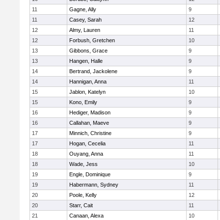
11
Gagne, Ally
9
11
Casey, Sarah
12
12
Almy, Lauren
11
12
Forbush, Gretchen
10
13
Gibbons, Grace
9
13
Hangen, Halle
9
14
Bertrand, Jackolene
9
14
Hannigan, Anna
11
15
Jablon, Katelyn
10
15
Kono, Emily
9
16
Hediger, Madison
9
16
Callahan, Maeve
9
17
Minnich, Christine
9
17
Hogan, Cecelia
11
18
Ouyang, Anna
11
18
Wade, Jess
10
19
Engle, Dominique
9
19
Habermann, Sydney
11
20
Poole, Kelly
12
20
Starr, Cait
11
21
Canaan, Alexa
10