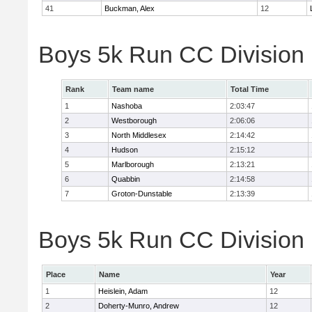
41
Buckman, Alex
12
Boys 5k Run CC Division
Rank
Team name
Total Time
1
Nashoba
2:03:47
2
Westborough
2:06:06
3
North Middlesex
2:14:42
4
Hudson
2:15:12
5
Marlborough
2:13:21
6
Quabbin
2:14:58
7
Groton-Dunstable
2:13:39
Boys 5k Run CC Division B
Place
Name
Year
1
Heislein, Adam
12
2
Doherty-Munro, Andrew
12