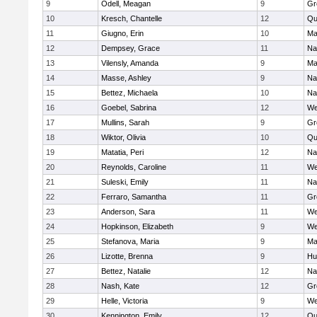
9
Odell, Meagan
9
Gr
10
Kresch, Chantelle
12
Qu
11
Giugno, Erin
10
Ma
12
Dempsey, Grace
11
Na
13
Vilensly, Amanda
9
Ma
14
Masse, Ashley
9
Na
15
Bettez, Michaela
10
Na
16
Goebel, Sabrina
12
We
17
Mullins, Sarah
9
Gr
18
Wiktor, Olivia
10
Qu
19
Matatia, Peri
12
Na
20
Reynolds, Caroline
11
We
21
Suleski, Emily
11
Na
22
Ferraro, Samantha
11
Gr
23
Anderson, Sara
11
We
24
Hopkinson, Elizabeth
9
We
25
Stefanova, Maria
9
Ma
26
Lizotte, Brenna
9
Hu
27
Bettez, Natalie
12
Na
28
Nash, Kate
12
Gr
29
Helle, Victoria
9
We
30
Kennington, Emily
12
Qu