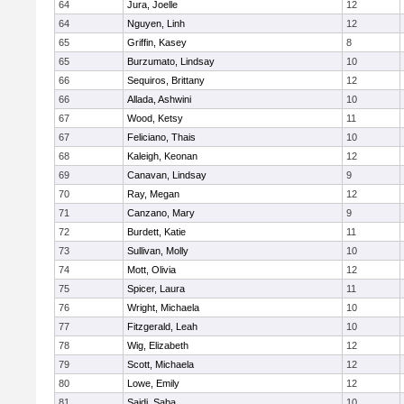
64
Jura, Joelle
12
64
Nguyen, Linh
12
65
Griffin, Kasey
8
65
Burzumato, Lindsay
10
66
Sequiros, Brittany
12
66
Allada, Ashwini
10
67
Wood, Ketsy
11
67
Feliciano, Thais
10
68
Kaleigh, Keonan
12
69
Canavan, Lindsay
9
70
Ray, Megan
12
71
Canzano, Mary
9
72
Burdett, Katie
11
73
Sullivan, Molly
10
74
Mott, Olivia
12
75
Spicer, Laura
11
76
Wright, Michaela
10
77
Fitzgerald, Leah
10
78
Wig, Elizabeth
12
79
Scott, Michaela
12
80
Lowe, Emily
12
81
Saidi, Saba
10