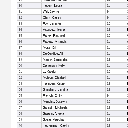
20
Hebert, Laura
11
21
Wei, Jayme
9
22
Clark, Casey
9
23
Fox, Jennifer
10
24
Vazquez, Ileana
12
25
Farley, Rachael
10
26
Pageau, Amanda
11
27
Moss, Bri
11
28
DelGuidice, Alli
11
29
Mauro, Samantha
12
30
Danielson, Kelly
11
31
Li, Katelyn
10
32
Moison, Elizabeth
11
33
Harnden, Kirsten
12
34
Shepherd, Jemina
12
35
French, Emily
9
36
Mendes, Jocelyn
10
37
Sarasin, Michaela
12
38
Salazar, Angela
11
39
Spear, Maeghan
12
40
Hetherman, Caelin
12