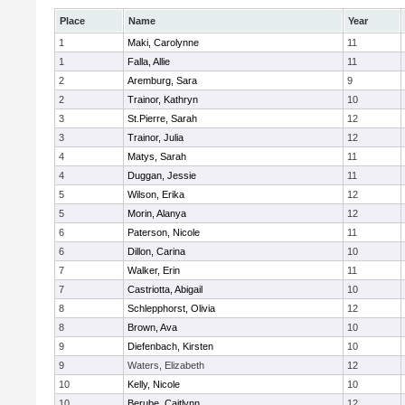
Place
Name
Year
1
Maki, Carolynne
11
1
Falla, Allie
11
2
Aremburg, Sara
9
2
Trainor, Kathryn
10
3
St.Pierre, Sarah
12
3
Trainor, Julia
12
4
Matys, Sarah
11
4
Duggan, Jessie
11
5
Wilson, Erika
12
5
Morin, Alanya
12
6
Paterson, Nicole
11
6
Dillon, Carina
10
7
Walker, Erin
11
7
Castriotta, Abigail
10
8
Schlepphorst, Olivia
12
8
Brown, Ava
10
9
Diefenbach, Kirsten
10
9
Waters, Elizabeth
12
10
Kelly, Nicole
10
10
Berube, Caitlynn
12