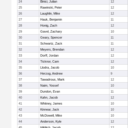
24
Binici, Julian
12
25
Rawinski, Peter
12
26
Laughlin, Mike
12
27
Hauk, Benjamin
11
28
Honig, Zach
12
29
Gavel, Zachary
10
30
Geary, Spencer
11
31
Schwartz, Zack
11
32
Meyers, Brendan
12
33
Dorff, Jordan
12
34
Ticknor, Cam
12
35
Llodra, Jacob
10
36
Herzog, Andrew
9
37
Tawadrous, Mark
12
38
Naim, Yossef
10
39
Dundon, Evan
11
40
Kahn, Jacob
12
41
Whitney, James
10
42
Kinnear, Jack
10
43
McDowell, Mike
10
44
Anderson, Kyle
12
45
Hilditch, Jacob
12