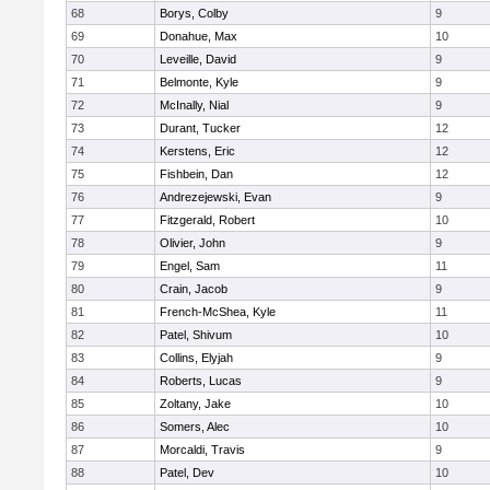
68
Borys, Colby
9
69
Donahue, Max
10
70
Leveille, David
9
71
Belmonte, Kyle
9
72
McInally, Nial
9
73
Durant, Tucker
12
74
Kerstens, Eric
12
75
Fishbein, Dan
12
76
Andrezejewski, Evan
9
77
Fitzgerald, Robert
10
78
Olivier, John
9
79
Engel, Sam
11
80
Crain, Jacob
9
81
French-McShea, Kyle
11
82
Patel, Shivum
10
83
Collins, Elyjah
9
84
Roberts, Lucas
9
85
Zoltany, Jake
10
86
Somers, Alec
10
87
Morcaldi, Travis
9
88
Patel, Dev
10