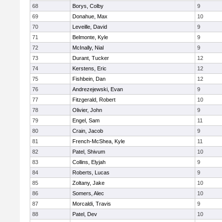
68
Borys, Colby
9
69
Donahue, Max
10
70
Leveille, David
9
71
Belmonte, Kyle
9
72
McInally, Nial
9
73
Durant, Tucker
12
74
Kerstens, Eric
12
75
Fishbein, Dan
12
76
Andrezejewski, Evan
9
77
Fitzgerald, Robert
10
78
Olivier, John
9
79
Engel, Sam
11
80
Crain, Jacob
9
81
French-McShea, Kyle
11
82
Patel, Shivum
10
83
Collins, Elyjah
9
84
Roberts, Lucas
9
85
Zoltany, Jake
10
86
Somers, Alec
10
87
Morcaldi, Travis
9
88
Patel, Dev
10