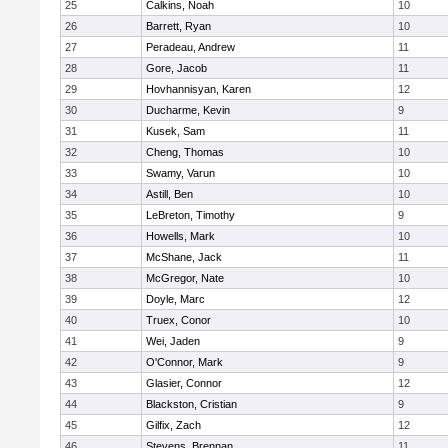
25
Calkins, Noah
10
26
Barrett, Ryan
10
27
Peradeau, Andrew
11
28
Gore, Jacob
11
29
Hovhannisyan, Karen
12
30
Ducharme, Kevin
9
31
Kusek, Sam
11
32
Cheng, Thomas
10
33
Swamy, Varun
10
34
Astill, Ben
10
35
LeBreton, Timothy
9
36
Howells, Mark
10
37
McShane, Jack
11
38
McGregor, Nate
10
39
Doyle, Marc
12
40
Truex, Conor
10
41
Wei, Jaden
9
42
O'Connor, Mark
9
43
Glasier, Connor
12
44
Blackston, Cristian
9
45
Gilfix, Zach
12
46
Stevens, Brennan
11