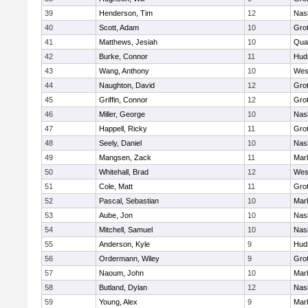
39
Henderson, Tim
12
Nas
40
Scott, Adam
10
Gro
41
Matthews, Jesiah
10
Qua
42
Burke, Connor
11
Hud
43
Wang, Anthony
10
Wes
44
Naughton, David
12
Gro
45
Griffin, Connor
12
Gro
46
Miller, George
10
Nas
47
Happell, Ricky
11
Gro
48
Seely, Daniel
10
Nas
49
Mangsen, Zack
11
Mar
50
Whitehall, Brad
12
Wes
51
Cole, Matt
11
Gro
52
Pascal, Sebastian
10
Mar
53
Aube, Jon
10
Nas
54
Mitchell, Samuel
10
Nas
55
Anderson, Kyle
9
Hud
56
Ordermann, Wiley
9
Gro
57
Naoum, John
10
Mar
58
Butland, Dylan
12
Nas
59
Young, Alex
9
Mar