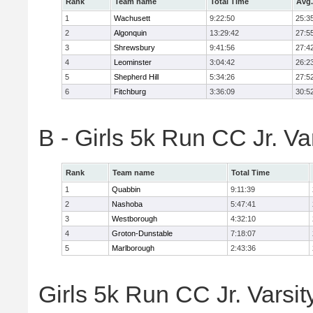
Rank
Team name
Total Time
Avg.
1
Wachusett
9:22:50
25:3
2
Algonquin
13:29:42
27:5
3
Shrewsbury
9:41:56
27:4
4
Leominster
3:04:42
26:2
5
Shepherd Hill
5:34:26
27:5
6
Fitchburg
3:36:09
30:5
B - Girls 5k Run CC Jr. V
Rank
Team name
Total Time
1
Quabbin
9:11:39
2
Nashoba
5:47:41
3
Westborough
4:32:10
4
Groton-Dunstable
7:18:07
5
Marlborough
2:43:36
Girls 5k Run CC Jr. Varsit