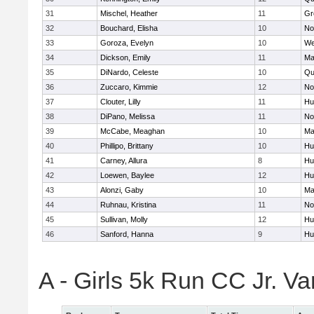
31
Mischel, Heather
11
Gr
32
Bouchard, Elisha
10
No
33
Goroza, Evelyn
10
We
34
Dickson, Emily
11
Ma
35
DiNardo, Celeste
10
Qu
36
Zuccaro, Kimmie
12
No
37
Clouter, Lilly
11
Hu
38
DiPano, Melissa
11
No
39
McCabe, Meaghan
10
Ma
40
Phillipo, Brittany
10
Hu
41
Carney, Allura
8
Hu
42
Loewen, Baylee
12
Hu
43
Alonzi, Gaby
10
Ma
44
Ruhnau, Kristina
11
No
45
Sullivan, Molly
12
Hu
46
Sanford, Hanna
9
Hu
A - Girls 5k Run CC Jr. V