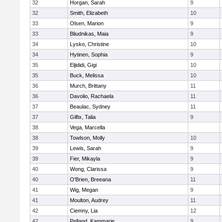
32
Horgan, Sarah
9
32
Smith, Elizabeth
10
33
Olsen, Marion
9
33
Bliudnikas, Maia
9
34
Lysko, Christine
10
34
Hytinen, Sophia
9
35
Eljididi, Gigi
10
35
Buck, Melissa
10
36
Murch, Brittany
11
36
Davolio, Rachaela
11
37
Beaulac, Sydney
11
37
Gilfix, Talia
9
38
Vega, Marcella
38
Towlson, Molly
10
39
Lewis, Sarah
9
39
Fier, Mikayla
9
40
Wong, Clarissa
9
40
O'Brien, Breeana
11
41
Wig, Megan
9
41
Moulton, Audrey
11
42
Ciemny, Lia
12
42
Pelland, Kammarie
9