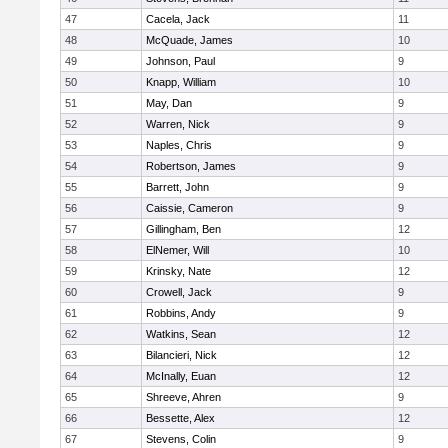
47
Cacela, Jack
11
48
McQuade, James
10
49
Johnson, Paul
9
50
Knapp, William
10
51
May, Dan
9
52
Warren, Nick
9
53
Naples, Chris
9
54
Robertson, James
9
55
Barrett, John
9
56
Caissie, Cameron
9
57
Gillingham, Ben
12
58
ElNemer, Will
10
59
Krinsky, Nate
12
60
Crowell, Jack
9
61
Robbins, Andy
9
62
Watkins, Sean
12
63
Bilancieri, Nick
12
64
McInally, Euan
12
65
Shreeve, Ahren
9
66
Bessette, Alex
12
67
Stevens, Colin
9