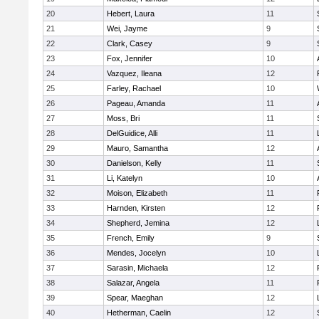
20
Hebert, Laura
11
21
Wei, Jayme
9
22
Clark, Casey
9
23
Fox, Jennifer
10
24
Vazquez, Ileana
12
25
Farley, Rachael
10
26
Pageau, Amanda
11
27
Moss, Bri
11
28
DelGuidice, Alli
11
29
Mauro, Samantha
12
30
Danielson, Kelly
11
31
Li, Katelyn
10
32
Moison, Elizabeth
11
33
Harnden, Kirsten
12
34
Shepherd, Jemina
12
35
French, Emily
9
36
Mendes, Jocelyn
10
37
Sarasin, Michaela
12
38
Salazar, Angela
11
39
Spear, Maeghan
12
40
Hetherman, Caelin
12