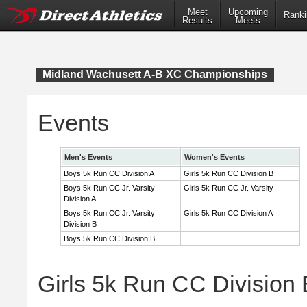
Meet
Upcoming
Ranki
Results
Meets
Midland Wachusett A-B XC Championships
Events
Men's Events
Women's Events
Boys 5k Run CC Division A
Girls 5k Run CC Division B
Boys 5k Run CC Jr. Varsity
Girls 5k Run CC Jr. Varsity
Division A
Boys 5k Run CC Jr. Varsity
Girls 5k Run CC Division A
Division B
Boys 5k Run CC Division B
Girls 5k Run CC Division