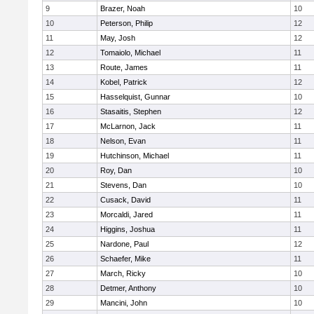
9
Brazer, Noah
10
10
Peterson, Philip
12
11
May, Josh
12
12
Tomaiolo, Michael
11
13
Route, James
11
14
Kobel, Patrick
12
15
Hasselquist, Gunnar
10
16
Stasaitis, Stephen
12
17
McLarnon, Jack
11
18
Nelson, Evan
11
19
Hutchinson, Michael
11
20
Roy, Dan
10
21
Stevens, Dan
10
22
Cusack, David
11
23
Morcaldi, Jared
11
24
Higgins, Joshua
11
25
Nardone, Paul
12
26
Schaefer, Mike
11
27
March, Ricky
10
28
Detmer, Anthony
10
29
Mancini, John
10