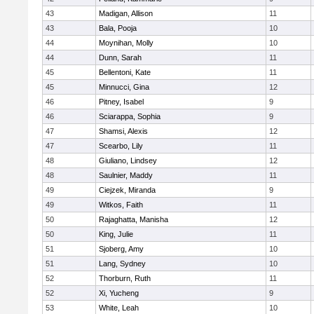
43
Madigan, Allison
11
43
Bala, Pooja
10
44
Moynihan, Molly
10
44
Dunn, Sarah
11
45
Bellentoni, Kate
11
45
Minnucci, Gina
12
46
Pitney, Isabel
9
46
Sciarappa, Sophia
9
47
Shamsi, Alexis
12
47
Scearbo, Lily
11
48
Giuliano, Lindsey
12
48
Saulnier, Maddy
11
49
Ciejzek, Miranda
9
49
Witkos, Faith
11
50
Rajaghatta, Manisha
12
50
King, Julie
11
51
Sjoberg, Amy
10
51
Lang, Sydney
10
52
Thorburn, Ruth
11
52
Xi, Yucheng
9
53
White, Leah
10