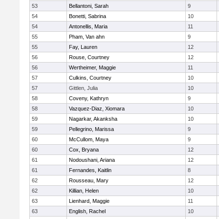
53
Bellantoni, Sarah
9
54
Bonetti, Sabrina
10
54
Antonellis, Maria
11
55
Pham, Van ahn
9
55
Fay, Lauren
12
56
Rouse, Courtney
12
56
Wertheimer, Maggie
11
57
Culkins, Courtney
10
57
Gittlen, Julia
10
58
Coveny, Kathryn
9
58
Vazquez-Diaz, Xiomara
10
59
Nagarkar, Akanksha
10
59
Pellegrino, Marissa
9
60
McCullom, Maya
9
60
Cox, Bryana
12
61
Nodoushani, Ariana
12
61
Fernandes, Kaitlin
8
62
Rousseau, Mary
12
62
Killian, Helen
10
63
Lienhard, Maggie
11
63
English, Rachel
10