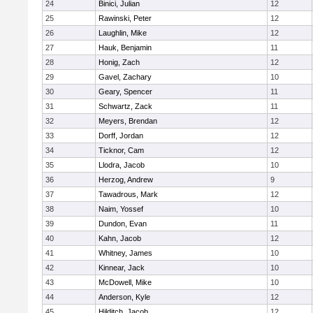
24
Binici, Julian
12
25
Rawinski, Peter
12
26
Laughlin, Mike
12
27
Hauk, Benjamin
11
28
Honig, Zach
12
29
Gavel, Zachary
10
30
Geary, Spencer
11
31
Schwartz, Zack
11
32
Meyers, Brendan
12
33
Dorff, Jordan
12
34
Ticknor, Cam
12
35
Llodra, Jacob
10
36
Herzog, Andrew
9
37
Tawadrous, Mark
12
38
Naim, Yossef
10
39
Dundon, Evan
11
40
Kahn, Jacob
12
41
Whitney, James
10
42
Kinnear, Jack
10
43
McDowell, Mike
10
44
Anderson, Kyle
12
45
Hilditch, Jacob
12