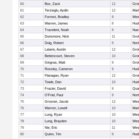
60
Box, Zack
12
Gro
61
Terzioglu, Aydin
12
Mar
62
Forrest, Bradley
9
Wes
63
Warren, James
8
Hud
64
Travelent, Noah
9
Nas
65
Dunsmore, Nick
11
Gro
66
Doig, Robert
9
Nor
67
Latario, Austin
12
Gro
68
Bettencourt, Steven
10
Gro
69
Gingras, Matt
9
Gro
70
Rossley, Cameron
9
Hud
71
Flanagan, Ryan
12
Gro
72
Towle, Dan
10
Hud
73
Frazier, David
9
Qua
74
O'Friel, Paul
9
Nor
75
Grosner, Jacob
12
Wes
76
Warren, Lowell
10
Mar
77
Lung, Ryan
10
Wes
78
Lung, Brayden
10
Wes
79
Nie, Eric
11
Wes
80
Quinn, Tim
9
Hud