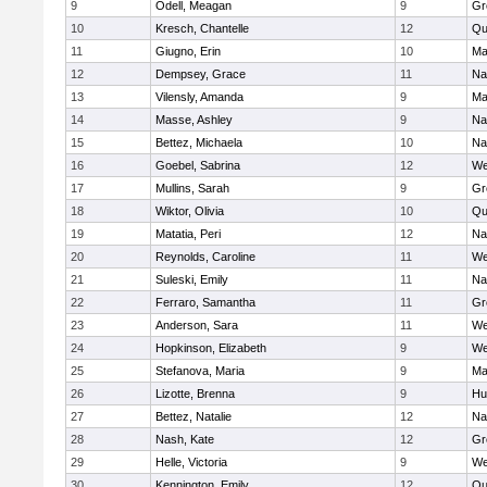
9
Odell, Meagan
9
Gr
10
Kresch, Chantelle
12
Qu
11
Giugno, Erin
10
Ma
12
Dempsey, Grace
11
Na
13
Vilensly, Amanda
9
Ma
14
Masse, Ashley
9
Na
15
Bettez, Michaela
10
Na
16
Goebel, Sabrina
12
We
17
Mullins, Sarah
9
Gr
18
Wiktor, Olivia
10
Qu
19
Matatia, Peri
12
Na
20
Reynolds, Caroline
11
We
21
Suleski, Emily
11
Na
22
Ferraro, Samantha
11
Gr
23
Anderson, Sara
11
We
24
Hopkinson, Elizabeth
9
We
25
Stefanova, Maria
9
Ma
26
Lizotte, Brenna
9
Hu
27
Bettez, Natalie
12
Na
28
Nash, Kate
12
Gr
29
Helle, Victoria
9
We
30
Kennington, Emily
12
Qu