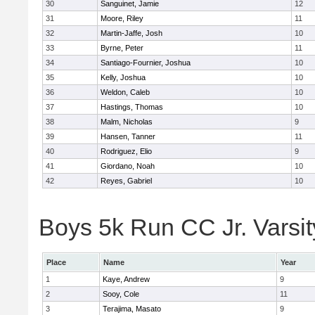
30
Sanguinet, Jamie
12
31
Moore, Riley
11
32
Martin-Jaffe, Josh
10
33
Byrne, Peter
11
34
Santiago-Fournier, Joshua
10
35
Kelly, Joshua
10
36
Weldon, Caleb
10
37
Hastings, Thomas
10
38
Malm, Nicholas
9
39
Hansen, Tanner
11
40
Rodriguez, Elio
9
41
Giordano, Noah
10
42
Reyes, Gabriel
10
Boys 5k Run CC Jr. Varsity
Place
Name
Year
1
Kaye, Andrew
9
2
Sooy, Cole
11
3
Terajima, Masato
9