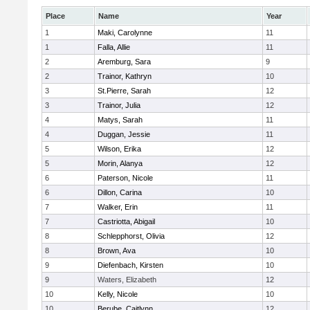
Place
Name
Year
1
Maki, Carolynne
11
1
Falla, Allie
11
2
Aremburg, Sara
9
2
Trainor, Kathryn
10
3
St.Pierre, Sarah
12
3
Trainor, Julia
12
4
Matys, Sarah
11
4
Duggan, Jessie
11
5
Wilson, Erika
12
5
Morin, Alanya
12
6
Paterson, Nicole
11
6
Dillon, Carina
10
7
Walker, Erin
11
7
Castriotta, Abigail
10
8
Schlepphorst, Olivia
12
8
Brown, Ava
10
9
Diefenbach, Kirsten
10
9
Waters, Elizabeth
12
10
Kelly, Nicole
10
10
Berube, Caitlynn
12