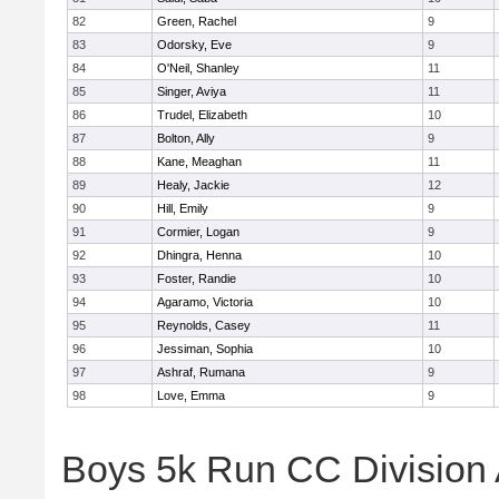
82
Green, Rachel
9
83
Odorsky, Eve
9
84
O'Neil, Shanley
11
85
Singer, Aviya
11
86
Trudel, Elizabeth
10
87
Bolton, Ally
9
88
Kane, Meaghan
11
89
Healy, Jackie
12
90
Hill, Emily
9
91
Cormier, Logan
9
92
Dhingra, Henna
10
93
Foster, Randie
10
94
Agaramo, Victoria
10
95
Reynolds, Casey
11
96
Jessiman, Sophia
10
97
Ashraf, Rumana
9
98
Love, Emma
9
Boys 5k Run CC Division