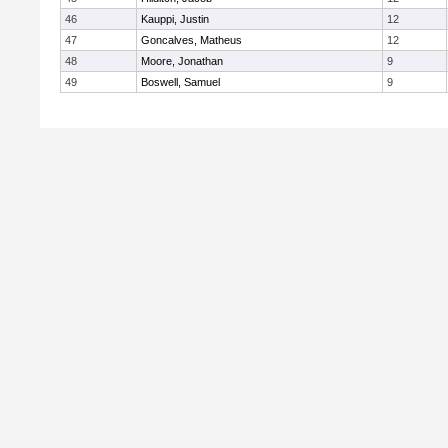
46
Kauppi, Justin
12
47
Goncalves, Matheus
12
48
Moore, Jonathan
9
49
Boswell, Samuel
9