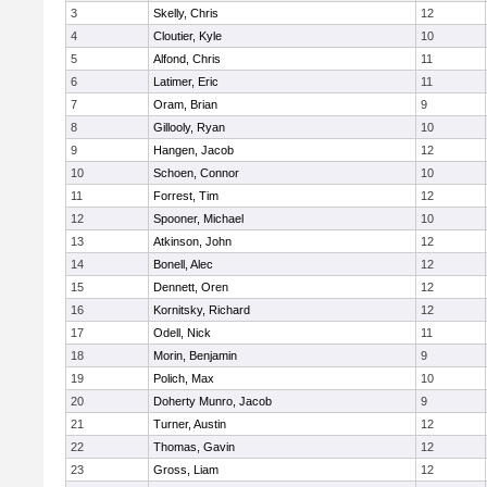
3
Skelly, Chris
12
4
Cloutier, Kyle
10
5
Alfond, Chris
11
6
Latimer, Eric
11
7
Oram, Brian
9
8
Gillooly, Ryan
10
9
Hangen, Jacob
12
10
Schoen, Connor
10
11
Forrest, Tim
12
12
Spooner, Michael
10
13
Atkinson, John
12
14
Bonell, Alec
12
15
Dennett, Oren
12
16
Kornitsky, Richard
12
17
Odell, Nick
11
18
Morin, Benjamin
9
19
Polich, Max
10
20
Doherty Munro, Jacob
9
21
Turner, Austin
12
22
Thomas, Gavin
12
23
Gross, Liam
12