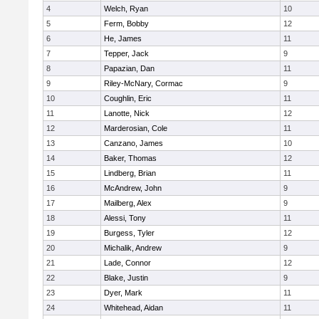
4
Welch, Ryan
10
5
Ferm, Bobby
12
6
He, James
11
7
Tepper, Jack
9
8
Papazian, Dan
11
9
Riley-McNary, Cormac
9
10
Coughlin, Eric
11
11
Lanotte, Nick
12
12
Marderosian, Cole
11
13
Canzano, James
10
14
Baker, Thomas
12
15
Lindberg, Brian
11
16
McAndrew, John
9
17
Mailberg, Alex
9
18
Alessi, Tony
11
19
Burgess, Tyler
12
20
Michalik, Andrew
9
21
Lade, Connor
12
22
Blake, Justin
9
23
Dyer, Mark
11
24
Whitehead, Aidan
11