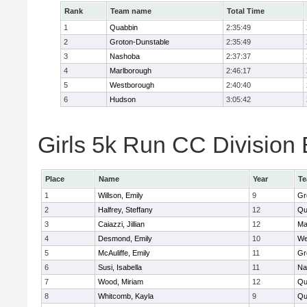
Rank
Team name
Total Time
1
Quabbin
2:35:49
2
Groton-Dunstable
2:35:49
3
Nashoba
2:37:37
4
Marlborough
2:46:17
5
Westborough
2:40:40
6
Hudson
3:05:42
Girls 5k Run CC Division 
Place
Name
Year
T
1
Willson, Emily
9
Gr
2
Halfrey, Steffany
12
Qu
3
Caiazzi, Jillian
12
Ma
4
Desmond, Emily
10
We
5
McAuliffe, Emily
11
Gr
6
Susi, Isabella
11
Na
7
Wood, Miriam
12
Qu
8
Whitcomb, Kayla
9
Qu