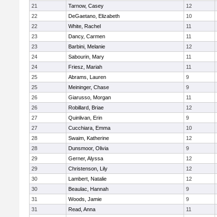
21
Tarnow, Casey
12
22
DeGaetano, Elizabeth
10
22
White, Rachel
11
23
Dancy, Carmen
11
23
Barbini, Melanie
12
24
Sabourin, Mary
11
24
Friesz, Mariah
11
25
Abrams, Lauren
9
25
Meininger, Chase
9
26
Giarusso, Morgan
11
26
Robillard, Briae
12
27
Quinlivan, Erin
9
27
Cucchiara, Emma
10
28
Swaim, Katherine
12
28
Dunsmoor, Olivia
9
29
Gerner, Alyssa
12
29
Christenson, Lily
12
30
Lambert, Natalie
12
30
Beaulac, Hannah
9
31
Woods, Jamie
9
31
Read, Anna
11