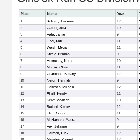
Place
Name
Year
1
Schultz, Juleanna
12
2
Carrier, Julia
10
3
Falla, Jamie
9
4
Gobi, Kate
11
5
Walsh, Megan
12
6
Steele, Brianna
9
7
Hennessy, Nora
10
8
Murray, Olivia
11
9
Charlonne, Brittany
12
10
Neilon, Hannah
9
11
Canessa, Micaela
12
12
Finelli, Kendyl
12
13
Scott, Madison
10
14
Bedard, Kelsey
12
15
Ellis, Brianna
11
16
McNamara, Maura
9
17
Fay, Julianne
9
18
Harmon, Lucy
12
19
Makelea, Plamedi
12