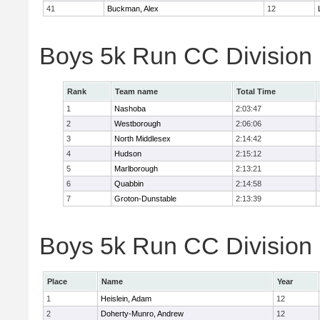
41
Buckman, Alex
12
Boys 5k Run CC Division
Rank
Team name
Total Time
1
Nashoba
2:03:47
2
Westborough
2:06:06
3
North Middlesex
2:14:42
4
Hudson
2:15:12
5
Marlborough
2:13:21
6
Quabbin
2:14:58
7
Groton-Dunstable
2:13:39
Boys 5k Run CC Division B
Place
Name
Year
1
Heislein, Adam
12
2
Doherty-Munro, Andrew
12