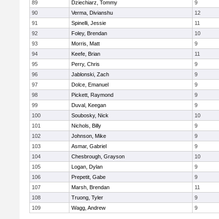
89
Dziechiarz, Tommy
9
90
Verma, Divianshu
12
91
Spinelli, Jessie
11
92
Foley, Brendan
10
93
Morris, Matt
9
94
Keefe, Brian
11
95
Perry, Chris
9
96
Jablonski, Zach
9
97
Dolce, Emanuel
9
98
Pickett, Raymond
9
99
Duval, Keegan
9
100
Soubosky, Nick
10
101
Nichols, Billy
9
102
Johnson, Mike
9
103
Asmar, Gabriel
9
104
Chesbrough, Grayson
10
105
Logan, Dylan
9
106
Prepetit, Gabe
9
107
Marsh, Brendan
11
108
Truong, Tyler
9
109
Wagg, Andrew
9