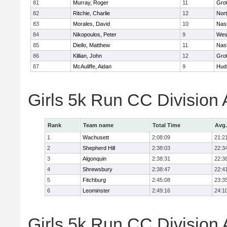
81
Murray, Roger
11
Gro
82
Ritchie, Charlie
12
Nor
83
Morales, David
10
Nas
84
Nikopoulos, Peter
9
Wes
85
Diello, Matthew
11
Nas
86
Killian, John
12
Gro
87
McAuliffe, Aidan
9
Hud
Girls 5k Run CC Division
Rank
Team name
Total Time
Avg.
1
Wachusett
2:08:09
21:2
2
Shepherd Hill
2:38:03
22:3
3
Algonquin
2:38:31
22:3
4
Shrewsbury
2:38:47
22:4
5
Fitchburg
2:45:08
23:3
6
Leominster
2:49:16
24:1
Girls 5k Run CC Division 