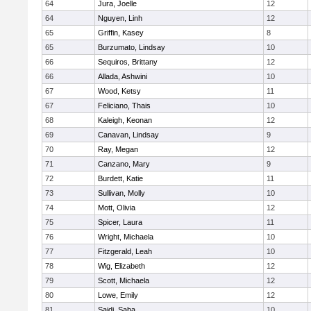
64
Jura, Joelle
12
64
Nguyen, Linh
12
65
Griffin, Kasey
8
65
Burzumato, Lindsay
10
66
Sequiros, Brittany
12
66
Allada, Ashwini
10
67
Wood, Ketsy
11
67
Feliciano, Thais
10
68
Kaleigh, Keonan
12
69
Canavan, Lindsay
9
70
Ray, Megan
12
71
Canzano, Mary
9
72
Burdett, Katie
11
73
Sullivan, Molly
10
74
Mott, Olivia
12
75
Spicer, Laura
11
76
Wright, Michaela
10
77
Fitzgerald, Leah
10
78
Wig, Elizabeth
12
79
Scott, Michaela
12
80
Lowe, Emily
12
81
Saidi, Saba
10