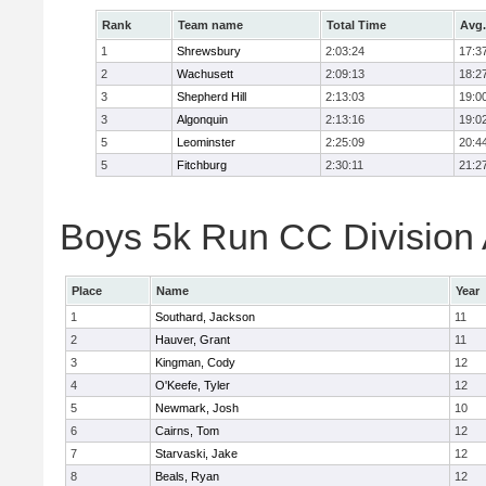
Rank
Team name
Total Time
Avg.
1
Shrewsbury
2:03:24
17:3
2
Wachusett
2:09:13
18:2
3
Shepherd Hill
2:13:03
19:0
3
Algonquin
2:13:16
19:0
5
Leominster
2:25:09
20:4
5
Fitchburg
2:30:11
21:2
Boys 5k Run CC Division A
Place
Name
Year
1
Southard, Jackson
11
2
Hauver, Grant
11
3
Kingman, Cody
12
4
O'Keefe, Tyler
12
5
Newmark, Josh
10
6
Cairns, Tom
12
7
Starvaski, Jake
12
8
Beals, Ryan
12