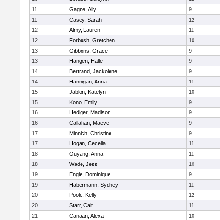
11
Gagne, Ally
9
11
Casey, Sarah
12
12
Almy, Lauren
11
12
Forbush, Gretchen
10
13
Gibbons, Grace
9
13
Hangen, Halle
9
14
Bertrand, Jackolene
9
14
Hannigan, Anna
11
15
Jablon, Katelyn
10
15
Kono, Emily
9
16
Hediger, Madison
9
16
Callahan, Maeve
9
17
Minnich, Christine
9
17
Hogan, Cecelia
11
18
Ouyang, Anna
11
18
Wade, Jess
10
19
Engle, Dominique
9
19
Habermann, Sydney
11
20
Poole, Kelly
12
20
Starr, Cait
11
21
Canaan, Alexa
10