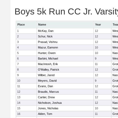
Boys 5k Run CC Jr. Varsity
Place
Name
Year
Te
1
McKay, Dan
12
Wes
2
Schur, Nick
12
Wes
3
Prasad, Vishnu
12
Wes
4
Mazur, Eamonn
10
Wes
5
Hunter, Owen
10
Nas
6
Barbini, Michael
9
Wes
7
MacIntosh, Erik
11
Gro
8
O'Malley, Patrick
12
Gro
9
Wilber, Jared
12
Nas
10
Meyers, David
9
Gro
11
Evans, Dan
12
Gro
12
Braudis, Marcus
11
Nas
13
Cartier, Drew
12
Gro
14
Nicholson, Joshua
12
Nas
15
Jones, Nicholas
10
Nas
16
Alden, Tom
11
Gro