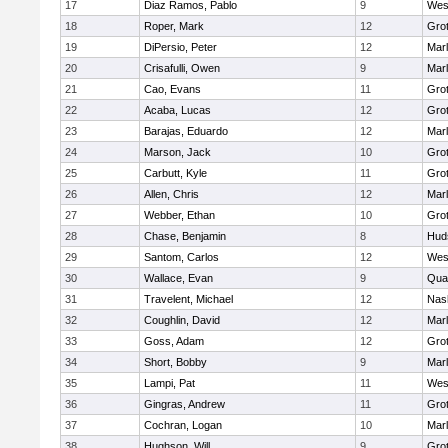
17
Diaz Ramos, Pablo
9
Wes
18
Roper, Mark
12
Gro
19
DiPersio, Peter
12
Mar
20
Crisafulli, Owen
9
Mar
21
Cao, Evans
11
Gro
22
Acaba, Lucas
12
Gro
23
Barajas, Eduardo
12
Mar
24
Marson, Jack
10
Gro
25
Carbutt, Kyle
11
Gro
26
Allen, Chris
12
Mar
27
Webber, Ethan
10
Gro
28
Chase, Benjamin
8
Hud
29
Santom, Carlos
12
Wes
30
Wallace, Evan
9
Qua
31
Travelent, Michael
12
Nas
32
Coughlin, David
12
Mar
33
Goss, Adam
12
Gro
34
Short, Bobby
9
Mar
35
Lampi, Pat
11
Wes
36
Gingras, Andrew
11
Gro
37
Cochran, Logan
10
Mar
38
Hughson, Will
9
Gro