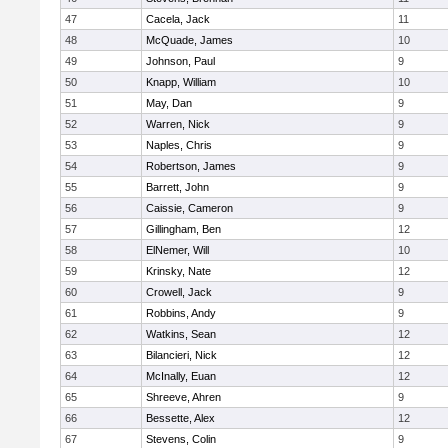
47
Cacela, Jack
11
48
McQuade, James
10
49
Johnson, Paul
9
50
Knapp, William
10
51
May, Dan
9
52
Warren, Nick
9
53
Naples, Chris
9
54
Robertson, James
9
55
Barrett, John
9
56
Caissie, Cameron
9
57
Gillingham, Ben
12
58
ElNemer, Will
10
59
Krinsky, Nate
12
60
Crowell, Jack
9
61
Robbins, Andy
9
62
Watkins, Sean
12
63
Bilancieri, Nick
12
64
McInally, Euan
12
65
Shreeve, Ahren
9
66
Bessette, Alex
12
67
Stevens, Colin
9