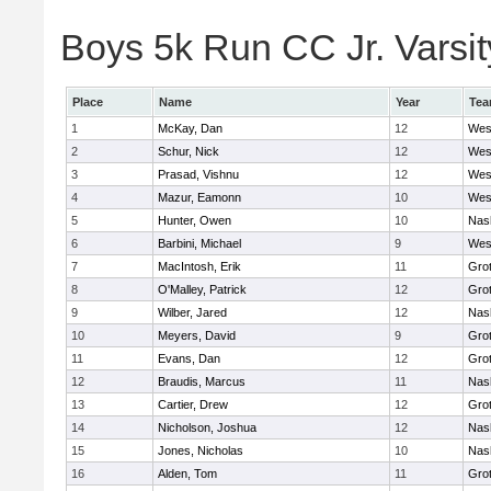
Boys 5k Run CC Jr. Varsity
Place
Name
Year
Te
1
McKay, Dan
12
Wes
2
Schur, Nick
12
Wes
3
Prasad, Vishnu
12
Wes
4
Mazur, Eamonn
10
Wes
5
Hunter, Owen
10
Nas
6
Barbini, Michael
9
Wes
7
MacIntosh, Erik
11
Gro
8
O'Malley, Patrick
12
Gro
9
Wilber, Jared
12
Nas
10
Meyers, David
9
Gro
11
Evans, Dan
12
Gro
12
Braudis, Marcus
11
Nas
13
Cartier, Drew
12
Gro
14
Nicholson, Joshua
12
Nas
15
Jones, Nicholas
10
Nas
16
Alden, Tom
11
Gro