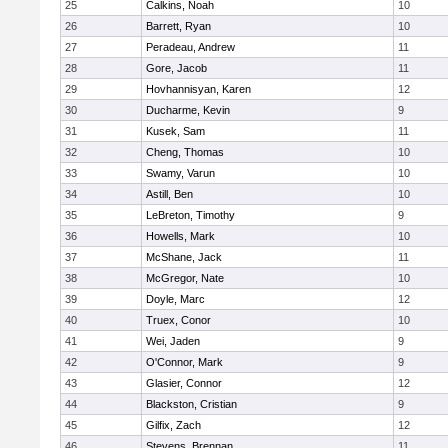
25
Calkins, Noah
10
26
Barrett, Ryan
10
27
Peradeau, Andrew
11
28
Gore, Jacob
11
29
Hovhannisyan, Karen
12
30
Ducharme, Kevin
9
31
Kusek, Sam
11
32
Cheng, Thomas
10
33
Swamy, Varun
10
34
Astill, Ben
10
35
LeBreton, Timothy
9
36
Howells, Mark
10
37
McShane, Jack
11
38
McGregor, Nate
10
39
Doyle, Marc
12
40
Truex, Conor
10
41
Wei, Jaden
9
42
O'Connor, Mark
9
43
Glasier, Connor
12
44
Blackston, Cristian
9
45
Gilfix, Zach
12
46
Stevens, Brennan
11