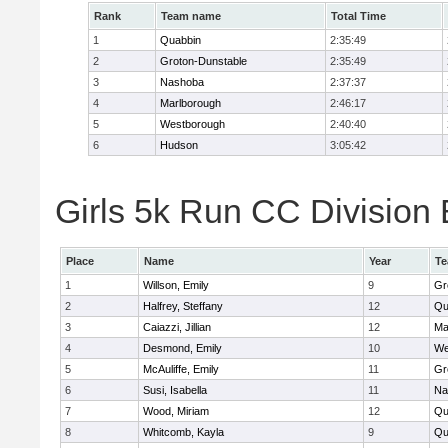
Rank
Team name
Total Time
1
Quabbin
2:35:49
2
Groton-Dunstable
2:35:49
3
Nashoba
2:37:37
4
Marlborough
2:46:17
5
Westborough
2:40:40
6
Hudson
3:05:42
Girls 5k Run CC Division 
Place
Name
Year
T
1
Willson, Emily
9
Gr
2
Halfrey, Steffany
12
Qu
3
Caiazzi, Jillian
12
Ma
4
Desmond, Emily
10
We
5
McAuliffe, Emily
11
Gr
6
Susi, Isabella
11
Na
7
Wood, Miriam
12
Qu
8
Whitcomb, Kayla
9
Qu