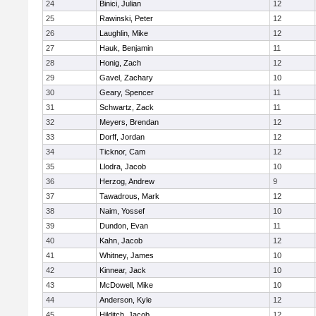
24
Binici, Julian
12
25
Rawinski, Peter
12
26
Laughlin, Mike
12
27
Hauk, Benjamin
11
28
Honig, Zach
12
29
Gavel, Zachary
10
30
Geary, Spencer
11
31
Schwartz, Zack
11
32
Meyers, Brendan
12
33
Dorff, Jordan
12
34
Ticknor, Cam
12
35
Llodra, Jacob
10
36
Herzog, Andrew
9
37
Tawadrous, Mark
12
38
Naim, Yossef
10
39
Dundon, Evan
11
40
Kahn, Jacob
12
41
Whitney, James
10
42
Kinnear, Jack
10
43
McDowell, Mike
10
44
Anderson, Kyle
12
45
Hilditch, Jacob
12