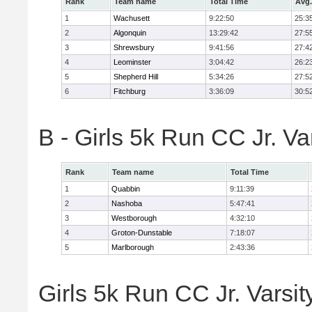
Rank
Team name
Total Time
Avg.
1
Wachusett
9:22:50
25:3
2
Algonquin
13:29:42
27:5
3
Shrewsbury
9:41:56
27:4
4
Leominster
3:04:42
26:2
5
Shepherd Hill
5:34:26
27:5
6
Fitchburg
3:36:09
30:5
B - Girls 5k Run CC Jr. V
Rank
Team name
Total Time
1
Quabbin
9:11:39
2
Nashoba
5:47:41
3
Westborough
4:32:10
4
Groton-Dunstable
7:18:07
5
Marlborough
2:43:36
Girls 5k Run CC Jr. Varsit