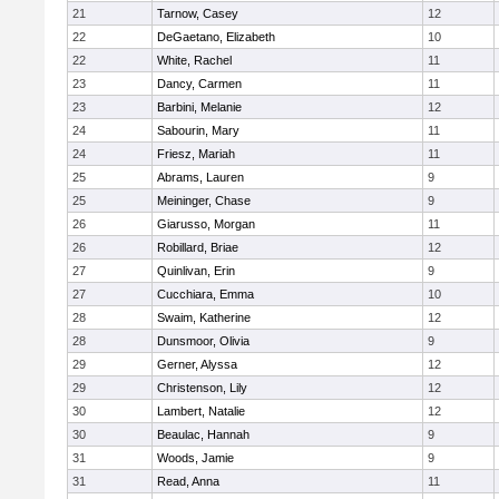
21
Tarnow, Casey
12
22
DeGaetano, Elizabeth
10
22
White, Rachel
11
23
Dancy, Carmen
11
23
Barbini, Melanie
12
24
Sabourin, Mary
11
24
Friesz, Mariah
11
25
Abrams, Lauren
9
25
Meininger, Chase
9
26
Giarusso, Morgan
11
26
Robillard, Briae
12
27
Quinlivan, Erin
9
27
Cucchiara, Emma
10
28
Swaim, Katherine
12
28
Dunsmoor, Olivia
9
29
Gerner, Alyssa
12
29
Christenson, Lily
12
30
Lambert, Natalie
12
30
Beaulac, Hannah
9
31
Woods, Jamie
9
31
Read, Anna
11