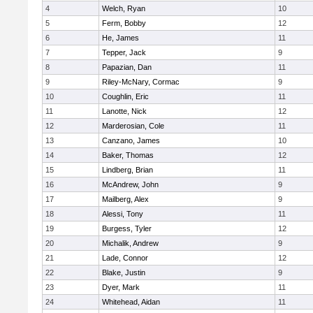
4
Welch, Ryan
10
5
Ferm, Bobby
12
6
He, James
11
7
Tepper, Jack
9
8
Papazian, Dan
11
9
Riley-McNary, Cormac
9
10
Coughlin, Eric
11
11
Lanotte, Nick
12
12
Marderosian, Cole
11
13
Canzano, James
10
14
Baker, Thomas
12
15
Lindberg, Brian
11
16
McAndrew, John
9
17
Mailberg, Alex
9
18
Alessi, Tony
11
19
Burgess, Tyler
12
20
Michalik, Andrew
9
21
Lade, Connor
12
22
Blake, Justin
9
23
Dyer, Mark
11
24
Whitehead, Aidan
11