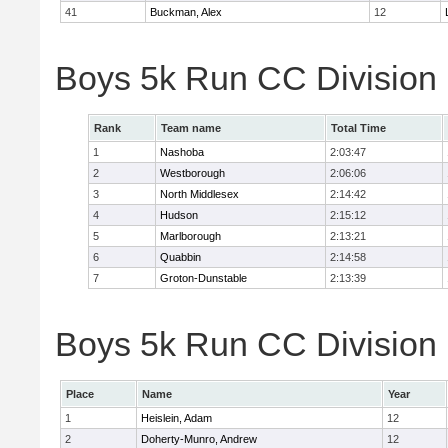
41
Buckman, Alex
12
Boys 5k Run CC Division
Rank
Team name
Total Time
1
Nashoba
2:03:47
2
Westborough
2:06:06
3
North Middlesex
2:14:42
4
Hudson
2:15:12
5
Marlborough
2:13:21
6
Quabbin
2:14:58
7
Groton-Dunstable
2:13:39
Boys 5k Run CC Division B
Place
Name
Year
1
Heislein, Adam
12
2
Doherty-Munro, Andrew
12