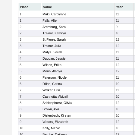
Place
Name
Year
1
Maki, Carolynne
11
1
Falla, Allie
11
2
Aremburg, Sara
9
2
Trainor, Kathryn
10
3
St.Pierre, Sarah
12
3
Trainor, Julia
12
4
Matys, Sarah
11
4
Duggan, Jessie
11
5
Wilson, Erika
12
5
Morin, Alanya
12
6
Paterson, Nicole
11
6
Dillon, Carina
10
7
Walker, Erin
11
7
Castriotta, Abigail
10
8
Schlepphorst, Olivia
12
8
Brown, Ava
10
9
Diefenbach, Kirsten
10
9
Waters, Elizabeth
12
10
Kelly, Nicole
10
10
Berube, Caitlynn
12