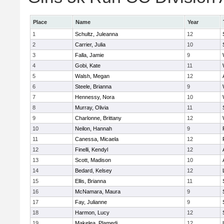
Place
Name
Year
1
Schultz, Juleanna
12
2
Carrier, Julia
10
3
Falla, Jamie
9
4
Gobi, Kate
11
5
Walsh, Megan
12
6
Steele, Brianna
9
7
Hennessy, Nora
10
8
Murray, Olivia
11
9
Charlonne, Brittany
12
10
Neilon, Hannah
9
11
Canessa, Micaela
12
12
Finelli, Kendyl
12
13
Scott, Madison
10
14
Bedard, Kelsey
12
15
Ellis, Brianna
11
16
McNamara, Maura
9
17
Fay, Julianne
9
18
Harmon, Lucy
12
19
Makelea, Plamedi
12