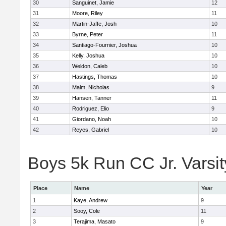
30
Sanguinet, Jamie
12
31
Moore, Riley
11
32
Martin-Jaffe, Josh
10
33
Byrne, Peter
11
34
Santiago-Fournier, Joshua
10
35
Kelly, Joshua
10
36
Weldon, Caleb
10
37
Hastings, Thomas
10
38
Malm, Nicholas
9
39
Hansen, Tanner
11
40
Rodriguez, Elio
9
41
Giordano, Noah
10
42
Reyes, Gabriel
10
Boys 5k Run CC Jr. Varsity
Place
Name
Year
1
Kaye, Andrew
9
2
Sooy, Cole
11
3
Terajima, Masato
9