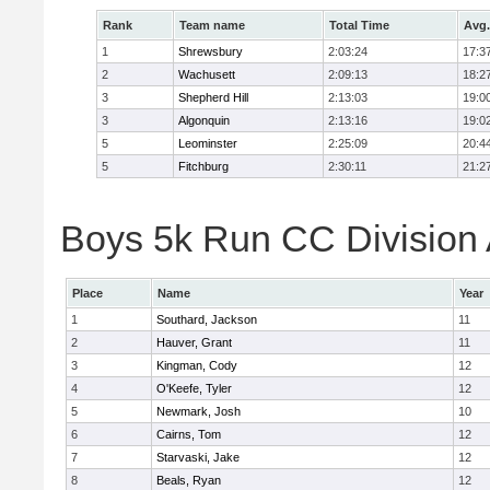
Rank
Team name
Total Time
Avg.
1
Shrewsbury
2:03:24
17:3
2
Wachusett
2:09:13
18:2
3
Shepherd Hill
2:13:03
19:0
3
Algonquin
2:13:16
19:0
5
Leominster
2:25:09
20:4
5
Fitchburg
2:30:11
21:2
Boys 5k Run CC Division A
Place
Name
Year
1
Southard, Jackson
11
2
Hauver, Grant
11
3
Kingman, Cody
12
4
O'Keefe, Tyler
12
5
Newmark, Josh
10
6
Cairns, Tom
12
7
Starvaski, Jake
12
8
Beals, Ryan
12