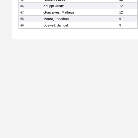
46
Kauppi, Justin
12
47
Goncalves, Matheus
12
48
Moore, Jonathan
9
49
Boswell, Samuel
9