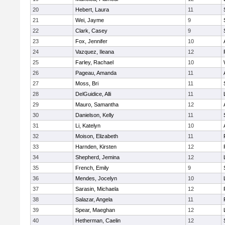
20
Hebert, Laura
11
21
Wei, Jayme
9
22
Clark, Casey
9
23
Fox, Jennifer
10
24
Vazquez, Ileana
12
25
Farley, Rachael
10
26
Pageau, Amanda
11
27
Moss, Bri
11
28
DelGuidice, Alli
11
29
Mauro, Samantha
12
30
Danielson, Kelly
11
31
Li, Katelyn
10
32
Moison, Elizabeth
11
33
Harnden, Kirsten
12
34
Shepherd, Jemina
12
35
French, Emily
9
36
Mendes, Jocelyn
10
37
Sarasin, Michaela
12
38
Salazar, Angela
11
39
Spear, Maeghan
12
40
Hetherman, Caelin
12