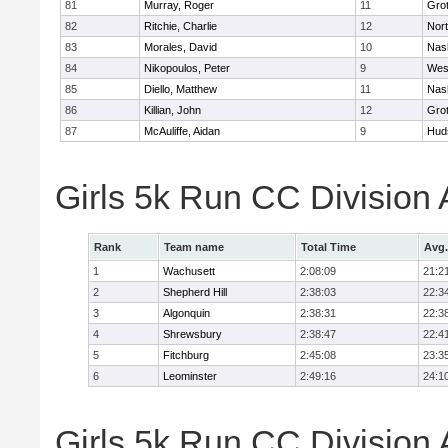
81
Murray, Roger
11
Gro
82
Ritchie, Charlie
12
Nor
83
Morales, David
10
Nas
84
Nikopoulos, Peter
9
Wes
85
Diello, Matthew
11
Nas
86
Killian, John
12
Gro
87
McAuliffe, Aidan
9
Hud
Girls 5k Run CC Division
Rank
Team name
Total Time
Avg.
1
Wachusett
2:08:09
21:2
2
Shepherd Hill
2:38:03
22:3
3
Algonquin
2:38:31
22:3
4
Shrewsbury
2:38:47
22:4
5
Fitchburg
2:45:08
23:3
6
Leominster
2:49:16
24:1
Girls 5k Run CC Division 