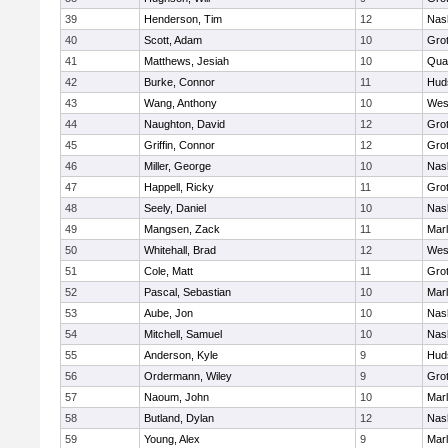
39
Henderson, Tim
12
Nas
40
Scott, Adam
10
Gro
41
Matthews, Jesiah
10
Qua
42
Burke, Connor
11
Hud
43
Wang, Anthony
10
Wes
44
Naughton, David
12
Gro
45
Griffin, Connor
12
Gro
46
Miller, George
10
Nas
47
Happell, Ricky
11
Gro
48
Seely, Daniel
10
Nas
49
Mangsen, Zack
11
Mar
50
Whitehall, Brad
12
Wes
51
Cole, Matt
11
Gro
52
Pascal, Sebastian
10
Mar
53
Aube, Jon
10
Nas
54
Mitchell, Samuel
10
Nas
55
Anderson, Kyle
9
Hud
56
Ordermann, Wiley
9
Gro
57
Naoum, John
10
Mar
58
Butland, Dylan
12
Nas
59
Young, Alex
9
Mar