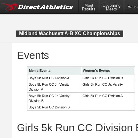
Meet
Upcoming
Ranki
Results
Meets
Midland Wachusett A-B XC Championships
Events
Men's Events
Women's Events
Boys 5k Run CC Division A
Girls 5k Run CC Division B
Boys 5k Run CC Jr. Varsity
Girls 5k Run CC Jr. Varsity
Division A
Boys 5k Run CC Jr. Varsity
Girls 5k Run CC Division A
Division B
Boys 5k Run CC Division B
Girls 5k Run CC Division