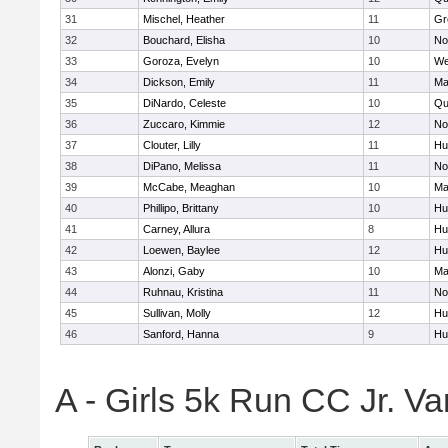
31
Mischel, Heather
11
Gr
32
Bouchard, Elisha
10
No
33
Goroza, Evelyn
10
We
34
Dickson, Emily
11
Ma
35
DiNardo, Celeste
10
Qu
36
Zuccaro, Kimmie
12
No
37
Clouter, Lilly
11
Hu
38
DiPano, Melissa
11
No
39
McCabe, Meaghan
10
Ma
40
Phillipo, Brittany
10
Hu
41
Carney, Allura
8
Hu
42
Loewen, Baylee
12
Hu
43
Alonzi, Gaby
10
Ma
44
Ruhnau, Kristina
11
No
45
Sullivan, Molly
12
Hu
46
Sanford, Hanna
9
Hu
A - Girls 5k Run CC Jr. V