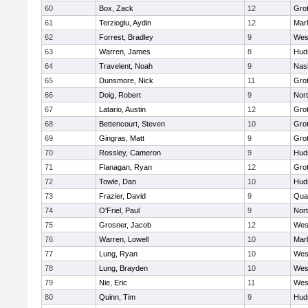
60
Box, Zack
12
Gro
61
Terzioglu, Aydin
12
Mar
62
Forrest, Bradley
9
Wes
63
Warren, James
8
Hud
64
Travelent, Noah
9
Nas
65
Dunsmore, Nick
11
Gro
66
Doig, Robert
9
Nor
67
Latario, Austin
12
Gro
68
Bettencourt, Steven
10
Gro
69
Gingras, Matt
9
Gro
70
Rossley, Cameron
9
Hud
71
Flanagan, Ryan
12
Gro
72
Towle, Dan
10
Hud
73
Frazier, David
9
Qua
74
O'Friel, Paul
9
Nor
75
Grosner, Jacob
12
Wes
76
Warren, Lowell
10
Mar
77
Lung, Ryan
10
Wes
78
Lung, Brayden
10
Wes
79
Nie, Eric
11
Wes
80
Quinn, Tim
9
Hud