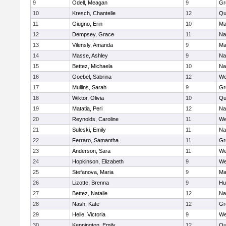
9
Odell, Meagan
9
Gr
10
Kresch, Chantelle
12
Qu
11
Giugno, Erin
10
Ma
12
Dempsey, Grace
11
Na
13
Vilensly, Amanda
9
Ma
14
Masse, Ashley
9
Na
15
Bettez, Michaela
10
Na
16
Goebel, Sabrina
12
We
17
Mullins, Sarah
9
Gr
18
Wiktor, Olivia
10
Qu
19
Matatia, Peri
12
Na
20
Reynolds, Caroline
11
We
21
Suleski, Emily
11
Na
22
Ferraro, Samantha
11
Gr
23
Anderson, Sara
11
We
24
Hopkinson, Elizabeth
9
We
25
Stefanova, Maria
9
Ma
26
Lizotte, Brenna
9
Hu
27
Bettez, Natalie
12
Na
28
Nash, Kate
12
Gr
29
Helle, Victoria
9
We
30
Kennington, Emily
12
Qu