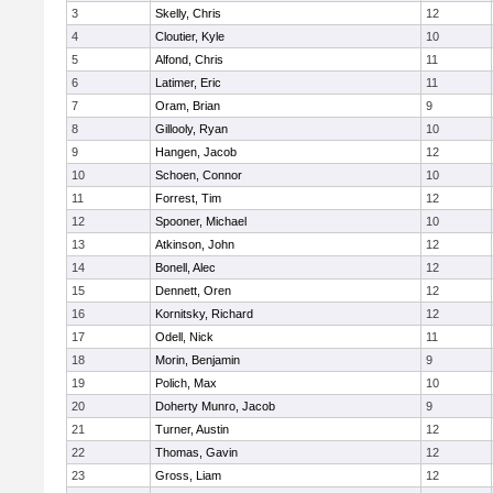
3
Skelly, Chris
12
4
Cloutier, Kyle
10
5
Alfond, Chris
11
6
Latimer, Eric
11
7
Oram, Brian
9
8
Gillooly, Ryan
10
9
Hangen, Jacob
12
10
Schoen, Connor
10
11
Forrest, Tim
12
12
Spooner, Michael
10
13
Atkinson, John
12
14
Bonell, Alec
12
15
Dennett, Oren
12
16
Kornitsky, Richard
12
17
Odell, Nick
11
18
Morin, Benjamin
9
19
Polich, Max
10
20
Doherty Munro, Jacob
9
21
Turner, Austin
12
22
Thomas, Gavin
12
23
Gross, Liam
12