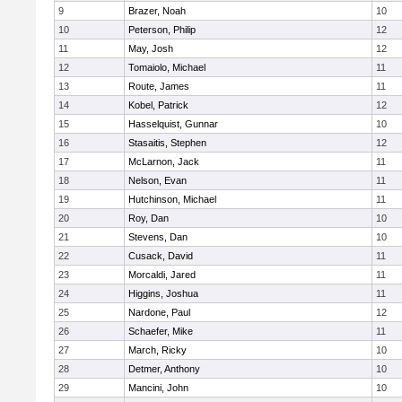
9
Brazer, Noah
10
10
Peterson, Philip
12
11
May, Josh
12
12
Tomaiolo, Michael
11
13
Route, James
11
14
Kobel, Patrick
12
15
Hasselquist, Gunnar
10
16
Stasaitis, Stephen
12
17
McLarnon, Jack
11
18
Nelson, Evan
11
19
Hutchinson, Michael
11
20
Roy, Dan
10
21
Stevens, Dan
10
22
Cusack, David
11
23
Morcaldi, Jared
11
24
Higgins, Joshua
11
25
Nardone, Paul
12
26
Schaefer, Mike
11
27
March, Ricky
10
28
Detmer, Anthony
10
29
Mancini, John
10