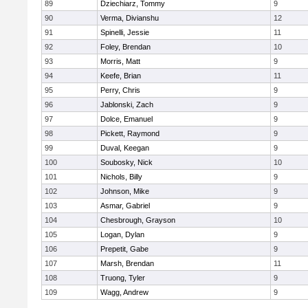
89
Dziechiarz, Tommy
9
90
Verma, Divianshu
12
91
Spinelli, Jessie
11
92
Foley, Brendan
10
93
Morris, Matt
9
94
Keefe, Brian
11
95
Perry, Chris
9
96
Jablonski, Zach
9
97
Dolce, Emanuel
9
98
Pickett, Raymond
9
99
Duval, Keegan
9
100
Soubosky, Nick
10
101
Nichols, Billy
9
102
Johnson, Mike
9
103
Asmar, Gabriel
9
104
Chesbrough, Grayson
10
105
Logan, Dylan
9
106
Prepetit, Gabe
9
107
Marsh, Brendan
11
108
Truong, Tyler
9
109
Wagg, Andrew
9