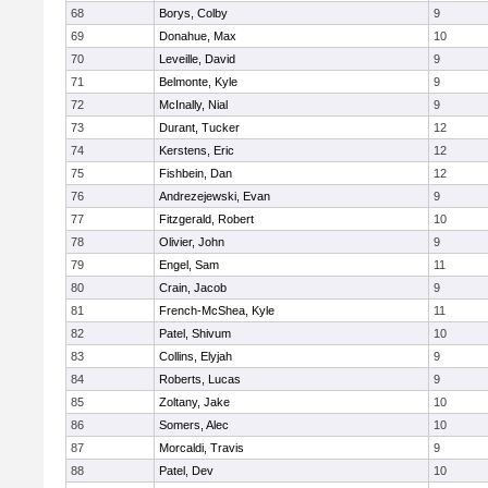
68
Borys, Colby
9
69
Donahue, Max
10
70
Leveille, David
9
71
Belmonte, Kyle
9
72
McInally, Nial
9
73
Durant, Tucker
12
74
Kerstens, Eric
12
75
Fishbein, Dan
12
76
Andrezejewski, Evan
9
77
Fitzgerald, Robert
10
78
Olivier, John
9
79
Engel, Sam
11
80
Crain, Jacob
9
81
French-McShea, Kyle
11
82
Patel, Shivum
10
83
Collins, Elyjah
9
84
Roberts, Lucas
9
85
Zoltany, Jake
10
86
Somers, Alec
10
87
Morcaldi, Travis
9
88
Patel, Dev
10