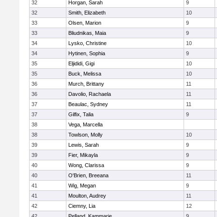
32
Horgan, Sarah
9
32
Smith, Elizabeth
10
33
Olsen, Marion
9
33
Bliudnikas, Maia
9
34
Lysko, Christine
10
34
Hytinen, Sophia
9
35
Eljididi, Gigi
10
35
Buck, Melissa
10
36
Murch, Brittany
11
36
Davolio, Rachaela
11
37
Beaulac, Sydney
11
37
Gilfix, Talia
9
38
Vega, Marcella
38
Towlson, Molly
10
39
Lewis, Sarah
9
39
Fier, Mikayla
9
40
Wong, Clarissa
9
40
O'Brien, Breeana
11
41
Wig, Megan
9
41
Moulton, Audrey
11
42
Ciemny, Lia
12
42
Pelland, Kammarie
9