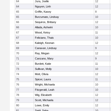
64
Jura, Joelle
12
64
Nguyen, Linh
12
65
Griffin, Kasey
8
65
Burzumato, Lindsay
10
66
Sequiros, Brittany
12
66
Allada, Ashwini
10
67
Wood, Ketsy
11
67
Feliciano, Thais
10
68
Kaleigh, Keonan
12
69
Canavan, Lindsay
9
70
Ray, Megan
12
71
Canzano, Mary
9
72
Burdett, Katie
11
73
Sullivan, Molly
10
74
Mott, Olivia
12
75
Spicer, Laura
11
76
Wright, Michaela
10
77
Fitzgerald, Leah
10
78
Wig, Elizabeth
12
79
Scott, Michaela
12
80
Lowe, Emily
12
81
Saidi, Saba
10