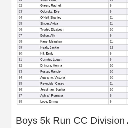
82
Green, Rachel
9
83
Odorsky, Eve
9
84
O'Neil, Shanley
11
85
Singer, Aviya
11
86
Trudel, Elizabeth
10
87
Bolton, Ally
9
88
Kane, Meaghan
11
89
Healy, Jackie
12
90
Hill, Emily
9
91
Cormier, Logan
9
92
Dhingra, Henna
10
93
Foster, Randie
10
94
Agaramo, Victoria
10
95
Reynolds, Casey
11
96
Jessiman, Sophia
10
97
Ashraf, Rumana
9
98
Love, Emma
9
Boys 5k Run CC Division