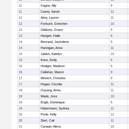
11
Gagne, Ally
9
11
Casey, Sarah
12
12
Almy, Lauren
11
12
Forbush, Gretchen
10
13
Gibbons, Grace
9
13
Hangen, Halle
9
14
Bertrand, Jackolene
9
14
Hannigan, Anna
11
15
Jablon, Katelyn
10
15
Kono, Emily
9
16
Hediger, Madison
9
16
Callahan, Maeve
9
17
Minnich, Christine
9
17
Hogan, Cecelia
11
18
Ouyang, Anna
11
18
Wade, Jess
10
19
Engle, Dominique
9
19
Habermann, Sydney
11
20
Poole, Kelly
12
20
Starr, Cait
11
21
Canaan, Alexa
10