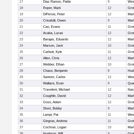
17
Diaz Ramos, Pablo
9
Wes
18
Roper, Mark
12
Gro
19
DiPersio, Peter
12
Mar
20
Crisafulli, Owen
9
Mar
21
Cao, Evans
11
Gro
22
Acaba, Lucas
12
Gro
23
Barajas, Eduardo
12
Mar
24
Marson, Jack
10
Gro
25
Carbutt, Kyle
11
Gro
26
Allen, Chris
12
Mar
27
Webber, Ethan
10
Gro
28
Chase, Benjamin
8
Hud
29
Santom, Carlos
12
Wes
30
Wallace, Evan
9
Qua
31
Travelent, Michael
12
Nas
32
Coughlin, David
12
Mar
33
Goss, Adam
12
Gro
34
Short, Bobby
9
Mar
35
Lampi, Pat
11
Wes
36
Gingras, Andrew
11
Gro
37
Cochran, Logan
10
Mar
38
Hughson, Will
9
Gro