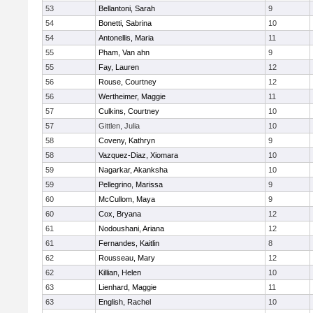
53
Bellantoni, Sarah
9
54
Bonetti, Sabrina
10
54
Antonellis, Maria
11
55
Pham, Van ahn
9
55
Fay, Lauren
12
56
Rouse, Courtney
12
56
Wertheimer, Maggie
11
57
Culkins, Courtney
10
57
Gittlen, Julia
10
58
Coveny, Kathryn
9
58
Vazquez-Diaz, Xiomara
10
59
Nagarkar, Akanksha
10
59
Pellegrino, Marissa
9
60
McCullom, Maya
9
60
Cox, Bryana
12
61
Nodoushani, Ariana
12
61
Fernandes, Kaitlin
8
62
Rousseau, Mary
12
62
Killian, Helen
10
63
Lienhard, Maggie
11
63
English, Rachel
10