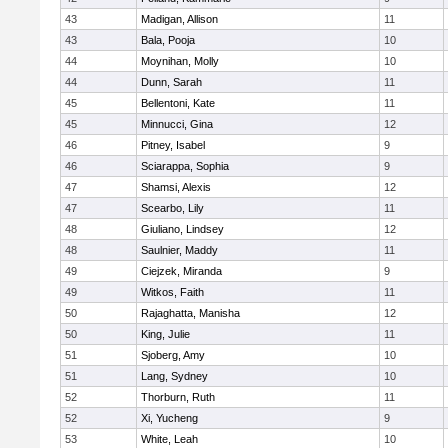
43
Madigan, Allison
11
43
Bala, Pooja
10
44
Moynihan, Molly
10
44
Dunn, Sarah
11
45
Bellentoni, Kate
11
45
Minnucci, Gina
12
46
Pitney, Isabel
9
46
Sciarappa, Sophia
9
47
Shamsi, Alexis
12
47
Scearbo, Lily
11
48
Giuliano, Lindsey
12
48
Saulnier, Maddy
11
49
Ciejzek, Miranda
9
49
Witkos, Faith
11
50
Rajaghatta, Manisha
12
50
King, Julie
11
51
Sjoberg, Amy
10
51
Lang, Sydney
10
52
Thorburn, Ruth
11
52
Xi, Yucheng
9
53
White, Leah
10