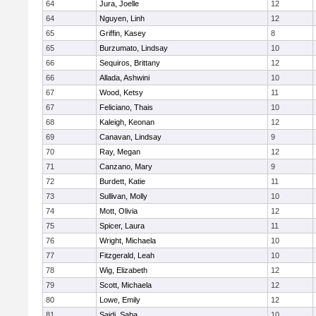
64
Jura, Joelle
12
64
Nguyen, Linh
12
65
Griffin, Kasey
8
65
Burzumato, Lindsay
10
66
Sequiros, Brittany
12
66
Allada, Ashwini
10
67
Wood, Ketsy
11
67
Feliciano, Thais
10
68
Kaleigh, Keonan
12
69
Canavan, Lindsay
9
70
Ray, Megan
12
71
Canzano, Mary
9
72
Burdett, Katie
11
73
Sullivan, Molly
10
74
Mott, Olivia
12
75
Spicer, Laura
11
76
Wright, Michaela
10
77
Fitzgerald, Leah
10
78
Wig, Elizabeth
12
79
Scott, Michaela
12
80
Lowe, Emily
12
81
Saidi, Saba
10