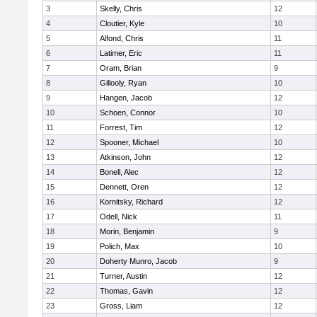
3
Skelly, Chris
12
4
Cloutier, Kyle
10
5
Alfond, Chris
11
6
Latimer, Eric
11
7
Oram, Brian
9
8
Gillooly, Ryan
10
9
Hangen, Jacob
12
10
Schoen, Connor
10
11
Forrest, Tim
12
12
Spooner, Michael
10
13
Atkinson, John
12
14
Bonell, Alec
12
15
Dennett, Oren
12
16
Kornitsky, Richard
12
17
Odell, Nick
11
18
Morin, Benjamin
9
19
Polich, Max
10
20
Doherty Munro, Jacob
9
21
Turner, Austin
12
22
Thomas, Gavin
12
23
Gross, Liam
12