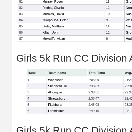
81
Murray, Roger
11
Gro
82
Ritchie, Charlie
12
Nor
83
Morales, David
10
Nas
84
Nikopoulos, Peter
9
Wes
85
Diello, Matthew
11
Nas
86
Killian, John
12
Gro
87
McAuliffe, Aidan
9
Hud
Girls 5k Run CC Division
Rank
Team name
Total Time
Avg.
1
Wachusett
2:08:09
21:2
2
Shepherd Hill
2:38:03
22:3
3
Algonquin
2:38:31
22:3
4
Shrewsbury
2:38:47
22:4
5
Fitchburg
2:45:08
23:3
6
Leominster
2:49:16
24:1
Girls 5k Run CC Division 