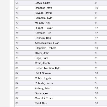
68
Borys, Colby
9
69
Donahue, Max
10
70
Leveille, David
9
71
Belmonte, Kyle
9
72
McInally, Nial
9
73
Durant, Tucker
12
74
Kerstens, Eric
12
75
Fishbein, Dan
12
76
Andrezejewski, Evan
9
77
Fitzgerald, Robert
10
78
Olivier, John
9
79
Engel, Sam
11
80
Crain, Jacob
9
81
French-McShea, Kyle
11
82
Patel, Shivum
10
83
Collins, Elyjah
9
84
Roberts, Lucas
9
85
Zoltany, Jake
10
86
Somers, Alec
10
87
Morcaldi, Travis
9
88
Patel, Dev
10