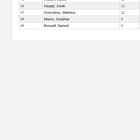
46
Kauppi, Justin
12
47
Goncalves, Matheus
12
48
Moore, Jonathan
9
49
Boswell, Samuel
9