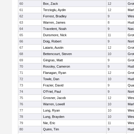
60
Box, Zack
12
Gro
61
Terzioglu, Aydin
12
Mar
62
Forrest, Bradley
9
Wes
63
Warren, James
8
Hud
64
Travelent, Noah
9
Nas
65
Dunsmore, Nick
11
Gro
66
Doig, Robert
9
Nor
67
Latario, Austin
12
Gro
68
Bettencourt, Steven
10
Gro
69
Gingras, Matt
9
Gro
70
Rossley, Cameron
9
Hud
71
Flanagan, Ryan
12
Gro
72
Towle, Dan
10
Hud
73
Frazier, David
9
Qua
74
O'Friel, Paul
9
Nor
75
Grosner, Jacob
12
Wes
76
Warren, Lowell
10
Mar
77
Lung, Ryan
10
Wes
78
Lung, Brayden
10
Wes
79
Nie, Eric
11
Wes
80
Quinn, Tim
9
Hud