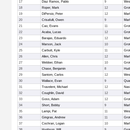
17
Diaz Ramos, Pablo
9
Wes
18
Roper, Mark
12
Gro
19
DiPersio, Peter
12
Mar
20
Crisafulli, Owen
9
Mar
21
Cao, Evans
11
Gro
22
Acaba, Lucas
12
Gro
23
Barajas, Eduardo
12
Mar
24
Marson, Jack
10
Gro
25
Carbutt, Kyle
11
Gro
26
Allen, Chris
12
Mar
27
Webber, Ethan
10
Gro
28
Chase, Benjamin
8
Hud
29
Santom, Carlos
12
Wes
30
Wallace, Evan
9
Qua
31
Travelent, Michael
12
Nas
32
Coughlin, David
12
Mar
33
Goss, Adam
12
Gro
34
Short, Bobby
9
Mar
35
Lampi, Pat
11
Wes
36
Gingras, Andrew
11
Gro
37
Cochran, Logan
10
Mar
38
Hughson, Will
9
Gro