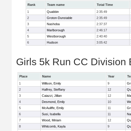
Rank
Team name
Total Time
1
Quabbin
2:35:49
2
Groton-Dunstable
2:35:49
3
Nashoba
2:37:37
4
Marlborough
2:46:17
5
Westborough
2:40:40
6
Hudson
3:05:42
Girls 5k Run CC Division 
Place
Name
Year
T
1
Willson, Emily
9
Gr
2
Halfrey, Steffany
12
Qu
3
Caiazzi, Jillian
12
Ma
4
Desmond, Emily
10
We
5
McAuliffe, Emily
11
Gr
6
Susi, Isabella
11
Na
7
Wood, Miriam
12
Qu
8
Whitcomb, Kayla
9
Qu