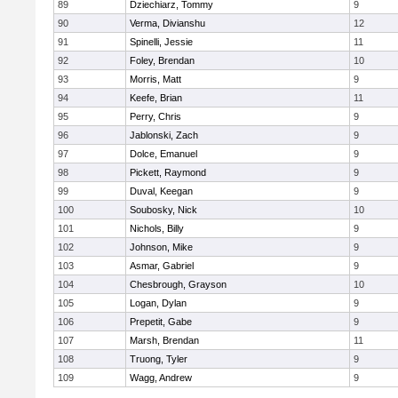
89
Dziechiarz, Tommy
9
90
Verma, Divianshu
12
91
Spinelli, Jessie
11
92
Foley, Brendan
10
93
Morris, Matt
9
94
Keefe, Brian
11
95
Perry, Chris
9
96
Jablonski, Zach
9
97
Dolce, Emanuel
9
98
Pickett, Raymond
9
99
Duval, Keegan
9
100
Soubosky, Nick
10
101
Nichols, Billy
9
102
Johnson, Mike
9
103
Asmar, Gabriel
9
104
Chesbrough, Grayson
10
105
Logan, Dylan
9
106
Prepetit, Gabe
9
107
Marsh, Brendan
11
108
Truong, Tyler
9
109
Wagg, Andrew
9