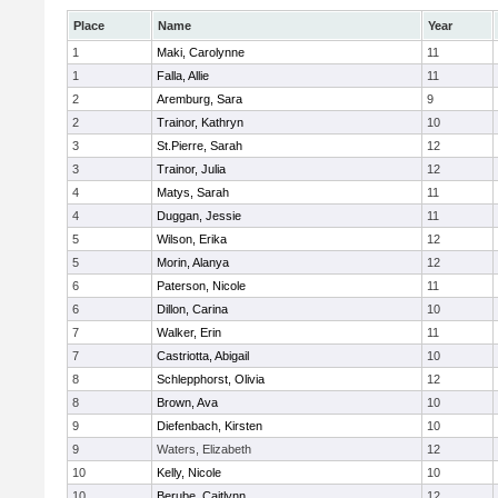
Place
Name
Year
1
Maki, Carolynne
11
1
Falla, Allie
11
2
Aremburg, Sara
9
2
Trainor, Kathryn
10
3
St.Pierre, Sarah
12
3
Trainor, Julia
12
4
Matys, Sarah
11
4
Duggan, Jessie
11
5
Wilson, Erika
12
5
Morin, Alanya
12
6
Paterson, Nicole
11
6
Dillon, Carina
10
7
Walker, Erin
11
7
Castriotta, Abigail
10
8
Schlepphorst, Olivia
12
8
Brown, Ava
10
9
Diefenbach, Kirsten
10
9
Waters, Elizabeth
12
10
Kelly, Nicole
10
10
Berube, Caitlynn
12