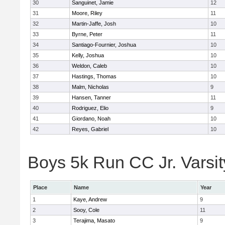
30
Sanguinet, Jamie
12
31
Moore, Riley
11
32
Martin-Jaffe, Josh
10
33
Byrne, Peter
11
34
Santiago-Fournier, Joshua
10
35
Kelly, Joshua
10
36
Weldon, Caleb
10
37
Hastings, Thomas
10
38
Malm, Nicholas
9
39
Hansen, Tanner
11
40
Rodriguez, Elio
9
41
Giordano, Noah
10
42
Reyes, Gabriel
10
Boys 5k Run CC Jr. Varsity
Place
Name
Year
1
Kaye, Andrew
9
2
Sooy, Cole
11
3
Terajima, Masato
9