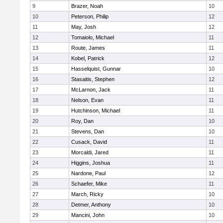
9
Brazer, Noah
10
10
Peterson, Philip
12
11
May, Josh
12
12
Tomaiolo, Michael
11
13
Route, James
11
14
Kobel, Patrick
12
15
Hasselquist, Gunnar
10
16
Stasaitis, Stephen
12
17
McLarnon, Jack
11
18
Nelson, Evan
11
19
Hutchinson, Michael
11
20
Roy, Dan
10
21
Stevens, Dan
10
22
Cusack, David
11
23
Morcaldi, Jared
11
24
Higgins, Joshua
11
25
Nardone, Paul
12
26
Schaefer, Mike
11
27
March, Ricky
10
28
Detmer, Anthony
10
29
Mancini, John
10