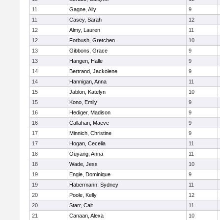
11
Gagne, Ally
9
11
Casey, Sarah
12
12
Almy, Lauren
11
12
Forbush, Gretchen
10
13
Gibbons, Grace
9
13
Hangen, Halle
9
14
Bertrand, Jackolene
9
14
Hannigan, Anna
11
15
Jablon, Katelyn
10
15
Kono, Emily
9
16
Hediger, Madison
9
16
Callahan, Maeve
9
17
Minnich, Christine
9
17
Hogan, Cecelia
11
18
Ouyang, Anna
11
18
Wade, Jess
10
19
Engle, Dominique
9
19
Habermann, Sydney
11
20
Poole, Kelly
12
20
Starr, Cait
11
21
Canaan, Alexa
10