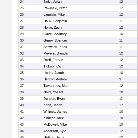
24
Binici, Julian
12
25
Rawinski, Peter
12
26
Laughlin, Mike
12
27
Hauk, Benjamin
11
28
Honig, Zach
12
29
Gavel, Zachary
10
30
Geary, Spencer
11
31
Schwartz, Zack
11
32
Meyers, Brendan
12
33
Dorff, Jordan
12
34
Ticknor, Cam
12
35
Llodra, Jacob
10
36
Herzog, Andrew
9
37
Tawadrous, Mark
12
38
Naim, Yossef
10
39
Dundon, Evan
11
40
Kahn, Jacob
12
41
Whitney, James
10
42
Kinnear, Jack
10
43
McDowell, Mike
10
44
Anderson, Kyle
12
45
Hilditch, Jacob
12