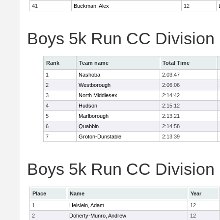
41
Buckman, Alex
12
Boys 5k Run CC Division
Rank
Team name
Total Time
1
Nashoba
2:03:47
2
Westborough
2:06:06
3
North Middlesex
2:14:42
4
Hudson
2:15:12
5
Marlborough
2:13:21
6
Quabbin
2:14:58
7
Groton-Dunstable
2:13:39
Boys 5k Run CC Division B
Place
Name
Year
1
Heislein, Adam
12
2
Doherty-Munro, Andrew
12