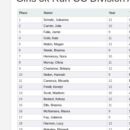
Place
Name
Year
1
Schultz, Juleanna
12
2
Carrier, Julia
10
3
Falla, Jamie
9
4
Gobi, Kate
11
5
Walsh, Megan
12
6
Steele, Brianna
9
7
Hennessy, Nora
10
8
Murray, Olivia
11
9
Charlonne, Brittany
12
10
Neilon, Hannah
9
11
Canessa, Micaela
12
12
Finelli, Kendyl
12
13
Scott, Madison
10
14
Bedard, Kelsey
12
15
Ellis, Brianna
11
16
McNamara, Maura
9
17
Fay, Julianne
9
18
Harmon, Lucy
12
19
Makelea, Plamedi
12