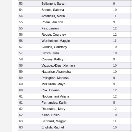
53
Bellantoni, Sarah
9
54
Bonetti, Sabrina
10
54
Antonellis, Maria
11
55
Pham, Van ahn
9
55
Fay, Lauren
12
56
Rouse, Courtney
12
56
Wertheimer, Maggie
11
57
Culkins, Courtney
10
57
Gittlen, Julia
10
58
Coveny, Kathryn
9
58
Vazquez-Diaz, Xiomara
10
59
Nagarkar, Akanksha
10
59
Pellegrino, Marissa
9
60
McCullom, Maya
9
60
Cox, Bryana
12
61
Nodoushani, Ariana
12
61
Fernandes, Kaitlin
8
62
Rousseau, Mary
12
62
Killian, Helen
10
63
Lienhard, Maggie
11
63
English, Rachel
10