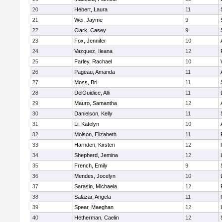
20
Hebert, Laura
11
21
Wei, Jayme
9
22
Clark, Casey
9
23
Fox, Jennifer
10
24
Vazquez, Ileana
12
25
Farley, Rachael
10
26
Pageau, Amanda
11
27
Moss, Bri
11
28
DelGuidice, Alli
11
29
Mauro, Samantha
12
30
Danielson, Kelly
11
31
Li, Katelyn
10
32
Moison, Elizabeth
11
33
Harnden, Kirsten
12
34
Shepherd, Jemina
12
35
French, Emily
9
36
Mendes, Jocelyn
10
37
Sarasin, Michaela
12
38
Salazar, Angela
11
39
Spear, Maeghan
12
40
Hetherman, Caelin
12