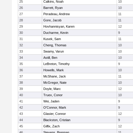
25
Calkins, Noah
10
26
Barrett, Ryan
10
27
Peradeau, Andrew
11
28
Gore, Jacob
11
29
Hovhannisyan, Karen
12
30
Ducharme, Kevin
9
31
Kusek, Sam
11
32
Cheng, Thomas
10
33
Swamy, Varun
10
34
Astill, Ben
10
35
LeBreton, Timothy
9
36
Howells, Mark
10
37
McShane, Jack
11
38
McGregor, Nate
10
39
Doyle, Marc
12
40
Truex, Conor
10
41
Wei, Jaden
9
42
O'Connor, Mark
9
43
Glasier, Connor
12
44
Blackston, Cristian
9
45
Gilfix, Zach
12
46
Stevens, Brennan
11