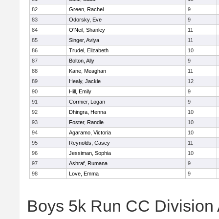
82
Green, Rachel
9
83
Odorsky, Eve
9
84
O'Neil, Shanley
11
85
Singer, Aviya
11
86
Trudel, Elizabeth
10
87
Bolton, Ally
9
88
Kane, Meaghan
11
89
Healy, Jackie
12
90
Hill, Emily
9
91
Cormier, Logan
9
92
Dhingra, Henna
10
93
Foster, Randie
10
94
Agaramo, Victoria
10
95
Reynolds, Casey
11
96
Jessiman, Sophia
10
97
Ashraf, Rumana
9
98
Love, Emma
9
Boys 5k Run CC Division