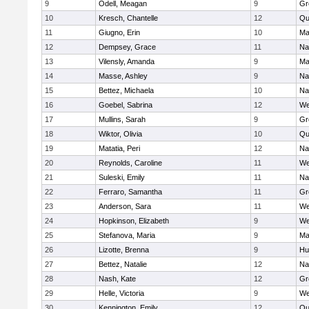
9
Odell, Meagan
9
Gr
10
Kresch, Chantelle
12
Qu
11
Giugno, Erin
10
Ma
12
Dempsey, Grace
11
Na
13
Vilensly, Amanda
9
Ma
14
Masse, Ashley
9
Na
15
Bettez, Michaela
10
Na
16
Goebel, Sabrina
12
We
17
Mullins, Sarah
9
Gr
18
Wiktor, Olivia
10
Qu
19
Matatia, Peri
12
Na
20
Reynolds, Caroline
11
We
21
Suleski, Emily
11
Na
22
Ferraro, Samantha
11
Gr
23
Anderson, Sara
11
We
24
Hopkinson, Elizabeth
9
We
25
Stefanova, Maria
9
Ma
26
Lizotte, Brenna
9
Hu
27
Bettez, Natalie
12
Na
28
Nash, Kate
12
Gr
29
Helle, Victoria
9
We
30
Kennington, Emily
12
Qu