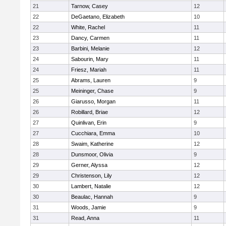
21
Tarnow, Casey
12
22
DeGaetano, Elizabeth
10
22
White, Rachel
11
23
Dancy, Carmen
11
23
Barbini, Melanie
12
24
Sabourin, Mary
11
24
Friesz, Mariah
11
25
Abrams, Lauren
9
25
Meininger, Chase
9
26
Giarusso, Morgan
11
26
Robillard, Briae
12
27
Quinlivan, Erin
9
27
Cucchiara, Emma
10
28
Swaim, Katherine
12
28
Dunsmoor, Olivia
9
29
Gerner, Alyssa
12
29
Christenson, Lily
12
30
Lambert, Natalie
12
30
Beaulac, Hannah
9
31
Woods, Jamie
9
31
Read, Anna
11