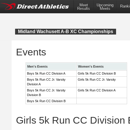
Meet
Upcoming
Ranki
Results
Meets
Midland Wachusett A-B XC Championships
Events
Men's Events
Women's Events
Boys 5k Run CC Division A
Girls 5k Run CC Division B
Boys 5k Run CC Jr. Varsity
Girls 5k Run CC Jr. Varsity
Division A
Boys 5k Run CC Jr. Varsity
Girls 5k Run CC Division A
Division B
Boys 5k Run CC Division B
Girls 5k Run CC Division