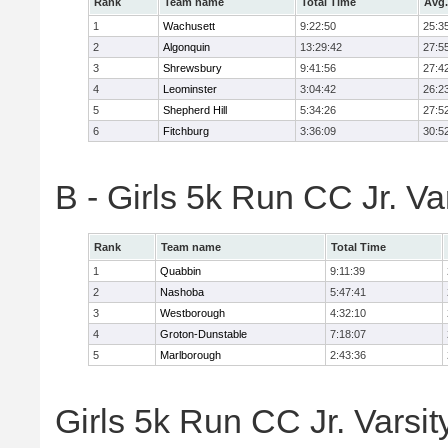
Rank
Team name
Total Time
Avg.
1
Wachusett
9:22:50
25:3
2
Algonquin
13:29:42
27:5
3
Shrewsbury
9:41:56
27:4
4
Leominster
3:04:42
26:2
5
Shepherd Hill
5:34:26
27:5
6
Fitchburg
3:36:09
30:5
B - Girls 5k Run CC Jr. V
Rank
Team name
Total Time
1
Quabbin
9:11:39
2
Nashoba
5:47:41
3
Westborough
4:32:10
4
Groton-Dunstable
7:18:07
5
Marlborough
2:43:36
Girls 5k Run CC Jr. Varsit