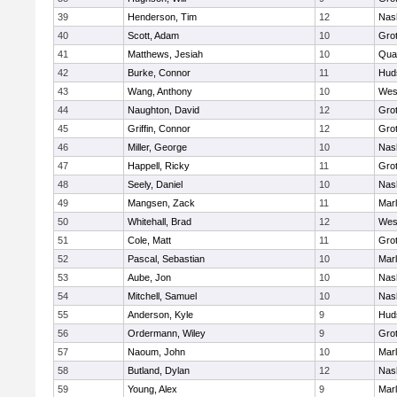
39
Henderson, Tim
12
Nas
40
Scott, Adam
10
Gro
41
Matthews, Jesiah
10
Qua
42
Burke, Connor
11
Hud
43
Wang, Anthony
10
Wes
44
Naughton, David
12
Gro
45
Griffin, Connor
12
Gro
46
Miller, George
10
Nas
47
Happell, Ricky
11
Gro
48
Seely, Daniel
10
Nas
49
Mangsen, Zack
11
Mar
50
Whitehall, Brad
12
Wes
51
Cole, Matt
11
Gro
52
Pascal, Sebastian
10
Mar
53
Aube, Jon
10
Nas
54
Mitchell, Samuel
10
Nas
55
Anderson, Kyle
9
Hud
56
Ordermann, Wiley
9
Gro
57
Naoum, John
10
Mar
58
Butland, Dylan
12
Nas
59
Young, Alex
9
Mar