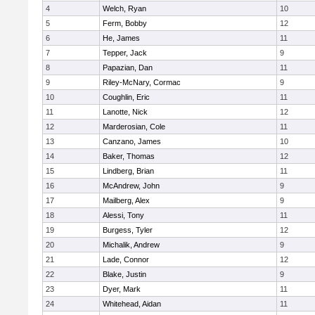
4
Welch, Ryan
10
5
Ferm, Bobby
12
6
He, James
11
7
Tepper, Jack
9
8
Papazian, Dan
11
9
Riley-McNary, Cormac
9
10
Coughlin, Eric
11
11
Lanotte, Nick
12
12
Marderosian, Cole
11
13
Canzano, James
10
14
Baker, Thomas
12
15
Lindberg, Brian
11
16
McAndrew, John
9
17
Mailberg, Alex
9
18
Alessi, Tony
11
19
Burgess, Tyler
12
20
Michalik, Andrew
9
21
Lade, Connor
12
22
Blake, Justin
9
23
Dyer, Mark
11
24
Whitehead, Aidan
11