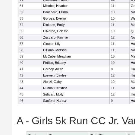
31
Mischel, Heather
11
Gr
32
Bouchard, Elisha
10
No
33
Goroza, Evelyn
10
We
34
Dickson, Emily
11
Ma
35
DiNardo, Celeste
10
Qu
36
Zuccaro, Kimmie
12
No
37
Clouter, Lilly
11
Hu
38
DiPano, Melissa
11
No
39
McCabe, Meaghan
10
Ma
40
Phillipo, Brittany
10
Hu
41
Carney, Allura
8
Hu
42
Loewen, Baylee
12
Hu
43
Alonzi, Gaby
10
Ma
44
Ruhnau, Kristina
11
No
45
Sullivan, Molly
12
Hu
46
Sanford, Hanna
9
Hu
A - Girls 5k Run CC Jr. V