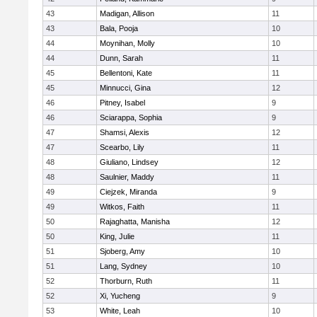
43
Madigan, Allison
11
43
Bala, Pooja
10
44
Moynihan, Molly
10
44
Dunn, Sarah
11
45
Bellentoni, Kate
11
45
Minnucci, Gina
12
46
Pitney, Isabel
9
46
Sciarappa, Sophia
9
47
Shamsi, Alexis
12
47
Scearbo, Lily
11
48
Giuliano, Lindsey
12
48
Saulnier, Maddy
11
49
Ciejzek, Miranda
9
49
Witkos, Faith
11
50
Rajaghatta, Manisha
12
50
King, Julie
11
51
Sjoberg, Amy
10
51
Lang, Sydney
10
52
Thorburn, Ruth
11
52
Xi, Yucheng
9
53
White, Leah
10