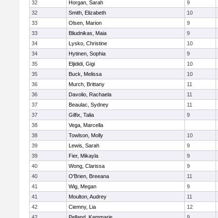
32
Horgan, Sarah
9
32
Smith, Elizabeth
10
33
Olsen, Marion
9
33
Bliudnikas, Maia
9
34
Lysko, Christine
10
34
Hytinen, Sophia
9
35
Eljididi, Gigi
10
35
Buck, Melissa
10
36
Murch, Brittany
11
36
Davolio, Rachaela
11
37
Beaulac, Sydney
11
37
Gilfix, Talia
9
38
Vega, Marcella
38
Towlson, Molly
10
39
Lewis, Sarah
9
39
Fier, Mikayla
9
40
Wong, Clarissa
9
40
O'Brien, Breeana
11
41
Wig, Megan
9
41
Moulton, Audrey
11
42
Ciemny, Lia
12
42
Pelland, Kammarie
9