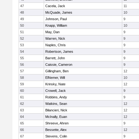
47
Cacela, Jack
11
48
McQuade, James
10
49
Johnson, Paul
9
50
Knapp, William
10
51
May, Dan
9
52
Warren, Nick
9
53
Naples, Chris
9
54
Robertson, James
9
55
Barrett, John
9
56
Caissie, Cameron
9
57
Gillingham, Ben
12
58
ElNemer, Will
10
59
Krinsky, Nate
12
60
Crowell, Jack
9
61
Robbins, Andy
9
62
Watkins, Sean
12
63
Bilancieri, Nick
12
64
McInally, Euan
12
65
Shreeve, Ahren
9
66
Bessette, Alex
12
67
Stevens, Colin
9