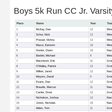
Boys 5k Run CC Jr. Varsity
Place
Name
Year
Te
1
McKay, Dan
12
Wes
2
Schur, Nick
12
Wes
3
Prasad, Vishnu
12
Wes
4
Mazur, Eamonn
10
Wes
5
Hunter, Owen
10
Nas
6
Barbini, Michael
9
Wes
7
MacIntosh, Erik
11
Gro
8
O'Malley, Patrick
12
Gro
9
Wilber, Jared
12
Nas
10
Meyers, David
9
Gro
11
Evans, Dan
12
Gro
12
Braudis, Marcus
11
Nas
13
Cartier, Drew
12
Gro
14
Nicholson, Joshua
12
Nas
15
Jones, Nicholas
10
Nas
16
Alden, Tom
11
Gro