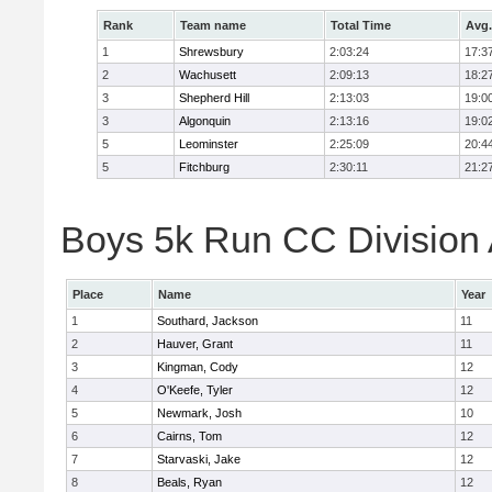
Rank
Team name
Total Time
Avg.
1
Shrewsbury
2:03:24
17:3
2
Wachusett
2:09:13
18:2
3
Shepherd Hill
2:13:03
19:0
3
Algonquin
2:13:16
19:0
5
Leominster
2:25:09
20:4
5
Fitchburg
2:30:11
21:2
Boys 5k Run CC Division A
Place
Name
Year
1
Southard, Jackson
11
2
Hauver, Grant
11
3
Kingman, Cody
12
4
O'Keefe, Tyler
12
5
Newmark, Josh
10
6
Cairns, Tom
12
7
Starvaski, Jake
12
8
Beals, Ryan
12