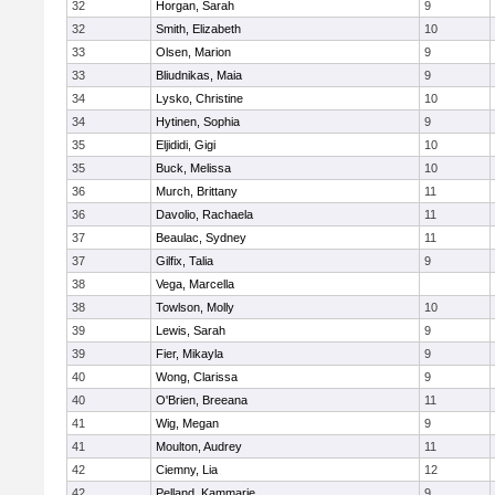
32
Horgan, Sarah
9
32
Smith, Elizabeth
10
33
Olsen, Marion
9
33
Bliudnikas, Maia
9
34
Lysko, Christine
10
34
Hytinen, Sophia
9
35
Eljididi, Gigi
10
35
Buck, Melissa
10
36
Murch, Brittany
11
36
Davolio, Rachaela
11
37
Beaulac, Sydney
11
37
Gilfix, Talia
9
38
Vega, Marcella
38
Towlson, Molly
10
39
Lewis, Sarah
9
39
Fier, Mikayla
9
40
Wong, Clarissa
9
40
O'Brien, Breeana
11
41
Wig, Megan
9
41
Moulton, Audrey
11
42
Ciemny, Lia
12
42
Pelland, Kammarie
9