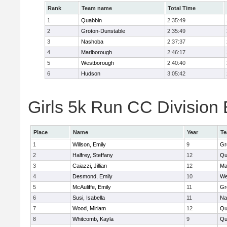
Rank
Team name
Total Time
1
Quabbin
2:35:49
2
Groton-Dunstable
2:35:49
3
Nashoba
2:37:37
4
Marlborough
2:46:17
5
Westborough
2:40:40
6
Hudson
3:05:42
Girls 5k Run CC Division 
Place
Name
Year
T
1
Willson, Emily
9
Gr
2
Halfrey, Steffany
12
Qu
3
Caiazzi, Jillian
12
Ma
4
Desmond, Emily
10
We
5
McAuliffe, Emily
11
Gr
6
Susi, Isabella
11
Na
7
Wood, Miriam
12
Qu
8
Whitcomb, Kayla
9
Qu