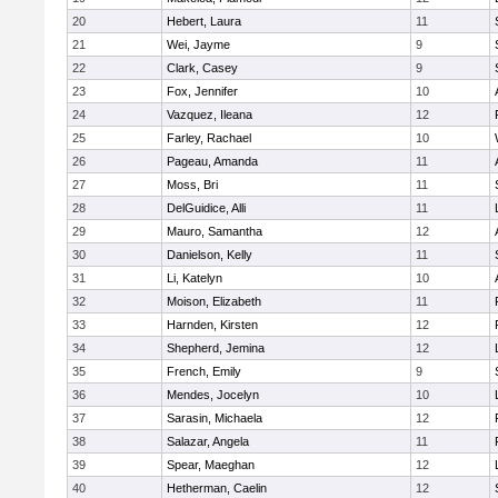
20
Hebert, Laura
11
21
Wei, Jayme
9
22
Clark, Casey
9
23
Fox, Jennifer
10
24
Vazquez, Ileana
12
25
Farley, Rachael
10
26
Pageau, Amanda
11
27
Moss, Bri
11
28
DelGuidice, Alli
11
29
Mauro, Samantha
12
30
Danielson, Kelly
11
31
Li, Katelyn
10
32
Moison, Elizabeth
11
33
Harnden, Kirsten
12
34
Shepherd, Jemina
12
35
French, Emily
9
36
Mendes, Jocelyn
10
37
Sarasin, Michaela
12
38
Salazar, Angela
11
39
Spear, Maeghan
12
40
Hetherman, Caelin
12