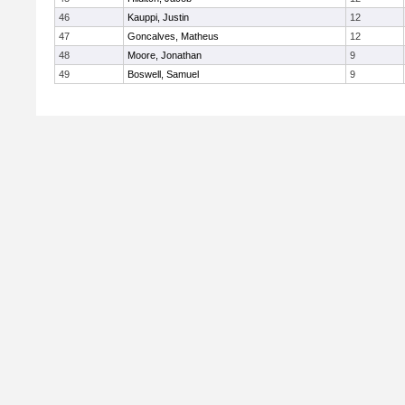
46
Kauppi, Justin
12
47
Goncalves, Matheus
12
48
Moore, Jonathan
9
49
Boswell, Samuel
9