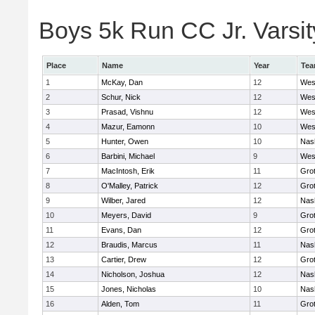
Boys 5k Run CC Jr. Varsity
Place
Name
Year
Te
1
McKay, Dan
12
Wes
2
Schur, Nick
12
Wes
3
Prasad, Vishnu
12
Wes
4
Mazur, Eamonn
10
Wes
5
Hunter, Owen
10
Nas
6
Barbini, Michael
9
Wes
7
MacIntosh, Erik
11
Gro
8
O'Malley, Patrick
12
Gro
9
Wilber, Jared
12
Nas
10
Meyers, David
9
Gro
11
Evans, Dan
12
Gro
12
Braudis, Marcus
11
Nas
13
Cartier, Drew
12
Gro
14
Nicholson, Joshua
12
Nas
15
Jones, Nicholas
10
Nas
16
Alden, Tom
11
Gro