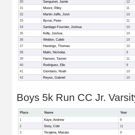
30
Sanguinet, Jamie
12
31
Moore, Riley
11
32
Martin-Jaffe, Josh
10
33
Byrne, Peter
11
34
Santiago-Fournier, Joshua
10
35
Kelly, Joshua
10
36
Weldon, Caleb
10
37
Hastings, Thomas
10
38
Malm, Nicholas
9
39
Hansen, Tanner
11
40
Rodriguez, Elio
9
41
Giordano, Noah
10
42
Reyes, Gabriel
10
Boys 5k Run CC Jr. Varsity
Place
Name
Year
1
Kaye, Andrew
9
2
Sooy, Cole
11
3
Terajima, Masato
9