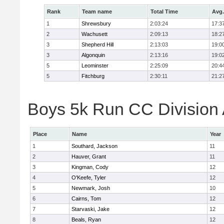
Rank
Team name
Total Time
Avg.
1
Shrewsbury
2:03:24
17:3
2
Wachusett
2:09:13
18:2
3
Shepherd Hill
2:13:03
19:0
3
Algonquin
2:13:16
19:0
5
Leominster
2:25:09
20:4
5
Fitchburg
2:30:11
21:2
Boys 5k Run CC Division A
Place
Name
Year
1
Southard, Jackson
11
2
Hauver, Grant
11
3
Kingman, Cody
12
4
O'Keefe, Tyler
12
5
Newmark, Josh
10
6
Cairns, Tom
12
7
Starvaski, Jake
12
8
Beals, Ryan
12