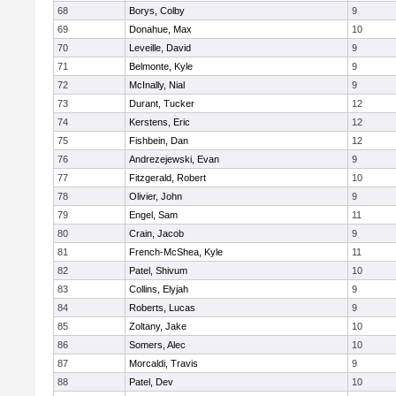
68
Borys, Colby
9
69
Donahue, Max
10
70
Leveille, David
9
71
Belmonte, Kyle
9
72
McInally, Nial
9
73
Durant, Tucker
12
74
Kerstens, Eric
12
75
Fishbein, Dan
12
76
Andrezejewski, Evan
9
77
Fitzgerald, Robert
10
78
Olivier, John
9
79
Engel, Sam
11
80
Crain, Jacob
9
81
French-McShea, Kyle
11
82
Patel, Shivum
10
83
Collins, Elyjah
9
84
Roberts, Lucas
9
85
Zoltany, Jake
10
86
Somers, Alec
10
87
Morcaldi, Travis
9
88
Patel, Dev
10