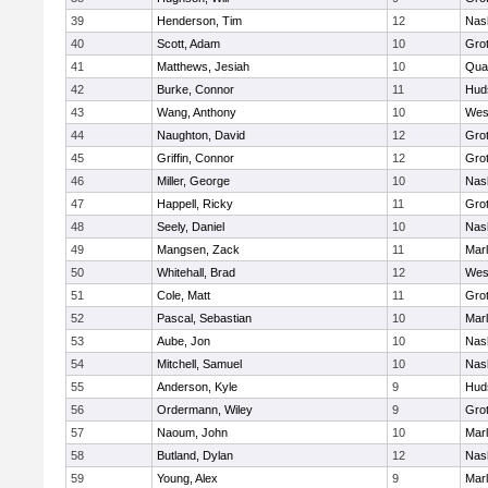
39
Henderson, Tim
12
Nas
40
Scott, Adam
10
Gro
41
Matthews, Jesiah
10
Qua
42
Burke, Connor
11
Hud
43
Wang, Anthony
10
Wes
44
Naughton, David
12
Gro
45
Griffin, Connor
12
Gro
46
Miller, George
10
Nas
47
Happell, Ricky
11
Gro
48
Seely, Daniel
10
Nas
49
Mangsen, Zack
11
Mar
50
Whitehall, Brad
12
Wes
51
Cole, Matt
11
Gro
52
Pascal, Sebastian
10
Mar
53
Aube, Jon
10
Nas
54
Mitchell, Samuel
10
Nas
55
Anderson, Kyle
9
Hud
56
Ordermann, Wiley
9
Gro
57
Naoum, John
10
Mar
58
Butland, Dylan
12
Nas
59
Young, Alex
9
Mar