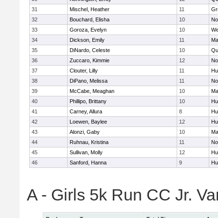
31
Mischel, Heather
11
Gr
32
Bouchard, Elisha
10
No
33
Goroza, Evelyn
10
We
34
Dickson, Emily
11
Ma
35
DiNardo, Celeste
10
Qu
36
Zuccaro, Kimmie
12
No
37
Clouter, Lilly
11
Hu
38
DiPano, Melissa
11
No
39
McCabe, Meaghan
10
Ma
40
Phillipo, Brittany
10
Hu
41
Carney, Allura
8
Hu
42
Loewen, Baylee
12
Hu
43
Alonzi, Gaby
10
Ma
44
Ruhnau, Kristina
11
No
45
Sullivan, Molly
12
Hu
46
Sanford, Hanna
9
Hu
A - Girls 5k Run CC Jr. V