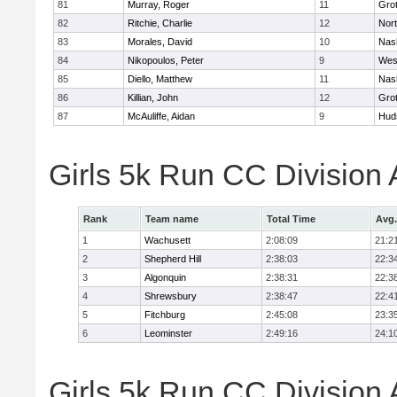
81
Murray, Roger
11
Gro
82
Ritchie, Charlie
12
Nor
83
Morales, David
10
Nas
84
Nikopoulos, Peter
9
Wes
85
Diello, Matthew
11
Nas
86
Killian, John
12
Gro
87
McAuliffe, Aidan
9
Hud
Girls 5k Run CC Division
Rank
Team name
Total Time
Avg.
1
Wachusett
2:08:09
21:2
2
Shepherd Hill
2:38:03
22:3
3
Algonquin
2:38:31
22:3
4
Shrewsbury
2:38:47
22:4
5
Fitchburg
2:45:08
23:3
6
Leominster
2:49:16
24:1
Girls 5k Run CC Division 