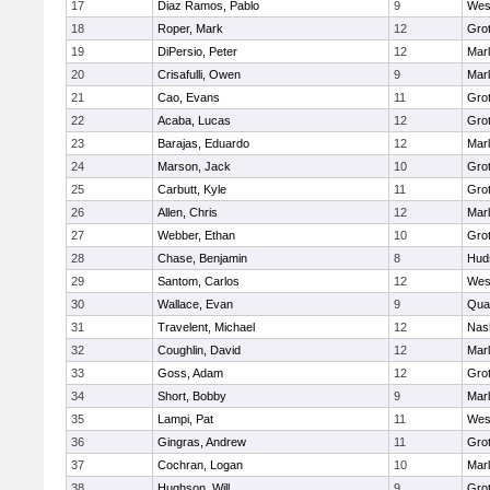
17
Diaz Ramos, Pablo
9
Wes
18
Roper, Mark
12
Gro
19
DiPersio, Peter
12
Mar
20
Crisafulli, Owen
9
Mar
21
Cao, Evans
11
Gro
22
Acaba, Lucas
12
Gro
23
Barajas, Eduardo
12
Mar
24
Marson, Jack
10
Gro
25
Carbutt, Kyle
11
Gro
26
Allen, Chris
12
Mar
27
Webber, Ethan
10
Gro
28
Chase, Benjamin
8
Hud
29
Santom, Carlos
12
Wes
30
Wallace, Evan
9
Qua
31
Travelent, Michael
12
Nas
32
Coughlin, David
12
Mar
33
Goss, Adam
12
Gro
34
Short, Bobby
9
Mar
35
Lampi, Pat
11
Wes
36
Gingras, Andrew
11
Gro
37
Cochran, Logan
10
Mar
38
Hughson, Will
9
Gro