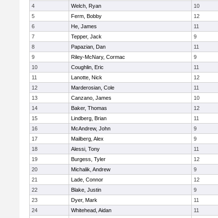
4
Welch, Ryan
10
5
Ferm, Bobby
12
6
He, James
11
7
Tepper, Jack
9
8
Papazian, Dan
11
9
Riley-McNary, Cormac
9
10
Coughlin, Eric
11
11
Lanotte, Nick
12
12
Marderosian, Cole
11
13
Canzano, James
10
14
Baker, Thomas
12
15
Lindberg, Brian
11
16
McAndrew, John
9
17
Mailberg, Alex
9
18
Alessi, Tony
11
19
Burgess, Tyler
12
20
Michalik, Andrew
9
21
Lade, Connor
12
22
Blake, Justin
9
23
Dyer, Mark
11
24
Whitehead, Aidan
11