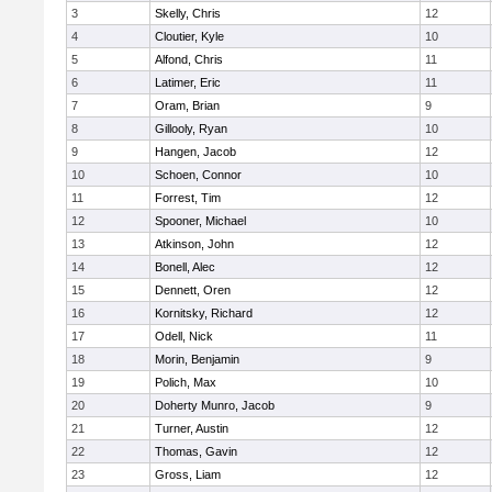
3
Skelly, Chris
12
4
Cloutier, Kyle
10
5
Alfond, Chris
11
6
Latimer, Eric
11
7
Oram, Brian
9
8
Gillooly, Ryan
10
9
Hangen, Jacob
12
10
Schoen, Connor
10
11
Forrest, Tim
12
12
Spooner, Michael
10
13
Atkinson, John
12
14
Bonell, Alec
12
15
Dennett, Oren
12
16
Kornitsky, Richard
12
17
Odell, Nick
11
18
Morin, Benjamin
9
19
Polich, Max
10
20
Doherty Munro, Jacob
9
21
Turner, Austin
12
22
Thomas, Gavin
12
23
Gross, Liam
12