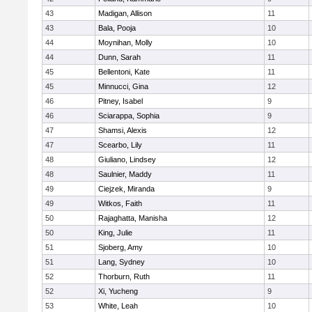
43
Madigan, Allison
11
43
Bala, Pooja
10
44
Moynihan, Molly
10
44
Dunn, Sarah
11
45
Bellentoni, Kate
11
45
Minnucci, Gina
12
46
Pitney, Isabel
9
46
Sciarappa, Sophia
9
47
Shamsi, Alexis
12
47
Scearbo, Lily
11
48
Giuliano, Lindsey
12
48
Saulnier, Maddy
11
49
Ciejzek, Miranda
9
49
Witkos, Faith
11
50
Rajaghatta, Manisha
12
50
King, Julie
11
51
Sjoberg, Amy
10
51
Lang, Sydney
10
52
Thorburn, Ruth
11
52
Xi, Yucheng
9
53
White, Leah
10