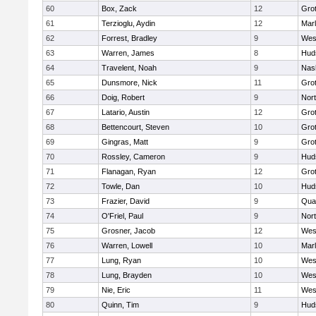
60
Box, Zack
12
Gro
61
Terzioglu, Aydin
12
Mar
62
Forrest, Bradley
9
Wes
63
Warren, James
8
Hud
64
Travelent, Noah
9
Nas
65
Dunsmore, Nick
11
Gro
66
Doig, Robert
9
Nor
67
Latario, Austin
12
Gro
68
Bettencourt, Steven
10
Gro
69
Gingras, Matt
9
Gro
70
Rossley, Cameron
9
Hud
71
Flanagan, Ryan
12
Gro
72
Towle, Dan
10
Hud
73
Frazier, David
9
Qua
74
O'Friel, Paul
9
Nor
75
Grosner, Jacob
12
Wes
76
Warren, Lowell
10
Mar
77
Lung, Ryan
10
Wes
78
Lung, Brayden
10
Wes
79
Nie, Eric
11
Wes
80
Quinn, Tim
9
Hud