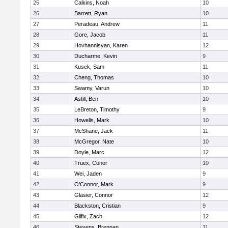
25
Calkins, Noah
10
26
Barrett, Ryan
10
27
Peradeau, Andrew
11
28
Gore, Jacob
11
29
Hovhannisyan, Karen
12
30
Ducharme, Kevin
9
31
Kusek, Sam
11
32
Cheng, Thomas
10
33
Swamy, Varun
10
34
Astill, Ben
10
35
LeBreton, Timothy
9
36
Howells, Mark
10
37
McShane, Jack
11
38
McGregor, Nate
10
39
Doyle, Marc
12
40
Truex, Conor
10
41
Wei, Jaden
9
42
O'Connor, Mark
9
43
Glasier, Connor
12
44
Blackston, Cristian
9
45
Gilfix, Zach
12
46
Stevens, Brennan
11