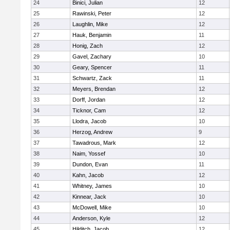
24
Binici, Julian
12
25
Rawinski, Peter
12
26
Laughlin, Mike
12
27
Hauk, Benjamin
11
28
Honig, Zach
12
29
Gavel, Zachary
10
30
Geary, Spencer
11
31
Schwartz, Zack
11
32
Meyers, Brendan
12
33
Dorff, Jordan
12
34
Ticknor, Cam
12
35
Llodra, Jacob
10
36
Herzog, Andrew
9
37
Tawadrous, Mark
12
38
Naim, Yossef
10
39
Dundon, Evan
11
40
Kahn, Jacob
12
41
Whitney, James
10
42
Kinnear, Jack
10
43
McDowell, Mike
10
44
Anderson, Kyle
12
45
Hilditch, Jacob
12