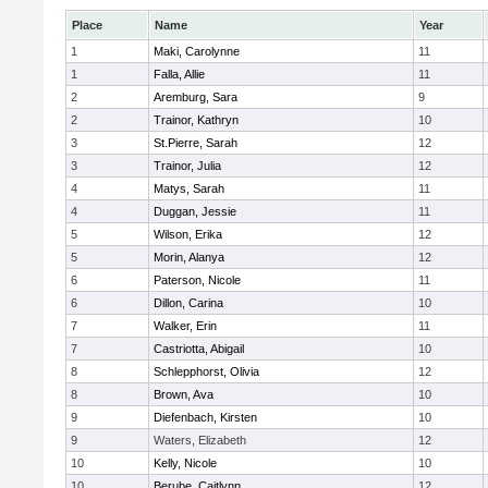
Place
Name
Year
1
Maki, Carolynne
11
1
Falla, Allie
11
2
Aremburg, Sara
9
2
Trainor, Kathryn
10
3
St.Pierre, Sarah
12
3
Trainor, Julia
12
4
Matys, Sarah
11
4
Duggan, Jessie
11
5
Wilson, Erika
12
5
Morin, Alanya
12
6
Paterson, Nicole
11
6
Dillon, Carina
10
7
Walker, Erin
11
7
Castriotta, Abigail
10
8
Schlepphorst, Olivia
12
8
Brown, Ava
10
9
Diefenbach, Kirsten
10
9
Waters, Elizabeth
12
10
Kelly, Nicole
10
10
Berube, Caitlynn
12