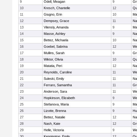
9
Odell, Meagan
9
Gr
10
Kresch, Chantelle
12
Qu
11
Giugno, Erin
10
Ma
12
Dempsey, Grace
11
Na
13
Vilensly, Amanda
9
Ma
14
Masse, Ashley
9
Na
15
Bettez, Michaela
10
Na
16
Goebel, Sabrina
12
We
17
Mullins, Sarah
9
Gr
18
Wiktor, Olivia
10
Qu
19
Matatia, Peri
12
Na
20
Reynolds, Caroline
11
We
21
Suleski, Emily
11
Na
22
Ferraro, Samantha
11
Gr
23
Anderson, Sara
11
We
24
Hopkinson, Elizabeth
9
We
25
Stefanova, Maria
9
Ma
26
Lizotte, Brenna
9
Hu
27
Bettez, Natalie
12
Na
28
Nash, Kate
12
Gr
29
Helle, Victoria
9
We
30
Kennington, Emily
12
Qu