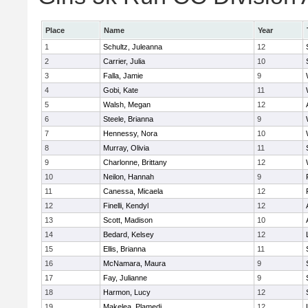
Place
Name
Year
1
Schultz, Juleanna
12
2
Carrier, Julia
10
3
Falla, Jamie
9
4
Gobi, Kate
11
5
Walsh, Megan
12
6
Steele, Brianna
9
7
Hennessy, Nora
10
8
Murray, Olivia
11
9
Charlonne, Brittany
12
10
Neilon, Hannah
9
11
Canessa, Micaela
12
12
Finelli, Kendyl
12
13
Scott, Madison
10
14
Bedard, Kelsey
12
15
Ellis, Brianna
11
16
McNamara, Maura
9
17
Fay, Julianne
9
18
Harmon, Lucy
12
19
Makelea, Plamedi
12