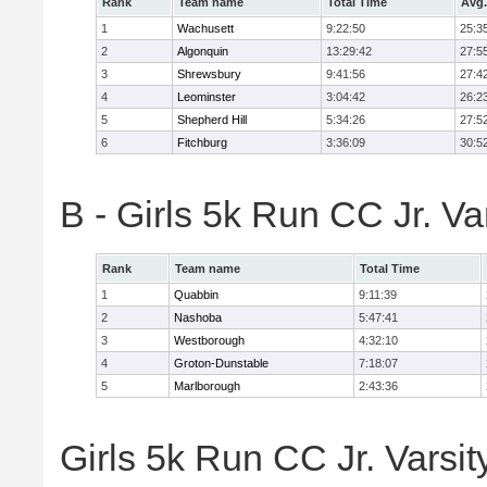
Rank
Team name
Total Time
Avg.
1
Wachusett
9:22:50
25:3
2
Algonquin
13:29:42
27:5
3
Shrewsbury
9:41:56
27:4
4
Leominster
3:04:42
26:2
5
Shepherd Hill
5:34:26
27:5
6
Fitchburg
3:36:09
30:5
B - Girls 5k Run CC Jr. V
Rank
Team name
Total Time
1
Quabbin
9:11:39
2
Nashoba
5:47:41
3
Westborough
4:32:10
4
Groton-Dunstable
7:18:07
5
Marlborough
2:43:36
Girls 5k Run CC Jr. Varsit