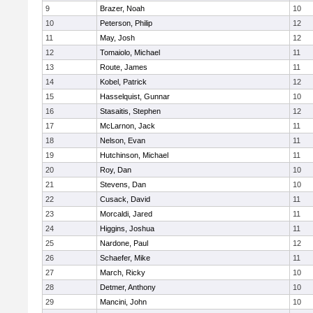
9
Brazer, Noah
10
10
Peterson, Philip
12
11
May, Josh
12
12
Tomaiolo, Michael
11
13
Route, James
11
14
Kobel, Patrick
12
15
Hasselquist, Gunnar
10
16
Stasaitis, Stephen
12
17
McLarnon, Jack
11
18
Nelson, Evan
11
19
Hutchinson, Michael
11
20
Roy, Dan
10
21
Stevens, Dan
10
22
Cusack, David
11
23
Morcaldi, Jared
11
24
Higgins, Joshua
11
25
Nardone, Paul
12
26
Schaefer, Mike
11
27
March, Ricky
10
28
Detmer, Anthony
10
29
Mancini, John
10