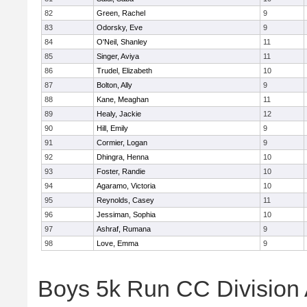
82
Green, Rachel
9
83
Odorsky, Eve
9
84
O'Neil, Shanley
11
85
Singer, Aviya
11
86
Trudel, Elizabeth
10
87
Bolton, Ally
9
88
Kane, Meaghan
11
89
Healy, Jackie
12
90
Hill, Emily
9
91
Cormier, Logan
9
92
Dhingra, Henna
10
93
Foster, Randie
10
94
Agaramo, Victoria
10
95
Reynolds, Casey
11
96
Jessiman, Sophia
10
97
Ashraf, Rumana
9
98
Love, Emma
9
Boys 5k Run CC Division