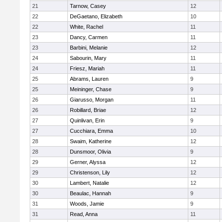
21
Tarnow, Casey
12
22
DeGaetano, Elizabeth
10
22
White, Rachel
11
23
Dancy, Carmen
11
23
Barbini, Melanie
12
24
Sabourin, Mary
11
24
Friesz, Mariah
11
25
Abrams, Lauren
9
25
Meininger, Chase
9
26
Giarusso, Morgan
11
26
Robillard, Briae
12
27
Quinlivan, Erin
9
27
Cucchiara, Emma
10
28
Swaim, Katherine
12
28
Dunsmoor, Olivia
9
29
Gerner, Alyssa
12
29
Christenson, Lily
12
30
Lambert, Natalie
12
30
Beaulac, Hannah
9
31
Woods, Jamie
9
31
Read, Anna
11