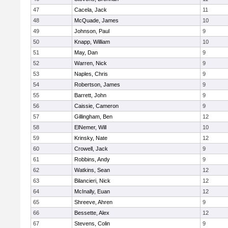
47
Cacela, Jack
11
48
McQuade, James
10
49
Johnson, Paul
9
50
Knapp, William
10
51
May, Dan
9
52
Warren, Nick
9
53
Naples, Chris
9
54
Robertson, James
9
55
Barrett, John
9
56
Caissie, Cameron
9
57
Gillingham, Ben
12
58
ElNemer, Will
10
59
Krinsky, Nate
12
60
Crowell, Jack
9
61
Robbins, Andy
9
62
Watkins, Sean
12
63
Bilancieri, Nick
12
64
McInally, Euan
12
65
Shreeve, Ahren
9
66
Bessette, Alex
12
67
Stevens, Colin
9