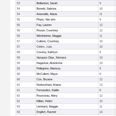
53
Bellantoni, Sarah
9
54
Bonetti, Sabrina
10
54
Antonellis, Maria
11
55
Pham, Van ahn
9
55
Fay, Lauren
12
56
Rouse, Courtney
12
56
Wertheimer, Maggie
11
57
Culkins, Courtney
10
57
Gittlen, Julia
10
58
Coveny, Kathryn
9
58
Vazquez-Diaz, Xiomara
10
59
Nagarkar, Akanksha
10
59
Pellegrino, Marissa
9
60
McCullom, Maya
9
60
Cox, Bryana
12
61
Nodoushani, Ariana
12
61
Fernandes, Kaitlin
8
62
Rousseau, Mary
12
62
Killian, Helen
10
63
Lienhard, Maggie
11
63
English, Rachel
10