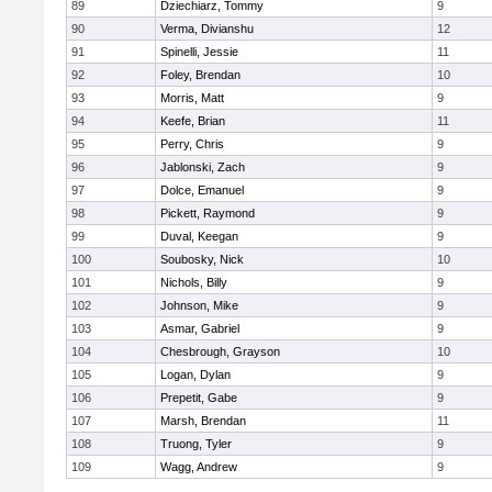
89
Dziechiarz, Tommy
9
90
Verma, Divianshu
12
91
Spinelli, Jessie
11
92
Foley, Brendan
10
93
Morris, Matt
9
94
Keefe, Brian
11
95
Perry, Chris
9
96
Jablonski, Zach
9
97
Dolce, Emanuel
9
98
Pickett, Raymond
9
99
Duval, Keegan
9
100
Soubosky, Nick
10
101
Nichols, Billy
9
102
Johnson, Mike
9
103
Asmar, Gabriel
9
104
Chesbrough, Grayson
10
105
Logan, Dylan
9
106
Prepetit, Gabe
9
107
Marsh, Brendan
11
108
Truong, Tyler
9
109
Wagg, Andrew
9