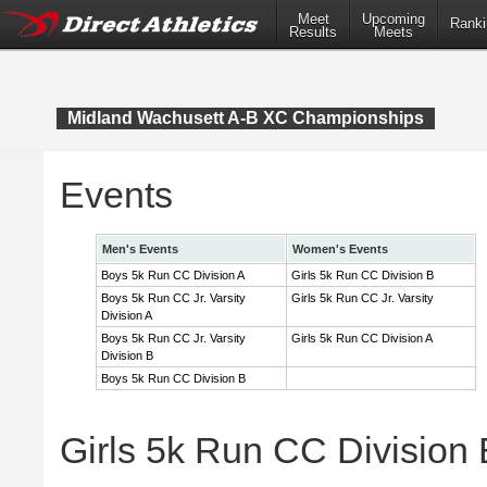
Meet
Upcoming
Ranki
Results
Meets
Midland Wachusett A-B XC Championships
Events
Men's Events
Women's Events
Boys 5k Run CC Division A
Girls 5k Run CC Division B
Boys 5k Run CC Jr. Varsity
Girls 5k Run CC Jr. Varsity
Division A
Boys 5k Run CC Jr. Varsity
Girls 5k Run CC Division A
Division B
Boys 5k Run CC Division B
Girls 5k Run CC Division