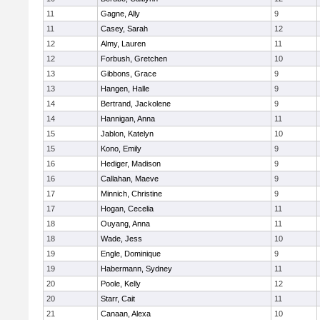
11
Gagne, Ally
9
11
Casey, Sarah
12
12
Almy, Lauren
11
12
Forbush, Gretchen
10
13
Gibbons, Grace
9
13
Hangen, Halle
9
14
Bertrand, Jackolene
9
14
Hannigan, Anna
11
15
Jablon, Katelyn
10
15
Kono, Emily
9
16
Hediger, Madison
9
16
Callahan, Maeve
9
17
Minnich, Christine
9
17
Hogan, Cecelia
11
18
Ouyang, Anna
11
18
Wade, Jess
10
19
Engle, Dominique
9
19
Habermann, Sydney
11
20
Poole, Kelly
12
20
Starr, Cait
11
21
Canaan, Alexa
10