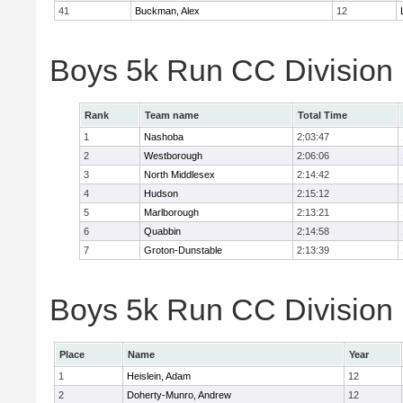
41
Buckman, Alex
12
Boys 5k Run CC Division
Rank
Team name
Total Time
1
Nashoba
2:03:47
2
Westborough
2:06:06
3
North Middlesex
2:14:42
4
Hudson
2:15:12
5
Marlborough
2:13:21
6
Quabbin
2:14:58
7
Groton-Dunstable
2:13:39
Boys 5k Run CC Division B
Place
Name
Year
1
Heislein, Adam
12
2
Doherty-Munro, Andrew
12