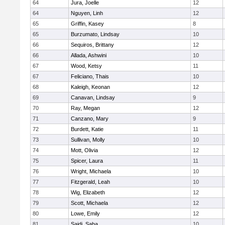
64
Jura, Joelle
12
64
Nguyen, Linh
12
65
Griffin, Kasey
8
65
Burzumato, Lindsay
10
66
Sequiros, Brittany
12
66
Allada, Ashwini
10
67
Wood, Ketsy
11
67
Feliciano, Thais
10
68
Kaleigh, Keonan
12
69
Canavan, Lindsay
9
70
Ray, Megan
12
71
Canzano, Mary
9
72
Burdett, Katie
11
73
Sullivan, Molly
10
74
Mott, Olivia
12
75
Spicer, Laura
11
76
Wright, Michaela
10
77
Fitzgerald, Leah
10
78
Wig, Elizabeth
12
79
Scott, Michaela
12
80
Lowe, Emily
12
81
Saidi, Saba
10