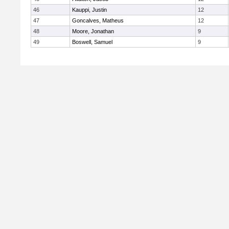
46
Kauppi, Justin
12
47
Goncalves, Matheus
12
48
Moore, Jonathan
9
49
Boswell, Samuel
9