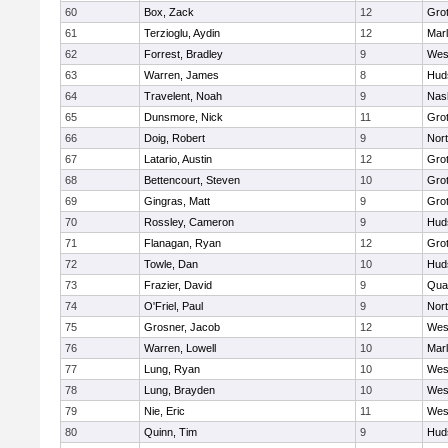
60
Box, Zack
12
Gro
61
Terzioglu, Aydin
12
Mar
62
Forrest, Bradley
9
Wes
63
Warren, James
8
Hud
64
Travelent, Noah
9
Nas
65
Dunsmore, Nick
11
Gro
66
Doig, Robert
9
Nor
67
Latario, Austin
12
Gro
68
Bettencourt, Steven
10
Gro
69
Gingras, Matt
9
Gro
70
Rossley, Cameron
9
Hud
71
Flanagan, Ryan
12
Gro
72
Towle, Dan
10
Hud
73
Frazier, David
9
Qua
74
O'Friel, Paul
9
Nor
75
Grosner, Jacob
12
Wes
76
Warren, Lowell
10
Mar
77
Lung, Ryan
10
Wes
78
Lung, Brayden
10
Wes
79
Nie, Eric
11
Wes
80
Quinn, Tim
9
Hud