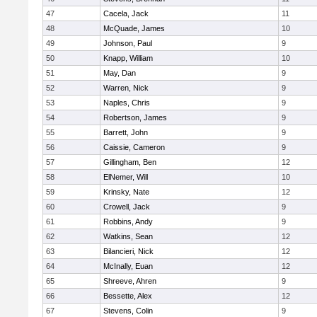
47
Cacela, Jack
11
48
McQuade, James
10
49
Johnson, Paul
9
50
Knapp, William
10
51
May, Dan
9
52
Warren, Nick
9
53
Naples, Chris
9
54
Robertson, James
9
55
Barrett, John
9
56
Caissie, Cameron
9
57
Gillingham, Ben
12
58
ElNemer, Will
10
59
Krinsky, Nate
12
60
Crowell, Jack
9
61
Robbins, Andy
9
62
Watkins, Sean
12
63
Bilancieri, Nick
12
64
McInally, Euan
12
65
Shreeve, Ahren
9
66
Bessette, Alex
12
67
Stevens, Colin
9