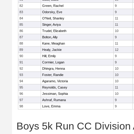
82
Green, Rachel
9
83
Odorsky, Eve
9
84
O'Neil, Shanley
11
85
Singer, Aviya
11
86
Trudel, Elizabeth
10
87
Bolton, Ally
9
88
Kane, Meaghan
11
89
Healy, Jackie
12
90
Hill, Emily
9
91
Cormier, Logan
9
92
Dhingra, Henna
10
93
Foster, Randie
10
94
Agaramo, Victoria
10
95
Reynolds, Casey
11
96
Jessiman, Sophia
10
97
Ashraf, Rumana
9
98
Love, Emma
9
Boys 5k Run CC Division