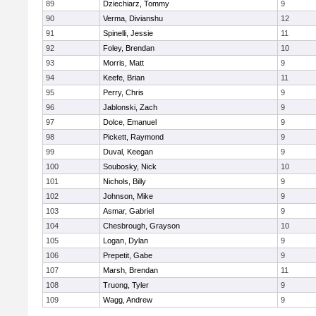
89
Dziechiarz, Tommy
9
90
Verma, Divianshu
12
91
Spinelli, Jessie
11
92
Foley, Brendan
10
93
Morris, Matt
9
94
Keefe, Brian
11
95
Perry, Chris
9
96
Jablonski, Zach
9
97
Dolce, Emanuel
9
98
Pickett, Raymond
9
99
Duval, Keegan
9
100
Soubosky, Nick
10
101
Nichols, Billy
9
102
Johnson, Mike
9
103
Asmar, Gabriel
9
104
Chesbrough, Grayson
10
105
Logan, Dylan
9
106
Prepetit, Gabe
9
107
Marsh, Brendan
11
108
Truong, Tyler
9
109
Wagg, Andrew
9