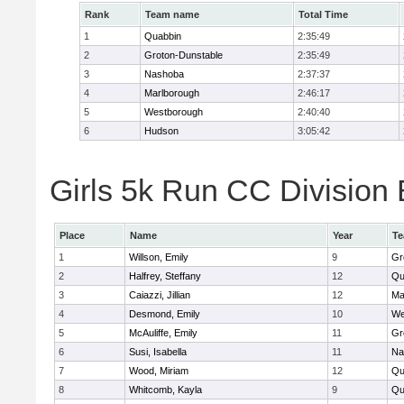
Rank
Team name
Total Time
1
Quabbin
2:35:49
2
Groton-Dunstable
2:35:49
3
Nashoba
2:37:37
4
Marlborough
2:46:17
5
Westborough
2:40:40
6
Hudson
3:05:42
Girls 5k Run CC Division 
Place
Name
Year
T
1
Willson, Emily
9
Gr
2
Halfrey, Steffany
12
Qu
3
Caiazzi, Jillian
12
Ma
4
Desmond, Emily
10
We
5
McAuliffe, Emily
11
Gr
6
Susi, Isabella
11
Na
7
Wood, Miriam
12
Qu
8
Whitcomb, Kayla
9
Qu