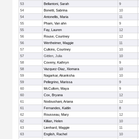
53
Bellantoni, Sarah
9
54
Bonetti, Sabrina
10
54
Antonellis, Maria
11
55
Pham, Van ahn
9
55
Fay, Lauren
12
56
Rouse, Courtney
12
56
Wertheimer, Maggie
11
57
Culkins, Courtney
10
57
Gittlen, Julia
10
58
Coveny, Kathryn
9
58
Vazquez-Diaz, Xiomara
10
59
Nagarkar, Akanksha
10
59
Pellegrino, Marissa
9
60
McCullom, Maya
9
60
Cox, Bryana
12
61
Nodoushani, Ariana
12
61
Fernandes, Kaitlin
8
62
Rousseau, Mary
12
62
Killian, Helen
10
63
Lienhard, Maggie
11
63
English, Rachel
10