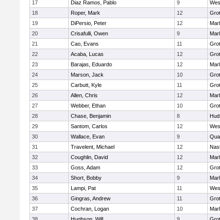
17
Diaz Ramos, Pablo
9
Wes
18
Roper, Mark
12
Gro
19
DiPersio, Peter
12
Mar
20
Crisafulli, Owen
9
Mar
21
Cao, Evans
11
Gro
22
Acaba, Lucas
12
Gro
23
Barajas, Eduardo
12
Mar
24
Marson, Jack
10
Gro
25
Carbutt, Kyle
11
Gro
26
Allen, Chris
12
Mar
27
Webber, Ethan
10
Gro
28
Chase, Benjamin
8
Hud
29
Santom, Carlos
12
Wes
30
Wallace, Evan
9
Qua
31
Travelent, Michael
12
Nas
32
Coughlin, David
12
Mar
33
Goss, Adam
12
Gro
34
Short, Bobby
9
Mar
35
Lampi, Pat
11
Wes
36
Gingras, Andrew
11
Gro
37
Cochran, Logan
10
Mar
38
Hughson, Will
9
Gro