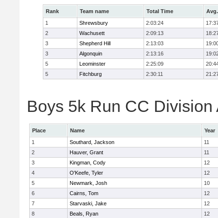
Rank
Team name
Total Time
Avg.
1
Shrewsbury
2:03:24
17:3
2
Wachusett
2:09:13
18:2
3
Shepherd Hill
2:13:03
19:0
3
Algonquin
2:13:16
19:0
5
Leominster
2:25:09
20:4
5
Fitchburg
2:30:11
21:2
Boys 5k Run CC Division A
Place
Name
Year
1
Southard, Jackson
11
2
Hauver, Grant
11
3
Kingman, Cody
12
4
O'Keefe, Tyler
12
5
Newmark, Josh
10
6
Cairns, Tom
12
7
Starvaski, Jake
12
8
Beals, Ryan
12