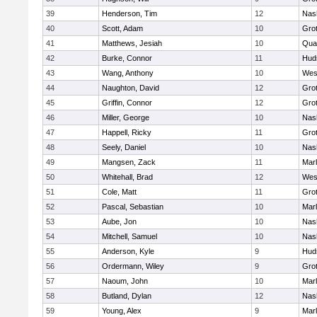
39
Henderson, Tim
12
Nas
40
Scott, Adam
10
Gro
41
Matthews, Jesiah
10
Qua
42
Burke, Connor
11
Hud
43
Wang, Anthony
10
Wes
44
Naughton, David
12
Gro
45
Griffin, Connor
12
Gro
46
Miller, George
10
Nas
47
Happell, Ricky
11
Gro
48
Seely, Daniel
10
Nas
49
Mangsen, Zack
11
Mar
50
Whitehall, Brad
12
Wes
51
Cole, Matt
11
Gro
52
Pascal, Sebastian
10
Mar
53
Aube, Jon
10
Nas
54
Mitchell, Samuel
10
Nas
55
Anderson, Kyle
9
Hud
56
Ordermann, Wiley
9
Gro
57
Naoum, John
10
Mar
58
Butland, Dylan
12
Nas
59
Young, Alex
9
Mar