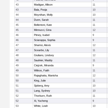
43
Madigan, Allison
11
43
Bala, Pooja
10
44
Moynihan, Molly
10
44
Dunn, Sarah
11
45
Bellentoni, Kate
11
45
Minnucci, Gina
12
46
Pitney, Isabel
9
46
Sciarappa, Sophia
9
47
Shamsi, Alexis
12
47
Scearbo, Lily
11
48
Giuliano, Lindsey
12
48
Saulnier, Maddy
11
49
Ciejzek, Miranda
9
49
Witkos, Faith
11
50
Rajaghatta, Manisha
12
50
King, Julie
11
51
Sjoberg, Amy
10
51
Lang, Sydney
10
52
Thorburn, Ruth
11
52
Xi, Yucheng
9
53
White, Leah
10