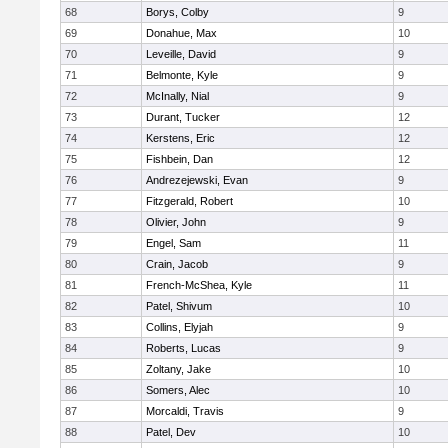
68
Borys, Colby
9
69
Donahue, Max
10
70
Leveille, David
9
71
Belmonte, Kyle
9
72
McInally, Nial
9
73
Durant, Tucker
12
74
Kerstens, Eric
12
75
Fishbein, Dan
12
76
Andrezejewski, Evan
9
77
Fitzgerald, Robert
10
78
Olivier, John
9
79
Engel, Sam
11
80
Crain, Jacob
9
81
French-McShea, Kyle
11
82
Patel, Shivum
10
83
Collins, Elyjah
9
84
Roberts, Lucas
9
85
Zoltany, Jake
10
86
Somers, Alec
10
87
Morcaldi, Travis
9
88
Patel, Dev
10