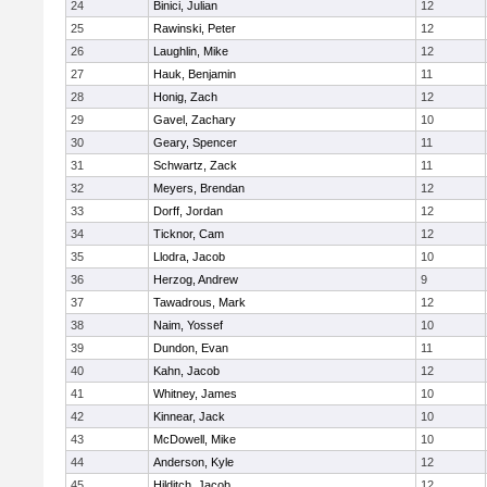
24
Binici, Julian
12
25
Rawinski, Peter
12
26
Laughlin, Mike
12
27
Hauk, Benjamin
11
28
Honig, Zach
12
29
Gavel, Zachary
10
30
Geary, Spencer
11
31
Schwartz, Zack
11
32
Meyers, Brendan
12
33
Dorff, Jordan
12
34
Ticknor, Cam
12
35
Llodra, Jacob
10
36
Herzog, Andrew
9
37
Tawadrous, Mark
12
38
Naim, Yossef
10
39
Dundon, Evan
11
40
Kahn, Jacob
12
41
Whitney, James
10
42
Kinnear, Jack
10
43
McDowell, Mike
10
44
Anderson, Kyle
12
45
Hilditch, Jacob
12