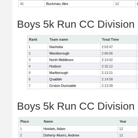
41
Buckman, Alex
12
Boys 5k Run CC Division
Rank
Team name
Total Time
1
Nashoba
2:03:47
2
Westborough
2:06:06
3
North Middlesex
2:14:42
4
Hudson
2:15:12
5
Marlborough
2:13:21
6
Quabbin
2:14:58
7
Groton-Dunstable
2:13:39
Boys 5k Run CC Division B
Place
Name
Year
1
Heislein, Adam
12
2
Doherty-Munro, Andrew
12