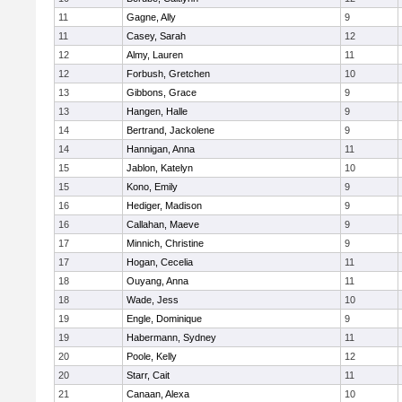
11
Gagne, Ally
9
11
Casey, Sarah
12
12
Almy, Lauren
11
12
Forbush, Gretchen
10
13
Gibbons, Grace
9
13
Hangen, Halle
9
14
Bertrand, Jackolene
9
14
Hannigan, Anna
11
15
Jablon, Katelyn
10
15
Kono, Emily
9
16
Hediger, Madison
9
16
Callahan, Maeve
9
17
Minnich, Christine
9
17
Hogan, Cecelia
11
18
Ouyang, Anna
11
18
Wade, Jess
10
19
Engle, Dominique
9
19
Habermann, Sydney
11
20
Poole, Kelly
12
20
Starr, Cait
11
21
Canaan, Alexa
10