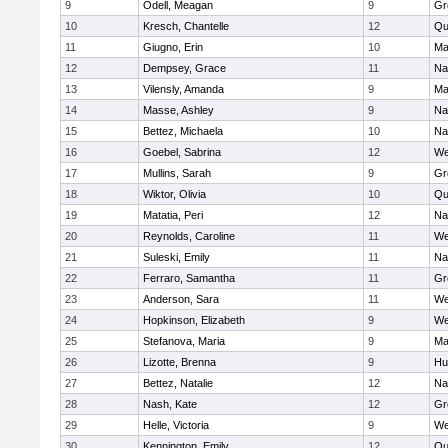
9
Odell, Meagan
9
Gr
10
Kresch, Chantelle
12
Qu
11
Giugno, Erin
10
Ma
12
Dempsey, Grace
11
Na
13
Vilensly, Amanda
9
Ma
14
Masse, Ashley
9
Na
15
Bettez, Michaela
10
Na
16
Goebel, Sabrina
12
We
17
Mullins, Sarah
9
Gr
18
Wiktor, Olivia
10
Qu
19
Matatia, Peri
12
Na
20
Reynolds, Caroline
11
We
21
Suleski, Emily
11
Na
22
Ferraro, Samantha
11
Gr
23
Anderson, Sara
11
We
24
Hopkinson, Elizabeth
9
We
25
Stefanova, Maria
9
Ma
26
Lizotte, Brenna
9
Hu
27
Bettez, Natalie
12
Na
28
Nash, Kate
12
Gr
29
Helle, Victoria
9
We
30
Kennington, Emily
12
Qu