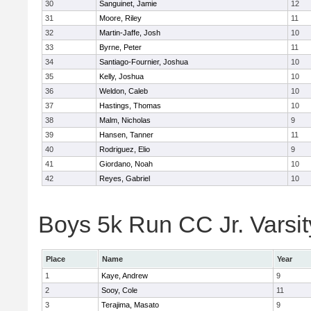
30
Sanguinet, Jamie
12
31
Moore, Riley
11
32
Martin-Jaffe, Josh
10
33
Byrne, Peter
11
34
Santiago-Fournier, Joshua
10
35
Kelly, Joshua
10
36
Weldon, Caleb
10
37
Hastings, Thomas
10
38
Malm, Nicholas
9
39
Hansen, Tanner
11
40
Rodriguez, Elio
9
41
Giordano, Noah
10
42
Reyes, Gabriel
10
Boys 5k Run CC Jr. Varsity
Place
Name
Year
1
Kaye, Andrew
9
2
Sooy, Cole
11
3
Terajima, Masato
9