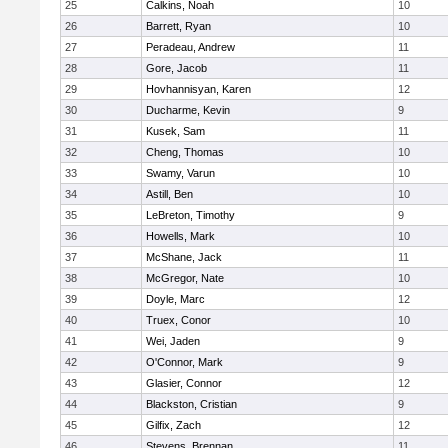
25
Calkins, Noah
10
26
Barrett, Ryan
10
27
Peradeau, Andrew
11
28
Gore, Jacob
11
29
Hovhannisyan, Karen
12
30
Ducharme, Kevin
9
31
Kusek, Sam
11
32
Cheng, Thomas
10
33
Swamy, Varun
10
34
Astill, Ben
10
35
LeBreton, Timothy
9
36
Howells, Mark
10
37
McShane, Jack
11
38
McGregor, Nate
10
39
Doyle, Marc
12
40
Truex, Conor
10
41
Wei, Jaden
9
42
O'Connor, Mark
9
43
Glasier, Connor
12
44
Blackston, Cristian
9
45
Gilfix, Zach
12
46
Stevens, Brennan
11