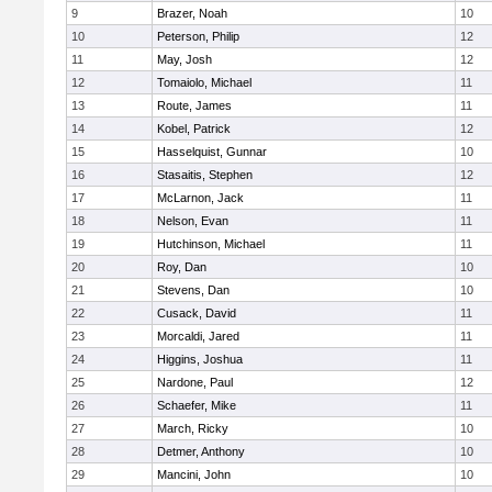
9
Brazer, Noah
10
10
Peterson, Philip
12
11
May, Josh
12
12
Tomaiolo, Michael
11
13
Route, James
11
14
Kobel, Patrick
12
15
Hasselquist, Gunnar
10
16
Stasaitis, Stephen
12
17
McLarnon, Jack
11
18
Nelson, Evan
11
19
Hutchinson, Michael
11
20
Roy, Dan
10
21
Stevens, Dan
10
22
Cusack, David
11
23
Morcaldi, Jared
11
24
Higgins, Joshua
11
25
Nardone, Paul
12
26
Schaefer, Mike
11
27
March, Ricky
10
28
Detmer, Anthony
10
29
Mancini, John
10