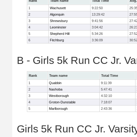
Rank
Team name
Total Time
Avg.
1
Wachusett
9:22:50
25:3
2
Algonquin
13:29:42
27:5
3
Shrewsbury
9:41:56
27:4
4
Leominster
3:04:42
26:2
5
Shepherd Hill
5:34:26
27:5
6
Fitchburg
3:36:09
30:5
B - Girls 5k Run CC Jr. V
Rank
Team name
Total Time
1
Quabbin
9:11:39
2
Nashoba
5:47:41
3
Westborough
4:32:10
4
Groton-Dunstable
7:18:07
5
Marlborough
2:43:36
Girls 5k Run CC Jr. Varsit