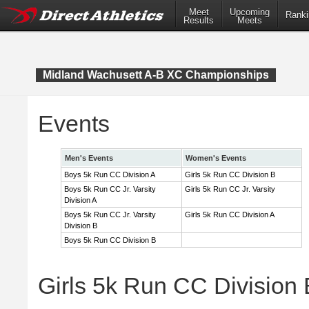
Meet
Upcoming
Ranki
Results
Meets
Midland Wachusett A-B XC Championships
Events
Men's Events
Women's Events
Boys 5k Run CC Division A
Girls 5k Run CC Division B
Boys 5k Run CC Jr. Varsity
Girls 5k Run CC Jr. Varsity
Division A
Boys 5k Run CC Jr. Varsity
Girls 5k Run CC Division A
Division B
Boys 5k Run CC Division B
Girls 5k Run CC Division