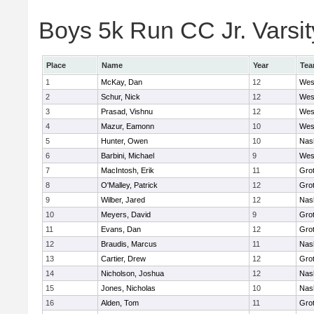
Boys 5k Run CC Jr. Varsity
Place
Name
Year
Te
1
McKay, Dan
12
Wes
2
Schur, Nick
12
Wes
3
Prasad, Vishnu
12
Wes
4
Mazur, Eamonn
10
Wes
5
Hunter, Owen
10
Nas
6
Barbini, Michael
9
Wes
7
MacIntosh, Erik
11
Gro
8
O'Malley, Patrick
12
Gro
9
Wilber, Jared
12
Nas
10
Meyers, David
9
Gro
11
Evans, Dan
12
Gro
12
Braudis, Marcus
11
Nas
13
Cartier, Drew
12
Gro
14
Nicholson, Joshua
12
Nas
15
Jones, Nicholas
10
Nas
16
Alden, Tom
11
Gro