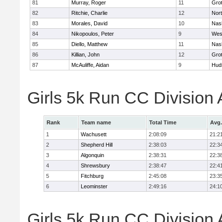
81
Murray, Roger
11
Gro
82
Ritchie, Charlie
12
Nor
83
Morales, David
10
Nas
84
Nikopoulos, Peter
9
Wes
85
Diello, Matthew
11
Nas
86
Killian, John
12
Gro
87
McAuliffe, Aidan
9
Hud
Girls 5k Run CC Division
Rank
Team name
Total Time
Avg.
1
Wachusett
2:08:09
21:2
2
Shepherd Hill
2:38:03
22:3
3
Algonquin
2:38:31
22:3
4
Shrewsbury
2:38:47
22:4
5
Fitchburg
2:45:08
23:3
6
Leominster
2:49:16
24:1
Girls 5k Run CC Division 