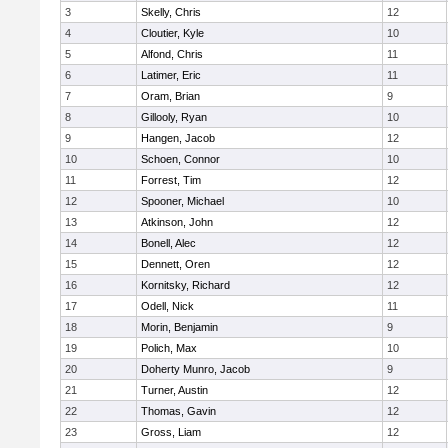
3
Skelly, Chris
12
4
Cloutier, Kyle
10
5
Alfond, Chris
11
6
Latimer, Eric
11
7
Oram, Brian
9
8
Gillooly, Ryan
10
9
Hangen, Jacob
12
10
Schoen, Connor
10
11
Forrest, Tim
12
12
Spooner, Michael
10
13
Atkinson, John
12
14
Bonell, Alec
12
15
Dennett, Oren
12
16
Kornitsky, Richard
12
17
Odell, Nick
11
18
Morin, Benjamin
9
19
Polich, Max
10
20
Doherty Munro, Jacob
9
21
Turner, Austin
12
22
Thomas, Gavin
12
23
Gross, Liam
12