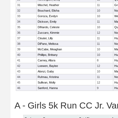
31
Mischel, Heather
11
Gr
32
Bouchard, Elisha
10
No
33
Goroza, Evelyn
10
We
34
Dickson, Emily
11
Ma
35
DiNardo, Celeste
10
Qu
36
Zuccaro, Kimmie
12
No
37
Clouter, Lilly
11
Hu
38
DiPano, Melissa
11
No
39
McCabe, Meaghan
10
Ma
40
Phillipo, Brittany
10
Hu
41
Carney, Allura
8
Hu
42
Loewen, Baylee
12
Hu
43
Alonzi, Gaby
10
Ma
44
Ruhnau, Kristina
11
No
45
Sullivan, Molly
12
Hu
46
Sanford, Hanna
9
Hu
A - Girls 5k Run CC Jr. V