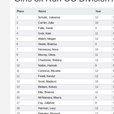
Place
Name
Year
1
Schultz, Juleanna
12
2
Carrier, Julia
10
3
Falla, Jamie
9
4
Gobi, Kate
11
5
Walsh, Megan
12
6
Steele, Brianna
9
7
Hennessy, Nora
10
8
Murray, Olivia
11
9
Charlonne, Brittany
12
10
Neilon, Hannah
9
11
Canessa, Micaela
12
12
Finelli, Kendyl
12
13
Scott, Madison
10
14
Bedard, Kelsey
12
15
Ellis, Brianna
11
16
McNamara, Maura
9
17
Fay, Julianne
9
18
Harmon, Lucy
12
19
Makelea, Plamedi
12