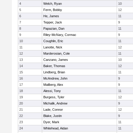
4
Welch, Ryan
10
5
Ferm, Bobby
12
6
He, James
11
7
Tepper, Jack
9
8
Papazian, Dan
11
9
Riley-McNary, Cormac
9
10
Coughlin, Eric
11
11
Lanotte, Nick
12
12
Marderosian, Cole
11
13
Canzano, James
10
14
Baker, Thomas
12
15
Lindberg, Brian
11
16
McAndrew, John
9
17
Mailberg, Alex
9
18
Alessi, Tony
11
19
Burgess, Tyler
12
20
Michalik, Andrew
9
21
Lade, Connor
12
22
Blake, Justin
9
23
Dyer, Mark
11
24
Whitehead, Aidan
11