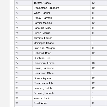
21
Tarnow, Casey
12
22
DeGaetano, Elizabeth
10
22
White, Rachel
11
23
Dancy, Carmen
11
23
Barbini, Melanie
12
24
Sabourin, Mary
11
24
Friesz, Mariah
11
25
Abrams, Lauren
9
25
Meininger, Chase
9
26
Giarusso, Morgan
11
26
Robillard, Briae
12
27
Quinlivan, Erin
9
27
Cucchiara, Emma
10
28
Swaim, Katherine
12
28
Dunsmoor, Olivia
9
29
Gerner, Alyssa
12
29
Christenson, Lily
12
30
Lambert, Natalie
12
30
Beaulac, Hannah
9
31
Woods, Jamie
9
31
Read, Anna
11