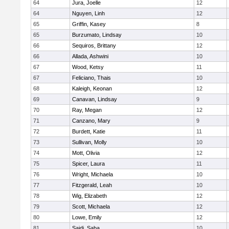
64
Jura, Joelle
12
64
Nguyen, Linh
12
65
Griffin, Kasey
8
65
Burzumato, Lindsay
10
66
Sequiros, Brittany
12
66
Allada, Ashwini
10
67
Wood, Ketsy
11
67
Feliciano, Thais
10
68
Kaleigh, Keonan
12
69
Canavan, Lindsay
9
70
Ray, Megan
12
71
Canzano, Mary
9
72
Burdett, Katie
11
73
Sullivan, Molly
10
74
Mott, Olivia
12
75
Spicer, Laura
11
76
Wright, Michaela
10
77
Fitzgerald, Leah
10
78
Wig, Elizabeth
12
79
Scott, Michaela
12
80
Lowe, Emily
12
81
Saidi, Saba
10