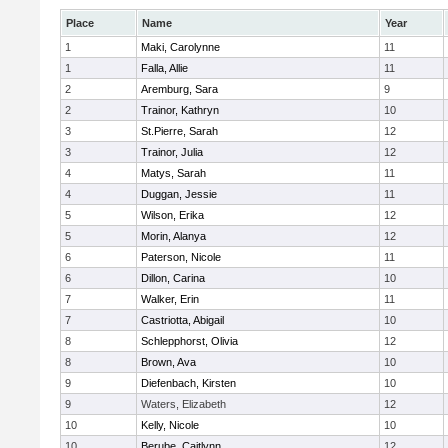
Place
Name
Year
1
Maki, Carolynne
11
1
Falla, Allie
11
2
Aremburg, Sara
9
2
Trainor, Kathryn
10
3
St.Pierre, Sarah
12
3
Trainor, Julia
12
4
Matys, Sarah
11
4
Duggan, Jessie
11
5
Wilson, Erika
12
5
Morin, Alanya
12
6
Paterson, Nicole
11
6
Dillon, Carina
10
7
Walker, Erin
11
7
Castriotta, Abigail
10
8
Schlepphorst, Olivia
12
8
Brown, Ava
10
9
Diefenbach, Kirsten
10
9
Waters, Elizabeth
12
10
Kelly, Nicole
10
10
Berube, Caitlynn
12