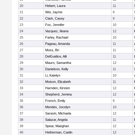
20
Hebert, Laura
11
21
Wei, Jayme
9
22
Clark, Casey
9
23
Fox, Jennifer
10
24
Vazquez, Ileana
12
25
Farley, Rachael
10
26
Pageau, Amanda
11
27
Moss, Bri
11
28
DelGuidice, Alli
11
29
Mauro, Samantha
12
30
Danielson, Kelly
11
31
Li, Katelyn
10
32
Moison, Elizabeth
11
33
Harnden, Kirsten
12
34
Shepherd, Jemina
12
35
French, Emily
9
36
Mendes, Jocelyn
10
37
Sarasin, Michaela
12
38
Salazar, Angela
11
39
Spear, Maeghan
12
40
Hetherman, Caelin
12