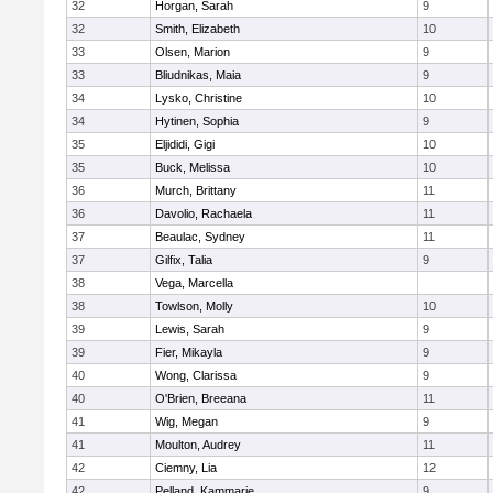
32
Horgan, Sarah
9
32
Smith, Elizabeth
10
33
Olsen, Marion
9
33
Bliudnikas, Maia
9
34
Lysko, Christine
10
34
Hytinen, Sophia
9
35
Eljididi, Gigi
10
35
Buck, Melissa
10
36
Murch, Brittany
11
36
Davolio, Rachaela
11
37
Beaulac, Sydney
11
37
Gilfix, Talia
9
38
Vega, Marcella
38
Towlson, Molly
10
39
Lewis, Sarah
9
39
Fier, Mikayla
9
40
Wong, Clarissa
9
40
O'Brien, Breeana
11
41
Wig, Megan
9
41
Moulton, Audrey
11
42
Ciemny, Lia
12
42
Pelland, Kammarie
9