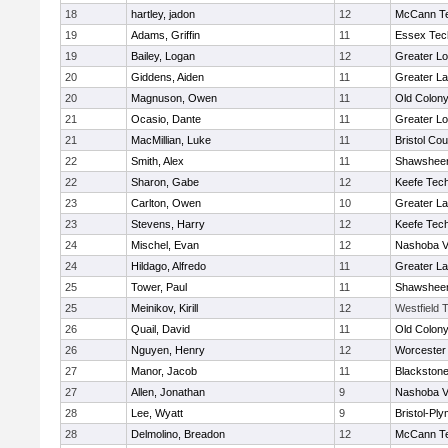
18
hartley, jadon
12
McCann Te
19
Adams, Griffin
11
Essex Tec
19
Bailey, Logan
12
Greater Lo
20
Giddens, Aiden
11
Greater L
20
Magnuson, Owen
11
Old Colon
21
Ocasio, Dante
11
Greater Lo
21
MacMillian, Luke
11
Bristol Cou
22
Smith, Alex
11
Shawsheen
22
Sharon, Gabe
12
Keefe Tech
23
Carlton, Owen
10
Greater L
23
Stevens, Harry
12
Keefe Tech
24
Mischel, Evan
12
Nashoba Va
24
Hildago, Alfredo
11
Greater L
25
Tower, Paul
11
Shawsheen
25
Meinikov, Kirill
12
Westfield 
26
Quail, David
11
Old Colon
26
Nguyen, Henry
12
Worcester 
27
Manor, Jacob
11
Blackstone
27
Allen, Jonathan
9
Nashoba Va
28
Lee, Wyatt
9
Bristol-Pl
28
Delmolino, Breadon
12
McCann Te