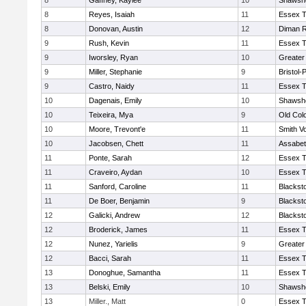
8
Gaffney, Kaylee
10
Shawshe
8
Reyes, Isaiah
11
Essex T
8
Donovan, Austin
12
Diman R
9
Rush, Kevin
11
Essex T
9
Iworsley, Ryan
10
Greater
9
Miller, Stephanie
9
Bristol
9
Castro, Naidy
11
Essex T
10
Dagenais, Emily
10
Shawshe
10
Teixeira, Mya
9
Old Col
10
Moore, Trevont'e
11
Smith Vo
10
Jacobsen, Chett
11
Assabet
11
Ponte, Sarah
12
Essex T
11
Craveiro, Aydan
10
Essex T
11
Sanford, Caroline
11
Blackst
11
De Boer, Benjamin
9
Blackst
12
Galicki, Andrew
12
Blackst
12
Broderick, James
11
Essex T
12
Nunez, Yarielis
9
Greater
12
Bacci, Sarah
11
Essex T
13
Donoghue, Samantha
11
Essex T
13
Belski, Emily
10
Shawshe
13
Miller., Matt
0
Essex T