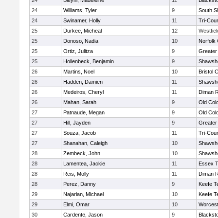
24
Bleyhl, Madeleine
11
Blackst
24
Williams, Tyler
9
South S
24
Swinamer, Holly
11
Tri-Cou
25
Durkee, Micheal
12
Westfie
25
Donoso, Nadia
10
Norfolk 
25
Ortiz, Julitza
9
Greater
25
Hollenbeck, Benjamin
9
Shawshe
26
Martins, Noel
10
Bristol 
26
Hadden, Damien
11
Shawshe
26
Medeiros, Cheryl
11
Diman R
26
Mahan, Sarah
9
Old Col
27
Patnaude, Megan
9
Old Col
27
Hill, Jayden
9
Greater
27
Souza, Jacob
11
Tri-Cou
27
Shanahan, Caleigh
10
Shawshe
28
Zembeck, John
10
Shawshe
28
Lamentea, Jackie
11
Essex T
28
Reis, Molly
11
Diman R
28
Perez, Danny
9
Keefe T
29
Najarian, Michael
10
Keefe T
29
Elmi, Omar
10
Worcest
30
Cardente, Jason
9
Blackst