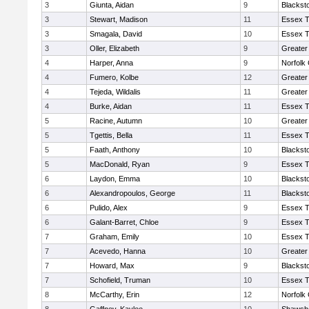
3
Giunta, Aidan
9
Blackst
3
Stewart, Madison
11
Essex T
3
Smagala, David
10
Essex T
3
Oller, Elizabeth
9
Greater
4
Harper, Anna
9
Norfolk 
4
Fumero, Kolbe
12
Greater
4
Tejeda, Wildalis
11
Greater
4
Burke, Aidan
11
Essex T
5
Racine, Autumn
10
Greater
5
Tgettis, Bella
11
Essex T
5
Faath, Anthony
10
Blackst
5
MacDonald, Ryan
9
Essex T
6
Laydon, Emma
10
Blackst
6
Alexandropoulos, George
11
Blackst
6
Pulido, Alex
9
Essex T
6
Galant-Barret, Chloe
9
Essex T
7
Graham, Emily
10
Essex T
7
Acevedo, Hanna
10
Greater
7
Howard, Max
9
Blackst
7
Schofield, Truman
10
Essex T
8
McCarthy, Erin
12
Norfolk 