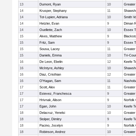
13
Dumont, Ryan
10
Greater
14
Krusper, Stephany
11
Shawshe
14
Tot-Lupien, Adriana
10
Smith Vo
14
Hetzler, Evan
9
Diman R
14
Ouellette, Zach
10
Essex T
15
Alves, Matthew
9
Blackst
15
Fritz, Sam
9
Essex T
15
Sousa, Lacey
11
Greater
15
Daniels, Emma
10
Tri-Cou
16
De Leon, Ebelin
12
Keefe T
16
McIntyre, Ashley
10
Shawshe
16
Diaz, Cristhian
12
Greater
16
O'Hagan, Sam
11
Nashoba
17
Scott, Alex
11
Greater
17
Estevez, Franchesca
9
Greater
17
Hrivnak, Alison
9
Norfolk 
17
Egan, John
10
Keefe T
18
Delacruz, Yenelsi
10
Greater
18
Stolper, Dimitry
9
Keefe T
18
Pacino, Jocelyn
9
Norfolk 
18
Robinson, Andrez
10
Greater