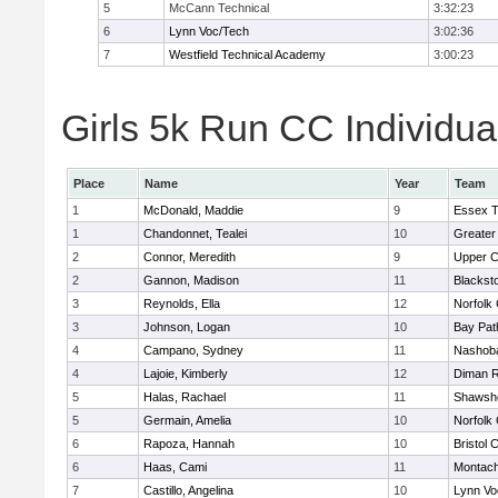
5
McCann Technical
3:32:23
6
Lynn Voc/Tech
3:02:36
7
Westfield Technical Academy
3:00:23
Girls 5k Run CC Individua
Place
Name
Year
Team
1
McDonald, Maddie
9
Essex T
1
Chandonnet, Tealei
10
Greater
2
Connor, Meredith
9
Upper 
2
Gannon, Madison
11
Blackst
3
Reynolds, Ella
12
Norfolk 
3
Johnson, Logan
10
Bay Pa
4
Campano, Sydney
11
Nashoba
4
Lajoie, Kimberly
12
Diman R
5
Halas, Rachael
11
Shawshe
5
Germain, Amelia
10
Norfolk 
6
Rapoza, Hannah
10
Bristol 
6
Haas, Cami
11
Montach
7
Castillo, Angelina
10
Lynn Vo