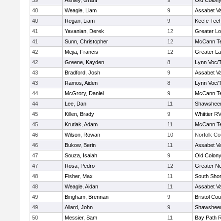
39
Ashley, Grant
9
Old Colon
40
Weagle, Liam
9
Assabet Va
40
Regan, Liam
9
Keefe Tech
41
Yavanian, Derek
12
Greater Lo
41
Sunn, Christopher
12
McCann Te
42
Mejia, Francis
12
Greater L
42
Greene, Kayden
8
Lynn Voc/
43
Bradford, Josh
9
Assabet Va
43
Ramos, Aiden
8
Lynn Voc/
44
McGrory, Daniel
9
McCann Te
44
Lee, Dan
11
Shawsheen
45
Killen, Brady
9
Whittier R
45
Krutiak, Adam
11
McCann Te
46
Wilson, Rowan
10
Norfolk Co
46
Bukow, Berin
11
Assabet Va
47
Souza, Isaiah
9
Old Colon
47
Rosa, Pedro
12
Greater N
48
Fisher, Max
11
South Shor
48
Weagle, Aidan
11
Assabet Va
49
Bingham, Brennan
9
Bristol Cou
49
Allard, John
9
Shawsheen
50
Messier, Sam
11
Bay Path 