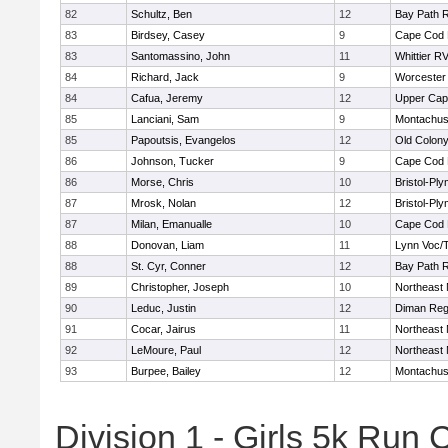
82
Schultz, Ben
12
Bay Path 
83
Birdsey, Casey
9
Cape Cod 
83
Santomassino, John
11
Whittier R
84
Richard, Jack
9
Worcester 
84
Cafua, Jeremy
12
Upper Ca
85
Lanciani, Sam
9
Montachus
85
Papoutsis, Evangelos
12
Old Colon
86
Johnson, Tucker
9
Cape Cod 
86
Morse, Chris
10
Bristol-Pl
87
Mrosk, Nolan
12
Bristol-Pl
87
Milan, Emanualle
10
Cape Cod 
88
Donovan, Liam
11
Lynn Voc/
88
St. Cyr, Conner
12
Bay Path 
89
Christopher, Joseph
10
Northeast 
90
Leduc, Justin
12
Diman Reg
91
Cocar, Jairus
11
Northeast 
92
LeMoure, Paul
12
Northeast 
93
Burpee, Bailey
12
Montachus
Division 1 - Girls 5k Ru