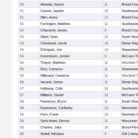
50
Almeida, Xavion
11
Bristol Cou
51
Cosme, Jayden
12
Southeast
51
Allen, Avery
12
Bristol Cou
52
Farrington, Matthew
11
Southeast
52
Chiavaroli, James
9
Bristol Cou
53
Sidoti, Sean
12
South Shor
53
Chouinard, Jacob
10
Diman Reg
54
D'Ampolo, Joe
10
Shawsheen
54
Greenbush, Jordan
9
McCann Te
55
Thayer, Matthew
11
Westfield 
55
Rich, Cameron
11
Shawsheen
56
Hiltbrand, Cameron
11
Westfield 
56
Vacanti, James
11
Diman Reg
57
Holloway, Colin
10
Southeast
57
Williams, Daniel
12
McCann Te
58
Parkinson, Bryce
11
South Shor
58
Esperance, Carlinsky
12
Worcester 
59
Horn, Frank
10
Nashoba Va
59
Sarfo Antwi, Denzel
11
Worcester 
60
Chantre, Jake
10
Bristol-Pl
60
Sedell, Nikolaos
9
Old Colon