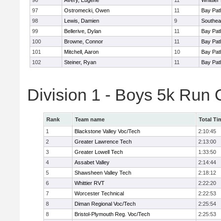
96
Avery, Eugene
11
Whittie
97
Ostromecki, Owen
11
Bay Pa
98
Lewis, Damien
9
Southea
99
Bellerive, Dylan
11
Bay Pa
100
Browne, Connor
11
Bay Pa
101
Mitchell, Aaron
10
Bay Pa
102
Steiner, Ryan
11
Bay Pa
Division 1 - Boys 5k Run
Rank
Team name
Total Ti
1
Blackstone Valley Voc/Tech
2:10:45
2
Greater Lawrence Tech
2:13:00
3
Greater Lowell Tech
1:33:50
4
Assabet Valley
2:14:44
5
Shawsheen Valley Tech
2:18:12
6
Whittier RVT
2:22:20
7
Worcester Technical
2:22:53
8
Diman Regional Voc/Tech
2:25:54
8
Bristol-Plymouth Reg. Voc/Tech
2:25:53