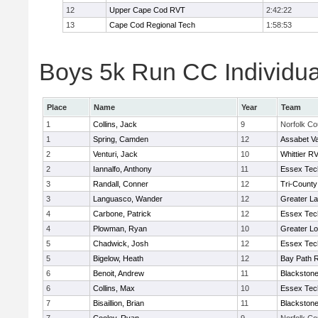
12
Upper Cape Cod RVT
2:42:22
13
Cape Cod Regional Tech
1:58:53
Boys 5k Run CC Individua
Place
Name
Year
Team
1
Collins, Jack
9
Norfolk Co
1
Spring, Camden
12
Assabet Va
2
Venturi, Jack
10
Whittier R
2
Iannalfo, Anthony
11
Essex Tec
3
Randall, Conner
12
Tri-Count
3
Languasco, Wander
12
Greater L
4
Carbone, Patrick
12
Essex Tec
4
Plowman, Ryan
10
Greater Lo
5
Chadwick, Josh
12
Essex Tec
5
Bigelow, Heath
12
Bay Path 
6
Benoit, Andrew
11
Blackstone
6
Collins, Max
10
Essex Tec
7
Bisaillion, Brian
11
Blackstone