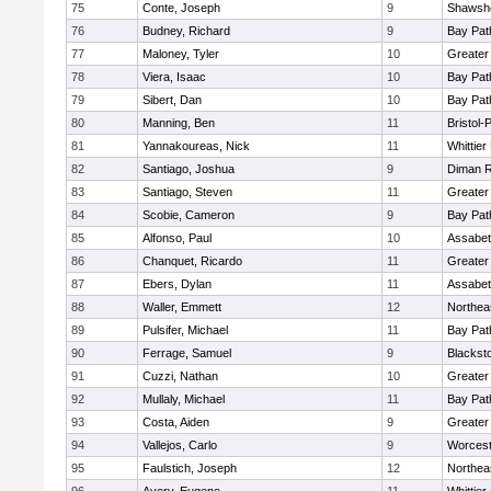
75
Conte, Joseph
9
Shawshe
76
Budney, Richard
9
Bay Pa
77
Maloney, Tyler
10
Greater
78
Viera, Isaac
10
Bay Pa
79
Sibert, Dan
10
Bay Pa
80
Manning, Ben
11
Bristol
81
Yannakoureas, Nick
11
Whittie
82
Santiago, Joshua
9
Diman R
83
Santiago, Steven
11
Greater
84
Scobie, Cameron
9
Bay Pa
85
Alfonso, Paul
10
Assabet
86
Chanquet, Ricardo
11
Greater
87
Ebers, Dylan
11
Assabet
88
Waller, Emmett
12
Northea
89
Pulsifer, Michael
11
Bay Pa
90
Ferrage, Samuel
9
Blackst
91
Cuzzi, Nathan
10
Greater
92
Mullaly, Michael
11
Bay Pa
93
Costa, Aiden
9
Greater
94
Vallejos, Carlo
9
Worcest
95
Faulstich, Joseph
12
Northea