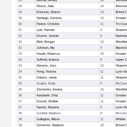
28
Metcalf, Ashley
10
Westfie
29
Rivera, Julia
10
Worcest
29
Erickson, Sharon
10
Bristol 
30
Santiago, Genesis
10
Greater
30
Parker, Christine
11
Tri-Cou
31
Lyle, Hannah
9
Shawshe
31
Drumm, Jennah
9
Nashoba
32
Blott, Morgan
10
Westfie
32
Johnson, Ally
9
Blackst
33
Houde, Rebecca
10
Greater
33
Suffretti, Arianna
9
Upper 
34
Stevens, Jess
12
Shawshe
34
Hong, Victoria
11
Lynn Vo
35
Odams, Jamie
11
Shawshe
35
Scalise, Emily
0
McCann 
36
Zinchenko, Kseina
10
Westfie
36
Karlybeth, Ortiz
11
Greater
37
Everett, Shelbie
11
Greater
37
Santos, Mariana
9
Lynn Vo
38
Goddell, Madison
0
McCann 
38
Gallagher, Allison
11
Whittie
39
Genereux, Madison
10
Bristol 