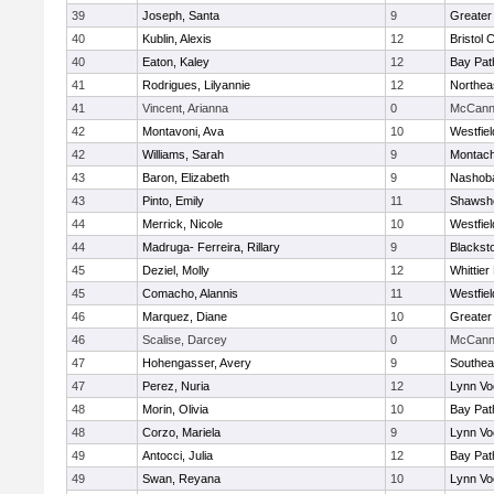
39
Joseph, Santa
9
Greater
40
Kublin, Alexis
12
Bristol 
40
Eaton, Kaley
12
Bay Pa
41
Rodrigues, Lilyannie
12
Northea
41
Vincent, Arianna
0
McCann 
42
Montavoni, Ava
10
Westfie
42
Williams, Sarah
9
Montach
43
Baron, Elizabeth
9
Nashoba
43
Pinto, Emily
11
Shawshe
44
Merrick, Nicole
10
Westfie
44
Madruga- Ferreira, Rillary
9
Blackst
45
Deziel, Molly
12
Whittie
45
Comacho, Alannis
11
Westfie
46
Marquez, Diane
10
Greater
46
Scalise, Darcey
0
McCann 
47
Hohengasser, Avery
9
Southea
47
Perez, Nuria
12
Lynn Vo
48
Morin, Olivia
10
Bay Pa
48
Corzo, Mariela
9
Lynn Vo
49
Antocci, Julia
12
Bay Pa
49
Swan, Reyana
10
Lynn Vo