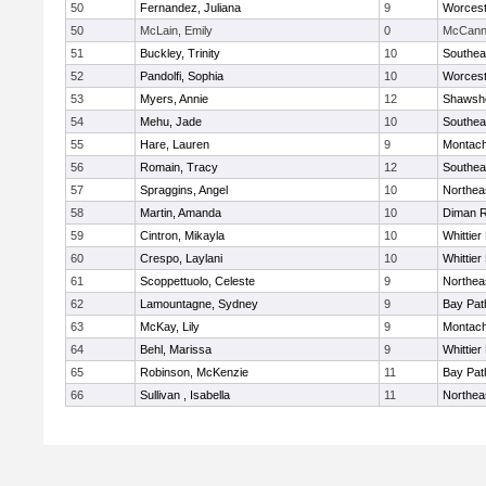
50
Fernandez, Juliana
9
Worcest
50
McLain, Emily
0
McCann 
51
Buckley, Trinity
10
Southea
52
Pandolfi, Sophia
10
Worcest
53
Myers, Annie
12
Shawshe
54
Mehu, Jade
10
Southea
55
Hare, Lauren
9
Montach
56
Romain, Tracy
12
Southea
57
Spraggins, Angel
10
Northea
58
Martin, Amanda
10
Diman R
59
Cintron, Mikayla
10
Whittie
60
Crespo, Laylani
10
Whittie
61
Scoppettuolo, Celeste
9
Northea
62
Lamountagne, Sydney
9
Bay Pa
63
McKay, Lily
9
Montach
64
Behl, Marissa
9
Whittie
65
Robinson, McKenzie
11
Bay Pa
66
Sullivan , Isabella
11
Northea