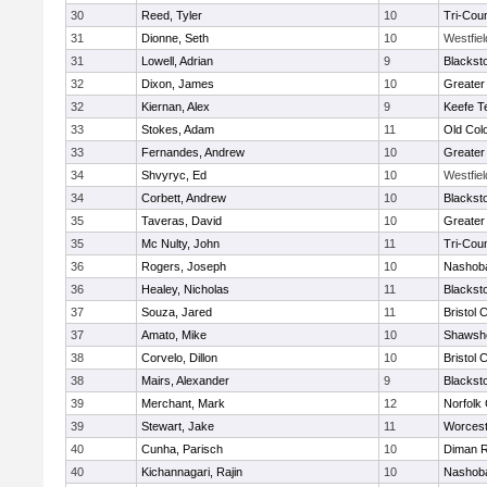
30
Reed, Tyler
10
Tri-Cou
31
Dionne, Seth
10
Westfie
31
Lowell, Adrian
9
Blackst
32
Dixon, James
10
Greater
32
Kiernan, Alex
9
Keefe T
33
Stokes, Adam
11
Old Col
33
Fernandes, Andrew
10
Greater
34
Shvyryc, Ed
10
Westfie
34
Corbett, Andrew
10
Blackst
35
Taveras, David
10
Greater
35
Mc Nulty, John
11
Tri-Cou
36
Rogers, Joseph
10
Nashoba
36
Healey, Nicholas
11
Blackst
37
Souza, Jared
11
Bristol 
37
Amato, Mike
10
Shawshe
38
Corvelo, Dillon
10
Bristol 
38
Mairs, Alexander
9
Blackst
39
Merchant, Mark
12
Norfolk 
39
Stewart, Jake
11
Worcest
40
Cunha, Parisch
10
Diman R
40
Kichannagari, Rajin
10
Nashoba