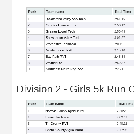
Rank
Team name
Total Time
1
Blackstone Valley Voc/Tech
2:51:16
2
Greater Lawrence Tech
2:56:12
3
Greater Lowell Tech
2:56:43
4
Shawsheen Valley Tech
3:01:27
5
Worcester Technical
2:09:51
6
Montachusett RVT
2:15:10
7
Bay Path RVT
2:48:38
8
Whittier RVT
2:52:37
9
Northeast Metro Reg. Voc
2:25:11
Division 2 - Girls 5k Ru
Rank
Team name
Total Time
1
Norfolk County Agricultural
2:30:23
1
Essex Technical
2:02:41
3
Tri-County RVT
2:40:11
4
Bristol County Agricultural
2:47:08