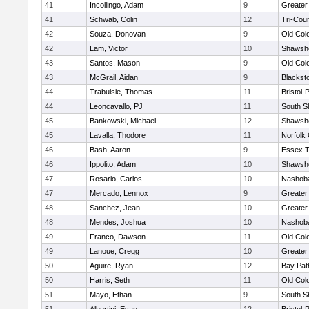
41
Incollingo, Adam
9
Greater
41
Schwab, Colin
12
Tri-Cou
42
Souza, Donovan
9
Old Col
42
Lam, Victor
10
Shawshe
43
Santos, Mason
9
Old Col
43
McGrail, Aidan
9
Blackst
44
Trabulsie, Thomas
11
Bristol
44
Leoncavallo, PJ
11
South S
45
Bankowski, Michael
12
Shawshe
45
Lavalla, Thodore
11
Norfolk 
46
Bash, Aaron
9
Essex T
46
Ippolito, Adam
10
Shawshe
47
Rosario, Carlos
10
Nashoba
47
Mercado, Lennox
9
Greater
48
Sanchez, Jean
10
Greater
48
Mendes, Joshua
10
Nashoba
49
Franco, Dawson
11
Old Col
49
Lanoue, Cregg
10
Greater
50
Aguire, Ryan
12
Bay Pa
50
Harris, Seth
11
Old Col
51
Mayo, Ethan
9
South S