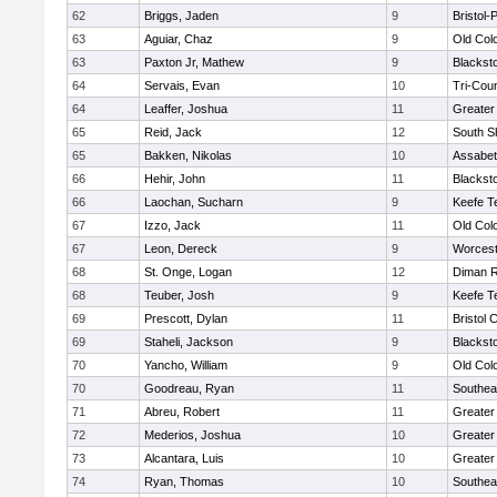
62
Briggs, Jaden
9
Bristol
63
Aguiar, Chaz
9
Old Col
63
Paxton Jr, Mathew
9
Blackst
64
Servais, Evan
10
Tri-Cou
64
Leaffer, Joshua
11
Greater
65
Reid, Jack
12
South S
65
Bakken, Nikolas
10
Assabet
66
Hehir, John
11
Blackst
66
Laochan, Sucharn
9
Keefe T
67
Izzo, Jack
11
Old Col
67
Leon, Dereck
9
Worcest
68
St. Onge, Logan
12
Diman R
68
Teuber, Josh
9
Keefe T
69
Prescott, Dylan
11
Bristol 
69
Staheli, Jackson
9
Blackst
70
Yancho, William
9
Old Col
70
Goodreau, Ryan
11
Southea
71
Abreu, Robert
11
Greater
72
Mederios, Joshua
10
Greater
73
Alcantara, Luis
10
Greater
74
Ryan, Thomas
10
Southea