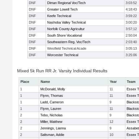
DNF
Diman Regional Voc/Tech
3:03:52
DNF
Greater Lowell Tech
4:18:43
DNF
Keefe Technical
3:59:22
DNF
Nashoba Valley Technical
3:00:20
DNF
Norfolk County Agricultur
3:57:12
DNF
South Shore Vocational
2:50:04
DNF
Southeastern Reg. Voc/Tech
2:03:40
DNF
Westfield Technical Acade
3:05:13
DNF
Worcester Technical
3:25:06
Mixed 5k Run RR Jr. Varsity Individual Results
Place
Name
Year
Team
1
McDonald, Molly
11
Essex T
1
Flynn, Thomas
11
Essex T
1
Ladd, Cameron
9
Blackst
1
Flynn, Lauren
11
Blackst
2
Tebo, Nicholas
9
Blackst
2
Miller, Matthew
12
Essex T
2
Jennings, Lianna
9
Assabet
2
Saltsman, Addie
10
Essex T