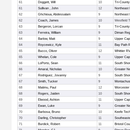
61
Doggett, Will
10
Tri-Count
61
Sullivan , John
12
Northeast 
62
Ghchioua, Abdessalam
9
Northeast 
62
Coach, James
10
Westfield 
63
Bergeron, Lorcan
9
Tri-Count
63
Ferreira, William
9
Diman Reg
64
Barlow, Matt
9
Upper Ca
64
Roycewicz, Kyle
11
Bay Path 
65
Bucco, Oliver
12
Whittier R
65
Whelan, Cole
9
Upper Ca
66
LoPorto, Sean
11
South Shor
66
Amaral, Nicholas
10
Greater N
67
Rodriguez, Jovanny
9
South Shor
67
Smith, Tucker
9
Montachus
68
Matimu, Paul
12
Worcester 
68
Rogers, Jaiden
10
South Shor
69
Elwood, Ashton
11
Upper Ca
69
Ewan, Luke
9
Greater N
70
Barbosa, Bruno
10
Keefe Tech
70
Darling, Christopher
11
Southeast
71
Burdick, Robert
11
Bristol Cou