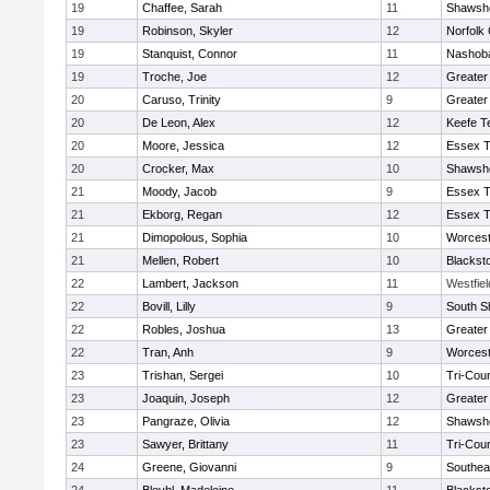
19
Chaffee, Sarah
11
Shawshe
19
Robinson, Skyler
12
Norfolk 
19
Stanquist, Connor
11
Nashoba
19
Troche, Joe
12
Greater
20
Caruso, Trinity
9
Greater
20
De Leon, Alex
12
Keefe T
20
Moore, Jessica
12
Essex T
20
Crocker, Max
10
Shawshe
21
Moody, Jacob
9
Essex T
21
Ekborg, Regan
12
Essex T
21
Dimopolous, Sophia
10
Worcest
21
Mellen, Robert
10
Blackst
22
Lambert, Jackson
11
Westfie
22
Bovill, Lilly
9
South S
22
Robles, Joshua
13
Greater
22
Tran, Anh
9
Worcest
23
Trishan, Sergei
10
Tri-Cou
23
Joaquin, Joseph
12
Greater
23
Pangraze, Olivia
12
Shawshe
23
Sawyer, Brittany
11
Tri-Cou
24
Greene, Giovanni
9
Southea