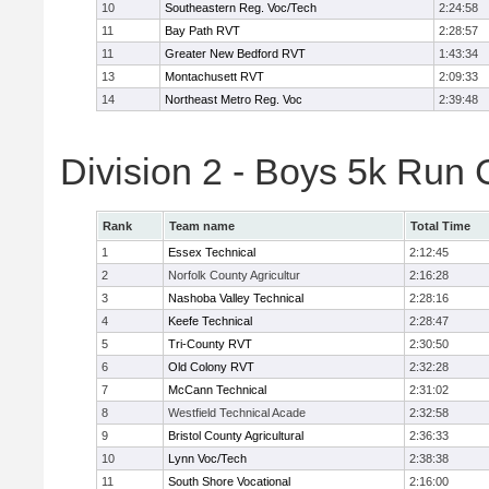
10
Southeastern Reg. Voc/Tech
2:24:58
11
Bay Path RVT
2:28:57
11
Greater New Bedford RVT
1:43:34
13
Montachusett RVT
2:09:33
14
Northeast Metro Reg. Voc
2:39:48
Division 2 - Boys 5k Run
Rank
Team name
Total Time
1
Essex Technical
2:12:45
2
Norfolk County Agricultur
2:16:28
3
Nashoba Valley Technical
2:28:16
4
Keefe Technical
2:28:47
5
Tri-County RVT
2:30:50
6
Old Colony RVT
2:32:28
7
McCann Technical
2:31:02
8
Westfield Technical Acade
2:32:58
9
Bristol County Agricultural
2:36:33
10
Lynn Voc/Tech
2:38:38
11
South Shore Vocational
2:16:00