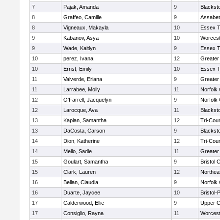
7
Pajak, Amanda
9
Blackst
8
Graffeo, Camille
9
Assabet
8
Vigneaux, Makayla
10
Essex T
9
Kabanov, Asya
10
Worcest
9
Wade, Kaitlyn
9
Essex T
10
perez, Ivana
12
Greater
10
Ernst, Emily
10
Essex T
11
Valverde, Eriana
9
Greater
11
Larrabee, Molly
11
Norfolk 
12
O'Farrell, Jacquelyn
9
Norfolk 
12
Larocque, Ava
11
Blackst
13
Kaplan, Samantha
12
Tri-Cou
13
DaCosta, Carson
9
Blackst
14
Dion, Katherine
12
Tri-Cou
14
Mello, Sadie
11
Greater
15
Goulart, Samantha
9
Bristol 
15
Clark, Lauren
12
Northea
16
Bellan, Claudia
9
Norfolk 
16
Duarte, Jaycee
10
Bristol
17
Calderwood, Ellie
9
Upper 
17
Consiglio, Rayna
11
Worcest