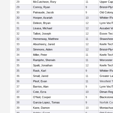
29
McCutcheon, Rory
11
Upper Ca
29
Conroy, Ryan
9
Bristol-Pl
30
Patnaude, Jacob
9
Old Colon
30
Hooper, Azariah
10
Whittier R
31
Deleon, Bryan
12
Lynn Voc/
31
Lisasa, Michael
12
Assabet Va
32
Talbot, Joseph
12
Essex Tec
32
Hemenway, Matthew
11
Shawsheen
33
Abusheery, Jared
12
Keefe Tech
33
Simmons, Aiden
12
Bristol-Pl
34
Miller, Peter
11
Keefe Tech
34
Ramjohn, Sherwin
11
Worcester 
35
Spalti, Jonathan
12
Keefe Tech
35
Rask, Karl
9
Whittier R
36
Small, Jared
11
Greater L
36
Ploof, Evan
11
Westfield 
37
Barrios, Alan
9
Lynn Voc/
37
Cote, Ezra
10
Diman Reg
38
O'Neil, Cooper
9
Blackstone
38
Garcia-Lopez, Tomas
9
Norfolk Co
39
Kane, Damon
10
Montachus