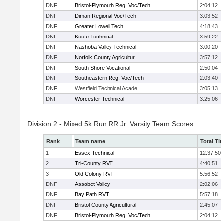
DNF
Bristol-Plymouth Reg. Voc/Tech
2:04:12
DNF
Diman Regional Voc/Tech
3:03:52
DNF
Greater Lowell Tech
4:18:43
DNF
Keefe Technical
3:59:22
DNF
Nashoba Valley Technical
3:00:20
DNF
Norfolk County Agricultur
3:57:12
DNF
South Shore Vocational
2:50:04
DNF
Southeastern Reg. Voc/Tech
2:03:40
DNF
Westfield Technical Acade
3:05:13
DNF
Worcester Technical
3:25:06
Division 2 - Mixed 5k Run RR Jr. Varsity Team Scores
Rank
Team name
Total T
1
Essex Technical
12:37:50
2
Tri-County RVT
4:40:51
3
Old Colony RVT
5:56:52
DNF
Assabet Valley
2:02:06
DNF
Bay Path RVT
5:57:18
DNF
Bristol County Agricultural
2:45:07
DNF
Bristol-Plymouth Reg. Voc/Tech
2:04:12