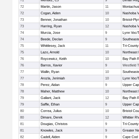
71
Mendez, CJ
9
Diman Reg
72
Martin, Jason
11
Montachus
72
Cogan, Aiden
10
Nashoba Va
73
Benner, Jonathan
10
Bristol-Pl
73
Harring, Ryan
12
Nashoba Va
74
Murcia, Jose
9
Lynn Voc/
74
Beede, Declan
9
Southeast
75
Whittlesey, Jack
11
Tri-Count
75
Lazo, Arnold
10
Northeast 
76
Roycewicz, Keith
10
Bay Path 
76
Barros, Xavior
9
Westfield 
77
Wallin, Ryan
10
Southeast
77
Arozla, Jerimiah
10
Lynn Voc/
78
Perez, Aidan
9
Upper Ca
78
Maher, Matthew
10
Northeast 
79
Gallant, Jack
12
Bay Path 
79
Saffle, Ethan
9
Upper Ca
80
Correa, Julius
10
Bristol Cou
80
Dimare, Derek
12
Whittier R
81
Dougias, Christos
9
Tri-Count
81
Knowles, Jack
9
Greater N
82
Cadell, Aiden
9
Cape Cod 