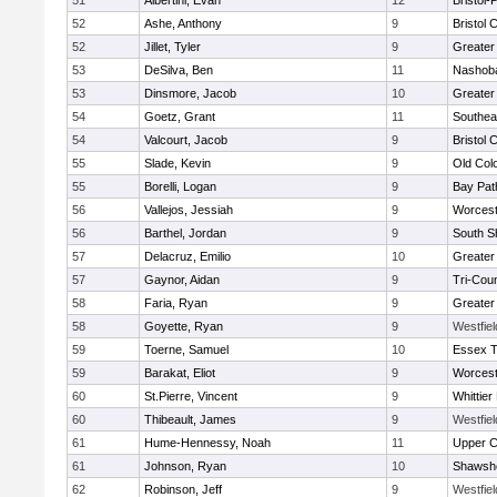
51
Albertini, Evan
12
Bristol
52
Ashe, Anthony
9
Bristol 
52
Jillet, Tyler
9
Greater
53
DeSilva, Ben
11
Nashoba
53
Dinsmore, Jacob
10
Greater
54
Goetz, Grant
11
Southea
54
Valcourt, Jacob
9
Bristol 
55
Slade, Kevin
9
Old Col
55
Borelli, Logan
9
Bay Pa
56
Vallejos, Jessiah
9
Worcest
56
Barthel, Jordan
9
South S
57
Delacruz, Emilio
10
Greater
57
Gaynor, Aidan
9
Tri-Cou
58
Faria, Ryan
9
Greater
58
Goyette, Ryan
9
Westfie
59
Toerne, Samuel
10
Essex T
59
Barakat, Eliot
9
Worcest
60
St.Pierre, Vincent
9
Whittie
60
Thibeault, James
9
Westfie
61
Hume-Hennessy, Noah
11
Upper 
61
Johnson, Ryan
10
Shawshe
62
Robinson, Jeff
9
Westfie