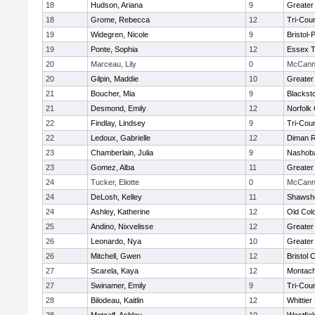
18
Hudson, Ariana
9
Greater
18
Grome, Rebecca
12
Tri-Cou
19
Widegren, Nicole
9
Bristol
19
Ponte, Sophia
12
Essex T
20
Marceau, Lily
0
McCann 
20
Gilpin, Maddie
10
Greater
21
Boucher, Mia
9
Blackst
21
Desmond, Emily
12
Norfolk 
22
Findlay, Lindsey
9
Tri-Cou
22
Ledoux, Gabrielle
12
Diman R
23
Chamberlain, Julia
9
Nashoba
23
Gomez, Alba
11
Greater
24
Tucker, Eliotte
0
McCann 
24
DeLosh, Kelley
11
Shawshe
24
Ashley, Katherine
12
Old Col
25
Andino, Nixvelisse
12
Greater
26
Leonardo, Nya
10
Greater
26
Mitchell, Gwen
12
Bristol 
27
Scarela, Kaya
12
Montach
27
Swinamer, Emily
9
Tri-Cou
28
Bilodeau, Kaitlin
12
Whittie