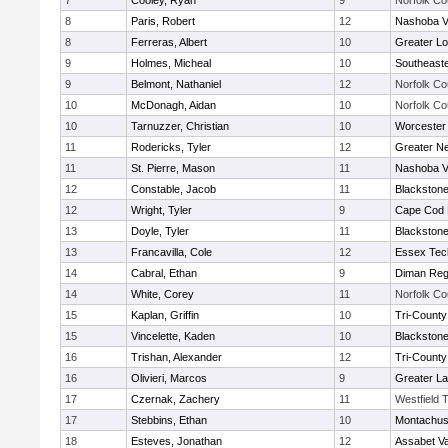
7
Cooley, Ryan
9
Norfolk Co
8
Paris, Robert
12
Nashoba Va
8
Ferreras, Albert
10
Greater Lo
9
Holmes, Micheal
10
Southeast
9
Belmont, Nathaniel
12
Norfolk Co
10
McDonagh, Aidan
10
Norfolk Co
10
Tarnuzzer, Christian
10
Worcester 
11
Rodericks, Tyler
12
Greater N
11
St. Pierre, Mason
11
Nashoba Va
12
Constable, Jacob
11
Blackstone
12
Wright, Tyler
9
Cape Cod 
13
Doyle, Tyler
11
Blackstone
13
Francavilla, Cole
12
Essex Tec
14
Cabral, Ethan
9
Diman Reg
14
White, Corey
11
Norfolk Co
15
Kaplan, Griffin
10
Tri-Count
15
Vincelette, Kaden
10
Blackstone
16
Trishan, Alexander
12
Tri-Count
16
Olivieri, Marcos
9
Greater L
17
Czernak, Zachery
11
Westfield 
17
Stebbins, Ethan
10
Montachus
18
Esteves, Jonathan
12
Assabet Va