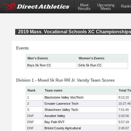
Meet
Upcoming
Ranki
Results
Meets
2019 Mass. Vocational Schools XC Championship
Events
Men's Events
Women's Events
Boys 5k Run CC
Girls 5k Run CC
Division 1 - Mixed 5k Run RR Jr. Varsity Team Scores
Rank
Team name
Total T
1
Blackstone Valley Voc/Tech
9:12:15
2
Greater Lawrence Tech
10:27:46
3
Shawsheen Valley Tech
7:51:45
DNF
Assabet Valley
2:02:06
DNF
Bay Path RVT
5:57:18
DNF
Bristol County Agricultural
2:45:07