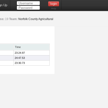
gn Up
Help
ss:
19
Team:
Norfolk County Agricultural
Time
23:24.97
24:47.53
23:30.73