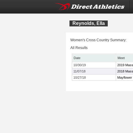
Reynolds, Ella
Women's Cross Country Summary:
All Results
Date
Meet
10/30/19
2019 Mass
11/07/18
2018 Mass
10/27/18
Mayflower