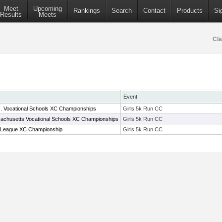
Meet
Upcoming
Rankings
Search
Contact
Products
Si
Results
Meets
Cla
Event
. Vocational Schools XC Championships
Girls 5k Run CC
achusetts Vocational Schools XC Championships
Girls 5k Run CC
 League XC Championship
Girls 5k Run CC