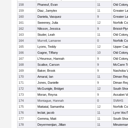
158
Phaneuf, Evan
11
Old Colon
159
Diaz, Jamylex
11
Greater L
160
Daniela, Vasquez
9
Greater L
161
Sweeney, Julia
12
Norfolk Co
162
Nilsson, Jessica
9
Bristol-Pl
163
Studer, Leah
11
Old Colon
164
Murrell, Lamaree
0
Norfolk Co
165
Lyons, Teddy
12
Upper Ca
166
Gagne, Tiffany
10
Old Colon
167
L'Heureux, Hannah
9
Old Colon
168
Scalise, Carson
9
McCann Te
169
Baker, Brook
9
Nashoba Va
170
Amaral, Ian
11
Diman Reg
171
Jones, Danielle
9
Diman Reg
172
McGunigle, Bridget
12
South Shor
173
Moran, Reyna
9
Assabet Va
174
Montague, Hannah
0
SVAHS
175
Mattatal, Samantha
12
Norfolk Co
176
leclair, jacob
11
Lynn Voc/
177
Gemma, Matt
11
South Shor
178
Deyermenjian, Jillian
11
Minutema