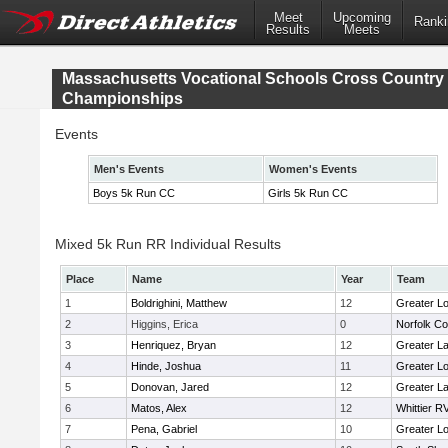
Meet
Upcoming
Ranki
Results
Meets
Massachusetts Vocational Schools Cross Country
Championships
Events
Men's Events
Women's Events
Boys 5k Run CC
Girls 5k Run CC
Mixed 5k Run RR Individual Results
Place
Name
Year
Team
1
Boldrighini, Matthew
12
Greater Lo
2
Higgins, Erica
0
Norfolk Co
3
Henriquez, Bryan
12
Greater L
4
Hinde, Joshua
11
Greater Lo
5
Donovan, Jared
12
Greater L
6
Matos, Alex
12
Whittier R
7
Pena, Gabriel
10
Greater Lo