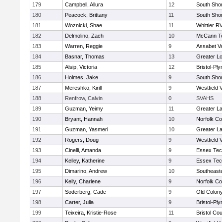
179
Campbell, Allura
12
South Shor
180
Peacock, Brittany
11
South Shor
181
Woznicki, Shae
11
Whittier R
182
Delmolino, Zach
10
McCann Te
183
Warren, Reggie
9
Assabet Va
184
Basnar, Thomas
13
Greater Lo
185
Alsip, Victoria
12
Bristol-Pl
186
Holmes, Jake
9
South Shor
187
Mereshko, Kirill
9
Westfield 
188
Renfrow, Calvin
0
SVAHS
189
Guzman, Yeimy
11
Greater L
190
Bryant, Hannah
10
Norfolk Co
191
Guzman, Yasmeri
10
Greater L
192
Rogers, Doug
9
Westfield 
193
Cinelli, Amanda
9
Essex Tec
194
Kelley, Katherine
9
Essex Tec
195
Dimarino, Andrew
10
Southeast
196
Kelly, Charlene
9
Norfolk Co
197
Soderberg, Cade
9
Old Colon
198
Carter, Julia
9
Bristol-Pl
199
Teixeira, Kristie-Rose
11
Bristol Cou