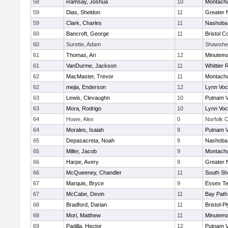
58
Ramsay, Joshua
10
Montach
59
Dias, Sheldon
11
Greater 
59
Clark, Charles
11
Nashoba 
60
Bancroft, George
11
Bristol C
60
Surette, Adam
Shawshe
61
Thomas, Ari
12
Minutem
61
VanDurme, Jackson
11
Whittier
62
MacMaster, Trevor
11
Montach
62
mejia, Enderson
12
Lynn Voc
63
Lewis, Clevaughn
10
Putnam 
63
Mora, Rodrigo
10
Lynn Voc
64
Howe, Alex
0
Norfolk C
64
Morales, Isaiah
9
Putnam 
65
Depasacreta, Noah
9
Nashoba 
65
Miller, Jacob
9
Montach
66
Harpe, Avery
9
Greater 
66
McQueeney, Chandler
11
South Sh
67
Marquis, Bryce
9
Essex Te
67
McCabe, Devin
11
Bay Pat
68
Bradford, Darian
11
Bristol-
68
Mori, Matthew
11
Minutem
69
Padilla, Hector
12
Putnam 