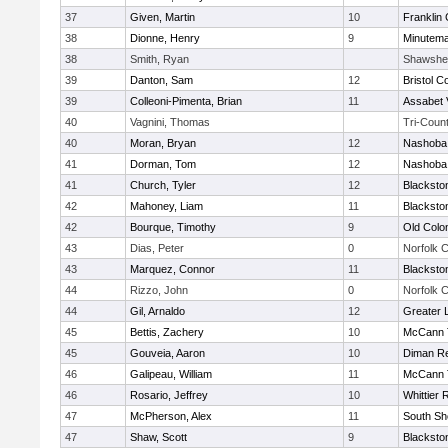
37
Given, Martin
10
Franklin
38
Dionne, Henry
9
Minutem
38
Smith, Ryan
Shawshe
39
Danton, Sam
12
Bristol C
39
Colleoni-Pimenta, Brian
11
Assabet 
40
Vagnini, Thomas
Tri-Coun
40
Moran, Bryan
12
Nashoba 
41
Dorman, Tom
12
Nashoba 
41
Church, Tyler
12
Blacksto
42
Mahoney, Liam
11
Blacksto
42
Bourque, Timothy
9
Old Col
43
Dias, Peter
0
Norfolk C
43
Marquez, Connor
11
Blacksto
44
Rizzo, John
0
Norfolk C
44
Gil, Arnaldo
12
Greater 
45
Bettis, Zachery
10
McCann T
45
Gouveia, Aaron
10
Diman Re
46
Galipeau, William
11
McCann T
46
Rosario, Jeffrey
10
Whittier
47
McPherson, Alex
11
South Sh
47
Shaw, Scott
9
Blacksto