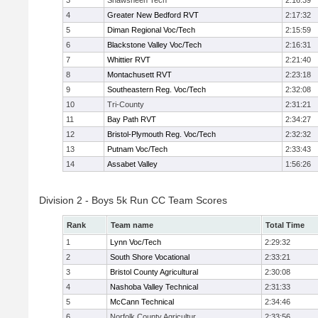
3
Shawsheen Tech
2:16:39
4
Greater New Bedford RVT
2:17:32
5
Diman Regional Voc/Tech
2:15:59
6
Blackstone Valley Voc/Tech
2:16:31
7
Whittier RVT
2:21:40
8
Montachusett RVT
2:23:18
9
Southeastern Reg. Voc/Tech
2:32:08
10
Tri-County
2:31:21
11
Bay Path RVT
2:34:27
12
Bristol-Plymouth Reg. Voc/Tech
2:32:32
13
Putnam Voc/Tech
2:33:43
14
Assabet Valley
1:56:26
Division 2 - Boys 5k Run CC Team Scores
Rank
Team name
Total Time
1
Lynn Voc/Tech
2:29:32
2
South Shore Vocational
2:33:21
3
Bristol County Agricultural
2:30:08
4
Nashoba Valley Technical
2:31:33
5
McCann Technical
2:34:46
6
Norfolk County Agricultur
2:33:56