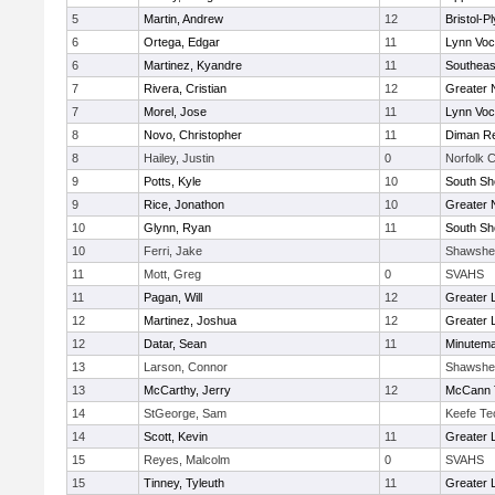
5
Martin, Andrew
12
Bristol-
6
Ortega, Edgar
11
Lynn Voc
6
Martinez, Kyandre
11
Southeas
7
Rivera, Cristian
12
Greater 
7
Morel, Jose
11
Lynn Voc
8
Novo, Christopher
11
Diman Re
8
Hailey, Justin
0
Norfolk C
9
Potts, Kyle
10
South Sh
9
Rice, Jonathon
10
Greater 
10
Glynn, Ryan
11
South Sh
10
Ferri, Jake
Shawshe
11
Mott, Greg
0
SVAHS
11
Pagan, Will
12
Greater 
12
Martinez, Joshua
12
Greater 
12
Datar, Sean
11
Minutem
13
Larson, Connor
Shawshe
13
McCarthy, Jerry
12
McCann T
14
StGeorge, Sam
Keefe Te
14
Scott, Kevin
11
Greater 
15
Reyes, Malcolm
0
SVAHS
15
Tinney, Tyleuth
11
Greater 