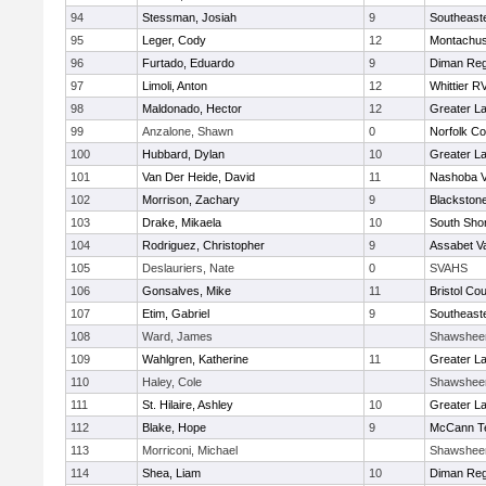
94
Stessman, Josiah
9
Southeast
95
Leger, Cody
12
Montachus
96
Furtado, Eduardo
9
Diman Reg
97
Limoli, Anton
12
Whittier R
98
Maldonado, Hector
12
Greater L
99
Anzalone, Shawn
0
Norfolk Co
100
Hubbard, Dylan
10
Greater L
101
Van Der Heide, David
11
Nashoba Va
102
Morrison, Zachary
9
Blackstone
103
Drake, Mikaela
10
South Shor
104
Rodriguez, Christopher
9
Assabet Va
105
Deslauriers, Nate
0
SVAHS
106
Gonsalves, Mike
11
Bristol Cou
107
Etim, Gabriel
9
Southeast
108
Ward, James
Shawshee
109
Wahlgren, Katherine
11
Greater L
110
Haley, Cole
Shawshee
111
St. Hilaire, Ashley
10
Greater L
112
Blake, Hope
9
McCann Te
113
Morriconi, Michael
Shawshee
114
Shea, Liam
10
Diman Reg