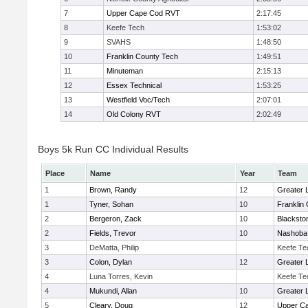
7
Upper Cape Cod RVT
2:17:45
8
Keefe Tech
1:53:02
9
SVAHS
1:48:50
10
Franklin County Tech
1:49:51
11
Minuteman
2:15:13
12
Essex Technical
1:53:25
13
Westfield Voc/Tech
2:07:01
14
Old Colony RVT
2:02:49
Boys 5k Run CC Individual Results
Place
Name
Year
Team
1
Brown, Randy
12
Greater 
1
Tyner, Sohan
10
Franklin
2
Bergeron, Zack
10
Blacksto
2
Fields, Trevor
10
Nashoba 
3
DeMatta, Philip
Keefe Te
3
Colon, Dylan
12
Greater 
4
Luna Torres, Kevin
Keefe Te
4
Mukundi, Allan
10
Greater 
5
Cleary, Doug
12
Upper C