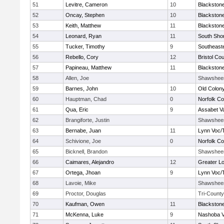
51
Levitre, Cameron
10
Blackstone
52
Oncay, Stephen
10
Blackstone
53
Keith, Matthew
11
Blackstone
54
Leonard, Ryan
11
South Shor
55
Tucker, Timothy
9
Southeast
56
Rebello, Cory
12
Bristol Cou
57
Papineau, Matthew
11
Blackstone
58
Allen, Joe
Shawshee
59
Barnes, John
10
Old Colon
60
Hauptman, Chad
0
Norfolk Co
61
Qua, Eric
9
Assabet Va
62
Brangiforte, Justin
Shawshee
63
Bernabe, Juan
11
Lynn Voc/
64
Schivione, Joe
0
Norfolk Co
65
Bicknell, Brandon
Shawshee
66
Caimares, Alejandro
12
Greater Lo
67
Ortega, Jhoan
9
Lynn Voc/
68
Lavoie, Mike
Shawshee
69
Proctor, Douglas
Tri-County
70
Kaufman, Owen
11
Blackstone
71
McKenna, Luke
9
Nashoba Va