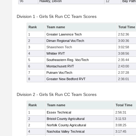
96
Hawley, Devon
12
Bay Pat
Division 1 - Girls 5k Run CC Team Scores
Rank
Team name
Total Time
1
Greater Lawrence Tech
2:52:36
2
Diman Regional Voc/Tech
3:00:36
3
Shawsheen Tech
3:02:58
4
Whittier RVT
3:08:56
5
Southeastern Reg. Voc/Tech
2:35:44
6
Montachusett RVT
2:43:00
7
Putnam Voc/Tech
2:37:28
8
Greater New Bedford RVT
2:36:01
Division 2 - Girls 5k Run CC Team Scores
Rank
Team name
Total Time
1
Essex Technical
2:56:31
2
Bristol County Agricultural
3:11:53
2
Norfolk County Agricultural
3:08:25
4
Nashoba Valley Technical
3:17:45