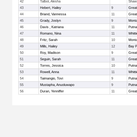
42
Talbot, Alesha
Shaw
43
Hebert, Hailey
9
Grea
44
Briand, Vannessa
11
Grea
45
Grady, Joslyn
9
Mont
46
Davis , Katriana
11
Putn
47
Romano, Nina
11
Whitt
48
Fritz, Sarah
10
Mont
49
Mills, Hailey
12
Bay 
50
Roy, Madison
9
Grea
51
Seguin, Sarah
11
Grea
52
Torres, Jessica
10
Putn
53
Rowell, Anna
11
Whitt
54
Taimangio, Tovi
9
Putn
55
Mustapha, Anuoluwapo
9
Putn
56
Duran, Yenniffer
11
Grea