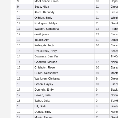
9
MacFarlane, Olivia
10
Uppe
9
Sosa, Nilsa
11
Great
10
Alves, Kennedy
9
Bristo
10
O'Brien, Emily
11
Whitt
11
Rodriguez, Idalys
11
Great
11
Watson, Samantha
12
Frank
12
oneill, jesse
12
Essex
12
Toupin, Ally
11
Diman
13
Kelley, Ashliegh
10
Essex
13
DeCourcey, Holly
Shaw
14
Bowness, Jennifer
Tri-C
14
Goodwin, Melissa
12
Norfo
15
Chisholm, Rose
10
Essex
15
Cullen, Alessandra
10
Mont
16
Wahlgren, Christina
9
Great
16
Green, Hayley
10
Essex
17
Donnelly, Emily
9
Black
17
Bowen, Julia
11
Norfo
18
Talbot, Julia
0
SVAH
18
Hill, Sade
9
South
19
Dudek, Emily
9
Norfo
19
Muniz, Tianna
11
Great