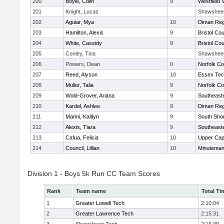
200
Boyle, Colin
9
Westfield 
201
Knight, Lucas
Shawshee
202
Aguiar, Mya
10
Diman Reg
203
Hamilton, Alexis
9
Bristol Cou
204
White, Cassidy
9
Bristol Cou
205
Conley, Tina
Shawshee
206
Powers, Dean
0
Norfolk Co
207
Reed, Alyson
10
Essex Tec
208
Muller, Talia
9
Norfolk Co
209
Wold-Grover, Ariana
9
Southeast
210
Kardel, Ashlee
9
Diman Reg
211
Marini, Kaitlyn
9
South Shor
212
Alexis, Tiara
9
Southeast
213
Cafua, Felicia
10
Upper Ca
214
Council, Lillian
10
Minutema
Division 1 - Boys 5k Run CC Team Scores
Rank
Team name
Total Ti
1
Greater Lowell Tech
2:10:04
2
Greater Lawrence Tech
2:15:31