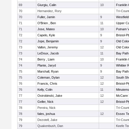
69
Giurgiu, Calin
10
Franklin
70
Hernandez, Rory
Tri-Coun
70
Fuller, Jamin
9
Westfiel
71
O'Brien , Ben
11
Upper C
71
Jose, Mateo
10
Putnam 
72
Capelo, Kyle
9
Bristol-
72
Jope, Benjamin
9
Old Col
73
Vallon, Jeremy
12
Old Col
73
LeDoux, Jacob
11
Bay Pat
74
Berry , Liam
10
Franklin
74
Plante, Jaryd
9
Whittier
75
Marshall, Ryan
9
Bay Pat
75
Coleman, Dylan
12
South Sh
76
Francis, Chris
12
Bristol-
76
Kelly, Colin
11
Minutem
77
Ostrobinski, Jake
12
McCann T
77
Geller, Nick
12
Bristol-
78
Pereira, Nick
Tri-Coun
78
fales, joshua
12
Essex Te
79
Dezotell, Jake
Tri-Coun
79
Quakenbush, Dan
Keefe Te