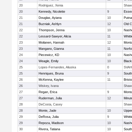
20
Rodriguez, Xenia
Shaw
20
Kennedy, Nicolette
9
Essex
21
Douglas, Ayiana
10
Putn
21
Buzniak, Ashlyn
12
Old 
22
Thompson, Jenna
10
Nasho
22
Lessard-Sawyer, Alicia
11
Whitt
23
Moilanen, Hannah
12
Mont
23
Mangano, Gianna
11
Norfo
24
Piecewicz, KD
10
Nasho
24
Weagle, Emily
10
Black
25
Lopes-Fernandes, Aliuska
0
SVAH
25
Henriques, Bruna
9
South
26
McKenna, Kaylee
11
Bristo
26
Wiskey, Ivana
Shaw
27
Regan, Erica
9
Mont
27
Ruderman, Julia
12
Minu
28
DeCosta, Casey
Shaw
28
Monte, Jade
10
Uppe
29
DeRosa, Julia
9
Whitt
29
Repoza, Madison
10
Nasho
30
Rivera, Tatiana
10
South