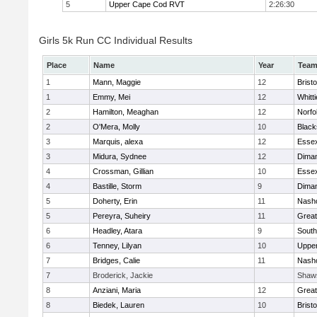
5
Upper Cape Cod RVT
2:26:30
Girls 5k Run CC Individual Results
Place
Name
Year
Tea
1
Mann, Maggie
12
Bristo
1
Emmy, Mei
12
Whitt
2
Hamilton, Meaghan
12
Norfo
2
O'Mera, Molly
10
Black
3
Marquis, alexa
12
Essex
3
Midura, Sydnee
12
Diman
4
Crossman, Gillian
10
Essex
4
Bastille, Storm
9
Diman
5
Doherty, Erin
11
Nasho
5
Pereyra, Suheiry
11
Great
6
Headley, Atara
9
South
6
Tenney, Lilyan
10
Uppe
7
Bridges, Calie
11
Nasho
7
Broderick, Jackie
Shaw
8
Anziani, Maria
12
Great
8
Biedek, Lauren
10
Bristo