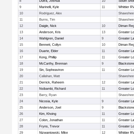
8
Dutra, Joshua
10
South Shor
9
Marinelli, Kyle
11
Whittier R
10
Rodriguez, Alex
Shawshee
11
Burns, Tim
Shawshee
12
Daigle, Nick
10
Diman Reg
13
Anderson, Kris
13
Greater Lo
14
Wahlgren, Daniel
9
Greater L
15
Bennett, Collyn
10
Diman Reg
16
Duarte, Elder
11
Greater L
17
Kong, Phillip
11
Greater Lo
18
McCarthy, Brennan
9
Blackstone
19
Sin, Sopheaviron
11
Greater Lo
20
Callahan, Matt
Shawshee
21
Derrick, Raheem
12
Greater L
22
Nsibambi, Richard
11
Greater Lo
23
Barry, Ryan
Shawshee
24
Nicosia, Kyle
9
Greater L
25
Anderson, Joel
9
Blackstone
26
Kim, Khoing
11
Greater Lo
27
Colon, Jonathan
11
Greater L
28
Fryns, Trevor
11
Greater Lo
29
Nizwantowski, Mike
12
Whittier R