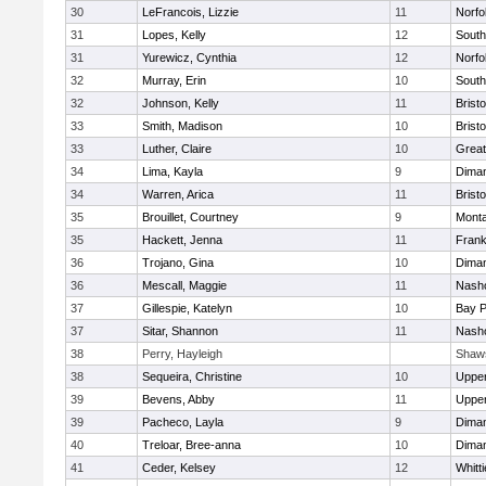
30
LeFrancois, Lizzie
11
Norfo
31
Lopes, Kelly
12
South
31
Yurewicz, Cynthia
12
Norfo
32
Murray, Erin
10
South
32
Johnson, Kelly
11
Bristo
33
Smith, Madison
10
Bristo
33
Luther, Claire
10
Great
34
Lima, Kayla
9
Diman
34
Warren, Arica
11
Bristo
35
Brouillet, Courtney
9
Mont
35
Hackett, Jenna
11
Frank
36
Trojano, Gina
10
Diman
36
Mescall, Maggie
11
Nasho
37
Gillespie, Katelyn
10
Bay 
37
Sitar, Shannon
11
Nasho
38
Perry, Hayleigh
Shaw
38
Sequeira, Christine
10
Uppe
39
Bevens, Abby
11
Uppe
39
Pacheco, Layla
9
Diman
40
Treloar, Bree-anna
10
Diman
41
Ceder, Kelsey
12
Whitt