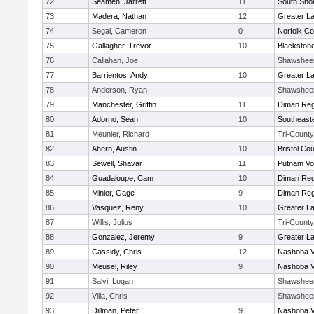
72
Seamen, Jarrett
11
South Shor
73
Madera, Nathan
12
Greater L
74
Segal, Cameron
0
Norfolk Co
75
Gallagher, Trevor
10
Blackstone
76
Callahan, Joe
Shawshee
77
Barrientos, Andy
10
Greater L
78
Anderson, Ryan
Shawshee
79
Manchester, Griffin
11
Diman Reg
80
Adorno, Sean
10
Southeast
81
Meunier, Richard
Tri-County
82
Ahern, Austin
10
Bristol Cou
83
Sewell, Shavar
11
Putnam Vo
84
Guadaloupe, Cam
10
Diman Reg
85
Minior, Gage
9
Diman Reg
86
Vasquez, Reny
10
Greater L
87
Willis, Julius
Tri-County
88
Gonzalez, Jeremy
9
Greater L
89
Cassidy, Chris
12
Nashoba Va
90
Meusel, Riley
9
Nashoba Va
91
Salvi, Logan
Shawshee
92
Villa, Chris
Shawshee
93
Dillman, Peter
9
Nashoba Va