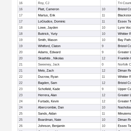
16
Roy, CJ
Tri-Coun
16
Platt, Cameron
10
Bristol C
17
Martus, Erik
11
Blacksto
17
LoGiudice, Dominic
11
Essex Te
18
Lowe, Jayden
10
Lynn Voc
18
Buttrick, Yuriy
10
Whittier
19
Smith, Mason
10
Bay Pat
19
Whitford, Claton
9
Bristol C
20
Adams, Edward
9
Greater 
20
Skiathitis , Nikolas
12
Franklin
21
Sweeney, Jack
0
Norfolk C
21
Melo, Zach
12
Diman Re
22
Ducrow, Ryan
11
Whittier
22
Bagden, Sam
12
Bristol C
23
Schofield, Kade
9
Upper C
23
Herrera, Alan
12
Greater 
24
Furtado, Kevin
12
Greater 
24
Abercrombie, Dan
10
Nashoba 
25
Sands, Aidan
11
Minutem
25
Boardman, Nate
10
Diman Re
26
Johnson, Benjamin
10
Essex Te