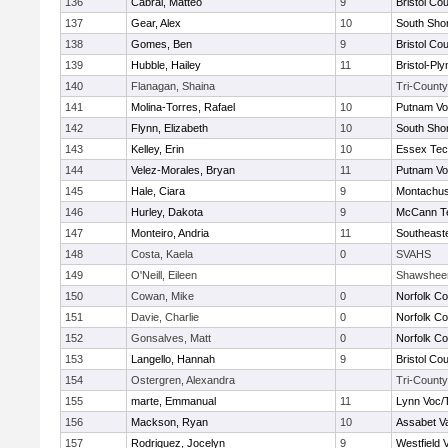
136
Cabral, Matteo
9
Bristol Cou
137
Gear, Alex
10
South Shor
138
Gomes, Ben
9
Bristol Cou
139
Hubble, Hailey
11
Bristol-Pl
140
Flanagan, Shaina
Tri-County
141
Molina-Torres, Rafael
10
Putnam Vo
142
Flynn, Elizabeth
10
South Shor
143
Kelley, Erin
10
Essex Tec
144
Velez-Morales, Bryan
11
Putnam Vo
145
Hale, Ciara
9
Montachus
146
Hurley, Dakota
9
McCann Te
147
Monteiro, Andria
11
Southeast
148
Costa, Kaela
0
SVAHS
149
O'Neill, Eileen
Shawshee
150
Cowan, Mike
0
Norfolk Co
151
Davie, Charlie
0
Norfolk Co
152
Gonsalves, Matt
0
Norfolk Co
153
Langello, Hannah
9
Bristol Cou
154
Ostergren, Alexandra
Tri-County
155
marte, Emmanual
11
Lynn Voc/
156
Mackson, Ryan
10
Assabet Va
157
Rodriquez, Jocelyn
9
Westfield 