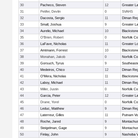
30
Pacheco, Steven
12
Greater L
31
Petifer, Devlin
0
SVAHS
32
Dacosta, Sergio
11
Diman Reg
33
Small, Joshua
9
Greater L
34
Aurelio, Michael
10
Blackstone
35
O'Brien, Robert
0
Norfolk Co
36
LaFave, Nicholas
11
Greater Lo
37
Amtmann, Forrest
10
Blackstone
38
Monahan, Jakob
0
Norfolk Co
39
Gorsuch, Tyrus
9
Southeast
40
Medeiros, Chico
12
Diman Reg
41
O'Mera, Nicholas
11
Blackstone
42
Laboy, Michael
11
Diman Reg
43
Miller, Justin
0
Norfolk Co
44
Garcia, Peter
12
Greater L
45
Drane, Yorel
0
Norfolk Co
46
Leduc, Matthew
9
Diman Reg
47
Laterreur, Gilles
11
Putnam Vo
48
Roche, Jared
9
Montachus
49
Steigelman, Gage
9
Montachus
50
Finlay, John
9
Nashoba Va