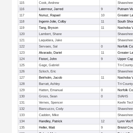
115
Cook, Andrew
Shawshee
116
Laterreur, Jarred
9
Putnam Vo
117
Nunuz, Rapael
10
Greater L
118
Ingemi-Jolie, Colby
11
South Shor
119
Tang, Bryson
11
Nashoba Va
120
Lambert, Shane
Shawshee
121
Laquidara, Jake
Shawshee
122
Servaes, Sal
0
Norfolk Co
123
Alvarado, Dariel
11
Greater L
124
Fistori, John
9
Upper Ca
125
Gage, Gabriel
Tri-County
126
Szloch, Eric
Shawshee
127
Beirholm, Jacob
11
Nashoba Va
128
Barratt, Ashley
Tri-County
129
Hatten, Emanual
0
Norfolk Co
130
Gross, Sean
0
SVAHS
131
Vernes, Spencer
Keefe Tec
132
Biancuzzo, Cody
Shawshee
133
Cadden, Mike
Shawshee
134
Handley, Patrick
12
Lynn Voc/
135
Heller, Matt
9
Bristol Cou