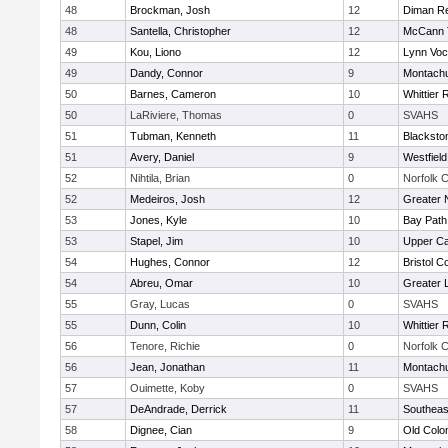
48
Brockman, Josh
12
Diman Re
48
Santella, Christopher
12
McCann T
49
Kou, Liono
12
Lynn Voc
49
Dandy, Connor
9
Montach
50
Barnes, Cameron
10
Whittier
50
LaRiviere, Thomas
0
SVAHS
51
Tubman, Kenneth
11
Blacksto
51
Avery, Daniel
9
Westfiel
52
Nihtila, Brian
0
Norfolk C
52
Medeiros, Josh
12
Greater 
53
Jones, Kyle
10
Bay Pat
53
Stapel, Jim
10
Upper C
54
Hughes, Connor
12
Bristol C
54
Abreu, Omar
10
Greater 
55
Gray, Lucas
0
SVAHS
55
Dunn, Colin
10
Whittier
56
Tenore, Richie
0
Norfolk C
56
Jean, Jonathan
11
Montach
57
Ouimette, Koby
0
SVAHS
57
DeAndrade, Derrick
11
Southeas
58
Dignee, Cian
9
Old Col