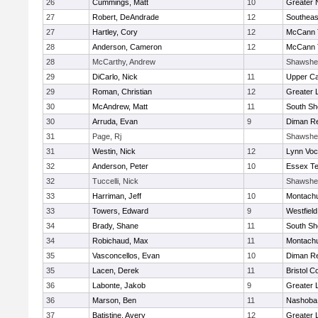
26
Cummings, Matt
10
Greater 
27
Robert, DeAndrade
12
Southeas
27
Hartley, Cory
12
McCann T
28
Anderson, Cameron
12
McCann T
28
McCarthy, Andrew
Shawshe
29
DiCarlo, Nick
11
Upper C
29
Roman, Christian
12
Greater 
30
McAndrew, Matt
11
South Sh
30
Arruda, Evan
9
Diman Re
31
Page, Rj
Shawshe
31
Westin, Nick
12
Lynn Voc
32
Anderson, Peter
10
Essex Te
32
Tuccelli, Nick
Shawshe
33
Harriman, Jeff
10
Montach
33
Towers, Edward
9
Westfiel
34
Brady, Shane
11
South Sh
34
Robichaud, Max
11
Montach
35
Vasconcellos, Evan
10
Diman Re
35
Lacen, Derek
11
Bristol C
36
Labonte, Jakob
9
Greater 
36
Marson, Ben
11
Nashoba 
37
Batistine, Avery
12
Greater 