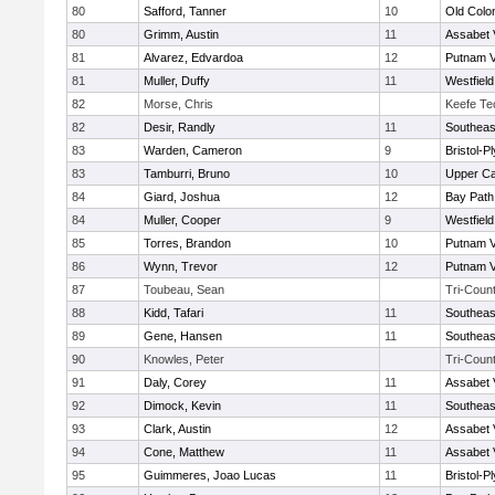
80
Safford, Tanner
10
Old Col
80
Grimm, Austin
11
Assabet 
81
Alvarez, Edvardoa
12
Putnam 
81
Muller, Duffy
11
Westfiel
82
Morse, Chris
Keefe Te
82
Desir, Randly
11
Southeas
83
Warden, Cameron
9
Bristol-
83
Tamburri, Bruno
10
Upper C
84
Giard, Joshua
12
Bay Pat
84
Muller, Cooper
9
Westfiel
85
Torres, Brandon
10
Putnam 
86
Wynn, Trevor
12
Putnam 
87
Toubeau, Sean
Tri-Coun
88
Kidd, Tafari
11
Southeas
89
Gene, Hansen
11
Southeas
90
Knowles, Peter
Tri-Coun
91
Daly, Corey
11
Assabet 
92
Dimock, Kevin
11
Southeas
93
Clark, Austin
12
Assabet 
94
Cone, Matthew
11
Assabet 
95
Guimmeres, Joao Lucas
11
Bristol-