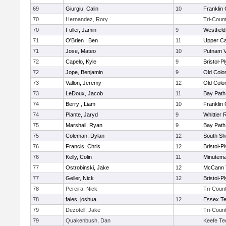
69
Giurgiu, Calin
10
Franklin
70
Hernandez, Rory
Tri-Coun
70
Fuller, Jamin
9
Westfiel
71
O'Brien , Ben
11
Upper C
71
Jose, Mateo
10
Putnam 
72
Capelo, Kyle
9
Bristol-
72
Jope, Benjamin
9
Old Col
73
Vallon, Jeremy
12
Old Col
73
LeDoux, Jacob
11
Bay Pat
74
Berry , Liam
10
Franklin
74
Plante, Jaryd
9
Whittier
75
Marshall, Ryan
9
Bay Pat
75
Coleman, Dylan
12
South Sh
76
Francis, Chris
12
Bristol-
76
Kelly, Colin
11
Minutem
77
Ostrobinski, Jake
12
McCann T
77
Geller, Nick
12
Bristol-
78
Pereira, Nick
Tri-Coun
78
fales, joshua
12
Essex Te
79
Dezotell, Jake
Tri-Coun
79
Quakenbush, Dan
Keefe Te