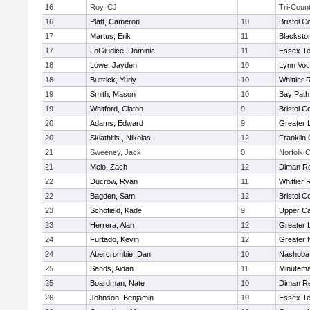
16
Roy, CJ
Tri-Coun
16
Platt, Cameron
10
Bristol C
17
Martus, Erik
11
Blacksto
17
LoGiudice, Dominic
11
Essex Te
18
Lowe, Jayden
10
Lynn Voc
18
Buttrick, Yuriy
10
Whittier
19
Smith, Mason
10
Bay Pat
19
Whitford, Claton
9
Bristol C
20
Adams, Edward
9
Greater 
20
Skiathitis , Nikolas
12
Franklin
21
Sweeney, Jack
0
Norfolk C
21
Melo, Zach
12
Diman Re
22
Ducrow, Ryan
11
Whittier
22
Bagden, Sam
12
Bristol C
23
Schofield, Kade
9
Upper C
23
Herrera, Alan
12
Greater 
24
Furtado, Kevin
12
Greater 
24
Abercrombie, Dan
10
Nashoba 
25
Sands, Aidan
11
Minutem
25
Boardman, Nate
10
Diman Re
26
Johnson, Benjamin
10
Essex Te