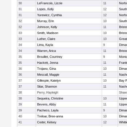
30
LeFrancois, Lizzie
11
Norfo
31
Lopes, Kelly
12
South
31
Yurewicz, Cynthia
12
Norfo
32
Murray, Erin
10
South
32
Johnson, Kelly
11
Bristo
33
Smith, Madison
10
Bristo
33
Luther, Claire
10
Great
34
Lima, Kayla
9
Diman
34
Warren, Arica
11
Bristo
35
Brouillet, Courtney
9
Mont
35
Hackett, Jenna
11
Frank
36
Trojano, Gina
10
Diman
36
Mescall, Maggie
11
Nasho
37
Gillespie, Katelyn
10
Bay 
37
Sitar, Shannon
11
Nasho
38
Perry, Hayleigh
Shaw
38
Sequeira, Christine
10
Uppe
39
Bevens, Abby
11
Uppe
39
Pacheco, Layla
9
Diman
40
Treloar, Bree-anna
10
Diman
41
Ceder, Kelsey
12
Whitt