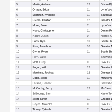
5
Martin, Andrew
12
Bristol-
6
Ortega, Edgar
11
Lynn Voc
6
Martinez, Kyandre
11
Southeas
7
Rivera, Cristian
12
Greater 
7
Morel, Jose
11
Lynn Voc
8
Novo, Christopher
11
Diman Re
8
Hailey, Justin
0
Norfolk C
9
Potts, Kyle
10
South Sh
9
Rice, Jonathon
10
Greater 
10
Glynn, Ryan
11
South Sh
10
Ferri, Jake
Shawshe
11
Mott, Greg
0
SVAHS
11
Pagan, Will
12
Greater 
12
Martinez, Joshua
12
Greater 
12
Datar, Sean
11
Minutem
13
Larson, Connor
Shawshe
13
McCarthy, Jerry
12
McCann T
14
StGeorge, Sam
Keefe Te
14
Scott, Kevin
11
Greater 
15
Reyes, Malcolm
0
SVAHS
15
Tinney, Tyleuth
11
Greater 