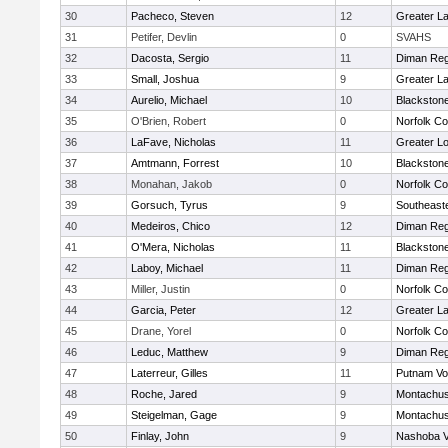
30
Pacheco, Steven
12
Greater L
31
Petifer, Devlin
0
SVAHS
32
Dacosta, Sergio
11
Diman Reg
33
Small, Joshua
9
Greater L
34
Aurelio, Michael
10
Blackstone
35
O'Brien, Robert
0
Norfolk Co
36
LaFave, Nicholas
11
Greater Lo
37
Amtmann, Forrest
10
Blackstone
38
Monahan, Jakob
0
Norfolk Co
39
Gorsuch, Tyrus
9
Southeast
40
Medeiros, Chico
12
Diman Reg
41
O'Mera, Nicholas
11
Blackstone
42
Laboy, Michael
11
Diman Reg
43
Miller, Justin
0
Norfolk Co
44
Garcia, Peter
12
Greater L
45
Drane, Yorel
0
Norfolk Co
46
Leduc, Matthew
9
Diman Reg
47
Laterreur, Gilles
11
Putnam Vo
48
Roche, Jared
9
Montachus
49
Steigelman, Gage
9
Montachus
50
Finlay, John
9
Nashoba Va