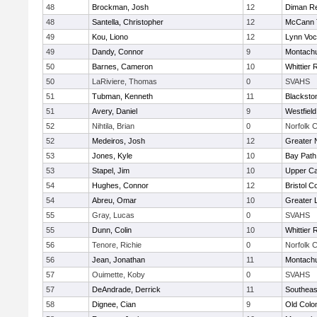
48
Brockman, Josh
12
Diman Re
48
Santella, Christopher
12
McCann T
49
Kou, Liono
12
Lynn Voc
49
Dandy, Connor
9
Montach
50
Barnes, Cameron
10
Whittier
50
LaRiviere, Thomas
0
SVAHS
51
Tubman, Kenneth
11
Blacksto
51
Avery, Daniel
9
Westfiel
52
Nihtila, Brian
0
Norfolk C
52
Medeiros, Josh
12
Greater 
53
Jones, Kyle
10
Bay Pat
53
Stapel, Jim
10
Upper C
54
Hughes, Connor
12
Bristol C
54
Abreu, Omar
10
Greater 
55
Gray, Lucas
0
SVAHS
55
Dunn, Colin
10
Whittier
56
Tenore, Richie
0
Norfolk C
56
Jean, Jonathan
11
Montach
57
Ouimette, Koby
0
SVAHS
57
DeAndrade, Derrick
11
Southeas
58
Dignee, Cian
9
Old Col