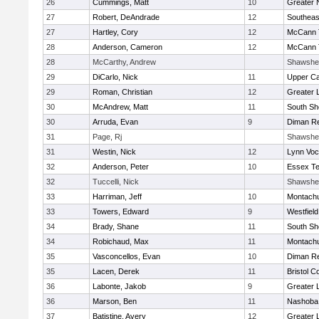
26
Cummings, Matt
10
Greater 
27
Robert, DeAndrade
12
Southeas
27
Hartley, Cory
12
McCann T
28
Anderson, Cameron
12
McCann T
28
McCarthy, Andrew
Shawshe
29
DiCarlo, Nick
11
Upper C
29
Roman, Christian
12
Greater 
30
McAndrew, Matt
11
South Sh
30
Arruda, Evan
9
Diman Re
31
Page, Rj
Shawshe
31
Westin, Nick
12
Lynn Voc
32
Anderson, Peter
10
Essex Te
32
Tuccelli, Nick
Shawshe
33
Harriman, Jeff
10
Montach
33
Towers, Edward
9
Westfiel
34
Brady, Shane
11
South Sh
34
Robichaud, Max
11
Montach
35
Vasconcellos, Evan
10
Diman Re
35
Lacen, Derek
11
Bristol C
36
Labonte, Jakob
9
Greater 
36
Marson, Ben
11
Nashoba 
37
Batistine, Avery
12
Greater 