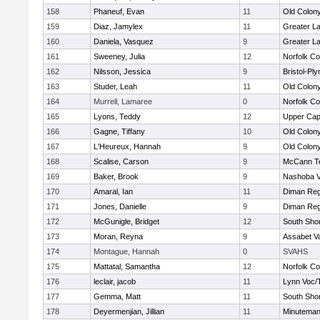
158
Phaneuf, Evan
11
Old Colon
159
Diaz, Jamylex
11
Greater L
160
Daniela, Vasquez
9
Greater L
161
Sweeney, Julia
12
Norfolk Co
162
Nilsson, Jessica
9
Bristol-Pl
163
Studer, Leah
11
Old Colon
164
Murrell, Lamaree
0
Norfolk Co
165
Lyons, Teddy
12
Upper Ca
166
Gagne, Tiffany
10
Old Colon
167
L'Heureux, Hannah
9
Old Colon
168
Scalise, Carson
9
McCann Te
169
Baker, Brook
9
Nashoba Va
170
Amaral, Ian
11
Diman Reg
171
Jones, Danielle
9
Diman Reg
172
McGunigle, Bridget
12
South Shor
173
Moran, Reyna
9
Assabet Va
174
Montague, Hannah
0
SVAHS
175
Mattatal, Samantha
12
Norfolk Co
176
leclair, jacob
11
Lynn Voc/
177
Gemma, Matt
11
South Shor
178
Deyermenjian, Jillian
11
Minutema