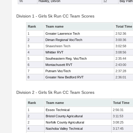
96
Hawley, Devon
12
Bay Pat
Division 1 - Girls 5k Run CC Team Scores
Rank
Team name
Total Time
1
Greater Lawrence Tech
2:52:36
2
Diman Regional Voc/Tech
3:00:36
3
Shawsheen Tech
3:02:58
4
Whittier RVT
3:08:56
5
Southeastern Reg. Voc/Tech
2:35:44
6
Montachusett RVT
2:43:00
7
Putnam Voc/Tech
2:37:28
8
Greater New Bedford RVT
2:36:01
Division 2 - Girls 5k Run CC Team Scores
Rank
Team name
Total Time
1
Essex Technical
2:56:31
2
Bristol County Agricultural
3:11:53
2
Norfolk County Agricultural
3:08:25
4
Nashoba Valley Technical
3:17:45