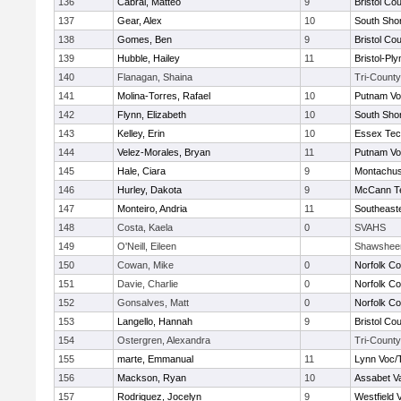
136
Cabral, Matteo
9
Bristol Cou
137
Gear, Alex
10
South Shor
138
Gomes, Ben
9
Bristol Cou
139
Hubble, Hailey
11
Bristol-Pl
140
Flanagan, Shaina
Tri-County
141
Molina-Torres, Rafael
10
Putnam Vo
142
Flynn, Elizabeth
10
South Shor
143
Kelley, Erin
10
Essex Tec
144
Velez-Morales, Bryan
11
Putnam Vo
145
Hale, Ciara
9
Montachus
146
Hurley, Dakota
9
McCann Te
147
Monteiro, Andria
11
Southeast
148
Costa, Kaela
0
SVAHS
149
O'Neill, Eileen
Shawshee
150
Cowan, Mike
0
Norfolk Co
151
Davie, Charlie
0
Norfolk Co
152
Gonsalves, Matt
0
Norfolk Co
153
Langello, Hannah
9
Bristol Cou
154
Ostergren, Alexandra
Tri-County
155
marte, Emmanual
11
Lynn Voc/
156
Mackson, Ryan
10
Assabet Va
157
Rodriquez, Jocelyn
9
Westfield 