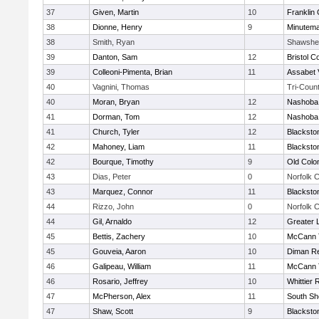
37
Given, Martin
10
Franklin
38
Dionne, Henry
9
Minutem
38
Smith, Ryan
Shawshe
39
Danton, Sam
12
Bristol C
39
Colleoni-Pimenta, Brian
11
Assabet 
40
Vagnini, Thomas
Tri-Coun
40
Moran, Bryan
12
Nashoba 
41
Dorman, Tom
12
Nashoba 
41
Church, Tyler
12
Blacksto
42
Mahoney, Liam
11
Blacksto
42
Bourque, Timothy
9
Old Col
43
Dias, Peter
0
Norfolk C
43
Marquez, Connor
11
Blacksto
44
Rizzo, John
0
Norfolk C
44
Gil, Arnaldo
12
Greater 
45
Bettis, Zachery
10
McCann T
45
Gouveia, Aaron
10
Diman Re
46
Galipeau, William
11
McCann T
46
Rosario, Jeffrey
10
Whittier
47
McPherson, Alex
11
South Sh
47
Shaw, Scott
9
Blacksto