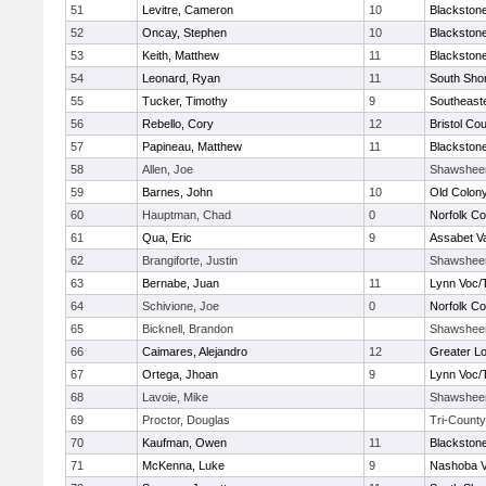
51
Levitre, Cameron
10
Blackstone
52
Oncay, Stephen
10
Blackstone
53
Keith, Matthew
11
Blackstone
54
Leonard, Ryan
11
South Shor
55
Tucker, Timothy
9
Southeast
56
Rebello, Cory
12
Bristol Cou
57
Papineau, Matthew
11
Blackstone
58
Allen, Joe
Shawshee
59
Barnes, John
10
Old Colon
60
Hauptman, Chad
0
Norfolk Co
61
Qua, Eric
9
Assabet Va
62
Brangiforte, Justin
Shawshee
63
Bernabe, Juan
11
Lynn Voc/
64
Schivione, Joe
0
Norfolk Co
65
Bicknell, Brandon
Shawshee
66
Caimares, Alejandro
12
Greater Lo
67
Ortega, Jhoan
9
Lynn Voc/
68
Lavoie, Mike
Shawshee
69
Proctor, Douglas
Tri-County
70
Kaufman, Owen
11
Blackstone
71
McKenna, Luke
9
Nashoba Va