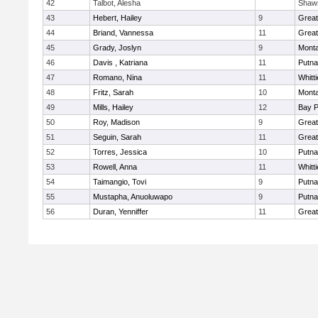
42
Talbot, Alesha
Shaw
43
Hebert, Hailey
9
Grea
44
Briand, Vannessa
11
Grea
45
Grady, Joslyn
9
Mont
46
Davis , Katriana
11
Putn
47
Romano, Nina
11
Whitt
48
Fritz, Sarah
10
Mont
49
Mills, Hailey
12
Bay 
50
Roy, Madison
9
Grea
51
Seguin, Sarah
11
Grea
52
Torres, Jessica
10
Putn
53
Rowell, Anna
11
Whitt
54
Taimangio, Tovi
9
Putn
55
Mustapha, Anuoluwapo
9
Putn
56
Duran, Yenniffer
11
Grea