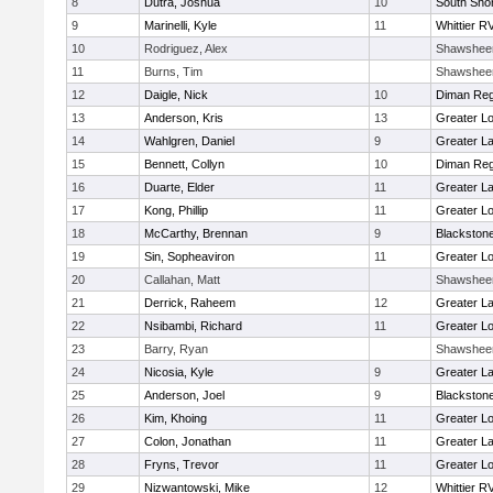
8
Dutra, Joshua
10
South Shor
9
Marinelli, Kyle
11
Whittier R
10
Rodriguez, Alex
Shawshee
11
Burns, Tim
Shawshee
12
Daigle, Nick
10
Diman Reg
13
Anderson, Kris
13
Greater Lo
14
Wahlgren, Daniel
9
Greater L
15
Bennett, Collyn
10
Diman Reg
16
Duarte, Elder
11
Greater L
17
Kong, Phillip
11
Greater Lo
18
McCarthy, Brennan
9
Blackstone
19
Sin, Sopheaviron
11
Greater Lo
20
Callahan, Matt
Shawshee
21
Derrick, Raheem
12
Greater L
22
Nsibambi, Richard
11
Greater Lo
23
Barry, Ryan
Shawshee
24
Nicosia, Kyle
9
Greater L
25
Anderson, Joel
9
Blackstone
26
Kim, Khoing
11
Greater Lo
27
Colon, Jonathan
11
Greater L
28
Fryns, Trevor
11
Greater Lo
29
Nizwantowski, Mike
12
Whittier R