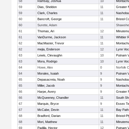
58
Ramsay, Joshua
10
Montach
59
Dias, Sheldon
11
Greater 
59
Clark, Charles
11
Nashoba 
60
Bancroft, George
11
Bristol C
60
Surette, Adam
Shawshe
61
Thomas, Ari
12
Minutem
61
VanDurme, Jackson
11
Whittier
62
MacMaster, Trevor
11
Montach
62
mejia, Enderson
12
Lynn Voc
63
Lewis, Clevaughn
10
Putnam 
63
Mora, Rodrigo
10
Lynn Voc
64
Howe, Alex
0
Norfolk C
64
Morales, Isaiah
9
Putnam 
65
Depasacreta, Noah
9
Nashoba 
65
Miller, Jacob
9
Montach
66
Harpe, Avery
9
Greater 
66
McQueeney, Chandler
11
South Sh
67
Marquis, Bryce
9
Essex Te
67
McCabe, Devin
11
Bay Pat
68
Bradford, Darian
11
Bristol-
68
Mori, Matthew
11
Minutem
69
Padilla, Hector
12
Putnam 