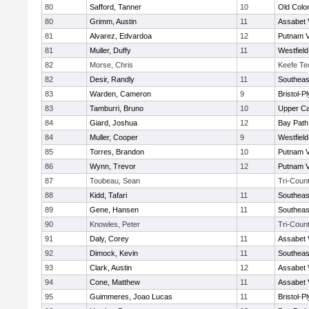
80
Safford, Tanner
10
Old Col
80
Grimm, Austin
11
Assabet 
81
Alvarez, Edvardoa
12
Putnam 
81
Muller, Duffy
11
Westfiel
82
Morse, Chris
Keefe Te
82
Desir, Randly
11
Southeas
83
Warden, Cameron
9
Bristol-
83
Tamburri, Bruno
10
Upper C
84
Giard, Joshua
12
Bay Pat
84
Muller, Cooper
9
Westfiel
85
Torres, Brandon
10
Putnam 
86
Wynn, Trevor
12
Putnam 
87
Toubeau, Sean
Tri-Coun
88
Kidd, Tafari
11
Southeas
89
Gene, Hansen
11
Southeas
90
Knowles, Peter
Tri-Coun
91
Daly, Corey
11
Assabet 
92
Dimock, Kevin
11
Southeas
93
Clark, Austin
12
Assabet 
94
Cone, Matthew
11
Assabet 
95
Guimmeres, Joao Lucas
11
Bristol-