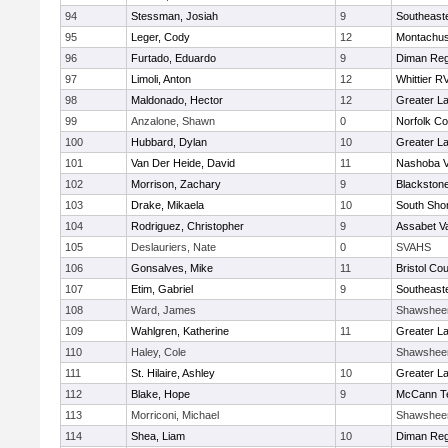
94
Stessman, Josiah
9
Southeast
95
Leger, Cody
12
Montachus
96
Furtado, Eduardo
9
Diman Reg
97
Limoli, Anton
12
Whittier R
98
Maldonado, Hector
12
Greater L
99
Anzalone, Shawn
0
Norfolk Co
100
Hubbard, Dylan
10
Greater L
101
Van Der Heide, David
11
Nashoba Va
102
Morrison, Zachary
9
Blackstone
103
Drake, Mikaela
10
South Shor
104
Rodriguez, Christopher
9
Assabet Va
105
Deslauriers, Nate
0
SVAHS
106
Gonsalves, Mike
11
Bristol Cou
107
Etim, Gabriel
9
Southeast
108
Ward, James
Shawshee
109
Wahlgren, Katherine
11
Greater L
110
Haley, Cole
Shawshee
111
St. Hilaire, Ashley
10
Greater L
112
Blake, Hope
9
McCann Te
113
Morriconi, Michael
Shawshee
114
Shea, Liam
10
Diman Reg