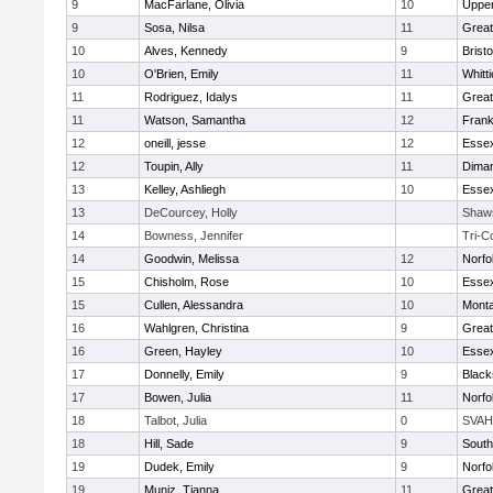
9
MacFarlane, Olivia
10
Uppe
9
Sosa, Nilsa
11
Great
10
Alves, Kennedy
9
Bristo
10
O'Brien, Emily
11
Whitt
11
Rodriguez, Idalys
11
Great
11
Watson, Samantha
12
Frank
12
oneill, jesse
12
Essex
12
Toupin, Ally
11
Diman
13
Kelley, Ashliegh
10
Essex
13
DeCourcey, Holly
Shaw
14
Bowness, Jennifer
Tri-C
14
Goodwin, Melissa
12
Norfo
15
Chisholm, Rose
10
Essex
15
Cullen, Alessandra
10
Mont
16
Wahlgren, Christina
9
Great
16
Green, Hayley
10
Essex
17
Donnelly, Emily
9
Black
17
Bowen, Julia
11
Norfo
18
Talbot, Julia
0
SVAH
18
Hill, Sade
9
South
19
Dudek, Emily
9
Norfo
19
Muniz, Tianna
11
Great