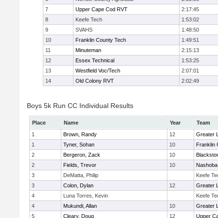
7
Upper Cape Cod RVT
2:17:45
8
Keefe Tech
1:53:02
9
SVAHS
1:48:50
10
Franklin County Tech
1:49:51
11
Minuteman
2:15:13
12
Essex Technical
1:53:25
13
Westfield Voc/Tech
2:07:01
14
Old Colony RVT
2:02:49
Boys 5k Run CC Individual Results
Place
Name
Year
Team
1
Brown, Randy
12
Greater 
1
Tyner, Sohan
10
Franklin
2
Bergeron, Zack
10
Blacksto
2
Fields, Trevor
10
Nashoba 
3
DeMatta, Philip
Keefe Te
3
Colon, Dylan
12
Greater 
4
Luna Torres, Kevin
Keefe Te
4
Mukundi, Allan
10
Greater 
5
Cleary, Doug
12
Upper C