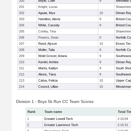
200
Boyle, Colin
9
Westfield 
201
Knight, Lucas
Shawshee
202
Aguiar, Mya
10
Diman Reg
203
Hamilton, Alexis
9
Bristol Cou
204
White, Cassidy
9
Bristol Cou
205
Conley, Tina
Shawshee
206
Powers, Dean
0
Norfolk Co
207
Reed, Alyson
10
Essex Tec
208
Muller, Talia
9
Norfolk Co
209
Wold-Grover, Ariana
9
Southeast
210
Kardel, Ashlee
9
Diman Reg
211
Marini, Kaitlyn
9
South Shor
212
Alexis, Tiara
9
Southeast
213
Cafua, Felicia
10
Upper Ca
214
Council, Lillian
10
Minutema
Division 1 - Boys 5k Run CC Team Scores
Rank
Team name
Total Ti
1
Greater Lowell Tech
2:10:04
2
Greater Lawrence Tech
2:15:31