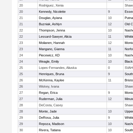
20
Rodriguez, Xenia
Shaw
20
Kennedy, Nicolette
9
Essex
21
Douglas, Ayiana
10
Putn
21
Buzniak, Ashlyn
12
Old 
22
Thompson, Jenna
10
Nasho
22
Lessard-Sawyer, Alicia
11
Whitt
23
Moilanen, Hannah
12
Mont
23
Mangano, Gianna
11
Norfo
24
Piecewicz, KD
10
Nasho
24
Weagle, Emily
10
Black
25
Lopes-Fernandes, Aliuska
0
SVAH
25
Henriques, Bruna
9
South
26
McKenna, Kaylee
11
Bristo
26
Wiskey, Ivana
Shaw
27
Regan, Erica
9
Mont
27
Ruderman, Julia
12
Minu
28
DeCosta, Casey
Shaw
28
Monte, Jade
10
Uppe
29
DeRosa, Julia
9
Whitt
29
Repoza, Madison
10
Nasho
30
Rivera, Tatiana
10
South