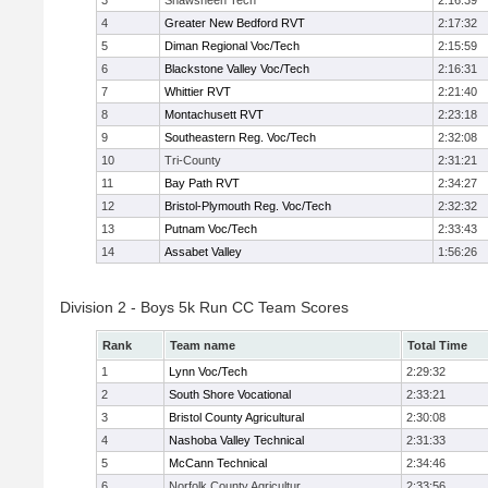
3
Shawsheen Tech
2:16:39
4
Greater New Bedford RVT
2:17:32
5
Diman Regional Voc/Tech
2:15:59
6
Blackstone Valley Voc/Tech
2:16:31
7
Whittier RVT
2:21:40
8
Montachusett RVT
2:23:18
9
Southeastern Reg. Voc/Tech
2:32:08
10
Tri-County
2:31:21
11
Bay Path RVT
2:34:27
12
Bristol-Plymouth Reg. Voc/Tech
2:32:32
13
Putnam Voc/Tech
2:33:43
14
Assabet Valley
1:56:26
Division 2 - Boys 5k Run CC Team Scores
Rank
Team name
Total Time
1
Lynn Voc/Tech
2:29:32
2
South Shore Vocational
2:33:21
3
Bristol County Agricultural
2:30:08
4
Nashoba Valley Technical
2:31:33
5
McCann Technical
2:34:46
6
Norfolk County Agricultur
2:33:56