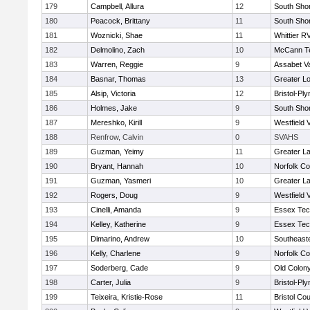
179
Campbell, Allura
12
South Shor
180
Peacock, Brittany
11
South Shor
181
Woznicki, Shae
11
Whittier R
182
Delmolino, Zach
10
McCann Te
183
Warren, Reggie
9
Assabet Va
184
Basnar, Thomas
13
Greater Lo
185
Alsip, Victoria
12
Bristol-Pl
186
Holmes, Jake
9
South Shor
187
Mereshko, Kirill
9
Westfield 
188
Renfrow, Calvin
0
SVAHS
189
Guzman, Yeimy
11
Greater L
190
Bryant, Hannah
10
Norfolk Co
191
Guzman, Yasmeri
10
Greater L
192
Rogers, Doug
9
Westfield 
193
Cinelli, Amanda
9
Essex Tec
194
Kelley, Katherine
9
Essex Tec
195
Dimarino, Andrew
10
Southeast
196
Kelly, Charlene
9
Norfolk Co
197
Soderberg, Cade
9
Old Colon
198
Carter, Julia
9
Bristol-Pl
199
Teixeira, Kristie-Rose
11
Bristol Cou