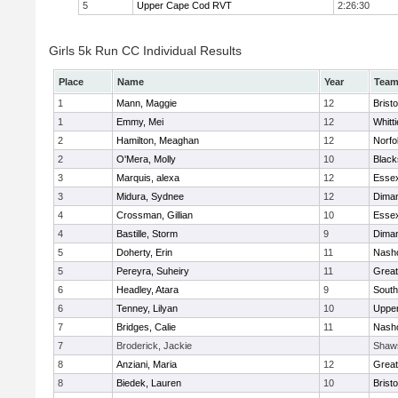
5
Upper Cape Cod RVT
2:26:30
Girls 5k Run CC Individual Results
Place
Name
Year
Tea
1
Mann, Maggie
12
Bristo
1
Emmy, Mei
12
Whitt
2
Hamilton, Meaghan
12
Norfo
2
O'Mera, Molly
10
Black
3
Marquis, alexa
12
Essex
3
Midura, Sydnee
12
Diman
4
Crossman, Gillian
10
Essex
4
Bastille, Storm
9
Diman
5
Doherty, Erin
11
Nasho
5
Pereyra, Suheiry
11
Great
6
Headley, Atara
9
South
6
Tenney, Lilyan
10
Uppe
7
Bridges, Calie
11
Nasho
7
Broderick, Jackie
Shaw
8
Anziani, Maria
12
Great
8
Biedek, Lauren
10
Bristo