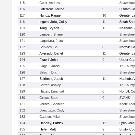
115
Cook, Andrew
Shawshee
116
Laterreur, Jarred
9
Putnam Vo
117
Nunuz, Rapael
10
Greater L
118
Ingemi-Jolie, Colby
11
South Shor
119
Tang, Bryson
11
Nashoba Va
120
Lambert, Shane
Shawshee
121
Laquidara, Jake
Shawshee
122
Servaes, Sal
0
Norfolk Co
123
Alvarado, Dariel
11
Greater L
124
Fistori, John
9
Upper Ca
125
Gage, Gabriel
Tri-County
126
Szloch, Eric
Shawshee
127
Beirholm, Jacob
11
Nashoba Va
128
Barratt, Ashley
Tri-County
129
Hatten, Emanual
0
Norfolk Co
130
Gross, Sean
0
SVAHS
131
Vernes, Spencer
Keefe Tec
132
Biancuzzo, Cody
Shawshee
133
Cadden, Mike
Shawshee
134
Handley, Patrick
12
Lynn Voc/
135
Heller, Matt
9
Bristol Cou