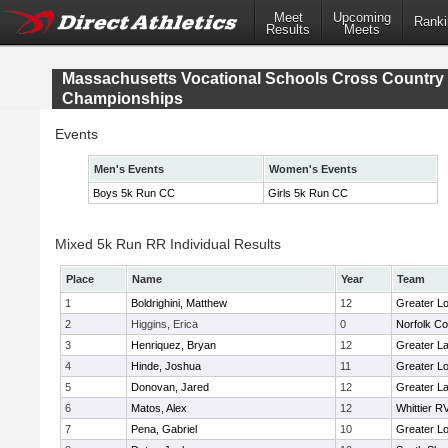
Meet
Upcoming
Ranki
Results
Meets
Massachusetts Vocational Schools Cross Country
Championships
Events
Men's Events
Women's Events
Boys 5k Run CC
Girls 5k Run CC
Mixed 5k Run RR Individual Results
Place
Name
Year
Team
1
Boldrighini, Matthew
12
Greater Lo
2
Higgins, Erica
0
Norfolk Co
3
Henriquez, Bryan
12
Greater L
4
Hinde, Joshua
11
Greater Lo
5
Donovan, Jared
12
Greater L
6
Matos, Alex
12
Whittier R
7
Pena, Gabriel
10
Greater Lo