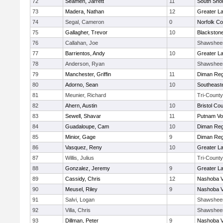
72
Seamen, Jarrett
11
South Shor
73
Madera, Nathan
12
Greater L
74
Segal, Cameron
0
Norfolk Co
75
Gallagher, Trevor
10
Blackstone
76
Callahan, Joe
Shawshee
77
Barrientos, Andy
10
Greater L
78
Anderson, Ryan
Shawshee
79
Manchester, Griffin
11
Diman Reg
80
Adorno, Sean
10
Southeast
81
Meunier, Richard
Tri-County
82
Ahern, Austin
10
Bristol Cou
83
Sewell, Shavar
11
Putnam Vo
84
Guadaloupe, Cam
10
Diman Reg
85
Minior, Gage
9
Diman Reg
86
Vasquez, Reny
10
Greater L
87
Willis, Julius
Tri-County
88
Gonzalez, Jeremy
9
Greater L
89
Cassidy, Chris
12
Nashoba Va
90
Meusel, Riley
9
Nashoba Va
91
Salvi, Logan
Shawshee
92
Villa, Chris
Shawshee
93
Dillman, Peter
9
Nashoba Va