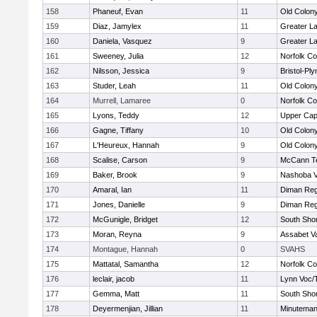
158
Phaneuf, Evan
11
Old Colon
159
Diaz, Jamylex
11
Greater L
160
Daniela, Vasquez
9
Greater L
161
Sweeney, Julia
12
Norfolk Co
162
Nilsson, Jessica
9
Bristol-Pl
163
Studer, Leah
11
Old Colon
164
Murrell, Lamaree
0
Norfolk Co
165
Lyons, Teddy
12
Upper Ca
166
Gagne, Tiffany
10
Old Colon
167
L'Heureux, Hannah
9
Old Colon
168
Scalise, Carson
9
McCann Te
169
Baker, Brook
9
Nashoba Va
170
Amaral, Ian
11
Diman Reg
171
Jones, Danielle
9
Diman Reg
172
McGunigle, Bridget
12
South Shor
173
Moran, Reyna
9
Assabet Va
174
Montague, Hannah
0
SVAHS
175
Mattatal, Samantha
12
Norfolk Co
176
leclair, jacob
11
Lynn Voc/
177
Gemma, Matt
11
South Shor
178
Deyermenjian, Jillian
11
Minutema