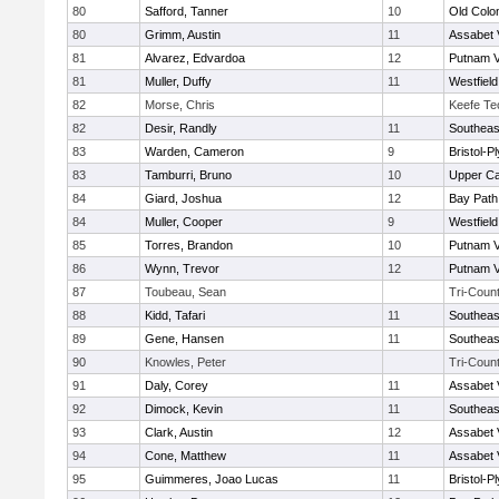
80
Safford, Tanner
10
Old Col
80
Grimm, Austin
11
Assabet 
81
Alvarez, Edvardoa
12
Putnam 
81
Muller, Duffy
11
Westfiel
82
Morse, Chris
Keefe Te
82
Desir, Randly
11
Southeas
83
Warden, Cameron
9
Bristol-
83
Tamburri, Bruno
10
Upper C
84
Giard, Joshua
12
Bay Pat
84
Muller, Cooper
9
Westfiel
85
Torres, Brandon
10
Putnam 
86
Wynn, Trevor
12
Putnam 
87
Toubeau, Sean
Tri-Coun
88
Kidd, Tafari
11
Southeas
89
Gene, Hansen
11
Southeas
90
Knowles, Peter
Tri-Coun
91
Daly, Corey
11
Assabet 
92
Dimock, Kevin
11
Southeas
93
Clark, Austin
12
Assabet 
94
Cone, Matthew
11
Assabet 
95
Guimmeres, Joao Lucas
11
Bristol-