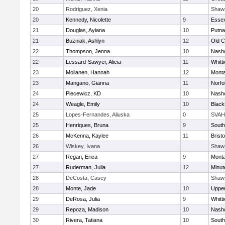
20
Rodriguez, Xenia
Shaw
20
Kennedy, Nicolette
9
Essex
21
Douglas, Ayiana
10
Putn
21
Buzniak, Ashlyn
12
Old 
22
Thompson, Jenna
10
Nasho
22
Lessard-Sawyer, Alicia
11
Whitt
23
Moilanen, Hannah
12
Mont
23
Mangano, Gianna
11
Norfo
24
Piecewicz, KD
10
Nasho
24
Weagle, Emily
10
Black
25
Lopes-Fernandes, Aliuska
0
SVAH
25
Henriques, Bruna
9
South
26
McKenna, Kaylee
11
Bristo
26
Wiskey, Ivana
Shaw
27
Regan, Erica
9
Mont
27
Ruderman, Julia
12
Minu
28
DeCosta, Casey
Shaw
28
Monte, Jade
10
Uppe
29
DeRosa, Julia
9
Whitt
29
Repoza, Madison
10
Nasho
30
Rivera, Tatiana
10
South