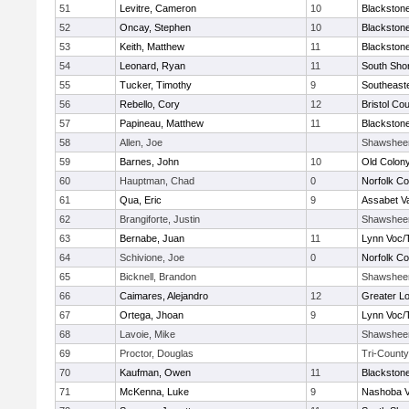
51
Levitre, Cameron
10
Blackstone
52
Oncay, Stephen
10
Blackstone
53
Keith, Matthew
11
Blackstone
54
Leonard, Ryan
11
South Shor
55
Tucker, Timothy
9
Southeast
56
Rebello, Cory
12
Bristol Cou
57
Papineau, Matthew
11
Blackstone
58
Allen, Joe
Shawshee
59
Barnes, John
10
Old Colon
60
Hauptman, Chad
0
Norfolk Co
61
Qua, Eric
9
Assabet Va
62
Brangiforte, Justin
Shawshee
63
Bernabe, Juan
11
Lynn Voc/
64
Schivione, Joe
0
Norfolk Co
65
Bicknell, Brandon
Shawshee
66
Caimares, Alejandro
12
Greater Lo
67
Ortega, Jhoan
9
Lynn Voc/
68
Lavoie, Mike
Shawshee
69
Proctor, Douglas
Tri-County
70
Kaufman, Owen
11
Blackstone
71
McKenna, Luke
9
Nashoba Va