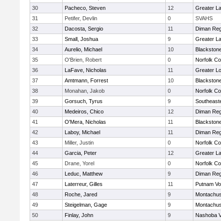
30
Pacheco, Steven
12
Greater L
31
Petifer, Devlin
0
SVAHS
32
Dacosta, Sergio
11
Diman Reg
33
Small, Joshua
9
Greater L
34
Aurelio, Michael
10
Blackstone
35
O'Brien, Robert
0
Norfolk Co
36
LaFave, Nicholas
11
Greater Lo
37
Amtmann, Forrest
10
Blackstone
38
Monahan, Jakob
0
Norfolk Co
39
Gorsuch, Tyrus
9
Southeast
40
Medeiros, Chico
12
Diman Reg
41
O'Mera, Nicholas
11
Blackstone
42
Laboy, Michael
11
Diman Reg
43
Miller, Justin
0
Norfolk Co
44
Garcia, Peter
12
Greater L
45
Drane, Yorel
0
Norfolk Co
46
Leduc, Matthew
9
Diman Reg
47
Laterreur, Gilles
11
Putnam Vo
48
Roche, Jared
9
Montachus
49
Steigelman, Gage
9
Montachus
50
Finlay, John
9
Nashoba Va