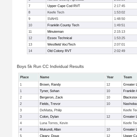
7
Upper Cape Cod RVT
2:17:45
8
Keefe Tech
1:53:02
9
SVAHS
1:48:50
10
Franklin County Tech
1:49:51
11
Minuteman
2:15:13
12
Essex Technical
1:53:25
13
Westfield Voc/Tech
2:07:01
14
Old Colony RVT
2:02:49
Boys 5k Run CC Individual Results
Place
Name
Year
Team
1
Brown, Randy
12
Greater 
1
Tyner, Sohan
10
Franklin
2
Bergeron, Zack
10
Blacksto
2
Fields, Trevor
10
Nashoba 
3
DeMatta, Philip
Keefe Te
3
Colon, Dylan
12
Greater 
4
Luna Torres, Kevin
Keefe Te
4
Mukundi, Allan
10
Greater 
5
Cleary, Doug
12
Upper C