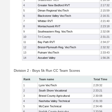
3
Shawsheen Tech
2:16:39
4
Greater New Bedford RVT
2:17:32
5
Diman Regional Voc/Tech
2:15:59
6
Blackstone Valley Voc/Tech
2:16:31
7
Whittier RVT
2:21:40
8
Montachusett RVT
2:23:18
9
Southeastern Reg. Voc/Tech
2:32:08
10
Tri-County
2:31:21
11
Bay Path RVT
2:34:27
12
Bristol-Plymouth Reg. Voc/Tech
2:32:32
13
Putnam Voc/Tech
2:33:43
14
Assabet Valley
1:56:26
Division 2 - Boys 5k Run CC Team Scores
Rank
Team name
Total Time
1
Lynn Voc/Tech
2:29:32
2
South Shore Vocational
2:33:21
3
Bristol County Agricultural
2:30:08
4
Nashoba Valley Technical
2:31:33
5
McCann Technical
2:34:46
6
Norfolk County Agricultur
2:33:56