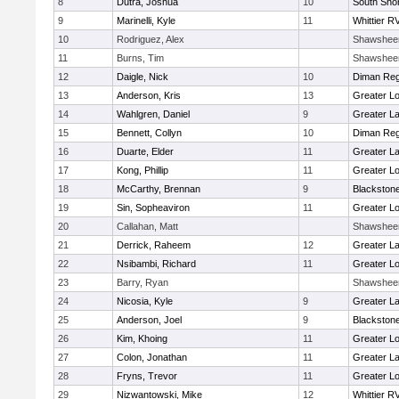
8
Dutra, Joshua
10
South Shor
9
Marinelli, Kyle
11
Whittier R
10
Rodriguez, Alex
Shawshee
11
Burns, Tim
Shawshee
12
Daigle, Nick
10
Diman Reg
13
Anderson, Kris
13
Greater Lo
14
Wahlgren, Daniel
9
Greater L
15
Bennett, Collyn
10
Diman Reg
16
Duarte, Elder
11
Greater L
17
Kong, Phillip
11
Greater Lo
18
McCarthy, Brennan
9
Blackstone
19
Sin, Sopheaviron
11
Greater Lo
20
Callahan, Matt
Shawshee
21
Derrick, Raheem
12
Greater L
22
Nsibambi, Richard
11
Greater Lo
23
Barry, Ryan
Shawshee
24
Nicosia, Kyle
9
Greater L
25
Anderson, Joel
9
Blackstone
26
Kim, Khoing
11
Greater Lo
27
Colon, Jonathan
11
Greater L
28
Fryns, Trevor
11
Greater Lo
29
Nizwantowski, Mike
12
Whittier R