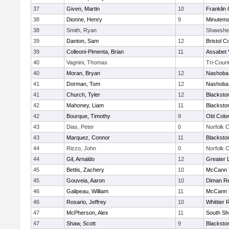
37
Given, Martin
10
Franklin
38
Dionne, Henry
9
Minutem
38
Smith, Ryan
Shawshe
39
Danton, Sam
12
Bristol C
39
Colleoni-Pimenta, Brian
11
Assabet 
40
Vagnini, Thomas
Tri-Coun
40
Moran, Bryan
12
Nashoba 
41
Dorman, Tom
12
Nashoba 
41
Church, Tyler
12
Blacksto
42
Mahoney, Liam
11
Blacksto
42
Bourque, Timothy
9
Old Col
43
Dias, Peter
0
Norfolk C
43
Marquez, Connor
11
Blacksto
44
Rizzo, John
0
Norfolk C
44
Gil, Arnaldo
12
Greater 
45
Bettis, Zachery
10
McCann T
45
Gouveia, Aaron
10
Diman Re
46
Galipeau, William
11
McCann T
46
Rosario, Jeffrey
10
Whittier
47
McPherson, Alex
11
South Sh
47
Shaw, Scott
9
Blacksto