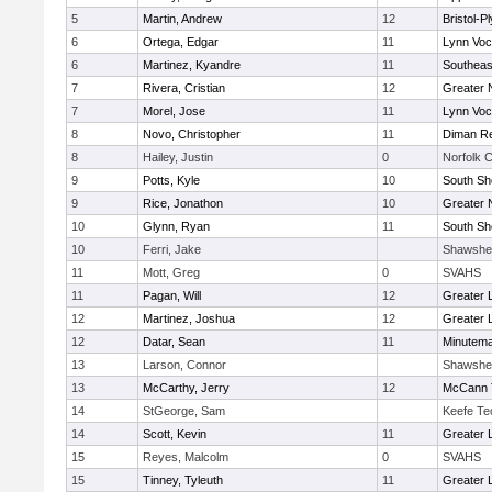
5
Martin, Andrew
12
Bristol-
6
Ortega, Edgar
11
Lynn Voc
6
Martinez, Kyandre
11
Southeas
7
Rivera, Cristian
12
Greater 
7
Morel, Jose
11
Lynn Voc
8
Novo, Christopher
11
Diman Re
8
Hailey, Justin
0
Norfolk C
9
Potts, Kyle
10
South Sh
9
Rice, Jonathon
10
Greater 
10
Glynn, Ryan
11
South Sh
10
Ferri, Jake
Shawshe
11
Mott, Greg
0
SVAHS
11
Pagan, Will
12
Greater 
12
Martinez, Joshua
12
Greater 
12
Datar, Sean
11
Minutem
13
Larson, Connor
Shawshe
13
McCarthy, Jerry
12
McCann T
14
StGeorge, Sam
Keefe Te
14
Scott, Kevin
11
Greater 
15
Reyes, Malcolm
0
SVAHS
15
Tinney, Tyleuth
11
Greater 