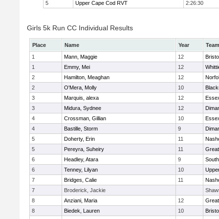
5
Upper Cape Cod RVT
2:26:30
Girls 5k Run CC Individual Results
Place
Name
Year
Tea
1
Mann, Maggie
12
Bristo
1
Emmy, Mei
12
Whitt
2
Hamilton, Meaghan
12
Norfo
2
O'Mera, Molly
10
Black
3
Marquis, alexa
12
Essex
3
Midura, Sydnee
12
Diman
4
Crossman, Gillian
10
Essex
4
Bastille, Storm
9
Diman
5
Doherty, Erin
11
Nasho
5
Pereyra, Suheiry
11
Great
6
Headley, Atara
9
South
6
Tenney, Lilyan
10
Uppe
7
Bridges, Calie
11
Nasho
7
Broderick, Jackie
Shaw
8
Anziani, Maria
12
Great
8
Biedek, Lauren
10
Bristo