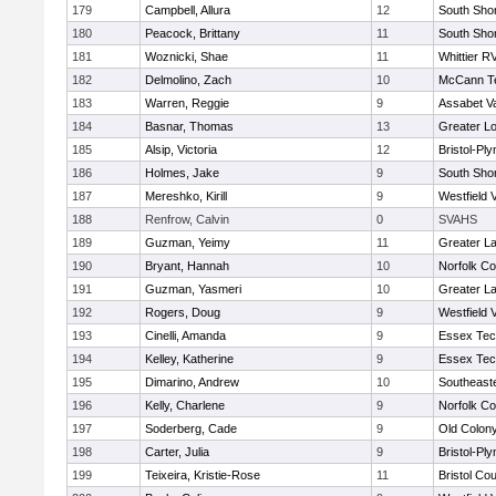
179
Campbell, Allura
12
South Shor
180
Peacock, Brittany
11
South Shor
181
Woznicki, Shae
11
Whittier R
182
Delmolino, Zach
10
McCann Te
183
Warren, Reggie
9
Assabet Va
184
Basnar, Thomas
13
Greater Lo
185
Alsip, Victoria
12
Bristol-Pl
186
Holmes, Jake
9
South Shor
187
Mereshko, Kirill
9
Westfield 
188
Renfrow, Calvin
0
SVAHS
189
Guzman, Yeimy
11
Greater L
190
Bryant, Hannah
10
Norfolk Co
191
Guzman, Yasmeri
10
Greater L
192
Rogers, Doug
9
Westfield 
193
Cinelli, Amanda
9
Essex Tec
194
Kelley, Katherine
9
Essex Tec
195
Dimarino, Andrew
10
Southeast
196
Kelly, Charlene
9
Norfolk Co
197
Soderberg, Cade
9
Old Colon
198
Carter, Julia
9
Bristol-Pl
199
Teixeira, Kristie-Rose
11
Bristol Cou