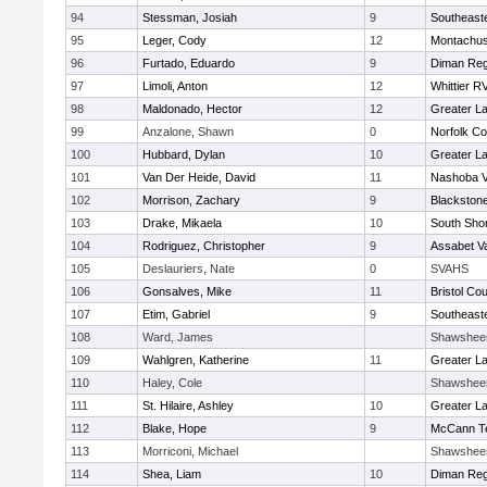
94
Stessman, Josiah
9
Southeast
95
Leger, Cody
12
Montachus
96
Furtado, Eduardo
9
Diman Reg
97
Limoli, Anton
12
Whittier R
98
Maldonado, Hector
12
Greater L
99
Anzalone, Shawn
0
Norfolk Co
100
Hubbard, Dylan
10
Greater L
101
Van Der Heide, David
11
Nashoba Va
102
Morrison, Zachary
9
Blackstone
103
Drake, Mikaela
10
South Shor
104
Rodriguez, Christopher
9
Assabet Va
105
Deslauriers, Nate
0
SVAHS
106
Gonsalves, Mike
11
Bristol Cou
107
Etim, Gabriel
9
Southeast
108
Ward, James
Shawshee
109
Wahlgren, Katherine
11
Greater L
110
Haley, Cole
Shawshee
111
St. Hilaire, Ashley
10
Greater L
112
Blake, Hope
9
McCann Te
113
Morriconi, Michael
Shawshee
114
Shea, Liam
10
Diman Reg