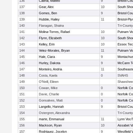
136
Cabral, Matteo
9
Bristol Cou
137
Gear, Alex
10
South Shor
138
Gomes, Ben
9
Bristol Cou
139
Hubble, Hailey
11
Bristol-Pl
140
Flanagan, Shaina
Tri-County
141
Molina-Torres, Rafael
10
Putnam Vo
142
Flynn, Elizabeth
10
South Shor
143
Kelley, Erin
10
Essex Tec
144
Velez-Morales, Bryan
11
Putnam Vo
145
Hale, Ciara
9
Montachus
146
Hurley, Dakota
9
McCann Te
147
Monteiro, Andria
11
Southeast
148
Costa, Kaela
0
SVAHS
149
O'Neill, Eileen
Shawshee
150
Cowan, Mike
0
Norfolk Co
151
Davie, Charlie
0
Norfolk Co
152
Gonsalves, Matt
0
Norfolk Co
153
Langello, Hannah
9
Bristol Cou
154
Ostergren, Alexandra
Tri-County
155
marte, Emmanual
11
Lynn Voc/
156
Mackson, Ryan
10
Assabet Va
157
Rodriquez, Jocelyn
9
Westfield 