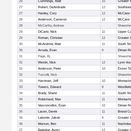
26
Cummings, Matt
10
Greater 
27
Robert, DeAndrade
12
Southeas
27
Hartley, Cory
12
McCann T
28
Anderson, Cameron
12
McCann T
28
McCarthy, Andrew
Shawshe
29
DiCarlo, Nick
11
Upper C
29
Roman, Christian
12
Greater 
30
McAndrew, Matt
11
South Sh
30
Arruda, Evan
9
Diman Re
31
Page, Rj
Shawshe
31
Westin, Nick
12
Lynn Voc
32
Anderson, Peter
10
Essex Te
32
Tuccelli, Nick
Shawshe
33
Harriman, Jeff
10
Montach
33
Towers, Edward
9
Westfiel
34
Brady, Shane
11
South Sh
34
Robichaud, Max
11
Montach
35
Vasconcellos, Evan
10
Diman Re
35
Lacen, Derek
11
Bristol C
36
Labonte, Jakob
9
Greater 
36
Marson, Ben
11
Nashoba 
37
Batistine, Avery
12
Greater 