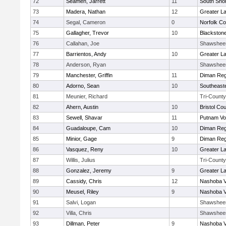
72
Seamen, Jarrett
11
South Shor
73
Madera, Nathan
12
Greater L
74
Segal, Cameron
0
Norfolk Co
75
Gallagher, Trevor
10
Blackstone
76
Callahan, Joe
Shawshee
77
Barrientos, Andy
10
Greater L
78
Anderson, Ryan
Shawshee
79
Manchester, Griffin
11
Diman Reg
80
Adorno, Sean
10
Southeast
81
Meunier, Richard
Tri-County
82
Ahern, Austin
10
Bristol Cou
83
Sewell, Shavar
11
Putnam Vo
84
Guadaloupe, Cam
10
Diman Reg
85
Minior, Gage
9
Diman Reg
86
Vasquez, Reny
10
Greater L
87
Willis, Julius
Tri-County
88
Gonzalez, Jeremy
9
Greater L
89
Cassidy, Chris
12
Nashoba Va
90
Meusel, Riley
9
Nashoba Va
91
Salvi, Logan
Shawshee
92
Villa, Chris
Shawshee
93
Dillman, Peter
9
Nashoba Va