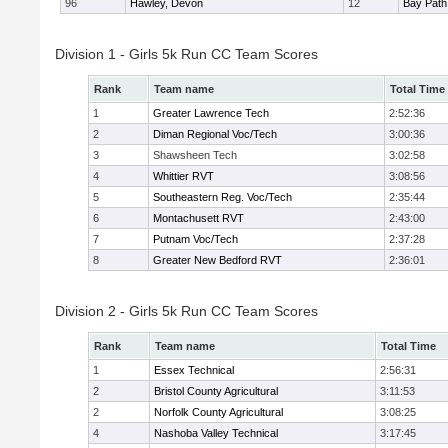
96
Hawley, Devon
12
Bay Pat
Division 1 - Girls 5k Run CC Team Scores
Rank
Team name
Total Time
1
Greater Lawrence Tech
2:52:36
2
Diman Regional Voc/Tech
3:00:36
3
Shawsheen Tech
3:02:58
4
Whittier RVT
3:08:56
5
Southeastern Reg. Voc/Tech
2:35:44
6
Montachusett RVT
2:43:00
7
Putnam Voc/Tech
2:37:28
8
Greater New Bedford RVT
2:36:01
Division 2 - Girls 5k Run CC Team Scores
Rank
Team name
Total Time
1
Essex Technical
2:56:31
2
Bristol County Agricultural
3:11:53
2
Norfolk County Agricultural
3:08:25
4
Nashoba Valley Technical
3:17:45