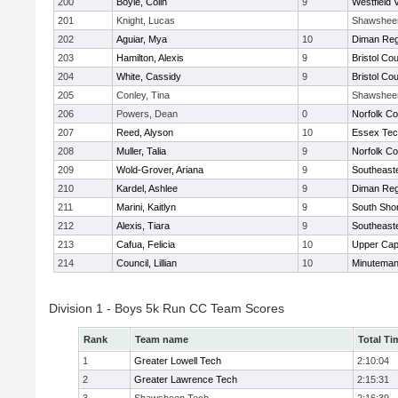
200
Boyle, Colin
9
Westfield 
201
Knight, Lucas
Shawshee
202
Aguiar, Mya
10
Diman Reg
203
Hamilton, Alexis
9
Bristol Cou
204
White, Cassidy
9
Bristol Cou
205
Conley, Tina
Shawshee
206
Powers, Dean
0
Norfolk Co
207
Reed, Alyson
10
Essex Tec
208
Muller, Talia
9
Norfolk Co
209
Wold-Grover, Ariana
9
Southeast
210
Kardel, Ashlee
9
Diman Reg
211
Marini, Kaitlyn
9
South Shor
212
Alexis, Tiara
9
Southeast
213
Cafua, Felicia
10
Upper Ca
214
Council, Lillian
10
Minutema
Division 1 - Boys 5k Run CC Team Scores
Rank
Team name
Total Ti
1
Greater Lowell Tech
2:10:04
2
Greater Lawrence Tech
2:15:31