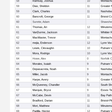
58
Ramsay, Joshua
10
Montach
59
Dias, Sheldon
11
Greater 
59
Clark, Charles
11
Nashoba 
60
Bancroft, George
11
Bristol C
60
Surette, Adam
Shawshe
61
Thomas, Ari
12
Minutem
61
VanDurme, Jackson
11
Whittier
62
MacMaster, Trevor
11
Montach
62
mejia, Enderson
12
Lynn Voc
63
Lewis, Clevaughn
10
Putnam 
63
Mora, Rodrigo
10
Lynn Voc
64
Howe, Alex
0
Norfolk C
64
Morales, Isaiah
9
Putnam 
65
Depasacreta, Noah
9
Nashoba 
65
Miller, Jacob
9
Montach
66
Harpe, Avery
9
Greater 
66
McQueeney, Chandler
11
South Sh
67
Marquis, Bryce
9
Essex Te
67
McCabe, Devin
11
Bay Pat
68
Bradford, Darian
11
Bristol-
68
Mori, Matthew
11
Minutem
69
Padilla, Hector
12
Putnam 