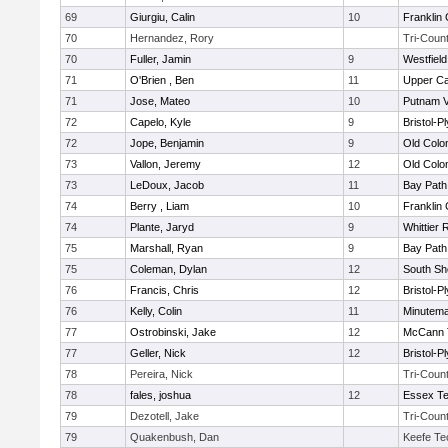
69
Giurgiu, Calin
10
Franklin
70
Hernandez, Rory
Tri-Coun
70
Fuller, Jamin
9
Westfiel
71
O'Brien , Ben
11
Upper C
71
Jose, Mateo
10
Putnam 
72
Capelo, Kyle
9
Bristol-
72
Jope, Benjamin
9
Old Col
73
Vallon, Jeremy
12
Old Col
73
LeDoux, Jacob
11
Bay Pat
74
Berry , Liam
10
Franklin
74
Plante, Jaryd
9
Whittier
75
Marshall, Ryan
9
Bay Pat
75
Coleman, Dylan
12
South Sh
76
Francis, Chris
12
Bristol-
76
Kelly, Colin
11
Minutem
77
Ostrobinski, Jake
12
McCann T
77
Geller, Nick
12
Bristol-
78
Pereira, Nick
Tri-Coun
78
fales, joshua
12
Essex Te
79
Dezotell, Jake
Tri-Coun
79
Quakenbush, Dan
Keefe Te