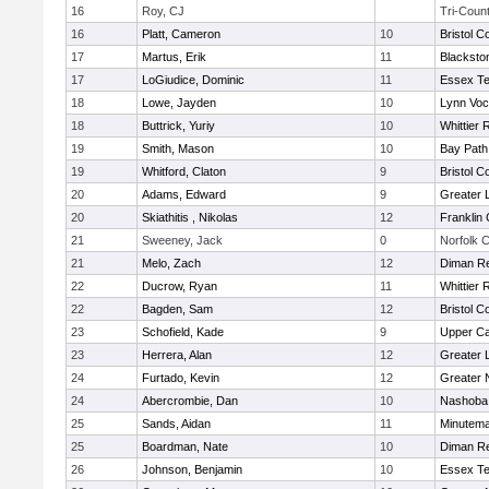
16
Roy, CJ
Tri-Coun
16
Platt, Cameron
10
Bristol C
17
Martus, Erik
11
Blacksto
17
LoGiudice, Dominic
11
Essex Te
18
Lowe, Jayden
10
Lynn Voc
18
Buttrick, Yuriy
10
Whittier
19
Smith, Mason
10
Bay Pat
19
Whitford, Claton
9
Bristol C
20
Adams, Edward
9
Greater 
20
Skiathitis , Nikolas
12
Franklin
21
Sweeney, Jack
0
Norfolk C
21
Melo, Zach
12
Diman Re
22
Ducrow, Ryan
11
Whittier
22
Bagden, Sam
12
Bristol C
23
Schofield, Kade
9
Upper C
23
Herrera, Alan
12
Greater 
24
Furtado, Kevin
12
Greater 
24
Abercrombie, Dan
10
Nashoba 
25
Sands, Aidan
11
Minutem
25
Boardman, Nate
10
Diman Re
26
Johnson, Benjamin
10
Essex Te