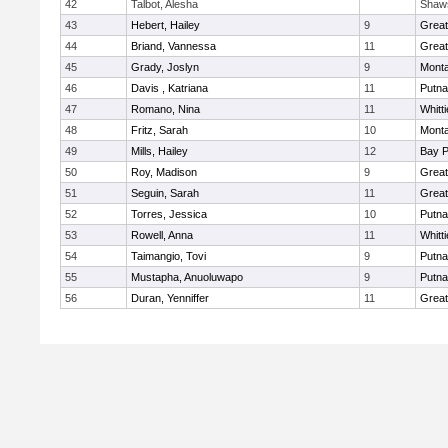
42
Talbot, Alesha
Shaw
43
Hebert, Hailey
9
Grea
44
Briand, Vannessa
11
Grea
45
Grady, Joslyn
9
Mont
46
Davis , Katriana
11
Putn
47
Romano, Nina
11
Whitt
48
Fritz, Sarah
10
Mont
49
Mills, Hailey
12
Bay 
50
Roy, Madison
9
Grea
51
Seguin, Sarah
11
Grea
52
Torres, Jessica
10
Putn
53
Rowell, Anna
11
Whitt
54
Taimangio, Tovi
9
Putn
55
Mustapha, Anuoluwapo
9
Putn
56
Duran, Yenniffer
11
Grea