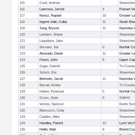
115
Cook, Andrew
Shawshee
116
Laterreur, Jarred
9
Putnam Vo
117
Nunuz, Rapael
10
Greater L
118
Ingemi-Jolie, Colby
11
South Shor
119
Tang, Bryson
11
Nashoba Va
120
Lambert, Shane
Shawshee
121
Laquidara, Jake
Shawshee
122
Servaes, Sal
0
Norfolk Co
123
Alvarado, Dariel
11
Greater L
124
Fistori, John
9
Upper Ca
125
Gage, Gabriel
Tri-County
126
Szloch, Eric
Shawshee
127
Beirholm, Jacob
11
Nashoba Va
128
Barratt, Ashley
Tri-County
129
Hatten, Emanual
0
Norfolk Co
130
Gross, Sean
0
SVAHS
131
Vernes, Spencer
Keefe Tec
132
Biancuzzo, Cody
Shawshee
133
Cadden, Mike
Shawshee
134
Handley, Patrick
12
Lynn Voc/
135
Heller, Matt
9
Bristol Cou