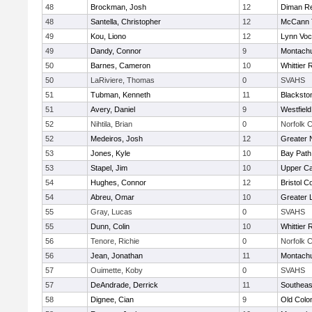
48
Brockman, Josh
12
Diman Re
48
Santella, Christopher
12
McCann T
49
Kou, Liono
12
Lynn Voc
49
Dandy, Connor
9
Montach
50
Barnes, Cameron
10
Whittier
50
LaRiviere, Thomas
0
SVAHS
51
Tubman, Kenneth
11
Blacksto
51
Avery, Daniel
9
Westfiel
52
Nihtila, Brian
0
Norfolk C
52
Medeiros, Josh
12
Greater 
53
Jones, Kyle
10
Bay Pat
53
Stapel, Jim
10
Upper C
54
Hughes, Connor
12
Bristol C
54
Abreu, Omar
10
Greater 
55
Gray, Lucas
0
SVAHS
55
Dunn, Colin
10
Whittier
56
Tenore, Richie
0
Norfolk C
56
Jean, Jonathan
11
Montach
57
Ouimette, Koby
0
SVAHS
57
DeAndrade, Derrick
11
Southeas
58
Dignee, Cian
9
Old Col