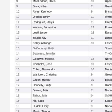
9
MacFarlane, Olivia
10
Uppe
9
Sosa, Nilsa
11
Great
10
Alves, Kennedy
9
Bristo
10
O'Brien, Emily
11
Whitt
11
Rodriguez, Idalys
11
Great
11
Watson, Samantha
12
Frank
12
oneill, jesse
12
Essex
12
Toupin, Ally
11
Diman
13
Kelley, Ashliegh
10
Essex
13
DeCourcey, Holly
Shaw
14
Bowness, Jennifer
Tri-C
14
Goodwin, Melissa
12
Norfo
15
Chisholm, Rose
10
Essex
15
Cullen, Alessandra
10
Mont
16
Wahlgren, Christina
9
Great
16
Green, Hayley
10
Essex
17
Donnelly, Emily
9
Black
17
Bowen, Julia
11
Norfo
18
Talbot, Julia
0
SVAH
18
Hill, Sade
9
South
19
Dudek, Emily
9
Norfo
19
Muniz, Tianna
11
Great