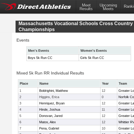
Meet
Upcoming
Ranki
Results
Meets
Massachusetts Vocational Schools Cross Country
Championships
Events
Men's Events
Women's Events
Boys 5k Run CC
Girls 5k Run CC
Mixed 5k Run RR Individual Results
Place
Name
Year
Team
1
Boldrighini, Matthew
12
Greater Lo
2
Higgins, Erica
0
Norfolk Co
3
Henriquez, Bryan
12
Greater L
4
Hinde, Joshua
11
Greater Lo
5
Donovan, Jared
12
Greater L
6
Matos, Alex
12
Whittier R
7
Pena, Gabriel
10
Greater Lo