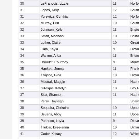
30
LeFrancois, Lizzie
11
Norfo
31
Lopes, Kelly
12
South
31
Yurewicz, Cynthia
12
Norfo
32
Murray, Erin
10
South
32
Johnson, Kelly
11
Bristo
33
Smith, Madison
10
Bristo
33
Luther, Claire
10
Great
34
Lima, Kayla
9
Diman
34
Warren, Arica
11
Bristo
35
Brouillet, Courtney
9
Mont
35
Hackett, Jenna
11
Frank
36
Trojano, Gina
10
Diman
36
Mescall, Maggie
11
Nasho
37
Gillespie, Katelyn
10
Bay 
37
Sitar, Shannon
11
Nasho
38
Perry, Hayleigh
Shaw
38
Sequeira, Christine
10
Uppe
39
Bevens, Abby
11
Uppe
39
Pacheco, Layla
9
Diman
40
Treloar, Bree-anna
10
Diman
41
Ceder, Kelsey
12
Whitt