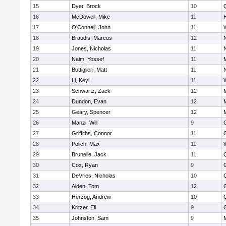
15
Dyer, Brock
10
16
McDowell, Mike
11
17
O'Connell, John
11
18
Braudis, Marcus
12
19
Jones, Nicholas
11
20
Naim, Yossef
11
21
Buttiglieri, Matt
11
22
Li, Keyi
11
23
Schwartz, Zack
12
24
Dundon, Evan
12
25
Geary, Spencer
12
26
Manzi, Will
9
27
Griffiths, Connor
11
28
Polich, Max
11
29
Brunelle, Jack
11
30
Cox, Ryan
9
31
DeVries, Nicholas
10
32
Alden, Tom
12
33
Herzog, Andrew
10
34
Kritzer, Eli
9
35
Johnston, Sam
9