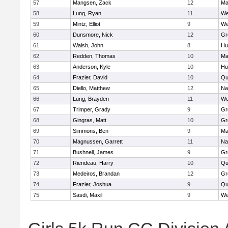
57
Mangsen, Zack
12
Ma
58
Lung, Ryan
11
We
59
Mintz, Elliot
9
We
60
Dunsmore, Nick
12
Gr
61
Walsh, John
8
Hu
62
Redden, Thomas
10
Ma
63
Anderson, Kyle
10
Hu
64
Frazier, David
10
Qu
65
Diello, Matthew
12
Na
66
Lung, Brayden
11
We
67
Trimper, Grady
9
Gr
68
Gingras, Matt
10
Gr
69
Simmons, Ben
9
Ma
70
Magnussen, Garrett
11
Na
71
Bushnell, James
9
Gr
72
Riendeau, Harry
10
Qu
73
Medeiros, Brandan
12
Gr
74
Frazier, Joshua
9
Qu
75
Sasdi, Maxil
9
We