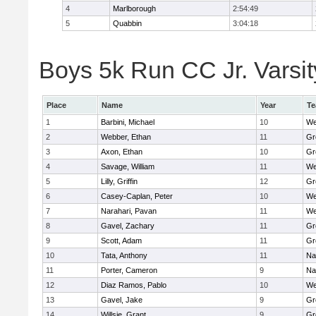
4
Marlborough
2:54:49
5
Quabbin
3:04:18
Boys 5k Run CC Jr. Varsity
Place
Name
Year
T
1
Barbini, Michael
10
We
2
Webber, Ethan
11
Gr
3
Axon, Ethan
10
Gr
4
Savage, William
11
We
5
Lilly, Griffin
12
Gr
6
Casey-Caplan, Peter
10
We
7
Narahari, Pavan
11
We
8
Gavel, Zachary
11
Gr
9
Scott, Adam
11
Gr
10
Tata, Anthony
11
Na
11
Porter, Cameron
9
Na
12
Diaz Ramos, Pablo
10
We
13
Gavel, Jake
9
Gr
14
Willsie, Grant
9
Gr