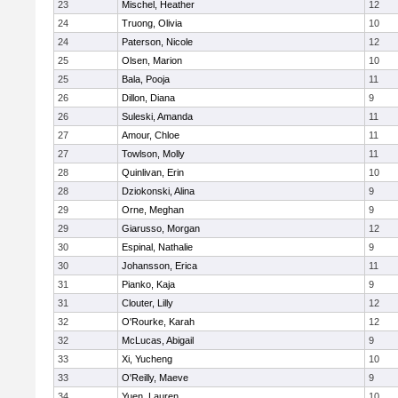
23
Mischel, Heather
12
24
Truong, Olivia
10
24
Paterson, Nicole
12
25
Olsen, Marion
10
25
Bala, Pooja
11
26
Dillon, Diana
9
26
Suleski, Amanda
11
27
Amour, Chloe
11
27
Towlson, Molly
11
28
Quinlivan, Erin
10
28
Dziokonski, Alina
9
29
Orne, Meghan
9
29
Giarusso, Morgan
12
30
Espinal, Nathalie
9
30
Johansson, Erica
11
31
Pianko, Kaja
9
31
Clouter, Lilly
12
32
O'Rourke, Karah
12
32
McLucas, Abigail
9
33
Xi, Yucheng
10
33
O'Reilly, Maeve
9
34
Yuen, Lauren
10