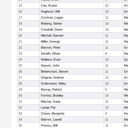
15
Cao, Evans
12
Gr
16
Hughson, Will
10
Gr
17
Cochran, Logan
11
Ma
18
Moberg, Stefan
10
We
19
Crisafulli, Owen
10
Ma
20
Mitchell, Samuel
11
Na
21
Miller, George
11
Na
22
Marson, Peter
11
Gr
23
Sarafin, Ethan
9
Na
24
Wallace, Evan
10
Qu
25
Naoum, John
11
Ma
26
Bettencourt, Steven
11
Gr
27
Gingras, Andrew
12
Gr
28
Ordermann, Wiley
10
Gr
29
Murray, Patrick
9
We
30
Forrest, Bradley
10
We
31
Macrae, Isaac
11
Na
32
Lampi, Pat
12
We
33
Chase, Benjamin
9
Hu
34
Warren, Lowell
11
Ma
35
Premru, Will
11
Gr