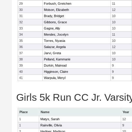
29
Forbush, Gretchen
11
30
Moison, Elizabeth
12
31
Brady, Bridget
10
32
Gibbons, Grace
10
33
Gagne, Ally
10
34
Mendes, Jocelyn
11
35
Torres, Nyasia
10
36
Salazar, Angela
12
37
Jarvi, Greta
10
38
Pelland, Kammarie
10
39
Durkin, Mairead
9
40
Higginson, Claire
9
41
Warpula, Meryl
9
Girls 5k Run CC Jr. Varsit
Place
Name
Year
1
Matys, Sarah
12
1
Rainville, Olivia
9
2
Hediger, Madison
10