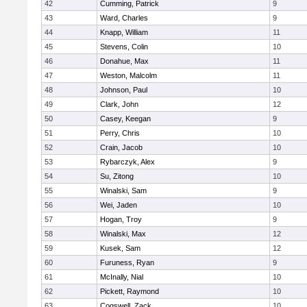
42
Cumming, Patrick
9
43
Ward, Charles
9
44
Knapp, William
11
45
Stevens, Colin
10
46
Donahue, Max
11
47
Weston, Malcolm
11
48
Johnson, Paul
10
49
Clark, John
12
50
Casey, Keegan
9
51
Perry, Chris
10
52
Crain, Jacob
10
53
Rybarczyk, Alex
9
54
Su, Zitong
10
55
Winalski, Sam
9
56
Wei, Jaden
10
57
Hogan, Troy
9
58
Winalski, Max
12
59
Kusek, Sam
12
60
Furuness, Ryan
9
61
McInally, Nial
10
62
Pickett, Raymond
10
63
Cogswell, Zack
10