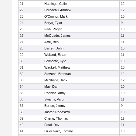
21
Hastings, Collin
12
22
Peradeau, Andrew
12
23
O'Connor, Mark
10
24
Borys, Tyler
9
25
Fish, Rogan
10
26
McQuade, James
11
27
Astill, Ben
11
28
Barrett, John
10
29
Weiland, Ethan
11
30
Belmonte, Kyle
10
31
Wackell, Matthew
10
32
Stevens, Brennan
12
33
McShane, Jack
12
34
May, Dan
10
35
Robbins, Andy
10
36
Swamy, Varun
11
37
Burton, Jimmy
9
38
Jaster, Radoslaw
10
39
Cheng, Thomas
11
40
Patel, Dev
11
41
Dziechiarz, Tommy
10