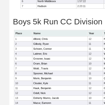
6
North Middlesex
1:57:22
7
Hudson
2:23:11
Boys 5k Run CC Division B
Place
Name
Year
1
Alfond, Chris
12
2
Gillooly, Ryan
11
3
Schoen, Connor
11
4
Latimer, Eric
12
5
Grosner, Isaac
12
6
Oram, Brian
10
7
Wold , Travis
12
8
Spooner, Michael
11
9
Morin, Benjamin
10
10
Cloutier, Kyle
11
11
Hauk, Benjamin
12
12
Odell, Nick
12
13
Doherty Munro, Jacob
10
14
Mazur, Eamonn
11