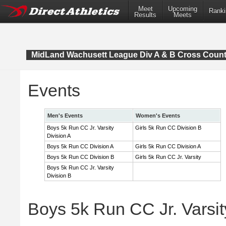
Meet
Upcoming
Ranki
Results
Meets
MidLand Wachusett League Div A & B Cross Coun
Events
Men's Events
Women's Events
Boys 5k Run CC Jr. Varsity
Girls 5k Run CC Division B
Division A
Boys 5k Run CC Division A
Girls 5k Run CC Division A
Boys 5k Run CC Division B
Girls 5k Run CC Jr. Varsity
Boys 5k Run CC Jr. Varsity
Division B
Boys 5k Run CC Jr. Varsity