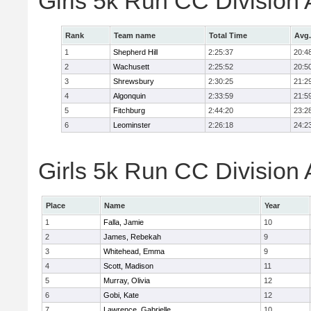
Girls 5k Run CC Division
Rank
Team name
Total Time
Avg.
1
Shepherd Hill
2:25:37
20:4
2
Wachusett
2:25:52
20:5
3
Shrewsbury
2:30:25
21:2
4
Algonquin
2:33:59
21:5
5
Fitchburg
2:44:20
23:2
6
Leominster
2:26:18
24:2
Girls 5k Run CC Division 
Place
Name
Year
1
Falla, Jamie
10
2
James, Rebekah
9
3
Whitehead, Emma
9
4
Scott, Madison
11
5
Murray, Olivia
12
6
Gobi, Kate
12
7
Lawrence, Gabrielle
10