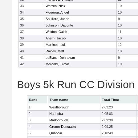
33
Warren, Nick
10
34
Figueroa, Angel
10
35
Soulliere, Jacob
9
36
Johnson, Davonte
10
37
Weldon, Caleb
11
38
Ahern, Jacob
10
39
Martinez, Luis
12
40
Rainey, Matt
10
41
LeBlanc, Dohnavan
9
42
Morcaldi, Travis
10
Boys 5k Run CC Division
Rank
Team name
Total Time
1
Westborough
2:03:23
2
Nashoba
2:05:03
3
Marlborough
2:09:38
4
Groton-Dunstable
2:09:25
5
Quabbin
2:10:49