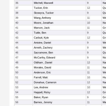
36
Mitchell, Maxwell
9
Na
37
Tucker, Erin
12
Qu
38
Skowyra, Tucker
9
Qu
39
Wang, Anthony
11
We
40
Moore, Jonathan
10
No
41
Marson, Jack
11
Gr
42
Tuttle, Ben
9
Qu
43
Carbutt, Kyle
12
Gr
44
Antoine, Daniel
9
We
45
Arneth, Zachery
9
We
46
Sacramone, Ben
9
Qu
47
McCarthy, Edward
9
No
48
Oldham , Daniel
12
Na
49
Morales, David
11
Na
50
Anderson, Eric
11
We
51
Farrell, Matt
10
Hu
52
Donahue, Cameron
12
Na
53
Lee, Andrew
10
We
54
Happell, Ricky
12
Gr
55
Baker, Ryan
9
Gr
56
Barnes, Jeremy
11
Ma