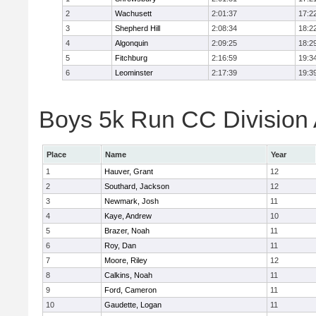
2
Wachusett
2:01:37
17:2
3
Shepherd Hill
2:08:34
18:2
4
Algonquin
2:09:25
18:2
5
Fitchburg
2:16:59
19:3
6
Leominster
2:17:39
19:3
Boys 5k Run CC Division A
Place
Name
Year
1
Hauver, Grant
12
2
Southard, Jackson
12
3
Newmark, Josh
11
4
Kaye, Andrew
10
5
Brazer, Noah
11
6
Roy, Dan
11
7
Moore, Riley
12
8
Calkins, Noah
11
9
Ford, Cameron
11
10
Gaudette, Logan
11