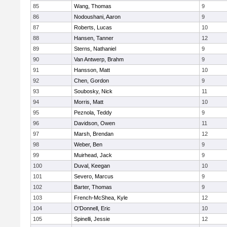
85
Wang, Thomas
9
86
Nodoushani, Aaron
9
87
Roberts, Lucas
10
88
Hansen, Tanner
12
89
Sterns, Nathaniel
9
90
Van Antwerp, Brahm
9
91
Hansson, Matt
10
92
Chen, Gordon
9
93
Soubosky, Nick
11
94
Morris, Matt
10
95
Peznola, Teddy
9
96
Davidson, Owen
11
97
Marsh, Brendan
12
98
Weber, Ben
9
99
Muirhead, Jack
9
100
Duval, Keegan
10
101
Severo, Marcus
9
102
Barter, Thomas
9
103
French-McShea, Kyle
12
104
O'Donnell, Eric
10
105
Spinelli, Jessie
12