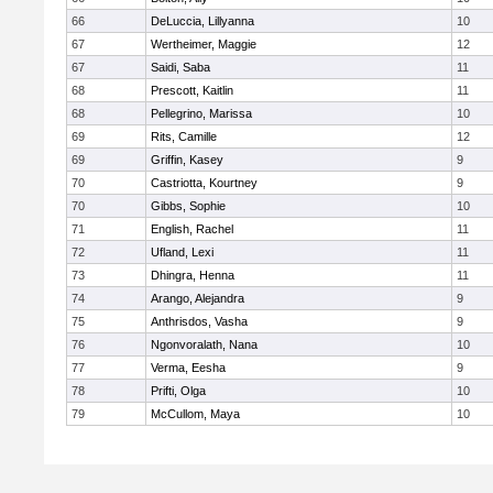
66
DeLuccia, Lillyanna
10
67
Wertheimer, Maggie
12
67
Saidi, Saba
11
68
Prescott, Kaitlin
11
68
Pellegrino, Marissa
10
69
Rits, Camille
12
69
Griffin, Kasey
9
70
Castriotta, Kourtney
9
70
Gibbs, Sophie
10
71
English, Rachel
11
72
Ufland, Lexi
11
73
Dhingra, Henna
11
74
Arango, Alejandra
9
75
Anthrisdos, Vasha
9
76
Ngonvoralath, Nana
10
77
Verma, Eesha
9
78
Prifti, Olga
10
79
McCullom, Maya
10