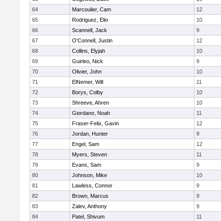
64
Marcoulier, Cam
12
65
Rodriguez, Elio
10
66
Scannell, Jack
9
67
O'Connell, Justin
12
68
Collins, Elyjah
10
69
Guirleo, Nick
9
70
Olivier, John
10
71
ElNemer, Will
11
72
Borys, Colby
10
73
Shreeve, Ahren
10
74
Giordano, Noah
11
75
Fraser-Felix, Gavin
12
76
Jordan, Hunter
9
77
Engel, Sam
12
78
Myers, Steven
11
79
Evans, Sam
9
80
Johnson, Mike
10
81
Lawless, Connor
9
82
Brown, Marcus
9
83
Zalev, Anthony
9
84
Patel, Shivum
11