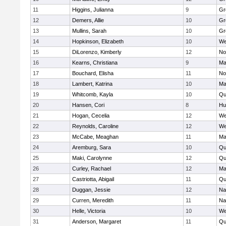
11
Higgins, Julianna
9
Gr
12
Demers, Allie
10
Gr
13
Mullins, Sarah
10
Gr
14
Hopkinson, Elizabeth
10
We
15
DiLorenzo, Kimberly
12
No
16
Kearns, Christiana
9
Ma
17
Bouchard, Elisha
11
No
18
Lambert, Katrina
10
Ma
19
Whitcomb, Kayla
10
Qu
20
Hansen, Cori
8
Hu
21
Hogan, Cecelia
12
We
22
Reynolds, Caroline
12
We
23
McCabe, Meaghan
11
Ma
24
Aremburg, Sara
10
Qu
25
Maki, Carolynne
12
Qu
26
Curley, Rachael
12
Ma
27
Castriotta, Abigail
11
Qu
28
Duggan, Jessie
12
Na
29
Curren, Meredith
11
Na
30
Helle, Victoria
10
We
31
Anderson, Margaret
11
Qu