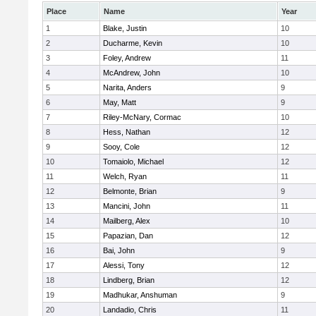
Place
Name
Year
1
Blake, Justin
10
2
Ducharme, Kevin
10
3
Foley, Andrew
11
4
McAndrew, John
10
5
Narita, Anders
9
6
May, Matt
9
7
Riley-McNary, Cormac
10
8
Hess, Nathan
12
9
Sooy, Cole
12
10
Tomaiolo, Michael
12
11
Welch, Ryan
11
12
Belmonte, Brian
9
13
Mancini, John
11
14
Mailberg, Alex
10
15
Papazian, Dan
12
16
Bai, John
9
17
Alessi, Tony
12
18
Lindberg, Brian
12
19
Madhukar, Anshuman
9
20
Landadio, Chris
11