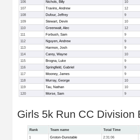
106
Nichols, Billy
10
107
Travins, Andrew
12
108
Dufour, Jeffrey
9
109
Stewart, Devin
10
110
Greenwalt, Alec
12
111
Forbush, Sam
9
112
Nguyen, Andrew
9
113
Harmon, Josh
9
114
Carey, Wayne
10
115
Brogna, Luke
9
116
Springfield, Gabriel
9
117
Mooney, James
9
118
Murray, George
10
119
Tau, Nathan
10
120
Morse, Sam
9
Girls 5k Run CC Division
Rank
Team name
Total Time
1
Groton-Dunstable
2:31:06