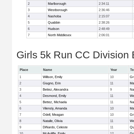
2
Marlborough
2:34:11
3
Westborough
2:36:46
4
Nashoba
2:15:07
5
Quabbin
2:38:26
6
Hudson
2:48:49
7
North Middlesex
2:06:01
Girls 5k Run CC Division 
Place
Name
Year
T
1
Willson, Emily
10
Gr
2
Giugno, Erin
11
Ma
3
Bettez, Alexandra
9
Na
4
Desmond, Emily
11
We
5
Bettez, Michaela
11
Na
6
Vilensly, Amanda
10
Ma
7
Odell, Meagan
10
Gr
8
Natalle, Olivia
11
We
9
DiNardo, Celeste
11
Qu
10
McAuliffe, Emily
12
Gr