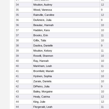
34
Moulton, Audrey
12
35
Wood, Vanessa
9
35
Rainville, Caroline
12
36
DeAmicis, Julia
9
36
Beaulac, Hannah
10
37
Hadden, Kara
10
37
Brooks, Erin
11
38
Gilfix, Talia
10
38
Dasilva, Danielle
9
39
Moulton, Kelsey
11
39
Roselli, Shannon
10
40
Ray, Hannah
10
40
Markham, Leah
11
41
Bromfield, Mariah
12
41
Hytinen, Sophia
10
42
Zarate, Daniela
10
42
DiPietro, Julia
9
43
Bailey, Morgaine
10
43
Healy, Catrina
12
44
King, Julie
12
44
Fitzgerald, Leah
11