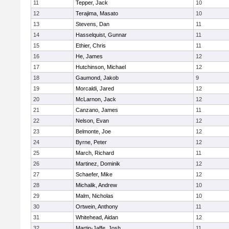
11
Tepper, Jack
10
12
Terajima, Masato
10
13
Stevens, Dan
11
14
Hasselquist, Gunnar
11
15
Ethier, Chris
11
16
He, James
12
17
Hutchinson, Michael
12
18
Gaumond, Jakob
9
19
Morcaldi, Jared
12
20
McLarnon, Jack
12
21
Canzano, James
11
22
Nelson, Evan
12
23
Belmonte, Joe
12
24
Byrne, Peter
12
25
March, Richard
11
26
Martinez, Dominik
12
27
Schaefer, Mike
12
28
Michalik, Andrew
10
29
Malm, Nicholas
10
30
Ortwein, Anthony
11
31
Whitehead, Aidan
12
32
Martin-Jaffe, Josh
11