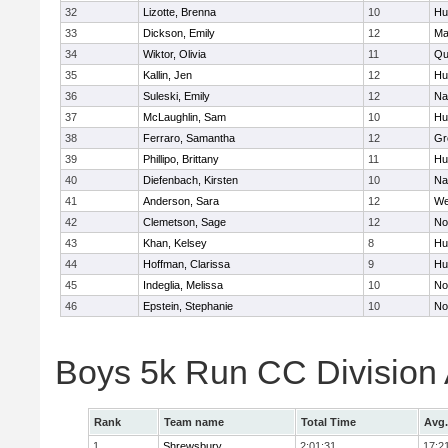
32
Lizotte, Brenna
10
Hu
33
Dickson, Emily
12
Ma
34
Wiktor, Olivia
11
Qu
35
Kallin, Jen
12
Hu
36
Suleski, Emily
12
Na
37
McLaughlin, Sam
10
Hu
38
Ferraro, Samantha
12
Gr
39
Phillipo, Brittany
11
Hu
40
Diefenbach, Kirsten
10
Na
41
Anderson, Sara
12
We
42
Clemetson, Sage
12
No
43
Khan, Kelsey
8
Hu
44
Hoffman, Clarissa
9
Hu
45
Indeglia, Melissa
10
No
46
Epstein, Stephanie
10
No
Boys 5k Run CC Division
Rank
Team name
Total Time
Avg.
1
Shrewsbury
2:01:31
17:2