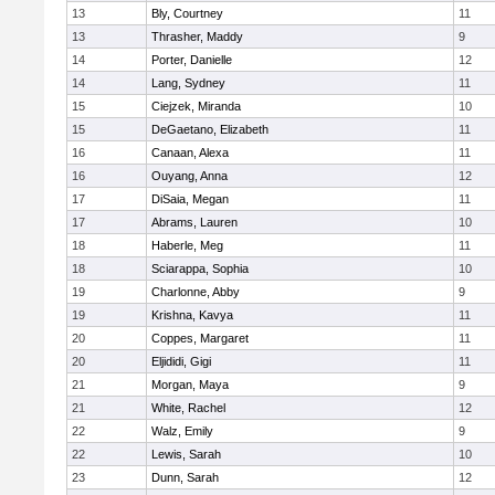
13
Bly, Courtney
11
13
Thrasher, Maddy
9
14
Porter, Danielle
12
14
Lang, Sydney
11
15
Ciejzek, Miranda
10
15
DeGaetano, Elizabeth
11
16
Canaan, Alexa
11
16
Ouyang, Anna
12
17
DiSaia, Megan
11
17
Abrams, Lauren
10
18
Haberle, Meg
11
18
Sciarappa, Sophia
10
19
Charlonne, Abby
9
19
Krishna, Kavya
11
20
Coppes, Margaret
11
20
Eljididi, Gigi
11
21
Morgan, Maya
9
21
White, Rachel
12
22
Walz, Emily
9
22
Lewis, Sarah
10
23
Dunn, Sarah
12