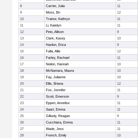
8
Carrier, Julia
11
9
Moss, Bri
12
10
Trainor, Kathryn
11
11
Li, Katelyn
11
12
Peto, Allison
9
13
Clark, Kasey
10
14
Hanlon, Erica
9
15
Falla, Allie
12
16
Farley, Rachael
11
17
Neilon, Hannah
10
18
McNamara, Maura
10
19
Fay, Julianne
10
20
Ellis, Briana
12
21
Fox, Jennifer
11
22
Scott, Emerson
9
23
Eppen, Annelise
11
24
Saart, Emma
11
25
Gillooly, Reagan
9
26
Cucchiara, Emma
11
27
Wade, Jess
11
28
French, Emily
10