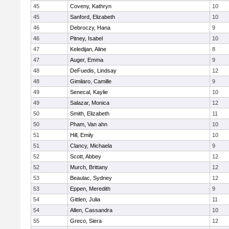
45
Coveny, Kathryn
10
45
Sanford, Elizabeth
10
46
Debroczy, Hana
9
46
Pitney, Isabel
10
47
Keledijan, Aline
8
47
Auger, Emma
9
48
DeFuedis, Lindsay
12
48
Gimilaro, Camille
9
49
Senecal, Kaylie
10
49
Salazar, Monica
12
50
Smith, Elizabeth
11
50
Pham, Van ahn
10
51
Hill, Emily
10
51
Clancy, Michaela
9
52
Scott, Abbey
12
52
Murch, Brittany
12
53
Beaulac, Sydney
12
53
Eppen, Meredith
9
54
Gittlen, Julia
11
54
Allen, Cassandra
10
55
Greco, Siera
12