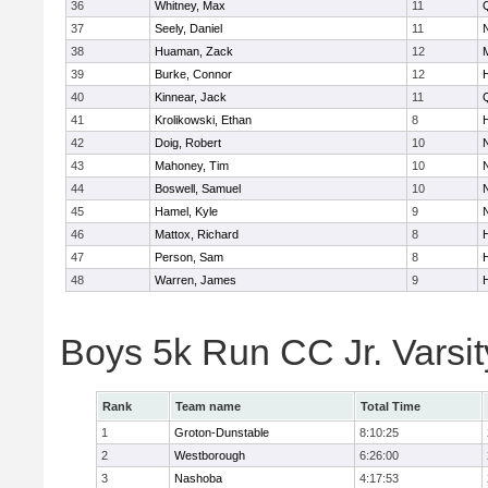
36
Whitney, Max
11
37
Seely, Daniel
11
38
Huaman, Zack
12
39
Burke, Connor
12
40
Kinnear, Jack
11
41
Krolikowski, Ethan
8
42
Doig, Robert
10
43
Mahoney, Tim
10
44
Boswell, Samuel
10
45
Hamel, Kyle
9
46
Mattox, Richard
8
47
Person, Sam
8
48
Warren, James
9
Boys 5k Run CC Jr. Varsi
Rank
Team name
Total Time
1
Groton-Dunstable
8:10:25
2
Westborough
6:26:00
3
Nashoba
4:17:53