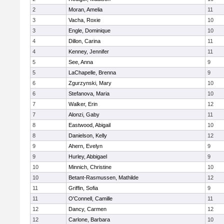
2
Moran, Amelia
11
3
Vacha, Roxie
10
3
Engle, Dominique
10
4
Dillon, Carina
11
4
Kenney, Jennifer
11
5
See, Anna
9
5
LaChapelle, Brenna
9
6
Zgurzynski, Mary
10
6
Stefanova, Maria
10
7
Walker, Erin
12
7
Alonzi, Gaby
11
8
Eastwood, Abigail
10
8
Danielson, Kelly
12
9
Ahern, Evelyn
9
9
Hurley, Abbigael
9
10
Minnich, Christine
10
10
Betant-Rasmussen, Mathilde
12
11
Griffin, Sofia
9
11
O'Connell, Camille
11
12
Dancy, Carmen
12
12
Carlone, Barbara
10