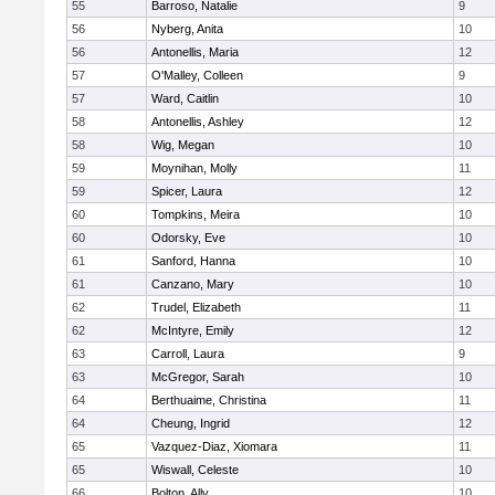
55
Barroso, Natalie
9
56
Nyberg, Anita
10
56
Antonellis, Maria
12
57
O'Malley, Colleen
9
57
Ward, Caitlin
10
58
Antonellis, Ashley
12
58
Wig, Megan
10
59
Moynihan, Molly
11
59
Spicer, Laura
12
60
Tompkins, Meira
10
60
Odorsky, Eve
10
61
Sanford, Hanna
10
61
Canzano, Mary
10
62
Trudel, Elizabeth
11
62
McIntyre, Emily
12
63
Carroll, Laura
9
63
McGregor, Sarah
10
64
Berthuaime, Christina
11
64
Cheung, Ingrid
12
65
Vazquez-Diaz, Xiomara
11
65
Wiswall, Celeste
10
66
Bolton, Ally
10