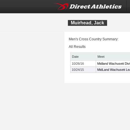
Muirhead, Jack
Men's Cross Country Summary:
All Results
Date
Meet
10/26/16
Midland Wachusett Div
10/24/15
MidLand Wachusett Le