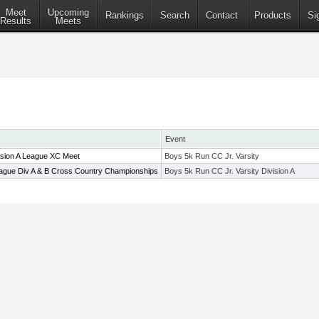
Meet
Upcoming
Rankings
Search
Contact
Products
Si
Results
Meets
Event
ision A League XC Meet
Boys 5k Run CC Jr. Varsity
ague Div A & B Cross Country Championships
Boys 5k Run CC Jr. Varsity Division A