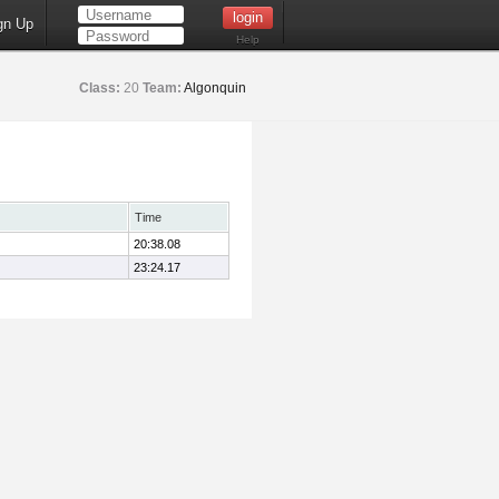
gn Up
Help
Class:
20
Team:
Algonquin
Time
20:38.08
23:24.17