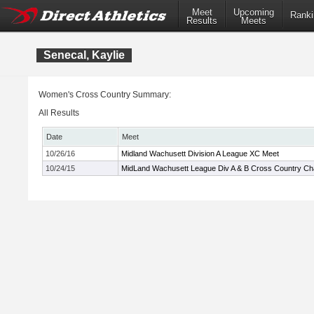
Meet
Upcoming
Ranki
Results
Meets
Senecal, Kaylie
Women's Cross Country Summary:
All Results
Date
Meet
10/26/16
Midland Wachusett Division A League XC Meet
10/24/15
MidLand Wachusett League Div A & B Cross Country C