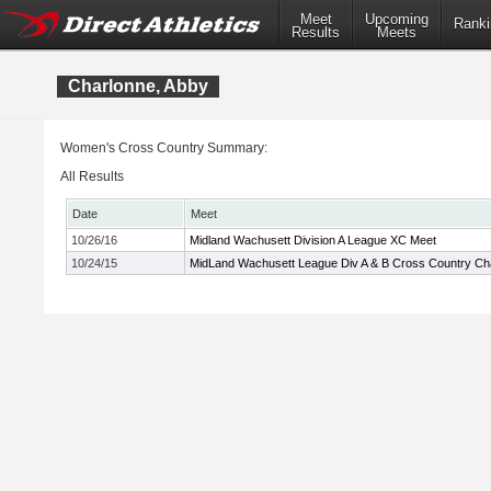
Meet
Upcoming
Ranki
Results
Meets
Charlonne, Abby
Women's Cross Country Summary:
All Results
Date
Meet
10/26/16
Midland Wachusett Division A League XC Meet
10/24/15
MidLand Wachusett League Div A & B Cross Country C